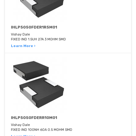
IHLP5050FDER1R5M01
Vishay Dale
FIXED IND 1.5UH 27A 3 MOHM SMD
Learn More ›
IHLP5050FDERR10M01
Vishay Dale
FIXED IND 100NH 60A 0.5 MOHM SMD