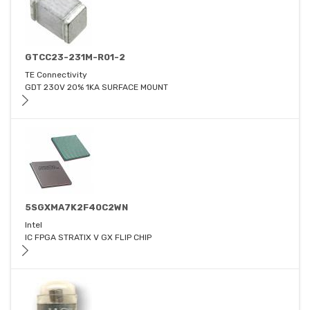
GTCC23-231M-R01-2
TE Connectivity
GDT 230V 20% 1KA SURFACE MOUNT
5SGXMA7K2F40C2WN
Intel
IC FPGA STRATIX V GX FLIP CHIP