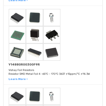
Learn More ›
Y14880R00300F9R
Vishay Foil Resistors
Resistor SMD Metal Foil 4 -65°C ~ 170°C 3637 ±15ppm/°C ±1% 3W
Learn More ›