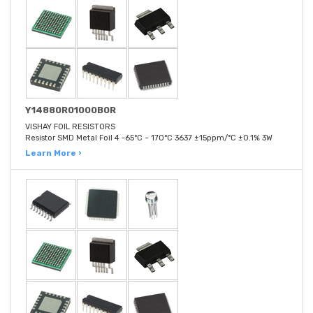
Y14880R01000B0R
VISHAY FOIL RESISTORS
Resistor SMD Metal Foil 4 -65°C ~ 170°C 3637 ±15ppm/°C ±0.1% 3W
Learn More ›