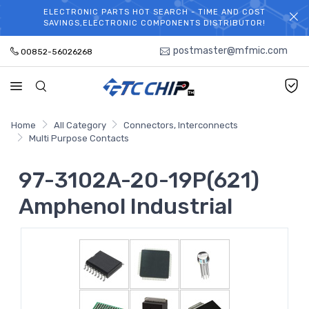
ELECTRONIC PARTS HOT SEARCH - TIME AND COST
WELCOME TO TCCHIP!
SAVINGS,ELECTRONIC COMPONENTS DISTRIBUTOR!
postmaster@mfmic.com
00852-56026268
Home
All Category
Connectors, Interconnects
Multi Purpose Contacts
97-3102A-20-19P(621)
Amphenol Industrial