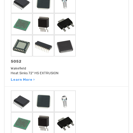
5052
Wakefield
Heat Sinks 72" HS EXTRUSION
Learn More ›