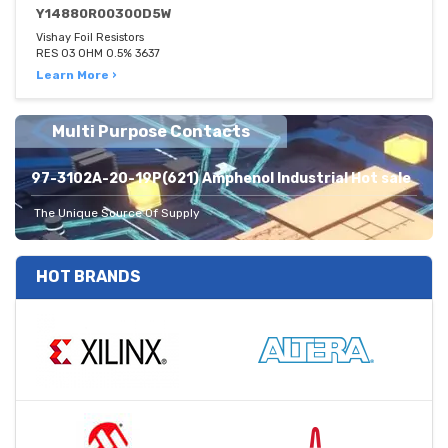
Y14880R00300D5W
Vishay Foil Resistors
RES 03 OHM 0.5% 3637
Learn More ›
Multi Purpose Contacts
97-3102A-20-19P(621) Amphenol Industrial Hot sale
The Unique Source Of Supply
HOT BRANDS