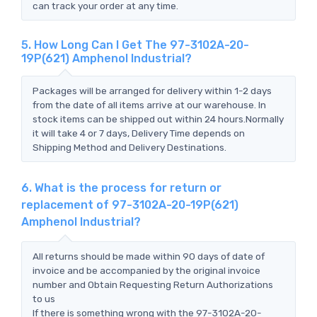
can track your order at any time.
5. How Long Can I Get The 97-3102A-20-
19P(621) Amphenol Industrial?
Packages will be arranged for delivery within 1-2 days
from the date of all items arrive at our warehouse. In
stock items can be shipped out within 24 hours.Normally
it will take 4 or 7 days, Delivery Time depends on
Shipping Method and Delivery Destinations.
6. What is the process for return or
replacement of 97-3102A-20-19P(621)
Amphenol Industrial?
All returns should be made within 90 days of date of
invoice and be accompanied by the original invoice
number and Obtain Requesting Return Authorizations
to us
If there is something wrong with the 97-3102A-20-