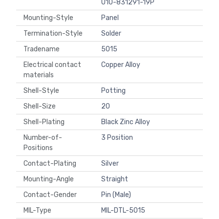
U10-831291-19P
Mounting-Style
Panel
Termination-Style
Solder
Tradename
5015
Electrical contact
Copper Alloy
materials
Shell-Style
Potting
Shell-Size
20
Shell-Plating
Black Zinc Alloy
Number-of-
3 Position
Positions
Contact-Plating
Silver
Mounting-Angle
Straight
Contact-Gender
Pin (Male)
MIL-Type
MIL-DTL-5015