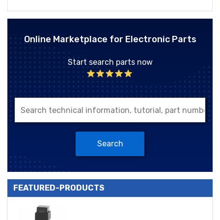
Online Marketplace for Electronic Parts
Start search parts now
Search
FEATURED-PRODUCTS