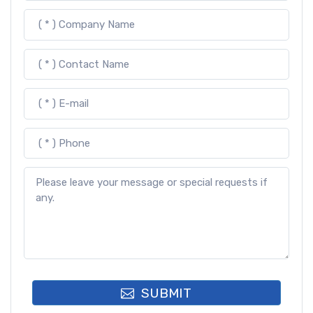
SUBMIT