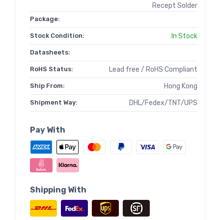
Recept Solder
Package:
Stock Condition:
In Stock
Datasheets:
RoHS Status:
Lead free / RoHS Compliant
Ship From:
Hong Kong
Shipment Way:
DHL/Fedex/TNT/UPS
Pay With
Shipping With