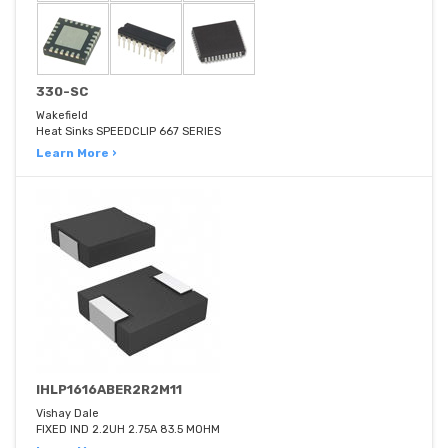
330-SC
Wakefield
Heat Sinks SPEEDCLIP 667 SERIES
Learn More ›
IHLP1616ABER2R2M11
Vishay Dale
FIXED IND 2.2UH 2.75A 83.5 MOHM