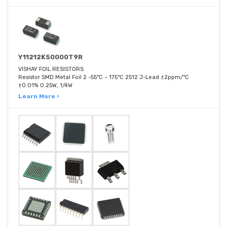
Y11212K50000T9R
VISHAY FOIL RESISTORS
Resistor SMD Metal Foil 2 -55°C ~ 175°C 2512 J-Lead ±2ppm/°C
±0.01% 0.25W, 1/4W
Learn More ›