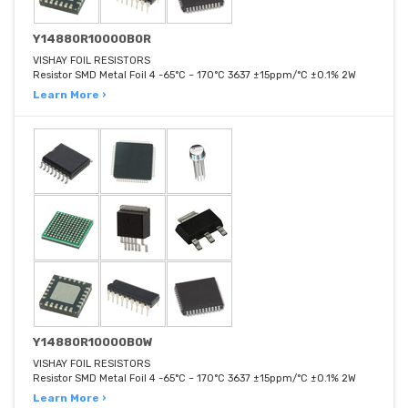
Y14880R10000B0R
VISHAY FOIL RESISTORS
Resistor SMD Metal Foil 4 -65°C ~ 170°C 3637 ±15ppm/°C ±0.1% 2W
Learn More ›
Y14880R10000B0W
VISHAY FOIL RESISTORS
Resistor SMD Metal Foil 4 -65°C ~ 170°C 3637 ±15ppm/°C ±0.1% 2W
Learn More ›