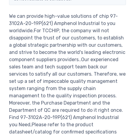
We can provide high-value solutions of chip 97-
3102A-20-19P(621) Amphenol Industrial to you
worldwide.For TCCHIP, the company will not
disappoint the trust of our customers, to establish
a global strategic partnership with our customers,
and strive to become the world's leading electronic
component suppliers providers..Our experienced
sales team and tech support team back our
services to satisfy all our customers. Therefore, we
set up a set of impeccable quality management
system ranging from the supply chain
management to the quality inspection process.
Moreover, the Purchase Department and the
Department of QC are required to do it right once.
Find 97-3102A-20-19P(621) Amphenol Industrial
you Need,Please refer to the product
datasheet/catalog for confirmed specifications