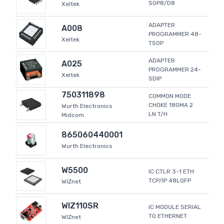
SOP8/D8
Xeltek
ADAPTER
A008
PROGRAMMER 48-
Xeltek
TSOP
ADAPTER
A025
PROGRAMMER 24-
Xeltek
SDIP
750311898
COMMON MODE
CHOKE 180MA 2
Wurth Electronics
LN T/H
Midcom
865060440001
Wurth Electronics
W5500
IC CTLR 3-1 ETH
TCP/IP 48LQFP
WIZnet
WIZ110SR
IC MODULE SERIAL
TO ETHERNET
WIZnet