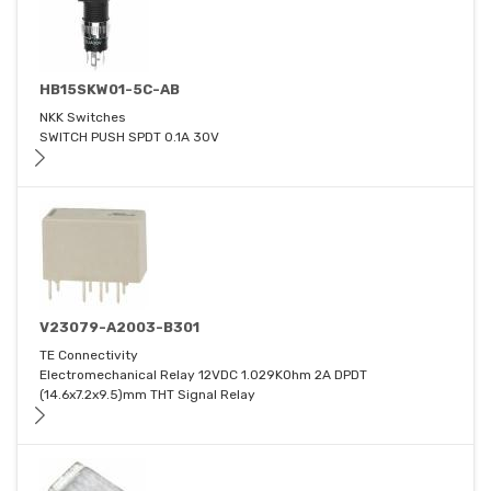
HB15SKW01-5C-AB
NKK Switches
SWITCH PUSH SPDT 0.1A 30V
V23079-A2003-B301
TE Connectivity
Electromechanical Relay 12VDC 1.029KOhm 2A DPDT
(14.6x7.2x9.5)mm THT Signal Relay