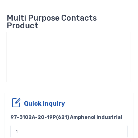
Multi Purpose Contacts
Product
Quick Inquiry
97-3102A-20-19P(621) Amphenol Industrial