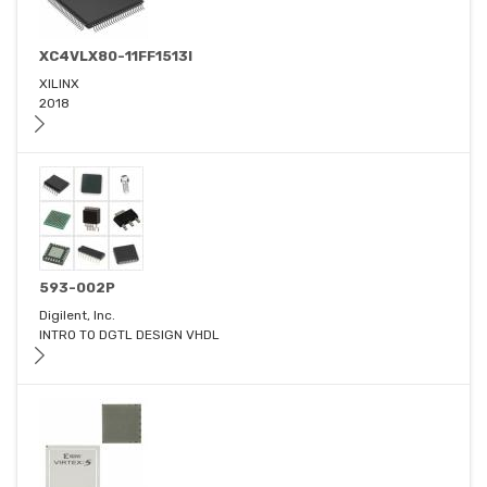
XC4VLX80-11FF1513I
XILINX
2018
593-002P
Digilent, Inc.
INTRO TO DGTL DESIGN VHDL