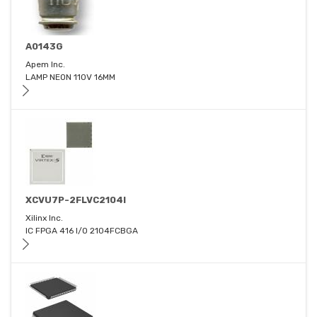
A0143G
Apem Inc.
LAMP NEON 110V 16MM
XCVU7P-2FLVC2104I
Xilinx Inc.
IC FPGA 416 I/O 2104FCBGA