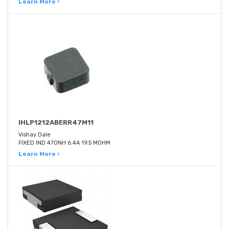
Learn More ›
IHLP1212ABERR47M11
Vishay Dale
FIXED IND 470NH 6.4A 19.5 MOHM
Learn More ›