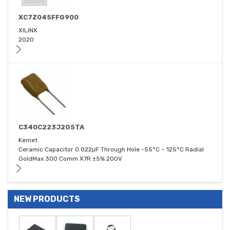
XC7Z045FFG900
XILINX
2020
C340C223J2G5TA
Kemet
Ceramic Capacitor 0.022μF Through Hole -55°C ~ 125°C Radial
GoldMax 300 Comm X7R ±5% 200V
NEW PRODUCTS