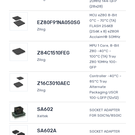
20MHz 144-QFP
(28x28)
MCU eZ80 8-Bit
0°C ~ 70°C (TA)
EZ80F91NA050SG
FLASH 256KB
Zilog
(256K x 8) eZ80R
Acclaim!® 50MHz
MPU 1 Core, 8-Bit
Z80 -40°C ~
Z84C1510FEG
100°C (TA) Tray
Zilog
Z80 10MHz 100-
QFP
Controller -40°C ~
85°C Tray
Z16C3010AEC
Alternate
Zilog
Packaging USCR
100-LQFP (12x12)
SA602
SOCKET ADAPTER
FOR SOIC16/8SOIC
Xeltek
SA602A
SOCKET ADAPTER