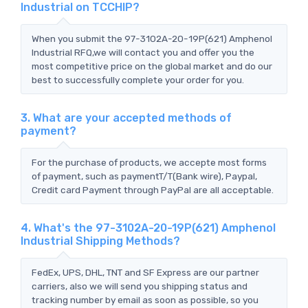
Industrial on TCCHIP?
When you submit the 97-3102A-20-19P(621) Amphenol
Industrial RFQ,we will contact you and offer you the
most competitive price on the global market and do our
best to successfully complete your order for you.
3. What are your accepted methods of
payment?
For the purchase of products, we accepte most forms
of payment, such as paymentT/T(Bank wire), Paypal,
Credit card Payment through PayPal are all acceptable.
4. What's the 97-3102A-20-19P(621) Amphenol
Industrial Shipping Methods?
FedEx, UPS, DHL, TNT and SF Express are our partner
carriers, also we will send you shipping status and
tracking number by email as soon as possible, so you