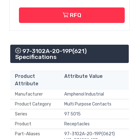
RFQ
97-3102A-20-19P(621)
Specifications
Product
Attribute Value
Attribute
Manufacturer
Amphenol Industrial
Product Category
Multi Purpose Contacts
Series
97 5015
Product
Receptacles
Part-Aliases
97-3102A-20-19P(0621)