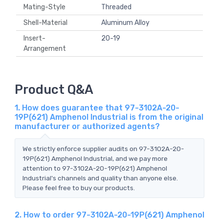
Mating-Style
Threaded
Shell-Material
Aluminum Alloy
Insert-
20-19
Arrangement
Product Q&A
1. How does guarantee that 97-3102A-20-
19P(621) Amphenol Industrial is from the original
manufacturer or authorized agents?
We strictly enforce supplier audits on 97-3102A-20-
19P(621) Amphenol Industrial, and we pay more
attention to 97-3102A-20-19P(621) Amphenol
Industrial's channels and quality than anyone else.
Please feel free to buy our products.
2. How to order 97-3102A-20-19P(621) Amphenol