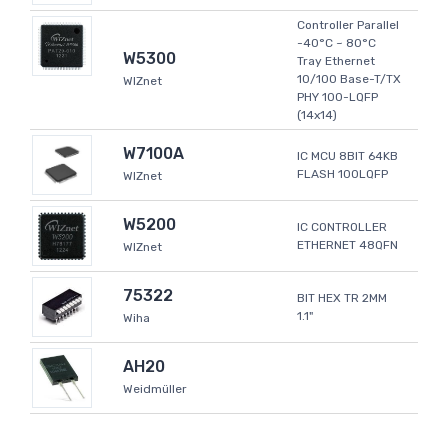
Controller Parallel
-40°C ~ 80°C
W5300
Tray Ethernet
10/100 Base-T/TX
WIZnet
PHY 100-LQFP
(14x14)
W7100A
IC MCU 8BIT 64KB
FLASH 100LQFP
WIZnet
W5200
IC CONTROLLER
ETHERNET 48QFN
WIZnet
75322
BIT HEX TR 2MM
1.1"
Wiha
AH20
Weidmüller