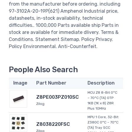
from the manufacturer before ordering. including
97-3102A-20-19P(621) Amphenol Industrial price,
datasheets, in-stock availability, technical
difficulties.. 1000,000 Parts available ship Parts in
stock are available for immediate dlivery. Terms &
Conditions. Statement Sitemap. Policy Privacy.
Policy Environmental. Anti-Counterfeit.
People Also Search
Image
Part Number
Description
MCU Z8 8-Bit 0°C
Z8PE003PZ010SC
~ 70°C (TA) OTP
1KB (1K x 8) Z8R
Zilog
Plus 10MHz
MPU 1 Core, 32-Bit
Z380C 0°C ~ 70°C
Z8038220FSC
(TA) Tray SCC
Zilog