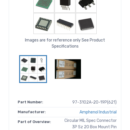
Images are for reference only See Product
Specifications
Part Number:
97-3102A-20-19P(621)
Manufacturer:
Amphenol Industrial
Circular MIL Spec Connector
Part of Overview:
3P Sz 20 Box Mount Pin