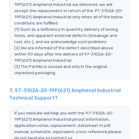
19P(621) Amphenol Industrial we delivered, we will
accept the replacement or return of the 97-3102A-20-
19P(621) Amphenol Industrial only when all of the below
conditions are fulfilled:
(1) Such as a deficiency in quantity, delivery of wrong
items, and apparent external defects (breakage and
rust, etc.), and we acknowledge such problems.
(2) We are informed of the defect described above
within 90 days after the delivery of 97-3102A-20-
19P(621) Amphenol Industrial.
(3) The PartNo is unused and only in the original
unpacked packaging.
7. 97-3102A-20-19P(621) Amphenol Industrial
Technical Support?
If you need,We will help you with the 97-3102A-20-
19P(621) Amphenol Industrial pinout information,
application notes, replacement, datasheet in pdf,
manual, schematic, equivalent, cross reference.please
do not hesitate to contact us.