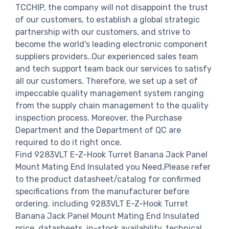
TCCHIP, the company will not disappoint the trust
of our customers, to establish a global strategic
partnership with our customers, and strive to
become the world's leading electronic component
suppliers providers..Our experienced sales team
and tech support team back our services to satisfy
all our customers. Therefore, we set up a set of
impeccable quality management system ranging
from the supply chain management to the quality
inspection process. Moreover, the Purchase
Department and the Department of QC are
required to do it right once.
Find 9283VLT E-Z-Hook Turret Banana Jack Panel
Mount Mating End Insulated you Need,Please refer
to the product datasheet/catalog for confirmed
specifications from the manufacturer before
ordering. including 9283VLT E-Z-Hook Turret
Banana Jack Panel Mount Mating End Insulated
price, datasheets, in-stock availability, technical