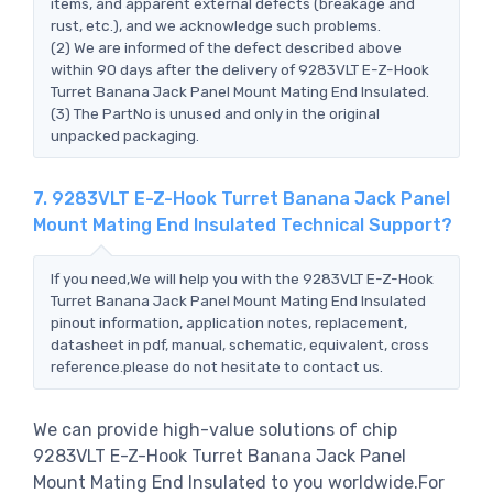
items, and apparent external defects (breakage and
rust, etc.), and we acknowledge such problems.
(2) We are informed of the defect described above
within 90 days after the delivery of 9283VLT E-Z-Hook
Turret Banana Jack Panel Mount Mating End Insulated.
(3) The PartNo is unused and only in the original
unpacked packaging.
7. 9283VLT E-Z-Hook Turret Banana Jack Panel
Mount Mating End Insulated Technical Support?
If you need,We will help you with the 9283VLT E-Z-Hook
Turret Banana Jack Panel Mount Mating End Insulated
pinout information, application notes, replacement,
datasheet in pdf, manual, schematic, equivalent, cross
reference.please do not hesitate to contact us.
We can provide high-value solutions of chip
9283VLT E-Z-Hook Turret Banana Jack Panel
Mount Mating End Insulated to you worldwide.For