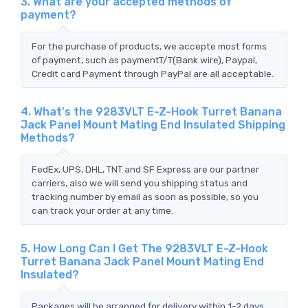
3. What are your accepted methods of
payment?
For the purchase of products, we accepte most forms
of payment, such as paymentT/T(Bank wire), Paypal,
Credit card Payment through PayPal are all acceptable.
4. What's the 9283VLT E-Z-Hook Turret Banana
Jack Panel Mount Mating End Insulated Shipping
Methods?
FedEx, UPS, DHL, TNT and SF Express are our partner
carriers, also we will send you shipping status and
tracking number by email as soon as possible, so you
can track your order at any time.
5. How Long Can I Get The 9283VLT E-Z-Hook
Turret Banana Jack Panel Mount Mating End
Insulated?
Packages will be arranged for delivery within 1-2 days