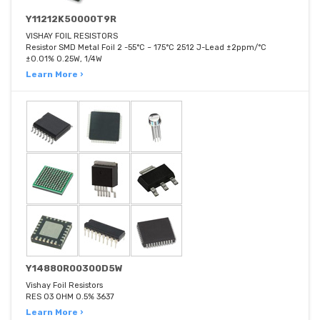
Y11212K50000T9R
VISHAY FOIL RESISTORS
Resistor SMD Metal Foil 2 -55°C ~ 175°C 2512 J-Lead ±2ppm/°C
±0.01% 0.25W, 1/4W
Learn More ›
Y14880R00300D5W
Vishay Foil Resistors
RES 03 OHM 0.5% 3637
Learn More ›