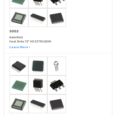
5052
Wakefield
Heat Sinks 72" HS EXTRUSION
Learn More ›