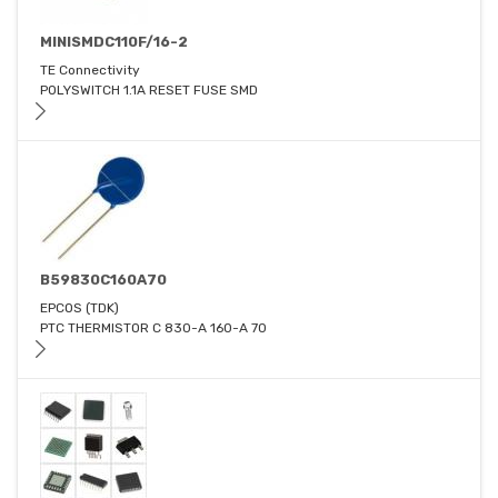
MINISMDC110F/16-2
TE Connectivity
POLYSWITCH 1.1A RESET FUSE SMD
B59830C160A70
EPCOS (TDK)
PTC THERMISTOR C 830-A 160-A 70