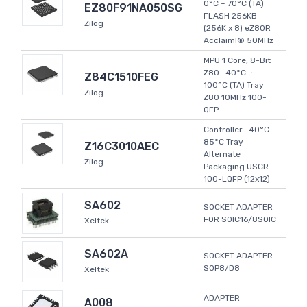
0°C ~ 70°C (TA)
EZ80F91NA050SG
FLASH 256KB
Zilog
(256K x 8) eZ80R
Acclaim!® 50MHz
MPU 1 Core, 8-Bit
Z80 -40°C ~
Z84C1510FEG
100°C (TA) Tray
Zilog
Z80 10MHz 100-
QFP
Controller -40°C ~
85°C Tray
Z16C3010AEC
Alternate
Zilog
Packaging USCR
100-LQFP (12x12)
SA602
SOCKET ADAPTER
FOR SOIC16/8SOIC
Xeltek
SA602A
SOCKET ADAPTER
SOP8/D8
Xeltek
ADAPTER
A008