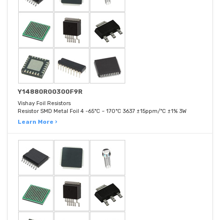
Y14880R00300F9R
Vishay Foil Resistors
Resistor SMD Metal Foil 4 -65°C ~ 170°C 3637 ±15ppm/°C ±1% 3W
Learn More ›