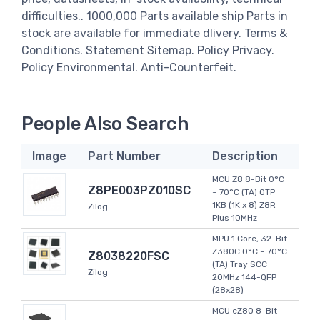
difficulties.. 1000,000 Parts available ship Parts in
stock are available for immediate dlivery. Terms &
Conditions. Statement Sitemap. Policy Privacy.
Policy Environmental. Anti-Counterfeit.
People Also Search
Image
Part Number
Description
MCU Z8 8-Bit 0°C
Z8PE003PZ010SC
~ 70°C (TA) OTP
1KB (1K x 8) Z8R
Zilog
Plus 10MHz
MPU 1 Core, 32-Bit
Z380C 0°C ~ 70°C
Z8038220FSC
(TA) Tray SCC
Zilog
20MHz 144-QFP
(28x28)
MCU eZ80 8-Bit