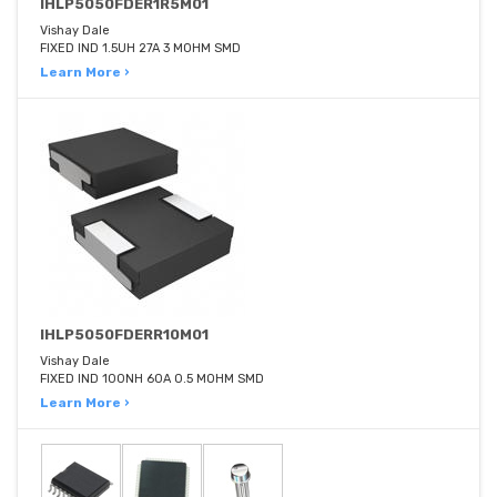
IHLP5050FDER1R5M01
Vishay Dale
FIXED IND 1.5UH 27A 3 MOHM SMD
Learn More ›
IHLP5050FDERR10M01
Vishay Dale
FIXED IND 100NH 60A 0.5 MOHM SMD
Learn More ›