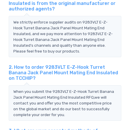
Insulated is from the original manufacturer or
authorized agents?
We strictly enforce supplier audits on 9283VLT E-Z-
Hook Turret Banana Jack Panel Mount Mating End
Insulated, and we pay more attention to 9283VLT E-Z-
Hook Turret Banana Jack Panel Mount Mating End
Insulated's channels and quality than anyone else.
Please feel free to buy our products.
2. How to order 9283VLT E-Z-Hook Turret
Banana Jack Panel Mount Mating End Insulated
on TCCHIP?
When you submit the 9283VLT E-Z-Hook Turret Banana
Jack Panel Mount Mating End Insulated RFQ,we will
contact you and offer you the most competitive price
on the global market and do our best to successfully
complete your order for you.