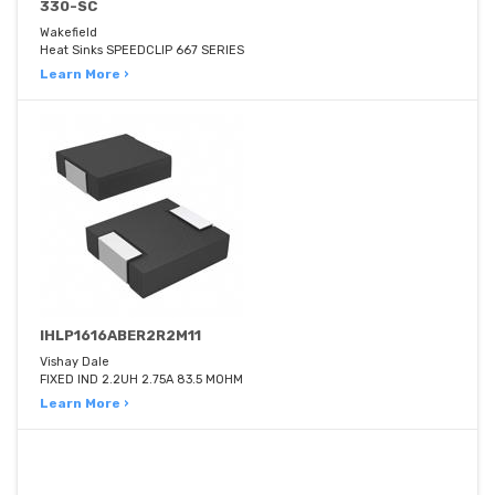
330-SC
Wakefield
Heat Sinks SPEEDCLIP 667 SERIES
Learn More ›
IHLP1616ABER2R2M11
Vishay Dale
FIXED IND 2.2UH 2.75A 83.5 MOHM
Learn More ›