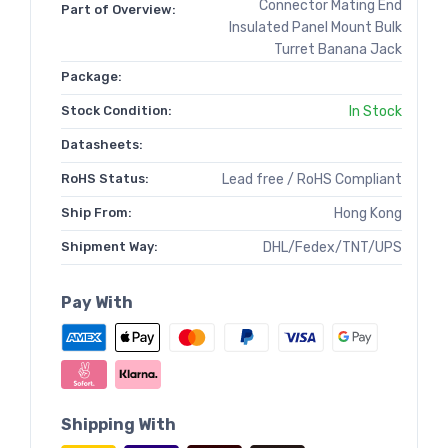
Connector Mating End
Part of Overview:
Insulated Panel Mount Bulk
Turret Banana Jack
Package:
Stock Condition:
In Stock
Datasheets:
RoHS Status:
Lead free / RoHS Compliant
Ship From:
Hong Kong
Shipment Way:
DHL/Fedex/TNT/UPS
Pay With
Shipping With