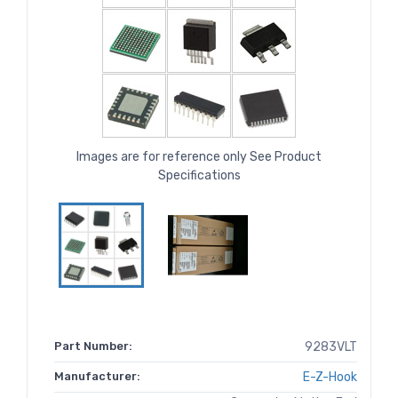
Images are for reference only See Product
Specifications
Part Number:
9283VLT
Manufacturer:
E-Z-Hook