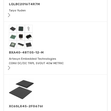
LQLBC2016T4R7M
Taiyo Yuden
BXA40-48T05-12-M
Artesyn Embedded Technologies
CONV DC/DC TRPL 5VOUT 40W METRIC
XC6SLX45-2FG676I