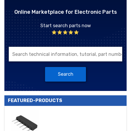
Online Marketplace for Electronic Parts
Start search parts now
Search
FEATURED-PRODUCTS