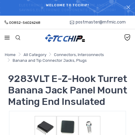
ELECTRONIC PARTS HOT SEARCH - TIME AND COST
WELCOME TO TCCHIP!
SAVINGS,ELECTRONIC COMPONENTS DISTRIBUTOR!
postmaster@mfmic.com
00852-56026268
Home
All Category
Connectors, Interconnects
Banana and Tip Connector Jacks, Plugs
9283VLT E-Z-Hook Turret
Banana Jack Panel Mount
Mating End Insulated