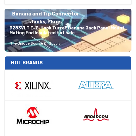
Banana and Tip Connector
Jacks, Plugs
9283VLT E-Z-Hook Turret Banana Jack Panel Mount
Mating End Insulated Hot sale
The Unique Source Of Supply
HOT BRANDS