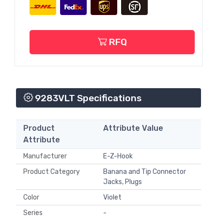
RFQ
9283VLT Specifications
Product
Attribute Value
Attribute
Manufacturer
E-Z-Hook
Product Category
Banana and Tip Connector
Jacks, Plugs
Color
Violet
Series
-