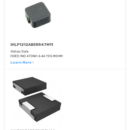
IHLP1212ABERR47M11
Vishay Dale
FIXED IND 470NH 6.4A 19.5 MOHM
Learn More ›