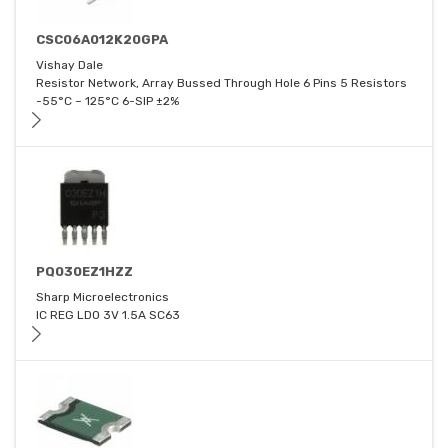
CSC06A012K20GPA
Vishay Dale
Resistor Network, Array Bussed Through Hole 6 Pins 5 Resistors
-55°C ~ 125°C 6-SIP ±2%
PQ030EZ1HZZ
Sharp Microelectronics
IC REG LDO 3V 1.5A SC63