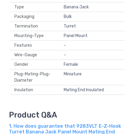
Type
Banana Jack
Packaging
Bulk
Termination
Turret
Mounting-Type
Panel Mount
Features
-
Wire-Gauge
-
Gender
Female
Plug-Mating-Plug-
Miniature
Diameter
Insulation
Mating End Insulated
Product Q&A
1. How does guarantee that 9283VLT E-Z-Hook
Turret Banana Jack Panel Mount Mating End