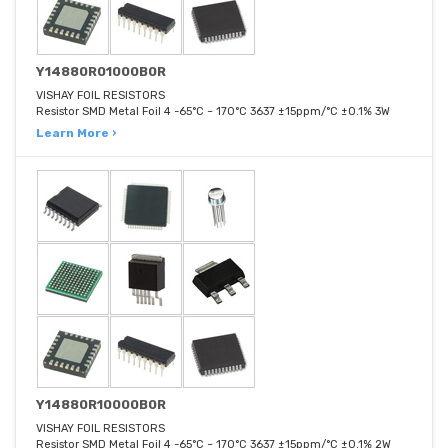
Y14880R01000B0R
VISHAY FOIL RESISTORS
Resistor SMD Metal Foil 4 -65°C ~ 170°C 3637 ±15ppm/°C ±0.1% 3W
Learn More ›
Y14880R10000B0R
VISHAY FOIL RESISTORS
Resistor SMD Metal Foil 4 -65°C ~ 170°C 3637 ±15ppm/°C ±0.1% 2W