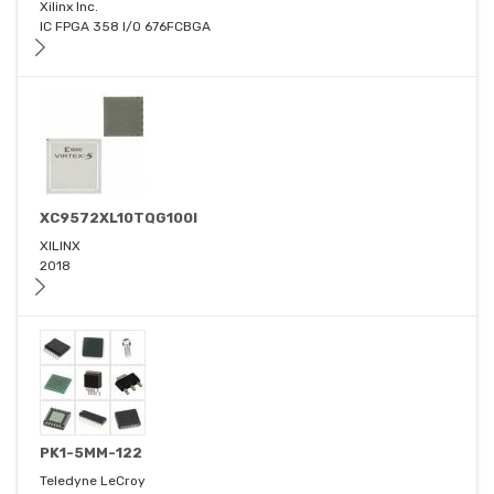
Xilinx Inc.
IC FPGA 358 I/O 676FCBGA
XC9572XL10TQG100I
XILINX
2018
PK1-5MM-122
Teledyne LeCroy