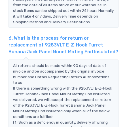
from the date of all items arrive at our warehouse. In
stock items can be shipped out within 24 hours.Normally
it will take 4 or 7 days, Delivery Time depends on
Shipping Method and Delivery Destinations.
6. What is the process for return or
replacement of 9283VLT E-Z-Hook Turret
Banana Jack Panel Mount Mating End Insulated?
All returns should be made within 90 days of date of
invoice and be accompanied by the original invoice
number and Obtain Requesting Return Authorizations
to us
If there is something wrong with the 9283VLT E-Z-Hook
Turret Banana Jack Panel Mount Mating End Insulated
we delivered, we will accept the replacement or return
of the 9283VLT E-Z-Hook Turret Banana Jack Panel
Mount Mating End Insulated only when all of the below
conditions are fulfilled:
(1) Such as a deficiency in quantity, delivery of wrong