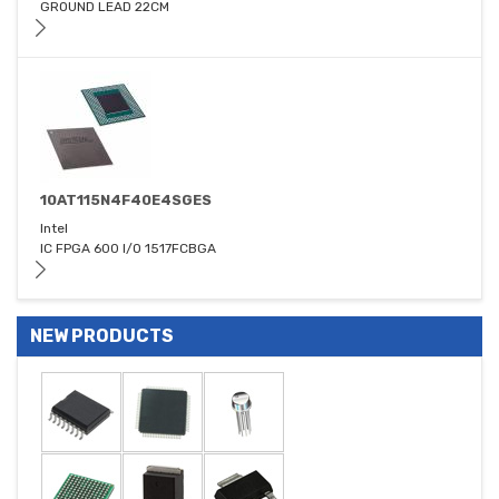
GROUND LEAD 22CM
10AT115N4F40E4SGES
Intel
IC FPGA 600 I/O 1517FCBGA
NEW PRODUCTS