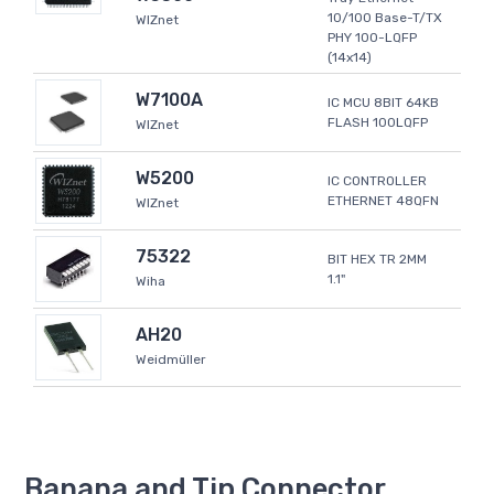
10/100 Base-T/TX
WIZnet
PHY 100-LQFP
(14x14)
W7100A
IC MCU 8BIT 64KB
FLASH 100LQFP
WIZnet
W5200
IC CONTROLLER
ETHERNET 48QFN
WIZnet
75322
BIT HEX TR 2MM
1.1"
Wiha
AH20
Weidmüller
Banana and Tip Connector