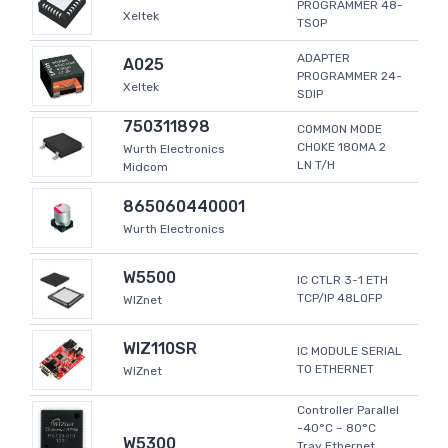
PROGRAMMER 48-
Xeltek
TSOP
ADAPTER
A025
PROGRAMMER 24-
Xeltek
SDIP
750311898
COMMON MODE
CHOKE 180MA 2
Wurth Electronics
LN T/H
Midcom
865060440001
Wurth Electronics
W5500
IC CTLR 3-1 ETH
TCP/IP 48LQFP
WIZnet
WIZ110SR
IC MODULE SERIAL
TO ETHERNET
WIZnet
Controller Parallel
-40°C ~ 80°C
W5300
Tray Ethernet