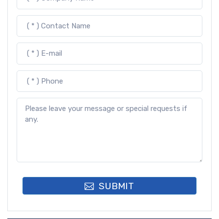
SUBMIT