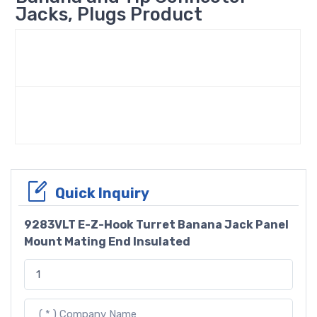
Jacks, Plugs Product
Quick Inquiry
9283VLT E-Z-Hook Turret Banana Jack Panel
Mount Mating End Insulated