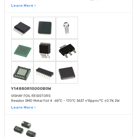
Learn More ›
Y14880R10000B0W
VISHAY FOIL RESISTORS
Resistor SMD Metal Foil 4 -65°C ~ 170°C 3637 ±15ppm/°C ±0.1% 2W
Learn More ›