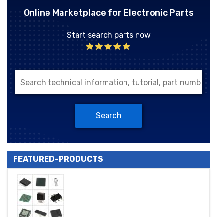
Online Marketplace for Electronic Parts
Start search parts now
Search
FEATURED-PRODUCTS