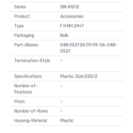
Series
DIN 41612
Product
Accessories
Type
F H MH 24+7
Packaging
Bulk
Part-Aliases
048 0521 06 09 09-06-048-
0521
Termination-Style
-
Specifications
Plastic, Size D20/2
Number-of-
-
Positions
Pitch
-
Number-of-Rows
-
Housing-Material
Plastic