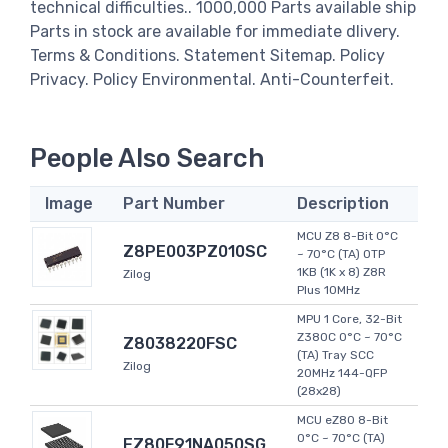
technical difficulties.. 1000,000 Parts available ship
Parts in stock are available for immediate dlivery.
Terms & Conditions. Statement Sitemap. Policy
Privacy. Policy Environmental. Anti-Counterfeit.
People Also Search
Image
Part Number
Description
MCU Z8 8-Bit 0°C
Z8PE003PZ010SC
~ 70°C (TA) OTP
1KB (1K x 8) Z8R
Zilog
Plus 10MHz
MPU 1 Core, 32-Bit
Z380C 0°C ~ 70°C
Z8038220FSC
(TA) Tray SCC
Zilog
20MHz 144-QFP
(28x28)
MCU eZ80 8-Bit
0°C ~ 70°C (TA)
EZ80F91NA050SG