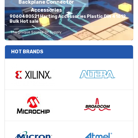
Backplane Connector
Accessories
9060480521 Harting Accessories Plastic DIN 41612
Bulk Hot sale
The Unique Source Of Supply
HOT BRANDS