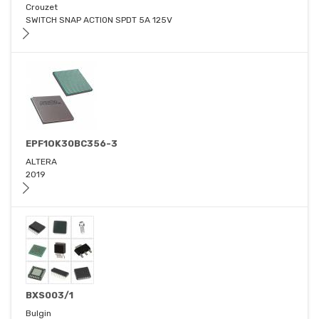
Crouzet
SWITCH SNAP ACTION SPDT 5A 125V
EPF1OK30BC356-3
ALTERA
2019
BXS003/1
Bulgin