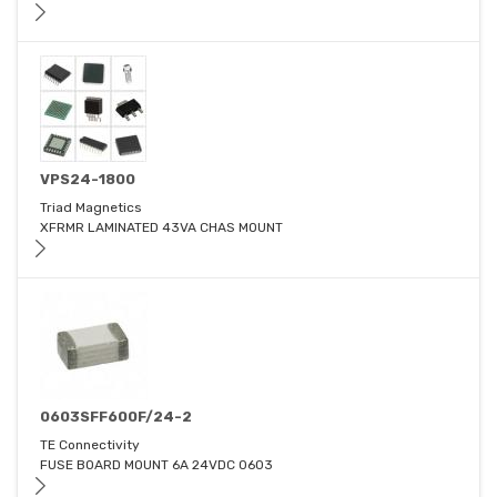
VPS24-1800
Triad Magnetics
XFRMR LAMINATED 43VA CHAS MOUNT
0603SFF600F/24-2
TE Connectivity
FUSE BOARD MOUNT 6A 24VDC 0603