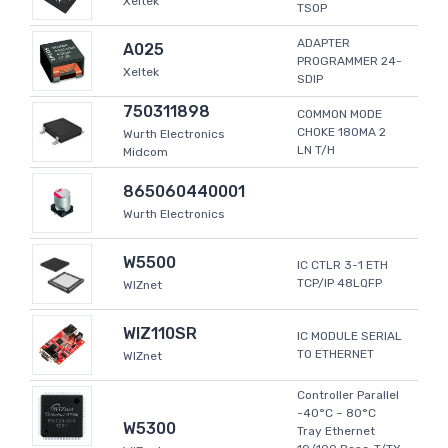
Xeltek
TSOP
ADAPTER
A025
PROGRAMMER 24-
Xeltek
SDIP
750311898
COMMON MODE
CHOKE 180MA 2
Wurth Electronics
LN T/H
Midcom
865060440001
Wurth Electronics
W5500
IC CTLR 3-1 ETH
TCP/IP 48LQFP
WIZnet
WIZ110SR
IC MODULE SERIAL
TO ETHERNET
WIZnet
Controller Parallel
-40°C ~ 80°C
W5300
Tray Ethernet