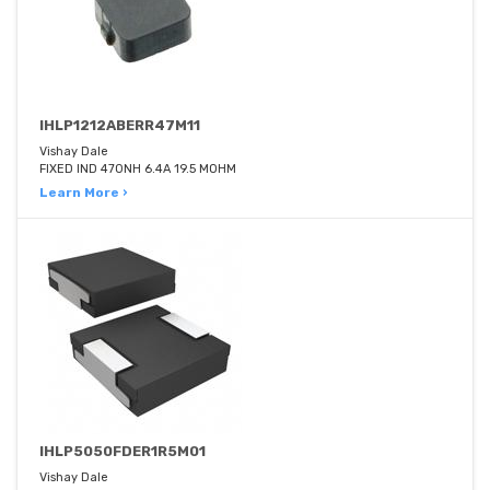
IHLP1212ABERR47M11
Vishay Dale
FIXED IND 470NH 6.4A 19.5 MOHM
Learn More ›
IHLP5050FDER1R5M01
Vishay Dale