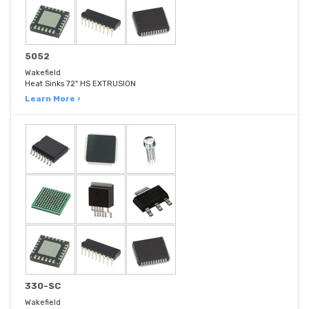
5052
Wakefield
Heat Sinks 72" HS EXTRUSION
Learn More ›
330-SC
Wakefield