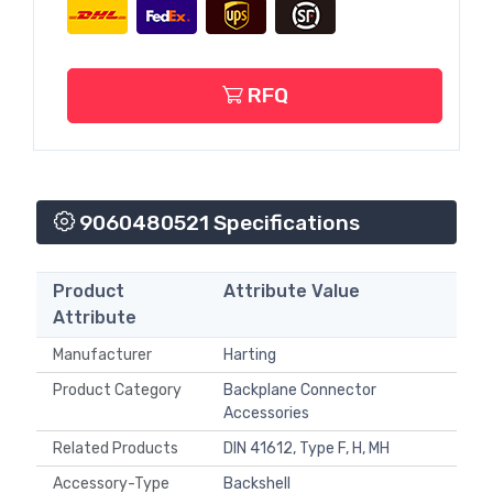
RFQ
9060480521 Specifications
Product
Attribute Value
Attribute
Manufacturer
Harting
Product Category
Backplane Connector
Accessories
Related Products
DIN 41612, Type F, H, MH
Accessory-Type
Backshell