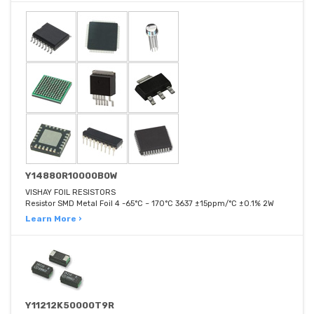
Y14880R10000B0W
VISHAY FOIL RESISTORS
Resistor SMD Metal Foil 4 -65°C ~ 170°C 3637 ±15ppm/°C ±0.1% 2W
Learn More ›
Y11212K50000T9R