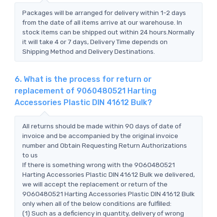
Packages will be arranged for delivery within 1-2 days
from the date of all items arrive at our warehouse. In
stock items can be shipped out within 24 hours.Normally
it will take 4 or 7 days, Delivery Time depends on
Shipping Method and Delivery Destinations.
6. What is the process for return or
replacement of 9060480521 Harting
Accessories Plastic DIN 41612 Bulk?
All returns should be made within 90 days of date of
invoice and be accompanied by the original invoice
number and Obtain Requesting Return Authorizations
to us
If there is something wrong with the 9060480521
Harting Accessories Plastic DIN 41612 Bulk we delivered,
we will accept the replacement or return of the
9060480521 Harting Accessories Plastic DIN 41612 Bulk
only when all of the below conditions are fulfilled:
(1) Such as a deficiency in quantity, delivery of wrong