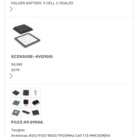
HOLDER BATTERY 3 CELL C SEALED
XC3S500E-4VQ100I
XILINX
2019
PC23.09.0100A
Taoglas
Antennas 850/900/1800/1900MHz Cell 1.13 MMCX(M)RA