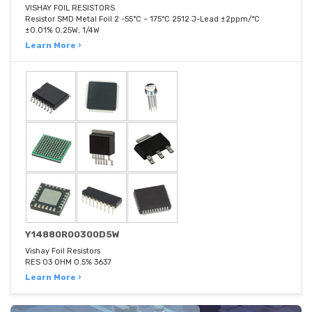
VISHAY FOIL RESISTORS
Resistor SMD Metal Foil 2 -55°C ~ 175°C 2512 J-Lead ±2ppm/°C
±0.01% 0.25W, 1/4W
Learn More ›
Y14880R00300D5W
Vishay Foil Resistors
RES 03 OHM 0.5% 3637
Learn More ›