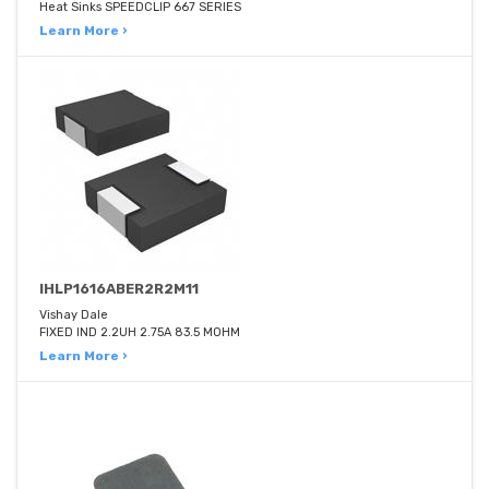
Heat Sinks SPEEDCLIP 667 SERIES
Learn More ›
IHLP1616ABER2R2M11
Vishay Dale
FIXED IND 2.2UH 2.75A 83.5 MOHM
Learn More ›