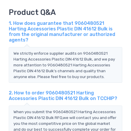
Product Q&A
1. How does guarantee that 9060480521
Harting Accessories Plastic DIN 41612 Bulk is
from the original manufacturer or authorized
agents?
We strictly enforce supplier audits on 9060480521
Harting Accessories Plastic DIN 41612 Bulk, and we pay
more attention to 9060480521 Harting Accessories
Plastic DIN 41612 Bulk's channels and quality than
anyone else. Please feel free to buy our products.
2. How to order 9060480521 Harting
Accessories Plastic DIN 41612 Bulk on TCCHIP?
When you submit the 9060480521 Harting Accessories
Plastic DIN 41612 Bulk RFQ,we will contact you and offer
you the most competitive price on the global market
and do our best to successfully complete your order for