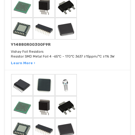
Y14880R00300F9R
Vishay Foil Resistors
Resistor SMD Metal Foil 4 -65°C ~ 170°C 3637 ±15ppm/°C ±1% 3W
Learn More ›