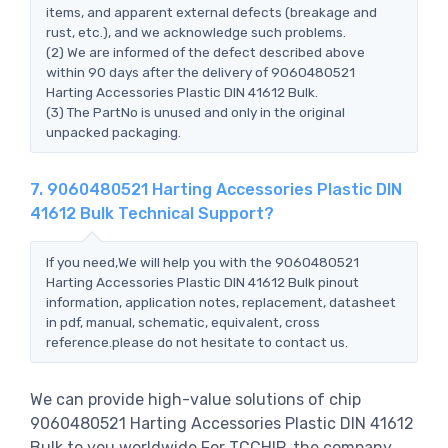
items, and apparent external defects (breakage and
rust, etc.), and we acknowledge such problems.
(2) We are informed of the defect described above
within 90 days after the delivery of 9060480521
Harting Accessories Plastic DIN 41612 Bulk.
(3) The PartNo is unused and only in the original
unpacked packaging.
7. 9060480521 Harting Accessories Plastic DIN
41612 Bulk Technical Support?
If you need,We will help you with the 9060480521
Harting Accessories Plastic DIN 41612 Bulk pinout
information, application notes, replacement, datasheet
in pdf, manual, schematic, equivalent, cross
reference.please do not hesitate to contact us.
We can provide high-value solutions of chip
9060480521 Harting Accessories Plastic DIN 41612
Bulk to you worldwide.For TCCHIP, the company