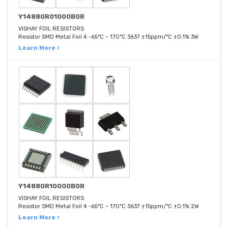
Y14880R01000B0R
VISHAY FOIL RESISTORS
Resistor SMD Metal Foil 4 -65°C ~ 170°C 3637 ±15ppm/°C ±0.1% 3W
Learn More ›
Y14880R10000B0R
VISHAY FOIL RESISTORS
Resistor SMD Metal Foil 4 -65°C ~ 170°C 3637 ±15ppm/°C ±0.1% 2W
Learn More ›