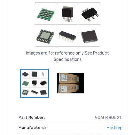
Images are for reference only See Product
Specifications
Part Number:
9060480521
Manufacturer:
Harting