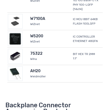
10/100 Base-T/TX
WIZnet
PHY 100-LQFP
(14x14)
W7100A
IC MCU 8BIT 64KB
FLASH 100LQFP
WIZnet
W5200
IC CONTROLLER
ETHERNET 48QFN
WIZnet
75322
BIT HEX TR 2MM
1.1"
Wiha
AH20
Weidmüller
Backplane Connector