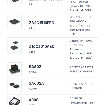
FLASH 256KB
Zilog
(256K x 8) eZ80R
Acclaim!® 50MHz
MPU 1 Core, 8-Bit
Z80 -40°C ~
Z84C1510FEG
100°C (TA) Tray
Zilog
Z80 10MHz 100-
QFP
Controller -40°C ~
85°C Tray
Z16C3010AEC
Alternate
Zilog
Packaging USCR
100-LQFP (12x12)
SA602
SOCKET ADAPTER
FOR SOIC16/8SOIC
Xeltek
SA602A
SOCKET ADAPTER
SOP8/D8
Xeltek
ADAPTER
A008
PROGRAMMER 48-