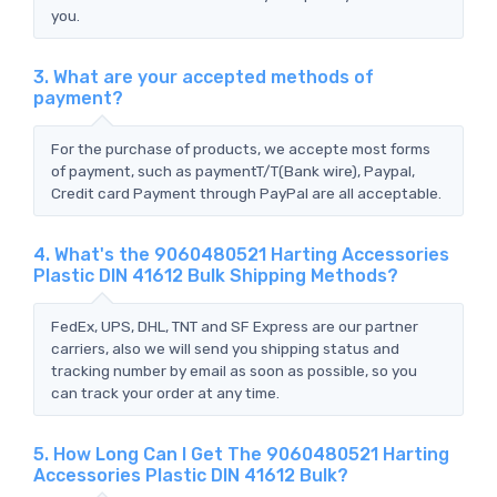
you.
3. What are your accepted methods of
payment?
For the purchase of products, we accepte most forms
of payment, such as paymentT/T(Bank wire), Paypal,
Credit card Payment through PayPal are all acceptable.
4. What's the 9060480521 Harting Accessories
Plastic DIN 41612 Bulk Shipping Methods?
FedEx, UPS, DHL, TNT and SF Express are our partner
carriers, also we will send you shipping status and
tracking number by email as soon as possible, so you
can track your order at any time.
5. How Long Can I Get The 9060480521 Harting
Accessories Plastic DIN 41612 Bulk?