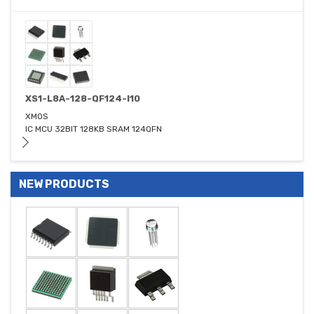
XS1-L8A-128-QF124-I10
XMOS
IC MCU 32BIT 128KB SRAM 124QFN
NEW PRODUCTS