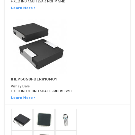
FIXED IND 1.5UH 27A 3 MOHM SMD
Learn More ›
IHLP5050FDERR10M01
Vishay Dale
FIXED IND 100NH 60A 0.5 MOHM SMD
Learn More ›