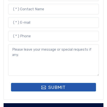
SUBMIT