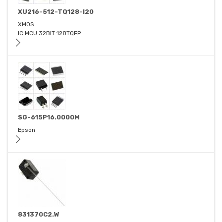
XU216-512-TQ128-I20
XMOS
IC MCU 32BIT 128TQFP
SG-615P16.0000M
Epson
831370C2.W