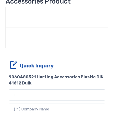
Accessories Product
Quick Inquiry
9060480521 Harting Accessories Plastic DIN
41612 Bulk