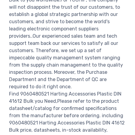
will not disappoint the trust of our customers, to
establish a global strategic partnership with our
customers, and strive to become the world's
leading electronic component suppliers
providers..Our experienced sales team and tech
support team back our services to satisfy all our
customers. Therefore, we set up a set of
impeccable quality management system ranging
from the supply chain management to the quality
inspection process. Moreover, the Purchase
Department and the Department of QC are
required to do it right once.
Find 9060480521 Harting Accessories Plastic DIN
41612 Bulk you Need,Please refer to the product
datasheet/catalog for confirmed specifications
from the manufacturer before ordering. including
9060480521 Harting Accessories Plastic DIN 41612
Bulk price, datasheets, in-stock availability,