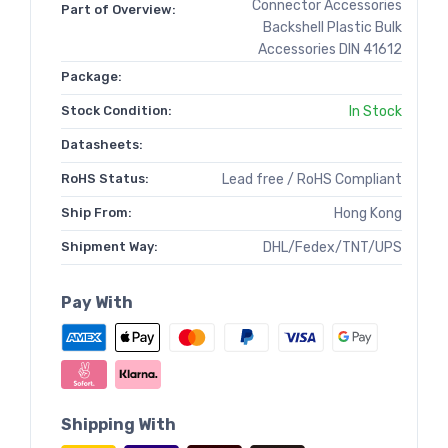
Connector Accessories
Part of Overview:
Backshell Plastic Bulk
Accessories DIN 41612
Package:
Stock Condition:
In Stock
Datasheets:
RoHS Status:
Lead free / RoHS Compliant
Ship From:
Hong Kong
Shipment Way:
DHL/Fedex/TNT/UPS
Pay With
Shipping With