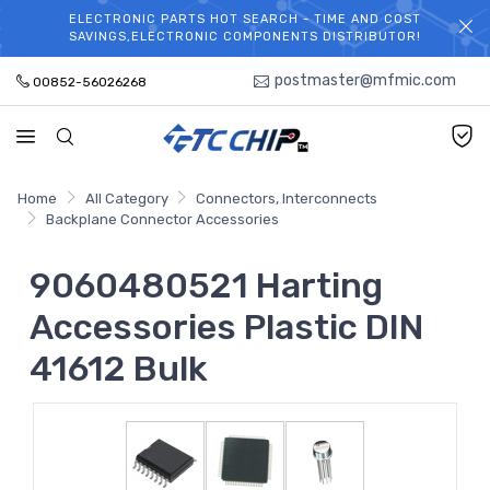
ELECTRONIC PARTS HOT SEARCH - TIME AND COST
WELCOME TO TCCHIP!
SAVINGS,ELECTRONIC COMPONENTS DISTRIBUTOR!
postmaster@mfmic.com
00852-56026268
Home
All Category
Connectors, Interconnects
Backplane Connector Accessories
9060480521 Harting
Accessories Plastic DIN
41612 Bulk