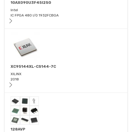
10AX090U3F45I2SG
Intel
IC FPGA 480 I/O 1932FCBGA
XC95144XL-CS144-7C
XILINX
2018
128AVP