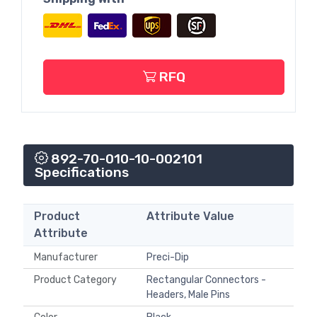
RFQ
892-70-010-10-002101
Specifications
Product
Attribute Value
Attribute
Manufacturer
Preci-Dip
Product Category
Rectangular Connectors -
Headers, Male Pins