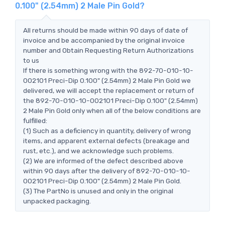
0.100" (2.54mm) 2 Male Pin Gold?
All returns should be made within 90 days of date of
invoice and be accompanied by the original invoice
number and Obtain Requesting Return Authorizations
to us
If there is something wrong with the 892-70-010-10-
002101 Preci-Dip 0.100" (2.54mm) 2 Male Pin Gold we
delivered, we will accept the replacement or return of
the 892-70-010-10-002101 Preci-Dip 0.100" (2.54mm)
2 Male Pin Gold only when all of the below conditions are
fulfilled:
(1) Such as a deficiency in quantity, delivery of wrong
items, and apparent external defects (breakage and
rust, etc.), and we acknowledge such problems.
(2) We are informed of the defect described above
within 90 days after the delivery of 892-70-010-10-
002101 Preci-Dip 0.100" (2.54mm) 2 Male Pin Gold.
(3) The PartNo is unused and only in the original
unpacked packaging.