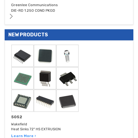
Greenlee Communications
DIE-RD 1.250 COND PKGD
NEW PRODUCTS
5052
Wakefield
Heat Sinks 72" HS EXTRUSION
Learn More ›