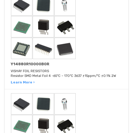
Y14880R10000B0R
VISHAY FOIL RESISTORS
Resistor SMD Metal Foil 4 -65°C ~ 170°C 3637 ±15ppm/°C ±0.1% 2W
Learn More ›