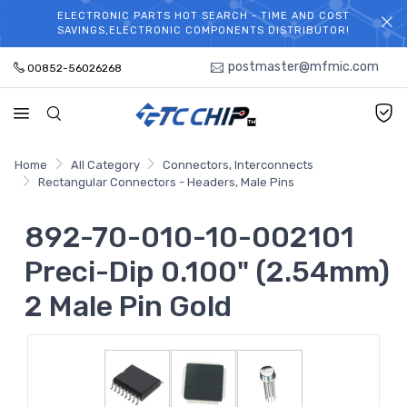
ELECTRONIC PARTS HOT SEARCH - TIME AND COST
WELCOME TO TCCHIP!
SAVINGS,ELECTRONIC COMPONENTS DISTRIBUTOR!
postmaster@mfmic.com
00852-56026268
Home
All Category
Connectors, Interconnects
Rectangular Connectors - Headers, Male Pins
892-70-010-10-002101
Preci-Dip 0.100" (2.54mm)
2 Male Pin Gold