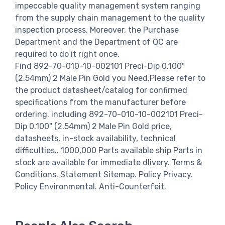
impeccable quality management system ranging
from the supply chain management to the quality
inspection process. Moreover, the Purchase
Department and the Department of QC are
required to do it right once.
Find 892-70-010-10-002101 Preci-Dip 0.100"
(2.54mm) 2 Male Pin Gold you Need,Please refer to
the product datasheet/catalog for confirmed
specifications from the manufacturer before
ordering. including 892-70-010-10-002101 Preci-
Dip 0.100" (2.54mm) 2 Male Pin Gold price,
datasheets, in-stock availability, technical
difficulties.. 1000,000 Parts available ship Parts in
stock are available for immediate dlivery. Terms &
Conditions. Statement Sitemap. Policy Privacy.
Policy Environmental. Anti-Counterfeit.