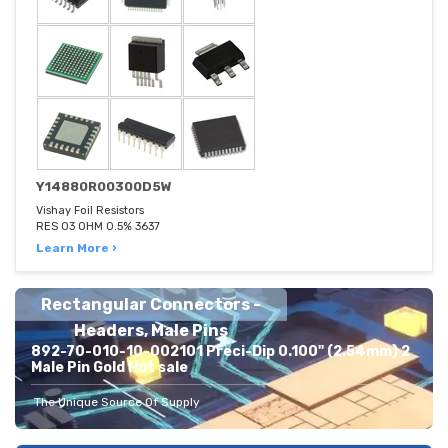
Y14880R00300D5W
Vishay Foil Resistors
RES 03 OHM 0.5% 3637
Learn More ›
Rectangular Connectors -
Headers, Male Pins
892-70-010-10-002101 Preci-Dip 0.100" (2.54mm) 2
Male Pin Gold Hot sale
The Unique Source Of Supply