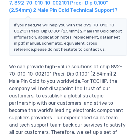
7. 892-70-010-10-002101 Preci-Dip 0.100"
(2.54mm) 2 Male Pin Gold Technical Support?
If you need,We will help you with the 892-70-010-10-
002101 Preci-Dip 0.100" (2.54mm) 2 Male Pin Gold pinout
information, application notes, replacement, datasheet
in pdf, manual, schematic, equivalent, cross
reference.please do not hesitate to contact us.
We can provide high-value solutions of chip 892-
70-010-10-002101 Preci-Dip 0.100" (2.54mm) 2
Male Pin Gold to you worldwide.For TCCHIP, the
company will not disappoint the trust of our
customers, to establish a global strategic
partnership with our customers, and strive to
become the world's leading electronic component
suppliers providers..Our experienced sales team
and tech support team back our services to satisfy
all our customers. Therefore, we set up a set of