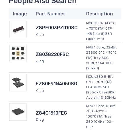
People Also Search
Image
Part Number
Description
MCU Z8 8-Bit 0°C
Z8PE003PZ010SC
~ 70°C (TA) OTP
1KB (1K x 8) Z8R
Zilog
Plus 10MHz
MPU 1 Core, 32-Bit
Z380C 0°C ~ 70°C
Z8038220FSC
(TA) Tray SCC
Zilog
20MHz 144-QFP
(28x28)
MCU eZ80 8-Bit
0°C ~ 70°C (TA)
EZ80F91NA050SG
FLASH 256KB
Zilog
(256K x 8) eZ80R
Acclaim!® 50MHz
MPU 1 Core, 8-Bit
Z80 -40°C ~
Z84C1510FEG
100°C (TA) Tray
Zilog
Z80 10MHz 100-
QFP