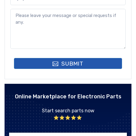
SUBMIT
Online Marketplace for Electronic Parts
Start search parts now