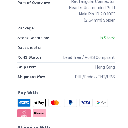
Rectangular Connector
Part of Overview:
Header, Unshrouded Gold
Male Pin 10 2 0.100"
(2.54mm) Solder
Package:
Stock Condition:
In Stock
Datasheets:
RoHS Status:
Lead free / RoHS Compliant
Ship From:
Hong Kong
Shipment Way:
DHL/Fedex/TNT/UPS
Pay With
Shipping With