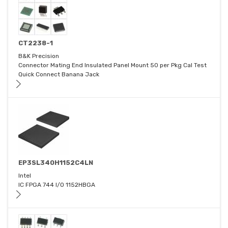
CT2238-1
B&K Precision
Connector Mating End Insulated Panel Mount 50 per Pkg Cal Test
Quick Connect Banana Jack
EP3SL340H1152C4LN
Intel
IC FPGA 744 I/O 1152HBGA