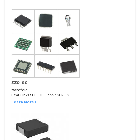
330-SC
Wakefield
Heat Sinks SPEEDCLIP 667 SERIES
Learn More ›