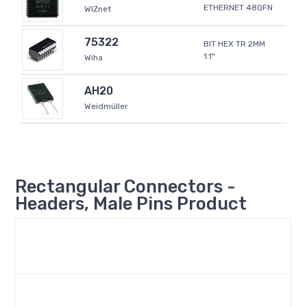
ETHERNET 48QFN
WIZnet
75322
BIT HEX TR 2MM
1.1"
Wiha
AH20
Weidmüller
Rectangular Connectors -
Headers, Male Pins Product