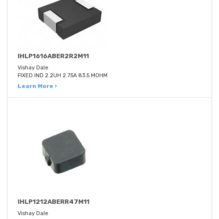
IHLP1616ABER2R2M11
Vishay Dale
FIXED IND 2.2UH 2.75A 83.5 MOHM
Learn More ›
IHLP1212ABERR47M11
Vishay Dale