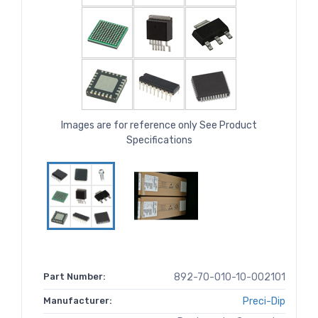
Images are for reference only See Product
Specifications
Part Number:
892-70-010-10-002101
Manufacturer:
Preci-Dip