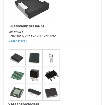
IHLP5050FDERR10M01
Vishay Dale
FIXED IND 100NH 60A 0.5 MOHM SMD
Learn More ›
Y14880R00300F9R