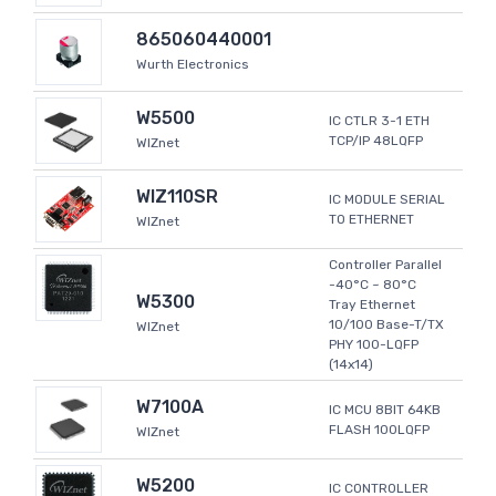
865060440001
Wurth Electronics
W5500
IC CTLR 3-1 ETH
TCP/IP 48LQFP
WIZnet
WIZ110SR
IC MODULE SERIAL
TO ETHERNET
WIZnet
Controller Parallel
-40°C ~ 80°C
W5300
Tray Ethernet
10/100 Base-T/TX
WIZnet
PHY 100-LQFP
(14x14)
W7100A
IC MCU 8BIT 64KB
FLASH 100LQFP
WIZnet
W5200
IC CONTROLLER