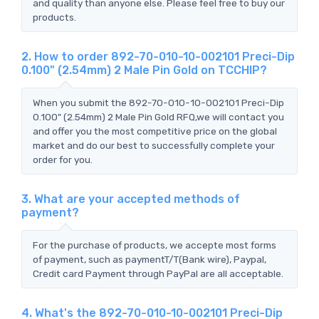
and quality than anyone else. Please feel free to buy our
products.
2. How to order 892-70-010-10-002101 Preci-Dip
0.100" (2.54mm) 2 Male Pin Gold on TCCHIP?
When you submit the 892-70-010-10-002101 Preci-Dip
0.100" (2.54mm) 2 Male Pin Gold RFQ,we will contact you
and offer you the most competitive price on the global
market and do our best to successfully complete your
order for you.
3. What are your accepted methods of
payment?
For the purchase of products, we accepte most forms
of payment, such as paymentT/T(Bank wire), Paypal,
Credit card Payment through PayPal are all acceptable.
4. What's the 892-70-010-10-002101 Preci-Dip