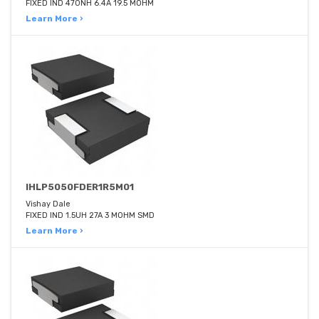
FIXED IND 470NH 6.4A 19.5 MOHM
Learn More ›
IHLP5050FDER1R5M01
Vishay Dale
FIXED IND 1.5UH 27A 3 MOHM SMD
Learn More ›