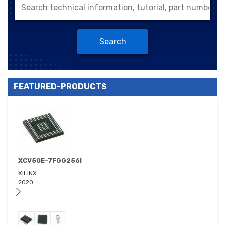
Search
FEATURED-PRODUCTS
XCV50E-7FGG256I
XILINX
2020