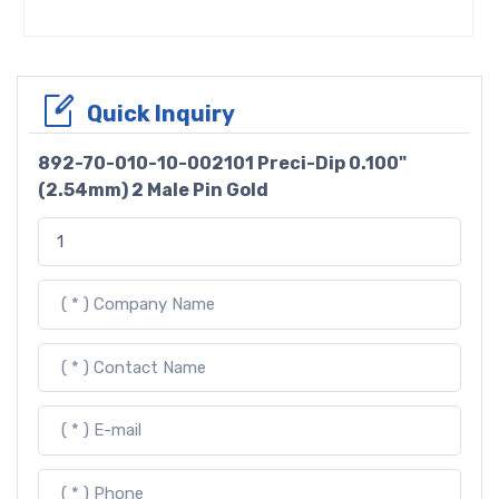
Quick Inquiry
892-70-010-10-002101 Preci-Dip 0.100"
(2.54mm) 2 Male Pin Gold