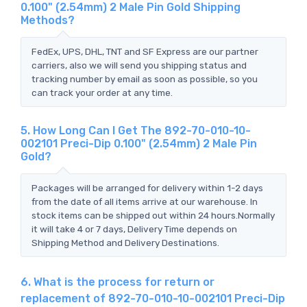
0.100" (2.54mm) 2 Male Pin Gold Shipping
Methods?
FedEx, UPS, DHL, TNT and SF Express are our partner
carriers, also we will send you shipping status and
tracking number by email as soon as possible, so you
can track your order at any time.
5. How Long Can I Get The 892-70-010-10-
002101 Preci-Dip 0.100" (2.54mm) 2 Male Pin
Gold?
Packages will be arranged for delivery within 1-2 days
from the date of all items arrive at our warehouse. In
stock items can be shipped out within 24 hours.Normally
it will take 4 or 7 days, Delivery Time depends on
Shipping Method and Delivery Destinations.
6. What is the process for return or
replacement of 892-70-010-10-002101 Preci-Dip