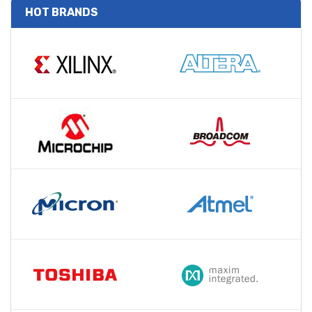
HOT BRANDS