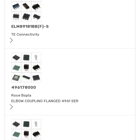
ELM89181BB(F)-S
TE Connectivity
496178000
Rose Bopla
ELBOW COUPLING FLANGED 4961 SER