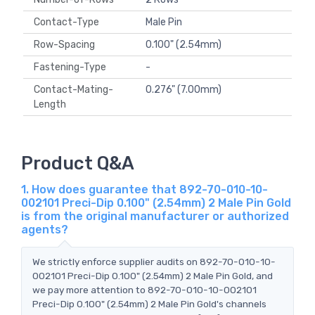
Contact-Type
Male Pin
Row-Spacing
0.100" (2.54mm)
Fastening-Type
-
Contact-Mating-
0.276" (7.00mm)
Length
Product Q&A
1. How does guarantee that 892-70-010-10-
002101 Preci-Dip 0.100" (2.54mm) 2 Male Pin Gold
is from the original manufacturer or authorized
agents?
We strictly enforce supplier audits on 892-70-010-10-
002101 Preci-Dip 0.100" (2.54mm) 2 Male Pin Gold, and
we pay more attention to 892-70-010-10-002101
Preci-Dip 0.100" (2.54mm) 2 Male Pin Gold's channels