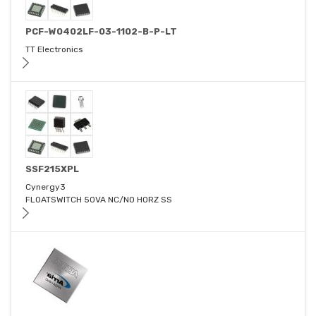
PCF-W0402LF-03-1102-B-P-LT
TT Electronics
SSF215XPL
Cynergy3
FLOATSWITCH 50VA NC/NO HORZ SS