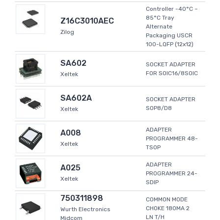
Controller -40°C ~
85°C Tray
Z16C3010AEC
Alternate
Zilog
Packaging USCR
100-LQFP (12x12)
SA602
SOCKET ADAPTER
FOR SOIC16/8SOIC
Xeltek
SA602A
SOCKET ADAPTER
SOP8/D8
Xeltek
ADAPTER
A008
PROGRAMMER 48-
Xeltek
TSOP
ADAPTER
A025
PROGRAMMER 24-
Xeltek
SDIP
750311898
COMMON MODE
CHOKE 180MA 2
Wurth Electronics
LN T/H
Midcom