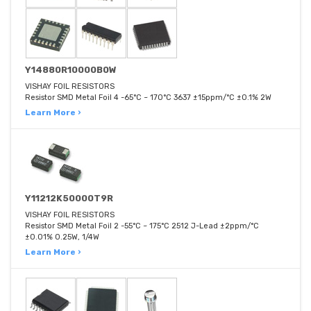
Y14880R10000B0W
VISHAY FOIL RESISTORS
Resistor SMD Metal Foil 4 -65°C ~ 170°C 3637 ±15ppm/°C ±0.1% 2W
Learn More ›
Y11212K50000T9R
VISHAY FOIL RESISTORS
Resistor SMD Metal Foil 2 -55°C ~ 175°C 2512 J-Lead ±2ppm/°C
±0.01% 0.25W, 1/4W
Learn More ›