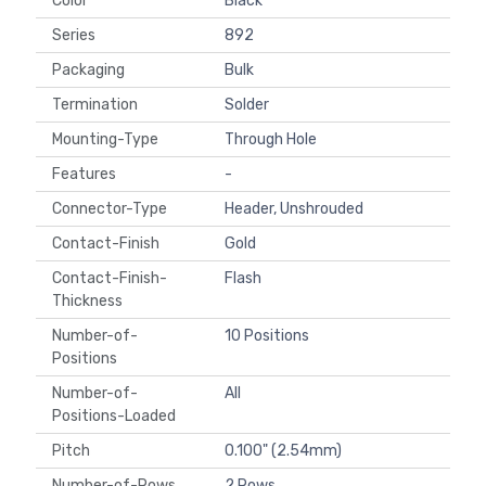
Color
Black
Series
892
Packaging
Bulk
Termination
Solder
Mounting-Type
Through Hole
Features
-
Connector-Type
Header, Unshrouded
Contact-Finish
Gold
Contact-Finish-
Flash
Thickness
Number-of-
10 Positions
Positions
Number-of-
All
Positions-Loaded
Pitch
0.100" (2.54mm)
Number-of-Rows
2 Rows