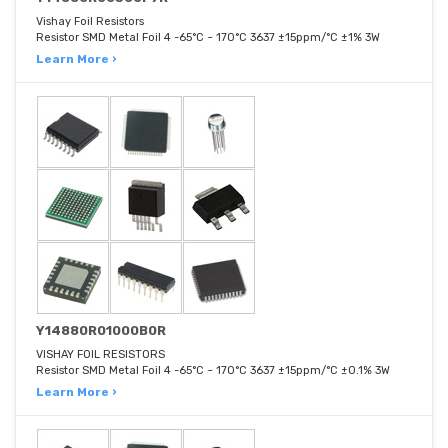
Vishay Foil Resistors
Resistor SMD Metal Foil 4 -65°C ~ 170°C 3637 ±15ppm/°C ±1% 3W
Learn More ›
Y14880R01000B0R
VISHAY FOIL RESISTORS
Resistor SMD Metal Foil 4 -65°C ~ 170°C 3637 ±15ppm/°C ±0.1% 3W
Learn More ›