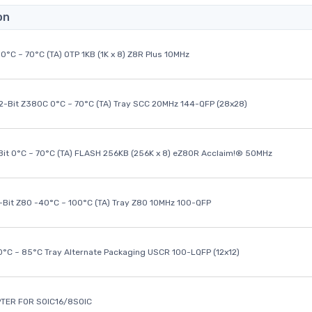
on
0°C ~ 70°C (TA) OTP 1KB (1K x 8) Z8R Plus 10MHz
32-Bit Z380C 0°C ~ 70°C (TA) Tray SCC 20MHz 144-QFP (28x28)
it 0°C ~ 70°C (TA) FLASH 256KB (256K x 8) eZ80R Acclaim!® 50MHz
8-Bit Z80 -40°C ~ 100°C (TA) Tray Z80 10MHz 100-QFP
40°C ~ 85°C Tray Alternate Packaging USCR 100-LQFP (12x12)
TER FOR SOIC16/8SOIC