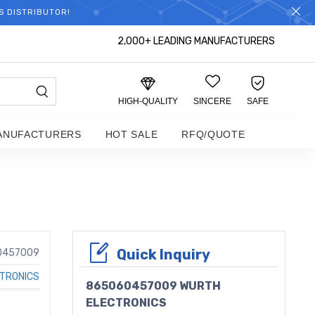
S DISTRIBUTOR!
2,000+ LEADING MANUFACTURERS
HIGH-QUALITY
SINCERE
SAFE
ANUFACTURERS
HOT SALE
RFQ/QUOTE
Quick Inquiry
0457009
TRONICS
865060457009 WURTH
ELECTRONICS