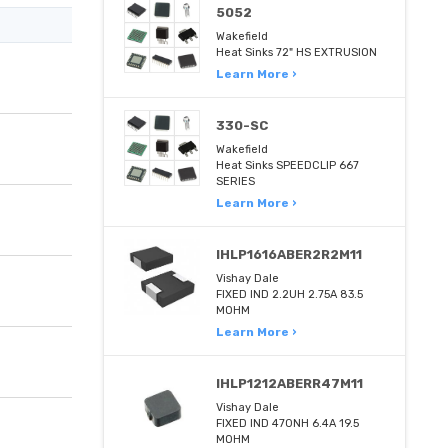
5052
Wakefield
Heat Sinks 72" HS EXTRUSION
Learn More ›
330-SC
Wakefield
Heat Sinks SPEEDCLIP 667
SERIES
Learn More ›
IHLP1616ABER2R2M11
Vishay Dale
FIXED IND 2.2UH 2.75A 83.5
MOHM
Learn More ›
IHLP1212ABERR47M11
Vishay Dale
FIXED IND 470NH 6.4A 19.5
MOHM