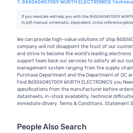
7. 865060457009 WURTH ELECTRONICS Technica
If you need,We will help you with the 865060457009 WURTH
in pdf, manual, schematic, equivalent, cross reference.plea
We can provide high-value solutions of chip 865
company will not disappoint the trust of our custome
and strive to become the world's leading electroni
support team back our services to satisfy all our cu
management system ranging from the supply chain 
Purchase Department and the Department of QC are 
Find 865060457009 WURTH ELECTRONICS you Need,Pl
specifications from the manufacturer before orde
datasheets, in-stock availability, technical difficulti
immediate dlivery. Terms & Conditions. Statement Si
People Also Search