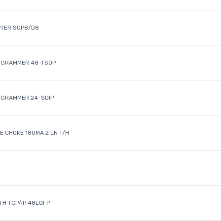
PTER SOP8/D8
OGRAMMER 48-TSOP
OGRAMMER 24-SDIP
 CHOKE 180MA 2 LN T/H
ETH TCP/IP 48LQFP