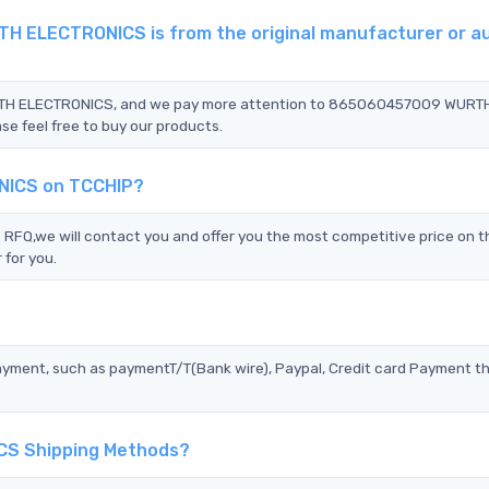
 ELECTRONICS is from the original manufacturer or a
URTH ELECTRONICS, and we pay more attention to 865060457009 WURT
e feel free to buy our products.
NICS on TCCHIP?
we will contact you and offer you the most competitive price on th
 for you.
?
ayment, such as paymentT/T(Bank wire), Paypal, Credit card Payment t
CS Shipping Methods?