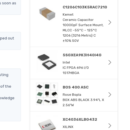
s soon as
C1206C103K5RAC7210
Kemet
Ceramic Capacitor
10000pF Surface Mount,
MLCC -55°C ~ 125°C
1206 (3216 Metric) C
pped out
±10% 50V
5SGXEA9K3H40I4G
Intel
IC FPGA 696 I/O
1517HBGA
sting
of the
BOS 400 ASC
Rose Bopla
nowledge
BOX ABS BLACK 3.94"L X
2.56"W
XC4036XLBG432
XILINX