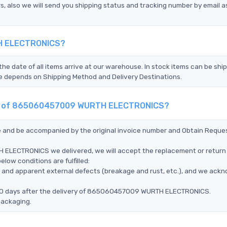
s, also we will send you shipping status and tracking number by email a
TH ELECTRONICS?
the date of all items arrive at our warehouse. In stock items can be shi
Time depends on Shipping Method and Delivery Destinations.
ment of 865060457009 WURTH ELECTRONICS?
ce and be accompanied by the original invoice number and Obtain Reque
ELECTRONICS we delivered, we will accept the replacement or return 
w conditions are fulfilled:
ms, and apparent external defects (breakage and rust, etc.), and we ack
n 90 days after the delivery of 865060457009 WURTH ELECTRONICS.
packaging.