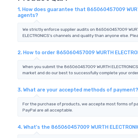
1. How does guarantee that 865060457009 WURTH
agents?
We strictly enforce supplier audits on 865060457009 W
ELECTRONICS's channels and quality than anyone else. Pleas
2. How to order 865060457009 WURTH ELECTRO
When you submit the 865060457009 WURTH ELECTRONICS RFQ,
market and do our best to successfully complete your order
3. What are your accepted methods of payment
For the purchase of products, we accepte most forms of p
PayPal are all acceptable.
4. What's the 865060457009 WURTH ELECTRONI