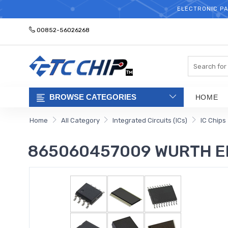
ELECTRONIC PA
00852-56026268
Search
BROWSE CATEGORIES
HOME
Home
All Category
Integrated Circuits (ICs)
IC Chips
865060457009 WURTH E