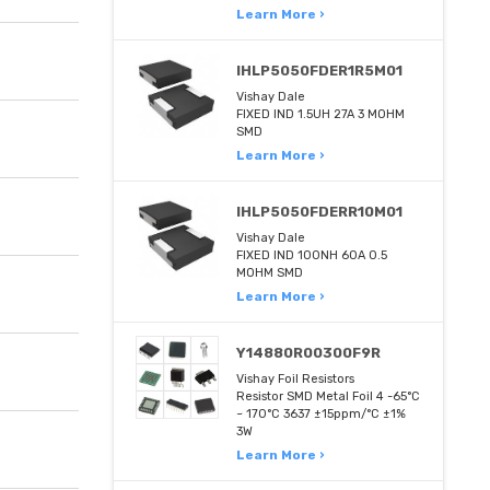
Learn More ›
IHLP5050FDER1R5M01
Vishay Dale
FIXED IND 1.5UH 27A 3 MOHM
SMD
Learn More ›
IHLP5050FDERR10M01
Vishay Dale
FIXED IND 100NH 60A 0.5
MOHM SMD
Learn More ›
Y14880R00300F9R
Vishay Foil Resistors
Resistor SMD Metal Foil 4 -65°C
~ 170°C 3637 ±15ppm/°C ±1%
3W
Learn More ›