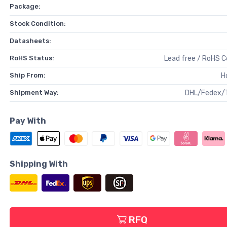
Package:
Stock Condition:
Datasheets:
RoHS Status:
Lead free / RoHS 
Ship From:
H
Shipment Way:
DHL/Fedex/
Pay With
Shipping With
RFQ