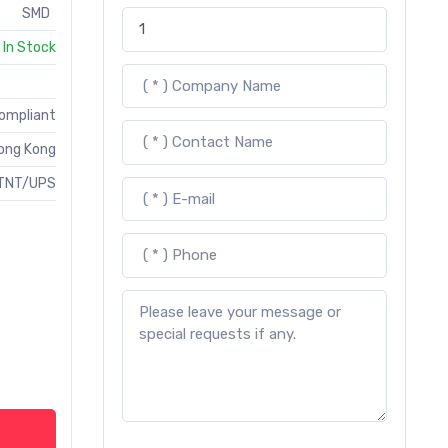
SMD
In Stock
Compliant
ong Kong
TNT/UPS