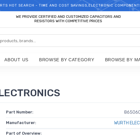
RTS HOT SEARCH - TIME AND COST SAVINGS,ELECTRONIC COMPONENT
WELCOME TO TCCHIP!
WE PROVIDE CERTIFIED AND CUSTOMIZED CAPACITORS AND
RESISTORS WITH COMPETITIVE PRICES
ABOUT US
BROWSE BY CATEGORY
BROWSE BY M
LECTRONICS
Part Number:
86506
Manufacturer:
WURTH ELEC
Part of Overview: