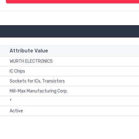
Attribute Value
WURTH ELECTRONICS
IC Chips
Sockets for ICs, Transistors
Mill-Max Manufacturing Corp.
*
Active