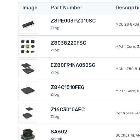
Image
Part Number
Descripti
Z8PE003PZ010SC
MCU Z8 8-Bit 
Zilog
Z8038220FSC
MPU 1 Core, 
Zilog
EZ80F91NA050SG
MCU eZ80 8-B
Zilog
Z84C1510FEG
MPU 1 Core, 
Zilog
Z16C3010AEC
Controller -
Zilog
SA602
SOCKET ADAP
Xeltek