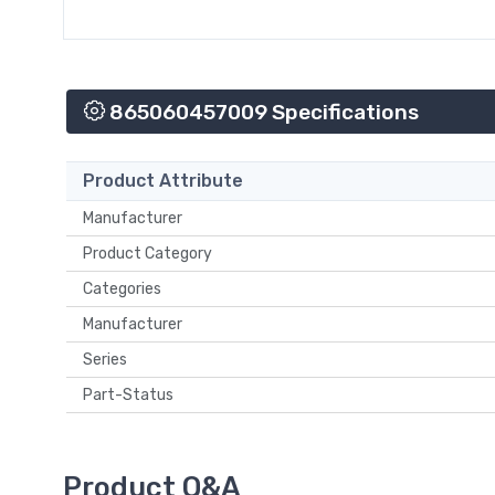
865060457009 Specifications
Product Attribute
Manufacturer
Product Category
Categories
Manufacturer
Series
Part-Status
Product Q&A