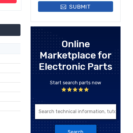
SUBMIT
Online
Marketplace for
Electronic Parts
Start search parts now
Search