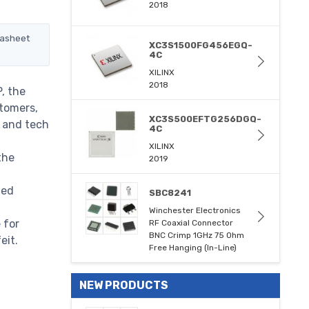
2018
tasheet
XC3S1500FG456EGQ-
4C
XILINX
2018
, the
stomers,
XC3S500EFTG256DGQ-
m and tech
4C
XILINX
the
2019
med
SBC8241
Winchester Electronics
 for
RF Coaxial Connector
BNC Crimp 1GHz 75 Ohm
eit.
Free Hanging (In-Line)
NEW PRODUCTS