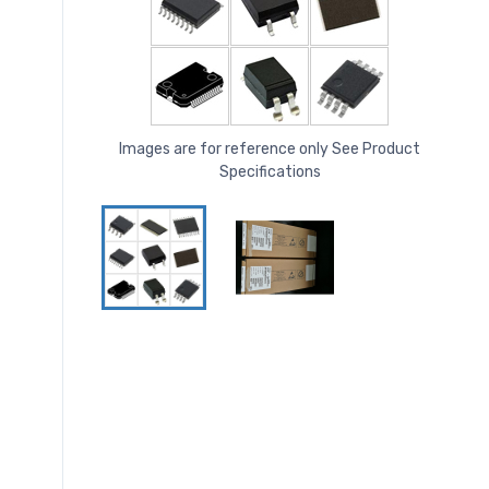
Images are for reference only See Product
Specifications