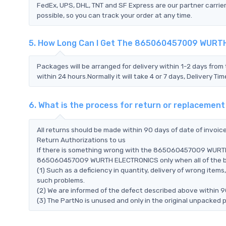
FedEx, UPS, DHL, TNT and SF Express are our partner carrier
possible, so you can track your order at any time.
5. How Long Can I Get The 865060457009 WUR
Packages will be arranged for delivery within 1-2 days from 
within 24 hours.Normally it will take 4 or 7 days, Delivery 
6. What is the process for return or replace
All returns should be made within 90 days of date of invoi
Return Authorizations to us
If there is something wrong with the 865060457009 WURTH 
865060457009 WURTH ELECTRONICS only when all of the belo
(1) Such as a deficiency in quantity, delivery of wrong ite
such problems.
(2) We are informed of the defect described above withi
(3) The PartNo is unused and only in the original unpacked 