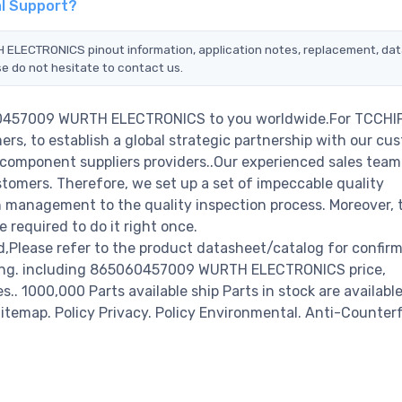
l Support?
 ELECTRONICS pinout information, application notes, replacement, da
se do not hesitate to contact us.
060457009 WURTH ELECTRONICS to you worldwide.For TCCHIP
rs, to establish a global strategic partnership with our cu
c component suppliers providers..Our experienced sales tea
stomers. Therefore, we set up a set of impeccable quality
management to the quality inspection process. Moreover, 
required to do it right once.
ease refer to the product datasheet/catalog for confir
ring. including 865060457009 WURTH ELECTRONICS price,
es.. 1000,000 Parts available ship Parts in stock are available
temap. Policy Privacy. Policy Environmental. Anti-Counterf