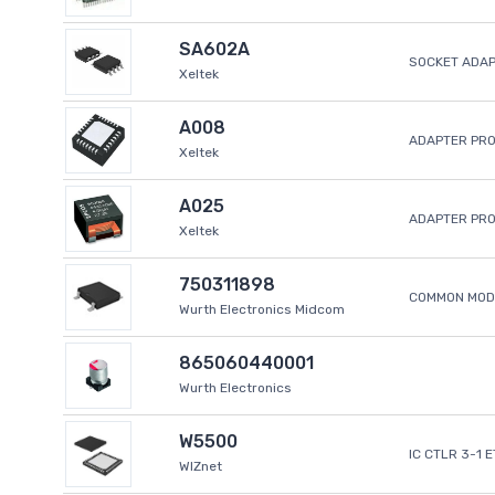
SA602A
SOCKET ADA
Xeltek
A008
ADAPTER PR
Xeltek
A025
ADAPTER PR
Xeltek
750311898
COMMON MODE
Wurth Electronics Midcom
865060440001
Wurth Electronics
W5500
IC CTLR 3-1 
WIZnet