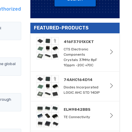
uthorized
FEATURED-PRODUCTS
H
416F3701XCKT
CTS Electronic
Components
Crystals 37MHz 8pF
e global
10ppm -20C +70C
74AHC164D14
Diodes Incorporated
LOGIC AHC STD 14DIP
hrough
ELM9842BBS
TE Connectivity