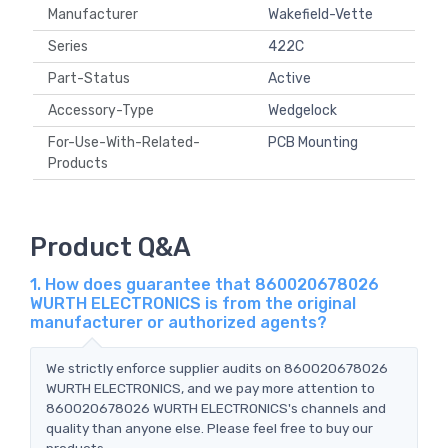
Manufacturer
Wakefield-Vette
Series
422C
Part-Status
Active
Accessory-Type
Wedgelock
For-Use-With-Related-
PCB Mounting
Products
Product Q&A
1. How does guarantee that 860020678026
WURTH ELECTRONICS is from the original
manufacturer or authorized agents?
We strictly enforce supplier audits on 860020678026
WURTH ELECTRONICS, and we pay more attention to
860020678026 WURTH ELECTRONICS's channels and
quality than anyone else. Please feel free to buy our
products.