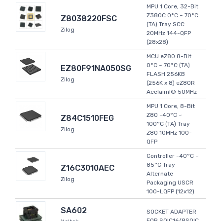
MPU 1 Core, 32-Bit
Z380C 0°C ~ 70°C
Z8038220FSC
(TA) Tray SCC
Zilog
20MHz 144-QFP
(28x28)
MCU eZ80 8-Bit
0°C ~ 70°C (TA)
EZ80F91NA050SG
FLASH 256KB
Zilog
(256K x 8) eZ80R
Acclaim!® 50MHz
MPU 1 Core, 8-Bit
Z80 -40°C ~
Z84C1510FEG
100°C (TA) Tray
Zilog
Z80 10MHz 100-
QFP
Controller -40°C ~
85°C Tray
Z16C3010AEC
Alternate
Zilog
Packaging USCR
100-LQFP (12x12)
SA602
SOCKET ADAPTER
FOR SOIC16/8SOIC