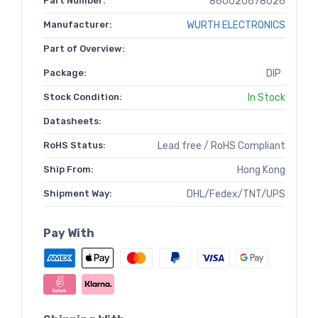
Part Number:
860020678026
Manufacturer:
WURTH ELECTRONICS
Part of Overview:
Package:
DIP
Stock Condition:
In Stock
Datasheets:
RoHS Status:
Lead free / RoHS Compliant
Ship From:
Hong Kong
Shipment Way:
DHL/Fedex/TNT/UPS
Pay With