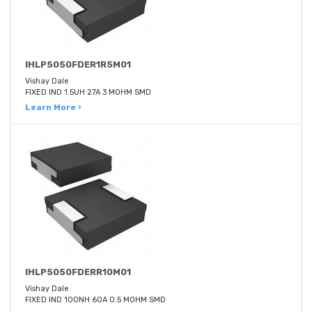
IHLP5050FDER1R5M01
Vishay Dale
FIXED IND 1.5UH 27A 3 MOHM SMD
Learn More ›
IHLP5050FDERR10M01
Vishay Dale
FIXED IND 100NH 60A 0.5 MOHM SMD