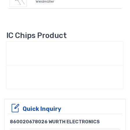
Weidmüller
IC Chips Product
Quick Inquiry
860020678026 WURTH ELECTRONICS