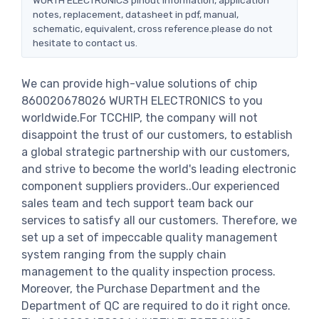
notes, replacement, datasheet in pdf, manual,
schematic, equivalent, cross reference.please do not
hesitate to contact us.
We can provide high-value solutions of chip
860020678026 WURTH ELECTRONICS to you
worldwide.For TCCHIP, the company will not
disappoint the trust of our customers, to establish
a global strategic partnership with our customers,
and strive to become the world's leading electronic
component suppliers providers..Our experienced
sales team and tech support team back our
services to satisfy all our customers. Therefore, we
set up a set of impeccable quality management
system ranging from the supply chain
management to the quality inspection process.
Moreover, the Purchase Department and the
Department of QC are required to do it right once.