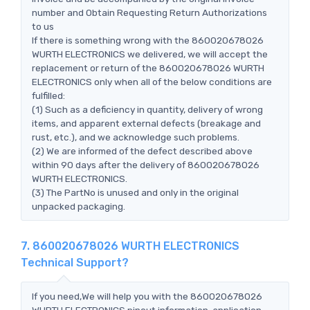
number and Obtain Requesting Return Authorizations
to us
If there is something wrong with the 860020678026
WURTH ELECTRONICS we delivered, we will accept the
replacement or return of the 860020678026 WURTH
ELECTRONICS only when all of the below conditions are
fulfilled:
(1) Such as a deficiency in quantity, delivery of wrong
items, and apparent external defects (breakage and
rust, etc.), and we acknowledge such problems.
(2) We are informed of the defect described above
within 90 days after the delivery of 860020678026
WURTH ELECTRONICS.
(3) The PartNo is unused and only in the original
unpacked packaging.
7. 860020678026 WURTH ELECTRONICS
Technical Support?
If you need,We will help you with the 860020678026
WURTH ELECTRONICS pinout information, application