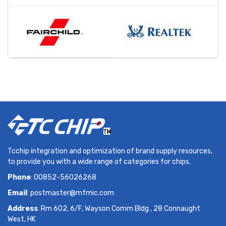
Tcchip integration and optimization of brand supply resources,
to provide you with a wide range of categories for chips.
Phone
: 00852-56026268
Email
:
postmaster@mfmic.com
Address
: Rm 602, 6/F, Wayson Comm Bldg , 28 Connaught
West, HK