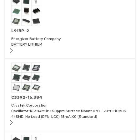
L91BP-2
Energizer Battery Company
BATTERY LITHIUM
C3392-16.384
Crystek Corporation
Oscillator 16.384MHz ±50ppm Surface Mount 0°C ~ 70°C HCMOS
4-SMD, No Lead (DFN, LCC) 18mA XO (Standard)