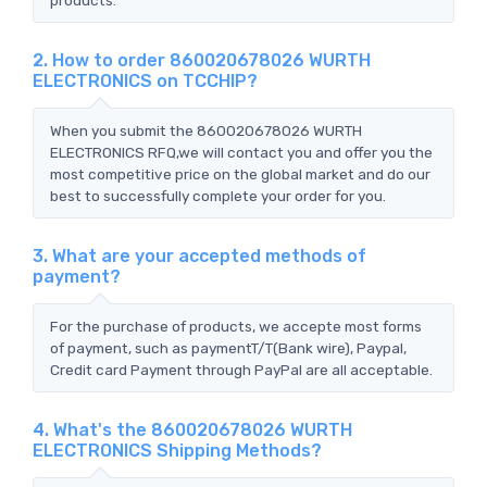
2. How to order 860020678026 WURTH
ELECTRONICS on TCCHIP?
When you submit the 860020678026 WURTH
ELECTRONICS RFQ,we will contact you and offer you the
most competitive price on the global market and do our
best to successfully complete your order for you.
3. What are your accepted methods of
payment?
For the purchase of products, we accepte most forms
of payment, such as paymentT/T(Bank wire), Paypal,
Credit card Payment through PayPal are all acceptable.
4. What's the 860020678026 WURTH
ELECTRONICS Shipping Methods?