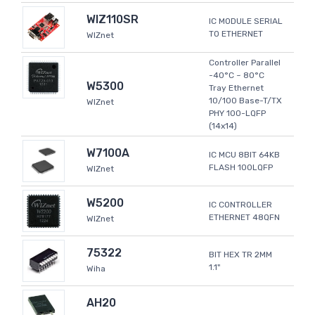
WIZ110SR
IC MODULE SERIAL
TO ETHERNET
WIZnet
Controller Parallel
-40°C ~ 80°C
W5300
Tray Ethernet
10/100 Base-T/TX
WIZnet
PHY 100-LQFP
(14x14)
W7100A
IC MCU 8BIT 64KB
FLASH 100LQFP
WIZnet
W5200
IC CONTROLLER
ETHERNET 48QFN
WIZnet
75322
BIT HEX TR 2MM
1.1"
Wiha
AH20