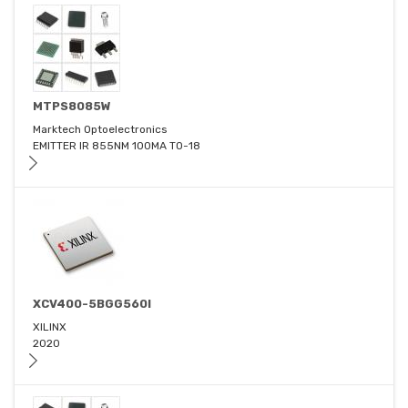
MTPS8085W
Marktech Optoelectronics
EMITTER IR 855NM 100MA TO-18
XCV400-5BGG560I
XILINX
2020