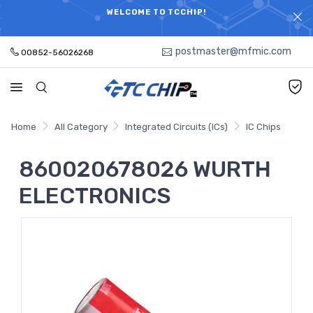
ELECTRONIC PARTS HOT SEARCH - TIME AND COST
WELCOME TO TCCHIP!
SAVINGS,ELECTRONIC COMPONENTS DISTRIBUTOR!
postmaster@mfmic.com
00852-56026268
Home
All Category
Integrated Circuits (ICs)
IC Chips
860020678026 WURTH
ELECTRONICS