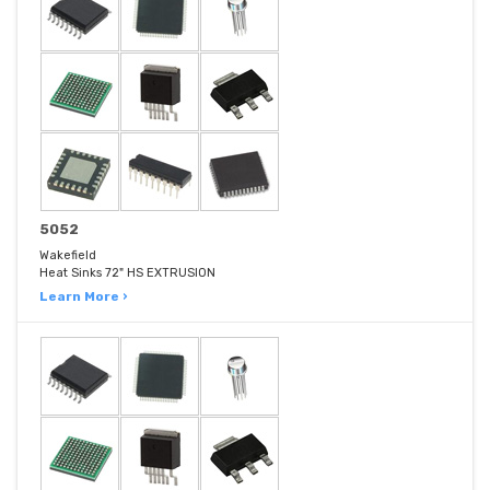
5052
Wakefield
Heat Sinks 72" HS EXTRUSION
Learn More ›