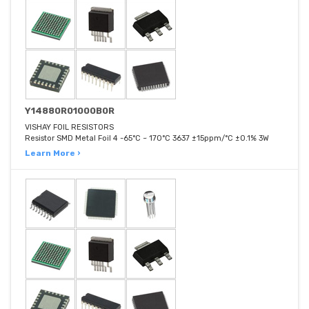
Y14880R01000B0R
VISHAY FOIL RESISTORS
Resistor SMD Metal Foil 4 -65°C ~ 170°C 3637 ±15ppm/°C ±0.1% 3W
Learn More ›