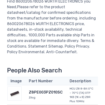
Find 860020678026 WURTH ELECTRONICS you
Need,Please refer to the product
datasheet/catalog for confirmed specifications
from the manufacturer before ordering. including
860020678026 WURTH ELECTRONICS price,
datasheets, in-stock availability, technical
difficulties.. 1000,000 Parts available ship Parts in
stock are available for immediate dlivery. Terms &
Conditions. Statement Sitemap. Policy Privacy.
Policy Environmental. Anti-Counterfeit.
People Also Search
Image
Part Number
Description
MCU Z8 8-Bit 0°C
Z8PE003PZ010SC
~ 70°C (TA) OTP
1KB (1K x 8) Z8R
Zilog
Plus 10MHz