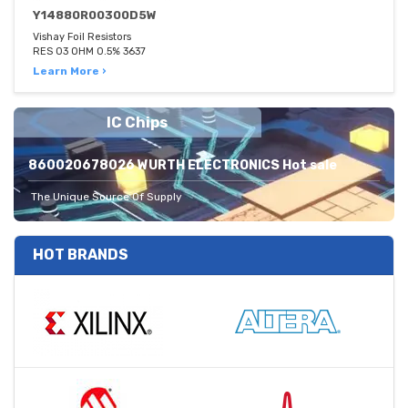
Y14880R00300D5W
Vishay Foil Resistors
RES 03 OHM 0.5% 3637
Learn More ›
IC Chips
860020678026 WURTH ELECTRONICS Hot sale
The Unique Source Of Supply
HOT BRANDS