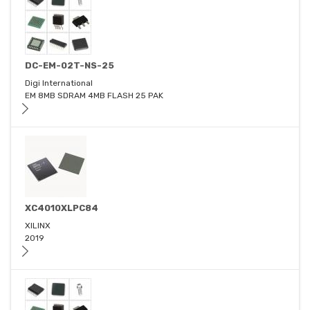
DC-EM-02T-NS-25
Digi International
EM 8MB SDRAM 4MB FLASH 25 PAK
XC4010XLPC84
XILINX
2019