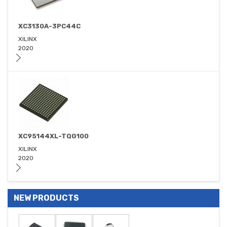
XC3130A-3PC44C
XILINX
2020
XC95144XL-TQG100
XILINX
2020
NEW PRODUCTS