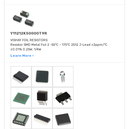
Y11212K50000T9R
VISHAY FOIL RESISTORS
Resistor SMD Metal Foil 2 -55°C ~ 175°C 2512 J-Lead ±2ppm/°C
±0.01% 0.25W, 1/4W
Learn More ›