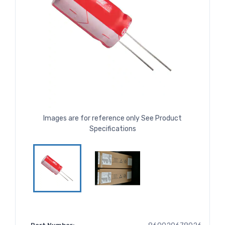
Images are for reference only See Product
Specifications