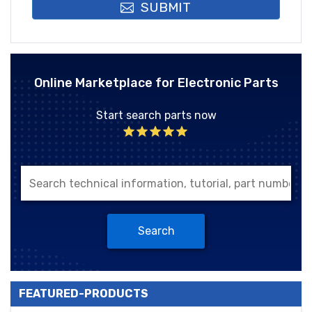
SUBMIT
Online Marketplace for Electronic Parts
Start search parts now
Search
FEATURED-PRODUCTS