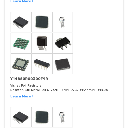
Learn More ›
Y14880R00300F9R
Vishay Foil Resistors
Resistor SMD Metal Foil 4 -65°C ~ 170°C 3637 ±15ppm/°C ±1% 3W
Learn More ›