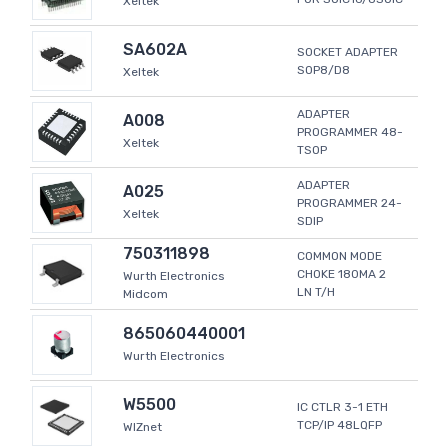
Xeltek
SA602A
SOCKET ADAPTER
SOP8/D8
Xeltek
ADAPTER
A008
PROGRAMMER 48-
Xeltek
TSOP
ADAPTER
A025
PROGRAMMER 24-
Xeltek
SDIP
750311898
COMMON MODE
CHOKE 180MA 2
Wurth Electronics
LN T/H
Midcom
865060440001
Wurth Electronics
W5500
IC CTLR 3-1 ETH
TCP/IP 48LQFP
WIZnet