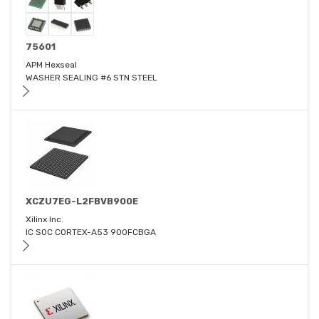
75601
APM Hexseal
WASHER SEALING #6 STN STEEL
XCZU7EG-L2FBVB900E
Xilinx Inc.
IC SOC CORTEX-A53 900FCBGA