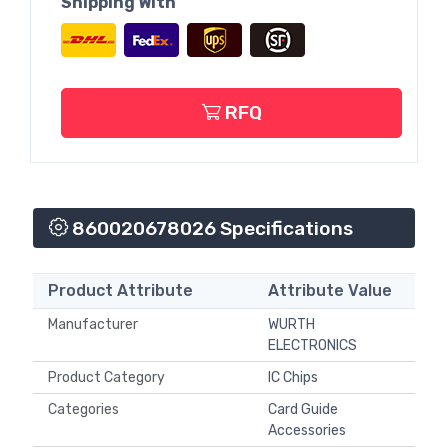
Shipping With
RFQ
860020678026 Specifications
Product Attribute
Attribute Value
Manufacturer
WURTH
ELECTRONICS
Product Category
IC Chips
Categories
Card Guide
Accessories