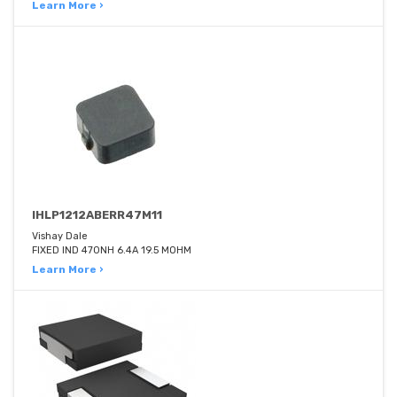
Learn More ›
IHLP1212ABERR47M11
Vishay Dale
FIXED IND 470NH 6.4A 19.5 MOHM
Learn More ›