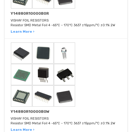
Y14880R10000B0R
VISHAY FOIL RESISTORS
Resistor SMD Metal Foil 4 -65°C ~ 170°C 3637 ±15ppm/°C ±0.1% 2W
Learn More ›
Y14880R10000B0W
VISHAY FOIL RESISTORS
Resistor SMD Metal Foil 4 -65°C ~ 170°C 3637 ±15ppm/°C ±0.1% 2W
Learn More ›