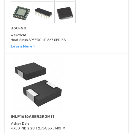
330-SC
Wakefield
Heat Sinks SPEEDCLIP 667 SERIES
Learn More ›
IHLP1616ABER2R2M11
Vishay Dale
FIXED IND 2.2UH 2.75A 83.5 MOHM