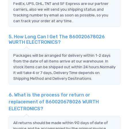
FedEx, UPS, DHL, TNT and SF Express are our partner
carriers, also we will send you shipping status and
tracking number by email as soon as possible, so you
can track your order at any time.
5. How Long Can I Get The 860020678026
WURTH ELECTRONICS?
Packages will be arranged for delivery within 1-2 days
from the date of all items arrive at our warehouse. In
stock items can be shipped out within 24 hours.Normally
it will take 4 or 7 days, Delivery Time depends on
Shipping Method and Delivery Destinations.
6. What is the process for return or
replacement of 860020678026 WURTH
ELECTRONICS?
All returns should be made within 90 days of date of
invoice and be accompanied by the original invoice