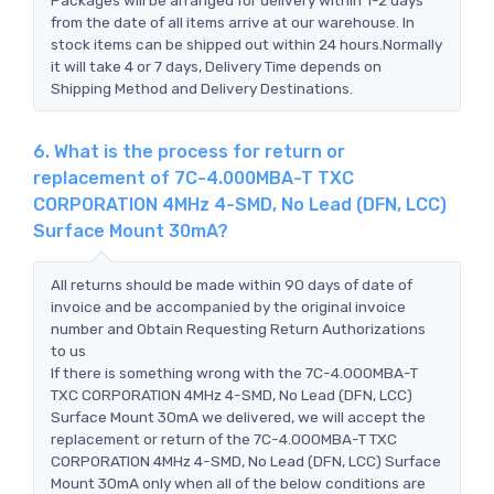
from the date of all items arrive at our warehouse. In
stock items can be shipped out within 24 hours.Normally
it will take 4 or 7 days, Delivery Time depends on
Shipping Method and Delivery Destinations.
6. What is the process for return or
replacement of 7C-4.000MBA-T TXC
CORPORATION 4MHz 4-SMD, No Lead (DFN, LCC)
Surface Mount 30mA?
All returns should be made within 90 days of date of
invoice and be accompanied by the original invoice
number and Obtain Requesting Return Authorizations
to us
If there is something wrong with the 7C-4.000MBA-T
TXC CORPORATION 4MHz 4-SMD, No Lead (DFN, LCC)
Surface Mount 30mA we delivered, we will accept the
replacement or return of the 7C-4.000MBA-T TXC
CORPORATION 4MHz 4-SMD, No Lead (DFN, LCC) Surface
Mount 30mA only when all of the below conditions are