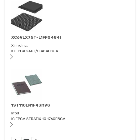
XC6VLX75T-L1FFG484I
Xilinx Inc.
IC FPGA 240 I/O 484FBGA
1ST110EN1F43I1VG
Intel
IC FPGA STRATIX 10 1760FBGA