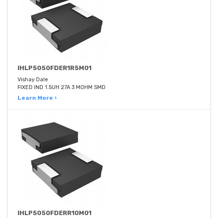
IHLP5050FDER1R5M01
Vishay Dale
FIXED IND 1.5UH 27A 3 MOHM SMD
Learn More ›
IHLP5050FDERR10M01