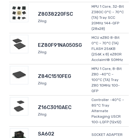
MPU 1 Core, 32-Bit
Z380C 0°C ~ 70°C
Z8038220FSC
(TA) Tray SCC
Zilog
20MHz 144-QFP
(28x28)
MCU eZ80 8-Bit
0°C ~ 70°C (TA)
EZ80F91NA050SG
FLASH 256KB
Zilog
(256K x 8) eZ80R
Acclaim!® 50MHz
MPU 1 Core, 8-Bit
Z80 -40°C ~
Z84C1510FEG
100°C (TA) Tray
Zilog
Z80 10MHz 100-
QFP
Controller -40°C ~
85°C Tray
Z16C3010AEC
Alternate
Zilog
Packaging USCR
100-LQFP (12x12)
SA602
SOCKET ADAPTER