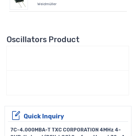
Weidmüller
Oscillators Product
Quick Inquiry
7C-4.000MBA-T TXC CORPORATION 4MHz 4-