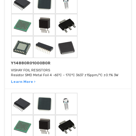
Y14880R01000B0R
VISHAY FOIL RESISTORS
Resistor SMD Metal Foil 4 -65°C ~ 170°C 3637 ±15ppm/°C ±0.1% 3W
Learn More ›