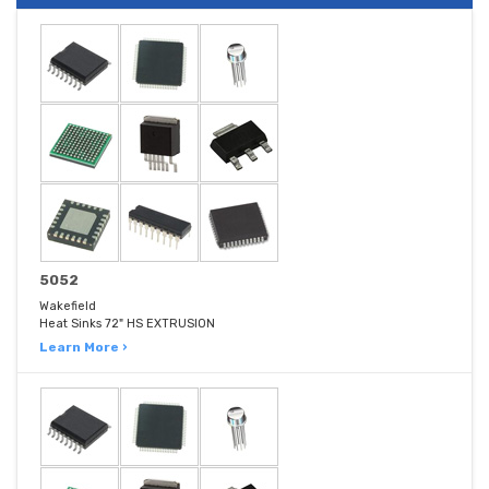
5052
Wakefield
Heat Sinks 72" HS EXTRUSION
Learn More ›