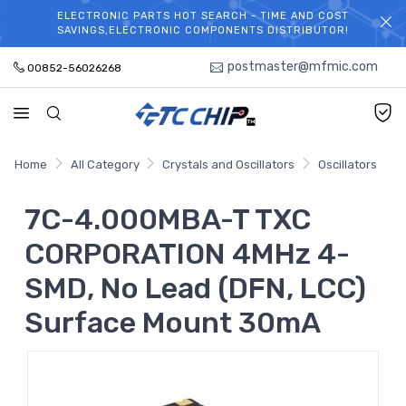
ELECTRONIC PARTS HOT SEARCH - TIME AND COST
WELCOME TO TCCHIP!
SAVINGS,ELECTRONIC COMPONENTS DISTRIBUTOR!
postmaster@mfmic.com
00852-56026268
Home
All Category
Crystals and Oscillators
Oscillators
7C-4.000MBA-T TXC
CORPORATION 4MHz 4-
SMD, No Lead (DFN, LCC)
Surface Mount 30mA