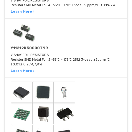
VISHAY FOIL RESISTORS
Resistor SMD Metal Foil 4 -65°C ~ 170°C 3637 ±15ppm/°C ±0.1% 2W
Learn More ›
Y11212K50000T9R
VISHAY FOIL RESISTORS
Resistor SMD Metal Foil 2 -55°C ~ 175°C 2512 J-Lead ±2ppm/°C
±0.01% 0.25W, 1/4W
Learn More ›