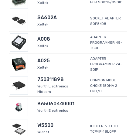
FOR SOIC16/8SOIC
Xeltek
SA602A
SOCKET ADAPTER
SOP8/D8
Xeltek
ADAPTER
A008
PROGRAMMER 48-
Xeltek
TSOP
ADAPTER
A025
PROGRAMMER 24-
Xeltek
SDIP
750311898
COMMON MODE
CHOKE 180MA 2
Wurth Electronics
LN T/H
Midcom
865060440001
Wurth Electronics
W5500
IC CTLR 3-1 ETH
TCP/IP 48LQFP
WIZnet