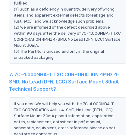
fulfilled:
(1) Such as a deficiency in quantity, delivery of wrong
items, and apparent external defects (breakage and
rust, etc.), and we acknowledge such problems.
(2) We are informed of the defect described above
within 90 days after the delivery of 7C-4.000MBA-T TXC
CORPORATION 4MHz 4-SMD, No Lead (DFN, LCC) Surface
Mount 30mA.
(3) The PartNo is unused and only in the original
unpacked packaging.
7. 7C-4.000MBA-T TXC CORPORATION 4MHz 4-
SMD, No Lead (DFN, LCC) Surface Mount 30mA
Technical Support?
If you need,We will help you with the 7C-4.000MBA-T
TXC CORPORATION 4MHz 4-SMD, No Lead (DFN, LCC)
Surface Mount 30mA pinout information, application
notes, replacement, datasheet in pdf, manual,
schematic, equivalent, cross reference.please do not
hesitate to contact us.