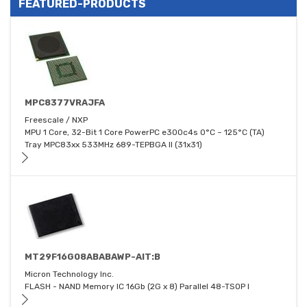
FEATURED-PRODUCTS
MPC8377VRAJFA
Freescale / NXP
MPU 1 Core, 32-Bit 1 Core PowerPC e300c4s 0°C ~ 125°C (TA)
Tray MPC83xx 533MHz 689-TEPBGA II (31x31)
MT29F16G08ABABAWP-AIT:B
Micron Technology Inc.
FLASH - NAND Memory IC 16Gb (2G x 8) Parallel 48-TSOP I