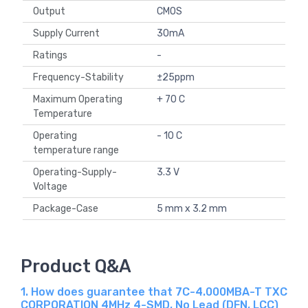
Output
CMOS
Supply Current
30mA
Ratings
-
Frequency-Stability
±25ppm
Maximum Operating
+ 70 C
Temperature
Operating
- 10 C
temperature range
Operating-Supply-
3.3 V
Voltage
Package-Case
5 mm x 3.2 mm
Product Q&A
1. How does guarantee that 7C-4.000MBA-T TXC
CORPORATION 4MHz 4-SMD, No Lead (DFN, LCC)