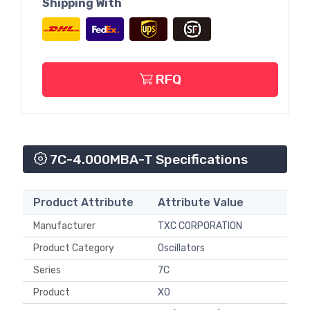
Shipping With
RFQ
7C-4.000MBA-T Specifications
Product Attribute
Attribute Value
Manufacturer
TXC CORPORATION
Product Category
Oscillators
Series
7C
Product
XO