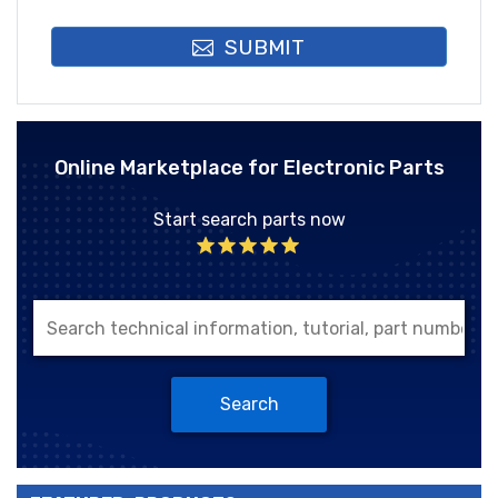
SUBMIT
Online Marketplace for Electronic Parts
Start search parts now
Search