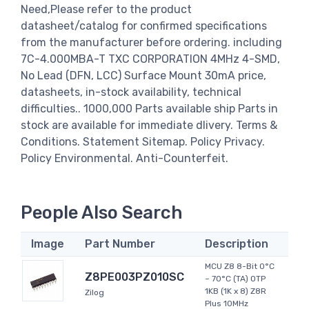
Need,Please refer to the product
datasheet/catalog for confirmed specifications
from the manufacturer before ordering. including
7C-4.000MBA-T TXC CORPORATION 4MHz 4-SMD,
No Lead (DFN, LCC) Surface Mount 30mA price,
datasheets, in-stock availability, technical
difficulties.. 1000,000 Parts available ship Parts in
stock are available for immediate dlivery. Terms &
Conditions. Statement Sitemap. Policy Privacy.
Policy Environmental. Anti-Counterfeit.
People Also Search
Image
Part Number
Description
MCU Z8 8-Bit 0°C
Z8PE003PZ010SC
~ 70°C (TA) OTP
1KB (1K x 8) Z8R
Zilog
Plus 10MHz