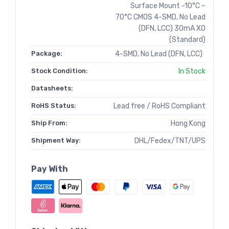
Surface Mount -10°C ~
70°C CMOS 4-SMD, No Lead
(DFN, LCC) 30mA XO
(Standard)
Package:
4-SMD, No Lead (DFN, LCC)
Stock Condition:
In Stock
Datasheets:
RoHS Status:
Lead free / RoHS Compliant
Ship From:
Hong Kong
Shipment Way:
DHL/Fedex/TNT/UPS
Pay With