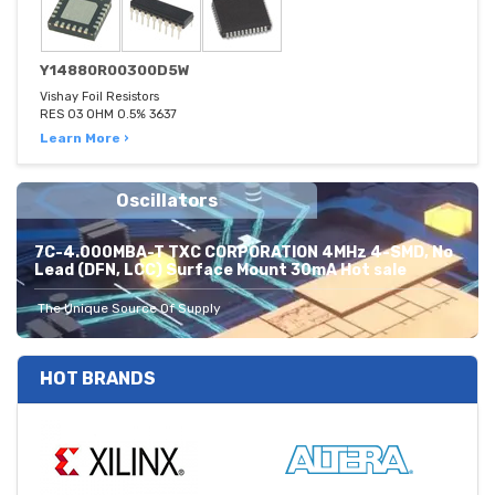
Y14880R00300D5W
Vishay Foil Resistors
RES 03 OHM 0.5% 3637
Learn More ›
Oscillators
7C-4.000MBA-T TXC CORPORATION 4MHz 4-SMD, No
Lead (DFN, LCC) Surface Mount 30mA Hot sale
The Unique Source Of Supply
HOT BRANDS