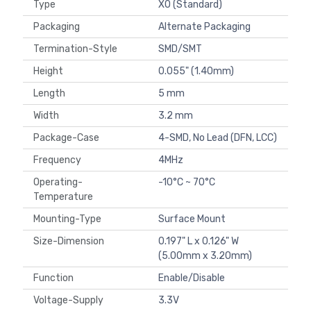
Type
XO (Standard)
Packaging
Alternate Packaging
Termination-Style
SMD/SMT
Height
0.055" (1.40mm)
Length
5 mm
Width
3.2 mm
Package-Case
4-SMD, No Lead (DFN, LCC)
Frequency
4MHz
Operating-
-10°C ~ 70°C
Temperature
Mounting-Type
Surface Mount
Size-Dimension
0.197" L x 0.126" W
(5.00mm x 3.20mm)
Function
Enable/Disable
Voltage-Supply
3.3V