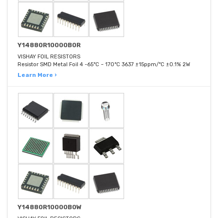
Y14880R10000B0R
VISHAY FOIL RESISTORS
Resistor SMD Metal Foil 4 -65°C ~ 170°C 3637 ±15ppm/°C ±0.1% 2W
Learn More ›
Y14880R10000B0W