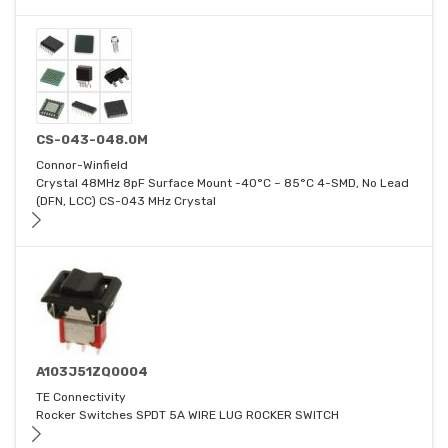
CS-043-048.0M
Connor-Winfield
Crystal 48MHz 8pF Surface Mount -40°C ~ 85°C 4-SMD, No Lead
(DFN, LCC) CS-043 MHz Crystal
A103J51ZQ0004
TE Connectivity
Rocker Switches SPDT 5A WIRE LUG ROCKER SWITCH