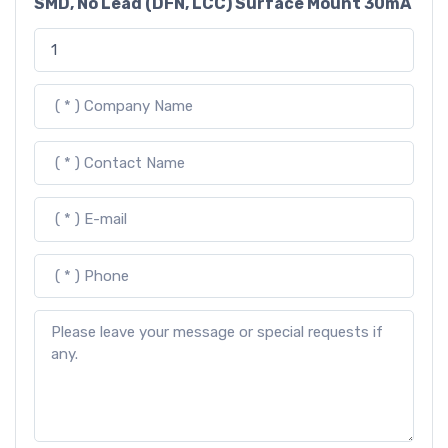
SMD, No Lead (DFN, LCC) Surface Mount 30mA