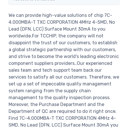
We can provide high-value solutions of chip 7C-
4.000MBA-T TXC CORPORATION 4MHz 4-SMD, No
Lead (DFN, LCC) Surface Mount 30mA to you
worldwide.For TCCHIP, the company will not
disappoint the trust of our customers, to establish
a global strategic partnership with our customers,
and strive to become the world's leading electronic
component suppliers providers..Our experienced
sales team and tech support team back our
services to satisfy all our customers. Therefore, we
set up a set of impeccable quality management
system ranging from the supply chain
management to the quality inspection process.
Moreover, the Purchase Department and the
Department of QC are required to do it right once.
Find 7C-4.000MBA-T TXC CORPORATION 4MHz 4-
SMD, No Lead (DFN, LCC) Surface Mount 30mA you