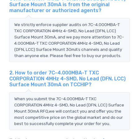
Surface Mount 30mA is from the original
manufacturer or authorized agents?
We strictly enforce supplier audits on 7C-4.000MBA-T
TXC CORPORATION 4MHz 4-SMD, No Lead (DFN, LCC)
Surface Mount 30mA, and we pay more attention to 7C-
4.000MBA-T TXC CORPORATION 4MHz 4-SMD, No Lead
(DFN, LCC) Surface Mount 30mA's channels and quality
than anyone else. Please feel free to buy our products.
2. How to order 7C-4.000MBA-T TXC
CORPORATION 4MHz 4-SMD, No Lead (DFN, LCC)
Surface Mount 30mA on TCCHIP?
When you submit the 7C-4.000MBA-T TXC
CORPORATION 4MHz 4-SMD, No Lead (DFN, LCC) Surface
Mount 30mA RFQ,we will contact you and offer you the
most competitive price on the global market and do our
best to successfully complete your order for you.