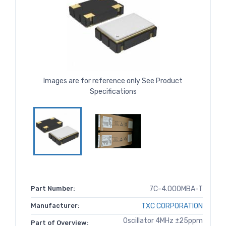
Images are for reference only See Product
Specifications
Part Number:
7C-4.000MBA-T
Manufacturer:
TXC CORPORATION
Oscillator 4MHz ±25ppm
Part of Overview: