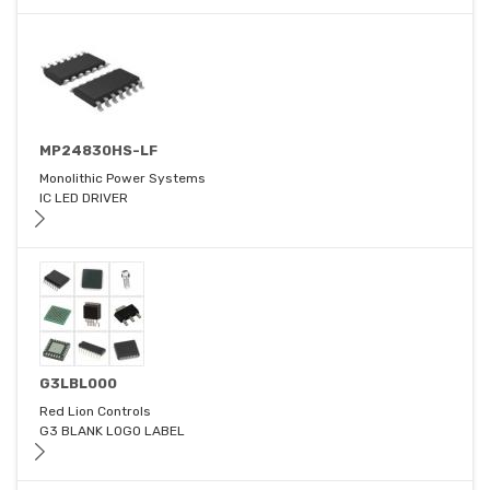
MP24830HS-LF
Monolithic Power Systems
IC LED DRIVER
G3LBL000
Red Lion Controls
G3 BLANK LOGO LABEL