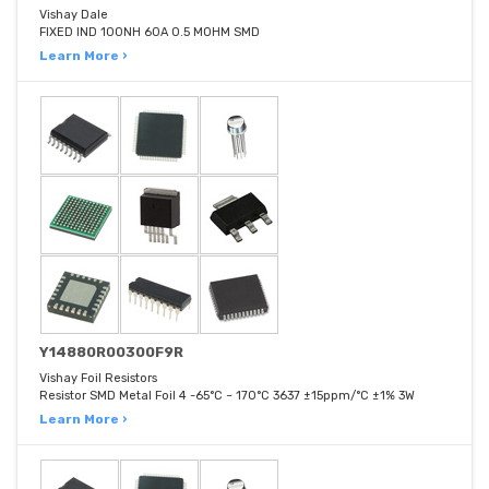
Vishay Dale
FIXED IND 100NH 60A 0.5 MOHM SMD
Learn More ›
Y14880R00300F9R
Vishay Foil Resistors
Resistor SMD Metal Foil 4 -65°C ~ 170°C 3637 ±15ppm/°C ±1% 3W
Learn More ›