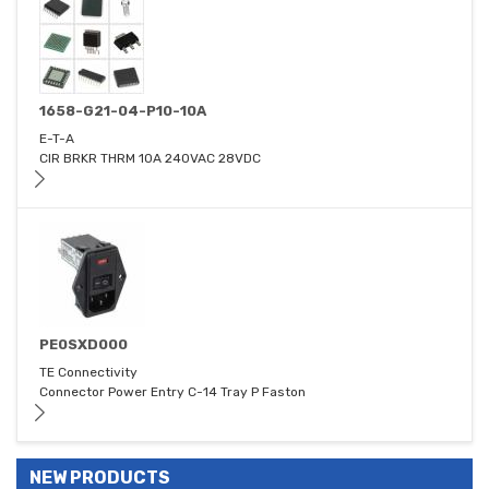
1658-G21-04-P10-10A
E-T-A
CIR BRKR THRM 10A 240VAC 28VDC
PE0SXD000
TE Connectivity
Connector Power Entry C-14 Tray P Faston
NEW PRODUCTS