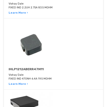
Vishay Dale
FIXED IND 2.2UH 2.75A 83.5 MOHM
Learn More ›
IHLP1212ABERR47M11
Vishay Dale
FIXED IND 470NH 6.4A 19.5 MOHM
Learn More ›