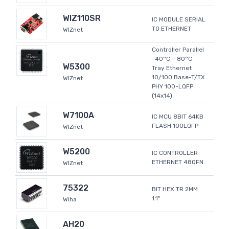
WIZ110SR
IC MODULE SERIAL
TO ETHERNET
WIZnet
Controller Parallel
-40°C ~ 80°C
W5300
Tray Ethernet
10/100 Base-T/TX
WIZnet
PHY 100-LQFP
(14x14)
W7100A
IC MCU 8BIT 64KB
FLASH 100LQFP
WIZnet
W5200
IC CONTROLLER
ETHERNET 48QFN
WIZnet
75322
BIT HEX TR 2MM
1.1"
Wiha
AH20