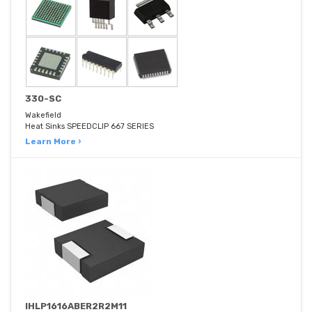
330-SC
Wakefield
Heat Sinks SPEEDCLIP 667 SERIES
Learn More ›
IHLP1616ABER2R2M11