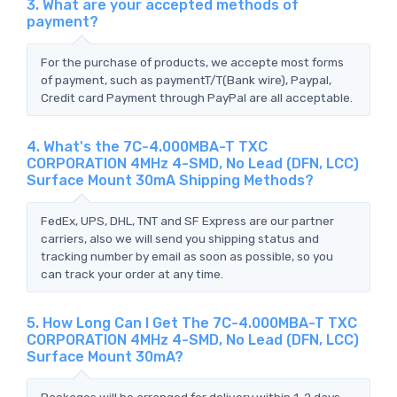
3. What are your accepted methods of
payment?
For the purchase of products, we accepte most forms
of payment, such as paymentT/T(Bank wire), Paypal,
Credit card Payment through PayPal are all acceptable.
4. What's the 7C-4.000MBA-T TXC
CORPORATION 4MHz 4-SMD, No Lead (DFN, LCC)
Surface Mount 30mA Shipping Methods?
FedEx, UPS, DHL, TNT and SF Express are our partner
carriers, also we will send you shipping status and
tracking number by email as soon as possible, so you
can track your order at any time.
5. How Long Can I Get The 7C-4.000MBA-T TXC
CORPORATION 4MHz 4-SMD, No Lead (DFN, LCC)
Surface Mount 30mA?
Packages will be arranged for delivery within 1-2 days