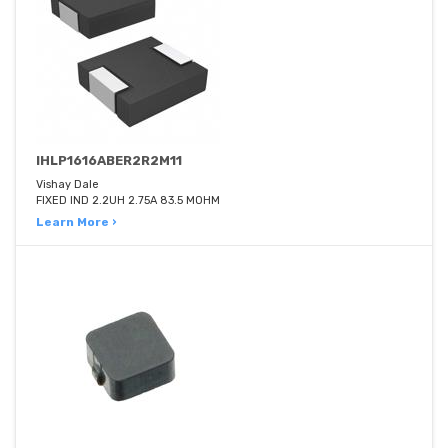
IHLP1616ABER2R2M11
Vishay Dale
FIXED IND 2.2UH 2.75A 83.5 MOHM
Learn More ›