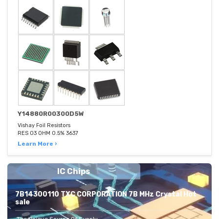
Y14880R00300D5W
Vishay Foil Resistors
RES 03 OHM 0.5% 3637
Learn More ›
IC Chips
7B14300110 TXC CORPORATION 7B MHz Crystal Hot
sale