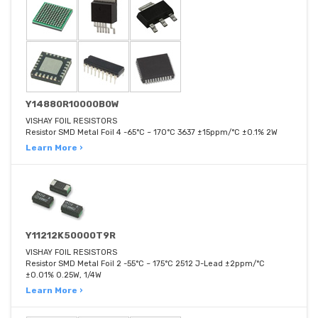
Y14880R10000B0W
VISHAY FOIL RESISTORS
Resistor SMD Metal Foil 4 -65°C ~ 170°C 3637 ±15ppm/°C ±0.1% 2W
Learn More ›
Y11212K50000T9R
VISHAY FOIL RESISTORS
Resistor SMD Metal Foil 2 -55°C ~ 175°C 2512 J-Lead ±2ppm/°C
±0.01% 0.25W, 1/4W
Learn More ›