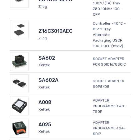
100°C (TA) Tray
Zilog
Z80 10MHz 100-
QFP
Controller -40°C ~
85°C Tray
Z16C3010AEC
Alternate
Zilog
Packaging USCR
100-LQFP (12x12)
SA602
SOCKET ADAPTER
FOR SOIC16/8SOIC
Xeltek
SA602A
SOCKET ADAPTER
SOP8/D8
Xeltek
ADAPTER
A008
PROGRAMMER 48-
Xeltek
TSOP
ADAPTER
A025
PROGRAMMER 24-
Xeltek
SDIP