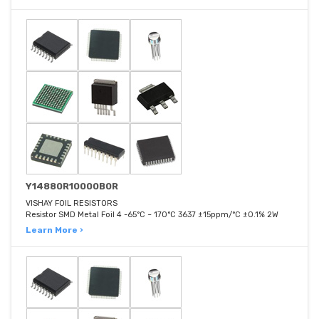
Y14880R10000B0R
VISHAY FOIL RESISTORS
Resistor SMD Metal Foil 4 -65°C ~ 170°C 3637 ±15ppm/°C ±0.1% 2W
Learn More ›