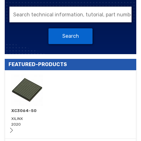
Search
FEATURED-PRODUCTS
XC3064-50
XILINX
2020