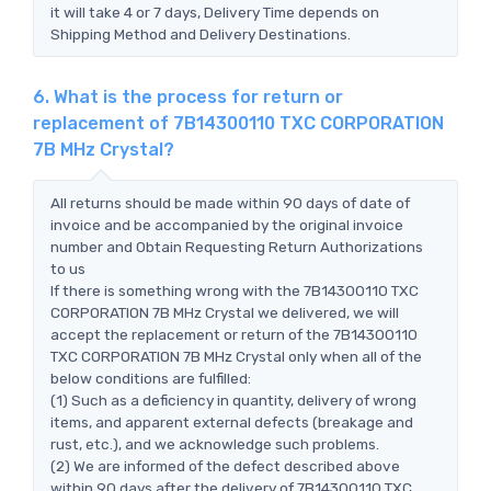
it will take 4 or 7 days, Delivery Time depends on
Shipping Method and Delivery Destinations.
6. What is the process for return or
replacement of 7B14300110 TXC CORPORATION
7B MHz Crystal?
All returns should be made within 90 days of date of
invoice and be accompanied by the original invoice
number and Obtain Requesting Return Authorizations
to us
If there is something wrong with the 7B14300110 TXC
CORPORATION 7B MHz Crystal we delivered, we will
accept the replacement or return of the 7B14300110
TXC CORPORATION 7B MHz Crystal only when all of the
below conditions are fulfilled:
(1) Such as a deficiency in quantity, delivery of wrong
items, and apparent external defects (breakage and
rust, etc.), and we acknowledge such problems.
(2) We are informed of the defect described above
within 90 days after the delivery of 7B14300110 TXC