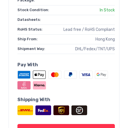
Package:
Stock Condition:
In Stock
Datasheets:
RoHS Status:
Lead free / RoHS Compliant
Ship From:
Hong Kong
Shipment Way:
DHL/Fedex/TNT/UPS
Pay With
Shipping With