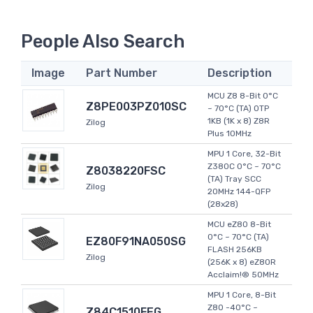
People Also Search
Image
Part Number
Description
MCU Z8 8-Bit 0°C
Z8PE003PZ010SC
~ 70°C (TA) OTP
1KB (1K x 8) Z8R
Zilog
Plus 10MHz
MPU 1 Core, 32-Bit
Z380C 0°C ~ 70°C
Z8038220FSC
(TA) Tray SCC
Zilog
20MHz 144-QFP
(28x28)
MCU eZ80 8-Bit
0°C ~ 70°C (TA)
EZ80F91NA050SG
FLASH 256KB
Zilog
(256K x 8) eZ80R
Acclaim!® 50MHz
MPU 1 Core, 8-Bit
Z80 -40°C ~
Z84C1510FEG