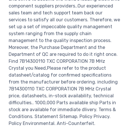
component suppliers providers..Our experienced
sales team and tech support team back our
services to satisfy all our customers. Therefore, we
set up a set of impeccable quality management
system ranging from the supply chain
management to the quality inspection process.
Moreover, the Purchase Department and the
Department of QC are required to do it right once.
Find 7B14300110 TXC CORPORATION 7B MHz
Crystal you Need,Please refer to the product
datasheet/catalog for confirmed specifications
from the manufacturer before ordering. including
7B14300110 TXC CORPORATION 7B MHz Crystal
price, datasheets, in-stock availability, technical
difficulties.. 1000,000 Parts available ship Parts in
stock are available for immediate dlivery. Terms &
Conditions. Statement Sitemap. Policy Privacy.
Policy Environmental. Anti-Counterfeit.