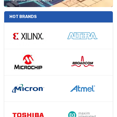
The Unique Source Of Supply
HOT BRANDS