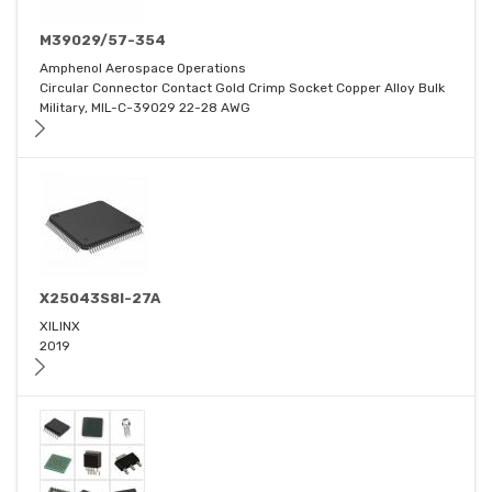
M39029/57-354
Amphenol Aerospace Operations
Circular Connector Contact Gold Crimp Socket Copper Alloy Bulk
Military, MIL-C-39029 22-28 AWG
X25043S8I-27A
XILINX
2019