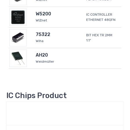
W5200
IC CONTROLLER
ETHERNET 48QFN
WIZnet
75322
BIT HEX TR 2MM
1.1"
Wiha
AH20
Weidmüller
IC Chips Product