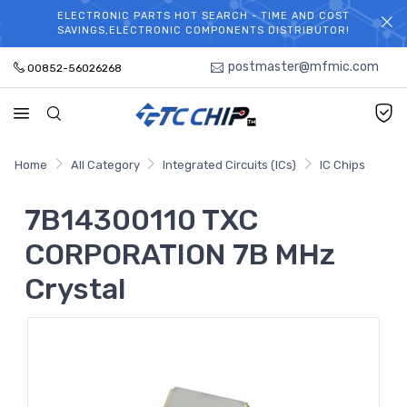
ELECTRONIC PARTS HOT SEARCH - TIME AND COST
WELCOME TO TCCHIP!
SAVINGS,ELECTRONIC COMPONENTS DISTRIBUTOR!
postmaster@mfmic.com
00852-56026268
Home
All Category
Integrated Circuits (ICs)
IC Chips
7B14300110 TXC
CORPORATION 7B MHz
Crystal