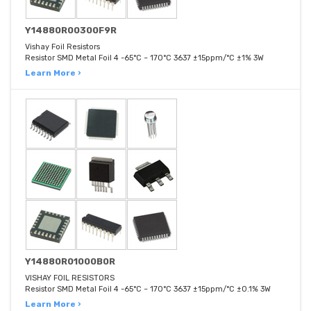
Y14880R00300F9R
Vishay Foil Resistors
Resistor SMD Metal Foil 4 -65°C ~ 170°C 3637 ±15ppm/°C ±1% 3W
Learn More ›
Y14880R01000B0R
VISHAY FOIL RESISTORS
Resistor SMD Metal Foil 4 -65°C ~ 170°C 3637 ±15ppm/°C ±0.1% 3W
Learn More ›