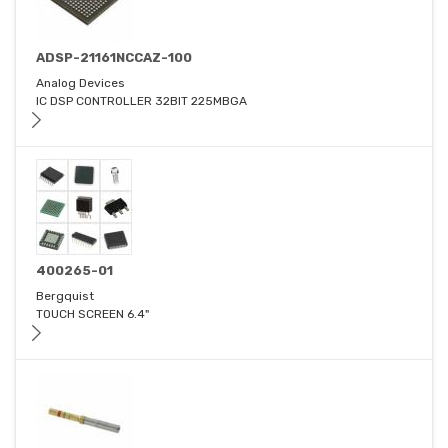
ADSP-21161NCCAZ-100
Analog Devices
IC DSP CONTROLLER 32BIT 225MBGA
400265-01
Bergquist
TOUCH SCREEN 6.4"