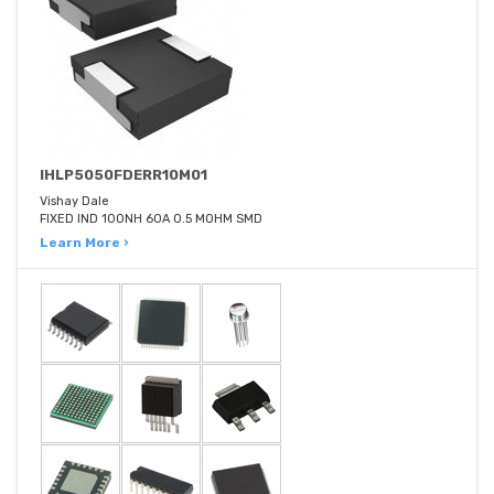
IHLP5050FDERR10M01
Vishay Dale
FIXED IND 100NH 60A 0.5 MOHM SMD
Learn More ›