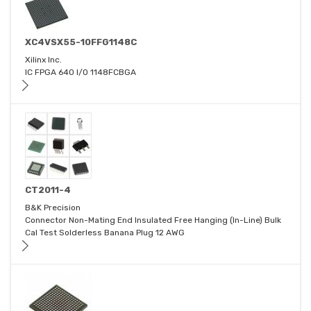
XC4VSX55-10FFG1148C
Xilinx Inc.
IC FPGA 640 I/O 1148FCBGA
CT2011-4
B&K Precision
Connector Non-Mating End Insulated Free Hanging (In-Line) Bulk
Cal Test Solderless Banana Plug 12 AWG