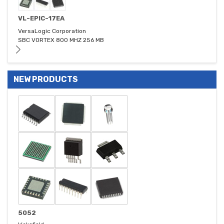
VL-EPIC-17EA
VersaLogic Corporation
SBC VORTEX 800 MHZ 256 MB
NEW PRODUCTS
5052