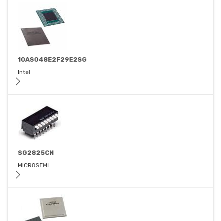
10AS048E2F29E2SG
Intel
SG2825CN
MICROSEMI