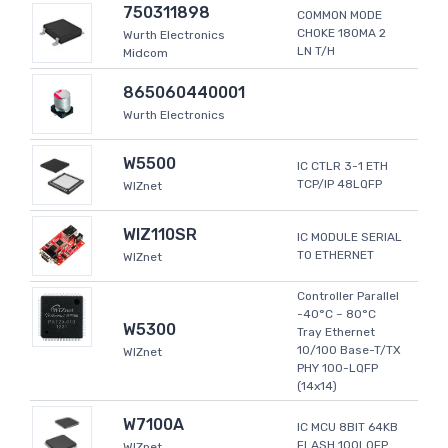
750311898
COMMON MODE
CHOKE 180MA 2
Wurth Electronics
LN T/H
Midcom
865060440001
Wurth Electronics
W5500
IC CTLR 3-1 ETH
TCP/IP 48LQFP
WIZnet
WIZ110SR
IC MODULE SERIAL
TO ETHERNET
WIZnet
Controller Parallel
-40°C ~ 80°C
W5300
Tray Ethernet
10/100 Base-T/TX
WIZnet
PHY 100-LQFP
(14x14)
W7100A
IC MCU 8BIT 64KB
FLASH 100LQFP
WIZnet