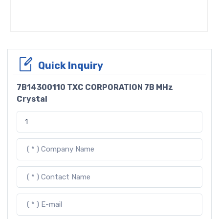
Quick Inquiry
7B14300110 TXC CORPORATION 7B MHz
Crystal