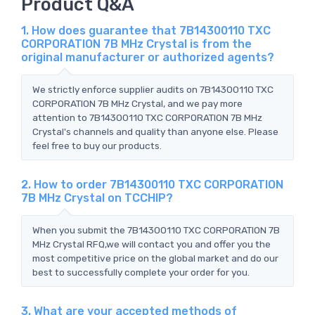
Product Q&A
1. How does guarantee that 7B14300110 TXC
CORPORATION 7B MHz Crystal is from the
original manufacturer or authorized agents?
We strictly enforce supplier audits on 7B14300110 TXC
CORPORATION 7B MHz Crystal, and we pay more
attention to 7B14300110 TXC CORPORATION 7B MHz
Crystal's channels and quality than anyone else. Please
feel free to buy our products.
2. How to order 7B14300110 TXC CORPORATION
7B MHz Crystal on TCCHIP?
When you submit the 7B14300110 TXC CORPORATION 7B
MHz Crystal RFQ,we will contact you and offer you the
most competitive price on the global market and do our
best to successfully complete your order for you.
3. What are your accepted methods of