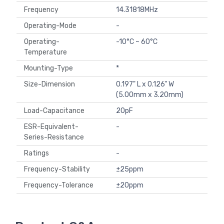
Frequency
14.31818MHz
Operating-Mode
-
Operating-
-10°C ~ 60°C
Temperature
Mounting-Type
*
Size-Dimension
0.197" L x 0.126" W
(5.00mm x 3.20mm)
Load-Capacitance
20pF
ESR-Equivalent-
-
Series-Resistance
Ratings
-
Frequency-Stability
±25ppm
Frequency-Tolerance
±20ppm