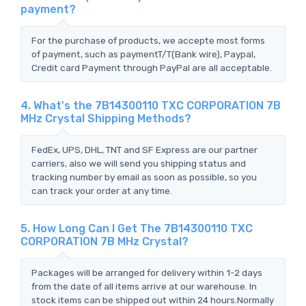
payment?
For the purchase of products, we accepte most forms
of payment, such as paymentT/T(Bank wire), Paypal,
Credit card Payment through PayPal are all acceptable.
4. What's the 7B14300110 TXC CORPORATION 7B
MHz Crystal Shipping Methods?
FedEx, UPS, DHL, TNT and SF Express are our partner
carriers, also we will send you shipping status and
tracking number by email as soon as possible, so you
can track your order at any time.
5. How Long Can I Get The 7B14300110 TXC
CORPORATION 7B MHz Crystal?
Packages will be arranged for delivery within 1-2 days
from the date of all items arrive at our warehouse. In
stock items can be shipped out within 24 hours.Normally