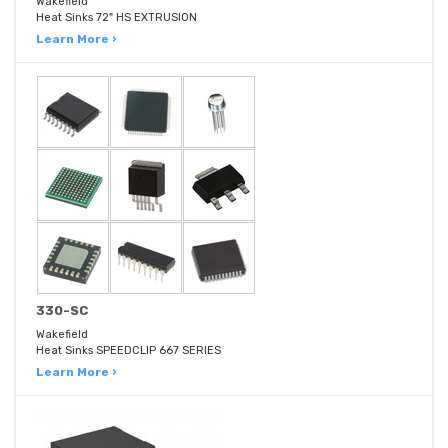
Wakefield
Heat Sinks 72" HS EXTRUSION
Learn More ›
330-SC
Wakefield
Heat Sinks SPEEDCLIP 667 SERIES
Learn More ›