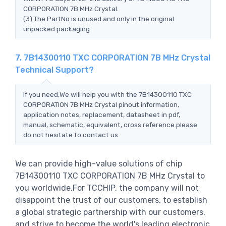
CORPORATION 7B MHz Crystal.
(3) The PartNo is unused and only in the original
unpacked packaging.
7. 7B14300110 TXC CORPORATION 7B MHz Crystal
Technical Support?
If you need,We will help you with the 7B14300110 TXC
CORPORATION 7B MHz Crystal pinout information,
application notes, replacement, datasheet in pdf,
manual, schematic, equivalent, cross reference.please
do not hesitate to contact us.
We can provide high-value solutions of chip
7B14300110 TXC CORPORATION 7B MHz Crystal to
you worldwide.For TCCHIP, the company will not
disappoint the trust of our customers, to establish
a global strategic partnership with our customers,
and strive to become the world's leading electronic