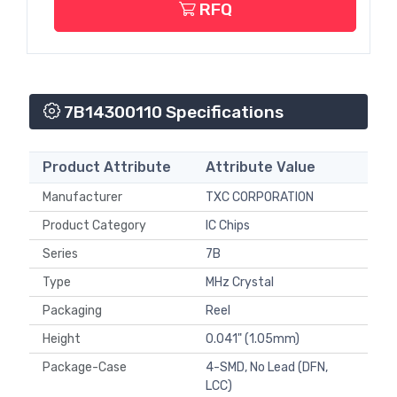
RFQ
7B14300110 Specifications
Product Attribute
Attribute Value
Manufacturer
TXC CORPORATION
Product Category
IC Chips
Series
7B
Type
MHz Crystal
Packaging
Reel
Height
0.041" (1.05mm)
Package-Case
4-SMD, No Lead (DFN,
LCC)