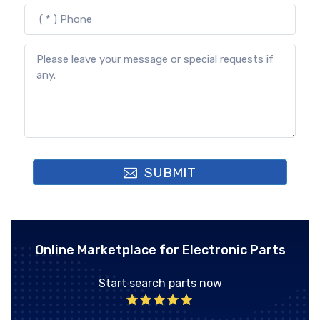
SUBMIT
Online Marketplace for Electronic Parts
Start search parts now