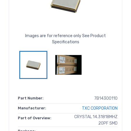
Images are for reference only See Product
Specifications
Part Number:
7B14300110
Manufacturer:
TXC CORPORATION
CRYSTAL 14.31818MHZ
Part of Overview:
20PF SMD