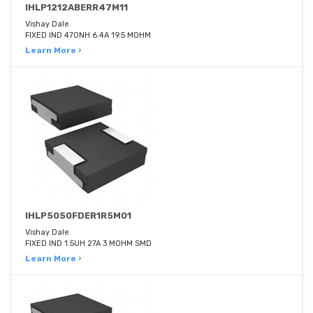
IHLP1212ABERR47M11
Vishay Dale
FIXED IND 470NH 6.4A 19.5 MOHM
Learn More ›
IHLP5050FDER1R5M01
Vishay Dale
FIXED IND 1.5UH 27A 3 MOHM SMD
Learn More ›