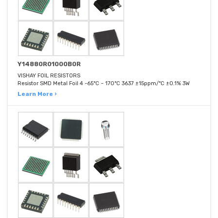
Y14880R01000B0R
VISHAY FOIL RESISTORS
Resistor SMD Metal Foil 4 -65°C ~ 170°C 3637 ±15ppm/°C ±0.1% 3W
Learn More ›