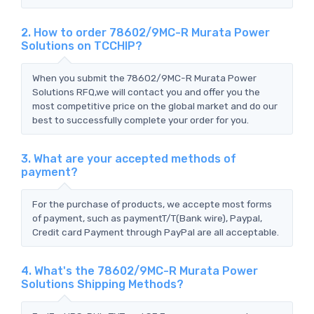
2. How to order 78602/9MC-R Murata Power
Solutions on TCCHIP?
When you submit the 78602/9MC-R Murata Power
Solutions RFQ,we will contact you and offer you the
most competitive price on the global market and do our
best to successfully complete your order for you.
3. What are your accepted methods of
payment?
For the purchase of products, we accepte most forms
of payment, such as paymentT/T(Bank wire), Paypal,
Credit card Payment through PayPal are all acceptable.
4. What's the 78602/9MC-R Murata Power
Solutions Shipping Methods?