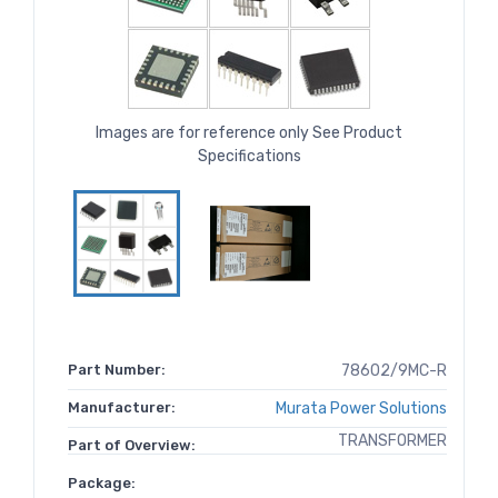
Images are for reference only See Product
Specifications
Part Number:
78602/9MC-R
Manufacturer:
Murata Power Solutions
TRANSFORMER
Part of Overview:
Package: