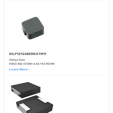
IHLP1212ABERR47M11
Vishay Dale
FIXED IND 470NH 6.4A 19.5 MOHM
Learn More ›