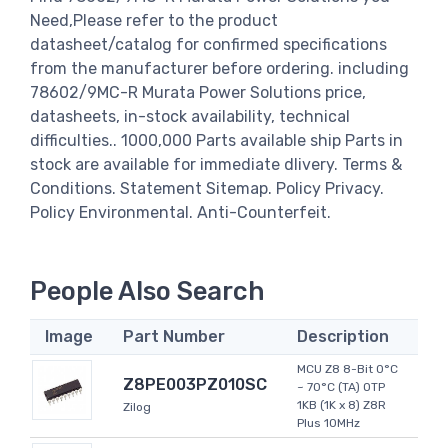
Need,Please refer to the product
datasheet/catalog for confirmed specifications
from the manufacturer before ordering. including
78602/9MC-R Murata Power Solutions price,
datasheets, in-stock availability, technical
difficulties.. 1000,000 Parts available ship Parts in
stock are available for immediate dlivery. Terms &
Conditions. Statement Sitemap. Policy Privacy.
Policy Environmental. Anti-Counterfeit.
People Also Search
Image
Part Number
Description
MCU Z8 8-Bit 0°C
Z8PE003PZ010SC
~ 70°C (TA) OTP
1KB (1K x 8) Z8R
Zilog
Plus 10MHz