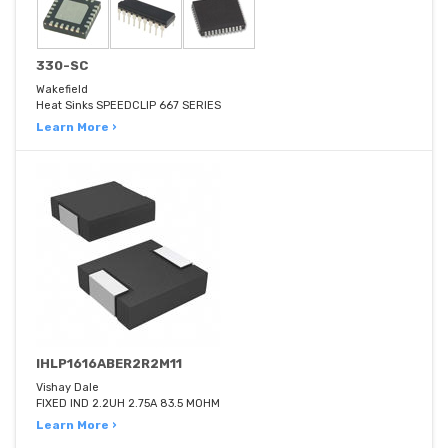
330-SC
Wakefield
Heat Sinks SPEEDCLIP 667 SERIES
Learn More ›
IHLP1616ABER2R2M11
Vishay Dale
FIXED IND 2.2UH 2.75A 83.5 MOHM
Learn More ›