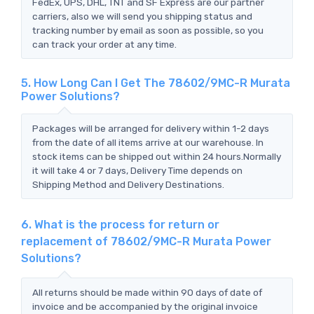
FedEx, UPS, DHL, TNT and SF Express are our partner
carriers, also we will send you shipping status and
tracking number by email as soon as possible, so you
can track your order at any time.
5. How Long Can I Get The 78602/9MC-R Murata
Power Solutions?
Packages will be arranged for delivery within 1-2 days
from the date of all items arrive at our warehouse. In
stock items can be shipped out within 24 hours.Normally
it will take 4 or 7 days, Delivery Time depends on
Shipping Method and Delivery Destinations.
6. What is the process for return or
replacement of 78602/9MC-R Murata Power
Solutions?
All returns should be made within 90 days of date of
invoice and be accompanied by the original invoice