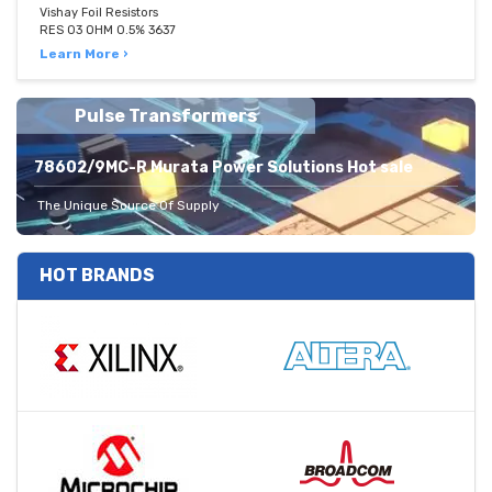
Vishay Foil Resistors
RES 03 OHM 0.5% 3637
Learn More ›
Pulse Transformers
78602/9MC-R Murata Power Solutions Hot sale
The Unique Source Of Supply
HOT BRANDS