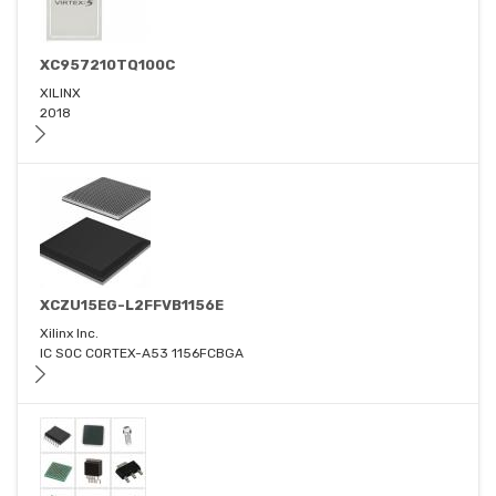
XC957210TQ100C
XILINX
2018
XCZU15EG-L2FFVB1156E
Xilinx Inc.
IC SOC CORTEX-A53 1156FCBGA