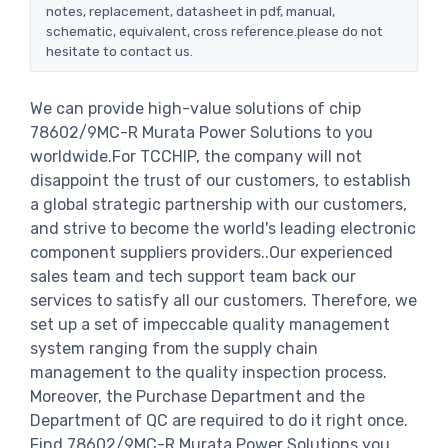
notes, replacement, datasheet in pdf, manual,
schematic, equivalent, cross reference.please do not
hesitate to contact us.
We can provide high-value solutions of chip
78602/9MC-R Murata Power Solutions to you
worldwide.For TCCHIP, the company will not
disappoint the trust of our customers, to establish
a global strategic partnership with our customers,
and strive to become the world's leading electronic
component suppliers providers..Our experienced
sales team and tech support team back our
services to satisfy all our customers. Therefore, we
set up a set of impeccable quality management
system ranging from the supply chain
management to the quality inspection process.
Moreover, the Purchase Department and the
Department of QC are required to do it right once.
Find 78602/9MC-R Murata Power Solutions you