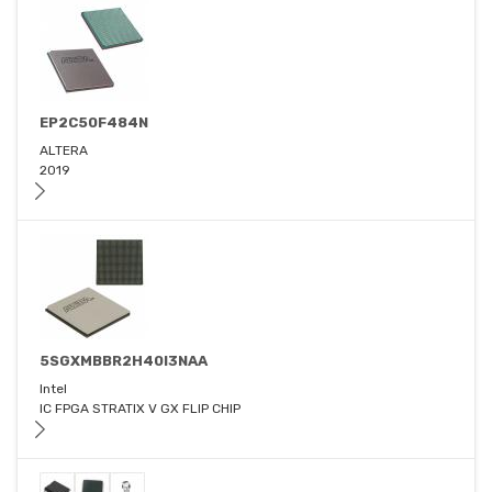
EP2C50F484N
ALTERA
2019
5SGXMBBR2H40I3NAA
Intel
IC FPGA STRATIX V GX FLIP CHIP