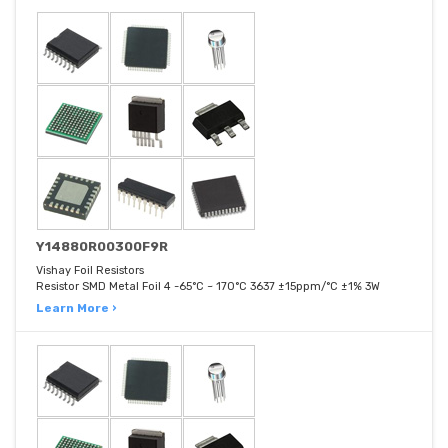
Y14880R00300F9R
Vishay Foil Resistors
Resistor SMD Metal Foil 4 -65°C ~ 170°C 3637 ±15ppm/°C ±1% 3W
Learn More ›