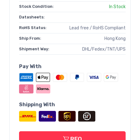
Stock Condition:
In Stock
Datasheets:
RoHS Status:
Lead free / RoHS Compliant
Ship From:
Hong Kong
Shipment Way:
DHL/Fedex/TNT/UPS
Pay With
Shipping With
RFQ