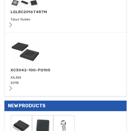
LQLBC2016T4R7M
Taiyo Yuden
XC3042-100-PQ100
XILINX
2018
NEW PRODUCTS