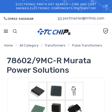
ELECTRONIC PARTS HOT SEARCH - TIME AND COST
WELCOME TO TCCHIP!
SAVINGS,ELECTRONIC COMPONENTS DISTRIBUTOR!
postmaster@mfmic.com
00852-56026268
Home
All Category
Transformers
Pulse Transformers
78602/9MC-R Murata
Power Solutions