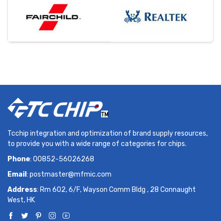
Tcchip integration and optimization of brand supply resources,
to provide you with a wide range of categories for chips.
Phone
: 00852-56026268
Email
:
postmaster@mfmic.com
Address
: Rm 602, 6/F, Wayson Comm Bldg , 28 Connaught
West, HK