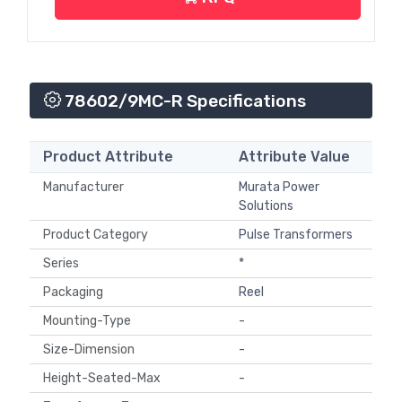
78602/9MC-R Specifications
Product Attribute
Attribute Value
Manufacturer
Murata Power
Solutions
Product Category
Pulse Transformers
Series
*
Packaging
Reel
Mounting-Type
-
Size-Dimension
-
Height-Seated-Max
-