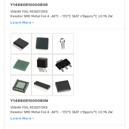
Y14880R10000B0R
VISHAY FOIL RESISTORS
Resistor SMD Metal Foil 4 -65°C ~ 170°C 3637 ±15ppm/°C ±0.1% 2W
Learn More ›
Y14880R10000B0W
VISHAY FOIL RESISTORS
Resistor SMD Metal Foil 4 -65°C ~ 170°C 3637 ±15ppm/°C ±0.1% 2W
Learn More ›