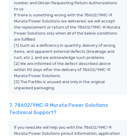
number and Obtain Requesting Return Authorizations
to us
If there is something wrong with the 78602/9MC-R
Murata Power Solutions we delivered, we will accept
the replacement or return of the 78602/9MC-R Murata
Power Solutions only when all of the below conditions
are fulfilled:
(1) Such as a deficiency in quantity, delivery of wrong
items, and apparent external defects (breakage and
rust, etc.), and we acknowledge such problems.
(2) We are informed of the defect described above
within 90 days after the delivery of 78602/9MC-R
Murata Power Solutions.
(3) The PartNo is unused and only in the original
unpacked packaging.
7. 78602/9MC-R Murata Power Solutions
Technical Support?
If you need,We will help you with the 78602/9MC-R
Murata Power Solutions pinout information, application