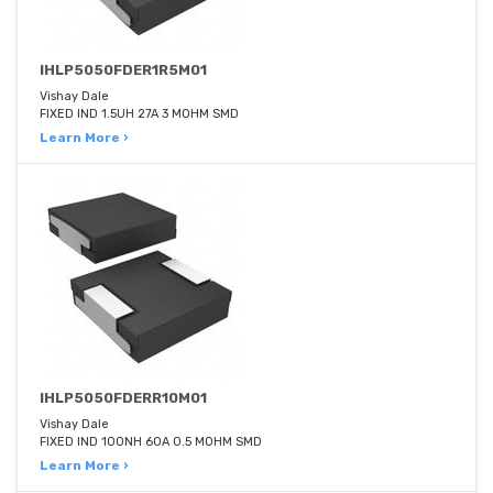
IHLP5050FDER1R5M01
Vishay Dale
FIXED IND 1.5UH 27A 3 MOHM SMD
Learn More ›
IHLP5050FDERR10M01
Vishay Dale
FIXED IND 100NH 60A 0.5 MOHM SMD
Learn More ›