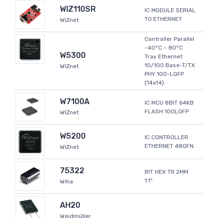
WIZ110SR
IC MODULE SERIAL
TO ETHERNET
WIZnet
Controller Parallel
-40°C ~ 80°C
W5300
Tray Ethernet
10/100 Base-T/TX
WIZnet
PHY 100-LQFP
(14x14)
W7100A
IC MCU 8BIT 64KB
FLASH 100LQFP
WIZnet
W5200
IC CONTROLLER
ETHERNET 48QFN
WIZnet
75322
BIT HEX TR 2MM
1.1"
Wiha
AH20
Weidmüller