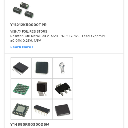
Y11212K50000T9R
VISHAY FOIL RESISTORS
Resistor SMD Metal Foil 2 -55°C ~ 175°C 2512 J-Lead ±2ppm/°C
±0.01% 0.25W, 1/4W
Learn More ›
Y14880R00300D5W