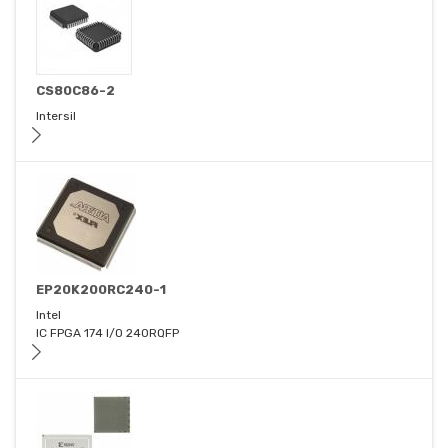
CS80C86-2
Intersil
EP20K200RC240-1
Intel
IC FPGA 174 I/O 240RQFP