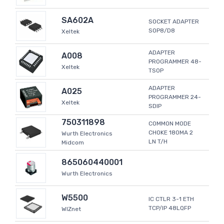
SA602A
SOCKET ADAPTER
SOP8/D8
Xeltek
ADAPTER
A008
PROGRAMMER 48-
Xeltek
TSOP
ADAPTER
A025
PROGRAMMER 24-
Xeltek
SDIP
750311898
COMMON MODE
CHOKE 180MA 2
Wurth Electronics
LN T/H
Midcom
865060440001
Wurth Electronics
W5500
IC CTLR 3-1 ETH
TCP/IP 48LQFP
WIZnet