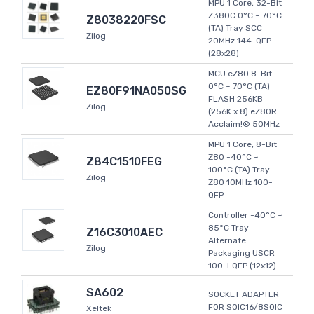
MPU 1 Core, 32-Bit
Z380C 0°C ~ 70°C
Z8038220FSC
(TA) Tray SCC
Zilog
20MHz 144-QFP
(28x28)
MCU eZ80 8-Bit
0°C ~ 70°C (TA)
EZ80F91NA050SG
FLASH 256KB
Zilog
(256K x 8) eZ80R
Acclaim!® 50MHz
MPU 1 Core, 8-Bit
Z80 -40°C ~
Z84C1510FEG
100°C (TA) Tray
Zilog
Z80 10MHz 100-
QFP
Controller -40°C ~
85°C Tray
Z16C3010AEC
Alternate
Zilog
Packaging USCR
100-LQFP (12x12)
SA602
SOCKET ADAPTER
FOR SOIC16/8SOIC
Xeltek