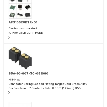
AP3105CVKTR-G1
Diodes Incorporated
IC PWM CTLR CURR MODE
856-10-007-30-051000
Mill-Max
Connector Spring Loaded Mating Target Gold Brass Alloy
Surface Mount 7 Contacts Tube 0.050" (1.27mm) 856