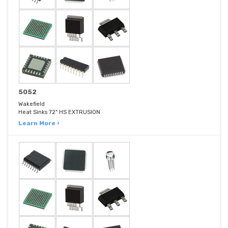
5052
Wakefield
Heat Sinks 72" HS EXTRUSION
Learn More ›