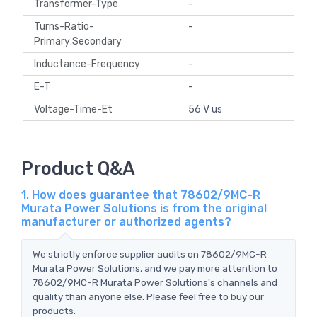
Transformer-Type
-
Turns-Ratio-
-
Primary:Secondary
Inductance-Frequency
-
E-T
-
Voltage-Time-Et
56 V us
Product Q&A
1. How does guarantee that 78602/9MC-R
Murata Power Solutions is from the original
manufacturer or authorized agents?
We strictly enforce supplier audits on 78602/9MC-R
Murata Power Solutions, and we pay more attention to
78602/9MC-R Murata Power Solutions's channels and
quality than anyone else. Please feel free to buy our
products.