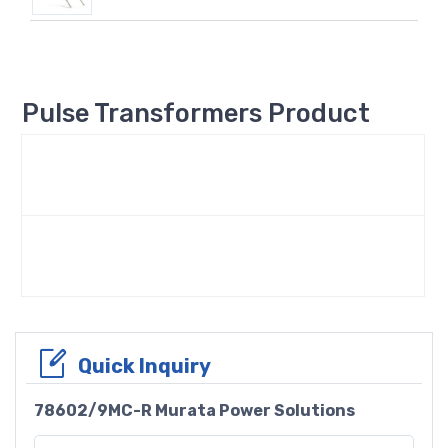
Pulse Transformers Product
Quick Inquiry
78602/9MC-R Murata Power Solutions