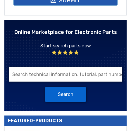
SUBMIT
Online Marketplace for Electronic Parts
Start search parts now
Search
FEATURED-PRODUCTS