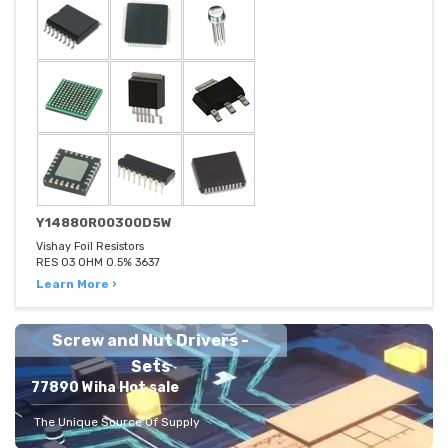
Y14880R00300D5W
Vishay Foil Resistors
RES 03 OHM 0.5% 3637
Learn More ›
Screw and Nut Drivers -
Sets
77890 Wiha Hot sale
The Unique Source Of Supply