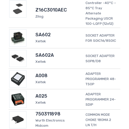
Controller -40°C ~
85°C Tray
Z16C3010AEC
Alternate
Zilog
Packaging USCR
100-LQFP (12x12)
SA602
SOCKET ADAPTER
FOR SOIC16/8SOIC
Xeltek
SA602A
SOCKET ADAPTER
SOP8/D8
Xeltek
ADAPTER
A008
PROGRAMMER 48-
Xeltek
TSOP
ADAPTER
A025
PROGRAMMER 24-
Xeltek
SDIP
750311898
COMMON MODE
CHOKE 180MA 2
Wurth Electronics
LN T/H
Midcom