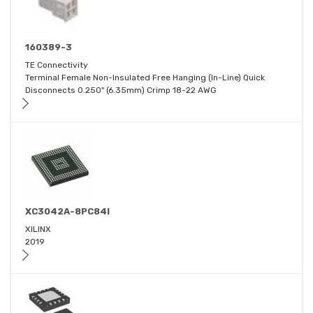
160389-3
TE Connectivity
Terminal Female Non-Insulated Free Hanging (In-Line) Quick
Disconnects 0.250" (6.35mm) Crimp 18-22 AWG
XC3042A-8PC84I
XILINX
2019