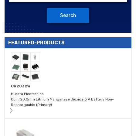
Search
FEATURED-PRODUCTS
CR2032W
Murata Electronics
Coin, 20.0mm Lithium Manganese Dioxide 3 V Battery Non-
Rechargeable (Primary)