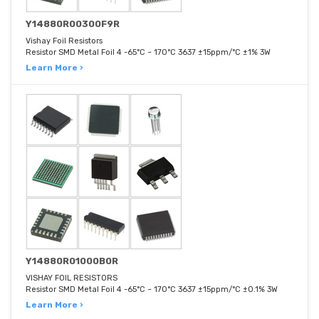
Y14880R00300F9R
Vishay Foil Resistors
Resistor SMD Metal Foil 4 -65°C ~ 170°C 3637 ±15ppm/°C ±1% 3W
Learn More ›
Y14880R01000B0R
VISHAY FOIL RESISTORS
Resistor SMD Metal Foil 4 -65°C ~ 170°C 3637 ±15ppm/°C ±0.1% 3W
Learn More ›