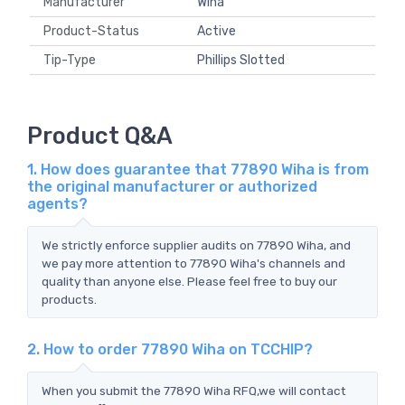
Manufacturer
Wiha
Product-Status
Active
Tip-Type
Phillips Slotted
Product Q&A
1. How does guarantee that 77890 Wiha is from
the original manufacturer or authorized
agents?
We strictly enforce supplier audits on 77890 Wiha, and
we pay more attention to 77890 Wiha's channels and
quality than anyone else. Please feel free to buy our
products.
2. How to order 77890 Wiha on TCCHIP?
When you submit the 77890 Wiha RFQ,we will contact