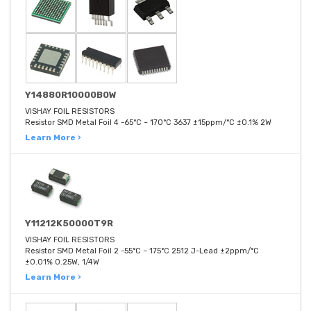
Y14880R10000B0W
VISHAY FOIL RESISTORS
Resistor SMD Metal Foil 4 -65°C ~ 170°C 3637 ±15ppm/°C ±0.1% 2W
Learn More ›
Y11212K50000T9R
VISHAY FOIL RESISTORS
Resistor SMD Metal Foil 2 -55°C ~ 175°C 2512 J-Lead ±2ppm/°C
±0.01% 0.25W, 1/4W
Learn More ›