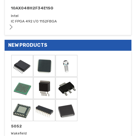
10AX048H2F34E1SG
Intel
IC FPGA 492 I/O 1152FBGA
NEW PRODUCTS
5052
Wakefield