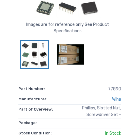
Images are for reference only See Product
Specifications
Part Number:
77890
Manufacturer:
Wiha
Phillips, Slotted Nut,
Part of Overview:
Screwdriver Set -
Package:
Stock Condition:
In Stock