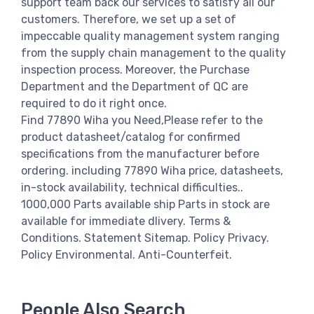
support team back our services to satisfy all our
customers. Therefore, we set up a set of
impeccable quality management system ranging
from the supply chain management to the quality
inspection process. Moreover, the Purchase
Department and the Department of QC are
required to do it right once.
Find 77890 Wiha you Need,Please refer to the
product datasheet/catalog for confirmed
specifications from the manufacturer before
ordering. including 77890 Wiha price, datasheets,
in-stock availability, technical difficulties..
1000,000 Parts available ship Parts in stock are
available for immediate dlivery. Terms &
Conditions. Statement Sitemap. Policy Privacy.
Policy Environmental. Anti-Counterfeit.
People Also Search