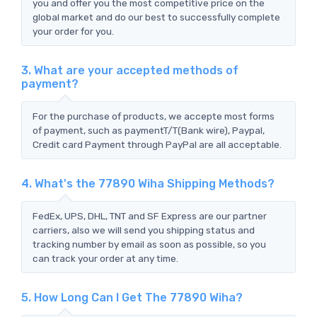
you and offer you the most competitive price on the
global market and do our best to successfully complete
your order for you.
3. What are your accepted methods of
payment?
For the purchase of products, we accepte most forms
of payment, such as paymentT/T(Bank wire), Paypal,
Credit card Payment through PayPal are all acceptable.
4. What's the 77890 Wiha Shipping Methods?
FedEx, UPS, DHL, TNT and SF Express are our partner
carriers, also we will send you shipping status and
tracking number by email as soon as possible, so you
can track your order at any time.
5. How Long Can I Get The 77890 Wiha?