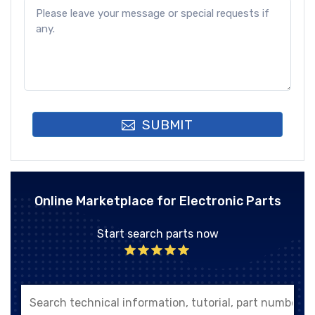
SUBMIT
Online Marketplace for Electronic Parts
Start search parts now