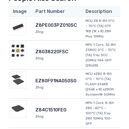
Image
Part Number
Description
MCU Z8 8-Bit 0°C
Z8PE003PZ010SC
~ 70°C (TA) OTP
1KB (1K x 8) Z8R
Zilog
Plus 10MHz
MPU 1 Core, 32-Bit
Z380C 0°C ~ 70°C
Z8038220FSC
(TA) Tray SCC
Zilog
20MHz 144-QFP
(28x28)
MCU eZ80 8-Bit
0°C ~ 70°C (TA)
EZ80F91NA050SG
FLASH 256KB
Zilog
(256K x 8) eZ80R
Acclaim!® 50MHz
MPU 1 Core, 8-Bit
Z80 -40°C ~
Z84C1510FEG
100°C (TA) Tray
Zilog
Z80 10MHz 100-
QFP