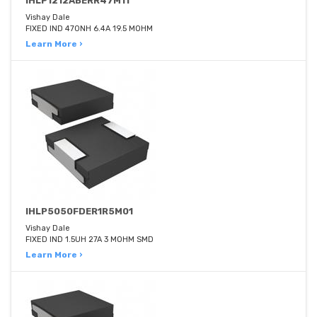
IHLP1212ABERR47M11
Vishay Dale
FIXED IND 470NH 6.4A 19.5 MOHM
Learn More ›
IHLP5050FDER1R5M01
Vishay Dale
FIXED IND 1.5UH 27A 3 MOHM SMD
Learn More ›