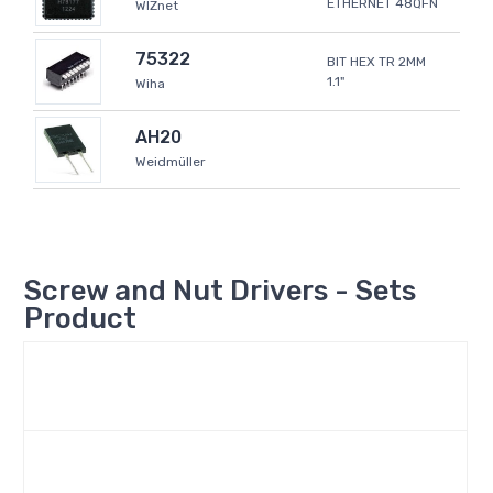
ETHERNET 48QFN
WIZnet
75322
BIT HEX TR 2MM
1.1"
Wiha
AH20
Weidmüller
Screw and Nut Drivers - Sets
Product