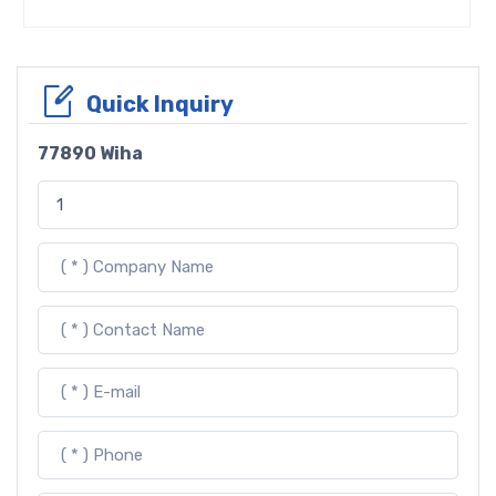
Quick Inquiry
77890 Wiha