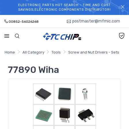
ELECTRONIC PARTS HOT SEARCH - TIME AND COST
WELCOME TO TCCHIP!
SAVINGS,ELECTRONIC COMPONENTS DISTRIBUTOR!
postmaster@mfmic.com
00852-56026268
Home
All Category
Tools
Screw and Nut Drivers - Sets
77890 Wiha