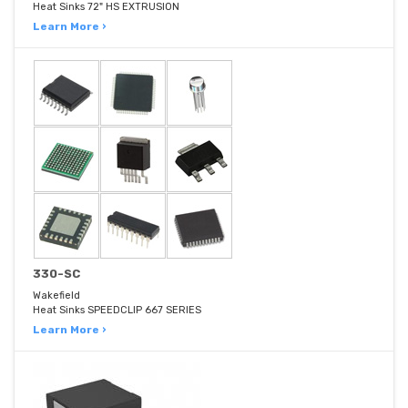
Heat Sinks 72" HS EXTRUSION
Learn More ›
330-SC
Wakefield
Heat Sinks SPEEDCLIP 667 SERIES
Learn More ›