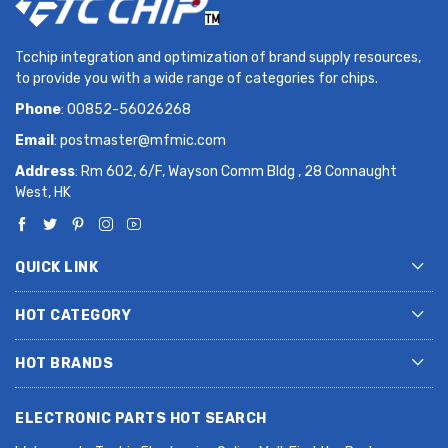
Tcchip integration and optimization of brand supply resources,
to provide you with a wide range of categories for chips.
Phone
: 00852-56026268
Email
:
postmaster@mfmic.com
Address
: Rm 602, 6/F, Wayson Comm Bldg , 28 Connaught
West, HK
QUICK LINK
HOT CATEGORY
HOT BRANDS
ELECTRONIC PARTS HOT SEARCH