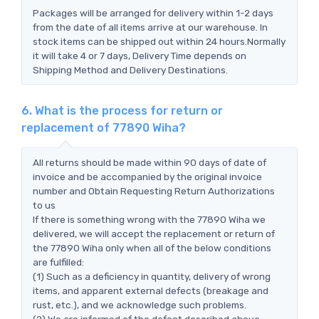
Packages will be arranged for delivery within 1-2 days
from the date of all items arrive at our warehouse. In
stock items can be shipped out within 24 hours.Normally
it will take 4 or 7 days, Delivery Time depends on
Shipping Method and Delivery Destinations.
6. What is the process for return or
replacement of 77890 Wiha?
All returns should be made within 90 days of date of
invoice and be accompanied by the original invoice
number and Obtain Requesting Return Authorizations
to us
If there is something wrong with the 77890 Wiha we
delivered, we will accept the replacement or return of
the 77890 Wiha only when all of the below conditions
are fulfilled:
(1) Such as a deficiency in quantity, delivery of wrong
items, and apparent external defects (breakage and
rust, etc.), and we acknowledge such problems.
(2) We are informed of the defect described above