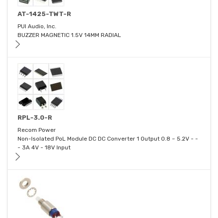
AT-1425-TWT-R
PUI Audio, Inc.
BUZZER MAGNETIC 1.5V 14MM RADIAL
RPL-3.0-R
Recom Power
Non-Isolated PoL Module DC DC Converter 1 Output 0.8 ~ 5.2V - -
- 3A 4V - 18V Input