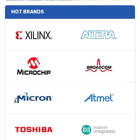
HOT BRANDS