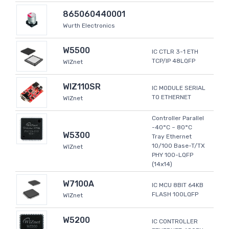
865060440001
Wurth Electronics
W5500
IC CTLR 3-1 ETH
TCP/IP 48LQFP
WIZnet
WIZ110SR
IC MODULE SERIAL
TO ETHERNET
WIZnet
Controller Parallel
-40°C ~ 80°C
W5300
Tray Ethernet
10/100 Base-T/TX
WIZnet
PHY 100-LQFP
(14x14)
W7100A
IC MCU 8BIT 64KB
FLASH 100LQFP
WIZnet
W5200
IC CONTROLLER