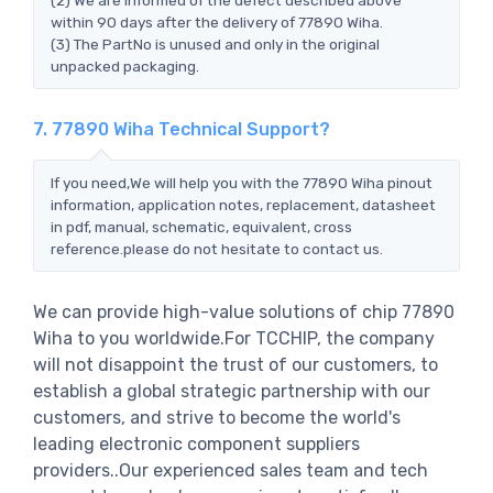
within 90 days after the delivery of 77890 Wiha.
(3) The PartNo is unused and only in the original
unpacked packaging.
7. 77890 Wiha Technical Support?
If you need,We will help you with the 77890 Wiha pinout
information, application notes, replacement, datasheet
in pdf, manual, schematic, equivalent, cross
reference.please do not hesitate to contact us.
We can provide high-value solutions of chip 77890
Wiha to you worldwide.For TCCHIP, the company
will not disappoint the trust of our customers, to
establish a global strategic partnership with our
customers, and strive to become the world's
leading electronic component suppliers
providers..Our experienced sales team and tech