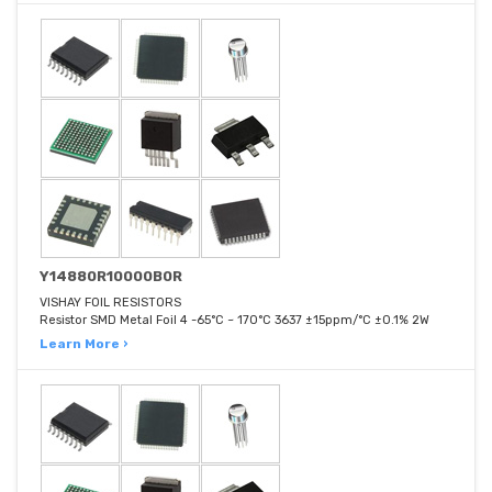
Y14880R10000B0R
VISHAY FOIL RESISTORS
Resistor SMD Metal Foil 4 -65°C ~ 170°C 3637 ±15ppm/°C ±0.1% 2W
Learn More ›