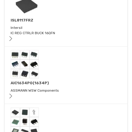
ISL8117FRZ
Intersil
IC REG CTRLR BUCK 16QFN
AIC1634PG(1634P)
ASSMANN WSW Components