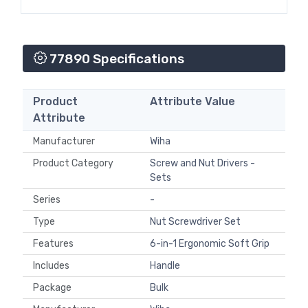
77890 Specifications
Product
Attribute Value
Attribute
Manufacturer
Wiha
Product Category
Screw and Nut Drivers -
Sets
Series
-
Type
Nut Screwdriver Set
Features
6-in-1 Ergonomic Soft Grip
Includes
Handle
Package
Bulk