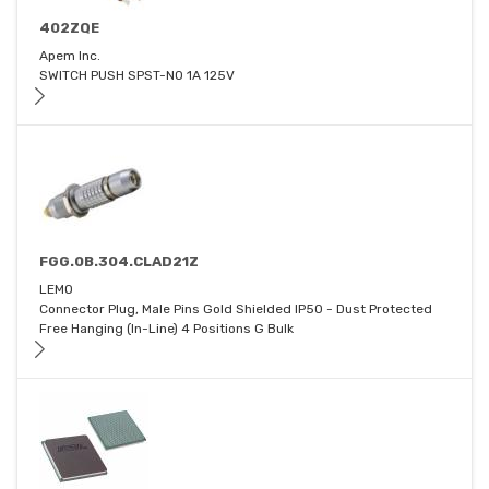
402ZQE
Apem Inc.
SWITCH PUSH SPST-NO 1A 125V
FGG.0B.304.CLAD21Z
LEMO
Connector Plug, Male Pins Gold Shielded IP50 - Dust Protected
Free Hanging (In-Line) 4 Positions G Bulk