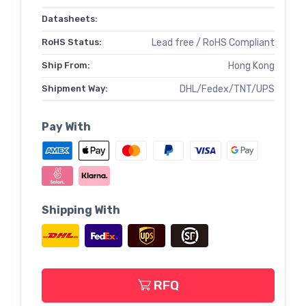
Datasheets:
RoHS Status:
Lead free / RoHS Compliant
Ship From:
Hong Kong
Shipment Way:
DHL/Fedex/TNT/UPS
Pay With
Shipping With
RFQ