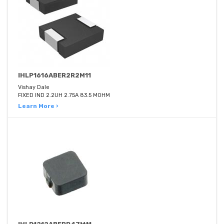
IHLP1616ABER2R2M11
Vishay Dale
FIXED IND 2.2UH 2.75A 83.5 MOHM
Learn More ›