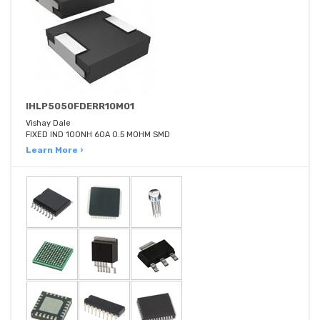
IHLP5050FDERR10M01
Vishay Dale
FIXED IND 100NH 60A 0.5 MOHM SMD
Learn More ›