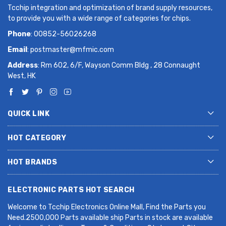
Tcchip integration and optimization of brand supply resources,
to provide you with a wide range of categories for chips.
Phone
: 00852-56026268
Email
:
postmaster@mfmic.com
Address
: Rm 602, 6/F, Wayson Comm Bldg , 28 Connaught
West, HK
QUICK LINK
HOT CATEGORY
HOT BRANDS
ELECTRONIC PARTS HOT SEARCH
Welcome to Tcchip Electronics Online Mall, Find the Parts you
Need.2500,000 Parts available ship Parts in stock are available