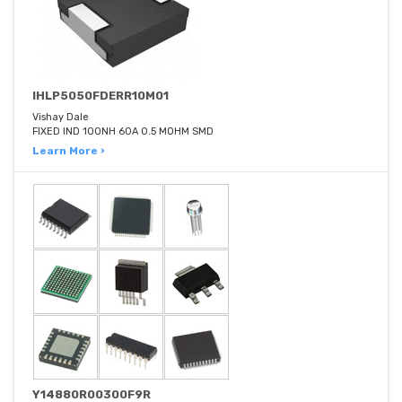
IHLP5050FDERR10M01
Vishay Dale
FIXED IND 100NH 60A 0.5 MOHM SMD
Learn More ›
Y14880R00300F9R