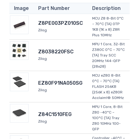
Image
Part Number
Description
MCU Z8 8-Bit 0°C
Z8PE003PZ010SC
~ 70°C (TA) OTP
1KB (1K x 8) Z8R
Zilog
Plus 10MHz
MPU 1 Core, 32-Bit
Z380C 0°C ~ 70°C
Z8038220FSC
(TA) Tray SCC
Zilog
20MHz 144-QFP
(28x28)
MCU eZ80 8-Bit
0°C ~ 70°C (TA)
EZ80F91NA050SG
FLASH 256KB
Zilog
(256K x 8) eZ80R
Acclaim!® 50MHz
MPU 1 Core, 8-Bit
Z80 -40°C ~
Z84C1510FEG
100°C (TA) Tray
Zilog
Z80 10MHz 100-
QFP
Controller -40°C ~