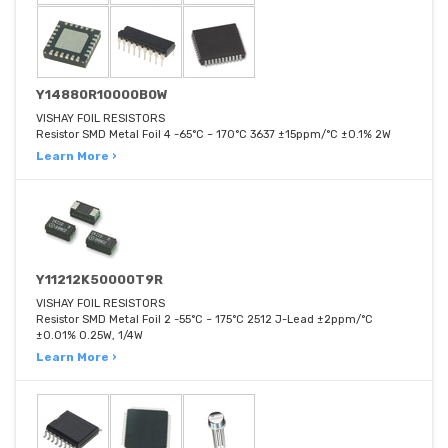
Y14880R10000B0W
VISHAY FOIL RESISTORS
Resistor SMD Metal Foil 4 -65°C ~ 170°C 3637 ±15ppm/°C ±0.1% 2W
Learn More ›
Y11212K50000T9R
VISHAY FOIL RESISTORS
Resistor SMD Metal Foil 2 -55°C ~ 175°C 2512 J-Lead ±2ppm/°C
±0.01% 0.25W, 1/4W
Learn More ›