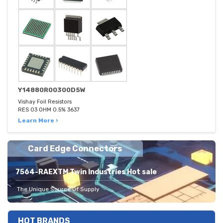
Y14880R00300D5W
Vishay Foil Resistors
RES 03 OHM 0.5% 3637
Learn More ›
Card Edge Connectors
7564-RAEXTM Twin Industries Hot sale
The Unique Source Of Supply
HOT BRANDS