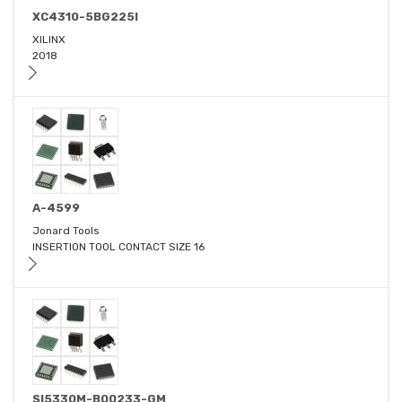
XC4310-5BG225I
XILINX
2018
A-4599
Jonard Tools
INSERTION TOOL CONTACT SIZE 16
SI5330M-B00233-GM