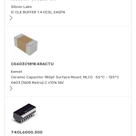
Silicon Labs
IC CLK BUFFER 1:4 HCSL 24QFN
C0603C181K4RACTU
Kemet
Ceramic Capacitor 180pF Surface Mount, MLCC -55°C ~ 125°C
0603 (1608 Metric) C ±10% 16V
74OL6000.300