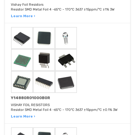
Vishay Foil Resistors
Resistor SMD Metal Foil 4 -65°C ~ 170°C 3637 ±15ppm/°C ±1% 3W
Learn More ›
Y14880R01000B0R
VISHAY FOIL RESISTORS
Resistor SMD Metal Foil 4 -65°C ~ 170°C 3637 ±15ppm/°C ±0.1% 3W
Learn More ›