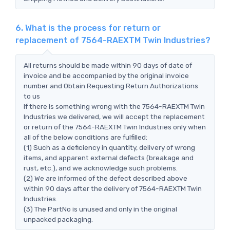
6. What is the process for return or
replacement of 7564-RAEXTM Twin Industries?
All returns should be made within 90 days of date of
invoice and be accompanied by the original invoice
number and Obtain Requesting Return Authorizations
to us
If there is something wrong with the 7564-RAEXTM Twin
Industries we delivered, we will accept the replacement
or return of the 7564-RAEXTM Twin Industries only when
all of the below conditions are fulfilled:
(1) Such as a deficiency in quantity, delivery of wrong
items, and apparent external defects (breakage and
rust, etc.), and we acknowledge such problems.
(2) We are informed of the defect described above
within 90 days after the delivery of 7564-RAEXTM Twin
Industries.
(3) The PartNo is unused and only in the original
unpacked packaging.