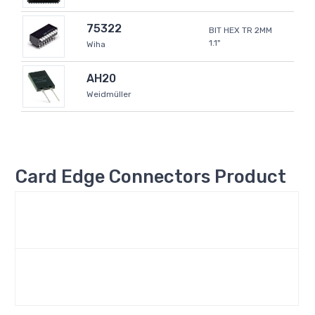
75322
BIT HEX TR 2MM
1.1"
Wiha
AH20
Weidmüller
Card Edge Connectors Product