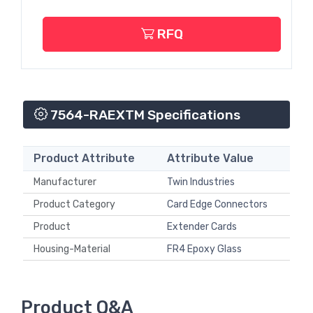
RFQ
7564-RAEXTM Specifications
Product Attribute
Attribute Value
Manufacturer
Twin Industries
Product Category
Card Edge Connectors
Product
Extender Cards
Housing-Material
FR4 Epoxy Glass
Product Q&A