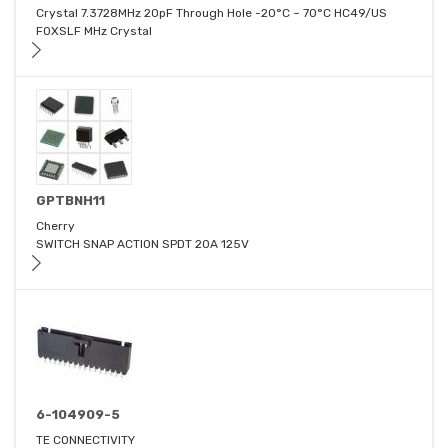
Crystal 7.3728MHz 20pF Through Hole -20°C ~ 70°C HC49/US
FOXSLF MHz Crystal
GPTBNH11
Cherry
SWITCH SNAP ACTION SPDT 20A 125V
6-104909-5
TE CONNECTIVITY