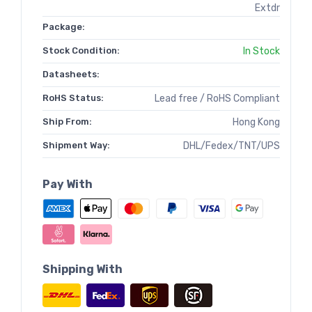
Extdr
Package:
Stock Condition:
In Stock
Datasheets:
RoHS Status:
Lead free / RoHS Compliant
Ship From:
Hong Kong
Shipment Way:
DHL/Fedex/TNT/UPS
Pay With
Shipping With