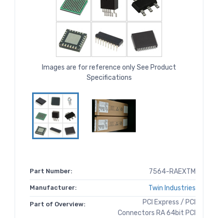
Images are for reference only See Product
Specifications
Part Number:
7564-RAEXTM
Manufacturer:
Twin Industries
PCI Express / PCI
Part of Overview:
Connectors RA 64bit PCI