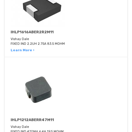
IHLP1616ABER2R2M11
Vishay Dale
FIXED IND 2.2UH 2.75A 83.5 MOHM
Learn More ›
IHLP1212ABERR47M11
Vishay Dale
FIXED IND 470NH 6.4A 19.5 MOHM