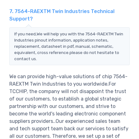
7. 7564-RAEXTM Twin Industries Technical
Support?
If you need,We will help you with the 7564-RAEXTM Twin
Industries pinout information, application notes,
replacement, datasheet in pdf, manual, schematic,
equivalent, cross reference.please do not hesitate to
contact us.
We can provide high-value solutions of chip 7564-
RAEXTM Twin Industries to you worldwide.For
TCCHIP, the company will not disappoint the trust
of our customers, to establish a global strategic
partnership with our customers, and strive to
become the world's leading electronic component
suppliers providers..Our experienced sales team
and tech support team back our services to satisfy
all our customers. Therefore, we set up a set of