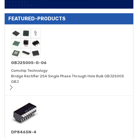
FEATURED-PRODUCTS
GBJ25005-G-06
Comchip Technology
Bridge Rectifier 25A Single Phase Through Hole Bulk GBJ25005
GBJ
DP8465N-4