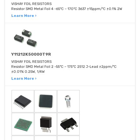
VISHAY FOIL RESISTORS
Resistor SMD Metal Foil 4 -65°C ~ 170°C 3637 ±15ppm/°C ±0.1% 2W
Learn More ›
Y11212K50000T9R
VISHAY FOIL RESISTORS
Resistor SMD Metal Foil 2 -55°C ~ 175°C 2512 J-Lead ±2ppm/°C
±0.01% 0.25W, 1/4W
Learn More ›