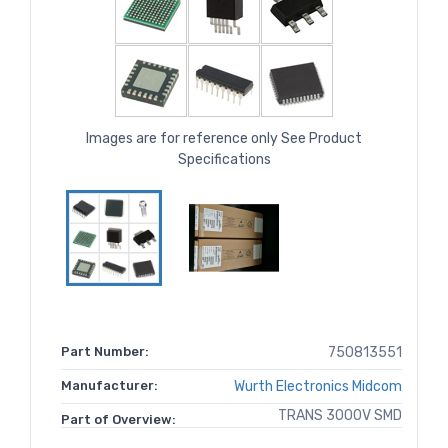
Images are for reference only See Product
Specifications
Part Number:
750813551
Manufacturer:
Wurth Electronics Midcom
TRANS 3000V SMD
Part of Overview: