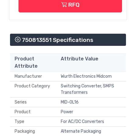
RFQ
750813551 Specifications
Product
Attribute Value
Attribute
Manufacturer
Wurth Electronics Midcom
Product Category
Switching Converter, SMPS
Transformers
Series
MID-OL16
Product
Power
Type
For AC/DC Converters
Packaging
Alternate Packaging