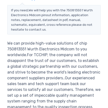
If you need,We will help you with the 750813551 Wurth
Electronics Midcom pinout information, application
notes, replacement, datasheet in pdf, manual,
schematic, equivalent, cross reference.please do not
hesitate to contact us.
We can provide high-value solutions of chip
750813551 Wurth Electronics Midcom to you
worldwide.For TCCHIP, the company will not
disappoint the trust of our customers, to establish
a global strategic partnership with our customers,
and strive to become the world's leading electronic
component suppliers providers..Our experienced
sales team and tech support team back our
services to satisfy all our customers. Therefore, we
set up a set of impeccable quality management
system ranging from the supply chain
management to the quality inspection process.