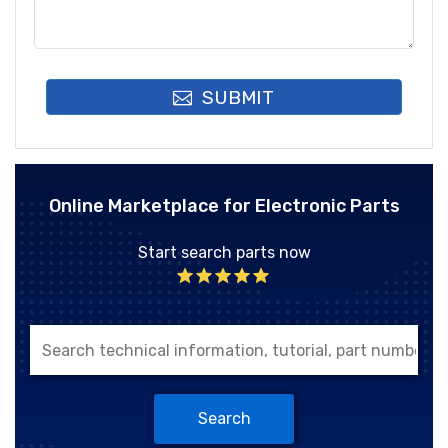
SUBMIT
Online Marketplace for Electronic Parts
Start search parts now
Search