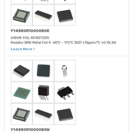
Y14880R10000B0R
VISHAY FOIL RESISTORS
Resistor SMD Metal Foil 4 -65°C ~ 170°C 3637 ±15ppm/°C ±0.1% 2W
Learn More ›
Y14880R10000B0W