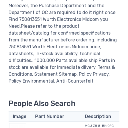
Moreover, the Purchase Department and the
Department of QC are required to do it right once.
Find 750813551 Wurth Electronics Midcom you
Need,Please refer to the product
datasheet/catalog for confirmed specifications
from the manufacturer before ordering. including
750813551 Wurth Electronics Midcom price,
datasheets, in-stock availability, technical
difficulties.. 1000,000 Parts available ship Parts in
stock are available for immediate dlivery. Terms &
Conditions. Statement Sitemap. Policy Privacy.
Policy Environmental. Anti-Counterfeit.
People Also Search
Image
Part Number
Description
MCU Z8 8-Bit 0°C