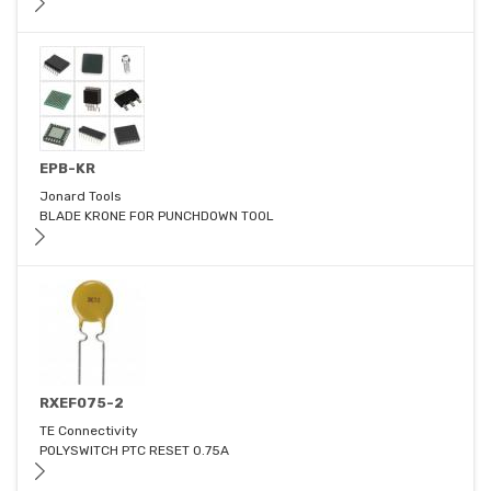
EPB-KR
Jonard Tools
BLADE KRONE FOR PUNCHDOWN TOOL
RXEF075-2
TE Connectivity
POLYSWITCH PTC RESET 0.75A