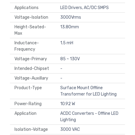
Applications
LED Drivers, AC/DC SMPS
Voltage-Isolation
3000Vrms
Height-Seated-
13.80mm
Max
Inductance-
1.5 mH
Frequency
Voltage-Primary
85 ~ 130V
Intended-Chipset
-
Voltage-Auxillary
-
Product-Type
Surface Mount Offline
Transformer for LED Lighting
Power-Rating
10.92 W
Application
ACDC Converters - Offline LED
Lighting
Isolation-Voltage
3000 VAC