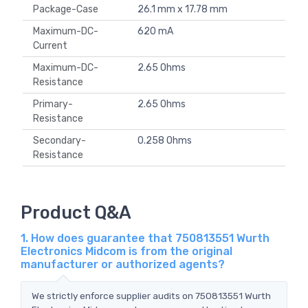
Package-Case
26.1 mm x 17.78 mm
Maximum-DC-
620 mA
Current
Maximum-DC-
2.65 Ohms
Resistance
Primary-
2.65 Ohms
Resistance
Secondary-
0.258 Ohms
Resistance
Product Q&A
1. How does guarantee that 750813551 Wurth
Electronics Midcom is from the original
manufacturer or authorized agents?
We strictly enforce supplier audits on 750813551 Wurth