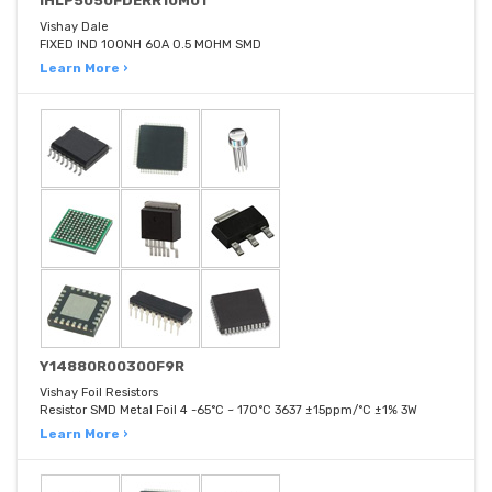
IHLP5050FDERR10M01
Vishay Dale
FIXED IND 100NH 60A 0.5 MOHM SMD
Learn More ›
Y14880R00300F9R
Vishay Foil Resistors
Resistor SMD Metal Foil 4 -65°C ~ 170°C 3637 ±15ppm/°C ±1% 3W
Learn More ›