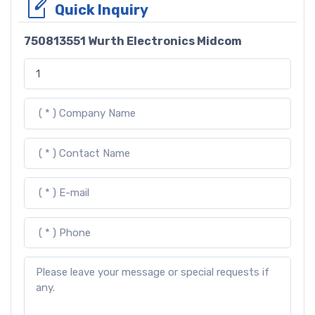
Quick Inquiry
750813551 Wurth Electronics Midcom