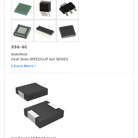
330-SC
Wakefield
Heat Sinks SPEEDCLIP 667 SERIES
Learn More ›