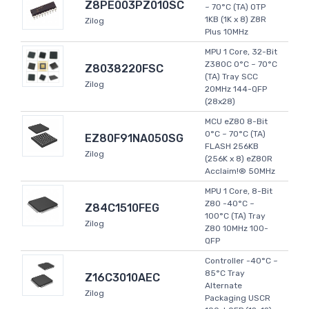
Z8PE003PZ010SC
~ 70°C (TA) OTP
1KB (1K x 8) Z8R
Zilog
Plus 10MHz
MPU 1 Core, 32-Bit
Z380C 0°C ~ 70°C
Z8038220FSC
(TA) Tray SCC
Zilog
20MHz 144-QFP
(28x28)
MCU eZ80 8-Bit
0°C ~ 70°C (TA)
EZ80F91NA050SG
FLASH 256KB
Zilog
(256K x 8) eZ80R
Acclaim!® 50MHz
MPU 1 Core, 8-Bit
Z80 -40°C ~
Z84C1510FEG
100°C (TA) Tray
Zilog
Z80 10MHz 100-
QFP
Controller -40°C ~
85°C Tray
Z16C3010AEC
Alternate
Zilog
Packaging USCR