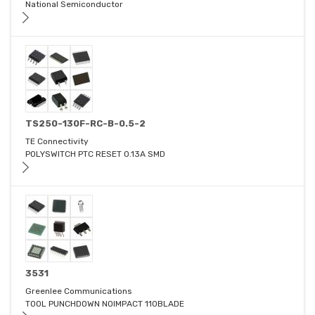
National Semiconductor
TS250-130F-RC-B-0.5-2
TE Connectivity
POLYSWITCH PTC RESET 0.13A SMD
3531
Greenlee Communications
TOOL PUNCHDOWN NOIMPACT 110BLADE