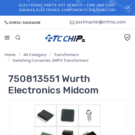
ELECTRONIC PARTS HOT SEARCH - TIME AND COST
WELCOME TO TCCHIP!
SAVINGS,ELECTRONIC COMPONENTS DISTRIBUTOR!
postmaster@mfmic.com
00852-56026268
Home
All Category
Transformers
Switching Converter, SMPS Transformers
750813551 Wurth
Electronics Midcom