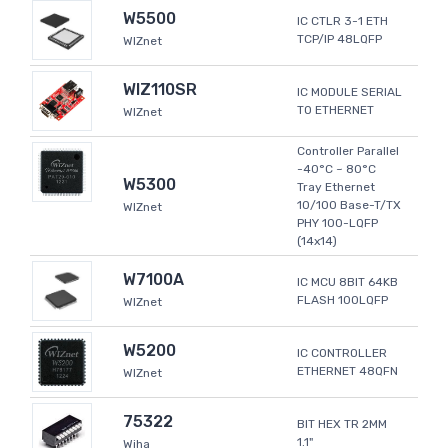
W5500
IC CTLR 3-1 ETH
TCP/IP 48LQFP
WIZnet
WIZ110SR
IC MODULE SERIAL
TO ETHERNET
WIZnet
Controller Parallel
-40°C ~ 80°C
W5300
Tray Ethernet
10/100 Base-T/TX
WIZnet
PHY 100-LQFP
(14x14)
W7100A
IC MCU 8BIT 64KB
FLASH 100LQFP
WIZnet
W5200
IC CONTROLLER
ETHERNET 48QFN
WIZnet
75322
BIT HEX TR 2MM
1.1"
Wiha