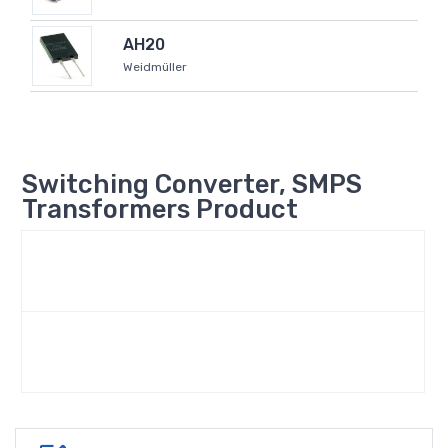
AH20
Weidmüller
Switching Converter, SMPS
Transformers Product