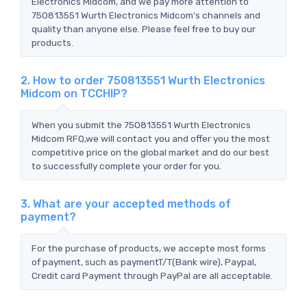
Electronics Midcom, and we pay more attention to
750813551 Wurth Electronics Midcom's channels and
quality than anyone else. Please feel free to buy our
products.
2. How to order 750813551 Wurth Electronics
Midcom on TCCHIP?
When you submit the 750813551 Wurth Electronics
Midcom RFQ,we will contact you and offer you the most
competitive price on the global market and do our best
to successfully complete your order for you.
3. What are your accepted methods of
payment?
For the purchase of products, we accepte most forms
of payment, such as paymentT/T(Bank wire), Paypal,
Credit card Payment through PayPal are all acceptable.