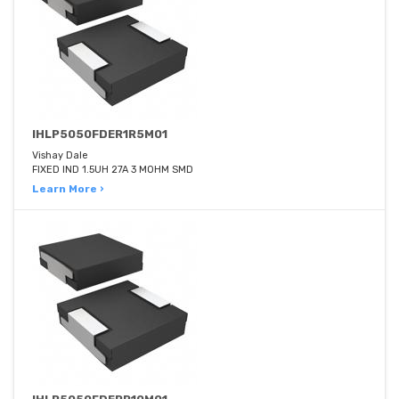
IHLP5050FDER1R5M01
Vishay Dale
FIXED IND 1.5UH 27A 3 MOHM SMD
Learn More ›