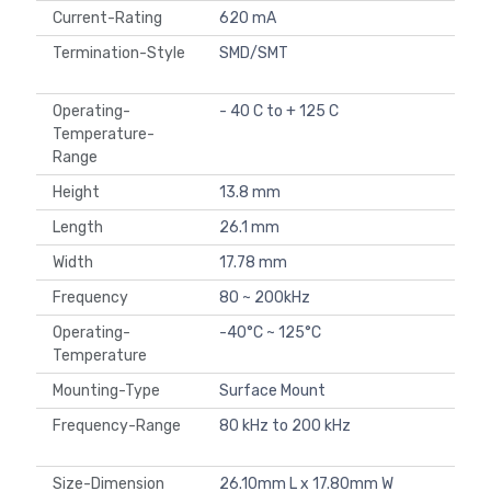
Current-Rating
620 mA
Termination-Style
SMD/SMT
Operating-
- 40 C to + 125 C
Temperature-
Range
Height
13.8 mm
Length
26.1 mm
Width
17.78 mm
Frequency
80 ~ 200kHz
Operating-
-40°C ~ 125°C
Temperature
Mounting-Type
Surface Mount
Frequency-Range
80 kHz to 200 kHz
Size-Dimension
26.10mm L x 17.80mm W