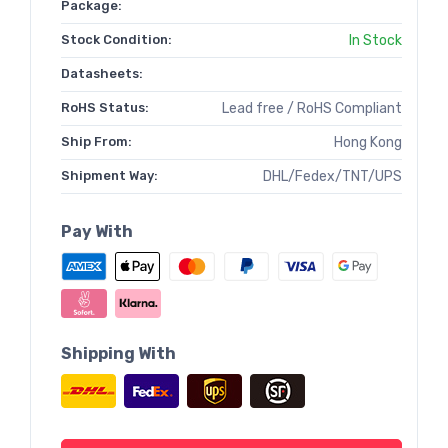
Package:
Stock Condition:
In Stock
Datasheets:
RoHS Status:
Lead free / RoHS Compliant
Ship From:
Hong Kong
Shipment Way:
DHL/Fedex/TNT/UPS
Pay With
Shipping With