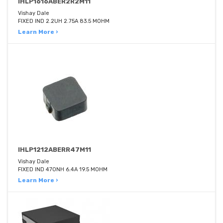
IHLP1616ABER2R2M11
Vishay Dale
FIXED IND 2.2UH 2.75A 83.5 MOHM
Learn More ›
IHLP1212ABERR47M11
Vishay Dale
FIXED IND 470NH 6.4A 19.5 MOHM
Learn More ›