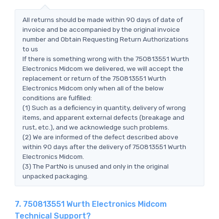
All returns should be made within 90 days of date of
invoice and be accompanied by the original invoice
number and Obtain Requesting Return Authorizations
to us
If there is something wrong with the 750813551 Wurth
Electronics Midcom we delivered, we will accept the
replacement or return of the 750813551 Wurth
Electronics Midcom only when all of the below
conditions are fulfilled:
(1) Such as a deficiency in quantity, delivery of wrong
items, and apparent external defects (breakage and
rust, etc.), and we acknowledge such problems.
(2) We are informed of the defect described above
within 90 days after the delivery of 750813551 Wurth
Electronics Midcom.
(3) The PartNo is unused and only in the original
unpacked packaging.
7. 750813551 Wurth Electronics Midcom
Technical Support?