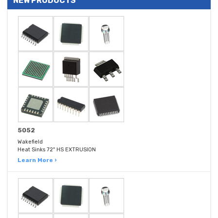
NEW PRODUCTS
5052
Wakefield
Heat Sinks 72" HS EXTRUSION
Learn More ›