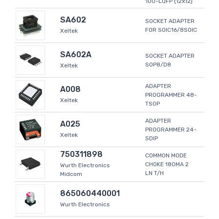
100-LQFP (12x12)
SA602
SOCKET ADAPTER
FOR SOIC16/8SOIC
Xeltek
SA602A
SOCKET ADAPTER
SOP8/D8
Xeltek
ADAPTER
A008
PROGRAMMER 48-
Xeltek
TSOP
ADAPTER
A025
PROGRAMMER 24-
Xeltek
SDIP
750311898
COMMON MODE
CHOKE 180MA 2
Wurth Electronics
LN T/H
Midcom
865060440001
Wurth Electronics