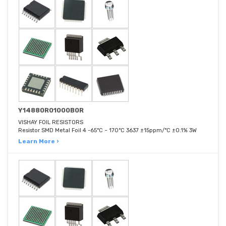
Y14880R01000B0R
VISHAY FOIL RESISTORS
Resistor SMD Metal Foil 4 -65°C ~ 170°C 3637 ±15ppm/°C ±0.1% 3W
Learn More ›