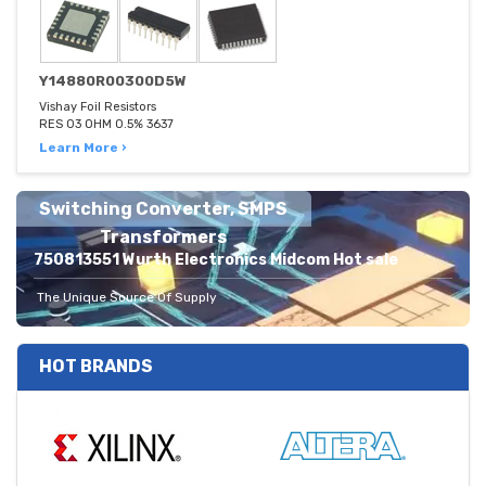
Y14880R00300D5W
Vishay Foil Resistors
RES 03 OHM 0.5% 3637
Learn More ›
Switching Converter, SMPS
Transformers
750813551 Wurth Electronics Midcom Hot sale
The Unique Source Of Supply
HOT BRANDS