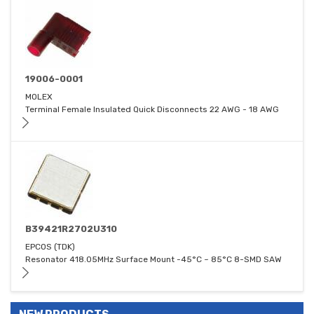
19006-0001
MOLEX
Terminal Female Insulated Quick Disconnects 22 AWG - 18 AWG
B39421R2702U310
EPCOS (TDK)
Resonator 418.05MHz Surface Mount -45°C ~ 85°C 8-SMD SAW