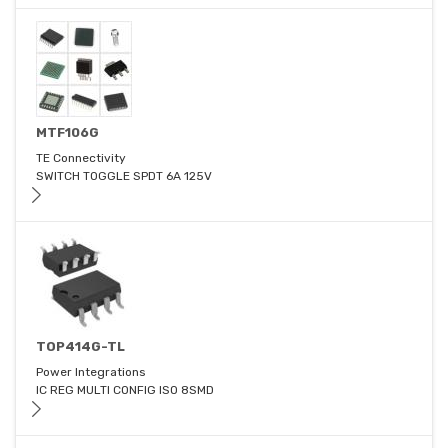
MTF106G
TE Connectivity
SWITCH TOGGLE SPDT 6A 125V
TOP414G-TL
Power Integrations
IC REG MULTI CONFIG ISO 8SMD