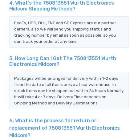
4. What's the 750813551 Wurth Electronics
Midcom Shipping Methods?
FedEx, UPS, DHL, TNT and SF Express are our partner
carriers, also we will send you shipping status and
tracking number by email as soon as possible, so you
can track your order at any time.
5. How Long Can I Get The 750813551 Wurth
Electronics Midcom?
Packages will be arranged for delivery within 1-2 days
from the date of all items arrive at our warehouse. In
stock items can be shipped out within 24 hours.Normally
it will take 4 or 7 days, Delivery Time depends on
Shipping Method and Delivery Destinations.
6. What is the process for return or
replacement of 750813551 Wurth Electronics
Midcom?