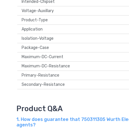
Intended-Chipset
Voltage-Auxillary
Product-Type
Application
Isolation-Voltage
Package-Case
Maximum-DC-Current
Maximum-DC-Resistance
Primary-Resistance
Secondary-Resistance
Product Q&A
1. How does guarantee that 750311305 Wurth Elec
agents?