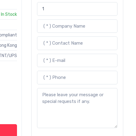
In Stock
Compliant
ong Kong
TNT/UPS