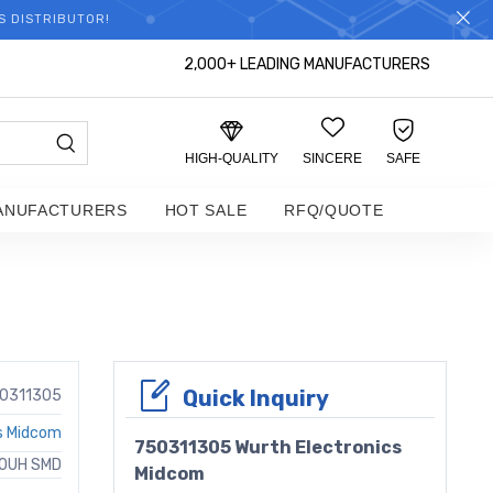
S DISTRIBUTOR!
2,000+ LEADING MANUFACTURERS
HIGH-QUALITY
SINCERE
SAFE
ANUFACTURERS
HOT SALE
RFQ/QUOTE
Quick Inquiry
0311305
s Midcom
750311305 Wurth Electronics
50UH SMD
Midcom