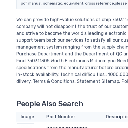
pdf, manual, schematic, equivalent, cross reference.please 
We can provide high-value solutions of chip 75031
company will not disappoint the trust of our custome
and strive to become the world's leading electroni
support team back our services to satisfy all our cu
management system ranging from the supply chain 
Purchase Department and the Department of QC are 
Find 750311305 Wurth Electronics Midcom you Need,
specifications from the manufacturer before orderi
in-stock availability, technical difficulties.. 1000,0
dlivery. Terms & Conditions. Statement Sitemap. Pol
People Also Search
Image
Part Number
Descripti