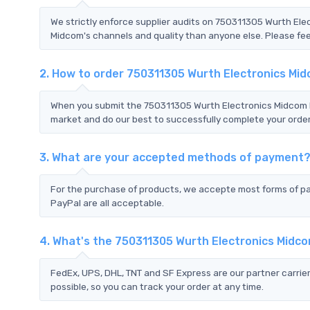
We strictly enforce supplier audits on 750311305 Wurth El
Midcom's channels and quality than anyone else. Please feel
2. How to order 750311305 Wurth Electronics Mi
When you submit the 750311305 Wurth Electronics Midcom RF
market and do our best to successfully complete your order
3. What are your accepted methods of payment
For the purchase of products, we accepte most forms of p
PayPal are all acceptable.
4. What's the 750311305 Wurth Electronics Midc
FedEx, UPS, DHL, TNT and SF Express are our partner carrier
possible, so you can track your order at any time.