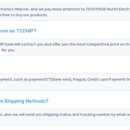
ectronics Midcom, and we pay more attention to 750311305 Wurth Elect
 free to buy our products.
dcom on TCCHIP?
Q,we will contact you and offer you the most competitive price on th
 for you.
?
ayment, such as paymentT/T(Bank wire), Paypal, Credit card Payment t
om Shipping Methods?
s, also we will send you shipping status and tracking number by email a