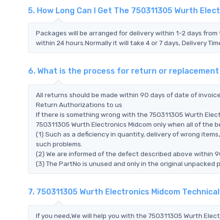
5. How Long Can I Get The 750311305 Wurth Elec
Packages will be arranged for delivery within 1-2 days from 
within 24 hours.Normally it will take 4 or 7 days, Delivery 
6. What is the process for return or replacemen
All returns should be made within 90 days of date of invoi
Return Authorizations to us
If there is something wrong with the 750311305 Wurth Elect
750311305 Wurth Electronics Midcom only when all of the bel
(1) Such as a deficiency in quantity, delivery of wrong ite
such problems.
(2) We are informed of the defect described above within 9
(3) The PartNo is unused and only in the original unpacked 
7. 750311305 Wurth Electronics Midcom Technica
If you need,We will help you with the 750311305 Wurth Elec