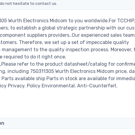
do not hesitate to contact us.
1305 Wurth Electronics Midcom to you worldwide.For TCCHIP,
rs, to establish a global strategic partnership with our cu
c component suppliers providers..Our experienced sales tea
stomers. Therefore, we set up a set of impeccable quality
management to the quality inspection process. Moreover, 
required to do it right once.
Please refer to the product datasheet/catalog for confirm
ng. including 750311305 Wurth Electronics Midcom price, d
00 Parts available ship Parts in stock are available for immedi
icy Privacy. Policy Environmental. Anti-Counterfeit.
on