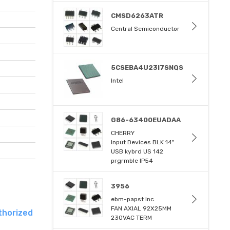
CMSD6263ATR
Central Semiconductor
5CSEBA4U23I7SNQS
Intel
G86-63400EUADAA
CHERRY
Input Devices BLK 14"
USB kybrd US 142
prgrmble IP54
3956
ebm-papst Inc.
FAN AXIAL 92X25MM
thorized
230VAC TERM