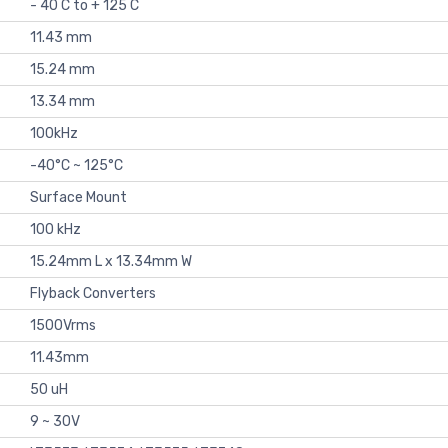
- 40 C to + 125 C
11.43 mm
15.24 mm
13.34 mm
100kHz
-40°C ~ 125°C
Surface Mount
100 kHz
15.24mm L x 13.34mm W
Flyback Converters
1500Vrms
11.43mm
50 uH
9 ~ 30V