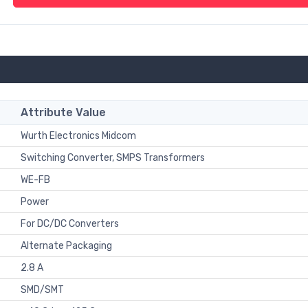
Attribute Value
Wurth Electronics Midcom
Switching Converter, SMPS Transformers
WE-FB
Power
For DC/DC Converters
Alternate Packaging
2.8 A
SMD/SMT