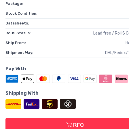
Package:
Stock Condition:
Datasheets:
RoHS Status:
Lead free / RoHS 
Ship From:
H
Shipment Way:
DHL/Fedex/
Pay With
Shipping With
RFQ