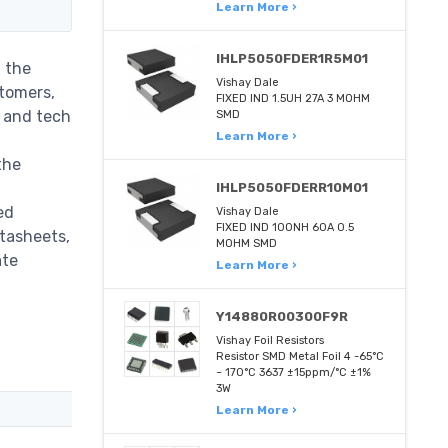
Learn More ›
IHLP5050FDER1R5M01
 the
Vishay Dale
stomers,
FIXED IND 1.5UH 27A 3 MOHM
m and tech
SMD
Learn More ›
the
IHLP5050FDERR10M01
ed
Vishay Dale
FIXED IND 100NH 60A 0.5
atasheets,
MOHM SMD
ate
Learn More ›
Y14880R00300F9R
Vishay Foil Resistors
Resistor SMD Metal Foil 4 -65°C
~ 170°C 3637 ±15ppm/°C ±1%
3W
Learn More ›