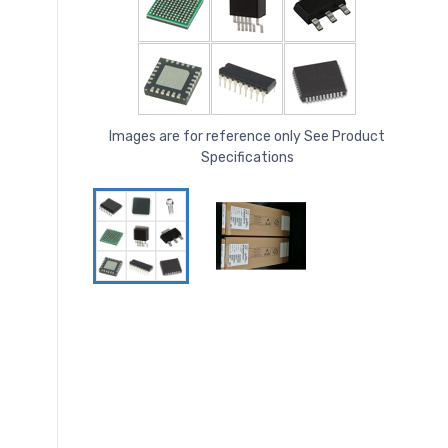
Images are for reference only See Product
Specifications