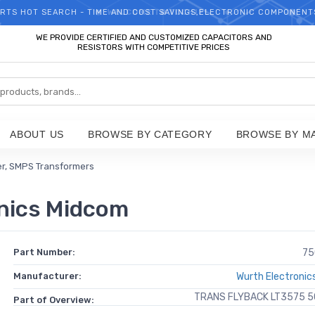
RTS HOT SEARCH - TIME AND COST SAVINGS,ELECTRONIC COMPONENT
WELCOME TO TCCHIP!
WE PROVIDE CERTIFIED AND CUSTOMIZED CAPACITORS AND
RESISTORS WITH COMPETITIVE PRICES
ABOUT US
BROWSE BY CATEGORY
BROWSE BY M
er, SMPS Transformers
nics Midcom
Part Number:
75
Manufacturer:
Wurth Electronic
TRANS FLYBACK LT3575 
Part of Overview: