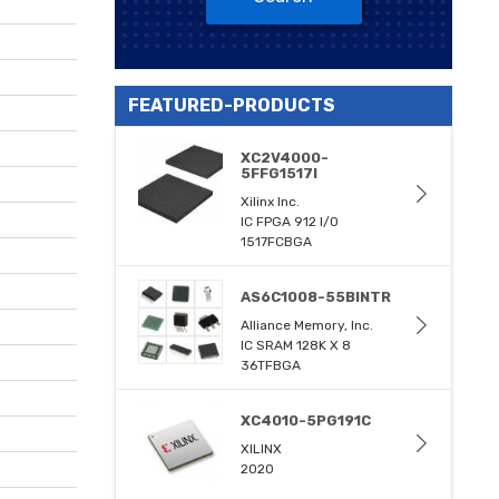
FEATURED-PRODUCTS
XC2V4000-
5FFG1517I
Xilinx Inc.
IC FPGA 912 I/O
1517FCBGA
AS6C1008-55BINTR
Alliance Memory, Inc.
IC SRAM 128K X 8
36TFBGA
XC4010-5PG191C
XILINX
2020