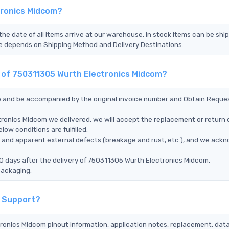
tronics Midcom?
the date of all items arrive at our warehouse. In stock items can be shi
Time depends on Shipping Method and Delivery Destinations.
t of 750311305 Wurth Electronics Midcom?
ce and be accompanied by the original invoice number and Obtain Reque
ronics Midcom we delivered, we will accept the replacement or return 
ow conditions are fulfilled:
ms, and apparent external defects (breakage and rust, etc.), and we ack
0 days after the delivery of 750311305 Wurth Electronics Midcom.
packaging.
l Support?
tronics Midcom pinout information, application notes, replacement, dat