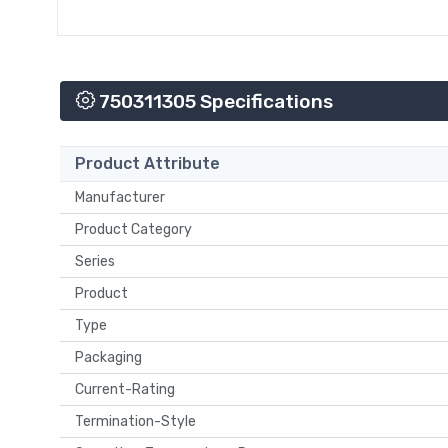
750311305 Specifications
Product Attribute
Manufacturer
Product Category
Series
Product
Type
Packaging
Current-Rating
Termination-Style