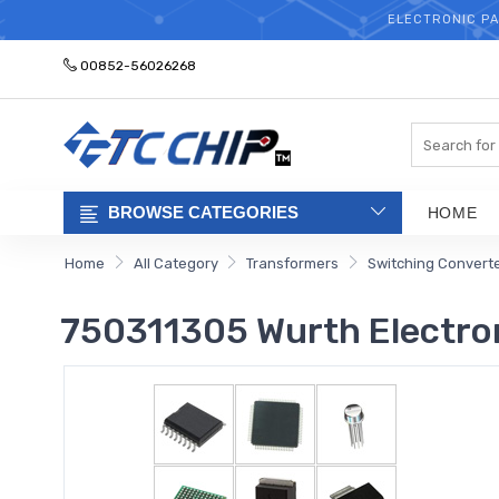
ELECTRONIC PA
00852-56026268
Search
BROWSE CATEGORIES
HOME
Home
All Category
Transformers
Switching Convert
750311305 Wurth Electro