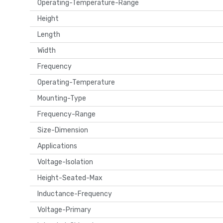
Operating-Temperature-Range
Height
Length
Width
Frequency
Operating-Temperature
Mounting-Type
Frequency-Range
Size-Dimension
Applications
Voltage-Isolation
Height-Seated-Max
Inductance-Frequency
Voltage-Primary