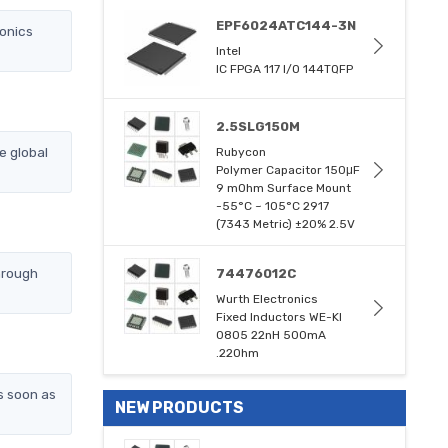
EPF6024ATC144-3N
ronics
Intel
IC FPGA 117 I/O 144TQFP
2.5SLG150M
e global
Rubycon
Polymer Capacitor 150μF
9 mOhm Surface Mount
-55°C ~ 105°C 2917
(7343 Metric) ±20% 2.5V
hrough
74476012C
Wurth Electronics
Fixed Inductors WE-KI
0805 22nH 500mA
.22Ohm
s soon as
NEW PRODUCTS