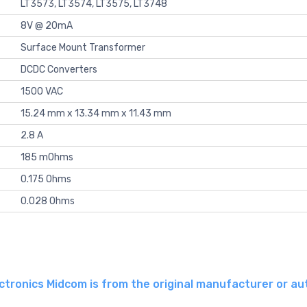
LT3573, LT3574, LT3575, LT3748
8V @ 20mA
Surface Mount Transformer
DCDC Converters
1500 VAC
15.24 mm x 13.34 mm x 11.43 mm
2.8 A
185 mOhms
0.175 Ohms
0.028 Ohms
tronics Midcom is from the original manufacturer or au