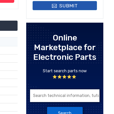
SUBMIT
Online
Marketplace for
Electronic Parts
Start search parts now
Search