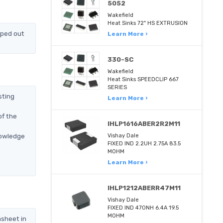
5052
Wakefield
Heat Sinks 72" HS EXTRUSION
pped out
Learn More ›
330-SC
Wakefield
Heat Sinks SPEEDCLIP 667
SERIES
sting
Learn More ›
of the
IHLP1616ABER2R2M11
nowledge
Vishay Dale
FIXED IND 2.2UH 2.75A 83.5
MOHM
Learn More ›
IHLP1212ABERR47M11
Vishay Dale
FIXED IND 470NH 6.4A 19.5
MOHM
asheet in