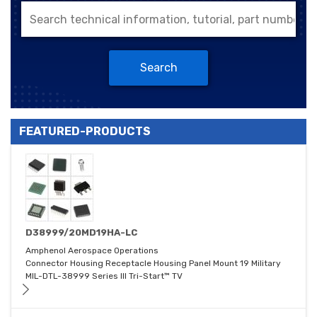
Search
FEATURED-PRODUCTS
D38999/20MD19HA-LC
Amphenol Aerospace Operations
Connector Housing Receptacle Housing Panel Mount 19 Military
MIL-DTL-38999 Series III Tri-Start™ TV