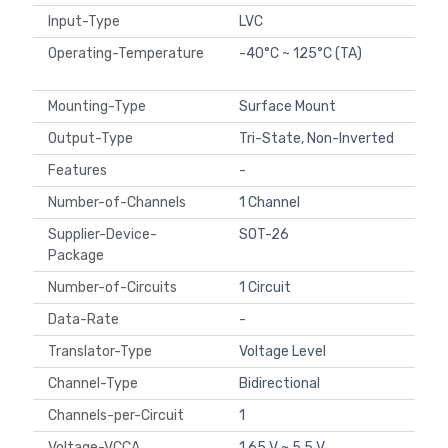
Input-Type
LVC
Operating-Temperature
-40°C ~ 125°C (TA)
Mounting-Type
Surface Mount
Output-Type
Tri-State, Non-Inverted
Features
-
Number-of-Channels
1 Channel
Supplier-Device-
SOT-26
Package
Number-of-Circuits
1 Circuit
Data-Rate
-
Translator-Type
Voltage Level
Channel-Type
Bidirectional
Channels-per-Circuit
1
Voltage-VCCA
1.65 V ~ 5.5 V