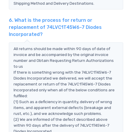
Shipping Method and Delivery Destinations.
6. What is the process for return or
replacement of 74LVC1T45W6-7 Diodes
Incorporated?
All returns should be made within 90 days of date of
invoice and be accompanied by the original invoice
number and Obtain Requesting Return Authorizations
to us
If there is something wrong with the 74LVC1T45W6-7
Diodes Incorporated we delivered, we will accept the
replacement or return of the 74LVC1T45W6-7 Diodes
Incorporated only when all of the below conditions are
fulfilled:
(1) Such as a deficiency in quantity, delivery of wrong
items, and apparent external defects (breakage and
rust, etc.), and we acknowledge such problems.
(2) We are informed of the defect described above
within 90 days after the delivery of 74LVC1T45W6-7
Diodes Incorporated.