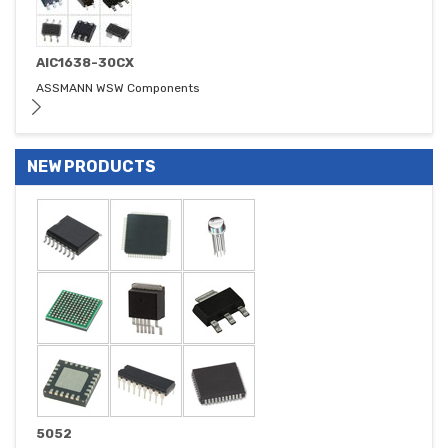
AIC1638-30CX
ASSMANN WSW Components
NEW PRODUCTS
5052