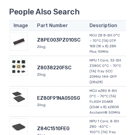
People Also Search
Image
Part Number
Description
MCU Z8 8-Bit 0°C
Z8PE003PZ010SC
~ 70°C (TA) OTP
1KB (1K x 8) Z8R
Zilog
Plus 10MHz
MPU 1 Core, 32-Bit
Z380C 0°C ~ 70°C
Z8038220FSC
(TA) Tray SCC
Zilog
20MHz 144-QFP
(28x28)
MCU eZ80 8-Bit
0°C ~ 70°C (TA)
EZ80F91NA050SG
FLASH 256KB
Zilog
(256K x 8) eZ80R
Acclaim!® 50MHz
MPU 1 Core, 8-Bit
Z80 -40°C ~
Z84C1510FEG
100°C (TA) Tray