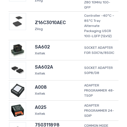
Zilog
Z80 10MHz 100-
QFP
Controller -40°C ~
85°C Tray
Z16C3010AEC
Alternate
Zilog
Packaging USCR
100-LQFP (12x12)
SA602
SOCKET ADAPTER
FOR SOIC16/8SOIC
Xeltek
SA602A
SOCKET ADAPTER
SOP8/D8
Xeltek
ADAPTER
A008
PROGRAMMER 48-
Xeltek
TSOP
ADAPTER
A025
PROGRAMMER 24-
Xeltek
SDIP
750311898
COMMON MODE