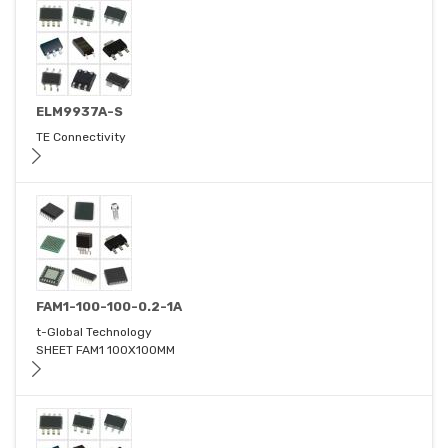
ELM9937A-S
TE Connectivity
FAM1-100-100-0.2-1A
t-Global Technology
SHEET FAM1 100X100MM