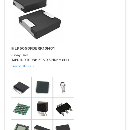
IHLP5050FDERR10M01
Vishay Dale
FIXED IND 100NH 60A 0.5 MOHM SMD
Learn More ›