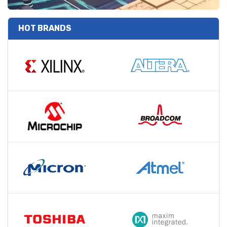
HOT BRANDS