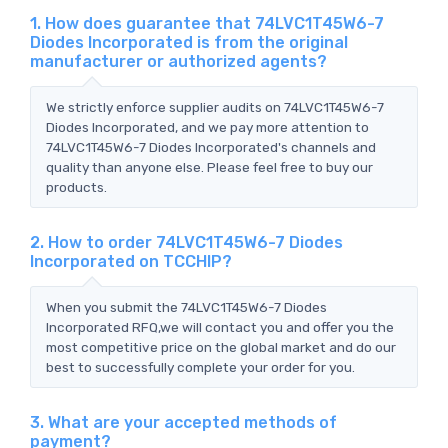
1. How does guarantee that 74LVC1T45W6-7
Diodes Incorporated is from the original
manufacturer or authorized agents?
We strictly enforce supplier audits on 74LVC1T45W6-7
Diodes Incorporated, and we pay more attention to
74LVC1T45W6-7 Diodes Incorporated's channels and
quality than anyone else. Please feel free to buy our
products.
2. How to order 74LVC1T45W6-7 Diodes
Incorporated on TCCHIP?
When you submit the 74LVC1T45W6-7 Diodes
Incorporated RFQ,we will contact you and offer you the
most competitive price on the global market and do our
best to successfully complete your order for you.
3. What are your accepted methods of
payment?