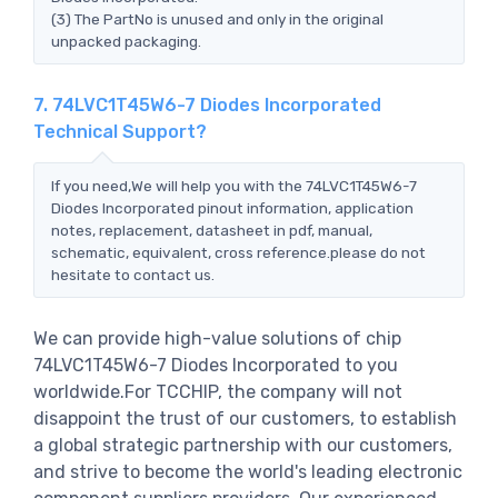
(3) The PartNo is unused and only in the original
unpacked packaging.
7. 74LVC1T45W6-7 Diodes Incorporated
Technical Support?
If you need,We will help you with the 74LVC1T45W6-7
Diodes Incorporated pinout information, application
notes, replacement, datasheet in pdf, manual,
schematic, equivalent, cross reference.please do not
hesitate to contact us.
We can provide high-value solutions of chip
74LVC1T45W6-7 Diodes Incorporated to you
worldwide.For TCCHIP, the company will not
disappoint the trust of our customers, to establish
a global strategic partnership with our customers,
and strive to become the world's leading electronic