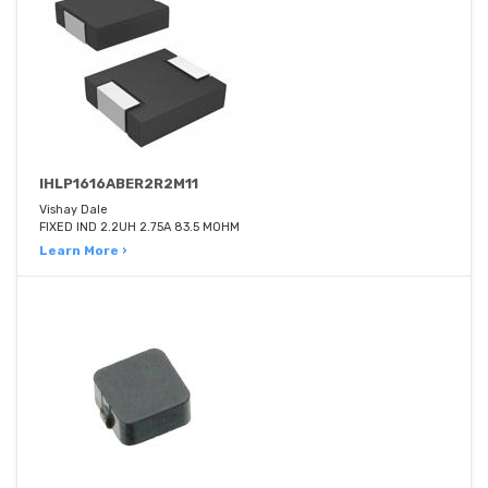
IHLP1616ABER2R2M11
Vishay Dale
FIXED IND 2.2UH 2.75A 83.5 MOHM
Learn More ›