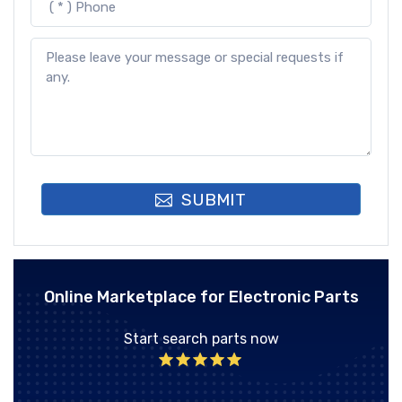
SUBMIT
Online Marketplace for Electronic Parts
Start search parts now