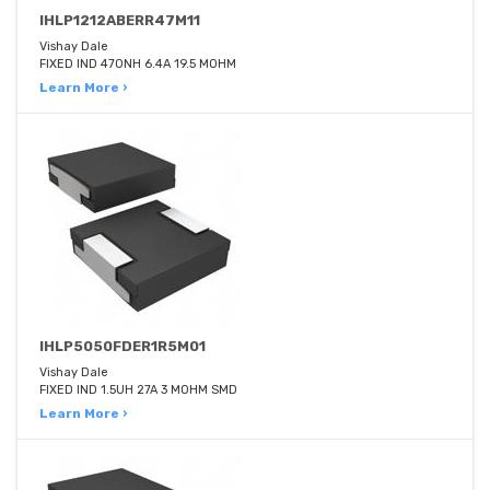
IHLP1212ABERR47M11
Vishay Dale
FIXED IND 470NH 6.4A 19.5 MOHM
Learn More ›
IHLP5050FDER1R5M01
Vishay Dale
FIXED IND 1.5UH 27A 3 MOHM SMD
Learn More ›