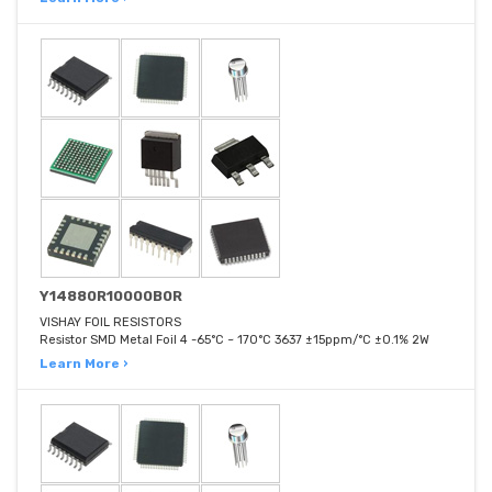
Y14880R10000B0R
VISHAY FOIL RESISTORS
Resistor SMD Metal Foil 4 -65°C ~ 170°C 3637 ±15ppm/°C ±0.1% 2W
Learn More ›