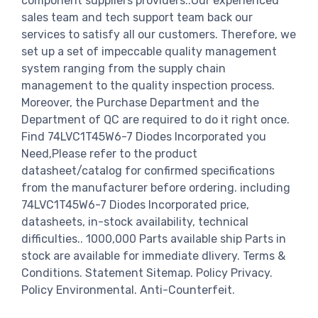
component suppliers providers..Our experienced
sales team and tech support team back our
services to satisfy all our customers. Therefore, we
set up a set of impeccable quality management
system ranging from the supply chain
management to the quality inspection process.
Moreover, the Purchase Department and the
Department of QC are required to do it right once.
Find 74LVC1T45W6-7 Diodes Incorporated you
Need,Please refer to the product
datasheet/catalog for confirmed specifications
from the manufacturer before ordering. including
74LVC1T45W6-7 Diodes Incorporated price,
datasheets, in-stock availability, technical
difficulties.. 1000,000 Parts available ship Parts in
stock are available for immediate dlivery. Terms &
Conditions. Statement Sitemap. Policy Privacy.
Policy Environmental. Anti-Counterfeit.