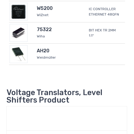
W5200
IC CONTROLLER
ETHERNET 48QFN
WIZnet
75322
BIT HEX TR 2MM
1.1"
Wiha
AH20
Weidmüller
Voltage Translators, Level
Shifters Product