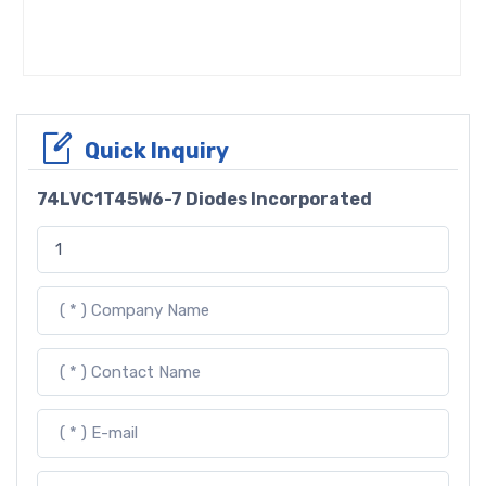
Quick Inquiry
74LVC1T45W6-7 Diodes Incorporated