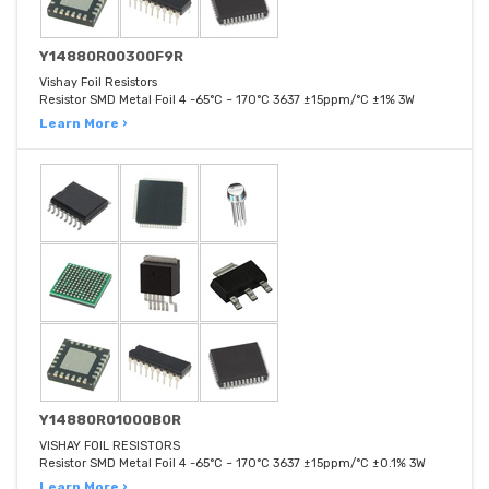
Y14880R00300F9R
Vishay Foil Resistors
Resistor SMD Metal Foil 4 -65°C ~ 170°C 3637 ±15ppm/°C ±1% 3W
Learn More ›
Y14880R01000B0R
VISHAY FOIL RESISTORS
Resistor SMD Metal Foil 4 -65°C ~ 170°C 3637 ±15ppm/°C ±0.1% 3W
Learn More ›