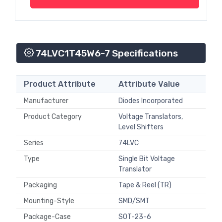
74LVC1T45W6-7 Specifications
Product Attribute
Attribute Value
Manufacturer
Diodes Incorporated
Product Category
Voltage Translators,
Level Shifters
Series
74LVC
Type
Single Bit Voltage
Translator
Packaging
Tape & Reel (TR)
Mounting-Style
SMD/SMT
Package-Case
SOT-23-6