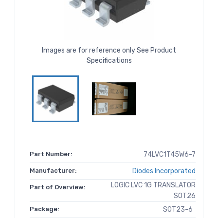
Images are for reference only See Product
Specifications
Part Number:
74LVC1T45W6-7
Manufacturer:
Diodes Incorporated
LOGIC LVC 1G TRANSLATOR
Part of Overview:
SOT26
Package:
SOT23-6