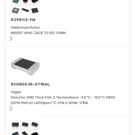
RJ11FC3-FW
HellermannTyton
INSERT 6P6C JACK TO IDC CONN
RC0805JR-071R6L
Yageo
Resistor SMD Thick Film 2 Terminations -55°C ~ 155°C 0805
(2012 Metric) ±200ppm/°C ±5% 0.125W, 1/8W