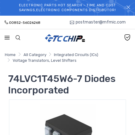
ELECTRONIC PARTS HOT SEARCH - TIME AND COST
WELCOME TO TCCHIP!
SAVINGS,ELECTRONIC COMPONENTS DISTRIBUTOR!
postmaster@mfmic.com
00852-56026268
Home
All Category
Integrated Circuits (ICs)
Voltage Translators, Level Shifters
74LVC1T45W6-7 Diodes
Incorporated