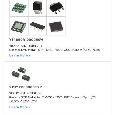
Y14880R10000B0W
VISHAY FOIL RESISTORS
Resistor SMD Metal Foil 4 -65°C ~ 170°C 3637 ±15ppm/°C ±0.1% 2W
Learn More ›
Y11212K50000T9R
VISHAY FOIL RESISTORS
Resistor SMD Metal Foil 2 -55°C ~ 175°C 2512 J-Lead ±2ppm/°C
±0.01% 0.25W, 1/4W
Learn More ›