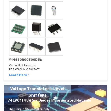
Y14880R00300D5W
Vishay Foil Resistors
RES 03 OHM 0.5% 3637
Learn More ›
Voltage Translators, Level
Shifters
74LVC1T45W6-7 Diodes Incorporated Hot sale
The Unique Source Of Supply