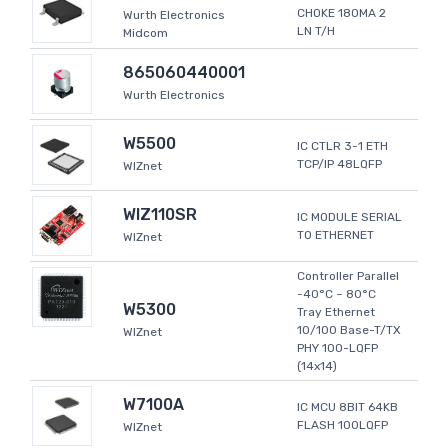
CHOKE 180MA 2
Wurth Electronics
LN T/H
Midcom
865060440001
Wurth Electronics
W5500
IC CTLR 3-1 ETH
TCP/IP 48LQFP
WIZnet
WIZ110SR
IC MODULE SERIAL
TO ETHERNET
WIZnet
Controller Parallel
-40°C ~ 80°C
W5300
Tray Ethernet
10/100 Base-T/TX
WIZnet
PHY 100-LQFP
(14x14)
W7100A
IC MCU 8BIT 64KB
FLASH 100LQFP
WIZnet