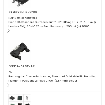
BYW29ED-200,118
NXP Semiconductors
Diode 8A Standard Surface Mount 150°C (Max) TO-252-3, DPak (2
Leads + Tab), SC-63 25ns Fast Recovery = 200mA (Io) 200V
D3314-6202-AR
3M
Rectangular Connector Header, Shrouded Gold Male Pin Mounting
Flange 14 Positions 2 Rows 0.100" (2.54mm) Solder