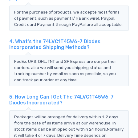
For the purchase of products, we accepte most forms
of payment, such as paymentT/T(Bank wire), Paypal,
Credit card Payment through PayPal are all acceptable.
4. What's the 74LVC1T45W6-7 Diodes
Incorporated Shipping Methods?
FedEx, UPS, DHL, TNT and SF Express are our partner
carriers, also we will send you shipping status and
tracking number by email as soon as possible, so you
can track your order at any time.
5. How Long Can I Get The 74LVC1T45W6-7
Diodes Incorporated?
Packages will be arranged for delivery within 1-2 days
from the date of all items arrive at our warehouse. In
stock items can be shipped out within 24 hours.Normally
it will take 4 or 7 days, Delivery Time depends on