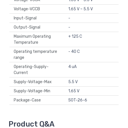
Voltage-VCCB
1.65 V ~ 5.5 V
Input-Signal
-
Output-Signal
-
Maximum Operating
+ 125 C
Temperature
Operating temperature
- 40 C
range
Operating-Supply-
4 uA
Current
Supply-Voltage-Max
5.5 V
Supply-Voltage-Min
1.65 V
Package-Case
SOT-26-6
Product Q&A