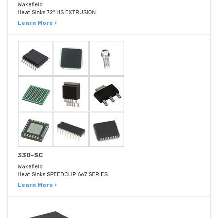
Wakefield
Heat Sinks 72" HS EXTRUSION
Learn More ›
330-SC
Wakefield
Heat Sinks SPEEDCLIP 667 SERIES
Learn More ›