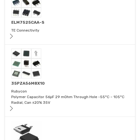
ELM7525CAA-S
TE Connectivity
35PZA56M8X10
Rubycon
Polymer Capacitor 56μF 29 mOhm Through Hole -55°C ~ 105°C
Radial, Can ±20% 35V