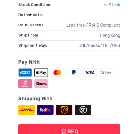
Stock Condition:
In Stock
Datasheets:
RoHS Status:
Lead free / RoHS Compliant
Ship From:
Hong Kong
Shipment Way:
DHL/Fedex/TNT/UPS
Pay With
Shipping With
RFQ