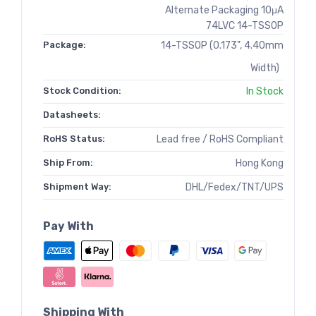
Alternate Packaging 10μA
74LVC 14-TSSOP
Package:
14-TSSOP (0.173", 4.40mm
Width)
Stock Condition:
In Stock
Datasheets:
RoHS Status:
Lead free / RoHS Compliant
Ship From:
Hong Kong
Shipment Way:
DHL/Fedex/TNT/UPS
Pay With
Shipping With