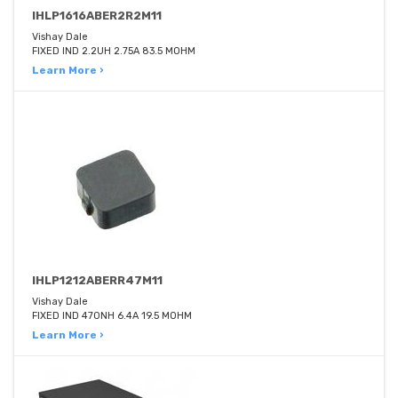
IHLP1616ABER2R2M11
Vishay Dale
FIXED IND 2.2UH 2.75A 83.5 MOHM
Learn More ›
IHLP1212ABERR47M11
Vishay Dale
FIXED IND 470NH 6.4A 19.5 MOHM
Learn More ›