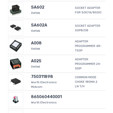
SA602
SOCKET ADAPTER
FOR SOIC16/8SOIC
Xeltek
SA602A
SOCKET ADAPTER
SOP8/D8
Xeltek
ADAPTER
A008
PROGRAMMER 48-
Xeltek
TSOP
ADAPTER
A025
PROGRAMMER 24-
Xeltek
SDIP
750311898
COMMON MODE
CHOKE 180MA 2
Wurth Electronics
LN T/H
Midcom
865060440001
Wurth Electronics