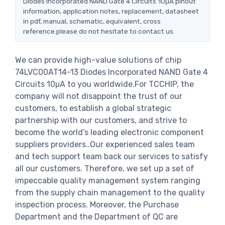
Diodes Incorporated NAND Gate 4 Circuits 10μA pinout
information, application notes, replacement, datasheet
in pdf, manual, schematic, equivalent, cross
reference.please do not hesitate to contact us.
We can provide high-value solutions of chip
74LVC00AT14-13 Diodes Incorporated NAND Gate 4
Circuits 10μA to you worldwide.For TCCHIP, the
company will not disappoint the trust of our
customers, to establish a global strategic
partnership with our customers, and strive to
become the world's leading electronic component
suppliers providers..Our experienced sales team
and tech support team back our services to satisfy
all our customers. Therefore, we set up a set of
impeccable quality management system ranging
from the supply chain management to the quality
inspection process. Moreover, the Purchase
Department and the Department of QC are