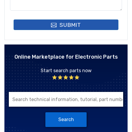
SUBMIT
Online Marketplace for Electronic Parts
Start search parts now
Search