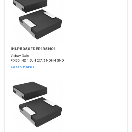
IHLP5050FDER1R5M01
Vishay Dale
FIXED IND 1.5UH 27A 3 MOHM SMD
Learn More ›