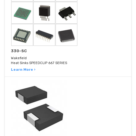
330-SC
Wakefield
Heat Sinks SPEEDCLIP 667 SERIES
Learn More ›