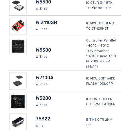
W5500
IC CTLR 3-1 ETH
TCP/IP 48LQFP
WIZnet
WIZ110SR
IC MODULE SERIAL
TO ETHERNET
WIZnet
Controller Parallel
-40°C ~ 80°C
W5300
Tray Ethernet
10/100 Base-T/TX
WIZnet
PHY 100-LQFP
(14x14)
W7100A
IC MCU 8BIT 64KB
FLASH 100LQFP
WIZnet
W5200
IC CONTROLLER
ETHERNET 48QFN
WIZnet
75322
BIT HEX TR 2MM
1.1"
Wiha