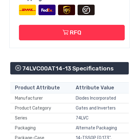
RFQ
74LVC00AT14-13 Specifications
Product Attribute
Attribute Value
Manufacturer
Diodes Incorporated
Product Category
Gates and Inverters
Series
74LVC
Packaging
Alternate Packaging
Package-Case
14-TSSOP (0.173",