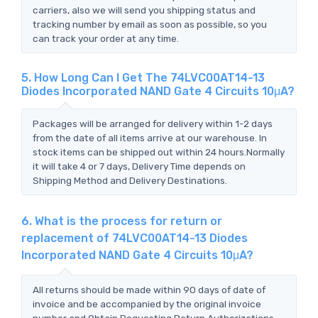
carriers, also we will send you shipping status and
tracking number by email as soon as possible, so you
can track your order at any time.
5. How Long Can I Get The 74LVC00AT14-13
Diodes Incorporated NAND Gate 4 Circuits 10μA?
Packages will be arranged for delivery within 1-2 days
from the date of all items arrive at our warehouse. In
stock items can be shipped out within 24 hours.Normally
it will take 4 or 7 days, Delivery Time depends on
Shipping Method and Delivery Destinations.
6. What is the process for return or
replacement of 74LVC00AT14-13 Diodes
Incorporated NAND Gate 4 Circuits 10μA?
All returns should be made within 90 days of date of
invoice and be accompanied by the original invoice
number and Obtain Requesting Return Authorizations