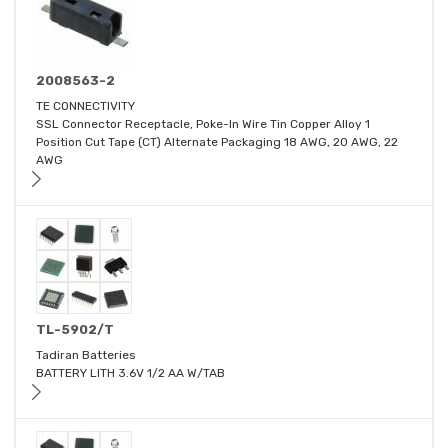
2008563-2
TE CONNECTIVITY
SSL Connector Receptacle, Poke-In Wire Tin Copper Alloy 1
Position Cut Tape (CT) Alternate Packaging 18 AWG, 20 AWG, 22
AWG
TL-5902/T
Tadiran Batteries
BATTERY LITH 3.6V 1/2 AA W/TAB