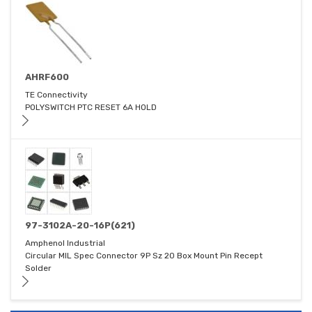
AHRF600
TE Connectivity
POLYSWITCH PTC RESET 6A HOLD
97-3102A-20-16P(621)
Amphenol Industrial
Circular MIL Spec Connector 9P Sz 20 Box Mount Pin Recept
Solder