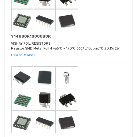
Y14880R10000B0R
VISHAY FOIL RESISTORS
Resistor SMD Metal Foil 4 -65°C ~ 170°C 3637 ±15ppm/°C ±0.1% 2W
Learn More ›