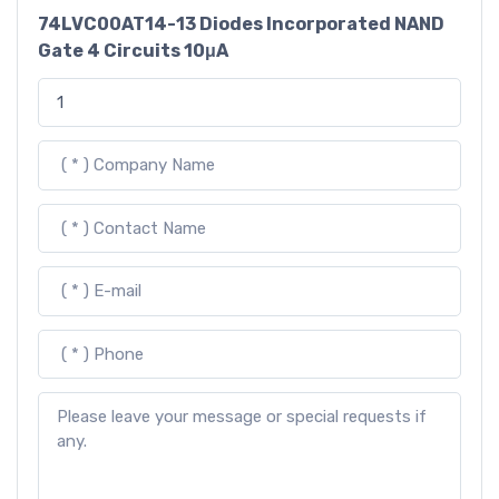
74LVC00AT14-13 Diodes Incorporated NAND
Gate 4 Circuits 10μA