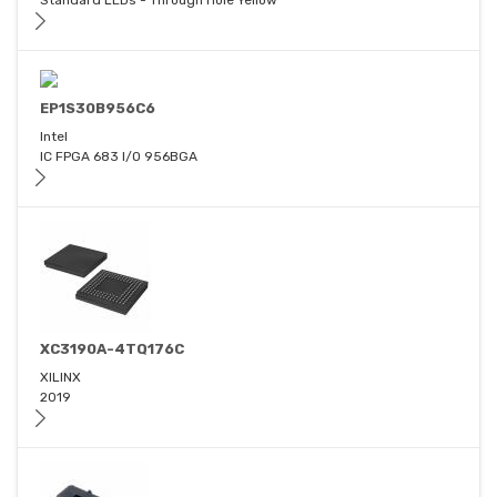
Standard LEDs - Through Hole Yellow
EP1S30B956C6
Intel
IC FPGA 683 I/O 956BGA
XC3190A-4TQ176C
XILINX
2019