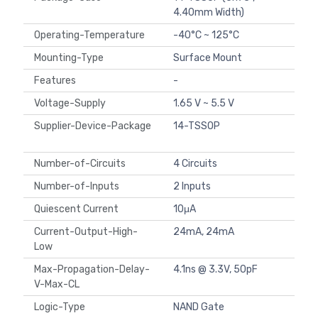
4.40mm Width)
Operating-Temperature
-40°C ~ 125°C
Mounting-Type
Surface Mount
Features
-
Voltage-Supply
1.65 V ~ 5.5 V
Supplier-Device-Package
14-TSSOP
Number-of-Circuits
4 Circuits
Number-of-Inputs
2 Inputs
Quiescent Current
10μA
Current-Output-High-
24mA, 24mA
Low
Max-Propagation-Delay-
4.1ns @ 3.3V, 50pF
V-Max-CL
Logic-Type
NAND Gate