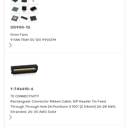
OD900-12
Orion Fans
9 FAN TRAY DC 12V 990CFM
1-746610-6
TE CONNECTIVITY
Rectangular Connector Ribbon Cable, DIP Header Tin Feed
Through Through Hole 26 Positions 0.100" (2.54mm) 26-28 AWG,
Stranded; 26-30 AWG Solid