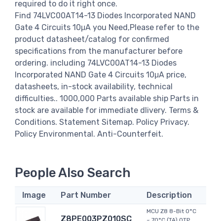
required to do it right once.
Find 74LVC00AT14-13 Diodes Incorporated NAND
Gate 4 Circuits 10μA you Need,Please refer to the
product datasheet/catalog for confirmed
specifications from the manufacturer before
ordering. including 74LVC00AT14-13 Diodes
Incorporated NAND Gate 4 Circuits 10μA price,
datasheets, in-stock availability, technical
difficulties.. 1000,000 Parts available ship Parts in
stock are available for immediate dlivery. Terms &
Conditions. Statement Sitemap. Policy Privacy.
Policy Environmental. Anti-Counterfeit.
People Also Search
Image
Part Number
Description
MCU Z8 8-Bit 0°C
Z8PE003PZ010SC
~ 70°C (TA) OTP