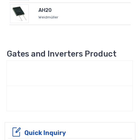
AH20
Weidmüller
Gates and Inverters Product
Quick Inquiry