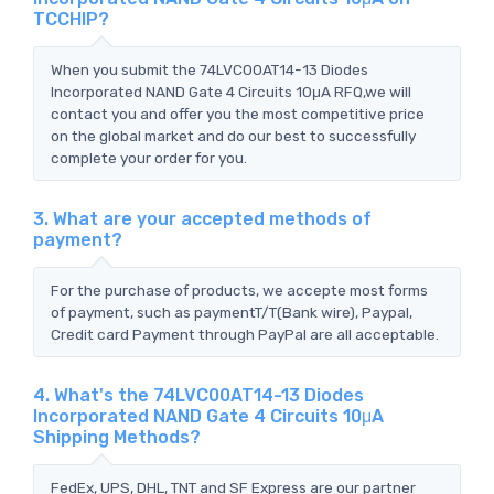
TCCHIP?
When you submit the 74LVC00AT14-13 Diodes
Incorporated NAND Gate 4 Circuits 10μA RFQ,we will
contact you and offer you the most competitive price
on the global market and do our best to successfully
complete your order for you.
3. What are your accepted methods of
payment?
For the purchase of products, we accepte most forms
of payment, such as paymentT/T(Bank wire), Paypal,
Credit card Payment through PayPal are all acceptable.
4. What's the 74LVC00AT14-13 Diodes
Incorporated NAND Gate 4 Circuits 10μA
Shipping Methods?
FedEx, UPS, DHL, TNT and SF Express are our partner