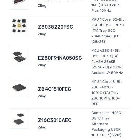
1KB (1K x 8) Z8R
Zilog
Plus 10MHz
MPU 1 Core, 32-Bit
Z380C 0°C ~ 70°C
Z8038220FSC
(TA) Tray SCC
Zilog
20MHz 144-QFP
(28x28)
MCU eZ80 8-Bit
0°C ~ 70°C (TA)
EZ80F91NA050SG
FLASH 256KB
Zilog
(256K x 8) eZ80R
Acclaim!® 50MHz
MPU 1 Core, 8-Bit
Z80 -40°C ~
Z84C1510FEG
100°C (TA) Tray
Zilog
Z80 10MHz 100-
QFP
Controller -40°C ~
85°C Tray
Z16C3010AEC
Alternate
Zilog
Packaging USCR
100-LQFP (12x12)