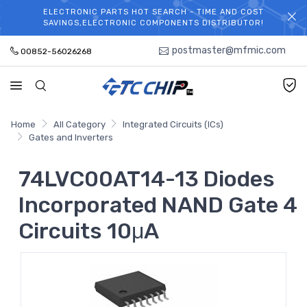
ELECTRONIC PARTS HOT SEARCH - TIME AND COST
WELCOME TO TCCHIP!
SAVINGS,ELECTRONIC COMPONENTS DISTRIBUTOR!
postmaster@mfmic.com
00852-56026268
Home
All Category
Integrated Circuits (ICs)
Gates and Inverters
74LVC00AT14-13 Diodes
Incorporated NAND Gate 4
Circuits 10μA