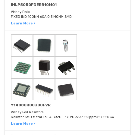
IHLP5050FDERR10M01
Vishay Dale
FIXED IND 100NH 60A 0.5 MOHM SMD
Learn More ›
Y14880R00300F9R
Vishay Foil Resistors
Resistor SMD Metal Foil 4 -65°C ~ 170°C 3637 ±15ppm/°C ±1% 3W
Learn More ›