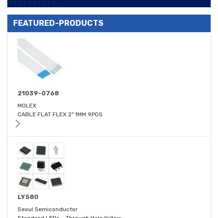
FEATURED-PRODUCTS
21039-0768
MOLEX
CABLE FLAT FLEX 2" 1MM 9POS
LY580
Seoul Semiconductor