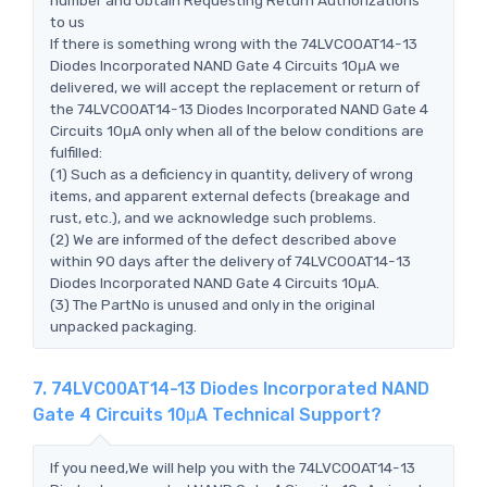
to us
If there is something wrong with the 74LVC00AT14-13
Diodes Incorporated NAND Gate 4 Circuits 10μA we
delivered, we will accept the replacement or return of
the 74LVC00AT14-13 Diodes Incorporated NAND Gate 4
Circuits 10μA only when all of the below conditions are
fulfilled:
(1) Such as a deficiency in quantity, delivery of wrong
items, and apparent external defects (breakage and
rust, etc.), and we acknowledge such problems.
(2) We are informed of the defect described above
within 90 days after the delivery of 74LVC00AT14-13
Diodes Incorporated NAND Gate 4 Circuits 10μA.
(3) The PartNo is unused and only in the original
unpacked packaging.
7. 74LVC00AT14-13 Diodes Incorporated NAND
Gate 4 Circuits 10μA Technical Support?
If you need,We will help you with the 74LVC00AT14-13