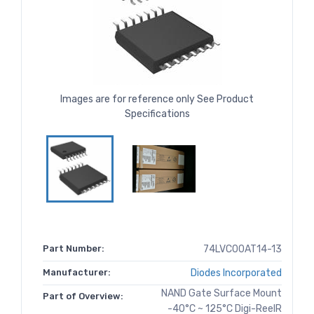
Images are for reference only See Product
Specifications
Part Number:
74LVC00AT14-13
Manufacturer:
Diodes Incorporated
NAND Gate Surface Mount
Part of Overview:
-40°C ~ 125°C Digi-ReelR