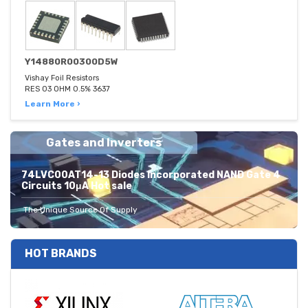
Y14880R00300D5W
Vishay Foil Resistors
RES 03 OHM 0.5% 3637
Learn More ›
Gates and Inverters
74LVC00AT14-13 Diodes Incorporated NAND Gate 4
Circuits 10μA Hot sale
The Unique Source Of Supply
HOT BRANDS