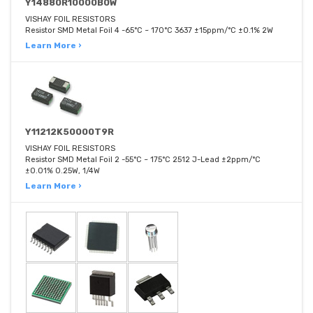
Y14880R10000B0W
VISHAY FOIL RESISTORS
Resistor SMD Metal Foil 4 -65°C ~ 170°C 3637 ±15ppm/°C ±0.1% 2W
Learn More ›
Y11212K50000T9R
VISHAY FOIL RESISTORS
Resistor SMD Metal Foil 2 -55°C ~ 175°C 2512 J-Lead ±2ppm/°C
±0.01% 0.25W, 1/4W
Learn More ›