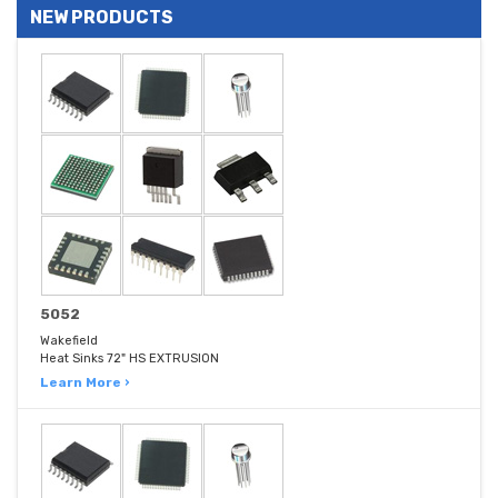
NEW PRODUCTS
5052
Wakefield
Heat Sinks 72" HS EXTRUSION
Learn More ›