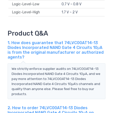
Logic-Level-Low
0.7 V ~ 0.8 V
Logic-Level-High
1.7 V ~ 2 V
Product Q&A
1. How does guarantee that 74LVC00AT14-13
Diodes Incorporated NAND Gate 4 Circuits 10μA
is from the original manufacturer or authorized
agents?
We strictly enforce supplier audits on 74LVC00AT14-13
Diodes Incorporated NAND Gate 4 Circuits 10μA, and we
pay more attention to 74LVC00AT14-13 Diodes
Incorporated NAND Gate 4 Circuits 10μA's channels and
quality than anyone else. Please feel free to buy our
products.
2. How to order 74LVC00AT14-13 Diodes
Incorporated NAND Gate 4 Circuits 10μA on