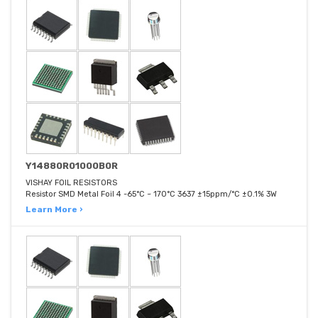
Y14880R01000B0R
VISHAY FOIL RESISTORS
Resistor SMD Metal Foil 4 -65°C ~ 170°C 3637 ±15ppm/°C ±0.1% 3W
Learn More ›