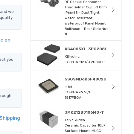
RF Coaxial Connector
Triax Solder Cup 50 Ohm
, and we
IP66/68 - Dust Tight,
quality
Water Resistant,
Waterproof Panel Mount,
Bulkhead - Rear Side Nut
1E
ge on
XC4005XL-3PQ208I
Xilinx Inc.
act you
IC FPGA 112 I/O 208QFP
5SGSMD6K3F40C2G
Intel
IC FPGA 696 I/O
hrough
1517FBGA
JMK212BJ106MG-T
 Shipping
Taiyo Yuden
Ceramic Capacitor 10μF
Surface Mount, MLCC