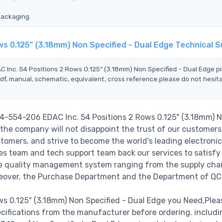
packaging.
s 0.125" (3.18mm) Non Specified - Dual Edge Technical 
 Inc. 54 Positions 2 Rows 0.125" (3.18mm) Non Specified - Dual Edge p
df, manual, schematic, equivalent, cross reference.please do not hesit
54-554-206 EDAC Inc. 54 Positions 2 Rows 0.125" (3.18mm) 
the company will not disappoint the trust of our customers
stomers, and strive to become the world's leading electronic
s team and tech support team back our services to satisfy 
le quality management system ranging from the supply cha
reover, the Purchase Department and the Department of QC
s 0.125" (3.18mm) Non Specified - Dual Edge you Need,Plea
cifications from the manufacturer before ordering. includ