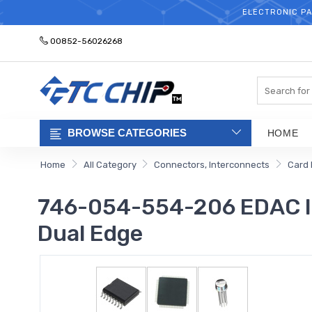
ELECTRONIC PA
00852-56026268
Search
BROWSE CATEGORIES
HOME
Home
All Category
Connectors, Interconnects
Card 
746-054-554-206 EDAC Inc
Dual Edge