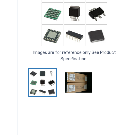
Images are for reference only See Product
Specifications