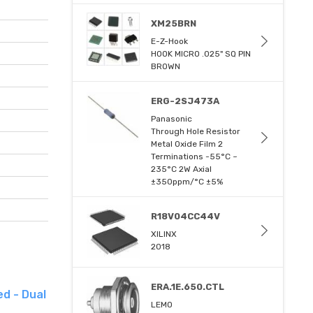
XM25BRN
E-Z-Hook
HOOK MICRO .025" SQ PIN
BROWN
ERG-2SJ473A
Panasonic
Through Hole Resistor
Metal Oxide Film 2
Terminations -55°C ~
235°C 2W Axial
±350ppm/°C ±5%
R18V04CC44V
XILINX
2018
ERA.1E.650.CTL
d - Dual
LEMO