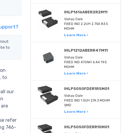
IHLP1616ABER2R2M11
Vishay Dale
FIXED IND 2.2UH 2.75A 83.5
Support?
MOHM
Learn More ›
inout
ate to
IHLP1212ABERR47M11
Vishay Dale
FIXED IND 470NH 6.4A 19.5
MOHM
Non
Learn More ›
, to
IHLP5050FDER1R5M01
all our
Vishay Dale
in
FIXED IND 1.5UH 27A 3 MOHM
 are
SMD
Learn More ›
se refer
ing 746-
IHLP5050FDERR10M01