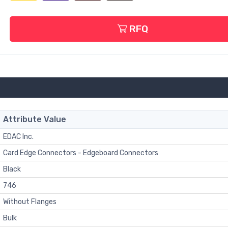
RFQ
Attribute Value
EDAC Inc.
Card Edge Connectors - Edgeboard Connectors
Black
746
Without Flanges
Bulk