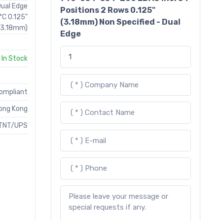
Dual Edge
Positions 2 Rows 0.125"
°C 0.125"
(3.18mm) Non Specified - Dual
(3.18mm)
Edge
In Stock
Compliant
ong Kong
TNT/UPS