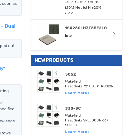
-55°C ~ 85°C 0805
s soon as
(2012 Metric) M ±20%
6.3V
 - Dual
1SX250LH3F55E2LG
Intel
pped out
NEW PRODUCTS
25"
5052
Wakefield
Heat Sinks 72" HS EXTRUSION
sting
Learn More ›
we
330-SC
pecified
Wakefield
nowledge
Heat Sinks SPEEDCLIP 667
SERIES
Learn More ›
2 Rows