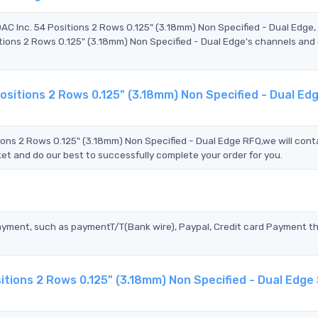
AC Inc. 54 Positions 2 Rows 0.125" (3.18mm) Non Specified - Dual Edge
ons 2 Rows 0.125" (3.18mm) Non Specified - Dual Edge's channels and 
sitions 2 Rows 0.125" (3.18mm) Non Specified - Dual Ed
ns 2 Rows 0.125" (3.18mm) Non Specified - Dual Edge RFQ,we will cont
et and do our best to successfully complete your order for you.
?
ayment, such as paymentT/T(Bank wire), Paypal, Credit card Payment t
tions 2 Rows 0.125" (3.18mm) Non Specified - Dual Edge