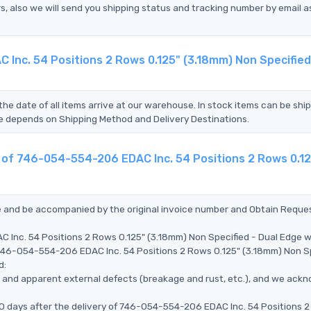
s, also we will send you shipping status and tracking number by email a
Inc. 54 Positions 2 Rows 0.125" (3.18mm) Non Specified
the date of all items arrive at our warehouse. In stock items can be shi
Time depends on Shipping Method and Delivery Destinations.
t of 746-054-554-206 EDAC Inc. 54 Positions 2 Rows 0.1
ce and be accompanied by the original invoice number and Obtain Reque
 Inc. 54 Positions 2 Rows 0.125" (3.18mm) Non Specified - Dual Edge 
e 746-054-554-206 EDAC Inc. 54 Positions 2 Rows 0.125" (3.18mm) Non S
d:
ms, and apparent external defects (breakage and rust, etc.), and we ack
90 days after the delivery of 746-054-554-206 EDAC Inc. 54 Positions 