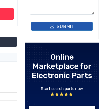
SUBMIT
Online
Marketplace for
Electronic Parts
Start search parts now