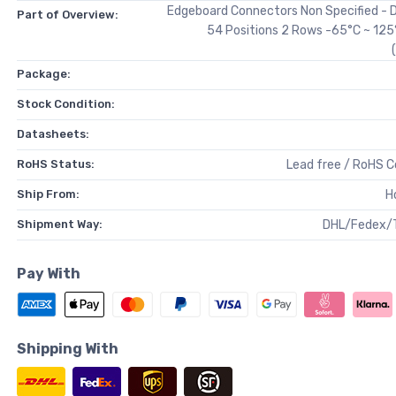
Edgeboard Connectors Non Specified - 
Part of Overview:
54 Positions 2 Rows -65°C ~ 125
Package:
Stock Condition:
Datasheets:
RoHS Status:
Lead free / RoHS 
Ship From:
H
Shipment Way:
DHL/Fedex/
Pay With
Shipping With