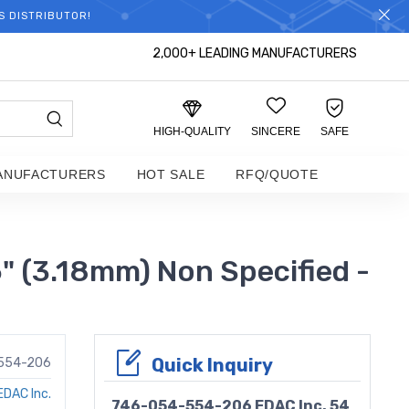
S DISTRIBUTOR!
2,000+ LEADING MANUFACTURERS
HIGH-QUALITY
SINCERE
SAFE
ANUFACTURERS
HOT SALE
RFQ/QUOTE
" (3.18mm) Non Specified -
Quick Inquiry
554-206
EDAC Inc.
746-054-554-206 EDAC Inc. 54