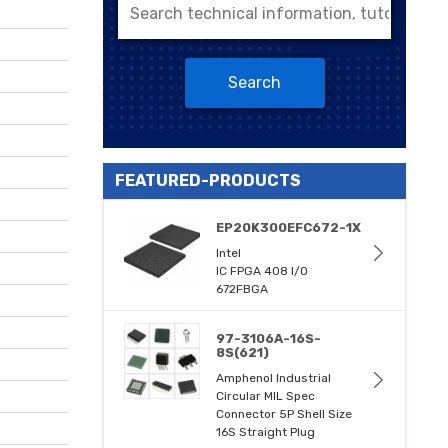
Search
FEATURED-PRODUCTS
EP20K300EFC672-1X
Intel
IC FPGA 408 I/O
672FBGA
97-3106A-16S-
8S(621)
Amphenol Industrial
Circular MIL Spec
Connector 5P Shell Size
16S Straight Plug