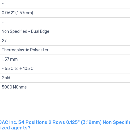
-
0.062" (1.57mm)
-
Non Specified - Dual Edge
27
Thermoplastic Polyester
1.57 mm
- 65 C to + 105 C
Gold
5000 MOhms
 Inc. 54 Positions 2 Rows 0.125" (3.18mm) Non Specifie
rized agents?