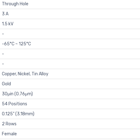
Through Hole
3 A
1.5 kV
-
-65°C ~ 125°C
-
-
Copper, Nickel, Tin Alloy
Gold
30μin (0.76μm)
54 Positions
0.125" (3.18mm)
2 Rows
Female