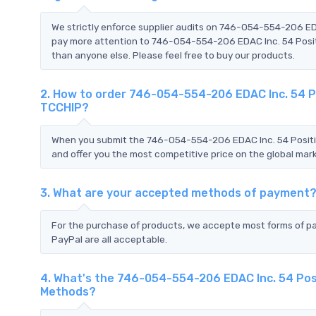
We strictly enforce supplier audits on 746-054-554-206 ED
pay more attention to 746-054-554-206 EDAC Inc. 54 Positi
than anyone else. Please feel free to buy our products.
2. How to order 746-054-554-206 EDAC Inc. 54 Po
TCCHIP?
When you submit the 746-054-554-206 EDAC Inc. 54 Positio
and offer you the most competitive price on the global mark
3. What are your accepted methods of payment
For the purchase of products, we accepte most forms of p
PayPal are all acceptable.
4. What's the 746-054-554-206 EDAC Inc. 54 Posi
Methods?