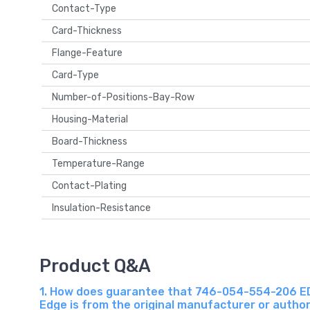
Contact-Type
Card-Thickness
Flange-Feature
Card-Type
Number-of-Positions-Bay-Row
Housing-Material
Board-Thickness
Temperature-Range
Contact-Plating
Insulation-Resistance
Product Q&A
1. How does guarantee that 746-054-554-206 EDAC
Edge is from the original manufacturer or autho