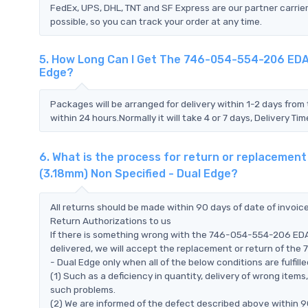
FedEx, UPS, DHL, TNT and SF Express are our partner carrier
possible, so you can track your order at any time.
5. How Long Can I Get The 746-054-554-206 EDAC 
Edge?
Packages will be arranged for delivery within 1-2 days from 
within 24 hours.Normally it will take 4 or 7 days, Delivery 
6. What is the process for return or replacemen
(3.18mm) Non Specified - Dual Edge?
All returns should be made within 90 days of date of invoi
Return Authorizations to us
If there is something wrong with the 746-054-554-206 EDAC
delivered, we will accept the replacement or return of th
- Dual Edge only when all of the below conditions are fulfille
(1) Such as a deficiency in quantity, delivery of wrong ite
such problems.
(2) We are informed of the defect described above within 