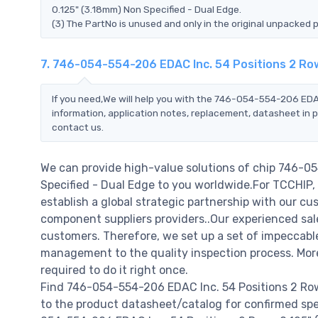
0.125" (3.18mm) Non Specified - Dual Edge.
(3) The PartNo is unused and only in the original unpacked 
7. 746-054-554-206 EDAC Inc. 54 Positions 2 Row
If you need,We will help you with the 746-054-554-206 EDAC
information, application notes, replacement, datasheet in p
contact us.
We can provide high-value solutions of chip 746-0
Specified - Dual Edge to you worldwide.For TCCHIP, 
establish a global strategic partnership with our cu
component suppliers providers..Our experienced sale
customers. Therefore, we set up a set of impeccab
management to the quality inspection process. Mo
required to do it right once.
Find 746-054-554-206 EDAC Inc. 54 Positions 2 Row
to the product datasheet/catalog for confirmed spe