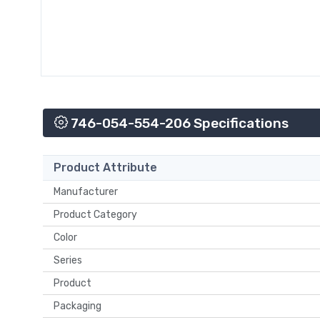
746-054-554-206 Specifications
Product Attribute
Manufacturer
Product Category
Color
Series
Product
Packaging