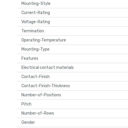
Mounting-Style
Current-Rating
Voltage-Rating
Termination
Operating-Temperature
Mounting-Type
Features
Electrical contact materials
Contact-Finish
Contact-Finish-Thickness
Number-of-Positions
Pitch
Number-of-Rows
Gender