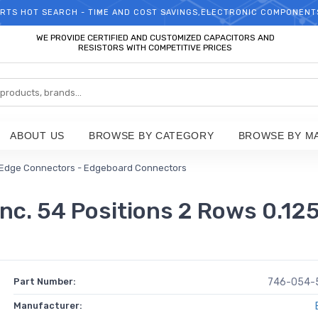
RTS HOT SEARCH - TIME AND COST SAVINGS,ELECTRONIC COMPONENT
WELCOME TO TCCHIP!
WE PROVIDE CERTIFIED AND CUSTOMIZED CAPACITORS AND
RESISTORS WITH COMPETITIVE PRICES
ABOUT US
BROWSE BY CATEGORY
BROWSE BY M
Edge Connectors - Edgeboard Connectors
. 54 Positions 2 Rows 0.125
Part Number:
746-054-
Manufacturer: