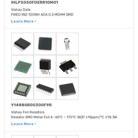
IHLP5050FDERR10M01
Vishay Dale
FIXED IND 100NH 60A 0.5 MOHM SMD
Learn More ›
Y14880R00300F9R
Vishay Foil Resistors
Resistor SMD Metal Foil 4 -65°C ~ 170°C 3637 ±15ppm/°C ±1% 3W
Learn More ›