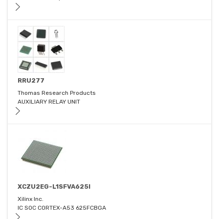
RRU277
Thomas Research Products
AUXILIARY RELAY UNIT
XCZU2EG-L1SFVA625I
Xilinx Inc.
IC SOC CORTEX-A53 625FCBGA