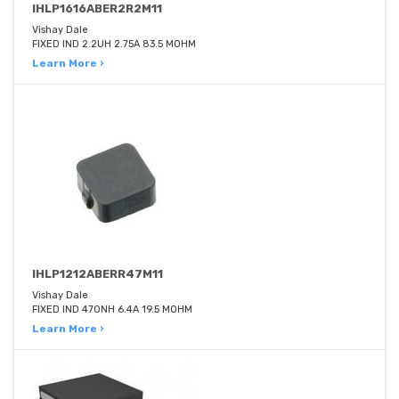
IHLP1616ABER2R2M11
Vishay Dale
FIXED IND 2.2UH 2.75A 83.5 MOHM
Learn More ›
IHLP1212ABERR47M11
Vishay Dale
FIXED IND 470NH 6.4A 19.5 MOHM
Learn More ›