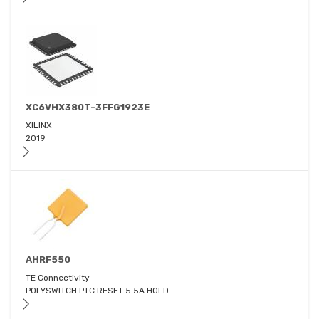
XC6VHX380T-3FFG1923E
XILINX
2019
AHRF550
TE Connectivity
POLYSWITCH PTC RESET 5.5A HOLD