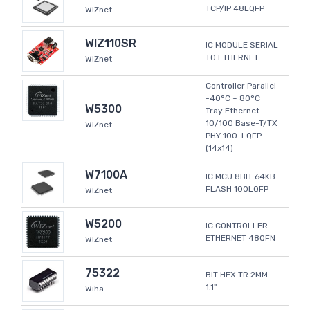
TCP/IP 48LQFP
WIZnet
WIZ110SR
IC MODULE SERIAL
TO ETHERNET
WIZnet
Controller Parallel
-40°C ~ 80°C
W5300
Tray Ethernet
10/100 Base-T/TX
WIZnet
PHY 100-LQFP
(14x14)
W7100A
IC MCU 8BIT 64KB
FLASH 100LQFP
WIZnet
W5200
IC CONTROLLER
ETHERNET 48QFN
WIZnet
75322
BIT HEX TR 2MM
1.1"
Wiha