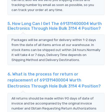
tracking number by email as soon as possible, so you
can track your order at any time.
5. How Long Can I Get The 691311400004 Wurth
Electronics Through Hole Bulk 3114 4 Position?
Packages will be arranged for delivery within 1-2 days
from the date of all items arrive at our warehouse. In
stock items can be shipped out within 24 hours.Normally
it will take 4 or 7 days, Delivery Time depends on
Shipping Method and Delivery Destinations.
6. What is the process for return or
replacement of 691311400004 Wurth
Electronics Through Hole Bulk 3114 4 Position?
All returns should be made within 90 days of date of
invoice and be accompanied by the original invoice
number and Obtain Requesting Return Authorizations