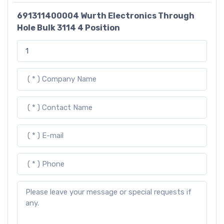
691311400004 Wurth Electronics Through
Hole Bulk 3114 4 Position