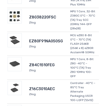
1KB (1K x 8) Z8R
Zilog
Plus 10MHz
MPU 1 Core, 32-Bit
Z380C 0°C ~ 70°C
Z8038220FSC
(TA) Tray SCC
Zilog
20MHz 144-QFP
(28x28)
MCU eZ80 8-Bit
0°C ~ 70°C (TA)
EZ80F91NA050SG
FLASH 256KB
Zilog
(256K x 8) eZ80R
Acclaim!® 50MHz
MPU 1 Core, 8-Bit
Z80 -40°C ~
Z84C1510FEG
100°C (TA) Tray
Zilog
Z80 10MHz 100-
QFP
Controller -40°C ~
85°C Tray
Z16C3010AEC
Alternate
Zilog
Packaging USCR
100-LQFP (12x12)