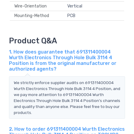
Wire-Orientation
Vertical
Mounting-Method
PCB
Product Q&A
1. How does guarantee that 691311400004
Wurth Electronics Through Hole Bulk 3114 4
Position is from the original manufacturer or
authorized agents?
We strictly enforce supplier audits on 691311400004
Wurth Electronics Through Hole Bulk 3114 4 Position, and
we pay more attention to 691311400004 Wurth
Electronics Through Hole Bulk 3114 4 Position's channels
and quality than anyone else. Please feel free to buy our
products.
2. How to order 691311400004 Wurth Electronics