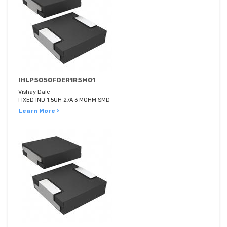
IHLP5050FDER1R5M01
Vishay Dale
FIXED IND 1.5UH 27A 3 MOHM SMD
Learn More ›