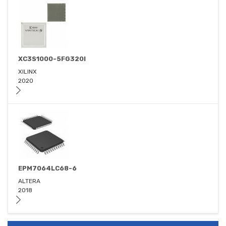
XC3S1000-5FG320I
XILINX
2020
EPM7064LC68-6
ALTERA
2018