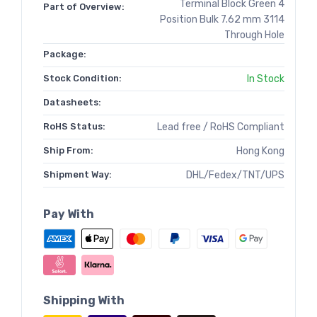
Terminal Block Green 4
Part of Overview:
Position Bulk 7.62 mm 3114
Through Hole
Package:
Stock Condition:
In Stock
Datasheets:
RoHS Status:
Lead free / RoHS Compliant
Ship From:
Hong Kong
Shipment Way:
DHL/Fedex/TNT/UPS
Pay With
Shipping With