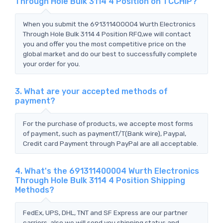
Through Hole Bulk 3114 4 Position on TCCHIP?
When you submit the 691311400004 Wurth Electronics
Through Hole Bulk 3114 4 Position RFQ,we will contact
you and offer you the most competitive price on the
global market and do our best to successfully complete
your order for you.
3. What are your accepted methods of
payment?
For the purchase of products, we accepte most forms
of payment, such as paymentT/T(Bank wire), Paypal,
Credit card Payment through PayPal are all acceptable.
4. What's the 691311400004 Wurth Electronics
Through Hole Bulk 3114 4 Position Shipping
Methods?
FedEx, UPS, DHL, TNT and SF Express are our partner
carriers, also we will send you shipping status and