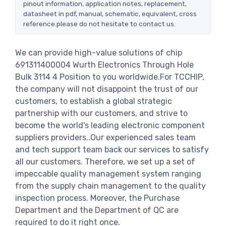
pinout information, application notes, replacement,
datasheet in pdf, manual, schematic, equivalent, cross
reference.please do not hesitate to contact us.
We can provide high-value solutions of chip
691311400004 Wurth Electronics Through Hole
Bulk 3114 4 Position to you worldwide.For TCCHIP,
the company will not disappoint the trust of our
customers, to establish a global strategic
partnership with our customers, and strive to
become the world's leading electronic component
suppliers providers..Our experienced sales team
and tech support team back our services to satisfy
all our customers. Therefore, we set up a set of
impeccable quality management system ranging
from the supply chain management to the quality
inspection process. Moreover, the Purchase
Department and the Department of QC are
required to do it right once.