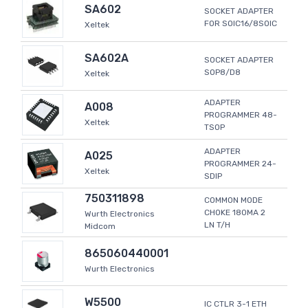
SA602
SOCKET ADAPTER
FOR SOIC16/8SOIC
Xeltek
SA602A
SOCKET ADAPTER
SOP8/D8
Xeltek
ADAPTER
A008
PROGRAMMER 48-
Xeltek
TSOP
ADAPTER
A025
PROGRAMMER 24-
Xeltek
SDIP
750311898
COMMON MODE
CHOKE 180MA 2
Wurth Electronics
LN T/H
Midcom
865060440001
Wurth Electronics
W5500
IC CTLR 3-1 ETH