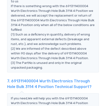
to us
If there is something wrong with the 691311400004
Wurth Electronics Through Hole Bulk 3114 4 Position we
delivered, we will accept the replacement or return of
the 691311400004 Wurth Electronics Through Hole Bulk
3114 4 Position only when all of the below conditions are
fulfilled:
(1) Such as a deficiency in quantity, delivery of wrong
items, and apparent external defects (breakage and
rust, etc.), and we acknowledge such problems.
(2) We are informed of the defect described above
within 90 days after the delivery of 691311400004
Wurth Electronics Through Hole Bulk 3114 4 Position.
(3) The PartNo is unused and only in the original
unpacked packaging.
7. 691311400004 Wurth Electronics Through
Hole Bulk 3114 4 Position Technical Support?
If you need,We will help you with the 691311400004
Wurth Electronics Through Hole Bulk 3114 4 Position