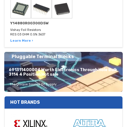
Y14880R00300D5W
Vishay Foil Resistors
RES 03 OHM 0.5% 3637
Learn More ›
Pluggable Terminal Blocks
691311400004 Wurth Electronics Through Hole Bulk
3114 4 Position Hot sale
The Unique Source Of Supply
HOT BRANDS