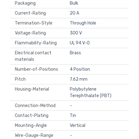
Packaging
Bulk
Current-Rating
20 A
Termination-Style
Through Hole
Voltage-Rating
300 V
Flammability-Rating
UL 94 V-0
Electrical contact
Brass
materials
Number-of-Positions
4 Position
Pitch
7.62 mm
Housing-Material
Polybutylene
Terephthalate (PBT)
Connection-Method
-
Contact-Plating
Tin
Mounting-Angle
Vertical
Wire-Gauge-Range
-