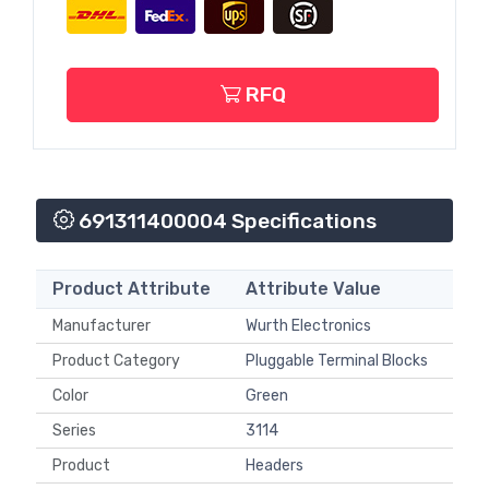
RFQ
691311400004 Specifications
Product Attribute
Attribute Value
Manufacturer
Wurth Electronics
Product Category
Pluggable Terminal Blocks
Color
Green
Series
3114
Product
Headers