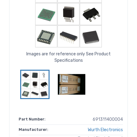
Images are for reference only See Product
Specifications
Part Number:
691311400004
Manufacturer:
Wurth Electronics