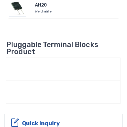
AH20
Weidmüller
Pluggable Terminal Blocks
Product
Quick Inquiry