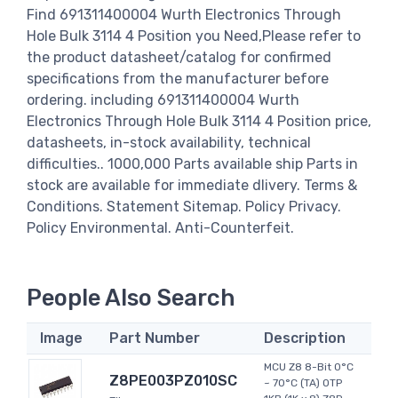
Find 691311400004 Wurth Electronics Through
Hole Bulk 3114 4 Position you Need,Please refer to
the product datasheet/catalog for confirmed
specifications from the manufacturer before
ordering. including 691311400004 Wurth
Electronics Through Hole Bulk 3114 4 Position price,
datasheets, in-stock availability, technical
difficulties.. 1000,000 Parts available ship Parts in
stock are available for immediate dlivery. Terms &
Conditions. Statement Sitemap. Policy Privacy.
Policy Environmental. Anti-Counterfeit.
People Also Search
Image
Part Number
Description
MCU Z8 8-Bit 0°C
Z8PE003PZ010SC
~ 70°C (TA) OTP