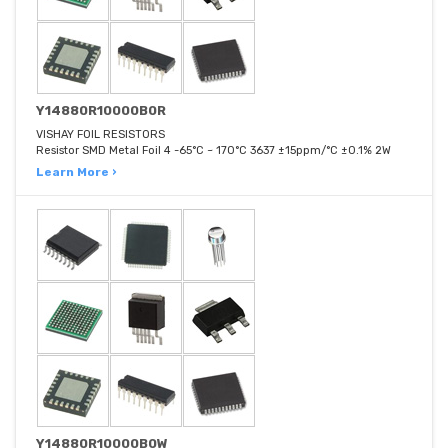
Y14880R10000B0R
VISHAY FOIL RESISTORS
Resistor SMD Metal Foil 4 -65°C ~ 170°C 3637 ±15ppm/°C ±0.1% 2W
Learn More ›
Y14880R10000B0W