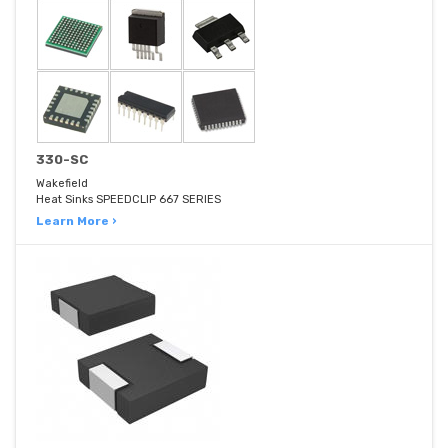
330-SC
Wakefield
Heat Sinks SPEEDCLIP 667 SERIES
Learn More ›