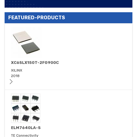
FEATURED-PRODUCTS
XC6SLX150T-2FG900C
XILINX
2018
ELM7640LA-S
TE Connectivity