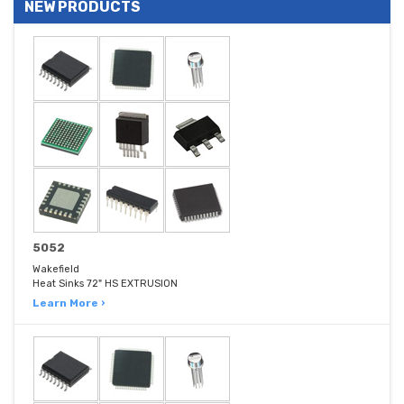
NEW PRODUCTS
5052
Wakefield
Heat Sinks 72" HS EXTRUSION
Learn More ›