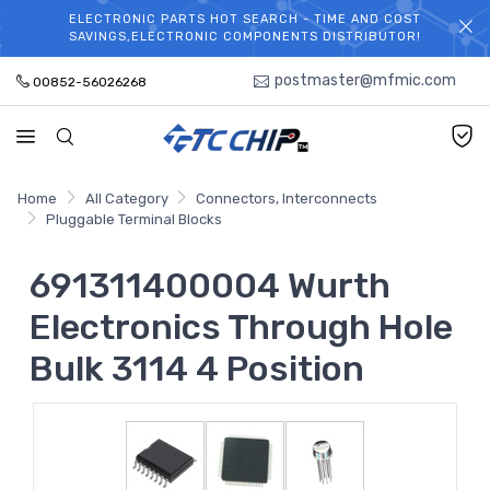
ELECTRONIC PARTS HOT SEARCH - TIME AND COST
WELCOME TO TCCHIP!
SAVINGS,ELECTRONIC COMPONENTS DISTRIBUTOR!
postmaster@mfmic.com
00852-56026268
Home
All Category
Connectors, Interconnects
Pluggable Terminal Blocks
691311400004 Wurth
Electronics Through Hole
Bulk 3114 4 Position