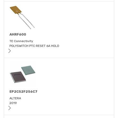
AHRF600
TE Connectivity
POLYSWITCH PTC RESET 6A HOLD
EP2C52F256C7
ALTERA
2019