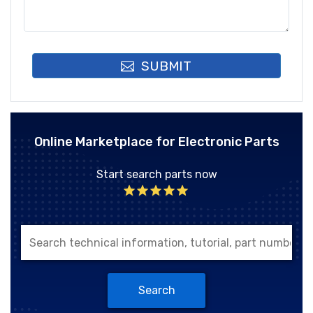
SUBMIT
Online Marketplace for Electronic Parts
Start search parts now
Search