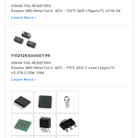
VISHAY FOIL RESISTORS
Resistor SMD Metal Foil 4 -65°C ~ 170°C 3637 ±15ppm/°C ±0.1% 2W
Learn More ›
Y11212K50000T9R
VISHAY FOIL RESISTORS
Resistor SMD Metal Foil 2 -55°C ~ 175°C 2512 J-Lead ±2ppm/°C
±0.01% 0.25W, 1/4W
Learn More ›