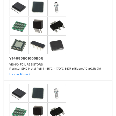
Y14880R01000B0R
VISHAY FOIL RESISTORS
Resistor SMD Metal Foil 4 -65°C ~ 170°C 3637 ±15ppm/°C ±0.1% 3W
Learn More ›