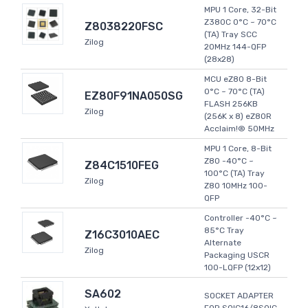
MPU 1 Core, 32-Bit
Z380C 0°C ~ 70°C
Z8038220FSC
(TA) Tray SCC
Zilog
20MHz 144-QFP
(28x28)
MCU eZ80 8-Bit
0°C ~ 70°C (TA)
EZ80F91NA050SG
FLASH 256KB
Zilog
(256K x 8) eZ80R
Acclaim!® 50MHz
MPU 1 Core, 8-Bit
Z80 -40°C ~
Z84C1510FEG
100°C (TA) Tray
Zilog
Z80 10MHz 100-
QFP
Controller -40°C ~
85°C Tray
Z16C3010AEC
Alternate
Zilog
Packaging USCR
100-LQFP (12x12)
SA602
SOCKET ADAPTER