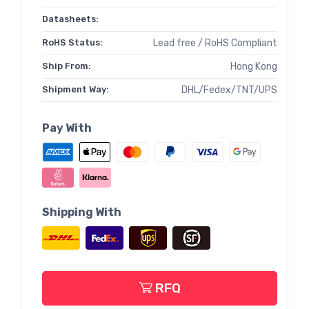
Datasheets:
RoHS Status:
Lead free / RoHS Compliant
Ship From:
Hong Kong
Shipment Way:
DHL/Fedex/TNT/UPS
Pay With
Shipping With
RFQ