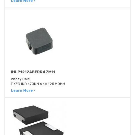
Learn More ›
IHLP1212ABERR47M11
Vishay Dale
FIXED IND 470NH 6.4A 19.5 MOHM
Learn More ›