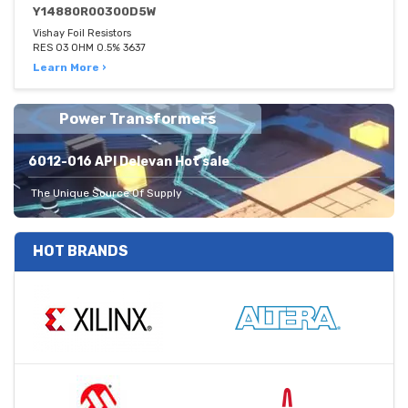
Y14880R00300D5W
Vishay Foil Resistors
RES 03 OHM 0.5% 3637
Learn More ›
Power Transformers
6012-016 API Delevan Hot sale
The Unique Source Of Supply
HOT BRANDS