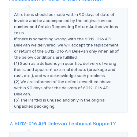
All returns should be made within 90 days of date of
invoice and be accompanied by the original invoice
number and Obtain Requesting Return Authorizations
to us
If there is something wrong with the 6012-016 API
Delevan we delivered, we will accept the replacement
or return of the 6012-016 API Delevan only when all of
the below conditions are fulfilled:
(1) Such as a deficiency in quantity, delivery of wrong
items, and apparent external defects (breakage and
rust, etc.), and we acknowledge such problems.
(2) We are informed of the defect described above
within 90 days after the delivery of 6012-016 API
Delevan.
(3) The PartNo is unused and only in the original
unpacked packaging.
7. 6012-016 API Delevan Technical Support?