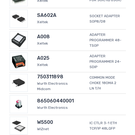
FOR SOIC16/8SOIC
Xeltek
SA602A
SOCKET ADAPTER
SOP8/D8
Xeltek
ADAPTER
A008
PROGRAMMER 48-
Xeltek
TSOP
ADAPTER
A025
PROGRAMMER 24-
Xeltek
SDIP
750311898
COMMON MODE
CHOKE 180MA 2
Wurth Electronics
LN T/H
Midcom
865060440001
Wurth Electronics
W5500
IC CTLR 3-1 ETH
TCP/IP 48LQFP
WIZnet