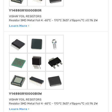
Y14880R10000B0R
VISHAY FOIL RESISTORS
Resistor SMD Metal Foil 4 -65°C ~ 170°C 3637 ±15ppm/°C ±0.1% 2W
Learn More ›
Y14880R10000B0W
VISHAY FOIL RESISTORS
Resistor SMD Metal Foil 4 -65°C ~ 170°C 3637 ±15ppm/°C ±0.1% 2W
Learn More ›