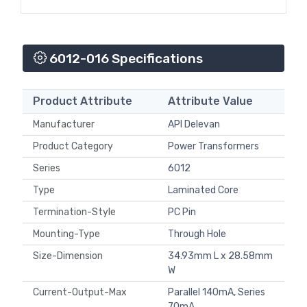
6012-016 Specifications
Product Attribute
Attribute Value
Manufacturer
API Delevan
Product Category
Power Transformers
Series
6012
Type
Laminated Core
Termination-Style
PC Pin
Mounting-Type
Through Hole
Size-Dimension
34.93mm L x 28.58mm
W
Current-Output-Max
Parallel 140mA, Series
70mA