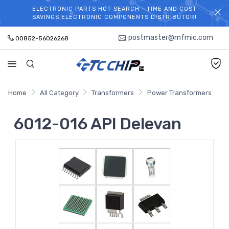
ELECTRONIC PARTS HOT SEARCH - TIME AND COST
WELCOME TO TCCHIP!
SAVINGS,ELECTRONIC COMPONENTS DISTRIBUTOR!
postmaster@mfmic.com
00852-56026268
Home
All Category
Transformers
Power Transformers
6012-016 API Delevan