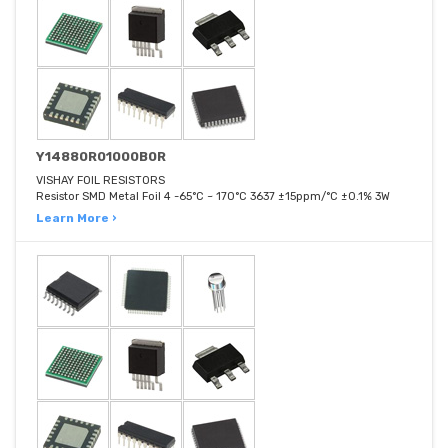
Y14880R01000B0R
VISHAY FOIL RESISTORS
Resistor SMD Metal Foil 4 -65°C ~ 170°C 3637 ±15ppm/°C ±0.1% 3W
Learn More ›