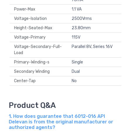
Power-Max
1.1 VA
Voltage-Isolation
2500Vrms
Height-Seated-Max
23.80mm
Voltage-Primary
115V
Voltage-Secondary-Full-
Parallel 8V, Series 16V
Load
Primary-Winding-s
Single
Secondary Winding
Dual
Center-Tap
No
Product Q&A
1. How does guarantee that 6012-016 API
Delevan is from the original manufacturer or
authorized agents?