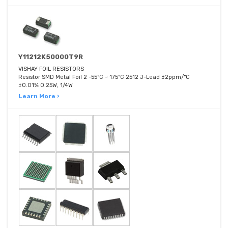
Y11212K50000T9R
VISHAY FOIL RESISTORS
Resistor SMD Metal Foil 2 -55°C ~ 175°C 2512 J-Lead ±2ppm/°C
±0.01% 0.25W, 1/4W
Learn More ›