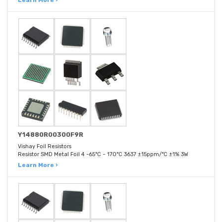
Learn More ›
Y14880R00300F9R
Vishay Foil Resistors
Resistor SMD Metal Foil 4 -65°C ~ 170°C 3637 ±15ppm/°C ±1% 3W
Learn More ›