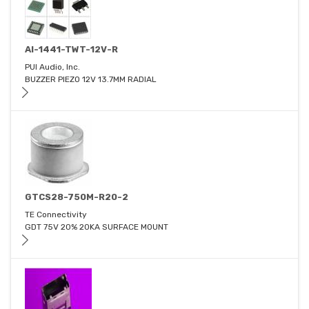
AI-1441-TWT-12V-R
PUI Audio, Inc.
BUZZER PIEZO 12V 13.7MM RADIAL
GTCS28-750M-R20-2
TE Connectivity
GDT 75V 20% 20KA SURFACE MOUNT