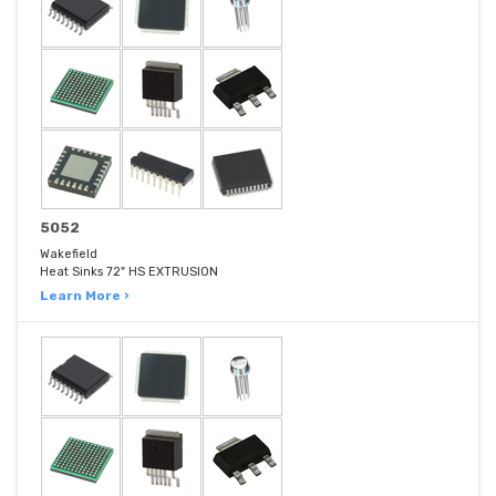
5052
Wakefield
Heat Sinks 72" HS EXTRUSION
Learn More ›