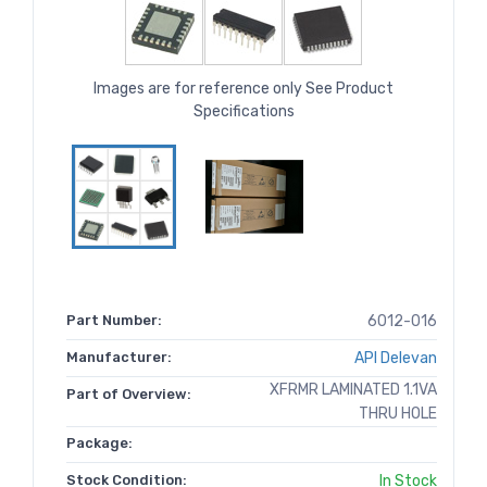
Images are for reference only See Product
Specifications
Part Number:
6012-016
Manufacturer:
API Delevan
XFRMR LAMINATED 1.1VA
Part of Overview:
THRU HOLE
Package:
Stock Condition:
In Stock