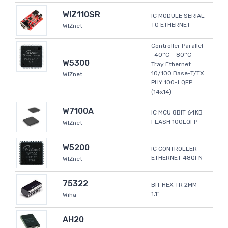
WIZ110SR
IC MODULE SERIAL
TO ETHERNET
WIZnet
Controller Parallel
-40°C ~ 80°C
W5300
Tray Ethernet
10/100 Base-T/TX
WIZnet
PHY 100-LQFP
(14x14)
W7100A
IC MCU 8BIT 64KB
FLASH 100LQFP
WIZnet
W5200
IC CONTROLLER
ETHERNET 48QFN
WIZnet
75322
BIT HEX TR 2MM
1.1"
Wiha
AH20