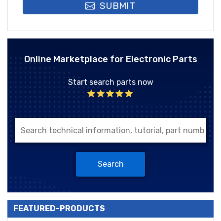
SUBMIT
Online Marketplace for Electronic Parts
Start search parts now
Search
FEATURED-PRODUCTS