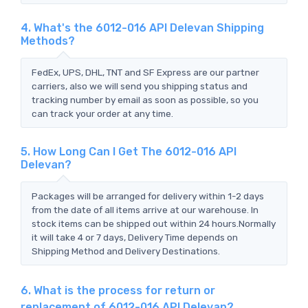
4. What's the 6012-016 API Delevan Shipping
Methods?
FedEx, UPS, DHL, TNT and SF Express are our partner
carriers, also we will send you shipping status and
tracking number by email as soon as possible, so you
can track your order at any time.
5. How Long Can I Get The 6012-016 API
Delevan?
Packages will be arranged for delivery within 1-2 days
from the date of all items arrive at our warehouse. In
stock items can be shipped out within 24 hours.Normally
it will take 4 or 7 days, Delivery Time depends on
Shipping Method and Delivery Destinations.
6. What is the process for return or
replacement of 6012-016 API Delevan?