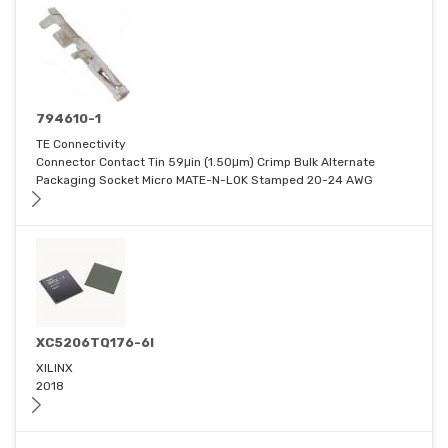
794610-1
TE Connectivity
Connector Contact Tin 59μin (1.50μm) Crimp Bulk Alternate
Packaging Socket Micro MATE-N-LOK Stamped 20-24 AWG
XC5206TQ176-6I
XILINX
2018