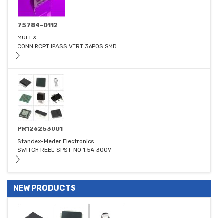
75784-0112
MOLEX
CONN RCPT IPASS VERT 36POS SMD
PR126253001
Standex-Meder Electronics
SWITCH REED SPST-NO 1.5A 300V
NEW PRODUCTS