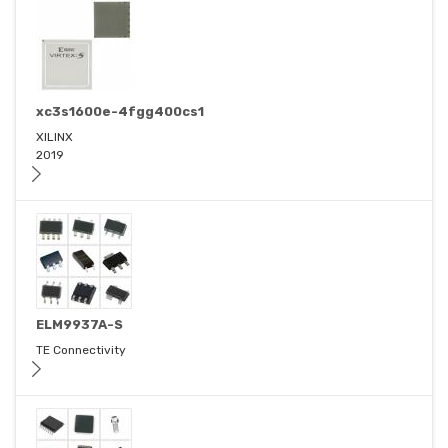
xc3s1600e-4fgg400cs1
XILINX
2019
ELM9937A-S
TE Connectivity