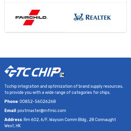
Tcchip integration and optimization of brand supply resources,
to provide you with a wide range of categories for chips.
Phone
: 00852-56026268
Email
:
postmaster@mfmic.com
Address
: Rm 602, 6/F, Wayson Comm Bldg , 28 Connaught
West, HK