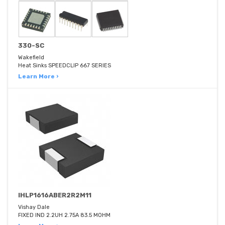
330-SC
Wakefield
Heat Sinks SPEEDCLIP 667 SERIES
Learn More ›
IHLP1616ABER2R2M11
Vishay Dale
FIXED IND 2.2UH 2.75A 83.5 MOHM