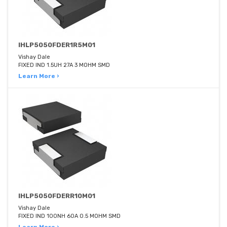
IHLP5050FDER1R5M01
Vishay Dale
FIXED IND 1.5UH 27A 3 MOHM SMD
Learn More ›
IHLP5050FDERR10M01
Vishay Dale
FIXED IND 100NH 60A 0.5 MOHM SMD