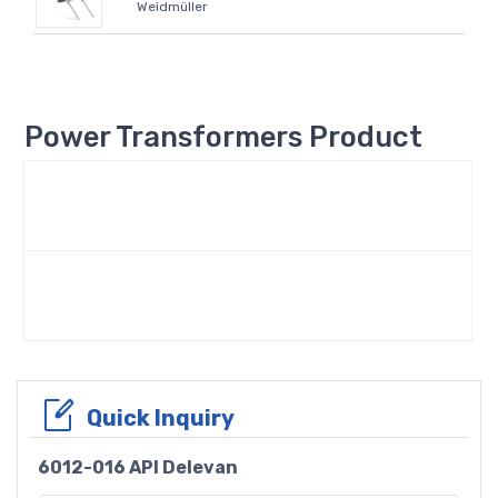
Weidmüller
Power Transformers Product
Quick Inquiry
6012-016 API Delevan