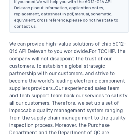
If you need,We will help you with the 6012-016 API
Delevan pinout information, application notes,
replacement, datasheet in pdf, manual, schematic,
equivalent, cross reference.please do not hesitate to
contact us.
We can provide high-value solutions of chip 6012-
016 API Delevan to you worldwide.For TCCHIP, the
company will not disappoint the trust of our
customers, to establish a global strategic
partnership with our customers, and strive to
become the world's leading electronic component
suppliers providers..Our experienced sales team
and tech support team back our services to satisfy
all our customers. Therefore, we set up a set of
impeccable quality management system ranging
from the supply chain management to the quality
inspection process. Moreover, the Purchase
Department and the Department of QC are