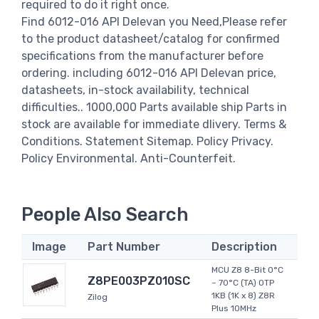
required to do it right once.
Find 6012-016 API Delevan you Need,Please refer
to the product datasheet/catalog for confirmed
specifications from the manufacturer before
ordering. including 6012-016 API Delevan price,
datasheets, in-stock availability, technical
difficulties.. 1000,000 Parts available ship Parts in
stock are available for immediate dlivery. Terms &
Conditions. Statement Sitemap. Policy Privacy.
Policy Environmental. Anti-Counterfeit.
People Also Search
Image
Part Number
Description
MCU Z8 8-Bit 0°C
Z8PE003PZ010SC
~ 70°C (TA) OTP
1KB (1K x 8) Z8R
Zilog
Plus 10MHz