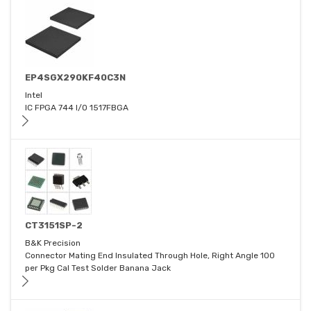
EP4SGX290KF40C3N
Intel
IC FPGA 744 I/O 1517FBGA
CT3151SP-2
B&K Precision
Connector Mating End Insulated Through Hole, Right Angle 100
per Pkg Cal Test Solder Banana Jack