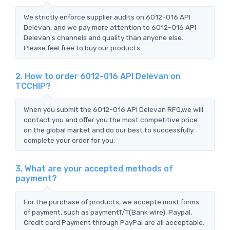
We strictly enforce supplier audits on 6012-016 API
Delevan, and we pay more attention to 6012-016 API
Delevan's channels and quality than anyone else.
Please feel free to buy our products.
2. How to order 6012-016 API Delevan on
TCCHIP?
When you submit the 6012-016 API Delevan RFQ,we will
contact you and offer you the most competitive price
on the global market and do our best to successfully
complete your order for you.
3. What are your accepted methods of
payment?
For the purchase of products, we accepte most forms
of payment, such as paymentT/T(Bank wire), Paypal,
Credit card Payment through PayPal are all acceptable.