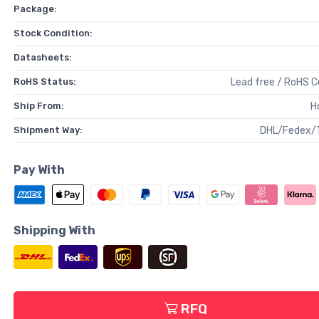
Package:
Stock Condition:
Datasheets:
RoHS Status:
Lead free / RoHS 
Ship From:
H
Shipment Way:
DHL/Fedex/
Pay With
Shipping With
RFQ