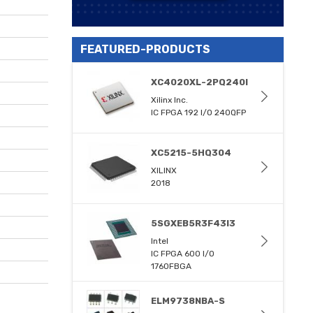
FEATURED-PRODUCTS
XC4020XL-2PQ240I
Xilinx Inc.
IC FPGA 192 I/O 240QFP
XC5215-5HQ304
XILINX
2018
5SGXEB5R3F43I3
Intel
IC FPGA 600 I/O
1760FBGA
ELM9738NBA-S