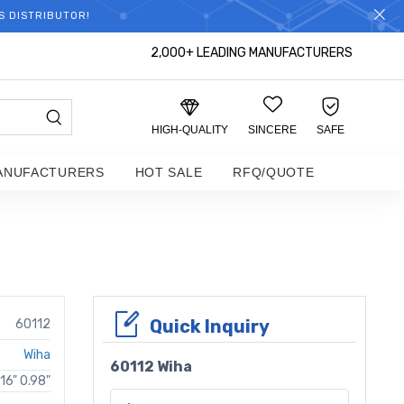
S DISTRIBUTOR!
2,000+ LEADING MANUFACTURERS
HIGH-QUALITY
SINCERE
SAFE
ANUFACTURERS
HOT SALE
RFQ/QUOTE
Quick Inquiry
60112
Wiha
60112 Wiha
16" 0.98"