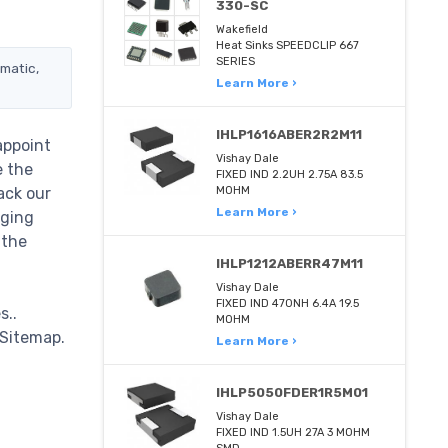
330-SC
Wakefield
Heat Sinks SPEEDCLIP 667
SERIES
ematic,
Learn More ›
IHLP1616ABER2R2M11
appoint
Vishay Dale
e the
FIXED IND 2.2UH 2.75A 83.5
ack our
MOHM
Learn More ›
nging
 the
IHLP1212ABERR47M11
Vishay Dale
FIXED IND 470NH 6.4A 19.5
s..
MOHM
 Sitemap.
Learn More ›
IHLP5050FDER1R5M01
Vishay Dale
FIXED IND 1.5UH 27A 3 MOHM