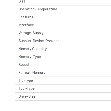
Size
Operating-Temperature
Features
Interface
Voltage-Supply
Supplier-Device-Package
Memory Capacity
Memory-Type
Speed
Format-Memory
Tip-Type
Tool-Type
Drive-Size