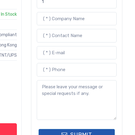
In Stock
Compliant
ong Kong
TNT/UPS
SUBMIT