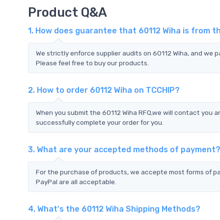
Product Q&A
1. How does guarantee that 60112 Wiha is from t
We strictly enforce supplier audits on 60112 Wiha, and we 
Please feel free to buy our products.
2. How to order 60112 Wiha on TCCHIP?
When you submit the 60112 Wiha RFQ,we will contact you an
successfully complete your order for you.
3. What are your accepted methods of payment
For the purchase of products, we accepte most forms of p
PayPal are all acceptable.
4. What's the 60112 Wiha Shipping Methods?