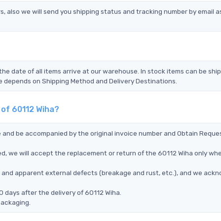
s, also we will send you shipping status and tracking number by email a
the date of all items arrive at our warehouse. In stock items can be shi
Time depends on Shipping Method and Delivery Destinations.
 of 60112 Wiha?
ce and be accompanied by the original invoice number and Obtain Reque
d, we will accept the replacement or return of the 60112 Wiha only when
ms, and apparent external defects (breakage and rust, etc.), and we ack
 days after the delivery of 60112 Wiha.
packaging.