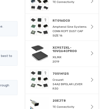
TE Connectivity
RT016DCG
se.
Amphenol Sine Systems
CONN RCPT DUST CAP
SIZE 16
XC9572XL-
10VQ64CPROG
 best to
XILINX
2019
70514125
Crouzet
54A2 BIPOLAR LEVER
hrough
R30
20EJT8
TE Connectivity