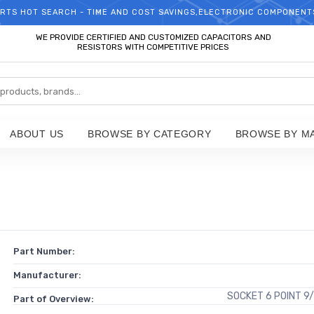
RTS HOT SEARCH - TIME AND COST SAVINGS,ELECTRONIC COMPONENT
WELCOME TO TCCHIP!
WE PROVIDE CERTIFIED AND CUSTOMIZED CAPACITORS AND
RESISTORS WITH COMPETITIVE PRICES
ABOUT US
BROWSE BY CATEGORY
BROWSE BY M
Part Number:
Manufacturer:
SOCKET 6 POINT 9/
Part of Overview: