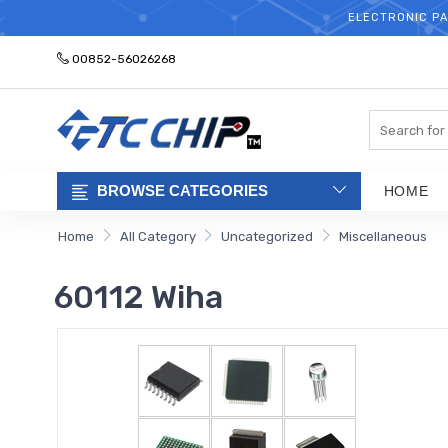
ELECTRONIC PA
00852-56026268
Search
BROWSE CATEGORIES
HOME
Home
All Category
Uncategorized
Miscellaneous
60112 Wiha