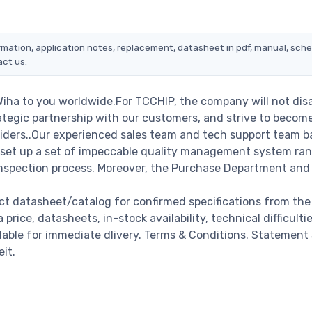
ormation, application notes, replacement, datasheet in pdf, manual, sch
act us.
Wiha to you worldwide.For TCCHIP, the company will not dis
rategic partnership with our customers, and strive to becom
viders..Our experienced sales team and tech support team b
we set up a set of impeccable quality management system ra
nspection process. Moreover, the Purchase Department and
ct datasheet/catalog for confirmed specifications from the
ice, datasheets, in-stock availability, technical difficultie
ailable for immediate dlivery. Terms & Conditions. Statement
it.