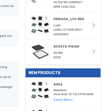
FILTER RFI COMPACT
s soon as
WIRE LEAD 20A
FA10654_LC1-REC
Ledil
LENS LC1 TAPE RECT
42X22DEG
pped out
XC9572-PQ100
XILINX
2020
sting
NEW PRODUCTS
 all of
5052
nowledge
Wakefield
Heat Sinks 72" HS EXTRUSION
Learn More ›