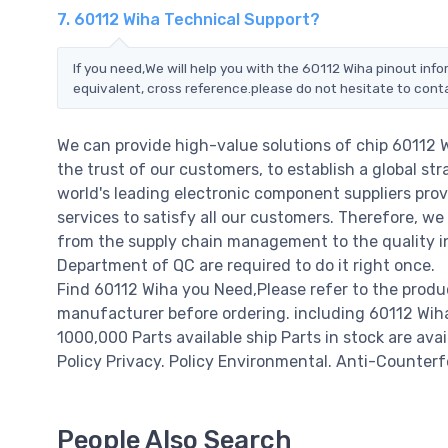
7. 60112 Wiha Technical Support?
If you need,We will help you with the 60112 Wiha pinout inf
equivalent, cross reference.please do not hesitate to cont
We can provide high-value solutions of chip 60112 
the trust of our customers, to establish a global st
world's leading electronic component suppliers pro
services to satisfy all our customers. Therefore, 
from the supply chain management to the quality i
Department of QC are required to do it right once.
Find 60112 Wiha you Need,Please refer to the produ
manufacturer before ordering. including 60112 Wiha pr
1000,000 Parts available ship Parts in stock are av
Policy Privacy. Policy Environmental. Anti-Counterfe
People Also Search