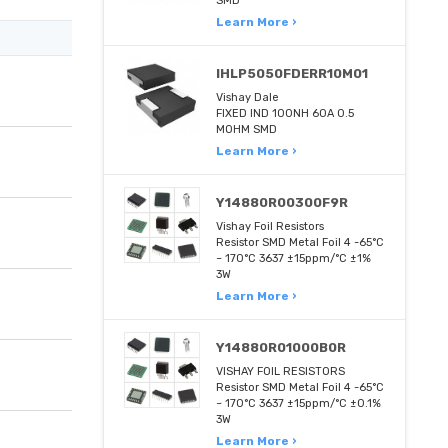
SMD
Learn More ›
IHLP5050FDERR10M01
Vishay Dale
FIXED IND 100NH 60A 0.5
MOHM SMD
Learn More ›
Y14880R00300F9R
Vishay Foil Resistors
Resistor SMD Metal Foil 4 -65°C
~ 170°C 3637 ±15ppm/°C ±1%
3W
Learn More ›
Y14880R01000B0R
VISHAY FOIL RESISTORS
Resistor SMD Metal Foil 4 -65°C
~ 170°C 3637 ±15ppm/°C ±0.1%
3W
Learn More ›