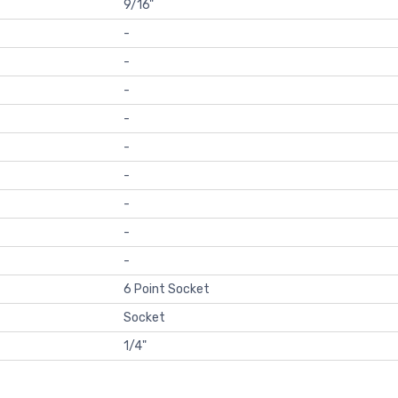
9/16"
-
-
-
-
-
-
-
-
-
6 Point Socket
Socket
1/4"