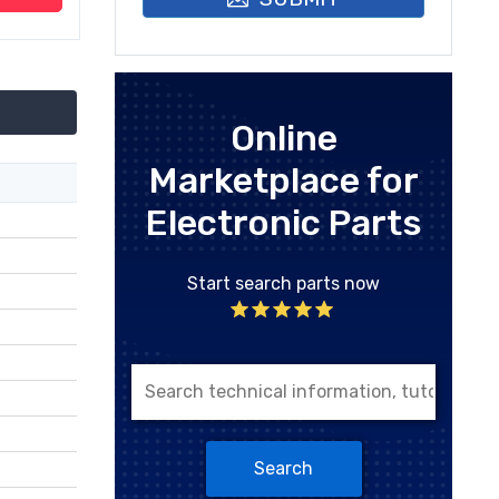
Online
Marketplace for
Electronic Parts
Start search parts now
Search