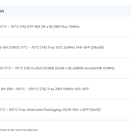
on
0°C ~ 70°C (TA) OTP 1KB (1K x 8) Z8R Plus 10MHz
32-Bit Z380C 0°C ~ 70°C (TA) Tray SCC 20MHz 144-QFP (28x28)
it 0°C ~ 70°C (TA) FLASH 256KB (256K x 8) eZ80R Acclaim!® 50MHz
8-Bit Z80 -40°C ~ 100°C (TA) Tray Z80 10MHz 100-QFP
40°C ~ 85°C Tray Alternate Packaging USCR 100-LQFP (12x12)
TER FOR SOIC16/8SOIC