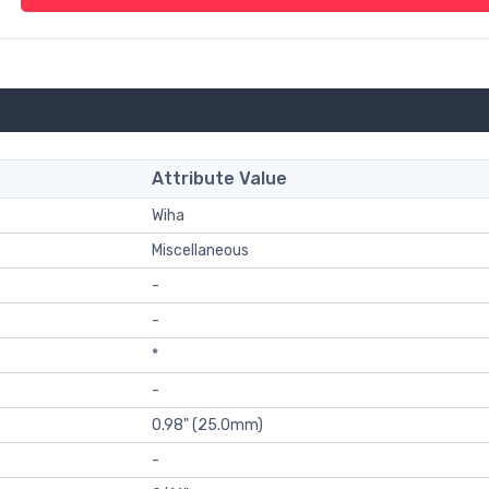
Attribute Value
Wiha
Miscellaneous
-
-
*
-
0.98" (25.0mm)
-