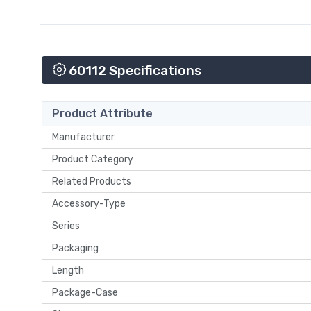
60112 Specifications
Product Attribute
Manufacturer
Product Category
Related Products
Accessory-Type
Series
Packaging
Length
Package-Case