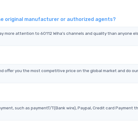
he original manufacturer or authorized agents?
pay more attention to 60112 Wiha's channels and quality than anyone el
d offer you the most competitive price on the global market and do our
?
ayment, such as paymentT/T(Bank wire), Paypal, Credit card Payment t