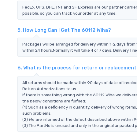
FedEx, UPS, DHL, TNT and SF Express are our partner carrier
possible, so you can track your order at any time.
5. How Long Can I Get The 60112 Wiha?
Packages will be arranged for delivery within 1-2 days from 
within 24 hours.Normally it will take 4 or 7 days, Delivery 
6. What is the process for return or replacement
All returns should be made within 90 days of date of invoi
Return Authorizations to us
If there is something wrong with the 60112 Wiha we delivere
the below conditions are fulfilled:
(1) Such as a deficiency in quantity, delivery of wrong ite
such problems.
(2) We are informed of the defect described above within 90
(3) The PartNo is unused and only in the original unpacked 