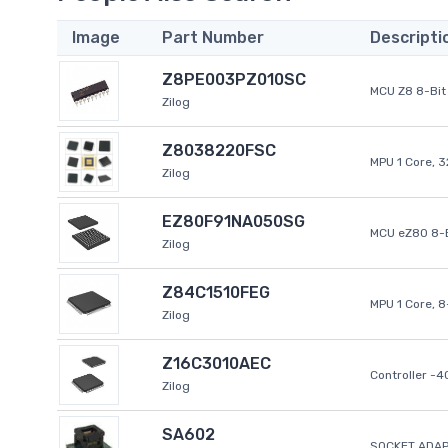
Image
Part Number
Descripti
Z8PE003PZ010SC
MCU Z8 8-Bit 
Zilog
Z8038220FSC
MPU 1 Core, 
Zilog
EZ80F91NA050SG
MCU eZ80 8-B
Zilog
Z84C1510FEG
MPU 1 Core, 
Zilog
Z16C3010AEC
Controller -
Zilog
SA602
SOCKET ADAP