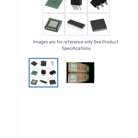
Images are for reference only See Product
Specifications