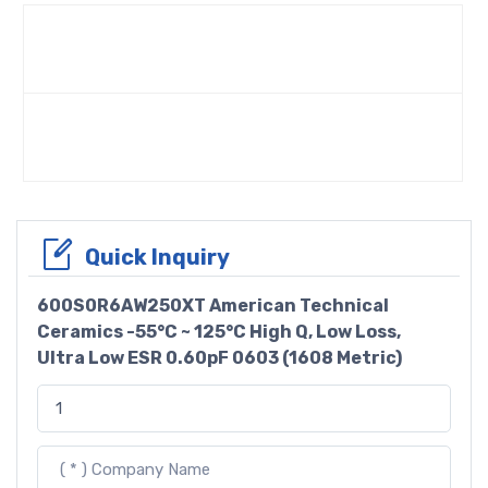
Quick Inquiry
600S0R6AW250XT American Technical
Ceramics -55°C ~ 125°C High Q, Low Loss,
Ultra Low ESR 0.60pF 0603 (1608 Metric)