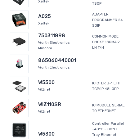
Xeltek
TSOP
ADAPTER
A025
PROGRAMMER 24-
Xeltek
SDIP
750311898
COMMON MODE
CHOKE 180MA 2
Wurth Electronics
LN T/H
Midcom
865060440001
Wurth Electronics
W5500
IC CTLR 3-1 ETH
TCP/IP 48LQFP
WIZnet
WIZ110SR
IC MODULE SERIAL
TO ETHERNET
WIZnet
Controller Parallel
-40°C ~ 80°C
W5300
Tray Ethernet