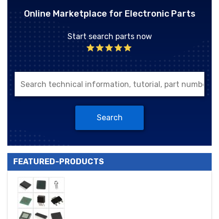
Online Marketplace for Electronic Parts
Start search parts now
Search
FEATURED-PRODUCTS