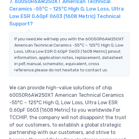
7. 600S0R6AW250XT American Technical
Ceramics -55°C ~ 125°C High Q, Low Loss, Ultra
Low ESR 0.60pF 0603 (1608 Metric) Technical
Support?
If you need,We will help you with the 600S0R6AW250XT
American Technical Ceramics -55°C ~ 125°C High Q, Low
Loss, Ultra Low ESR 0.60pF 0603 (1608 Metric) pinout
information, application notes, replacement, datasheet
in pdf, manual, schematic, equivalent, cross
reference.please do not hesitate to contact us.
We can provide high-value solutions of chip
600S0R6AW250XT American Technical Ceramics
-55°C ~ 125°C High Q, Low Loss, Ultra Low ESR
0.60pF 0603 (1608 Metric) to you worldwide.For
TCCHIP, the company will not disappoint the trust
of our customers, to establish a global strategic
partnership with our customers, and strive to