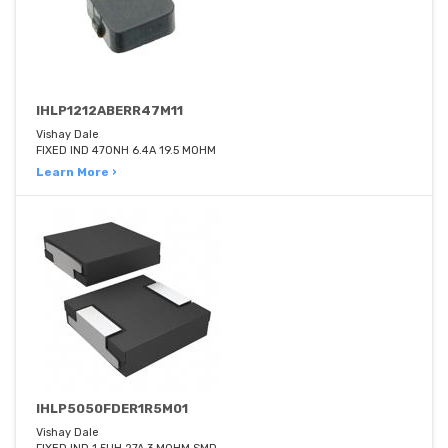
IHLP1212ABERR47M11
Vishay Dale
FIXED IND 470NH 6.4A 19.5 MOHM
Learn More ›
IHLP5050FDER1R5M01
Vishay Dale