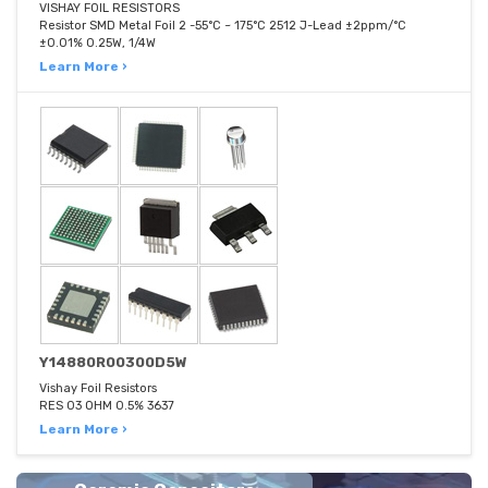
VISHAY FOIL RESISTORS
Resistor SMD Metal Foil 2 -55°C ~ 175°C 2512 J-Lead ±2ppm/°C
±0.01% 0.25W, 1/4W
Learn More ›
Y14880R00300D5W
Vishay Foil Resistors
RES 03 OHM 0.5% 3637
Learn More ›