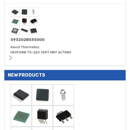
593202B03500G
Aavid Thermalloy
HEATSINK TO-220 VERT MNT W/TABS
NEW PRODUCTS