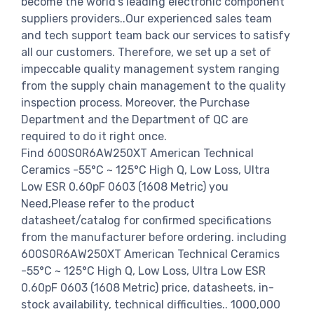
become the world's leading electronic component
suppliers providers..Our experienced sales team
and tech support team back our services to satisfy
all our customers. Therefore, we set up a set of
impeccable quality management system ranging
from the supply chain management to the quality
inspection process. Moreover, the Purchase
Department and the Department of QC are
required to do it right once.
Find 600S0R6AW250XT American Technical
Ceramics -55°C ~ 125°C High Q, Low Loss, Ultra
Low ESR 0.60pF 0603 (1608 Metric) you
Need,Please refer to the product
datasheet/catalog for confirmed specifications
from the manufacturer before ordering. including
600S0R6AW250XT American Technical Ceramics
-55°C ~ 125°C High Q, Low Loss, Ultra Low ESR
0.60pF 0603 (1608 Metric) price, datasheets, in-
stock availability, technical difficulties.. 1000,000