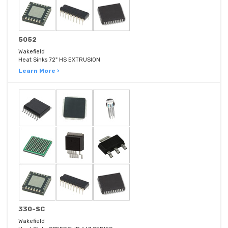
5052
Wakefield
Heat Sinks 72" HS EXTRUSION
Learn More ›
330-SC
Wakefield