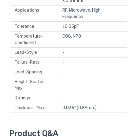
x 0.81mm)
Applications
RF, Microwave, High
Frequency
Tolerance
±0.05pF
Temperature-
C0G, NP0
Coefficient
Lead-Style
-
Failure-Rate
-
Lead-Spacing
-
Height-Seated-
-
Max
Ratings
-
Thickness-Max
0.035" (0.89mm)
Product Q&A