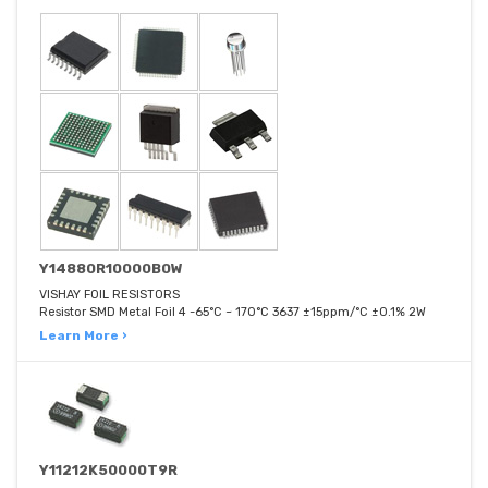
Y14880R10000B0W
VISHAY FOIL RESISTORS
Resistor SMD Metal Foil 4 -65°C ~ 170°C 3637 ±15ppm/°C ±0.1% 2W
Learn More ›
Y11212K50000T9R