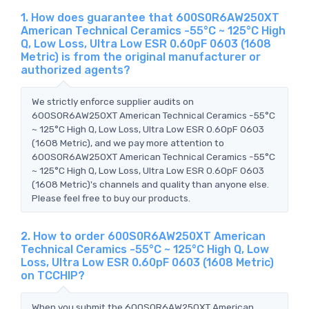
1. How does guarantee that 600S0R6AW250XT
American Technical Ceramics -55°C ~ 125°C High
Q, Low Loss, Ultra Low ESR 0.60pF 0603 (1608
Metric) is from the original manufacturer or
authorized agents?
We strictly enforce supplier audits on
600S0R6AW250XT American Technical Ceramics -55°C
~ 125°C High Q, Low Loss, Ultra Low ESR 0.60pF 0603
(1608 Metric), and we pay more attention to
600S0R6AW250XT American Technical Ceramics -55°C
~ 125°C High Q, Low Loss, Ultra Low ESR 0.60pF 0603
(1608 Metric)'s channels and quality than anyone else.
Please feel free to buy our products.
2. How to order 600S0R6AW250XT American
Technical Ceramics -55°C ~ 125°C High Q, Low
Loss, Ultra Low ESR 0.60pF 0603 (1608 Metric)
on TCCHIP?
When you submit the 600S0R6AW250XT American