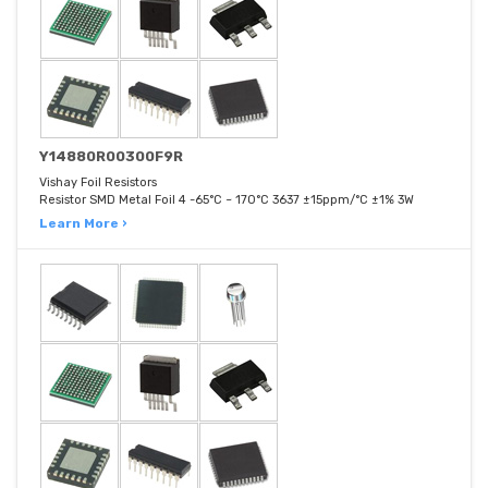
Y14880R00300F9R
Vishay Foil Resistors
Resistor SMD Metal Foil 4 -65°C ~ 170°C 3637 ±15ppm/°C ±1% 3W
Learn More ›