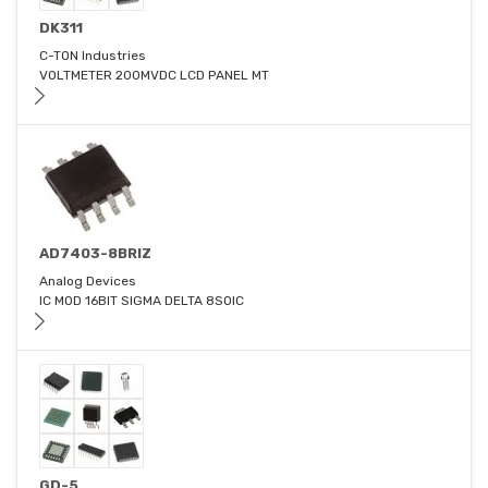
DK311
C-TON Industries
VOLTMETER 200MVDC LCD PANEL MT
AD7403-8BRIZ
Analog Devices
IC MOD 16BIT SIGMA DELTA 8SOIC
GD-5