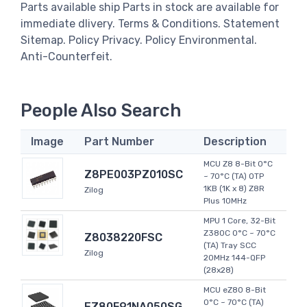
Parts available ship Parts in stock are available for
immediate dlivery. Terms & Conditions. Statement
Sitemap. Policy Privacy. Policy Environmental.
Anti-Counterfeit.
People Also Search
Image
Part Number
Description
MCU Z8 8-Bit 0°C
Z8PE003PZ010SC
~ 70°C (TA) OTP
1KB (1K x 8) Z8R
Zilog
Plus 10MHz
MPU 1 Core, 32-Bit
Z380C 0°C ~ 70°C
Z8038220FSC
(TA) Tray SCC
Zilog
20MHz 144-QFP
(28x28)
MCU eZ80 8-Bit
0°C ~ 70°C (TA)
EZ80F91NA050SG