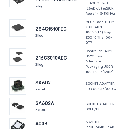
FLASH 256KB
Zilog
(256K x 8) eZ80R
Acclaim!® 50MHz
MPU 1 Core, 8-Bit
Z80 -40°C ~
Z84C1510FEG
100°C (TA) Tray
Zilog
Z80 10MHz 100-
QFP
Controller -40°C ~
85°C Tray
Z16C3010AEC
Alternate
Zilog
Packaging USCR
100-LQFP (12x12)
SA602
SOCKET ADAPTER
FOR SOIC16/8SOIC
Xeltek
SA602A
SOCKET ADAPTER
SOP8/D8
Xeltek
ADAPTER
A008
PROGRAMMER 48-