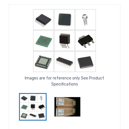
Images are for reference only See Product
Specifications