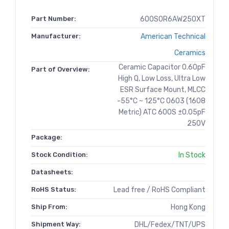
Part Number:
600S0R6AW250XT
Manufacturer:
American Technical
Ceramics
Ceramic Capacitor 0.60pF
Part of Overview:
High Q, Low Loss, Ultra Low
ESR Surface Mount, MLCC
-55°C ~ 125°C 0603 (1608
Metric) ATC 600S ±0.05pF
250V
Package:
Stock Condition:
In Stock
Datasheets:
RoHS Status:
Lead free / RoHS Compliant
Ship From:
Hong Kong
Shipment Way:
DHL/Fedex/TNT/UPS