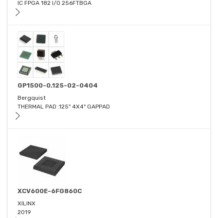
IC FPGA 182 I/O 256FTBGA
GP1500-0.125-02-0404
Bergquist
THERMAL PAD .125" 4X4" GAPPAD
XCV600E-6FG860C
XILINX
2019