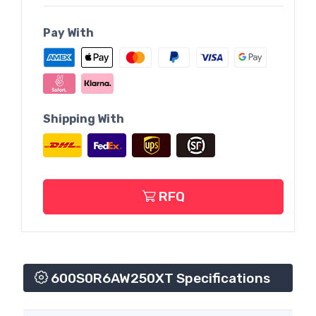
Pay With
Shipping With
RFQ
600S0R6AW250XT Specifications