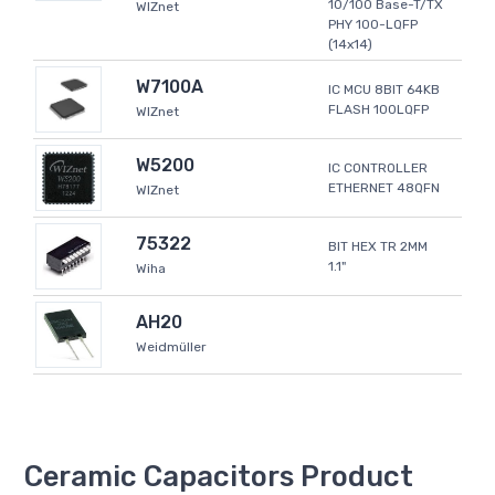
10/100 Base-T/TX
WIZnet
PHY 100-LQFP
(14x14)
W7100A
IC MCU 8BIT 64KB
FLASH 100LQFP
WIZnet
W5200
IC CONTROLLER
ETHERNET 48QFN
WIZnet
75322
BIT HEX TR 2MM
1.1"
Wiha
AH20
Weidmüller
Ceramic Capacitors Product