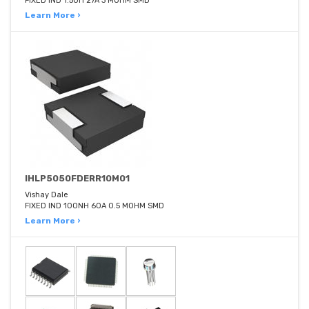
FIXED IND 1.5UH 27A 3 MOHM SMD
Learn More ›
IHLP5050FDERR10M01
Vishay Dale
FIXED IND 100NH 60A 0.5 MOHM SMD
Learn More ›