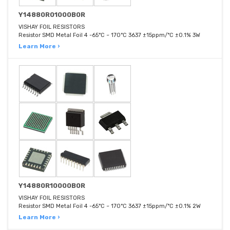
Y14880R01000B0R
VISHAY FOIL RESISTORS
Resistor SMD Metal Foil 4 -65°C ~ 170°C 3637 ±15ppm/°C ±0.1% 3W
Learn More ›
Y14880R10000B0R
VISHAY FOIL RESISTORS
Resistor SMD Metal Foil 4 -65°C ~ 170°C 3637 ±15ppm/°C ±0.1% 2W
Learn More ›