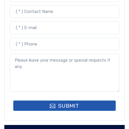
SUBMIT