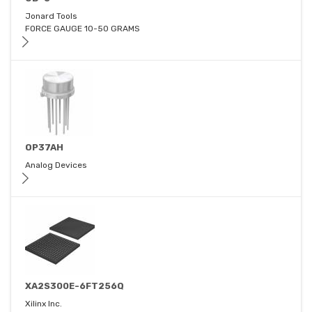
Jonard Tools
FORCE GAUGE 10-50 GRAMS
OP37AH
Analog Devices
XA2S300E-6FT256Q
Xilinx Inc.