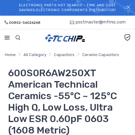
ELECTRONIC PARTS HOT SEARCH - TIME AND COST
WELCOME TO TCCHIP!
SAVINGS,ELECTRONIC COMPONENTS DISTRIBUTOR!
postmaster@mfmic.com
00852-56026268
Home
All Category
Capacitors
Ceramic Capacitors
600S0R6AW250XT
American Technical
Ceramics -55°C ~ 125°C
High Q, Low Loss, Ultra
Low ESR 0.60pF 0603
(1608 Metric)