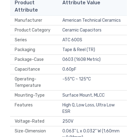
Product
Attribute Value
Attribute
Manufacturer
American Technical Ceramics
Product Category
Ceramic Capacitors
Series
ATC 600S
Packaging
Tape & Reel (TR)
Package-Case
0603 (1608 Metric)
Capacitance
0.60pF
Operating-
-55°C ~ 125°C
Temperature
Mounting-Type
Surface Mount, MLCC
Features
High Q, Low Loss, Ultra Low
ESR
Voltage-Rated
250V
Size-Dimension
0.063" L x 0.032" W (1.60mm