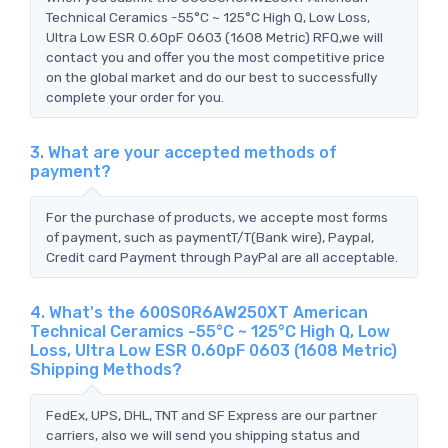
Technical Ceramics -55°C ~ 125°C High Q, Low Loss,
Ultra Low ESR 0.60pF 0603 (1608 Metric) RFQ,we will
contact you and offer you the most competitive price
on the global market and do our best to successfully
complete your order for you.
3. What are your accepted methods of
payment?
For the purchase of products, we accepte most forms
of payment, such as paymentT/T(Bank wire), Paypal,
Credit card Payment through PayPal are all acceptable.
4. What's the 600S0R6AW250XT American
Technical Ceramics -55°C ~ 125°C High Q, Low
Loss, Ultra Low ESR 0.60pF 0603 (1608 Metric)
Shipping Methods?
FedEx, UPS, DHL, TNT and SF Express are our partner
carriers, also we will send you shipping status and