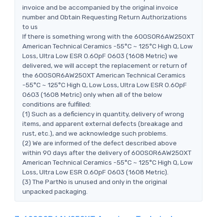
invoice and be accompanied by the original invoice
number and Obtain Requesting Return Authorizations
to us
If there is something wrong with the 600S0R6AW250XT
American Technical Ceramics -55°C ~ 125°C High Q, Low
Loss, Ultra Low ESR 0.60pF 0603 (1608 Metric) we
delivered, we will accept the replacement or return of
the 600S0R6AW250XT American Technical Ceramics
-55°C ~ 125°C High Q, Low Loss, Ultra Low ESR 0.60pF
0603 (1608 Metric) only when all of the below
conditions are fulfilled:
(1) Such as a deficiency in quantity, delivery of wrong
items, and apparent external defects (breakage and
rust, etc.), and we acknowledge such problems.
(2) We are informed of the defect described above
within 90 days after the delivery of 600S0R6AW250XT
American Technical Ceramics -55°C ~ 125°C High Q, Low
Loss, Ultra Low ESR 0.60pF 0603 (1608 Metric).
(3) The PartNo is unused and only in the original
unpacked packaging.