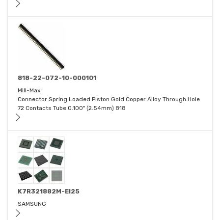
818-22-072-10-000101
Mill-Max
Connector Spring Loaded Piston Gold Copper Alloy Through Hole
72 Contacts Tube 0.100" (2.54mm) 818
K7R321882M-EI25
SAMSUNG