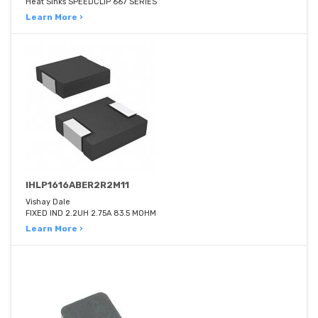
Heat Sinks SPEEDCLIP 667 SERIES
Learn More ›
IHLP1616ABER2R2M11
Vishay Dale
FIXED IND 2.2UH 2.75A 83.5 MOHM
Learn More ›