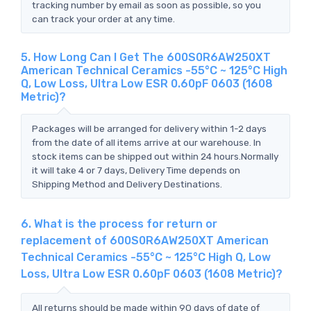
tracking number by email as soon as possible, so you
can track your order at any time.
5. How Long Can I Get The 600S0R6AW250XT
American Technical Ceramics -55°C ~ 125°C High
Q, Low Loss, Ultra Low ESR 0.60pF 0603 (1608
Metric)?
Packages will be arranged for delivery within 1-2 days
from the date of all items arrive at our warehouse. In
stock items can be shipped out within 24 hours.Normally
it will take 4 or 7 days, Delivery Time depends on
Shipping Method and Delivery Destinations.
6. What is the process for return or
replacement of 600S0R6AW250XT American
Technical Ceramics -55°C ~ 125°C High Q, Low
Loss, Ultra Low ESR 0.60pF 0603 (1608 Metric)?
All returns should be made within 90 days of date of