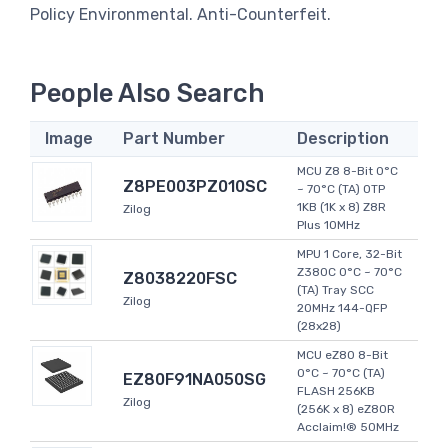
Policy Environmental. Anti-Counterfeit.
People Also Search
Image
Part Number
Description
MCU Z8 8-Bit 0°C
Z8PE003PZ010SC
~ 70°C (TA) OTP
1KB (1K x 8) Z8R
Zilog
Plus 10MHz
MPU 1 Core, 32-Bit
Z380C 0°C ~ 70°C
Z8038220FSC
(TA) Tray SCC
Zilog
20MHz 144-QFP
(28x28)
MCU eZ80 8-Bit
0°C ~ 70°C (TA)
EZ80F91NA050SG
FLASH 256KB
Zilog
(256K x 8) eZ80R
Acclaim!® 50MHz