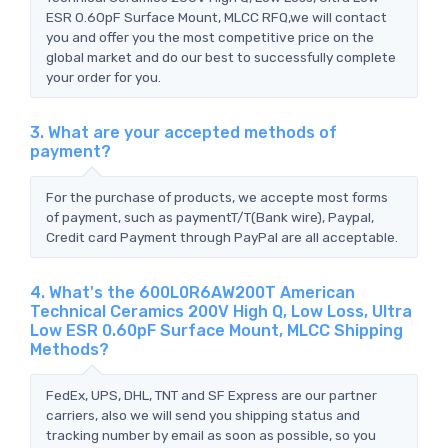
ESR 0.60pF Surface Mount, MLCC RFQ,we will contact
you and offer you the most competitive price on the
global market and do our best to successfully complete
your order for you.
3. What are your accepted methods of
payment?
For the purchase of products, we accepte most forms
of payment, such as paymentT/T(Bank wire), Paypal,
Credit card Payment through PayPal are all acceptable.
4. What's the 600L0R6AW200T American
Technical Ceramics 200V High Q, Low Loss, Ultra
Low ESR 0.60pF Surface Mount, MLCC Shipping
Methods?
FedEx, UPS, DHL, TNT and SF Express are our partner
carriers, also we will send you shipping status and
tracking number by email as soon as possible, so you