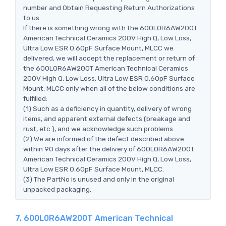
number and Obtain Requesting Return Authorizations
to us
If there is something wrong with the 600L0R6AW200T
American Technical Ceramics 200V High Q, Low Loss,
Ultra Low ESR 0.60pF Surface Mount, MLCC we
delivered, we will accept the replacement or return of
the 600L0R6AW200T American Technical Ceramics
200V High Q, Low Loss, Ultra Low ESR 0.60pF Surface
Mount, MLCC only when all of the below conditions are
fulfilled:
(1) Such as a deficiency in quantity, delivery of wrong
items, and apparent external defects (breakage and
rust, etc.), and we acknowledge such problems.
(2) We are informed of the defect described above
within 90 days after the delivery of 600L0R6AW200T
American Technical Ceramics 200V High Q, Low Loss,
Ultra Low ESR 0.60pF Surface Mount, MLCC.
(3) The PartNo is unused and only in the original
unpacked packaging.
7. 600L0R6AW200T American Technical