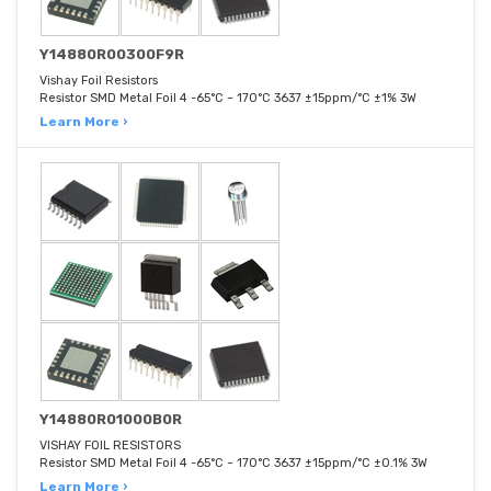
Y14880R00300F9R
Vishay Foil Resistors
Resistor SMD Metal Foil 4 -65°C ~ 170°C 3637 ±15ppm/°C ±1% 3W
Learn More ›
Y14880R01000B0R
VISHAY FOIL RESISTORS
Resistor SMD Metal Foil 4 -65°C ~ 170°C 3637 ±15ppm/°C ±0.1% 3W
Learn More ›