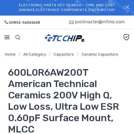
ELECTRONIC PARTS HOT SEARCH - TIME AND COST
WELCOME TO TCCHIP!
SAVINGS,ELECTRONIC COMPONENTS DISTRIBUTOR!
postmaster@mfmic.com
00852-56026268
Home
All Category
Capacitors
Ceramic Capacitors
600L0R6AW200T
American Technical
Ceramics 200V High Q,
Low Loss, Ultra Low ESR
0.60pF Surface Mount,
MLCC