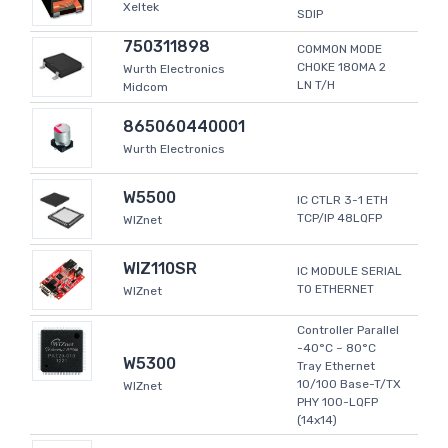
Xeltek
SDIP
750311898
COMMON MODE
CHOKE 180MA 2
Wurth Electronics
LN T/H
Midcom
865060440001
Wurth Electronics
W5500
IC CTLR 3-1 ETH
TCP/IP 48LQFP
WIZnet
WIZ110SR
IC MODULE SERIAL
TO ETHERNET
WIZnet
Controller Parallel
-40°C ~ 80°C
W5300
Tray Ethernet
10/100 Base-T/TX
WIZnet
PHY 100-LQFP
(14x14)