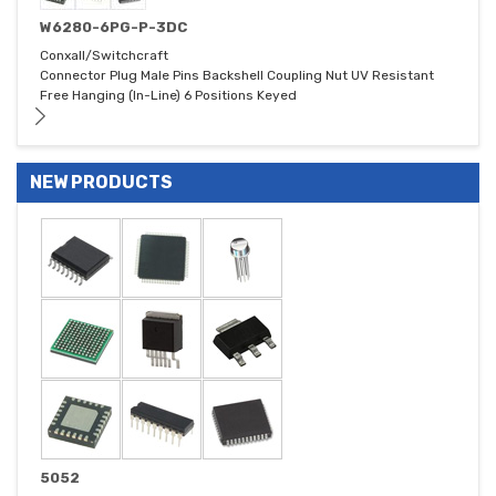
W6280-6PG-P-3DC
Conxall/Switchcraft
Connector Plug Male Pins Backshell Coupling Nut UV Resistant
Free Hanging (In-Line) 6 Positions Keyed
NEW PRODUCTS
5052