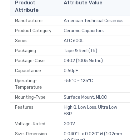
Product
Attribute Value
Attribute
Manufacturer
American Technical Ceramics
Product Category
Ceramic Capacitors
Series
ATC 600L
Packaging
Tape & Reel (TR)
Package-Case
0402 (1005 Metric)
Capacitance
0.60pF
Operating-
-55°C ~ 125°C
Temperature
Mounting-Type
Surface Mount, MLCC
Features
High Q, Low Loss, Ultra Low
ESR
Voltage-Rated
200V
Size-Dimension
0.040" L x 0.020" W (1.02mm