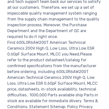
and tech support team back our services to satisfy
all our customers. Therefore, we set up a set of
impeccable quality management system ranging
from the supply chain management to the quality
inspection process. Moreover, the Purchase
Department and the Department of QC are
required to do it right once.
Find 600L0R6AW200T American Technical
Ceramics 200V High Q, Low Loss, Ultra Low ESR
0.60pF Surface Mount, MLCC you Need,Please
refer to the product datasheet/catalog for
confirmed specifications from the manufacturer
before ordering. including 600L0R6AW200T
American Technical Ceramics 200V High Q, Low
Loss, Ultra Low ESR 0.60pF Surface Mount, MLCC
price, datasheets, in-stock availability, technical
difficulties.. 1000,000 Parts available ship Parts in
stock are available for immediate dlivery. Terms &
Conditions. Statement Sitemap. Policy Privacy.