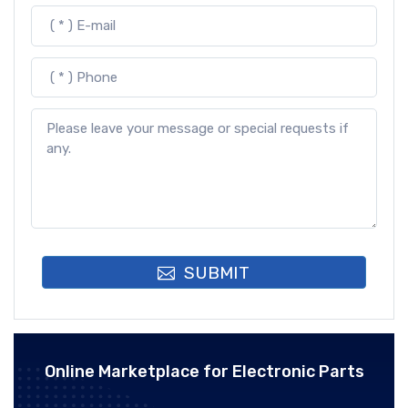
SUBMIT
Online Marketplace for Electronic Parts