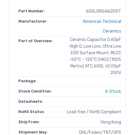
Part Number:
600L0R6AW200T
Manufacturer:
American Technical
Ceramics
Ceramic Capacitor 0.60pF
Part of Overview:
High Q, Low Loss, Ultra Low
ESR Surface Mount, MLCC
-55°C ~ 125°C 0402 (1005
Metric) ATC 600L ±0.05pF
200V
Package:
Stock Condition:
In Stock
Datasheets:
RoHS Status:
Lead free / RoHS Compliant
Ship From:
Hong Kong
Shipment Way:
DHL/Fedex/TNT/UPS