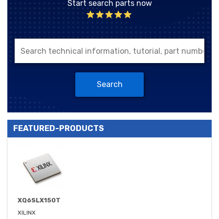
Start search parts now
Search
FEATURED-PRODUCTS
XQ6SLX150T
XILINX