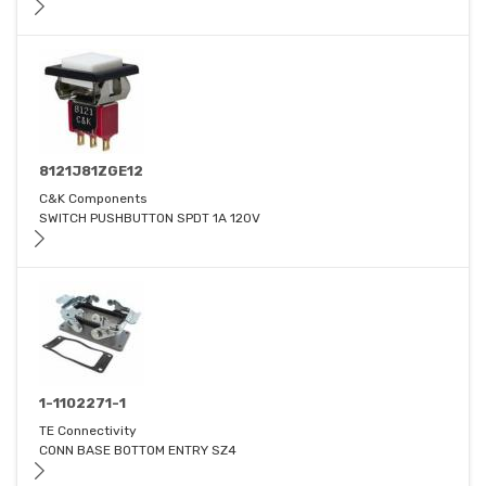
8121J81ZGE12
C&K Components
SWITCH PUSHBUTTON SPDT 1A 120V
1-1102271-1
TE Connectivity
CONN BASE BOTTOM ENTRY SZ4