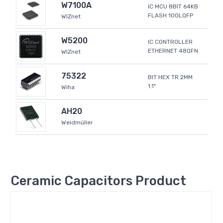
W7100A
IC MCU 8BIT 64KB
FLASH 100LQFP
WIZnet
W5200
IC CONTROLLER
ETHERNET 48QFN
WIZnet
75322
BIT HEX TR 2MM
1.1"
Wiha
AH20
Weidmüller
Ceramic Capacitors Product