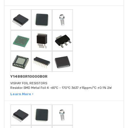
Y14880R10000B0R
VISHAY FOIL RESISTORS
Resistor SMD Metal Foil 4 -65°C ~ 170°C 3637 ±15ppm/°C ±0.1% 2W
Learn More ›