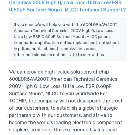
Ceramics 200V High Q, Low Loss, Ultra Low ESR
0.60pF Surface Mount, MLCC Technical Support?
If you need,We will help you with the 600L0R6AW200T
American Technical Ceramics 200V High Q, Low Loss,
Ultra Low ESR 0.60pF Surface Mount, MLCC pinout
information, application notes, replacement, datasheet
in pdf, manual, schematic, equivalent, cross
reference.please do not hesitate to contact us.
We can provide high-value solutions of chip
600L0R6AW200T American Technical Ceramics
200V High Q, Low Loss, Ultra Low ESR 0.60pF
Surface Mount, MLCC to you worldwide.For
TCCHIP, the company will not disappoint the trust
of our customers, to establish a global strategic
partnership with our customers, and strive to
become the world's leading electronic component
suppliers providers..Our experienced sales team