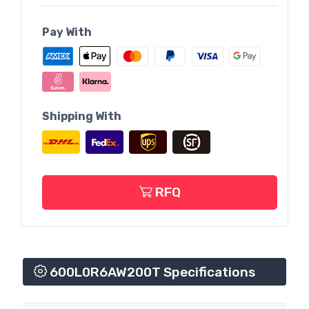
Pay With
Shipping With
RFQ
600L0R6AW200T Specifications