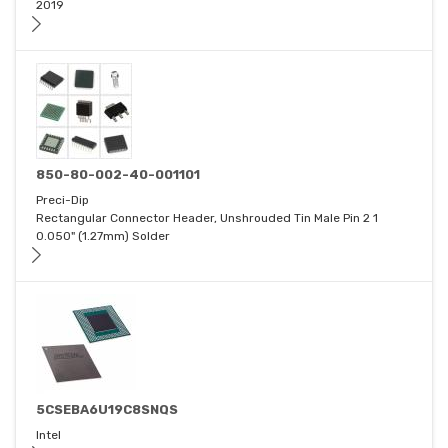
2019
850-80-002-40-001101
Preci-Dip
Rectangular Connector Header, Unshrouded Tin Male Pin 2 1
0.050" (1.27mm) Solder
5CSEBA6U19C8SNQS
Intel