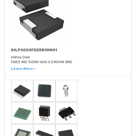
IHLP5050FDERR10M01
Vishay Dale
FIXED IND 100NH 60A 0.5 MOHM SMD
Learn More ›