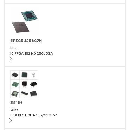
EP3C5U256C7N
Intel
IC FPGA 182 I/O 256UBGA
35159
Wiha
HEX KEY L SHAPE 3/16" 2.76"