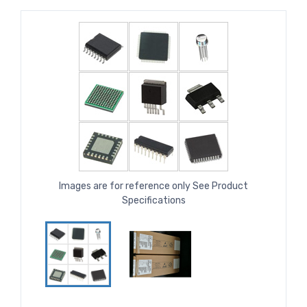
Images are for reference only See Product
Specifications