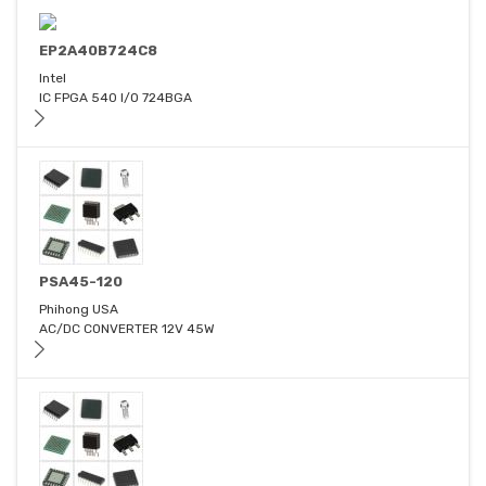
EP2A40B724C8
Intel
IC FPGA 540 I/O 724BGA
PSA45-120
Phihong USA
AC/DC CONVERTER 12V 45W