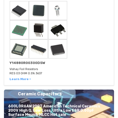
Y14880R00300D5W
Vishay Foil Resistors
RES 03 OHM 0.5% 3637
Learn More ›
Ceramic Capacitors
600L0R6AW200T American Technical Ceramics
200V High Q, Low Loss, Ultra Low ESR 0.60pF
Surface Mount, MLCC Hot sale