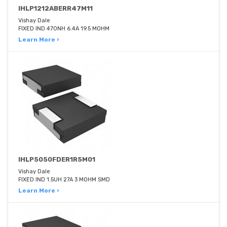
IHLP1212ABERR47M11
Vishay Dale
FIXED IND 470NH 6.4A 19.5 MOHM
Learn More ›
IHLP5050FDER1R5M01
Vishay Dale
FIXED IND 1.5UH 27A 3 MOHM SMD
Learn More ›