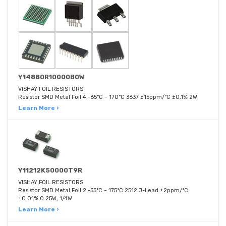
Y14880R10000B0W
VISHAY FOIL RESISTORS
Resistor SMD Metal Foil 4 -65°C ~ 170°C 3637 ±15ppm/°C ±0.1% 2W
Learn More ›
Y11212K50000T9R
VISHAY FOIL RESISTORS
Resistor SMD Metal Foil 2 -55°C ~ 175°C 2512 J-Lead ±2ppm/°C
±0.01% 0.25W, 1/4W
Learn More ›