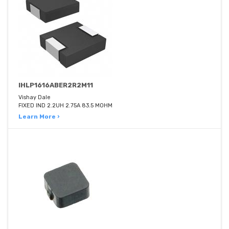
IHLP1616ABER2R2M11
Vishay Dale
FIXED IND 2.2UH 2.75A 83.5 MOHM
Learn More ›