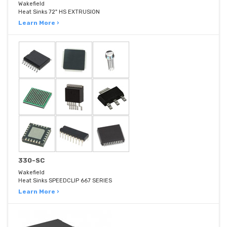
Wakefield
Heat Sinks 72" HS EXTRUSION
Learn More ›
330-SC
Wakefield
Heat Sinks SPEEDCLIP 667 SERIES
Learn More ›