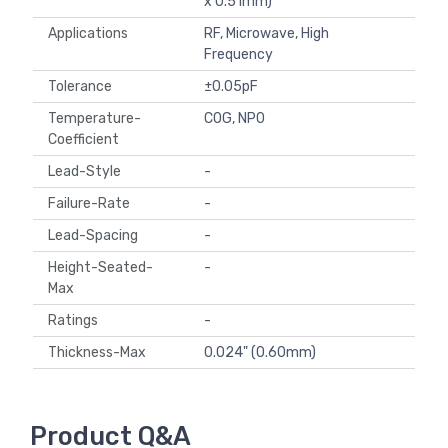
x 0.51mm)
Applications
RF, Microwave, High
Frequency
Tolerance
±0.05pF
Temperature-
C0G, NP0
Coefficient
Lead-Style
-
Failure-Rate
-
Lead-Spacing
-
Height-Seated-
-
Max
Ratings
-
Thickness-Max
0.024" (0.60mm)
Product Q&A