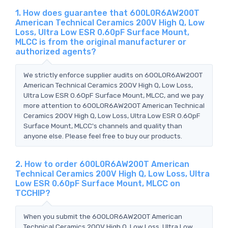
1. How does guarantee that 600L0R6AW200T
American Technical Ceramics 200V High Q, Low
Loss, Ultra Low ESR 0.60pF Surface Mount,
MLCC is from the original manufacturer or
authorized agents?
We strictly enforce supplier audits on 600L0R6AW200T
American Technical Ceramics 200V High Q, Low Loss,
Ultra Low ESR 0.60pF Surface Mount, MLCC, and we pay
more attention to 600L0R6AW200T American Technical
Ceramics 200V High Q, Low Loss, Ultra Low ESR 0.60pF
Surface Mount, MLCC's channels and quality than
anyone else. Please feel free to buy our products.
2. How to order 600L0R6AW200T American
Technical Ceramics 200V High Q, Low Loss, Ultra
Low ESR 0.60pF Surface Mount, MLCC on
TCCHIP?
When you submit the 600L0R6AW200T American
Technical Ceramics 200V High Q, Low Loss, Ultra Low