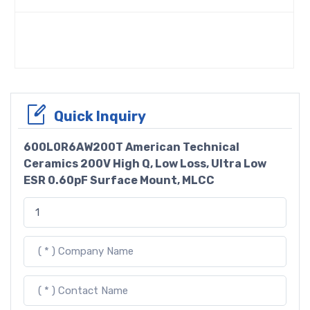
Quick Inquiry
600L0R6AW200T American Technical
Ceramics 200V High Q, Low Loss, Ultra Low
ESR 0.60pF Surface Mount, MLCC