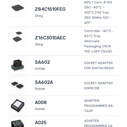
MPU 1 Core, 8-Bit
Z80 -40°C ~
Z84C1510FEG
100°C (TA) Tray
Zilog
Z80 10MHz 100-
QFP
Controller -40°C ~
85°C Tray
Z16C3010AEC
Alternate
Zilog
Packaging USCR
100-LQFP (12x12)
SA602
SOCKET ADAPTER
FOR SOIC16/8SOIC
Xeltek
SA602A
SOCKET ADAPTER
SOP8/D8
Xeltek
ADAPTER
A008
PROGRAMMER 48-
Xeltek
TSOP
ADAPTER
A025
PROGRAMMER 24-