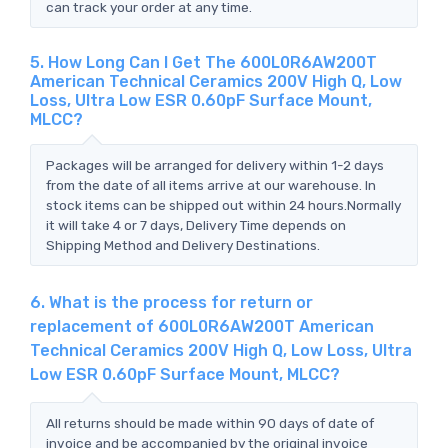
can track your order at any time.
5. How Long Can I Get The 600L0R6AW200T
American Technical Ceramics 200V High Q, Low
Loss, Ultra Low ESR 0.60pF Surface Mount,
MLCC?
Packages will be arranged for delivery within 1-2 days
from the date of all items arrive at our warehouse. In
stock items can be shipped out within 24 hours.Normally
it will take 4 or 7 days, Delivery Time depends on
Shipping Method and Delivery Destinations.
6. What is the process for return or
replacement of 600L0R6AW200T American
Technical Ceramics 200V High Q, Low Loss, Ultra
Low ESR 0.60pF Surface Mount, MLCC?
All returns should be made within 90 days of date of
invoice and be accompanied by the original invoice