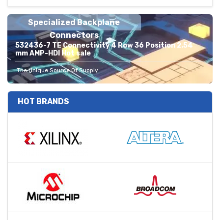
Specialized Backplane
Connectors
532436-7 TE Connectivity 4 Row 36 Position 2.54
mm AMP-HDI Hot sale
The Unique Source Of Supply
HOT BRANDS