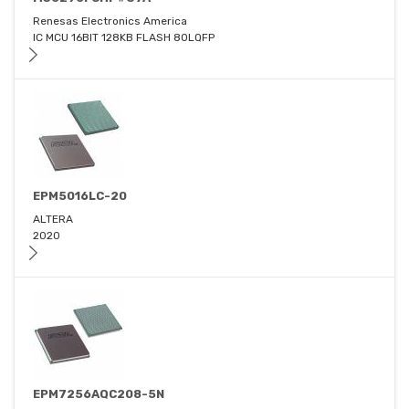
Renesas Electronics America
IC MCU 16BIT 128KB FLASH 80LQFP
EPM5016LC-20
ALTERA
2020
EPM7256AQC208-5N