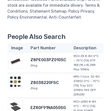
stock are available for immediate dlivery. Terms &
Conditions. Statement Sitemap. Policy Privacy.
Policy Environmental. Anti-Counterfeit.
People Also Search
Image
Part Number
Description
MCU Z8 8-Bit 0°C
Z8PE003PZ010SC
~ 70°C (TA) OTP
1KB (1K x 8) Z8R
Zilog
Plus 10MHz
MPU 1 Core, 32-Bit
Z380C 0°C ~ 70°C
Z8038220FSC
(TA) Tray SCC
Zilog
20MHz 144-QFP
(28x28)
MCU eZ80 8-Bit
0°C ~ 70°C (TA)
EZ80F91NA050SG
FLASH 256KB