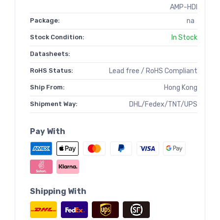
AMP-HDI
Package:
na
Stock Condition:
In Stock
Datasheets:
RoHS Status:
Lead free / RoHS Compliant
Ship From:
Hong Kong
Shipment Way:
DHL/Fedex/TNT/UPS
Pay With
Shipping With