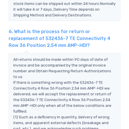
stock items can be shipped out within 24 hours.Normally
it will take 4 or 7 days, Delivery Time depends on
Shipping Method and Delivery Destinations.
6. What is the process for return or
replacement of 532436-7 TE Connectivity 4
Row 36 Position 2.54 mm AMP-HDI?
All returns should be made within 90 days of date of
invoice and be accompanied by the original invoice
number and Obtain Requesting Return Authorizations
to us
If there is something wrong with the 532436-7 TE
Connectivity 4 Row 36 Position 2.54 mm AMP-HDI we
delivered, we will accept the replacement or return of
the 532436-7 TE Connectivity 4 Row 36 Position 2.54
mm AMP-HDI only when all of the below conditions are
fulfilled:
(1) Such as a deficiency in quantity, delivery of wrong
items, and apparent external defects (breakage and
rust, etc.), and we acknowledge such problems.