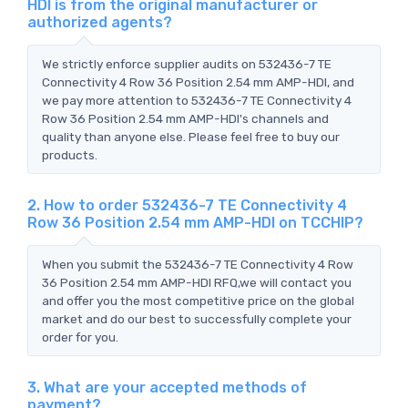
HDI is from the original manufacturer or
authorized agents?
We strictly enforce supplier audits on 532436-7 TE
Connectivity 4 Row 36 Position 2.54 mm AMP-HDI, and
we pay more attention to 532436-7 TE Connectivity 4
Row 36 Position 2.54 mm AMP-HDI's channels and
quality than anyone else. Please feel free to buy our
products.
2. How to order 532436-7 TE Connectivity 4
Row 36 Position 2.54 mm AMP-HDI on TCCHIP?
When you submit the 532436-7 TE Connectivity 4 Row
36 Position 2.54 mm AMP-HDI RFQ,we will contact you
and offer you the most competitive price on the global
market and do our best to successfully complete your
order for you.
3. What are your accepted methods of
payment?