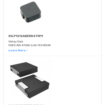
IHLP1212ABERR47M11
Vishay Dale
FIXED IND 470NH 6.4A 19.5 MOHM
Learn More ›