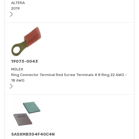
ALTERA
2019
19073-0043
MOLEX
Ring Connector Terminal Red Screw Terminals # 8 Ring 22 AWG -
18 AWG
5ASXMB3G4F40C4N