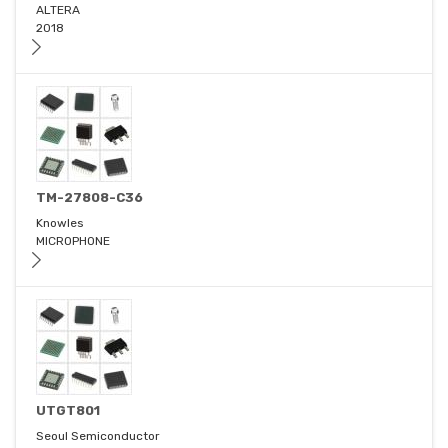
ALTERA
2018
TM-27808-C36
Knowles
MICROPHONE
UTGT801
Seoul Semiconductor