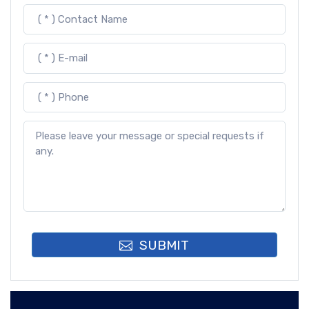
SUBMIT