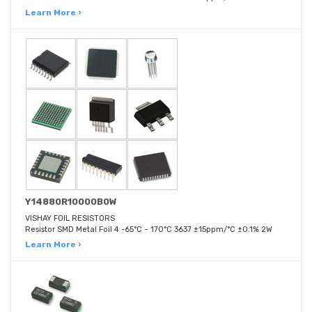
Learn More ›
Y14880R10000B0W
VISHAY FOIL RESISTORS
Resistor SMD Metal Foil 4 -65°C ~ 170°C 3637 ±15ppm/°C ±0.1% 2W
Learn More ›