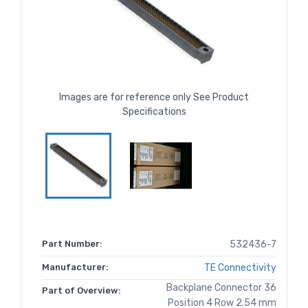
Images are for reference only See Product
Specifications
Part Number:
532436-7
Manufacturer:
TE Connectivity
Backplane Connector 36
Part of Overview:
Position 4 Row 2.54 mm