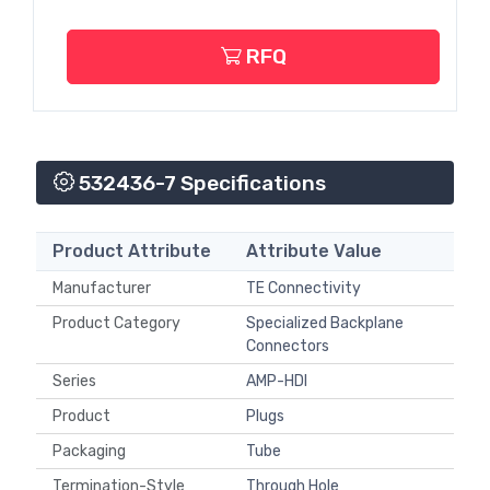
RFQ
532436-7 Specifications
Product Attribute
Attribute Value
Manufacturer
TE Connectivity
Product Category
Specialized Backplane
Connectors
Series
AMP-HDI
Product
Plugs
Packaging
Tube
Termination-Style
Through Hole