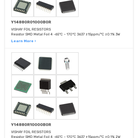
Y14880R01000B0R
VISHAY FOIL RESISTORS
Resistor SMD Metal Foil 4 -65°C ~ 170°C 3637 ±15ppm/°C ±0.1% 3W
Learn More ›
Y14880R10000B0R
VISHAY FOIL RESISTORS
Resistor SMD Metal Foil 4 -65°C ~ 170°C 3637 ±15ppm/°C ±0.1% 2W