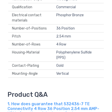
Qualification
Commercial
Electrical contact
Phosphor Bronze
materials
Number-of-Positions
36 Position
Pitch
2.54 mm
Number-of-Rows
4 Row
Housing-Material
Polyphenylene Sulfide
(PPS)
Contact-Plating
Gold
Mounting-Angle
Vertical
Product Q&A
1. How does guarantee that 532436-7 TE
Connectivity 4 Row 36 Position 2.54 mm AMP-