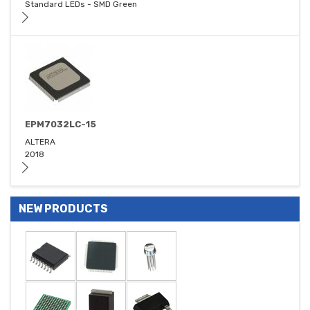
Standard LEDs - SMD Green
EPM7032LC-15
ALTERA
2018
NEW PRODUCTS