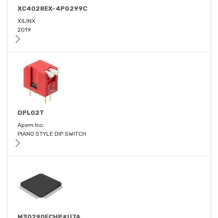
XC4028EX-4PG299C
XILINX
2019
DPL02T
Apem Inc.
PIANO STYLE DIP SWITCH
M30290FCHP#U7A