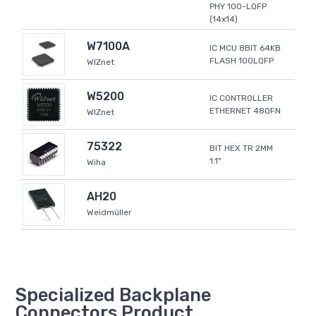
PHY 100-LQFP
(14x14)
W7100A
IC MCU 8BIT 64KB
FLASH 100LQFP
WIZnet
W5200
IC CONTROLLER
ETHERNET 48QFN
WIZnet
75322
BIT HEX TR 2MM
1.1"
Wiha
AH20
Weidmüller
Specialized Backplane
Connectors Product