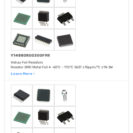
Y14880R00300F9R
Vishay Foil Resistors
Resistor SMD Metal Foil 4 -65°C ~ 170°C 3637 ±15ppm/°C ±1% 3W
Learn More ›