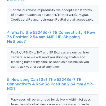
For the purchase of products, we accepte most forms
of payment, such as paymentT/T(Bank wire), Paypal,
Credit card Payment through PayPal are all acceptable.
4. What's the 532436-7 TE Connectivity 4 Row
36 Position 2.54 mm AMP-HDI Shipping
Methods?
FedEx, UPS, DHL, TNT and SF Express are our partner
carriers, also we will send you shipping status and
tracking number by email as soon as possible, so you
can track your order at any time.
5. How Long Can I Get The 532436-7 TE
Connectivity 4 Row 36 Position 2.54 mm AMP-
HDI?
Packages will be arranged for delivery within 1-2 days
from the date of all items arrive at our warehouse. In