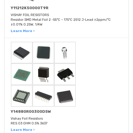
Y11212K50000T9R
VISHAY FOIL RESISTORS
Resistor SMD Metal Foil 2 -55°C ~ 175°C 2512 J-Lead ±2ppm/°C
±0.01% 0.25W, 1/4W
Learn More ›
Y14880R00300D5W
Vishay Foil Resistors
RES 03 OHM 0.5% 3637
Learn More ›