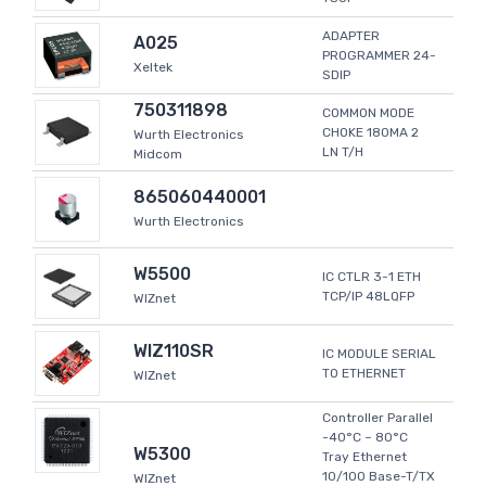
ADAPTER
A025
PROGRAMMER 24-
Xeltek
SDIP
750311898
COMMON MODE
CHOKE 180MA 2
Wurth Electronics
LN T/H
Midcom
865060440001
Wurth Electronics
W5500
IC CTLR 3-1 ETH
TCP/IP 48LQFP
WIZnet
WIZ110SR
IC MODULE SERIAL
TO ETHERNET
WIZnet
Controller Parallel
-40°C ~ 80°C
W5300
Tray Ethernet
10/100 Base-T/TX
WIZnet