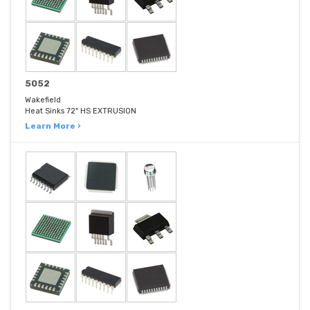
5052
Wakefield
Heat Sinks 72" HS EXTRUSION
Learn More ›