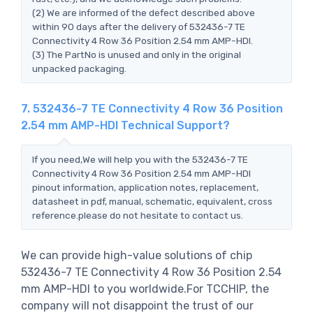
(2) We are informed of the defect described above
within 90 days after the delivery of 532436-7 TE
Connectivity 4 Row 36 Position 2.54 mm AMP-HDI.
(3) The PartNo is unused and only in the original
unpacked packaging.
7. 532436-7 TE Connectivity 4 Row 36 Position
2.54 mm AMP-HDI Technical Support?
If you need,We will help you with the 532436-7 TE
Connectivity 4 Row 36 Position 2.54 mm AMP-HDI
pinout information, application notes, replacement,
datasheet in pdf, manual, schematic, equivalent, cross
reference.please do not hesitate to contact us.
We can provide high-value solutions of chip
532436-7 TE Connectivity 4 Row 36 Position 2.54
mm AMP-HDI to you worldwide.For TCCHIP, the
company will not disappoint the trust of our