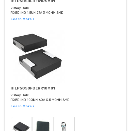
IHLP5050FDER1R5M01
Vishay Dale
FIXED IND 1.5UH 27A 3 MOHM SMD
Learn More ›
IHLP5050FDERR10M01
Vishay Dale
FIXED IND 100NH 60A 0.5 MOHM SMD
Learn More ›