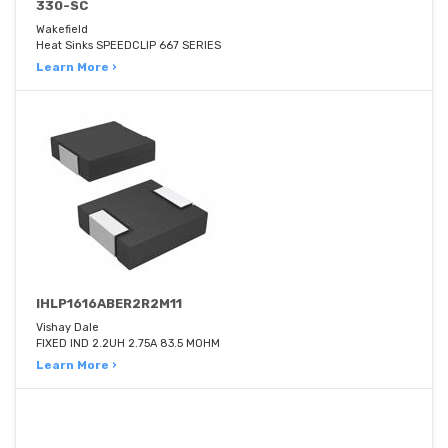
330-SC
Wakefield
Heat Sinks SPEEDCLIP 667 SERIES
Learn More ›
IHLP1616ABER2R2M11
Vishay Dale
FIXED IND 2.2UH 2.75A 83.5 MOHM
Learn More ›