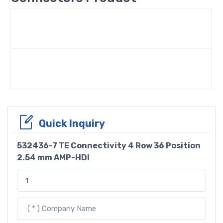
Quick Inquiry
532436-7 TE Connectivity 4 Row 36 Position
2.54 mm AMP-HDI