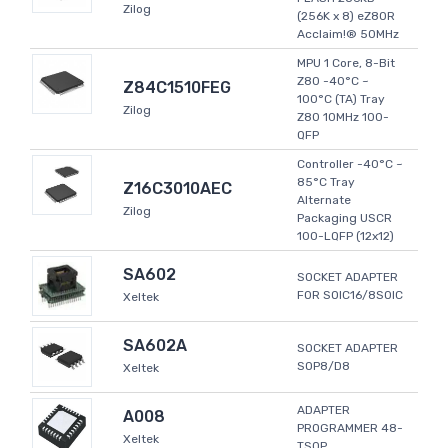
Zilog
(256K x 8) eZ80R
Acclaim!® 50MHz
MPU 1 Core, 8-Bit
Z80 -40°C ~
Z84C1510FEG
100°C (TA) Tray
Zilog
Z80 10MHz 100-
QFP
Controller -40°C ~
85°C Tray
Z16C3010AEC
Alternate
Zilog
Packaging USCR
100-LQFP (12x12)
SA602
SOCKET ADAPTER
FOR SOIC16/8SOIC
Xeltek
SA602A
SOCKET ADAPTER
SOP8/D8
Xeltek
ADAPTER
A008
PROGRAMMER 48-
Xeltek
TSOP