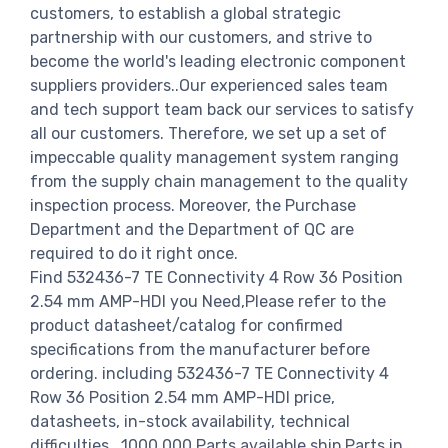
customers, to establish a global strategic
partnership with our customers, and strive to
become the world's leading electronic component
suppliers providers..Our experienced sales team
and tech support team back our services to satisfy
all our customers. Therefore, we set up a set of
impeccable quality management system ranging
from the supply chain management to the quality
inspection process. Moreover, the Purchase
Department and the Department of QC are
required to do it right once.
Find 532436-7 TE Connectivity 4 Row 36 Position
2.54 mm AMP-HDI you Need,Please refer to the
product datasheet/catalog for confirmed
specifications from the manufacturer before
ordering. including 532436-7 TE Connectivity 4
Row 36 Position 2.54 mm AMP-HDI price,
datasheets, in-stock availability, technical
difficulties.. 1000,000 Parts available ship Parts in