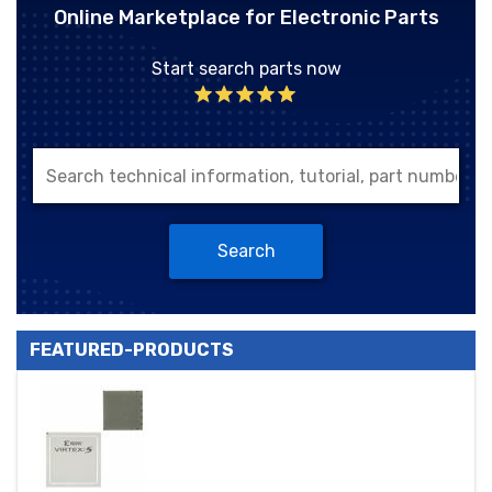
Online Marketplace for Electronic Parts
Start search parts now
Search
FEATURED-PRODUCTS