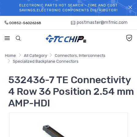
ELECTRONIC PARTS HOT SEARCH - TIME AND COST
WELCOME TO TCCHIP!
SAVINGS,ELECTRONIC COMPONENTS DISTRIBUTOR!
postmaster@mfmic.com
00852-56026268
Home
All Category
Connectors, Interconnects
Specialized Backplane Connectors
532436-7 TE Connectivity
4 Row 36 Position 2.54 mm
AMP-HDI