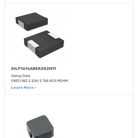
IHLP1616ABER2R2M11
Vishay Dale
FIXED IND 2.2UH 2.75A 83.5 MOHM
Learn More ›