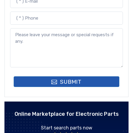
SUBMIT
Online Marketplace for Electronic Parts
Start search parts now