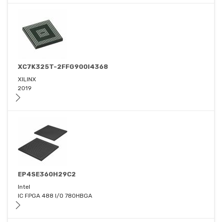
XC7K325T-2FFG900I4368
XILINX
2019
EP4SE360H29C2
Intel
IC FPGA 488 I/O 780HBGA