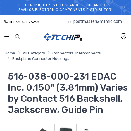
ELECTRONIC PARTS HOT SEARCH - TIME AND COST
WELCOME TO TCCHIP!
SAVINGS,ELECTRONIC COMPONENTS DISTRIBUTOR!
postmaster@mfmic.com
00852-56026268
Home
All Category
Connectors, Interconnects
Backplane Connector Housings
516-038-000-231 EDAC
Inc. 0.150" (3.81mm) Varies
by Contact 516 Backshell,
Jackscrew, Guide Pin