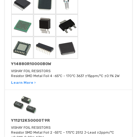
Y14880R10000B0W
VISHAY FOIL RESISTORS
Resistor SMD Metal Foil 4 -65°C ~ 170°C 3637 ±15ppm/°C ±0.1% 2W
Learn More ›
Y11212K50000T9R
VISHAY FOIL RESISTORS
Resistor SMD Metal Foil 2 -55°C ~ 175°C 2512 J-Lead ±2ppm/°C