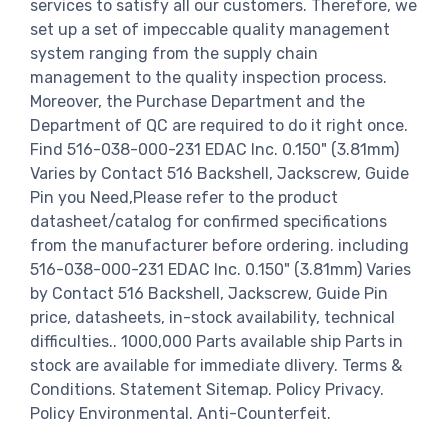
services to satisfy all our customers. Therefore, we
set up a set of impeccable quality management
system ranging from the supply chain
management to the quality inspection process.
Moreover, the Purchase Department and the
Department of QC are required to do it right once.
Find 516-038-000-231 EDAC Inc. 0.150" (3.81mm)
Varies by Contact 516 Backshell, Jackscrew, Guide
Pin you Need,Please refer to the product
datasheet/catalog for confirmed specifications
from the manufacturer before ordering. including
516-038-000-231 EDAC Inc. 0.150" (3.81mm) Varies
by Contact 516 Backshell, Jackscrew, Guide Pin
price, datasheets, in-stock availability, technical
difficulties.. 1000,000 Parts available ship Parts in
stock are available for immediate dlivery. Terms &
Conditions. Statement Sitemap. Policy Privacy.
Policy Environmental. Anti-Counterfeit.