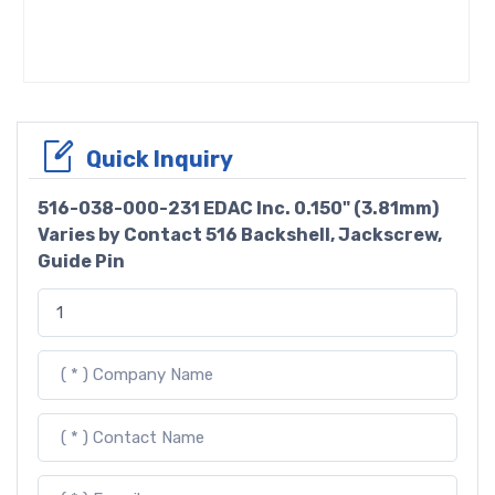
Quick Inquiry
516-038-000-231 EDAC Inc. 0.150" (3.81mm)
Varies by Contact 516 Backshell, Jackscrew,
Guide Pin