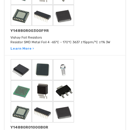
Y14880R00300F9R
Vishay Foil Resistors
Resistor SMD Metal Foil 4 -65°C ~ 170°C 3637 ±15ppm/°C ±1% 3W
Learn More ›
Y14880R01000B0R