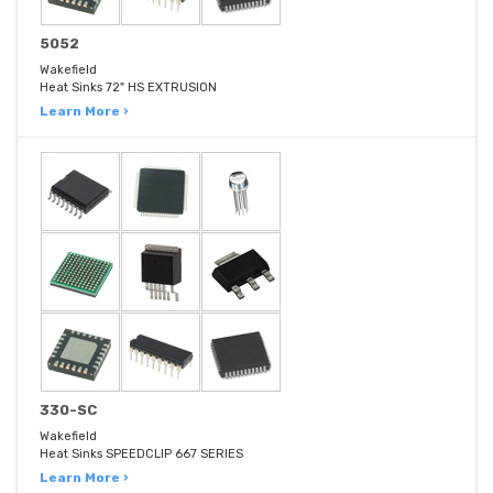
5052
Wakefield
Heat Sinks 72" HS EXTRUSION
Learn More ›
330-SC
Wakefield
Heat Sinks SPEEDCLIP 667 SERIES
Learn More ›