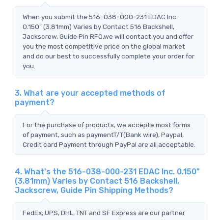
When you submit the 516-038-000-231 EDAC Inc.
0.150" (3.81mm) Varies by Contact 516 Backshell,
Jackscrew, Guide Pin RFQ,we will contact you and offer
you the most competitive price on the global market
and do our best to successfully complete your order for
you.
3. What are your accepted methods of
payment?
For the purchase of products, we accepte most forms
of payment, such as paymentT/T(Bank wire), Paypal,
Credit card Payment through PayPal are all acceptable.
4. What's the 516-038-000-231 EDAC Inc. 0.150"
(3.81mm) Varies by Contact 516 Backshell,
Jackscrew, Guide Pin Shipping Methods?
FedEx, UPS, DHL, TNT and SF Express are our partner