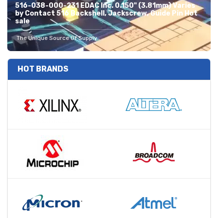
516-038-000-231 EDAC Inc. 0.150" (3.81mm) Varies
by Contact 516 Backshell, Jackscrew, Guide Pin Hot
sale
The Unique Source Of Supply
HOT BRANDS