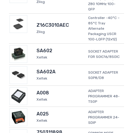
Zilog
Z80 10MHz 100-
QFP
Controller -40°C ~
85°C Tray
Z16C3010AEC
Alternate
Zilog
Packaging USCR
100-LQFP (12x12)
SA602
SOCKET ADAPTER
FOR SOIC16/8SOIC
Xeltek
SA602A
SOCKET ADAPTER
SOP8/D8
Xeltek
ADAPTER
A008
PROGRAMMER 48-
Xeltek
TSOP
ADAPTER
A025
PROGRAMMER 24-
Xeltek
SDIP
750311898