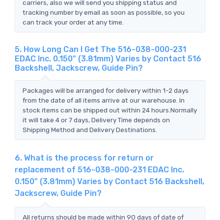
carriers, also we will send you shipping status and
tracking number by email as soon as possible, so you
can track your order at any time.
5. How Long Can I Get The 516-038-000-231
EDAC Inc. 0.150" (3.81mm) Varies by Contact 516
Backshell, Jackscrew, Guide Pin?
Packages will be arranged for delivery within 1-2 days
from the date of all items arrive at our warehouse. In
stock items can be shipped out within 24 hours.Normally
it will take 4 or 7 days, Delivery Time depends on
Shipping Method and Delivery Destinations.
6. What is the process for return or
replacement of 516-038-000-231 EDAC Inc.
0.150" (3.81mm) Varies by Contact 516 Backshell,
Jackscrew, Guide Pin?
All returns should be made within 90 days of date of