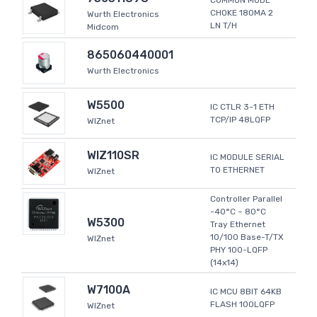
COMMON MODE
CHOKE 180MA 2
Wurth Electronics
LN T/H
Midcom
865060440001
Wurth Electronics
W5500
IC CTLR 3-1 ETH
TCP/IP 48LQFP
WIZnet
WIZ110SR
IC MODULE SERIAL
TO ETHERNET
WIZnet
Controller Parallel
-40°C ~ 80°C
W5300
Tray Ethernet
10/100 Base-T/TX
WIZnet
PHY 100-LQFP
(14x14)
W7100A
IC MCU 8BIT 64KB
FLASH 100LQFP
WIZnet