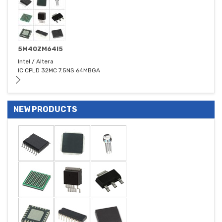
5M40ZM64I5
Intel / Altera
IC CPLD 32MC 7.5NS 64MBGA
NEW PRODUCTS