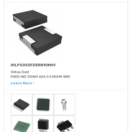
IHLP5050FDERR10M01
Vishay Dale
FIXED IND 100NH 60A 0.5 MOHM SMD
Learn More ›