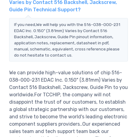
Varies by Contact 516 Backshell, Jackscrew,
Guide Pin Technical Support?
If you need,We will help you with the 516-038-000-231
EDAC Inc. 0.150" (3.81mm) Varies by Contact 516
Backshell, Jackscrew, Guide Pin pinout information,
application notes, replacement, datasheet in pdf,
manual, schematic, equivalent, cross reference.please
do not hesitate to contact us.
We can provide high-value solutions of chip 516-
038-000-231 EDAC Inc. 0.150" (3.81mm) Varies by
Contact 516 Backshell, Jackscrew, Guide Pin to you
worldwide.For TCCHIP, the company will not
disappoint the trust of our customers, to establish
a global strategic partnership with our customers,
and strive to become the world's leading electronic
component suppliers providers..Our experienced
sales team and tech support team back our