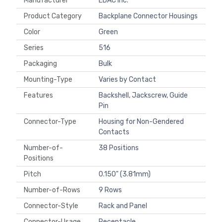
Manufacturer
EDAC Inc.
Product Category
Backplane Connector Housings
Color
Green
Series
516
Packaging
Bulk
Mounting-Type
Varies by Contact
Features
Backshell, Jackscrew, Guide
Pin
Connector-Type
Housing for Non-Gendered
Contacts
Number-of-
38 Positions
Positions
Pitch
0.150" (3.81mm)
Number-of-Rows
9 Rows
Connector-Style
Rack and Panel
Connector-Usage
Receptacle