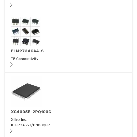
ELM9724CAA-S
TE Connectivity
XC4005E-2PQ100C
Xilinx Inc.
IC FPGA 77 I/O 100QFP