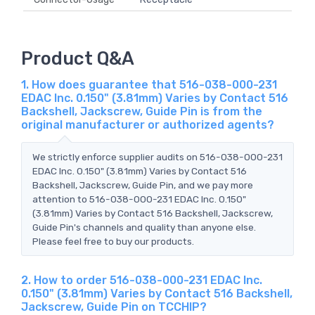
Product Q&A
1. How does guarantee that 516-038-000-231
EDAC Inc. 0.150" (3.81mm) Varies by Contact 516
Backshell, Jackscrew, Guide Pin is from the
original manufacturer or authorized agents?
We strictly enforce supplier audits on 516-038-000-231
EDAC Inc. 0.150" (3.81mm) Varies by Contact 516
Backshell, Jackscrew, Guide Pin, and we pay more
attention to 516-038-000-231 EDAC Inc. 0.150"
(3.81mm) Varies by Contact 516 Backshell, Jackscrew,
Guide Pin's channels and quality than anyone else.
Please feel free to buy our products.
2. How to order 516-038-000-231 EDAC Inc.
0.150" (3.81mm) Varies by Contact 516 Backshell,
Jackscrew, Guide Pin on TCCHIP?