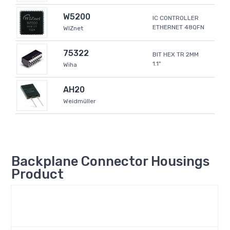
W5200
IC CONTROLLER
ETHERNET 48QFN
WIZnet
75322
BIT HEX TR 2MM
1.1"
Wiha
AH20
Weidmüller
Backplane Connector Housings
Product