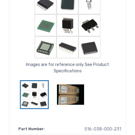
Images are for reference only See Product
Specifications
Part Number:
516-038-000-231