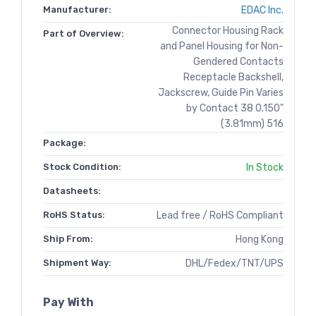
Manufacturer:
EDAC Inc.
Connector Housing Rack
Part of Overview:
and Panel Housing for Non-
Gendered Contacts
Receptacle Backshell,
Jackscrew, Guide Pin Varies
by Contact 38 0.150"
(3.81mm) 516
Package:
Stock Condition:
In Stock
Datasheets:
RoHS Status:
Lead free / RoHS Compliant
Ship From:
Hong Kong
Shipment Way:
DHL/Fedex/TNT/UPS
Pay With