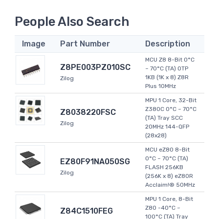
People Also Search
Image
Part Number
Description
MCU Z8 8-Bit 0°C
Z8PE003PZ010SC
~ 70°C (TA) OTP
1KB (1K x 8) Z8R
Zilog
Plus 10MHz
MPU 1 Core, 32-Bit
Z380C 0°C ~ 70°C
Z8038220FSC
(TA) Tray SCC
Zilog
20MHz 144-QFP
(28x28)
MCU eZ80 8-Bit
0°C ~ 70°C (TA)
EZ80F91NA050SG
FLASH 256KB
Zilog
(256K x 8) eZ80R
Acclaim!® 50MHz
MPU 1 Core, 8-Bit
Z80 -40°C ~
Z84C1510FEG
100°C (TA) Tray