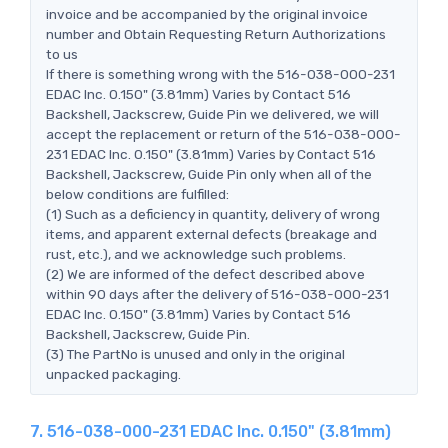
invoice and be accompanied by the original invoice
number and Obtain Requesting Return Authorizations
to us
If there is something wrong with the 516-038-000-231
EDAC Inc. 0.150" (3.81mm) Varies by Contact 516
Backshell, Jackscrew, Guide Pin we delivered, we will
accept the replacement or return of the 516-038-000-
231 EDAC Inc. 0.150" (3.81mm) Varies by Contact 516
Backshell, Jackscrew, Guide Pin only when all of the
below conditions are fulfilled:
(1) Such as a deficiency in quantity, delivery of wrong
items, and apparent external defects (breakage and
rust, etc.), and we acknowledge such problems.
(2) We are informed of the defect described above
within 90 days after the delivery of 516-038-000-231
EDAC Inc. 0.150" (3.81mm) Varies by Contact 516
Backshell, Jackscrew, Guide Pin.
(3) The PartNo is unused and only in the original
unpacked packaging.
7. 516-038-000-231 EDAC Inc. 0.150" (3.81mm)