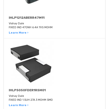
IHLP1212ABERR47M11
Vishay Dale
FIXED IND 470NH 6.4A 19.5 MOHM
Learn More ›
IHLP5050FDER1R5M01
Vishay Dale
FIXED IND 1.5UH 27A 3 MOHM SMD
Learn More ›