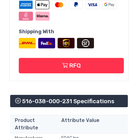
Shipping With
RFQ
516-038-000-231 Specifications
Product
Attribute Value
Attribute