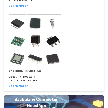
±0.01% 0.25W, 1/4W
Learn More ›
Y14880R00300D5W
Vishay Foil Resistors
RES 03 OHM 0.5% 3637
Learn More ›
Backplane Connector
Housings