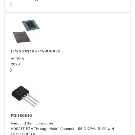
EP2SGX130GF1508C4ES
ALTERA
2020
FDI150N10
Fairchild Semiconductor
MOSFET 57 A Through Hole 1 Channel - 55 C I2PAK-3 110 W N-
Channel 100 V