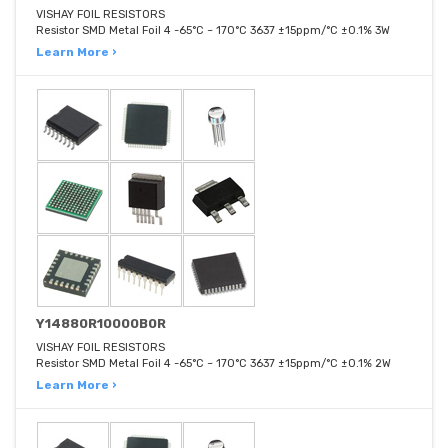
VISHAY FOIL RESISTORS
Resistor SMD Metal Foil 4 -65°C ~ 170°C 3637 ±15ppm/°C ±0.1% 3W
Learn More ›
Y14880R10000B0R
VISHAY FOIL RESISTORS
Resistor SMD Metal Foil 4 -65°C ~ 170°C 3637 ±15ppm/°C ±0.1% 2W
Learn More ›