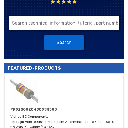
Search
FEATURED-PRODUCTS
PR02000204300JR500
Vishay BC Components
Through Hole Resistor Metal Film 2 Terminations -55°C ~ 155°C
2W Axial ±250ppm/°C ±5%