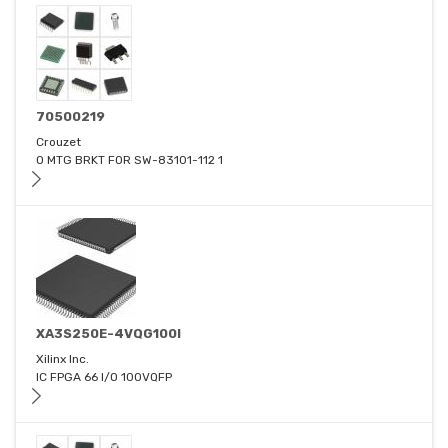
70500219
Crouzet
O MTG BRKT FOR SW-83101-112 1
XA3S250E-4VQG100I
Xilinx Inc.
IC FPGA 66 I/O 100VQFP