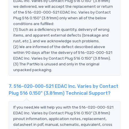
EDAC Inc. Varies by Contact Plug 516 0.150" (3.81mm)
we delivered, we will accept the replacement or return
of the 516-020-000-521 EDAC Inc. Varies by Contact
Plug 516 0.150" (3.81mm) only when all of the below
conditions are fulfilled:
(1) Such as a deficiency in quantity, delivery of wrong
items, and apparent external defects (breakage and
rust, etc.), and we acknowledge such problems.
(2) We are informed of the defect described above
within 90 days after the delivery of 516-020-000-521
EDAC Inc. Varies by Contact Plug 516 0.150" (3.81mm).
(3) The PartNo is unused and only in the original
unpacked packaging.
7. 516-020-000-521 EDAC Inc. Varies by Contact
Plug 516 0.150" (3.81mm) Technical Support?
If you need,We will help you with the 516-020-000-521
EDAC Inc. Varies by Contact Plug 516 0.150" (3.81mm)
pinout information, application notes, replacement,
datasheet in pdf, manual, schematic, equivalent, cross