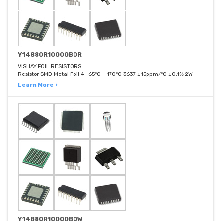
Y14880R10000B0R
VISHAY FOIL RESISTORS
Resistor SMD Metal Foil 4 -65°C ~ 170°C 3637 ±15ppm/°C ±0.1% 2W
Learn More ›
Y14880R10000B0W