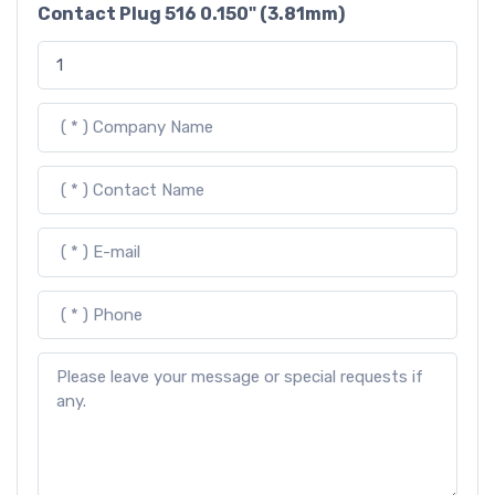
Contact Plug 516 0.150" (3.81mm)