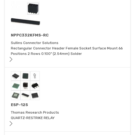
NPPC332KFMS-RC
Sullins Connector Solutions
Rectangular Connector Header Female Socket Surface Mount 66
Positions 2 Rows 0.100" (2.54mm) Solder
ESP-125
Thomas Research Products
QUARTZ-RESTRIKE RELAY