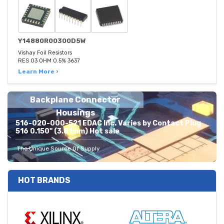
Y14880R00300D5W
Vishay Foil Resistors
RES 03 OHM 0.5% 3637
Learn More ›
Backplane Connector
Housings
516-020-000-521 EDAC Inc. Varies by Contact Plug
516 0.150" (3.81mm) Hot sale
The Unique Source Of Supply
HOT BRANDS