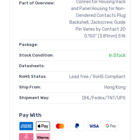
Connector Housing Rack
Part of Overview:
and Panel Housing for Non-
Gendered Contacts Plug
Backshell, Jackscrew, Guide
Pin Varies by Contact 20
0.150" (3.81mm) 516
Package:
Stock Condition:
In Stock
Datasheets:
RoHS Status:
Lead free / RoHS Compliant
Ship From:
Hong Kong
Shipment Way:
DHL/Fedex/TNT/UPS
Pay With