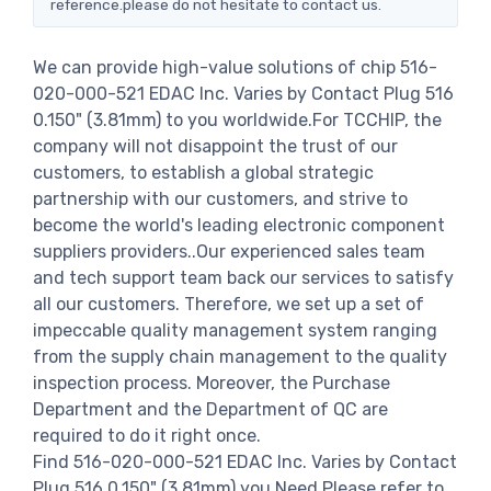
reference.please do not hesitate to contact us.
We can provide high-value solutions of chip 516-
020-000-521 EDAC Inc. Varies by Contact Plug 516
0.150" (3.81mm) to you worldwide.For TCCHIP, the
company will not disappoint the trust of our
customers, to establish a global strategic
partnership with our customers, and strive to
become the world's leading electronic component
suppliers providers..Our experienced sales team
and tech support team back our services to satisfy
all our customers. Therefore, we set up a set of
impeccable quality management system ranging
from the supply chain management to the quality
inspection process. Moreover, the Purchase
Department and the Department of QC are
required to do it right once.
Find 516-020-000-521 EDAC Inc. Varies by Contact
Plug 516 0.150" (3.81mm) you Need,Please refer to