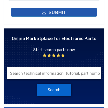
SUBMIT
Online Marketplace for Electronic Parts
Start search parts now
Search