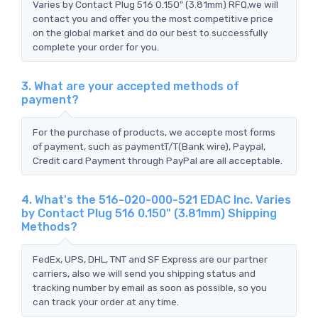
Varies by Contact Plug 516 0.150" (3.81mm) RFQ,we will
contact you and offer you the most competitive price
on the global market and do our best to successfully
complete your order for you.
3. What are your accepted methods of
payment?
For the purchase of products, we accepte most forms
of payment, such as paymentT/T(Bank wire), Paypal,
Credit card Payment through PayPal are all acceptable.
4. What's the 516-020-000-521 EDAC Inc. Varies
by Contact Plug 516 0.150" (3.81mm) Shipping
Methods?
FedEx, UPS, DHL, TNT and SF Express are our partner
carriers, also we will send you shipping status and
tracking number by email as soon as possible, so you
can track your order at any time.