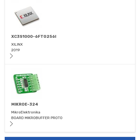
XC3S1000-6FTG256I
XILINX
2019
MIKROE-324
MikroElektronika
BOARD MIKROBUFFER PROTO