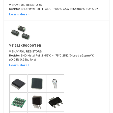
VISHAY FOIL RESISTORS
Resistor SMD Metal Foil 4 -65°C ~ 170°C 3637 ±15ppm/°C ±0.1% 2W
Learn More ›
Y11212K50000T9R
VISHAY FOIL RESISTORS
Resistor SMD Metal Foil 2 -55°C ~ 175°C 2512 J-Lead ±2ppm/°C
±0.01% 0.25W, 1/4W
Learn More ›