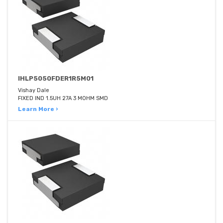
IHLP5050FDER1R5M01
Vishay Dale
FIXED IND 1.5UH 27A 3 MOHM SMD
Learn More ›