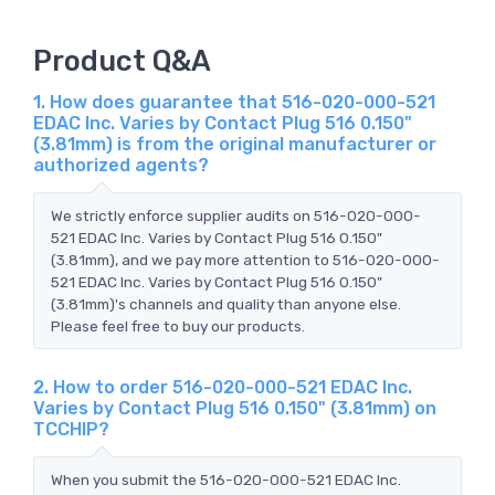
Product Q&A
1. How does guarantee that 516-020-000-521
EDAC Inc. Varies by Contact Plug 516 0.150"
(3.81mm) is from the original manufacturer or
authorized agents?
We strictly enforce supplier audits on 516-020-000-
521 EDAC Inc. Varies by Contact Plug 516 0.150"
(3.81mm), and we pay more attention to 516-020-000-
521 EDAC Inc. Varies by Contact Plug 516 0.150"
(3.81mm)'s channels and quality than anyone else.
Please feel free to buy our products.
2. How to order 516-020-000-521 EDAC Inc.
Varies by Contact Plug 516 0.150" (3.81mm) on
TCCHIP?
When you submit the 516-020-000-521 EDAC Inc.