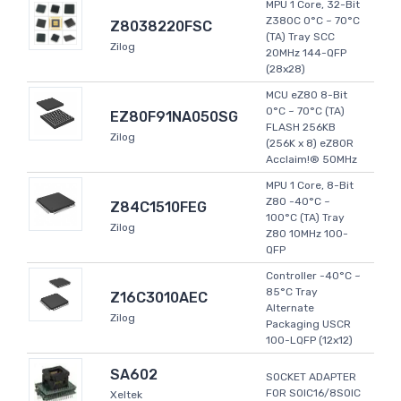
MPU 1 Core, 32-Bit
Z380C 0°C ~ 70°C
Z8038220FSC
(TA) Tray SCC
Zilog
20MHz 144-QFP
(28x28)
MCU eZ80 8-Bit
0°C ~ 70°C (TA)
EZ80F91NA050SG
FLASH 256KB
Zilog
(256K x 8) eZ80R
Acclaim!® 50MHz
MPU 1 Core, 8-Bit
Z80 -40°C ~
Z84C1510FEG
100°C (TA) Tray
Zilog
Z80 10MHz 100-
QFP
Controller -40°C ~
85°C Tray
Z16C3010AEC
Alternate
Zilog
Packaging USCR
100-LQFP (12x12)
SA602
SOCKET ADAPTER
FOR SOIC16/8SOIC
Xeltek