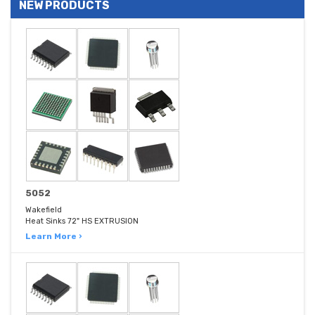
NEW PRODUCTS
5052
Wakefield
Heat Sinks 72" HS EXTRUSION
Learn More ›