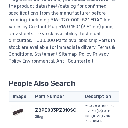
the product datasheet/catalog for confirmed
specifications from the manufacturer before
ordering. including 516-020-000-521 EDAC Inc.
Varies by Contact Plug 516 0.150" (3.81mm) price,
datasheets, in-stock availability, technical
difficulties.. 1000,000 Parts available ship Parts in
stock are available for immediate dlivery. Terms &
Conditions. Statement Sitemap. Policy Privacy.
Policy Environmental. Anti-Counterfeit.
People Also Search
Image
Part Number
Description
MCU Z8 8-Bit 0°C
Z8PE003PZ010SC
~ 70°C (TA) OTP
1KB (1K x 8) Z8R
Zilog
Plus 10MHz