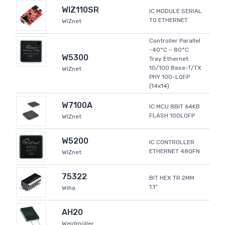
WIZ110SR
IC MODULE SERIAL
TO ETHERNET
WIZnet
Controller Parallel
-40°C ~ 80°C
W5300
Tray Ethernet
10/100 Base-T/TX
WIZnet
PHY 100-LQFP
(14x14)
W7100A
IC MCU 8BIT 64KB
FLASH 100LQFP
WIZnet
W5200
IC CONTROLLER
ETHERNET 48QFN
WIZnet
75322
BIT HEX TR 2MM
1.1"
Wiha
AH20
Weidmüller