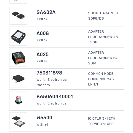
SA602A
SOCKET ADAPTER
SOP8/D8
Xeltek
ADAPTER
A008
PROGRAMMER 48-
Xeltek
TSOP
ADAPTER
A025
PROGRAMMER 24-
Xeltek
SDIP
750311898
COMMON MODE
CHOKE 180MA 2
Wurth Electronics
LN T/H
Midcom
865060440001
Wurth Electronics
W5500
IC CTLR 3-1 ETH
TCP/IP 48LQFP
WIZnet