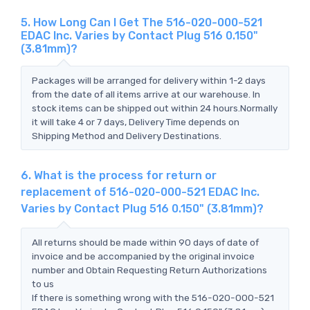
5. How Long Can I Get The 516-020-000-521
EDAC Inc. Varies by Contact Plug 516 0.150"
(3.81mm)?
Packages will be arranged for delivery within 1-2 days
from the date of all items arrive at our warehouse. In
stock items can be shipped out within 24 hours.Normally
it will take 4 or 7 days, Delivery Time depends on
Shipping Method and Delivery Destinations.
6. What is the process for return or
replacement of 516-020-000-521 EDAC Inc.
Varies by Contact Plug 516 0.150" (3.81mm)?
All returns should be made within 90 days of date of
invoice and be accompanied by the original invoice
number and Obtain Requesting Return Authorizations
to us
If there is something wrong with the 516-020-000-521