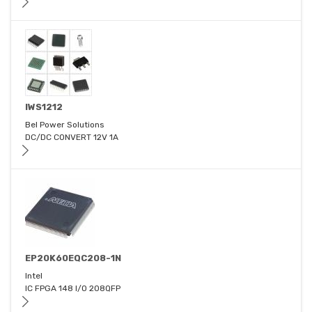
IWS1212
Bel Power Solutions
DC/DC CONVERT 12V 1A
EP20K60EQC208-1N
Intel
IC FPGA 148 I/O 208QFP