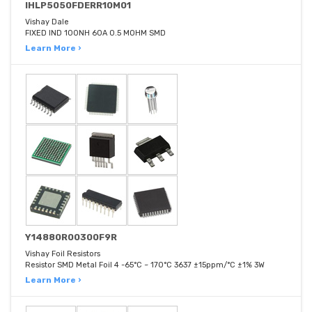
IHLP5050FDERR10M01
Vishay Dale
FIXED IND 100NH 60A 0.5 MOHM SMD
Learn More ›
Y14880R00300F9R
Vishay Foil Resistors
Resistor SMD Metal Foil 4 -65°C ~ 170°C 3637 ±15ppm/°C ±1% 3W
Learn More ›