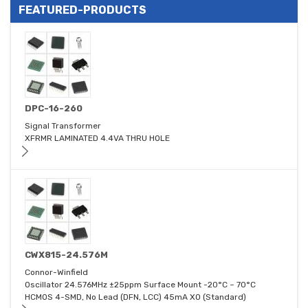
FEATURED-PRODUCTS
DPC-16-260
Signal Transformer
XFRMR LAMINATED 4.4VA THRU HOLE
CWX815-24.576M
Connor-Winfield
Oscillator 24.576MHz ±25ppm Surface Mount -20°C ~ 70°C
HCMOS 4-SMD, No Lead (DFN, LCC) 45mA XO (Standard)