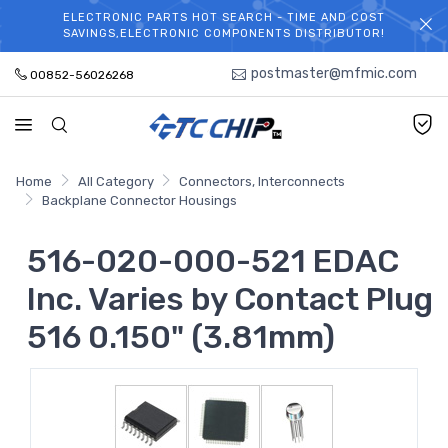
ELECTRONIC PARTS HOT SEARCH - TIME AND COST
WELCOME TO TCCHIP!
SAVINGS,ELECTRONIC COMPONENTS DISTRIBUTOR!
postmaster@mfmic.com
00852-56026268
Home
All Category
Connectors, Interconnects
Backplane Connector Housings
516-020-000-521 EDAC
Inc. Varies by Contact Plug
516 0.150" (3.81mm)