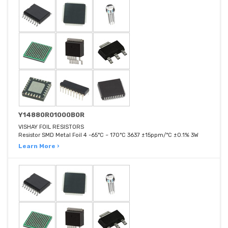
Y14880R01000B0R
VISHAY FOIL RESISTORS
Resistor SMD Metal Foil 4 -65°C ~ 170°C 3637 ±15ppm/°C ±0.1% 3W
Learn More ›