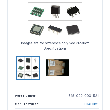
Images are for reference only See Product
Specifications
Part Number:
516-020-000-521
Manufacturer:
EDAC Inc.