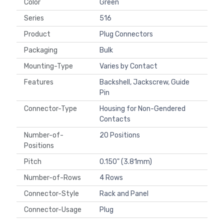
Color
Green
Series
516
Product
Plug Connectors
Packaging
Bulk
Mounting-Type
Varies by Contact
Features
Backshell, Jackscrew, Guide
Pin
Connector-Type
Housing for Non-Gendered
Contacts
Number-of-
20 Positions
Positions
Pitch
0.150" (3.81mm)
Number-of-Rows
4 Rows
Connector-Style
Rack and Panel
Connector-Usage
Plug