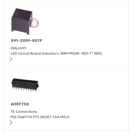
591-2001-007F
DIALIGHT
LED Circuit Board Indicators 3MM PRISM- RED 7 " REEL
AHEF750
TE Connectivity
POLYSWITCH PTC RESET 7.5A HOLD