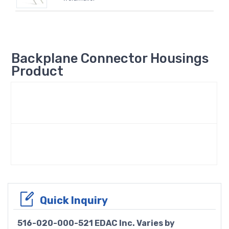
Backplane Connector Housings
Product
Quick Inquiry
516-020-000-521 EDAC Inc. Varies by