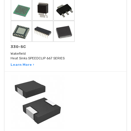
330-SC
Wakefield
Heat Sinks SPEEDCLIP 667 SERIES
Learn More ›