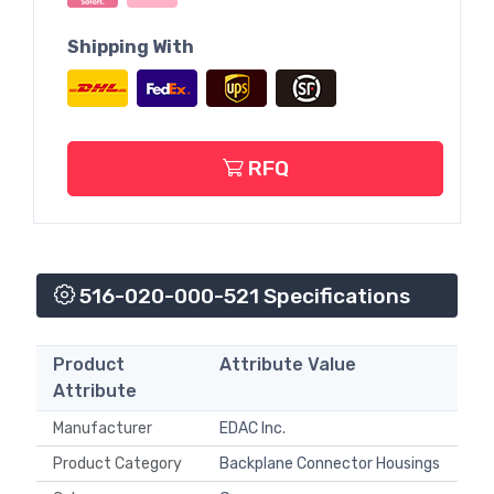
Shipping With
RFQ
516-020-000-521 Specifications
Product
Attribute Value
Attribute
Manufacturer
EDAC Inc.
Product Category
Backplane Connector Housings