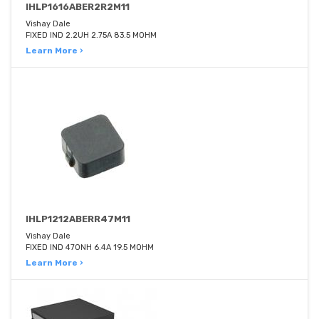
IHLP1616ABER2R2M11
Vishay Dale
FIXED IND 2.2UH 2.75A 83.5 MOHM
Learn More ›
IHLP1212ABERR47M11
Vishay Dale
FIXED IND 470NH 6.4A 19.5 MOHM
Learn More ›