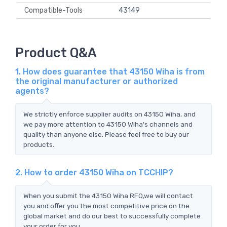
Compatible-Tools
43149
Product Q&A
1. How does guarantee that 43150 Wiha is from
the original manufacturer or authorized
agents?
We strictly enforce supplier audits on 43150 Wiha, and
we pay more attention to 43150 Wiha's channels and
quality than anyone else. Please feel free to buy our
products.
2. How to order 43150 Wiha on TCCHIP?
When you submit the 43150 Wiha RFQ,we will contact
you and offer you the most competitive price on the
global market and do our best to successfully complete
your order for you.