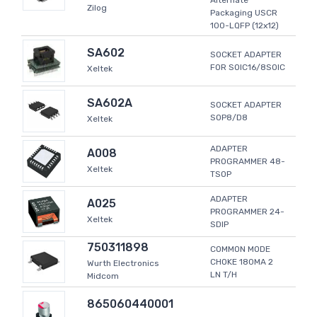
Alternate
Zilog
Packaging USCR
100-LQFP (12x12)
SA602
SOCKET ADAPTER
FOR SOIC16/8SOIC
Xeltek
SA602A
SOCKET ADAPTER
SOP8/D8
Xeltek
ADAPTER
A008
PROGRAMMER 48-
Xeltek
TSOP
ADAPTER
A025
PROGRAMMER 24-
Xeltek
SDIP
750311898
COMMON MODE
CHOKE 180MA 2
Wurth Electronics
LN T/H
Midcom
865060440001