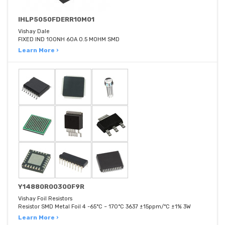
IHLP5050FDERR10M01
Vishay Dale
FIXED IND 100NH 60A 0.5 MOHM SMD
Learn More ›
Y14880R00300F9R
Vishay Foil Resistors
Resistor SMD Metal Foil 4 -65°C ~ 170°C 3637 ±15ppm/°C ±1% 3W
Learn More ›