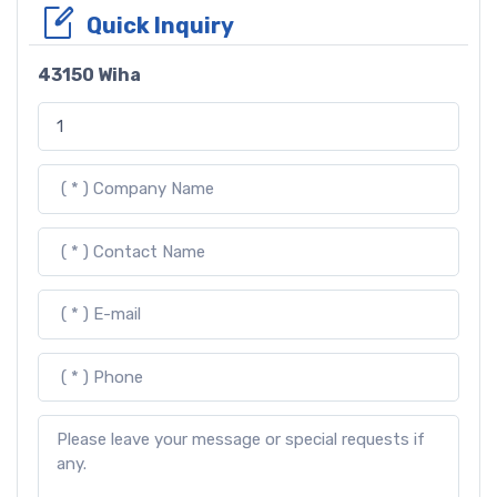
Quick Inquiry
43150 Wiha