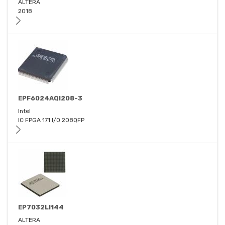
ALTERA
2018
EPF6024AQI208-3
Intel
IC FPGA 171 I/O 208QFP
EP7032LI144
ALTERA