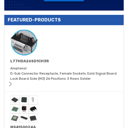
FEATURED-PRODUCTS
L77HDA26SD1CH3R
Amphenol
D-Sub Connector Receptacle, Female Sockets Gold Signal Board
Lock Board Side (M3) 26 Positions 3 Rows Solder
MSA150024A