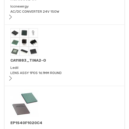
Iccnexergy
AC/DC CONVERTER 24V 150W
CA11883_TINA2-O
Ledil
LENS ASSY 1POS 16.1MM ROUND
EP1S40F1020C4