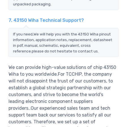
unpacked packaging.
7. 43150 Wiha Technical Support?
If you need,We will help you with the 43150 Wiha pinout
information, application notes, replacement, datasheet
in pdf, manual, schematic, equivalent, cross
reference.please do not hesitate to contact us.
We can provide high-value solutions of chip 43150
Wiha to you worldwide.For TCCHIP, the company
will not disappoint the trust of our customers, to
establish a global strategic partnership with our
customers, and strive to become the world's
leading electronic component suppliers
providers..Our experienced sales team and tech
support team back our services to satisfy all our
customers. Therefore, we set up a set of