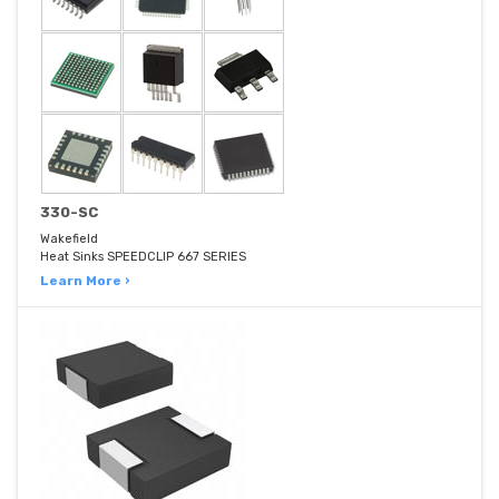
330-SC
Wakefield
Heat Sinks SPEEDCLIP 667 SERIES
Learn More ›