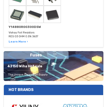
Y14880R00300D5W
Vishay Foil Resistors
RES 03 OHM 0.5% 3637
Learn More ›
Fuses
43150 Wiha Hot sale
The Unique Source Of Supply
HOT BRANDS