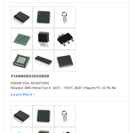
Y14880R01000B0R
VISHAY FOIL RESISTORS
Resistor SMD Metal Foil 4 -65°C ~ 170°C 3637 ±15ppm/°C ±0.1% 3W
Learn More ›