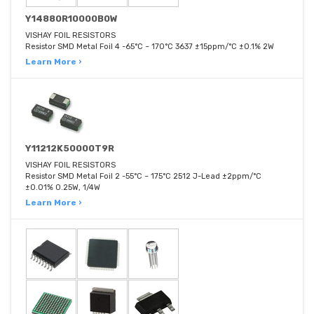
Y14880R10000B0W
VISHAY FOIL RESISTORS
Resistor SMD Metal Foil 4 -65°C ~ 170°C 3637 ±15ppm/°C ±0.1% 2W
Learn More ›
Y11212K50000T9R
VISHAY FOIL RESISTORS
Resistor SMD Metal Foil 2 -55°C ~ 175°C 2512 J-Lead ±2ppm/°C
±0.01% 0.25W, 1/4W
Learn More ›