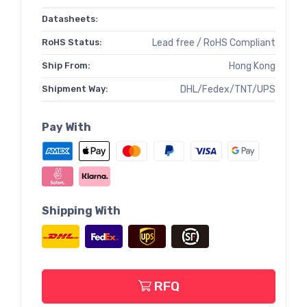
Datasheets:
RoHS Status:
Lead free / RoHS Compliant
Ship From:
Hong Kong
Shipment Way:
DHL/Fedex/TNT/UPS
Pay With
Shipping With
RFQ