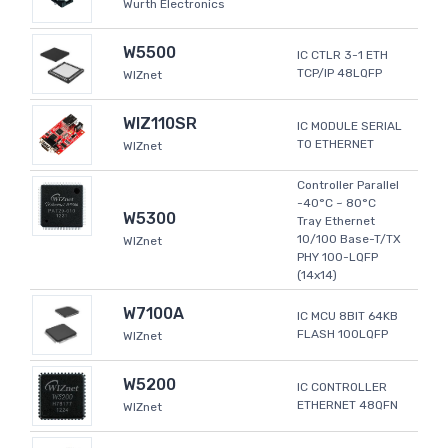
Wurth Electronics
W5500
IC CTLR 3-1 ETH
TCP/IP 48LQFP
WIZnet
WIZ110SR
IC MODULE SERIAL
TO ETHERNET
WIZnet
Controller Parallel
-40°C ~ 80°C
W5300
Tray Ethernet
10/100 Base-T/TX
WIZnet
PHY 100-LQFP
(14x14)
W7100A
IC MCU 8BIT 64KB
FLASH 100LQFP
WIZnet
W5200
IC CONTROLLER
ETHERNET 48QFN
WIZnet