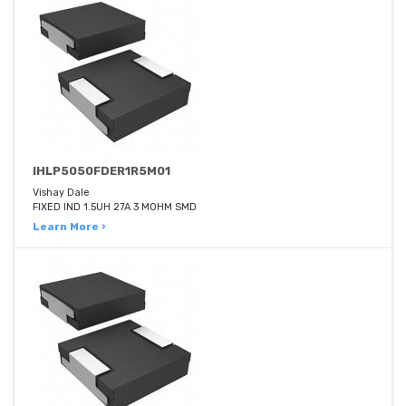
IHLP5050FDER1R5M01
Vishay Dale
FIXED IND 1.5UH 27A 3 MOHM SMD
Learn More ›