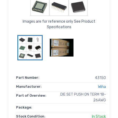
Images are for reference only See Product
Specifications
Part Number:
43150
Manufacturer:
Wiha
DIE SET PUSH ON TERM 18-
Part of Overview:
26AWG
Package:
Stock Condition:
In Stock