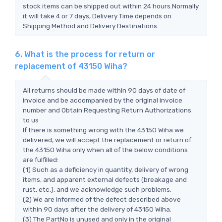
stock items can be shipped out within 24 hours.Normally
it will take 4 or 7 days, Delivery Time depends on
Shipping Method and Delivery Destinations.
6. What is the process for return or
replacement of 43150 Wiha?
All returns should be made within 90 days of date of
invoice and be accompanied by the original invoice
number and Obtain Requesting Return Authorizations
to us
If there is something wrong with the 43150 Wiha we
delivered, we will accept the replacement or return of
the 43150 Wiha only when all of the below conditions
are fulfilled:
(1) Such as a deficiency in quantity, delivery of wrong
items, and apparent external defects (breakage and
rust, etc.), and we acknowledge such problems.
(2) We are informed of the defect described above
within 90 days after the delivery of 43150 Wiha.
(3) The PartNo is unused and only in the original