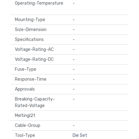
Operating-Temperature
-
Mounting-Type
-
Size-Dimension
-
Specifications
-
Voltage-Rating-AC
-
Voltage-Rating-DC
-
Fuse-Type
-
Response-Time
-
Approvals
-
Breaking-Capacity-
-
Rated-Voltage
MeltingI2t
Cable-Group
-
Tool-Type
Die Set