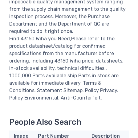
impeccable quality management system ranging
from the supply chain management to the quality
inspection process. Moreover, the Purchase
Department and the Department of QC are
required to do it right once.
Find 43150 Wiha you Need,Please refer to the
product datasheet/catalog for confirmed
specifications from the manufacturer before
ordering. including 43150 Wiha price, datasheets,
in-stock availability, technical difficulties..
1000,000 Parts available ship Parts in stock are
available for immediate dlivery. Terms &
Conditions. Statement Sitemap. Policy Privacy.
Policy Environmental. Anti-Counterfeit.
People Also Search
Image
Part Number
Description