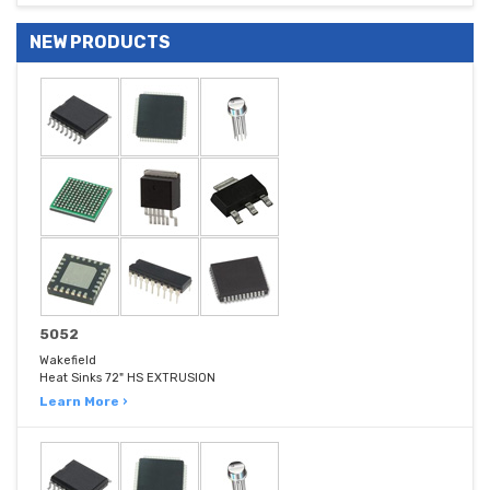
NEW PRODUCTS
5052
Wakefield
Heat Sinks 72" HS EXTRUSION
Learn More ›