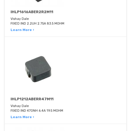
IHLP1616ABER2R2M11
Vishay Dale
FIXED IND 2.2UH 2.75A 83.5 MOHM
Learn More ›
IHLP1212ABERR47M11
Vishay Dale
FIXED IND 470NH 6.4A 19.5 MOHM
Learn More ›