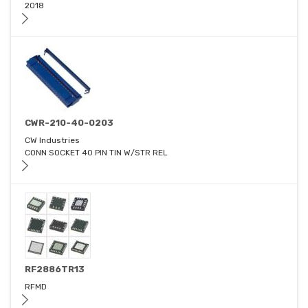
2018
CWR-210-40-0203
CW Industries
CONN SOCKET 40 PIN TIN W/STR REL
RF2886TR13
RFMD