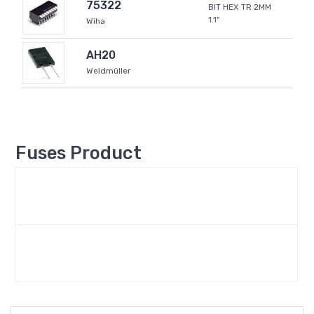
75322
BIT HEX TR 2MM
1.1"
Wiha
AH20
Weidmüller
Fuses Product