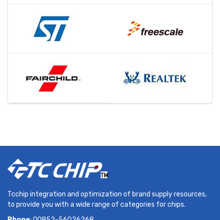
Tcchip integration and optimization of brand supply resources,
to provide you with a wide range of categories for chips.
Phone
: 00852-56026268