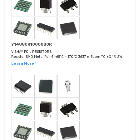
Y14880R10000B0R
VISHAY FOIL RESISTORS
Resistor SMD Metal Foil 4 -65°C ~ 170°C 3637 ±15ppm/°C ±0.1% 2W
Learn More ›