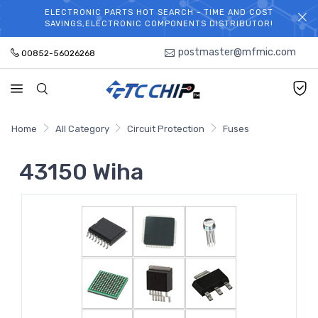
ELECTRONIC PARTS HOT SEARCH - TIME AND COST
WELCOME TO TCCHIP!
SAVINGS,ELECTRONIC COMPONENTS DISTRIBUTOR!
postmaster@mfmic.com
00852-56026268
Home
All Category
Circuit Protection
Fuses
43150 Wiha