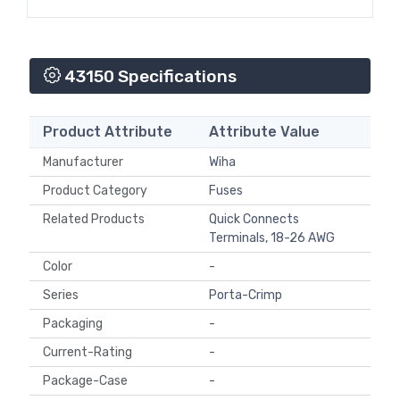
43150 Specifications
Product Attribute
Attribute Value
Manufacturer
Wiha
Product Category
Fuses
Related Products
Quick Connects
Terminals, 18-26 AWG
Color
-
Series
Porta-Crimp
Packaging
-
Current-Rating
-
Package-Case
-