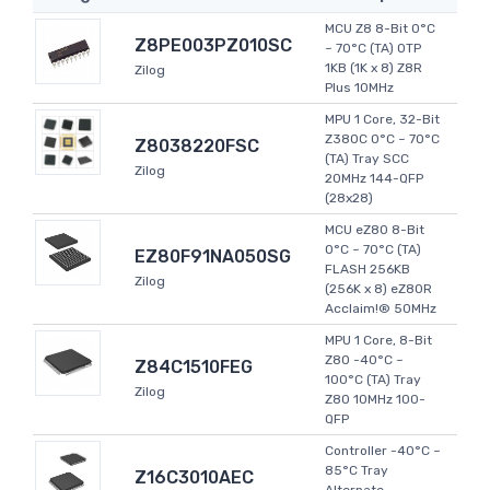
MCU Z8 8-Bit 0°C
Z8PE003PZ010SC
~ 70°C (TA) OTP
1KB (1K x 8) Z8R
Zilog
Plus 10MHz
MPU 1 Core, 32-Bit
Z380C 0°C ~ 70°C
Z8038220FSC
(TA) Tray SCC
Zilog
20MHz 144-QFP
(28x28)
MCU eZ80 8-Bit
0°C ~ 70°C (TA)
EZ80F91NA050SG
FLASH 256KB
Zilog
(256K x 8) eZ80R
Acclaim!® 50MHz
MPU 1 Core, 8-Bit
Z80 -40°C ~
Z84C1510FEG
100°C (TA) Tray
Zilog
Z80 10MHz 100-
QFP
Controller -40°C ~
85°C Tray
Z16C3010AEC