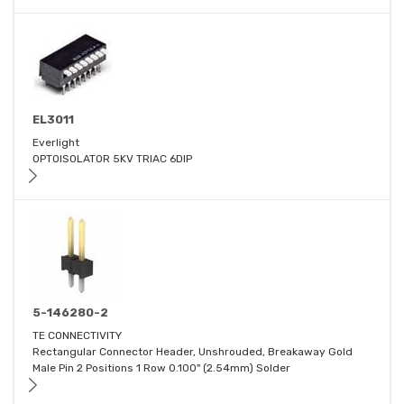
EL3011
Everlight
OPTOISOLATOR 5KV TRIAC 6DIP
5-146280-2
TE CONNECTIVITY
Rectangular Connector Header, Unshrouded, Breakaway Gold
Male Pin 2 Positions 1 Row 0.100" (2.54mm) Solder