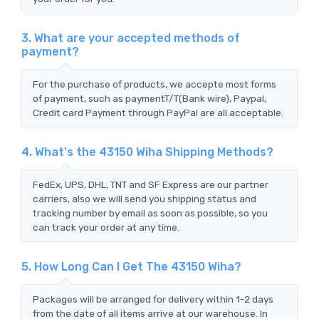
3. What are your accepted methods of
payment?
For the purchase of products, we accepte most forms
of payment, such as paymentT/T(Bank wire), Paypal,
Credit card Payment through PayPal are all acceptable.
4. What's the 43150 Wiha Shipping Methods?
FedEx, UPS, DHL, TNT and SF Express are our partner
carriers, also we will send you shipping status and
tracking number by email as soon as possible, so you
can track your order at any time.
5. How Long Can I Get The 43150 Wiha?
Packages will be arranged for delivery within 1-2 days
from the date of all items arrive at our warehouse. In