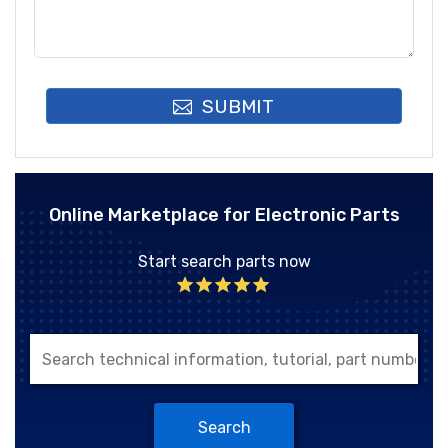
SUBMIT
Online Marketplace for Electronic Parts
Start search parts now
Search