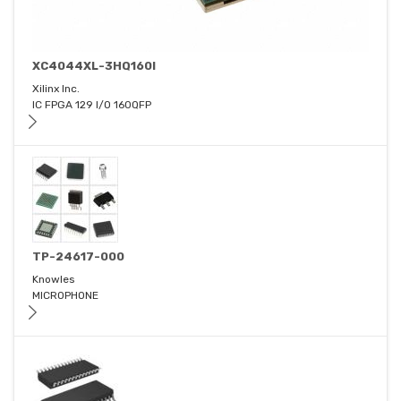
XC4044XL-3HQ160I
Xilinx Inc.
IC FPGA 129 I/O 160QFP
TP-24617-000
Knowles
MICROPHONE