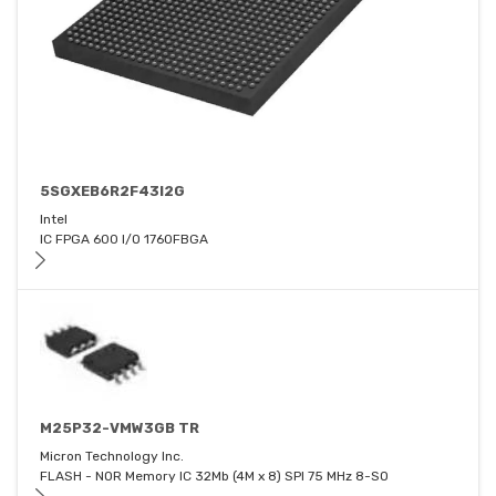
5SGXEB6R2F43I2G
Intel
IC FPGA 600 I/O 1760FBGA
M25P32-VMW3GB TR
Micron Technology Inc.
FLASH - NOR Memory IC 32Mb (4M x 8) SPI 75 MHz 8-SO