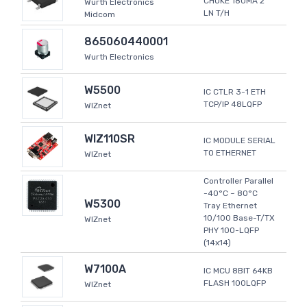
CHOKE 180MA 2
Wurth Electronics
LN T/H
Midcom
865060440001
Wurth Electronics
W5500
IC CTLR 3-1 ETH
TCP/IP 48LQFP
WIZnet
WIZ110SR
IC MODULE SERIAL
TO ETHERNET
WIZnet
Controller Parallel
-40°C ~ 80°C
W5300
Tray Ethernet
10/100 Base-T/TX
WIZnet
PHY 100-LQFP
(14x14)
W7100A
IC MCU 8BIT 64KB
FLASH 100LQFP
WIZnet