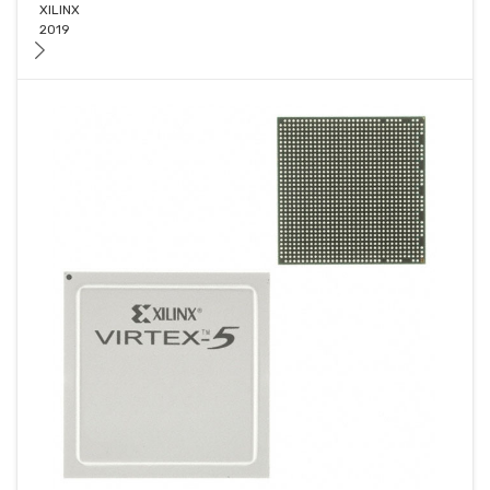
XILINX
2019