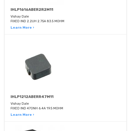
IHLP1616ABER2R2M11
Vishay Dale
FIXED IND 2.2UH 2.75A 83.5 MOHM
Learn More ›
IHLP1212ABERR47M11
Vishay Dale
FIXED IND 470NH 6.4A 19.5 MOHM
Learn More ›