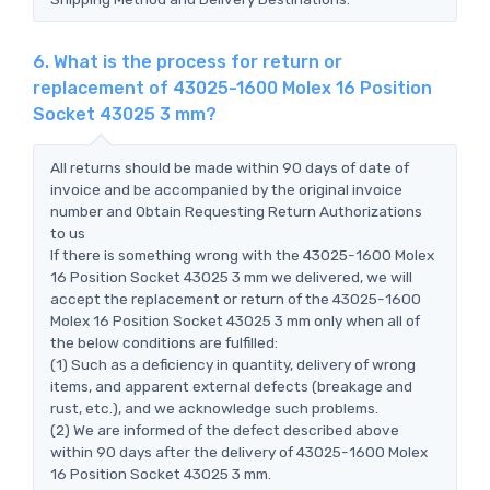
6. What is the process for return or
replacement of 43025-1600 Molex 16 Position
Socket 43025 3 mm?
All returns should be made within 90 days of date of
invoice and be accompanied by the original invoice
number and Obtain Requesting Return Authorizations
to us
If there is something wrong with the 43025-1600 Molex
16 Position Socket 43025 3 mm we delivered, we will
accept the replacement or return of the 43025-1600
Molex 16 Position Socket 43025 3 mm only when all of
the below conditions are fulfilled:
(1) Such as a deficiency in quantity, delivery of wrong
items, and apparent external defects (breakage and
rust, etc.), and we acknowledge such problems.
(2) We are informed of the defect described above
within 90 days after the delivery of 43025-1600 Molex
16 Position Socket 43025 3 mm.