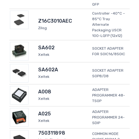
QFP
Controller -40°C ~
85°C Tray
Z16C3010AEC
Alternate
Zilog
Packaging USCR
100-LQFP (12x12)
SA602
SOCKET ADAPTER
FOR SOIC16/8SOIC
Xeltek
SA602A
SOCKET ADAPTER
SOP8/D8
Xeltek
ADAPTER
A008
PROGRAMMER 48-
Xeltek
TSOP
ADAPTER
A025
PROGRAMMER 24-
Xeltek
SDIP
750311898
COMMON MODE