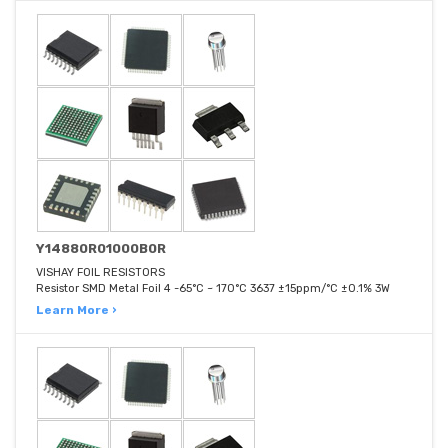
Y14880R01000B0R
VISHAY FOIL RESISTORS
Resistor SMD Metal Foil 4 -65°C ~ 170°C 3637 ±15ppm/°C ±0.1% 3W
Learn More ›