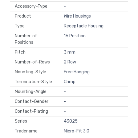
Accessory-Type
-
Product
Wire Housings
Type
Receptacle Housing
Number-of-
16 Position
Positions
Pitch
3 mm
Number-of-Rows
2 Row
Mounting-Style
Free Hanging
Termination-Style
Crimp
Mounting-Angle
-
Contact-Gender
-
Contact-Plating
-
Series
43025
Tradename
Micro-Fit 3.0