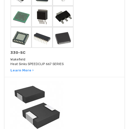
330-SC
Wakefield
Heat Sinks SPEEDCLIP 667 SERIES
Learn More ›