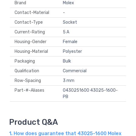
Brand
Molex
Contact-Material
-
Contact-Type
Socket
Current-Rating
5 A
Housing-Gender
Female
Housing-Material
Polyester
Packaging
Bulk
Qualification
Commercial
Row-Spacing
3 mm
Part-#-Aliases
0430251600 43025-1600-
PB
Product Q&A
1. How does guarantee that 43025-1600 Molex