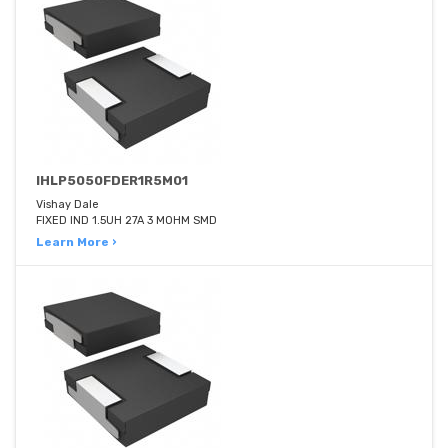
IHLP5050FDER1R5M01
Vishay Dale
FIXED IND 1.5UH 27A 3 MOHM SMD
Learn More ›