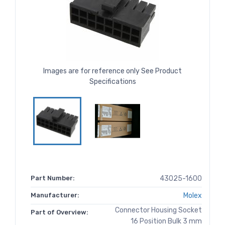
Images are for reference only See Product
Specifications
Part Number:
43025-1600
Manufacturer:
Molex
Connector Housing Socket
Part of Overview:
16 Position Bulk 3 mm