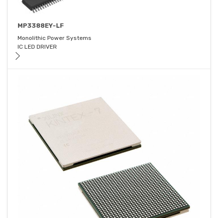
MP3388EY-LF
Monolithic Power Systems
IC LED DRIVER