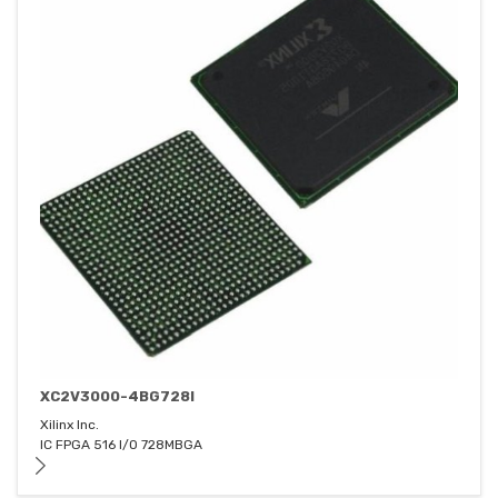
XC2V3000-4BG728I
Xilinx Inc.
IC FPGA 516 I/O 728MBGA