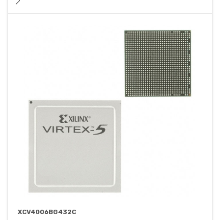
XCV4006BG432C