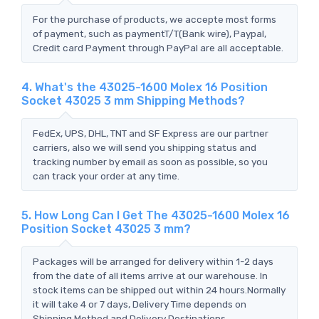
For the purchase of products, we accepte most forms
of payment, such as paymentT/T(Bank wire), Paypal,
Credit card Payment through PayPal are all acceptable.
4. What's the 43025-1600 Molex 16 Position
Socket 43025 3 mm Shipping Methods?
FedEx, UPS, DHL, TNT and SF Express are our partner
carriers, also we will send you shipping status and
tracking number by email as soon as possible, so you
can track your order at any time.
5. How Long Can I Get The 43025-1600 Molex 16
Position Socket 43025 3 mm?
Packages will be arranged for delivery within 1-2 days
from the date of all items arrive at our warehouse. In
stock items can be shipped out within 24 hours.Normally
it will take 4 or 7 days, Delivery Time depends on
Shipping Method and Delivery Destinations.