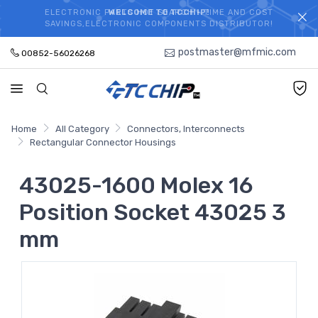
ELECTRONIC PARTS HOT SEARCH - TIME AND COST
WELCOME TO TCCHIP!
SAVINGS,ELECTRONIC COMPONENTS DISTRIBUTOR!
postmaster@mfmic.com
00852-56026268
Home
All Category
Connectors, Interconnects
Rectangular Connector Housings
43025-1600 Molex 16
Position Socket 43025 3
mm