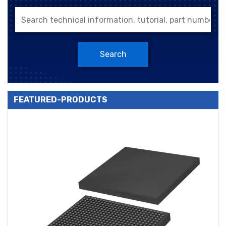
Search
FEATURED-PRODUCTS