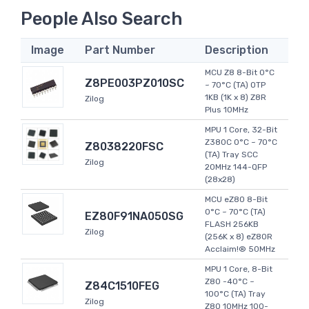
People Also Search
Image
Part Number
Description
MCU Z8 8-Bit 0°C
Z8PE003PZ010SC
~ 70°C (TA) OTP
1KB (1K x 8) Z8R
Zilog
Plus 10MHz
MPU 1 Core, 32-Bit
Z380C 0°C ~ 70°C
Z8038220FSC
(TA) Tray SCC
Zilog
20MHz 144-QFP
(28x28)
MCU eZ80 8-Bit
0°C ~ 70°C (TA)
EZ80F91NA050SG
FLASH 256KB
Zilog
(256K x 8) eZ80R
Acclaim!® 50MHz
MPU 1 Core, 8-Bit
Z80 -40°C ~
Z84C1510FEG
100°C (TA) Tray
Zilog
Z80 10MHz 100-