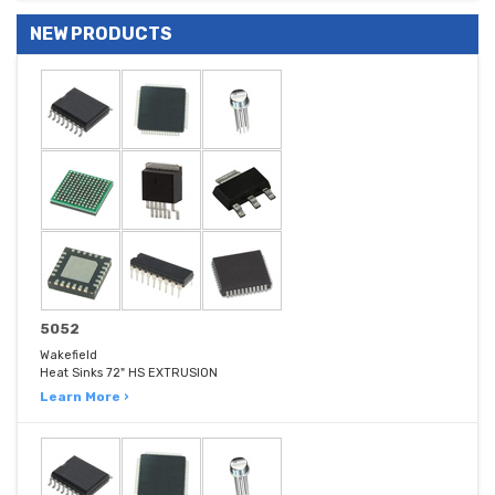
NEW PRODUCTS
5052
Wakefield
Heat Sinks 72" HS EXTRUSION
Learn More ›