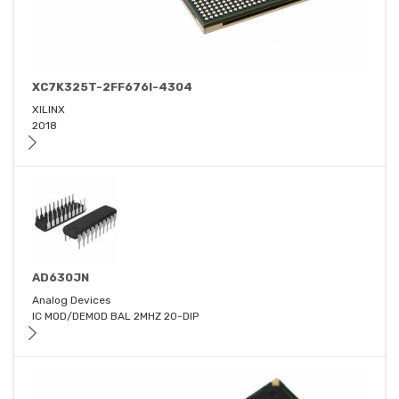
XC7K325T-2FF676I-4304
XILINX
2018
AD630JN
Analog Devices
IC MOD/DEMOD BAL 2MHZ 20-DIP