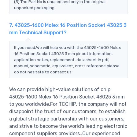
(3) The PartNo is unused and only in the original
unpacked packaging.
7. 43025-1600 Molex 16 Position Socket 43025 3
mm Technical Support?
If you need,We will help you with the 43025-1600 Molex
16 Position Socket 43025 3 mm pinout information,
application notes, replacement, datasheet in pdf,
manual, schematic, equivalent, cross reference.please
do not hesitate to contact us.
We can provide high-value solutions of chip
43025-1600 Molex 16 Position Socket 43025 3 mm
to you worldwide.For TCCHIP, the company will not
disappoint the trust of our customers, to establish
a global strategic partnership with our customers,
and strive to become the world's leading electronic
component suppliers providers..Our experienced