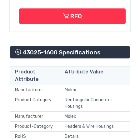
RFQ
43025-1600 Specifications
Product
Attribute Value
Attribute
Manufacturer
Molex
Product Category
Rectangular Connector
Housings
Manufacturer
Molex
Product-Category
Headers & Wire Housings
RoHS
Details