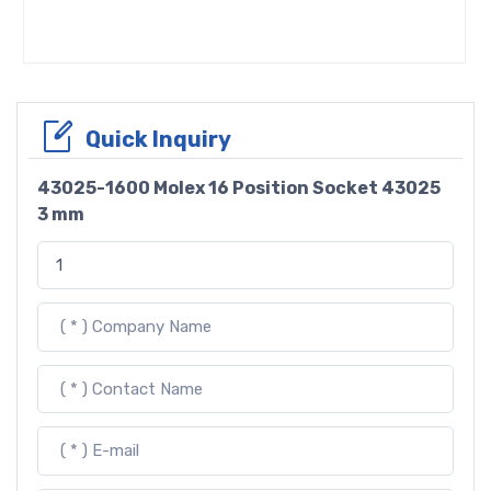
Quick Inquiry
43025-1600 Molex 16 Position Socket 43025
3 mm