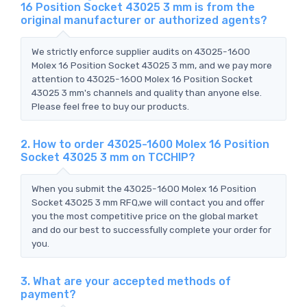
16 Position Socket 43025 3 mm is from the
original manufacturer or authorized agents?
We strictly enforce supplier audits on 43025-1600
Molex 16 Position Socket 43025 3 mm, and we pay more
attention to 43025-1600 Molex 16 Position Socket
43025 3 mm's channels and quality than anyone else.
Please feel free to buy our products.
2. How to order 43025-1600 Molex 16 Position
Socket 43025 3 mm on TCCHIP?
When you submit the 43025-1600 Molex 16 Position
Socket 43025 3 mm RFQ,we will contact you and offer
you the most competitive price on the global market
and do our best to successfully complete your order for
you.
3. What are your accepted methods of
payment?