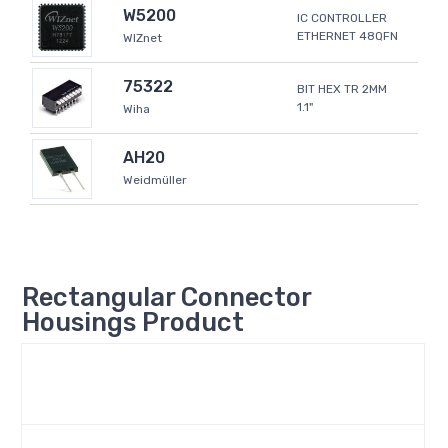
W5200
IC CONTROLLER
ETHERNET 48QFN
WIZnet
75322
BIT HEX TR 2MM
1.1"
Wiha
AH20
Weidmüller
Rectangular Connector
Housings Product