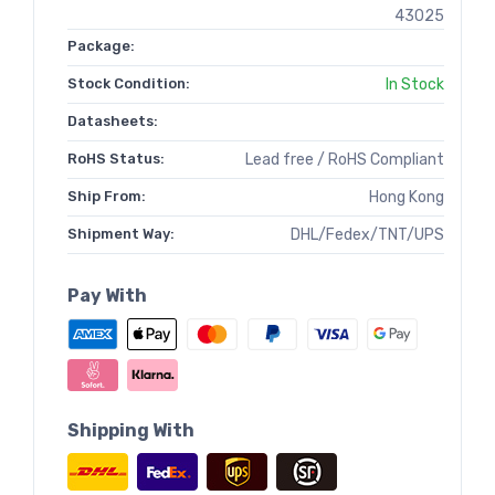
43025
Package:
Stock Condition:
In Stock
Datasheets:
RoHS Status:
Lead free / RoHS Compliant
Ship From:
Hong Kong
Shipment Way:
DHL/Fedex/TNT/UPS
Pay With
Shipping With