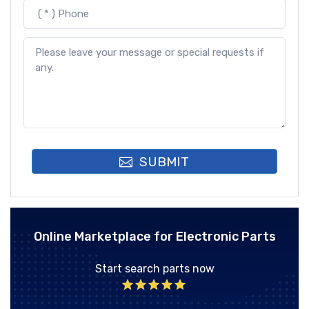
SUBMIT
Online Marketplace for Electronic Parts
Start search parts now