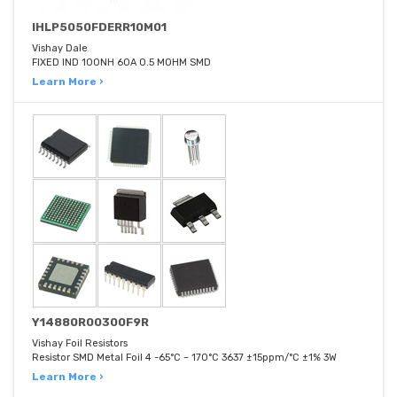
IHLP5050FDERR10M01
Vishay Dale
FIXED IND 100NH 60A 0.5 MOHM SMD
Learn More ›
Y14880R00300F9R
Vishay Foil Resistors
Resistor SMD Metal Foil 4 -65°C ~ 170°C 3637 ±15ppm/°C ±1% 3W
Learn More ›