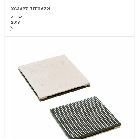
XC2VP7-7FFG672I
XILINX
2019