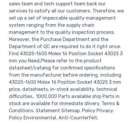
sales team and tech support team back our
services to satisfy all our customers. Therefore, we
set up a set of impeccable quality management
system ranging from the supply chain
management to the quality inspection process.
Moreover, the Purchase Department and the
Department of QC are required to do it right once.
Find 43025-1600 Molex 16 Position Socket 43025 3
mm you Need,Please refer to the product
datasheet/catalog for confirmed specifications
from the manufacturer before ordering. including
43025-1600 Molex 16 Position Socket 43025 3 mm
price, datasheets, in-stock availability, technical
difficulties.. 1000,000 Parts available ship Parts in
stock are available for immediate dlivery. Terms &
Conditions. Statement Sitemap. Policy Privacy.
Policy Environmental. Anti-Counterfeit.