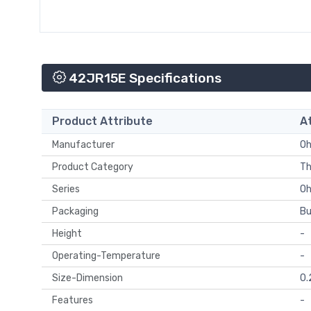
42JR15E Specifications
Product Attribute
A
Manufacturer
Oh
Product Category
Th
Series
O
Packaging
Bu
Height
-
Operating-Temperature
-
Size-Dimension
0.
Features
-