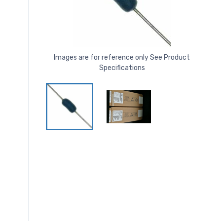
Images are for reference only See Product
Specifications