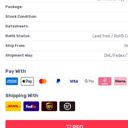
Package:
Stock Condition:
Datasheets:
RoHS Status:
Lead free / RoHS 
Ship From:
H
Shipment Way:
DHL/Fedex/
Pay With
Shipping With
RFQ