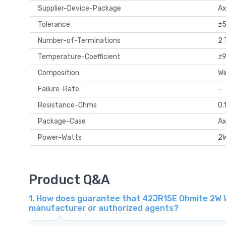
Supplier-Device-Package
Ax
Tolerance
±
Number-of-Terminations
2 
Temperature-Coefficient
±
Composition
Wi
Failure-Rate
-
Resistance-Ohms
0.
Package-Case
Ax
Power-Watts
2
Product Q&A
1. How does guarantee that 42JR15E Ohmite 2W W
manufacturer or authorized agents?