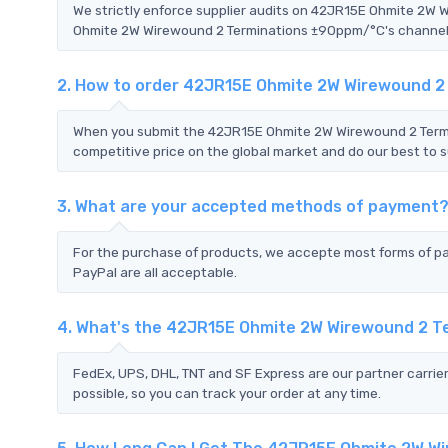
We strictly enforce supplier audits on 42JR15E Ohmite 2W
Ohmite 2W Wirewound 2 Terminations ±90ppm/°C's channels a
2. How to order 42JR15E Ohmite 2W Wirewound 
When you submit the 42JR15E Ohmite 2W Wirewound 2 Termi
competitive price on the global market and do our best to s
3. What are your accepted methods of payment
For the purchase of products, we accepte most forms of p
PayPal are all acceptable.
4. What's the 42JR15E Ohmite 2W Wirewound 2 
FedEx, UPS, DHL, TNT and SF Express are our partner carrier
possible, so you can track your order at any time.