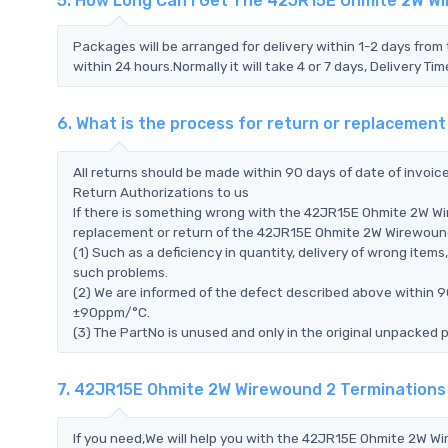
5. How Long Can I Get The 42JR15E Ohmite 2W W
Packages will be arranged for delivery within 1-2 days from 
within 24 hours.Normally it will take 4 or 7 days, Delivery 
6. What is the process for return or replaceme
All returns should be made within 90 days of date of invoi
Return Authorizations to us
If there is something wrong with the 42JR15E Ohmite 2W W
replacement or return of the 42JR15E Ohmite 2W Wirewound 2
(1) Such as a deficiency in quantity, delivery of wrong ite
such problems.
(2) We are informed of the defect described above within 
±90ppm/°C.
(3) The PartNo is unused and only in the original unpacked 
7. 42JR15E Ohmite 2W Wirewound 2 Termination
If you need,We will help you with the 42JR15E Ohmite 2W W