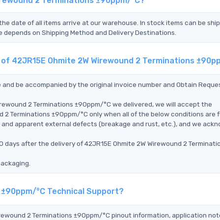
irewound 2 Terminations ±90ppm/°C?
the date of all items arrive at our warehouse. In stock items can be shi
Time depends on Shipping Method and Delivery Destinations.
nt of 42JR15E Ohmite 2W Wirewound 2 Terminations ±90
ce and be accompanied by the original invoice number and Obtain Reque
irewound 2 Terminations ±90ppm/°C we delivered, we will accept the
 Terminations ±90ppm/°C only when all of the below conditions are ful
ms, and apparent external defects (breakage and rust, etc.), and we ack
90 days after the delivery of 42JR15E Ohmite 2W Wirewound 2 Terminati
packaging.
s ±90ppm/°C Technical Support?
irewound 2 Terminations ±90ppm/°C pinout information, application not