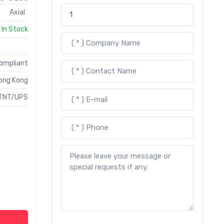
Axial
In Stock
Compliant
ong Kong
TNT/UPS