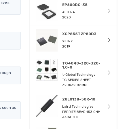
2JR15E
EP600DC-35
ALTERA
2020
XCP855TZP80D3
XILINX
2019
TG4040-320-320-
1.0-0
hrough
t-Global Technology
TG SERIES SHEET
320X320X1MM
28L0138-50R-10
Laird Technologies
s soon as
FERRITE BEAD 153 OHM
AXIAL 1LN