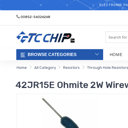
ELECTRONIC PA
00852-56026268
Search
BROWSE CATEGORIES
HOME
Home
All Category
Resistors
Through Hole Resistor
42JR15E Ohmite 2W Wire