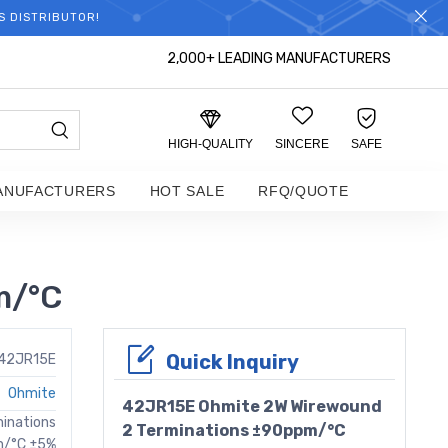
S DISTRIBUTOR!
2,000+ LEADING MANUFACTURERS
HIGH-QUALITY
SINCERE
SAFE
ANUFACTURERS
HOT SALE
RFQ/QUOTE
m/°C
Quick Inquiry
42JR15E
Ohmite
42JR15E Ohmite 2W Wirewound
minations
2 Terminations ±90ppm/°C
m/°C ±5%