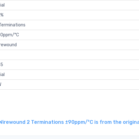
ial
5%
Terminations
90ppm/°C
rewound
15
ial
W
irewound 2 Terminations ±90ppm/°C is from the origina