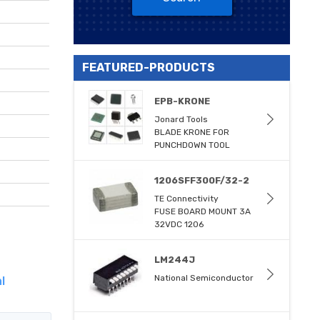
FEATURED-PRODUCTS
EPB-KRONE
Jonard Tools
BLADE KRONE FOR
PUNCHDOWN TOOL
1206SFF300F/32-2
TE Connectivity
FUSE BOARD MOUNT 3A
32VDC 1206
LM244J
National Semiconductor
l