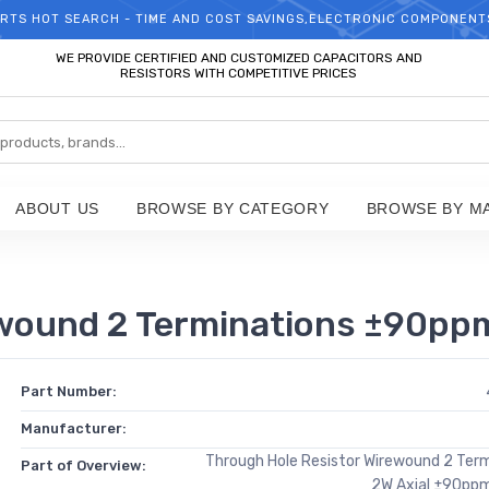
RTS HOT SEARCH - TIME AND COST SAVINGS,ELECTRONIC COMPONENT
WELCOME TO TCCHIP!
WE PROVIDE CERTIFIED AND CUSTOMIZED CAPACITORS AND
RESISTORS WITH COMPETITIVE PRICES
ABOUT US
BROWSE BY CATEGORY
BROWSE BY M
s
wound 2 Terminations ±90pp
Part Number:
Manufacturer:
Through Hole Resistor Wirewound 2 Ter
Part of Overview:
2W Axial ±90pp