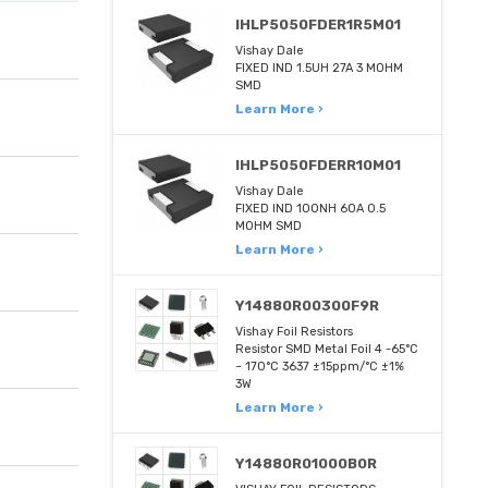
IHLP5050FDER1R5M01
Vishay Dale
FIXED IND 1.5UH 27A 3 MOHM
SMD
Learn More ›
IHLP5050FDERR10M01
Vishay Dale
FIXED IND 100NH 60A 0.5
MOHM SMD
Learn More ›
Y14880R00300F9R
Vishay Foil Resistors
Resistor SMD Metal Foil 4 -65°C
~ 170°C 3637 ±15ppm/°C ±1%
3W
Learn More ›
Y14880R01000B0R