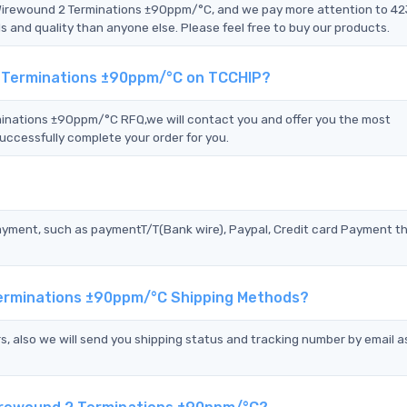
 Wirewound 2 Terminations ±90ppm/°C, and we pay more attention to 4
nd quality than anyone else. Please feel free to buy our products.
2 Terminations ±90ppm/°C on TCCHIP?
nations ±90ppm/°C RFQ,we will contact you and offer you the most
uccessfully complete your order for you.
?
ayment, such as paymentT/T(Bank wire), Paypal, Credit card Payment t
Terminations ±90ppm/°C Shipping Methods?
s, also we will send you shipping status and tracking number by email a