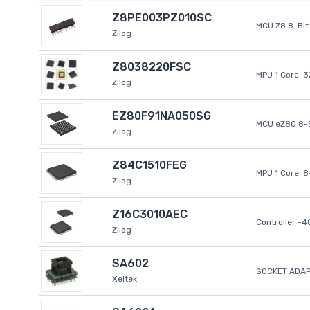
Z8PE003PZ010SC
MCU Z8 8-Bit 
Zilog
Z8038220FSC
MPU 1 Core, 
Zilog
EZ80F91NA050SG
MCU eZ80 8-B
Zilog
Z84C1510FEG
MPU 1 Core, 
Zilog
Z16C3010AEC
Controller -
Zilog
SA602
SOCKET ADAP
Xeltek