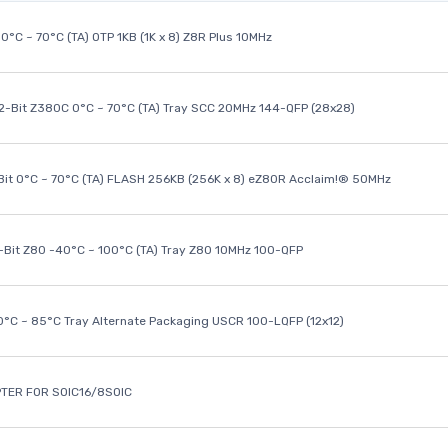
0°C ~ 70°C (TA) OTP 1KB (1K x 8) Z8R Plus 10MHz
32-Bit Z380C 0°C ~ 70°C (TA) Tray SCC 20MHz 144-QFP (28x28)
it 0°C ~ 70°C (TA) FLASH 256KB (256K x 8) eZ80R Acclaim!® 50MHz
8-Bit Z80 -40°C ~ 100°C (TA) Tray Z80 10MHz 100-QFP
40°C ~ 85°C Tray Alternate Packaging USCR 100-LQFP (12x12)
TER FOR SOIC16/8SOIC