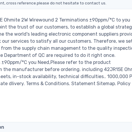
nt, cross reference.please do not hesitate to contact us.
15E Ohmite 2W Wirewound 2 Terminations ±90ppm/°C to you
nt the trust of our customers, to establish a global strateg
e the world's leading electronic component suppliers provi
ur services to satisfy all our customers. Therefore, we set
from the supply chain management to the quality inspecti
 Department of QC are required to do it right once.
 ±90ppm/°C you Need,Please refer to the product
om the manufacturer before ordering. including 42JR15E O
, in-stock availability, technical difficulties.. 1000,000 
diate dlivery. Terms & Conditions. Statement Sitemap. Policy 
on