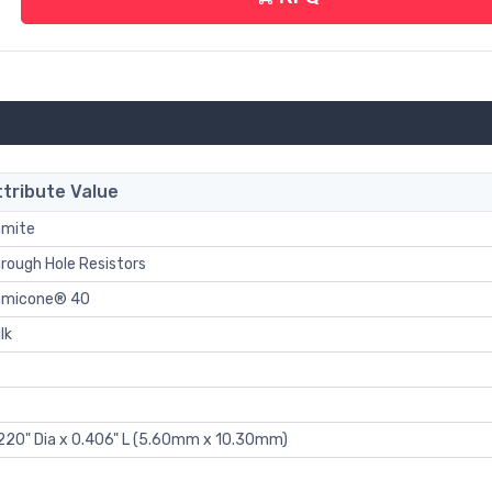
ttribute Value
mite
rough Hole Resistors
hmicone® 40
lk
220" Dia x 0.406" L (5.60mm x 10.30mm)