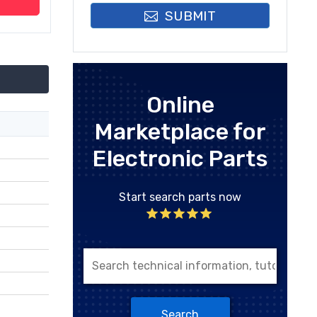
SUBMIT
Online
Marketplace for
Electronic Parts
Start search parts now
Search