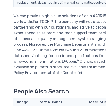
replacement, datasheet in pdf, manual, schematic, equivale
We can provide high-value solutions of chip 42JR
worldwide.For TCCHIP, the company will not disappoi
partnership with our customers, and strive to becom
experienced sales team and tech support team back o
of impeccable quality management system ranging 
process. Moreover, the Purchase Department and the
Find 42JR15E Ohmite 2W Wirewound 2 Terminations
datasheet/catalog for confirmed specifications fr
Wirewound 2 Terminations ±90ppm/°C price, datasheets
available ship Parts in stock are available for imme
Policy Environmental. Anti-Counterfeit.
People Also Search
Image
Part Number
Descripti