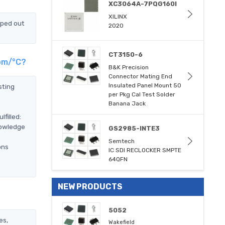
XC3064A-7PQG160I
XILINX
pped out
2020
CT3150-6
ppm/°C?
B&K Precision
Connector Mating End
Insulated Panel Mount 50
sting
per Pkg Cal Test Solder
Banana Jack
filled:
nowledge
GS2985-INTE3
Semtech
ons
IC SDI RECLOCKER SMPTE
64QFN
NEW PRODUCTS
5052
es,
Wakefield