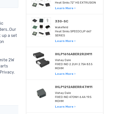
Heat Sinks 72" HS EXTRUSION
Learn More ›
330-SC
ic
Wakefield
ders..Our
Heat Sinks SPEEDCLIP 667
 up a set
SERIES
on
Learn More ›
IHLP1616ABER2R2M11
hmite 2W
Vishay Dale
FIXED IND 2.2UH 2.75A 83.5
Parts
MOHM
Privacy.
Learn More ›
IHLP1212ABERR47M11
Vishay Dale
FIXED IND 470NH 6.4A 19.5
MOHM
Learn More ›