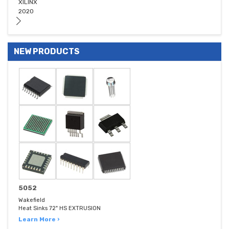
XILINX
2020
NEW PRODUCTS
5052
Wakefield
Heat Sinks 72" HS EXTRUSION
Learn More ›