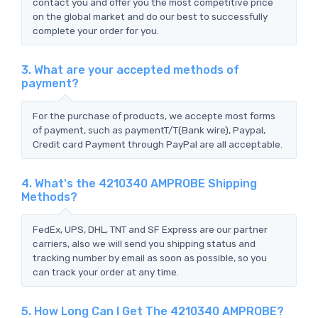
contact you and offer you the most competitive price
on the global market and do our best to successfully
complete your order for you.
3. What are your accepted methods of
payment?
For the purchase of products, we accepte most forms
of payment, such as paymentT/T(Bank wire), Paypal,
Credit card Payment through PayPal are all acceptable.
4. What's the 4210340 AMPROBE Shipping
Methods?
FedEx, UPS, DHL, TNT and SF Express are our partner
carriers, also we will send you shipping status and
tracking number by email as soon as possible, so you
can track your order at any time.
5. How Long Can I Get The 4210340 AMPROBE?