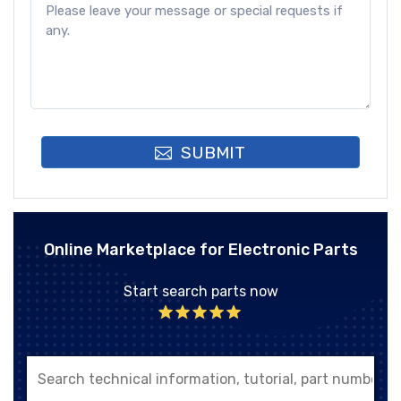
SUBMIT
Online Marketplace for Electronic Parts
Start search parts now