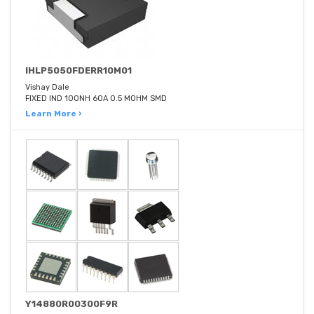
IHLP5050FDERR10M01
Vishay Dale
FIXED IND 100NH 60A 0.5 MOHM SMD
Learn More ›
Y14880R00300F9R