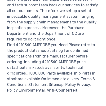
and tech support team back our services to satisfy
all our customers. Therefore, we set up a set of
impeccable quality management system ranging
from the supply chain management to the quality
inspection process. Moreover, the Purchase
Department and the Department of QC are
required to do it right once.
Find 4210340 AMPROBE you Need,Please refer to
the product datasheet/catalog for confirmed
specifications from the manufacturer before
ordering. including 4210340 AMPROBE price,
datasheets, in-stock availability, technical
difficulties.. 1000,000 Parts available ship Parts in
stock are available for immediate dlivery. Terms &
Conditions. Statement Sitemap. Policy Privacy.
Policy Environmental. Anti-Counterfeit.