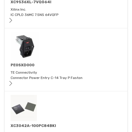
XC9536XL-7VQG64I
Xilinx Inc.
IC CPLD 36MC 7.5NS 64VQFP
PE0SXD000
TE Connectivity
Connector Power Entry C-14 Tray P Faston
XC3042A-100PC84BKI