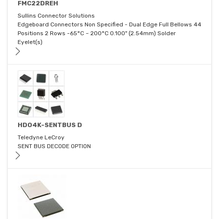
FMC22DREH
Sullins Connector Solutions
Edgeboard Connectors Non Specified - Dual Edge Full Bellows 44
Positions 2 Rows -65°C ~ 200°C 0.100" (2.54mm) Solder
Eyelet(s)
HDO4K-SENTBUS D
Teledyne LeCroy
SENT BUS DECODE OPTION