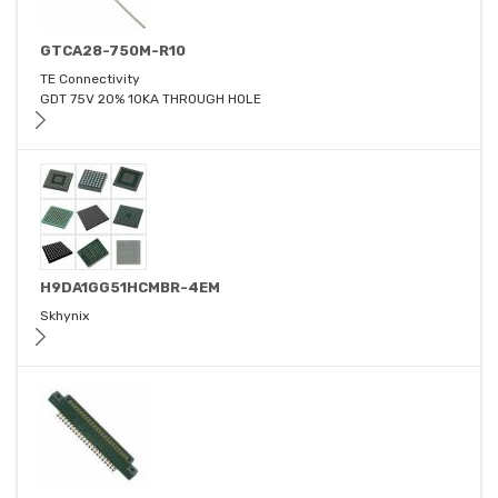
GTCA28-750M-R10
TE Connectivity
GDT 75V 20% 10KA THROUGH HOLE
H9DA1GG51HCMBR-4EM
Skhynix