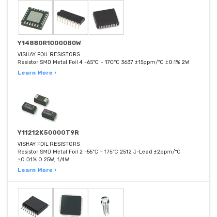
Y14880R10000B0W
VISHAY FOIL RESISTORS
Resistor SMD Metal Foil 4 -65°C ~ 170°C 3637 ±15ppm/°C ±0.1% 2W
Learn More ›
Y11212K50000T9R
VISHAY FOIL RESISTORS
Resistor SMD Metal Foil 2 -55°C ~ 175°C 2512 J-Lead ±2ppm/°C
±0.01% 0.25W, 1/4W
Learn More ›