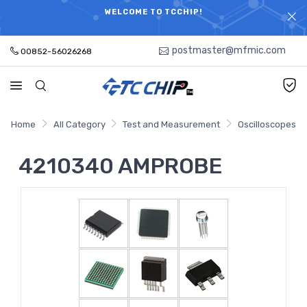
ELECTRONIC PARTS HOT SEARCH - TIME AND COST
WELCOME TO TCCHIP!
SAVINGS,ELECTRONIC COMPONENTS DISTRIBUTOR!
postmaster@mfmic.com
00852-56026268
Home
All Category
Test and Measurement
Oscilloscopes
4210340 AMPROBE