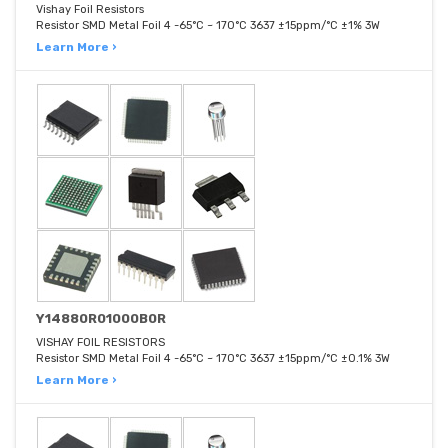
Vishay Foil Resistors
Resistor SMD Metal Foil 4 -65°C ~ 170°C 3637 ±15ppm/°C ±1% 3W
Learn More ›
Y14880R01000B0R
VISHAY FOIL RESISTORS
Resistor SMD Metal Foil 4 -65°C ~ 170°C 3637 ±15ppm/°C ±0.1% 3W
Learn More ›