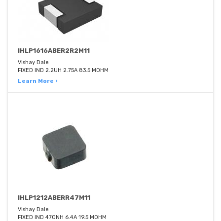
IHLP1616ABER2R2M11
Vishay Dale
FIXED IND 2.2UH 2.75A 83.5 MOHM
Learn More ›
IHLP1212ABERR47M11
Vishay Dale
FIXED IND 470NH 6.4A 19.5 MOHM