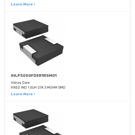
Learn More ›
IHLP5050FDER1R5M01
Vishay Dale
FIXED IND 1.5UH 27A 3 MOHM SMD
Learn More ›