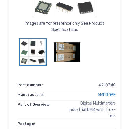
Images are for reference only See Product
Specifications
Part Number:
4210340
Manufacturer:
AMPROBE
Digital Multimeters
Part of Overview:
Industrial DMM with True-
rms
Package: