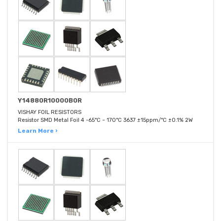
Y14880R10000B0R
VISHAY FOIL RESISTORS
Resistor SMD Metal Foil 4 -65°C ~ 170°C 3637 ±15ppm/°C ±0.1% 2W
Learn More ›