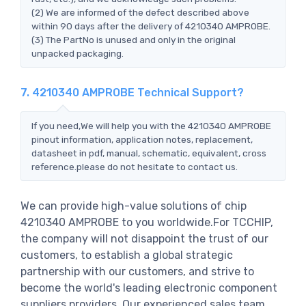
(2) We are informed of the defect described above
within 90 days after the delivery of 4210340 AMPROBE.
(3) The PartNo is unused and only in the original
unpacked packaging.
7. 4210340 AMPROBE Technical Support?
If you need,We will help you with the 4210340 AMPROBE
pinout information, application notes, replacement,
datasheet in pdf, manual, schematic, equivalent, cross
reference.please do not hesitate to contact us.
We can provide high-value solutions of chip
4210340 AMPROBE to you worldwide.For TCCHIP,
the company will not disappoint the trust of our
customers, to establish a global strategic
partnership with our customers, and strive to
become the world's leading electronic component
suppliers providers..Our experienced sales team