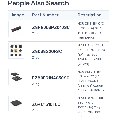
People Also Search
Image
Part Number
Description
MCU Z8 8-Bit 0°C
Z8PE003PZ010SC
~ 70°C (TA) OTP
1KB (1K x 8) Z8R
Zilog
Plus 10MHz
MPU 1 Core, 32-Bit
Z380C 0°C ~ 70°C
Z8038220FSC
(TA) Tray SCC
Zilog
20MHz 144-QFP
(28x28)
MCU eZ80 8-Bit
0°C ~ 70°C (TA)
EZ80F91NA050SG
FLASH 256KB
Zilog
(256K x 8) eZ80R
Acclaim!® 50MHz
MPU 1 Core, 8-Bit
Z80 -40°C ~
Z84C1510FEG
100°C (TA) Tray
Zilog
Z80 10MHz 100-
QFP