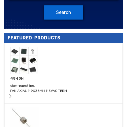
Search
FEATURED-PRODUCTS
4840N
ebm-papst Inc.
FAN AXIAL 119X38MM 115VAC TERM