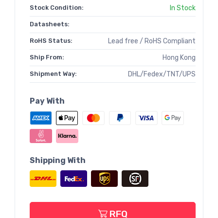
Stock Condition:
In Stock
Datasheets:
RoHS Status:
Lead free / RoHS Compliant
Ship From:
Hong Kong
Shipment Way:
DHL/Fedex/TNT/UPS
Pay With
Shipping With
RFQ