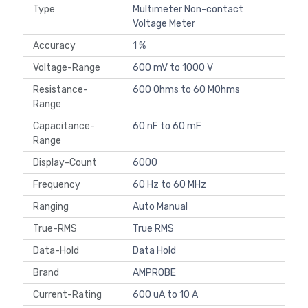
Type
Multimeter Non-contact
Voltage Meter
Accuracy
1 %
Voltage-Range
600 mV to 1000 V
Resistance-
600 Ohms to 60 MOhms
Range
Capacitance-
60 nF to 60 mF
Range
Display-Count
6000
Frequency
60 Hz to 60 MHz
Ranging
Auto Manual
True-RMS
True RMS
Data-Hold
Data Hold
Brand
AMPROBE
Current-Rating
600 uA to 10 A