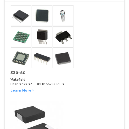
330-SC
Wakefield
Heat Sinks SPEEDCLIP 667 SERIES
Learn More ›