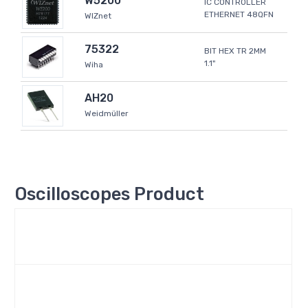
W5200
IC CONTROLLER
ETHERNET 48QFN
WIZnet
75322
BIT HEX TR 2MM
1.1"
Wiha
AH20
Weidmüller
Oscilloscopes Product