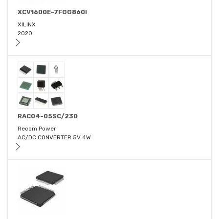
XCV1600E-7FGG860I
XILINX
2020
RAC04-05SC/230
Recom Power
AC/DC CONVERTER 5V 4W