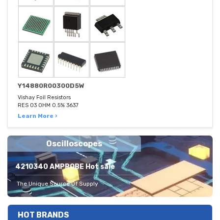
Y14880R00300D5W
Vishay Foil Resistors
RES 03 OHM 0.5% 3637
Learn More ›
Oscilloscopes
4210340 AMPROBE Hot sale
The Unique Source Of Supply
HOT BRANDS