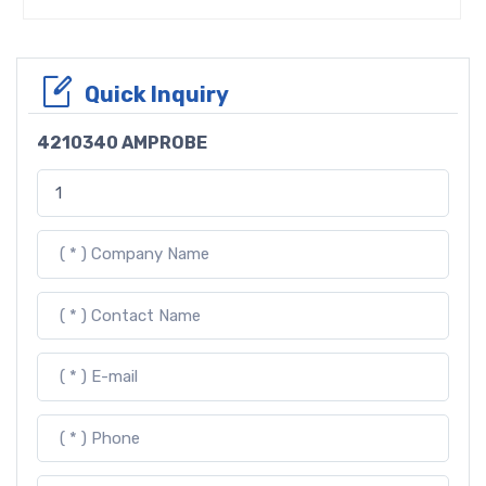
Quick Inquiry
4210340 AMPROBE