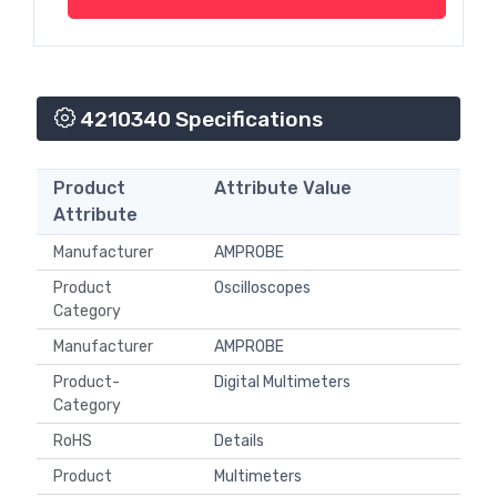
4210340 Specifications
Product
Attribute Value
Attribute
Manufacturer
AMPROBE
Product
Oscilloscopes
Category
Manufacturer
AMPROBE
Product-
Digital Multimeters
Category
RoHS
Details
Product
Multimeters