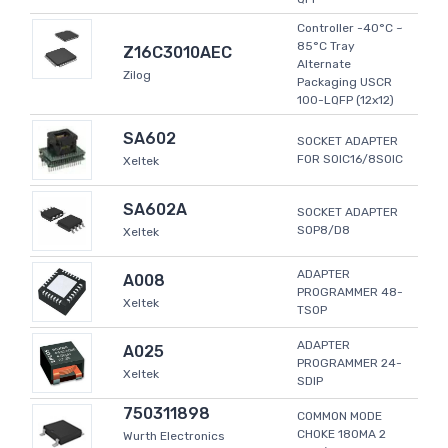
Controller -40°C ~
85°C Tray
Z16C3010AEC
Alternate
Zilog
Packaging USCR
100-LQFP (12x12)
SA602
SOCKET ADAPTER
FOR SOIC16/8SOIC
Xeltek
SA602A
SOCKET ADAPTER
SOP8/D8
Xeltek
ADAPTER
A008
PROGRAMMER 48-
Xeltek
TSOP
ADAPTER
A025
PROGRAMMER 24-
Xeltek
SDIP
750311898
COMMON MODE
CHOKE 180MA 2
Wurth Electronics