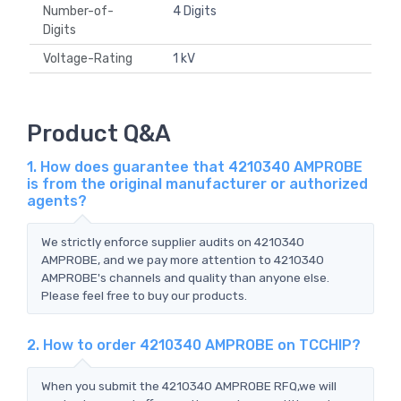
Number-of-
4 Digits
Digits
Voltage-Rating
1 kV
Product Q&A
1. How does guarantee that 4210340 AMPROBE
is from the original manufacturer or authorized
agents?
We strictly enforce supplier audits on 4210340
AMPROBE, and we pay more attention to 4210340
AMPROBE's channels and quality than anyone else.
Please feel free to buy our products.
2. How to order 4210340 AMPROBE on TCCHIP?
When you submit the 4210340 AMPROBE RFQ,we will