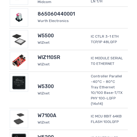
LN T/H
Midcom
865060440001
Wurth Electronics
W5500
IC CTLR 3-1 ETH
TCP/IP 48LQFP
WIZnet
WIZ110SR
IC MODULE SERIAL
TO ETHERNET
WIZnet
Controller Parallel
-40°C ~ 80°C
W5300
Tray Ethernet
10/100 Base-T/TX
WIZnet
PHY 100-LQFP
(14x14)
W7100A
IC MCU 8BIT 64KB
FLASH 100LQFP
WIZnet