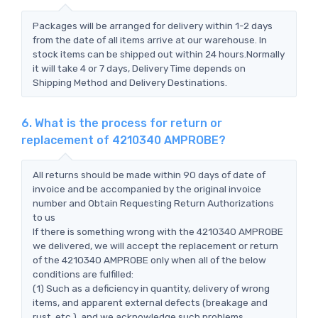
Packages will be arranged for delivery within 1-2 days
from the date of all items arrive at our warehouse. In
stock items can be shipped out within 24 hours.Normally
it will take 4 or 7 days, Delivery Time depends on
Shipping Method and Delivery Destinations.
6. What is the process for return or
replacement of 4210340 AMPROBE?
All returns should be made within 90 days of date of
invoice and be accompanied by the original invoice
number and Obtain Requesting Return Authorizations
to us
If there is something wrong with the 4210340 AMPROBE
we delivered, we will accept the replacement or return
of the 4210340 AMPROBE only when all of the below
conditions are fulfilled:
(1) Such as a deficiency in quantity, delivery of wrong
items, and apparent external defects (breakage and
rust, etc.), and we acknowledge such problems.