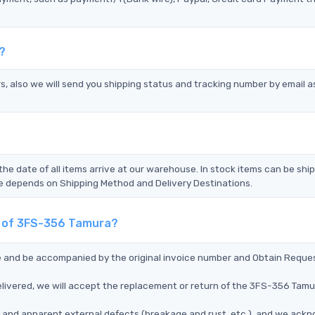
?
s, also we will send you shipping status and tracking number by email a
the date of all items arrive at our warehouse. In stock items can be shi
Time depends on Shipping Method and Delivery Destinations.
nt of 3FS-356 Tamura?
ce and be accompanied by the original invoice number and Obtain Reque
livered, we will accept the replacement or return of the 3FS-356 Tamu
ms, and apparent external defects (breakage and rust, etc.), and we ack