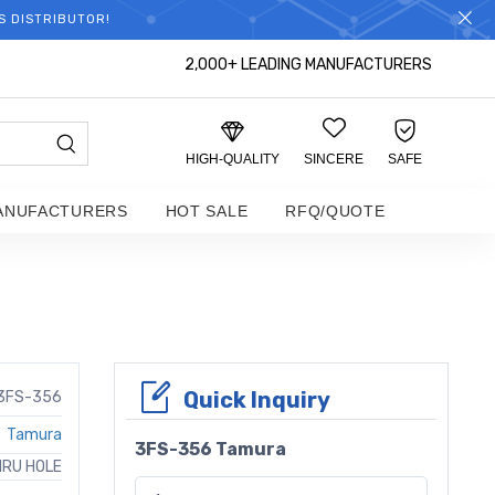
S DISTRIBUTOR!
2,000+ LEADING MANUFACTURERS
HIGH-QUALITY
SINCERE
SAFE
ANUFACTURERS
HOT SALE
RFQ/QUOTE
Quick Inquiry
3FS-356
Tamura
3FS-356 Tamura
HRU HOLE