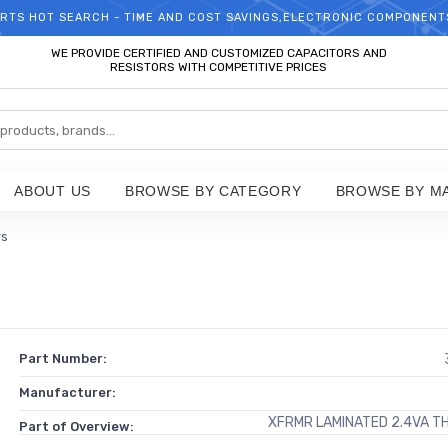
RTS HOT SEARCH - TIME AND COST SAVINGS,ELECTRONIC COMPONENT
WELCOME TO TCCHIP!
WE PROVIDE CERTIFIED AND CUSTOMIZED CAPACITORS AND
RESISTORS WITH COMPETITIVE PRICES
ABOUT US
BROWSE BY CATEGORY
BROWSE BY M
rs
Part Number:
Manufacturer:
XFRMR LAMINATED 2.4VA T
Part of Overview: