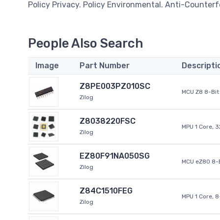
Policy Privacy. Policy Environmental. Anti-Counterfe
People Also Search
Image
Part Number
Descripti
Z8PE003PZ010SC
MCU Z8 8-Bit 
Zilog
Z8038220FSC
MPU 1 Core, 
Zilog
EZ80F91NA050SG
MCU eZ80 8-B
Zilog
Z84C1510FEG
MPU 1 Core, 
Zilog