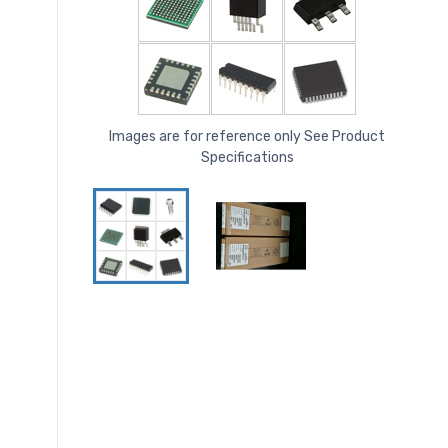
Images are for reference only See Product
Specifications