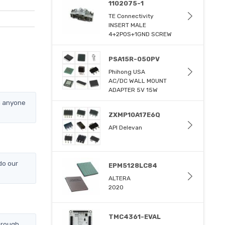
1102075-1
TE Connectivity
INSERT MALE
4+2POS+1GND SCREW
PSA15R-050PV
Phihong USA
AC/DC WALL MOUNT
ADAPTER 5V 15W
n anyone
ZXMP10A17E6Q
API Delevan
do our
EPM5128LC84
ALTERA
2020
TMC4361-EVAL
hrough