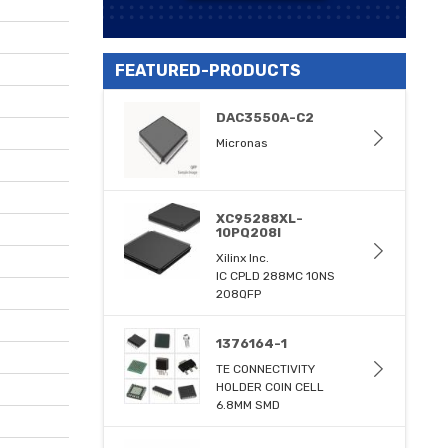
FEATURED-PRODUCTS
DAC3550A-C2
Micronas
XC95288XL-
10PQ208I
Xilinx Inc.
IC CPLD 288MC 10NS
208QFP
1376164-1
TE CONNECTIVITY
HOLDER COIN CELL
6.8MM SMD