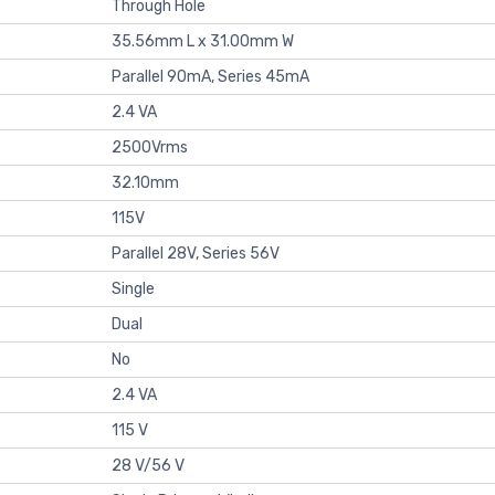
Through Hole
35.56mm L x 31.00mm W
Parallel 90mA, Series 45mA
2.4 VA
2500Vrms
32.10mm
115V
Parallel 28V, Series 56V
Single
Dual
No
2.4 VA
115 V
28 V/56 V