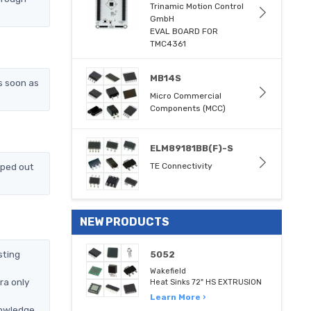
Trinamic Motion Control
GmbH
EVAL BOARD FOR
TMC4361
MB14S
s soon as
Micro Commercial
Components (MCC)
ELM89181BB(F)-S
pped out
TE Connectivity
NEW PRODUCTS
sting
5052
Wakefield
ra only
Heat Sinks 72" HS EXTRUSION
Learn More ›
nowledge