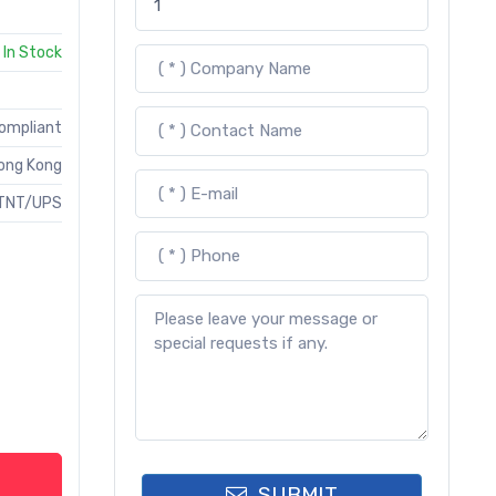
In Stock
Compliant
ong Kong
TNT/UPS
SUBMIT