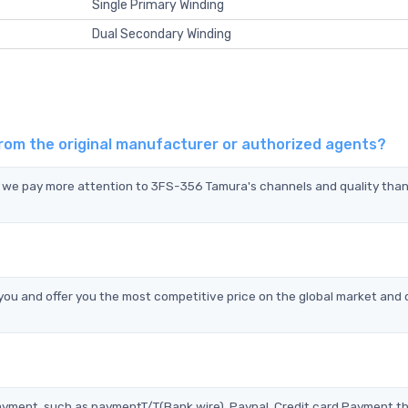
Single Primary Winding
Dual Secondary Winding
rom the original manufacturer or authorized agents?
d we pay more attention to 3FS-356 Tamura's channels and quality tha
u and offer you the most competitive price on the global market and 
?
ayment, such as paymentT/T(Bank wire), Paypal, Credit card Payment t