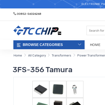
ELECTRONIC PA
00852-56026268
Search
BROWSE CATEGORIES
HOME
Home
All Category
Transformers
Power Transforme
3FS-356 Tamura