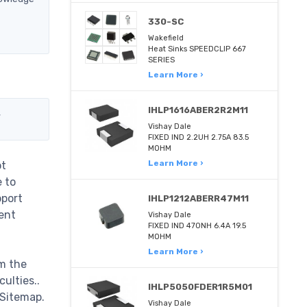
330-SC
Wakefield
Heat Sinks SPEEDCLIP 667
SERIES
Learn More ›
IHLP1616ABER2R2M11
,
Vishay Dale
FIXED IND 2.2UH 2.75A 83.5
MOHM
Learn More ›
ot
e to
pport
IHLP1212ABERR47M11
ent
Vishay Dale
FIXED IND 470NH 6.4A 19.5
MOHM
Learn More ›
m the
ulties..
IHLP5050FDER1R5M01
 Sitemap.
Vishay Dale