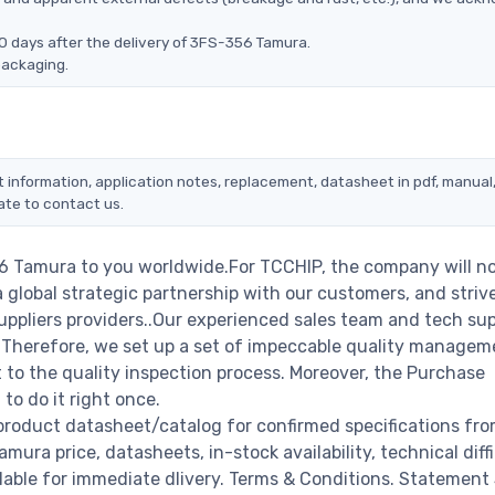
0 days after the delivery of 3FS-356 Tamura.
packaging.
 information, application notes, replacement, datasheet in pdf, manual
ate to contact us.
56 Tamura to you worldwide.For TCCHIP, the company will n
a global strategic partnership with our customers, and striv
ppliers providers..Our experienced sales team and tech su
s. Therefore, we set up a set of impeccable quality managem
o the quality inspection process. Moreover, the Purchase
o do it right once.
product datasheet/catalog for confirmed specifications fro
ra price, datasheets, in-stock availability, technical diffic
ailable for immediate dlivery. Terms & Conditions. Statement