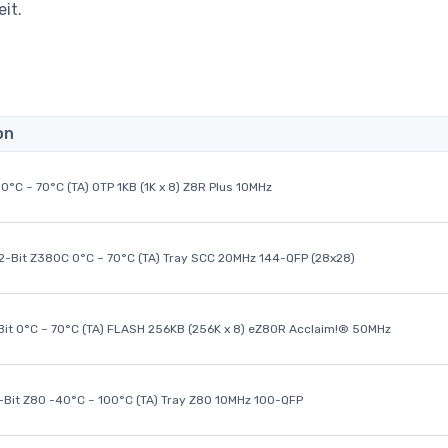
it.
on
0°C ~ 70°C (TA) OTP 1KB (1K x 8) Z8R Plus 10MHz
32-Bit Z380C 0°C ~ 70°C (TA) Tray SCC 20MHz 144-QFP (28x28)
it 0°C ~ 70°C (TA) FLASH 256KB (256K x 8) eZ80R Acclaim!® 50MHz
8-Bit Z80 -40°C ~ 100°C (TA) Tray Z80 10MHz 100-QFP