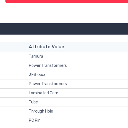
Attribute Value
Tamura
Power Transformers
3FS-3xx
Power Transformers
Laminated Core
Tube
Through Hole
PC Pin