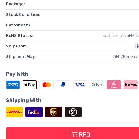
Package:
Stock Condition:
Datasheets:
RoHS Status:
Lead free / RoHS 
Ship From:
H
Shipment Way:
DHL/Fedex/
Pay With
Shipping With
RFQ