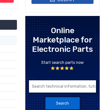
Online
Marketplace for
Electronic Parts
Start search parts now
Search