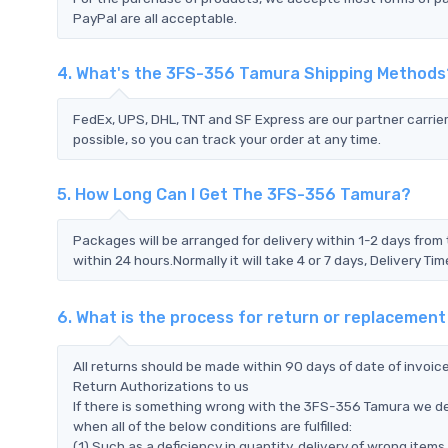
PayPal are all acceptable.
4. What's the 3FS-356 Tamura Shipping Methods
FedEx, UPS, DHL, TNT and SF Express are our partner carrier
possible, so you can track your order at any time.
5. How Long Can I Get The 3FS-356 Tamura?
Packages will be arranged for delivery within 1-2 days from 
within 24 hours.Normally it will take 4 or 7 days, Delivery 
6. What is the process for return or replaceme
All returns should be made within 90 days of date of invoi
Return Authorizations to us
If there is something wrong with the 3FS-356 Tamura we de
when all of the below conditions are fulfilled:
(1) Such as a deficiency in quantity, delivery of wrong ite