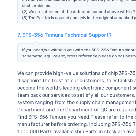
such problems.
(2) We are informed of the defect described above within 9
(3) The PartNo is unused and only in the original unpacked 
7. 3FS-356 Tamura Technical Support?
If you need,We will help you with the 3FS-356 Tamura pinout
schematic, equivalent, cross reference.please do not hesit
We can provide high-value solutions of chip 3FS-3
disappoint the trust of our customers, to establish 
become the world's leading electronic component su
team back our services to satisfy all our customer
system ranging from the supply chain management t
Department and the Department of QC are required t
Find 3FS-356 Tamura you Need,Please refer to the 
manufacturer before ordering. including 3FS-356 Tamu
1000,000 Parts available ship Parts in stock are av