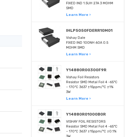
FIXED IND 1.5UH 27A 3 MOHM
SMD
Learn More ›
IHLP5050FDERR10M01
Vishay Dale
FIXED IND 100NH 60A 0.5
MOHM SMD
Learn More ›
Y14880R00300F9R
Vishay Foil Resistors
Resistor SMD Metal Foil 4 -65°C
~ 170°C 3637 ±15ppm/°C ±1%
3W
Learn More ›
Y14880R01000B0R
VISHAY FOIL RESISTORS
Resistor SMD Metal Foil 4 -65°C
~ 170°C 3637 ±15ppm/°C ±0.1%
3W