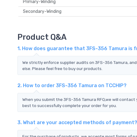
Primary-Winding
Secondary-Winding
Product Q&A
1. How does guarantee that 3FS-356 Tamura is f
We strictly enforce supplier audits on 3FS-356 Tamura, an
else. Please feel free to buy our products.
2. How to order 3FS-356 Tamura on TCCHIP?
When you submit the 3FS-356 Tamura RFQ,we will contact yo
best to successfully complete your order for you.
3. What are your accepted methods of payment
For the purchase of products, we accepte most forms of p