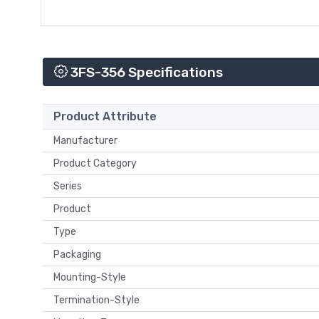
3FS-356 Specifications
Product Attribute
Manufacturer
Product Category
Series
Product
Type
Packaging
Mounting-Style
Termination-Style