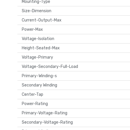
Mounting-Type
Size-Dimension
Current-Output-Max
Power-Max
Voltage-Isolation
Height-Seated-Max
Voltage-Primary
Voltage-Secondary-Full-Load
Primary-Winding-s
Secondary Winding
Center-Tap
Power-Rating
Primary-Voltage-Rating
Secondary-Voltage-Rating