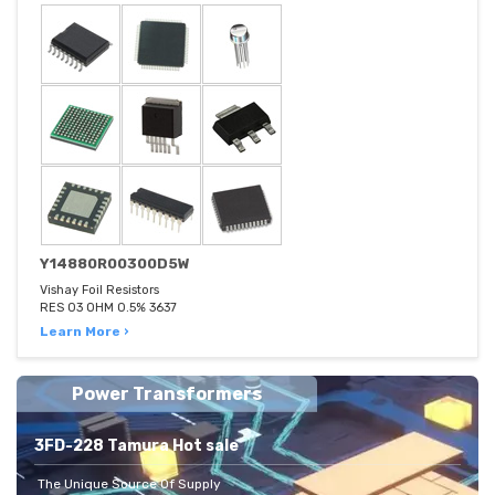
Y14880R00300D5W
Vishay Foil Resistors
RES 03 OHM 0.5% 3637
Learn More ›
Power Transformers
3FD-228 Tamura Hot sale
The Unique Source Of Supply