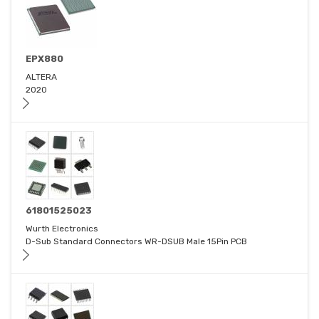
EPX880
ALTERA
2020
61801525023
Wurth Electronics
D-Sub Standard Connectors WR-DSUB Male 15Pin PCB