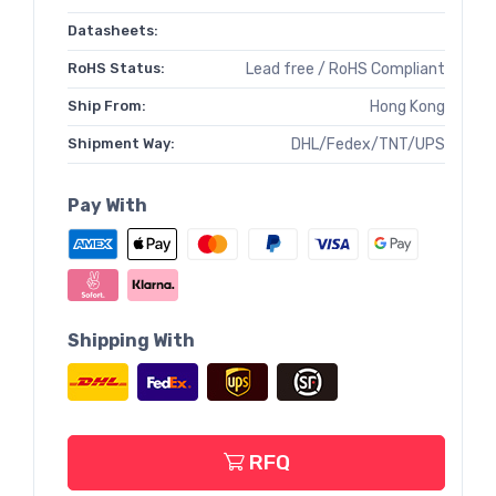
Datasheets:
RoHS Status:
Lead free / RoHS Compliant
Ship From:
Hong Kong
Shipment Way:
DHL/Fedex/TNT/UPS
Pay With
Shipping With
RFQ