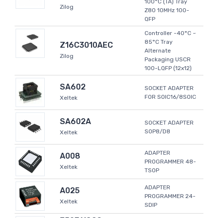
100°C (TA) Tray
Zilog
Z80 10MHz 100-
QFP
Controller -40°C ~
85°C Tray
Z16C3010AEC
Alternate
Zilog
Packaging USCR
100-LQFP (12x12)
SA602
SOCKET ADAPTER
FOR SOIC16/8SOIC
Xeltek
SA602A
SOCKET ADAPTER
SOP8/D8
Xeltek
ADAPTER
A008
PROGRAMMER 48-
Xeltek
TSOP
ADAPTER
A025
PROGRAMMER 24-
Xeltek
SDIP