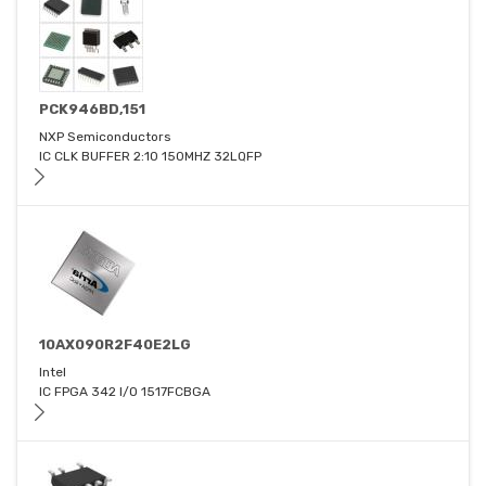
PCK946BD,151
NXP Semiconductors
IC CLK BUFFER 2:10 150MHZ 32LQFP
10AX090R2F40E2LG
Intel
IC FPGA 342 I/O 1517FCBGA