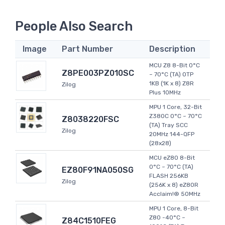
People Also Search
Image
Part Number
Description
MCU Z8 8-Bit 0°C
Z8PE003PZ010SC
~ 70°C (TA) OTP
1KB (1K x 8) Z8R
Zilog
Plus 10MHz
MPU 1 Core, 32-Bit
Z380C 0°C ~ 70°C
Z8038220FSC
(TA) Tray SCC
Zilog
20MHz 144-QFP
(28x28)
MCU eZ80 8-Bit
0°C ~ 70°C (TA)
EZ80F91NA050SG
FLASH 256KB
Zilog
(256K x 8) eZ80R
Acclaim!® 50MHz
MPU 1 Core, 8-Bit
Z80 -40°C ~
Z84C1510FEG