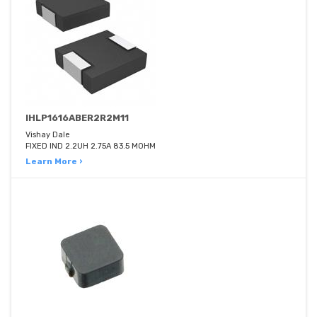
IHLP1616ABER2R2M11
Vishay Dale
FIXED IND 2.2UH 2.75A 83.5 MOHM
Learn More ›