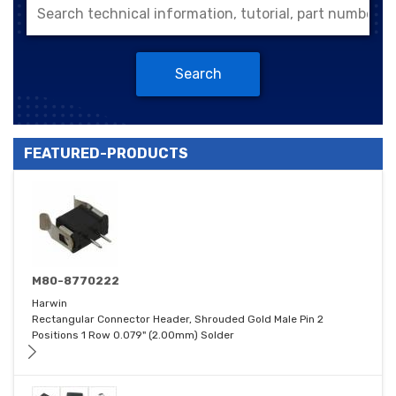
Search
FEATURED-PRODUCTS
M80-8770222
Harwin
Rectangular Connector Header, Shrouded Gold Male Pin 2
Positions 1 Row 0.079" (2.00mm) Solder