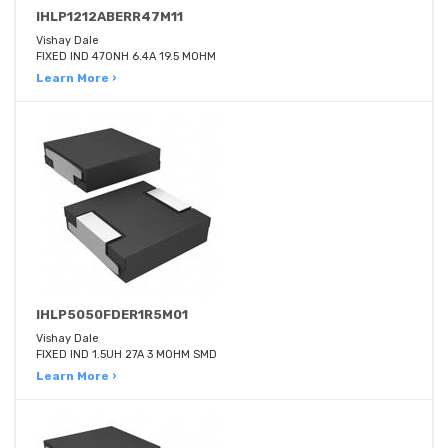
IHLP1212ABERR47M11
Vishay Dale
FIXED IND 470NH 6.4A 19.5 MOHM
Learn More ›
IHLP5050FDER1R5M01
Vishay Dale
FIXED IND 1.5UH 27A 3 MOHM SMD
Learn More ›