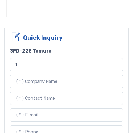
Quick Inquiry
3FD-228 Tamura