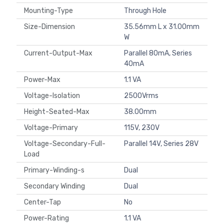
Mounting-Type
Through Hole
Size-Dimension
35.56mm L x 31.00mm
W
Current-Output-Max
Parallel 80mA, Series
40mA
Power-Max
1.1 VA
Voltage-Isolation
2500Vrms
Height-Seated-Max
38.00mm
Voltage-Primary
115V, 230V
Voltage-Secondary-Full-
Parallel 14V, Series 28V
Load
Primary-Winding-s
Dual
Secondary Winding
Dual
Center-Tap
No
Power-Rating
1.1 VA