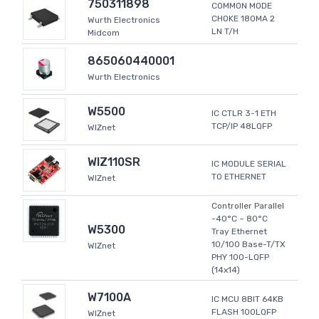
750311898
COMMON MODE
CHOKE 180MA 2
Wurth Electronics
LN T/H
Midcom
865060440001
Wurth Electronics
W5500
IC CTLR 3-1 ETH
TCP/IP 48LQFP
WIZnet
WIZ110SR
IC MODULE SERIAL
TO ETHERNET
WIZnet
Controller Parallel
-40°C ~ 80°C
W5300
Tray Ethernet
10/100 Base-T/TX
WIZnet
PHY 100-LQFP
(14x14)
W7100A
IC MCU 8BIT 64KB
FLASH 100LQFP
WIZnet