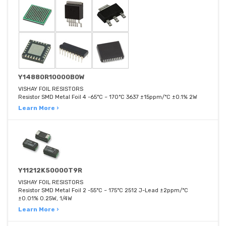
Y14880R10000B0W
VISHAY FOIL RESISTORS
Resistor SMD Metal Foil 4 -65°C ~ 170°C 3637 ±15ppm/°C ±0.1% 2W
Learn More ›
Y11212K50000T9R
VISHAY FOIL RESISTORS
Resistor SMD Metal Foil 2 -55°C ~ 175°C 2512 J-Lead ±2ppm/°C
±0.01% 0.25W, 1/4W
Learn More ›