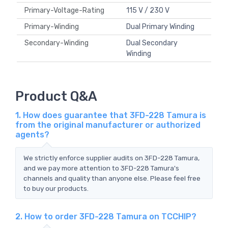
Primary-Voltage-Rating
115 V / 230 V
Primary-Winding
Dual Primary Winding
Secondary-Winding
Dual Secondary
Winding
Product Q&A
1. How does guarantee that 3FD-228 Tamura is
from the original manufacturer or authorized
agents?
We strictly enforce supplier audits on 3FD-228 Tamura,
and we pay more attention to 3FD-228 Tamura's
channels and quality than anyone else. Please feel free
to buy our products.
2. How to order 3FD-228 Tamura on TCCHIP?