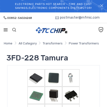
ELECTRONIC PARTS HOT SEARCH - TIME AND COST
WELCOME TO TCCHIP!
SAVINGS,ELECTRONIC COMPONENTS DISTRIBUTOR!
postmaster@mfmic.com
00852-56026268
Home
All Category
Transformers
Power Transformers
3FD-228 Tamura