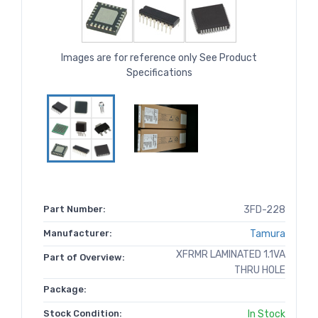
Images are for reference only See Product
Specifications
Part Number:
3FD-228
Manufacturer:
Tamura
XFRMR LAMINATED 1.1VA
Part of Overview:
THRU HOLE
Package:
Stock Condition:
In Stock