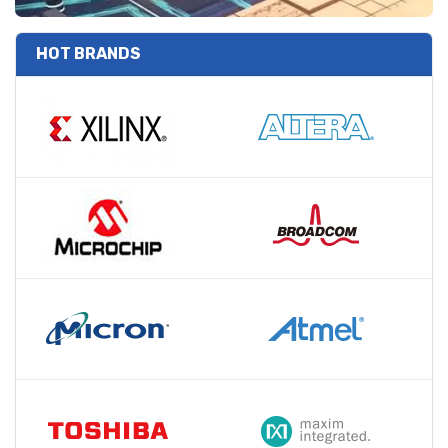
HOT BRANDS