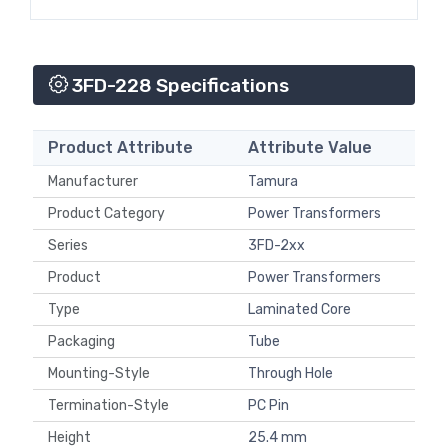
3FD-228 Specifications
Product Attribute
Attribute Value
Manufacturer
Tamura
Product Category
Power Transformers
Series
3FD-2xx
Product
Power Transformers
Type
Laminated Core
Packaging
Tube
Mounting-Style
Through Hole
Termination-Style
PC Pin
Height
25.4 mm