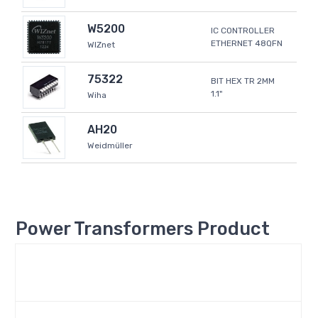
W5200
IC CONTROLLER
ETHERNET 48QFN
WIZnet
75322
BIT HEX TR 2MM
1.1"
Wiha
AH20
Weidmüller
Power Transformers Product