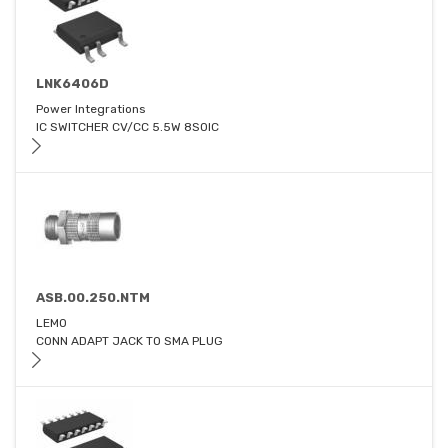
LNK6406D
Power Integrations
IC SWITCHER CV/CC 5.5W 8SOIC
ASB.00.250.NTM
LEMO
CONN ADAPT JACK TO SMA PLUG