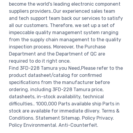
become the world's leading electronic component
suppliers providers..Our experienced sales team
and tech support team back our services to satisfy
all our customers. Therefore, we set up a set of
impeccable quality management system ranging
from the supply chain management to the quality
inspection process. Moreover, the Purchase
Department and the Department of QC are
required to do it right once.
Find 3FD-228 Tamura you Need,Please refer to the
product datasheet/catalog for confirmed
specifications from the manufacturer before
ordering. including 3FD-228 Tamura price,
datasheets, in-stock availability, technical
difficulties.. 1000,000 Parts available ship Parts in
stock are available for immediate dlivery. Terms &
Conditions. Statement Sitemap. Policy Privacy.
Policy Environmental. Anti-Counterfeit.