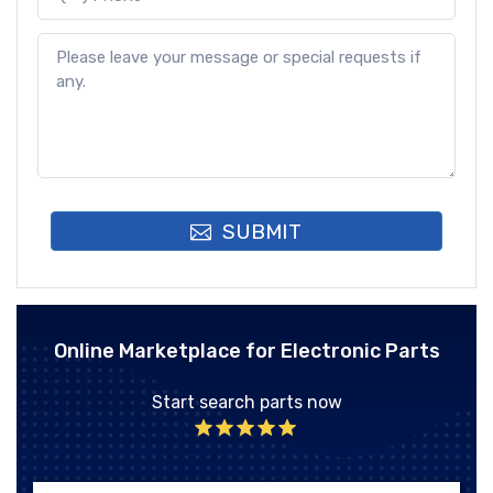
SUBMIT
Online Marketplace for Electronic Parts
Start search parts now