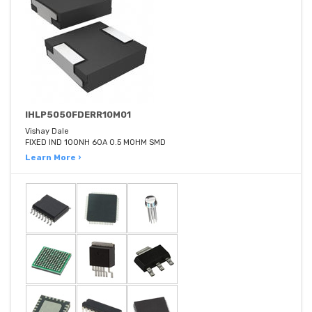
IHLP5050FDERR10M01
Vishay Dale
FIXED IND 100NH 60A 0.5 MOHM SMD
Learn More ›