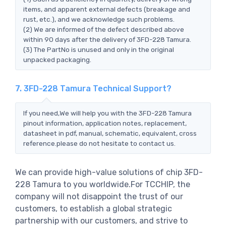
items, and apparent external defects (breakage and
rust, etc.), and we acknowledge such problems.
(2) We are informed of the defect described above
within 90 days after the delivery of 3FD-228 Tamura.
(3) The PartNo is unused and only in the original
unpacked packaging.
7. 3FD-228 Tamura Technical Support?
If you need,We will help you with the 3FD-228 Tamura
pinout information, application notes, replacement,
datasheet in pdf, manual, schematic, equivalent, cross
reference.please do not hesitate to contact us.
We can provide high-value solutions of chip 3FD-
228 Tamura to you worldwide.For TCCHIP, the
company will not disappoint the trust of our
customers, to establish a global strategic
partnership with our customers, and strive to