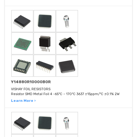
Y14880R10000B0R
VISHAY FOIL RESISTORS
Resistor SMD Metal Foil 4 -65°C ~ 170°C 3637 ±15ppm/°C ±0.1% 2W
Learn More ›