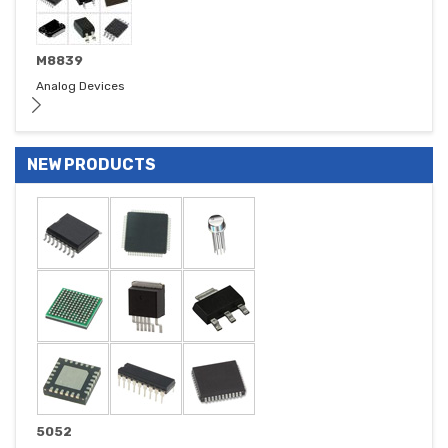
M8839
Analog Devices
NEW PRODUCTS
5052