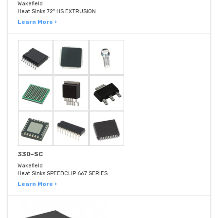
Wakefield
Heat Sinks 72" HS EXTRUSION
Learn More ›
330-SC
Wakefield
Heat Sinks SPEEDCLIP 667 SERIES
Learn More ›