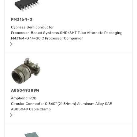
FM3164-G
Cypress Semiconductor
Processor-Based Systems SMD/SMT Tube Alternate Packaging
FM3164-G 14-SOIC Processor Companion
A85049389W
Amphenol PCD
Circular Connector 0.860" (21.84mm) Aluminum Alloy SAE
AS85049 Cable Clamp