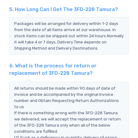
5. How Long Can I Get The 3FD-228 Tamura?
Packages will be arranged for delivery within 1-2 days
from the date of all items arrive at our warehouse. In
stock items can be shipped out within 24 hours.Normally
it will take 4 or 7 days, Delivery Time depends on
Shipping Method and Delivery Destinations.
6. What is the process for return or
replacement of 3FD-228 Tamura?
All returns should be made within 90 days of date of
invoice and be accompanied by the original invoice
number and Obtain Requesting Return Authorizations
to us
If there is something wrong with the 3FD-228 Tamura
we delivered, we will accept the replacement or return
of the 3FD-228 Tamura only when all of the below
conditions are fulfilled:
(1) Such as a deficiency in quantity, delivery of wrong