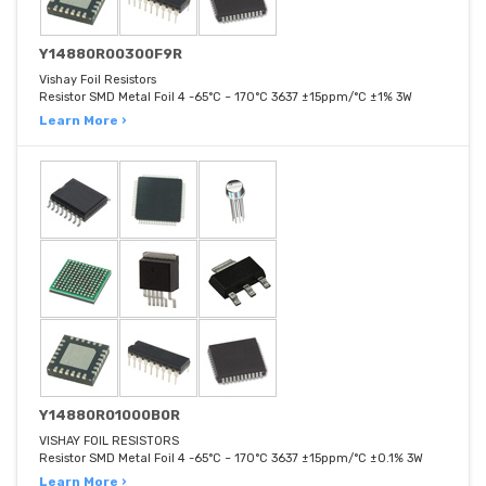
Y14880R00300F9R
Vishay Foil Resistors
Resistor SMD Metal Foil 4 -65°C ~ 170°C 3637 ±15ppm/°C ±1% 3W
Learn More ›
Y14880R01000B0R
VISHAY FOIL RESISTORS
Resistor SMD Metal Foil 4 -65°C ~ 170°C 3637 ±15ppm/°C ±0.1% 3W
Learn More ›