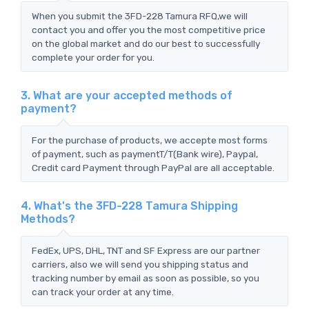
When you submit the 3FD-228 Tamura RFQ,we will
contact you and offer you the most competitive price
on the global market and do our best to successfully
complete your order for you.
3. What are your accepted methods of
payment?
For the purchase of products, we accepte most forms
of payment, such as paymentT/T(Bank wire), Paypal,
Credit card Payment through PayPal are all acceptable.
4. What's the 3FD-228 Tamura Shipping
Methods?
FedEx, UPS, DHL, TNT and SF Express are our partner
carriers, also we will send you shipping status and
tracking number by email as soon as possible, so you
can track your order at any time.