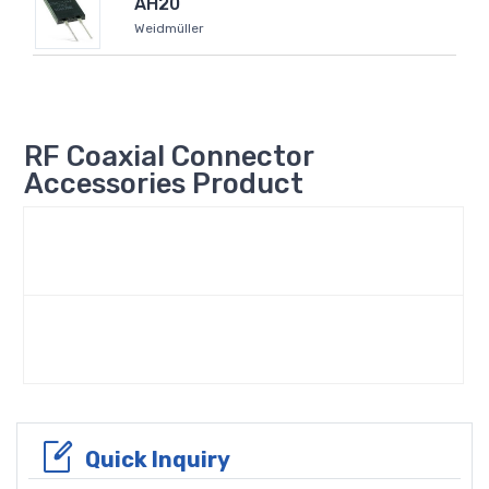
AH20
Weidmüller
RF Coaxial Connector
Accessories Product
Quick Inquiry