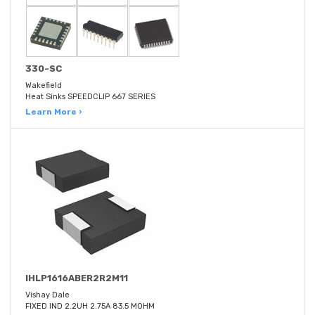
330-SC
Wakefield
Heat Sinks SPEEDCLIP 667 SERIES
Learn More ›
IHLP1616ABER2R2M11
Vishay Dale
FIXED IND 2.2UH 2.75A 83.5 MOHM