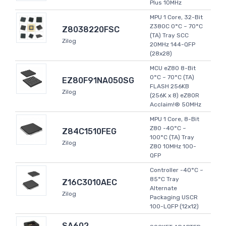
Plus 10MHz
MPU 1 Core, 32-Bit
Z380C 0°C ~ 70°C
Z8038220FSC
(TA) Tray SCC
Zilog
20MHz 144-QFP
(28x28)
MCU eZ80 8-Bit
0°C ~ 70°C (TA)
EZ80F91NA050SG
FLASH 256KB
Zilog
(256K x 8) eZ80R
Acclaim!® 50MHz
MPU 1 Core, 8-Bit
Z80 -40°C ~
Z84C1510FEG
100°C (TA) Tray
Zilog
Z80 10MHz 100-
QFP
Controller -40°C ~
85°C Tray
Z16C3010AEC
Alternate
Zilog
Packaging USCR
100-LQFP (12x12)
SA602