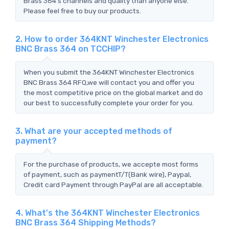
Brass 364's channels and quality than anyone else.
Please feel free to buy our products.
2. How to order 364KNT Winchester Electronics
BNC Brass 364 on TCCHIP?
When you submit the 364KNT Winchester Electronics
BNC Brass 364 RFQ,we will contact you and offer you
the most competitive price on the global market and do
our best to successfully complete your order for you.
3. What are your accepted methods of
payment?
For the purchase of products, we accepte most forms
of payment, such as paymentT/T(Bank wire), Paypal,
Credit card Payment through PayPal are all acceptable.
4. What's the 364KNT Winchester Electronics
BNC Brass 364 Shipping Methods?