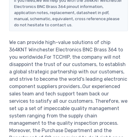
If you need,We will help you with the 364KNT Winchester
Electronics BNC Brass 364 pinout information,
application notes, replacement, datasheet in pdf,
manual, schematic, equivalent, cross reference.please
do not hesitate to contact us.
We can provide high-value solutions of chip
364KNT Winchester Electronics BNC Brass 364 to
you worldwide.For TCCHIP, the company will not
disappoint the trust of our customers, to establish
a global strategic partnership with our customers,
and strive to become the world's leading electronic
component suppliers providers..Our experienced
sales team and tech support team back our
services to satisfy all our customers. Therefore, we
set up a set of impeccable quality management
system ranging from the supply chain
management to the quality inspection process.
Moreover, the Purchase Department and the