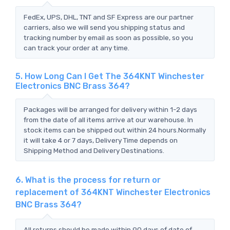
FedEx, UPS, DHL, TNT and SF Express are our partner
carriers, also we will send you shipping status and
tracking number by email as soon as possible, so you
can track your order at any time.
5. How Long Can I Get The 364KNT Winchester
Electronics BNC Brass 364?
Packages will be arranged for delivery within 1-2 days
from the date of all items arrive at our warehouse. In
stock items can be shipped out within 24 hours.Normally
it will take 4 or 7 days, Delivery Time depends on
Shipping Method and Delivery Destinations.
6. What is the process for return or
replacement of 364KNT Winchester Electronics
BNC Brass 364?
All returns should be made within 90 days of date of