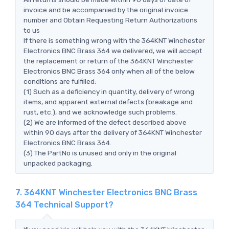
invoice and be accompanied by the original invoice
number and Obtain Requesting Return Authorizations
to us
If there is something wrong with the 364KNT Winchester
Electronics BNC Brass 364 we delivered, we will accept
the replacement or return of the 364KNT Winchester
Electronics BNC Brass 364 only when all of the below
conditions are fulfilled:
(1) Such as a deficiency in quantity, delivery of wrong
items, and apparent external defects (breakage and
rust, etc.), and we acknowledge such problems.
(2) We are informed of the defect described above
within 90 days after the delivery of 364KNT Winchester
Electronics BNC Brass 364.
(3) The PartNo is unused and only in the original
unpacked packaging.
7. 364KNT Winchester Electronics BNC Brass
364 Technical Support?