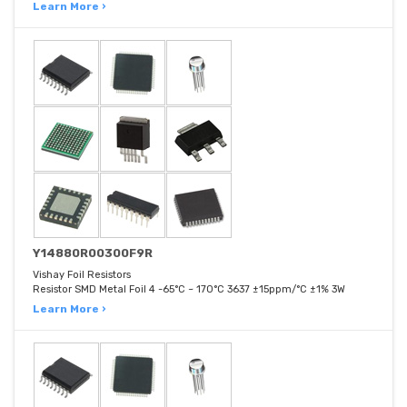
Learn More ›
Y14880R00300F9R
Vishay Foil Resistors
Resistor SMD Metal Foil 4 -65°C ~ 170°C 3637 ±15ppm/°C ±1% 3W
Learn More ›