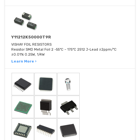
Y11212K50000T9R
VISHAY FOIL RESISTORS
Resistor SMD Metal Foil 2 -55°C ~ 175°C 2512 J-Lead ±2ppm/°C
±0.01% 0.25W, 1/4W
Learn More ›