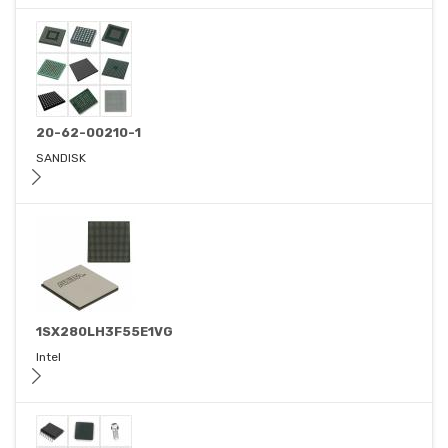
20-62-00210-1
SANDISK
1SX280LH3F55E1VG
Intel