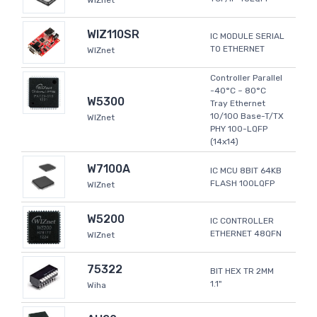
WIZnet
WIZ110SR
IC MODULE SERIAL
TO ETHERNET
WIZnet
Controller Parallel
-40°C ~ 80°C
W5300
Tray Ethernet
10/100 Base-T/TX
WIZnet
PHY 100-LQFP
(14x14)
W7100A
IC MCU 8BIT 64KB
FLASH 100LQFP
WIZnet
W5200
IC CONTROLLER
ETHERNET 48QFN
WIZnet
75322
BIT HEX TR 2MM
1.1"
Wiha