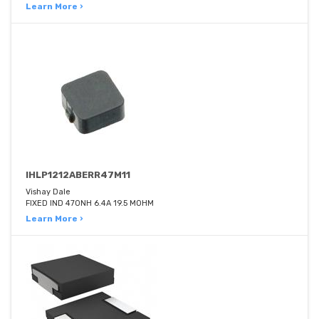
Learn More ›
IHLP1212ABERR47M11
Vishay Dale
FIXED IND 470NH 6.4A 19.5 MOHM
Learn More ›