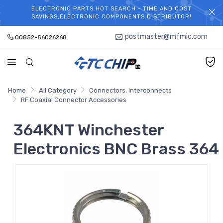
ELECTRONIC PARTS HOT SEARCH - TIME AND COST
WELCOME TO TCCHIP!
SAVINGS,ELECTRONIC COMPONENTS DISTRIBUTOR!
postmaster@mfmic.com
00852-56026268
Home
All Category
Connectors, Interconnects
RF Coaxial Connector Accessories
364KNT Winchester
Electronics BNC Brass 364