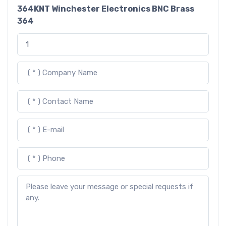
364KNT Winchester Electronics BNC Brass
364