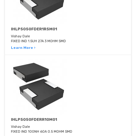
IHLP5050FDER1R5M01
Vishay Dale
FIXED IND 1.5UH 27A 3 MOHM SMD
Learn More ›
IHLP5050FDERR10M01
Vishay Dale
FIXED IND 100NH 60A 0.5 MOHM SMD