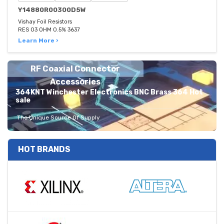
Y14880R00300D5W
Vishay Foil Resistors
RES 03 OHM 0.5% 3637
Learn More ›
RF Coaxial Connector
Accessories
364KNT Winchester Electronics BNC Brass 364 Hot
sale
The Unique Source Of Supply
HOT BRANDS