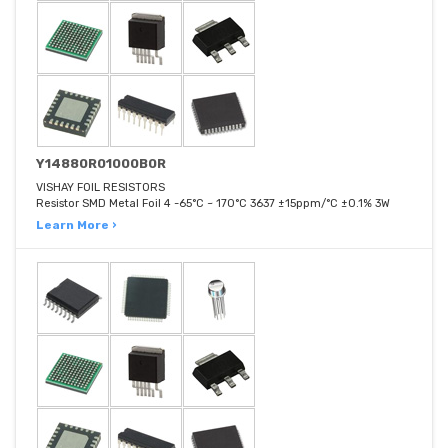
Y14880R01000B0R
VISHAY FOIL RESISTORS
Resistor SMD Metal Foil 4 -65°C ~ 170°C 3637 ±15ppm/°C ±0.1% 3W
Learn More ›