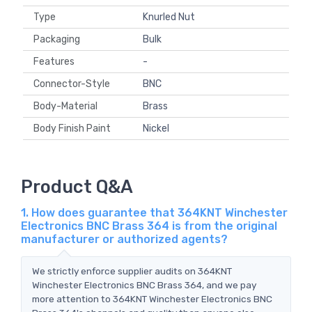
Type
Knurled Nut
Packaging
Bulk
Features
-
Connector-Style
BNC
Body-Material
Brass
Body Finish Paint
Nickel
Product Q&A
1. How does guarantee that 364KNT Winchester
Electronics BNC Brass 364 is from the original
manufacturer or authorized agents?
We strictly enforce supplier audits on 364KNT
Winchester Electronics BNC Brass 364, and we pay
more attention to 364KNT Winchester Electronics BNC