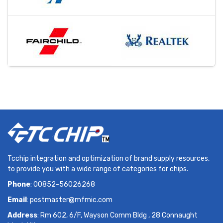
Tcchip integration and optimization of brand supply resources,
to provide you with a wide range of categories for chips.
Phone
: 00852-56026268
Email
:
postmaster@mfmic.com
Address
: Rm 602, 6/F, Wayson Comm Bldg , 28 Connaught