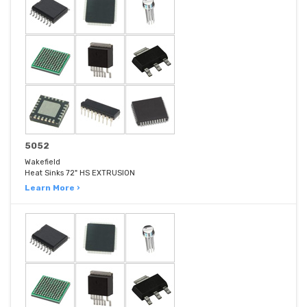
5052
Wakefield
Heat Sinks 72" HS EXTRUSION
Learn More ›