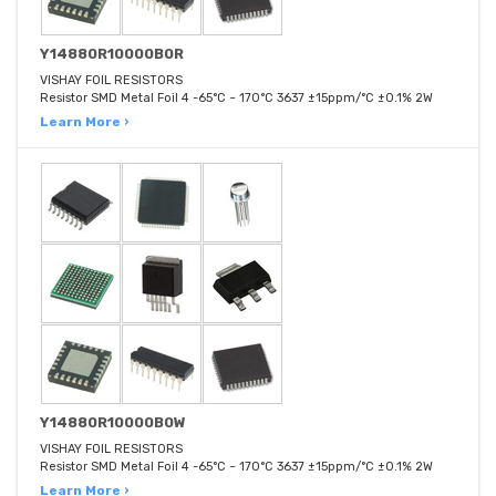
Y14880R10000B0R
VISHAY FOIL RESISTORS
Resistor SMD Metal Foil 4 -65°C ~ 170°C 3637 ±15ppm/°C ±0.1% 2W
Learn More ›
Y14880R10000B0W
VISHAY FOIL RESISTORS
Resistor SMD Metal Foil 4 -65°C ~ 170°C 3637 ±15ppm/°C ±0.1% 2W
Learn More ›