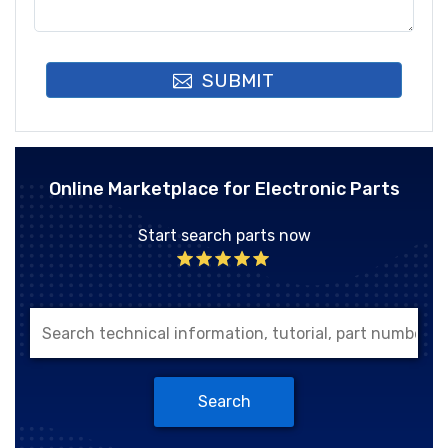
SUBMIT
Online Marketplace for Electronic Parts
Start search parts now
Search