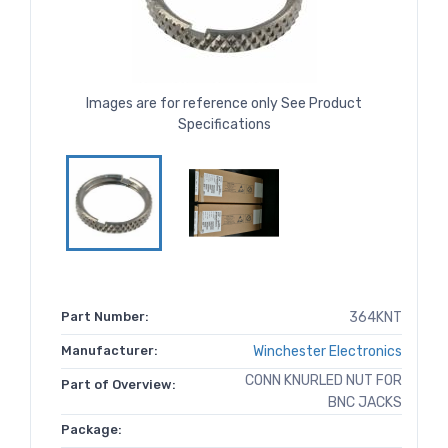
Images are for reference only See Product
Specifications
Part Number:
364KNT
Manufacturer:
Winchester Electronics
CONN KNURLED NUT FOR
Part of Overview:
BNC JACKS
Package: