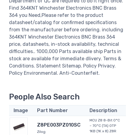
Department of QC are required to do it right once.
Find 364KNT Winchester Electronics BNC Brass
364 you Need,Please refer to the product
datasheet/catalog for confirmed specifications
from the manufacturer before ordering. including
364KNT Winchester Electronics BNC Brass 364
price, datasheets, in-stock availability, technical
difficulties.. 1000,000 Parts available ship Parts in
stock are available for immediate dlivery. Terms &
Conditions. Statement Sitemap. Policy Privacy.
Policy Environmental. Anti-Counterfeit.
People Also Search
Image
Part Number
Description
MCU Z8 8-Bit 0°C
Z8PE003PZ010SC
~ 70°C (TA) OTP
1KB (1K x 8) Z8R
Zilog