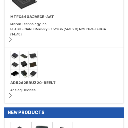
MTFC64GAJAECE-AAT
Micron Technology Inc.
FLASH - NAND Memory IC 512Gb (64G x 8) MMC 169-LFBGA
(14x18)
AD5262BRUZ20-REEL7
Analog Devices
NEW PRODUCTS