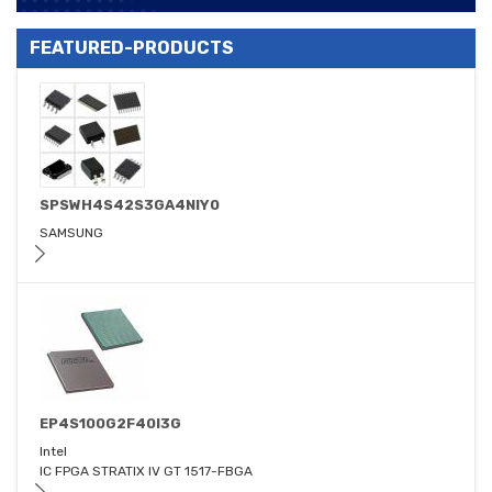
FEATURED-PRODUCTS
SPSWH4S42S3GA4NIY0
SAMSUNG
EP4S100G2F40I3G
Intel
IC FPGA STRATIX IV GT 1517-FBGA