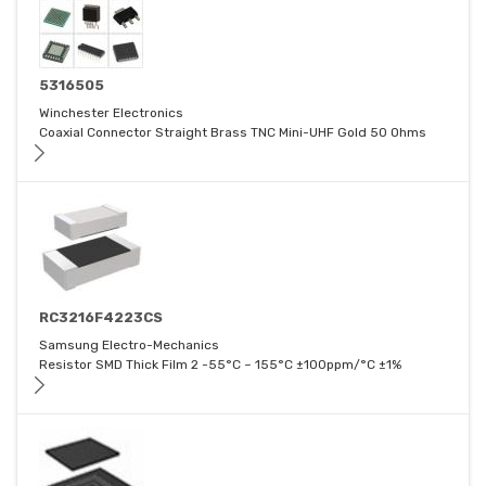
5316505
Winchester Electronics
Coaxial Connector Straight Brass TNC Mini-UHF Gold 50 Ohms
RC3216F4223CS
Samsung Electro-Mechanics
Resistor SMD Thick Film 2 -55°C ~ 155°C ±100ppm/°C ±1%