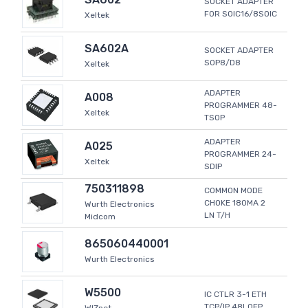
SOCKET ADAPTER
FOR SOIC16/8SOIC
Xeltek
SA602A
SOCKET ADAPTER
SOP8/D8
Xeltek
ADAPTER
A008
PROGRAMMER 48-
Xeltek
TSOP
ADAPTER
A025
PROGRAMMER 24-
Xeltek
SDIP
750311898
COMMON MODE
CHOKE 180MA 2
Wurth Electronics
LN T/H
Midcom
865060440001
Wurth Electronics
W5500
IC CTLR 3-1 ETH
TCP/IP 48LQFP