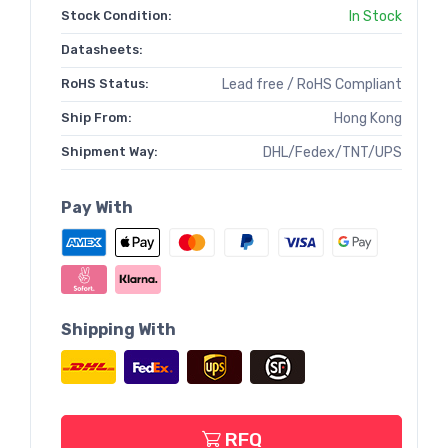
Stock Condition:
In Stock
Datasheets:
RoHS Status:
Lead free / RoHS Compliant
Ship From:
Hong Kong
Shipment Way:
DHL/Fedex/TNT/UPS
Pay With
Shipping With
RFQ