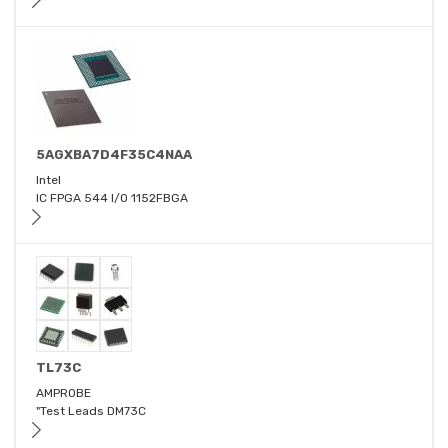
5AGXBA7D4F35C4NAA
Intel
IC FPGA 544 I/O 1152FBGA
TL73C
AMPROBE
"Test Leads DM73C