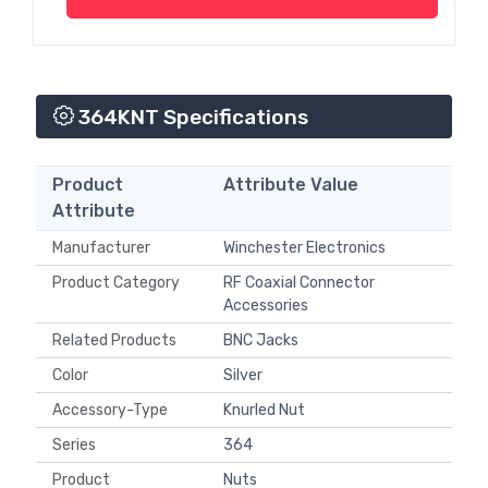
364KNT Specifications
Product
Attribute Value
Attribute
Manufacturer
Winchester Electronics
Product Category
RF Coaxial Connector
Accessories
Related Products
BNC Jacks
Color
Silver
Accessory-Type
Knurled Nut
Series
364
Product
Nuts