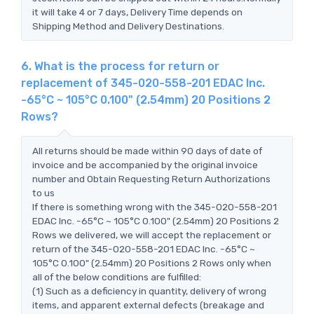
it will take 4 or 7 days, Delivery Time depends on
Shipping Method and Delivery Destinations.
6. What is the process for return or
replacement of 345-020-558-201 EDAC Inc.
-65°C ~ 105°C 0.100" (2.54mm) 20 Positions 2
Rows?
All returns should be made within 90 days of date of
invoice and be accompanied by the original invoice
number and Obtain Requesting Return Authorizations
to us
If there is something wrong with the 345-020-558-201
EDAC Inc. -65°C ~ 105°C 0.100" (2.54mm) 20 Positions 2
Rows we delivered, we will accept the replacement or
return of the 345-020-558-201 EDAC Inc. -65°C ~
105°C 0.100" (2.54mm) 20 Positions 2 Rows only when
all of the below conditions are fulfilled:
(1) Such as a deficiency in quantity, delivery of wrong
items, and apparent external defects (breakage and