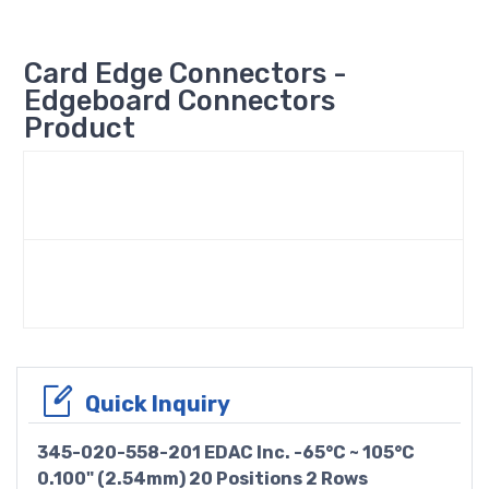
Card Edge Connectors -
Edgeboard Connectors
Product
Quick Inquiry
345-020-558-201 EDAC Inc. -65°C ~ 105°C
0.100" (2.54mm) 20 Positions 2 Rows