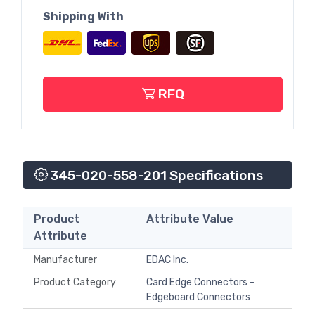
Shipping With
RFQ
345-020-558-201 Specifications
Product
Attribute Value
Attribute
Manufacturer
EDAC Inc.
Product Category
Card Edge Connectors -
Edgeboard Connectors