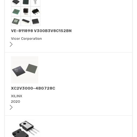
VE-811898 V300B3V8C152BN
Vicor Corporation
XC2V3000-4BG728C
XILINX
2020