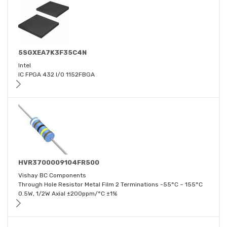
5SGXEA7K3F35C4N
Intel
IC FPGA 432 I/O 1152FBGA
HVR3700009104FR500
Vishay BC Components
Through Hole Resistor Metal Film 2 Terminations -55°C ~ 155°C
0.5W, 1/2W Axial ±200ppm/°C ±1%