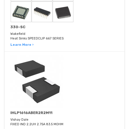
330-SC
Wakefield
Heat Sinks SPEEDCLIP 667 SERIES
Learn More ›
IHLP1616ABER2R2M11
Vishay Dale
FIXED IND 2.2UH 2.75A 83.5 MOHM