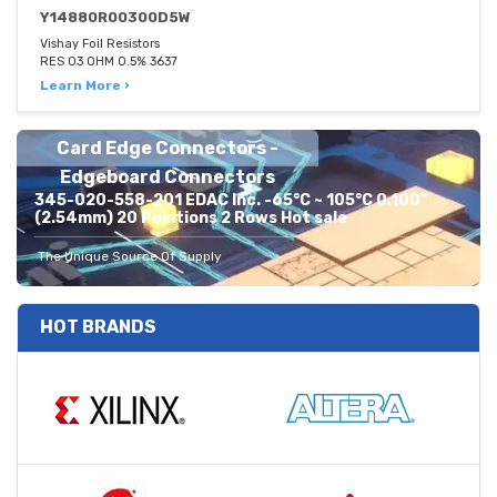
Y14880R00300D5W
Vishay Foil Resistors
RES 03 OHM 0.5% 3637
Learn More ›
Card Edge Connectors -
Edgeboard Connectors
345-020-558-201 EDAC Inc. -65°C ~ 105°C 0.100"
(2.54mm) 20 Positions 2 Rows Hot sale
The Unique Source Of Supply
HOT BRANDS