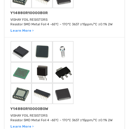
Y14880R10000B0R
VISHAY FOIL RESISTORS
Resistor SMD Metal Foil 4 -65°C ~ 170°C 3637 ±15ppm/°C ±0.1% 2W
Learn More ›
Y14880R10000B0W
VISHAY FOIL RESISTORS
Resistor SMD Metal Foil 4 -65°C ~ 170°C 3637 ±15ppm/°C ±0.1% 2W
Learn More ›