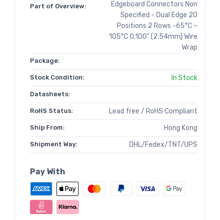
Edgeboard Connectors Non
Part of Overview:
Specified - Dual Edge 20
Positions 2 Rows -65°C ~
105°C 0.100" (2.54mm) Wire
Wrap
Package:
Stock Condition:
In Stock
Datasheets:
RoHS Status:
Lead free / RoHS Compliant
Ship From:
Hong Kong
Shipment Way:
DHL/Fedex/TNT/UPS
Pay With