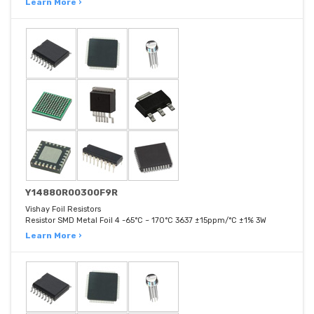
Learn More ›
Y14880R00300F9R
Vishay Foil Resistors
Resistor SMD Metal Foil 4 -65°C ~ 170°C 3637 ±15ppm/°C ±1% 3W
Learn More ›