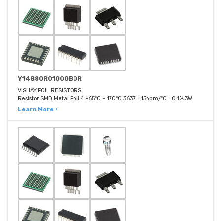
Y14880R01000B0R
VISHAY FOIL RESISTORS
Resistor SMD Metal Foil 4 -65°C ~ 170°C 3637 ±15ppm/°C ±0.1% 3W
Learn More ›