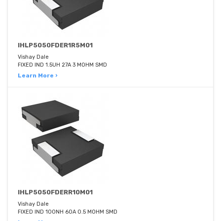
IHLP5050FDER1R5M01
Vishay Dale
FIXED IND 1.5UH 27A 3 MOHM SMD
Learn More ›
IHLP5050FDERR10M01
Vishay Dale
FIXED IND 100NH 60A 0.5 MOHM SMD