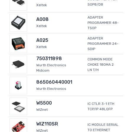
SOP8/D8
Xeltek
ADAPTER
A008
PROGRAMMER 48-
Xeltek
TSOP
ADAPTER
A025
PROGRAMMER 24-
Xeltek
SDIP
750311898
COMMON MODE
CHOKE 180MA 2
Wurth Electronics
LN T/H
Midcom
865060440001
Wurth Electronics
W5500
IC CTLR 3-1 ETH
TCP/IP 48LQFP
WIZnet
WIZ110SR
IC MODULE SERIAL
TO ETHERNET
WIZnet