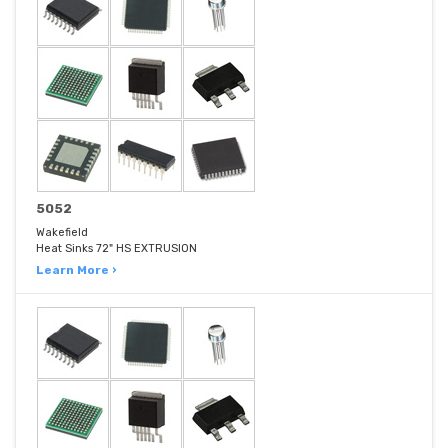
5052
Wakefield
Heat Sinks 72" HS EXTRUSION
Learn More ›