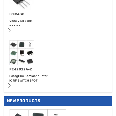
IRFC430
Vishay Siliconix
- - - - -
PE42822A-Z
Peregrine Semiconductor
IC RF SWITCH SPDT
NEW PRODUCTS