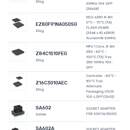
Zilog
20MHz 144-QFP
(28x28)
MCU eZ80 8-Bit
0°C ~ 70°C (TA)
EZ80F91NA050SG
FLASH 256KB
Zilog
(256K x 8) eZ80R
Acclaim!® 50MHz
MPU 1 Core, 8-Bit
Z80 -40°C ~
Z84C1510FEG
100°C (TA) Tray
Zilog
Z80 10MHz 100-
QFP
Controller -40°C ~
85°C Tray
Z16C3010AEC
Alternate
Zilog
Packaging USCR
100-LQFP (12x12)
SA602
SOCKET ADAPTER
FOR SOIC16/8SOIC
Xeltek
SA602A
SOCKET ADAPTER