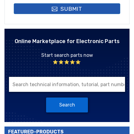
SUBMIT
Online Marketplace for Electronic Parts
Start search parts now
Search
FEATURED-PRODUCTS