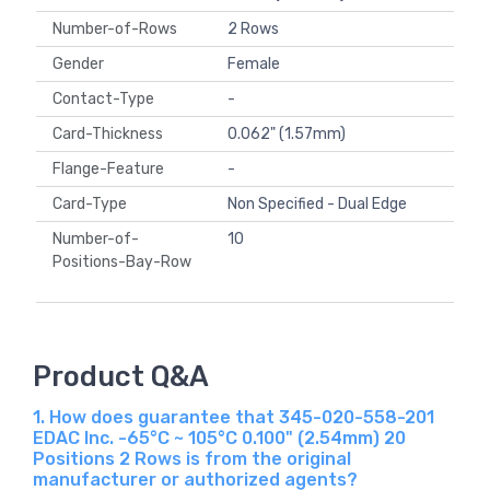
Number-of-Rows
2 Rows
Gender
Female
Contact-Type
-
Card-Thickness
0.062" (1.57mm)
Flange-Feature
-
Card-Type
Non Specified - Dual Edge
Number-of-
10
Positions-Bay-Row
Product Q&A
1. How does guarantee that 345-020-558-201
EDAC Inc. -65°C ~ 105°C 0.100" (2.54mm) 20
Positions 2 Rows is from the original
manufacturer or authorized agents?