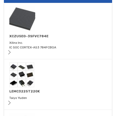
XCZU5EG-3SFVC784E
Xilinx Inc.
IC SOC CORTEX-A53 784FCBGA
LEMC3225T220K
Taiyo Yuden