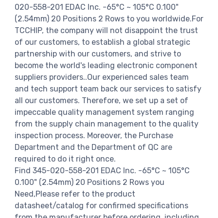
020-558-201 EDAC Inc. -65°C ~ 105°C 0.100"
(2.54mm) 20 Positions 2 Rows to you worldwide.For
TCCHIP, the company will not disappoint the trust
of our customers, to establish a global strategic
partnership with our customers, and strive to
become the world's leading electronic component
suppliers providers..Our experienced sales team
and tech support team back our services to satisfy
all our customers. Therefore, we set up a set of
impeccable quality management system ranging
from the supply chain management to the quality
inspection process. Moreover, the Purchase
Department and the Department of QC are
required to do it right once.
Find 345-020-558-201 EDAC Inc. -65°C ~ 105°C
0.100" (2.54mm) 20 Positions 2 Rows you
Need,Please refer to the product
datasheet/catalog for confirmed specifications
from the manufacturer before ordering. including