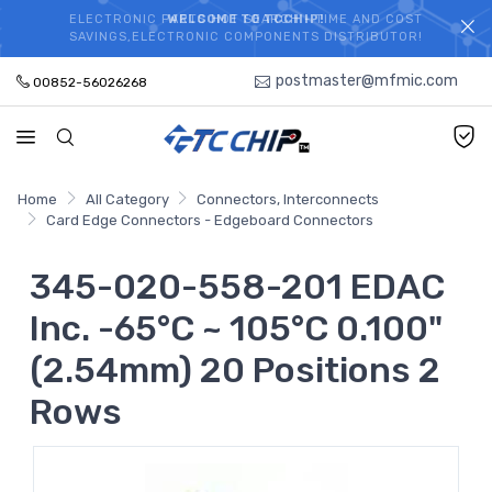
ELECTRONIC PARTS HOT SEARCH - TIME AND COST
WELCOME TO TCCHIP!
SAVINGS,ELECTRONIC COMPONENTS DISTRIBUTOR!
postmaster@mfmic.com
00852-56026268
Home
All Category
Connectors, Interconnects
Card Edge Connectors - Edgeboard Connectors
345-020-558-201 EDAC
Inc. -65°C ~ 105°C 0.100"
(2.54mm) 20 Positions 2
Rows