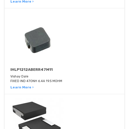
Learn More ›
IHLP1212ABERR47M11
Vishay Dale
FIXED IND 470NH 6.4A 19.5 MOHM
Learn More ›