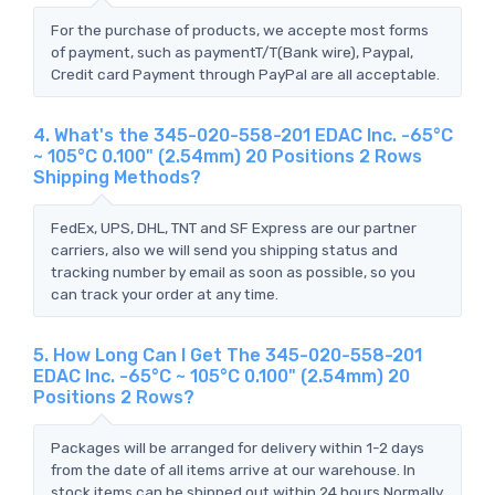
For the purchase of products, we accepte most forms
of payment, such as paymentT/T(Bank wire), Paypal,
Credit card Payment through PayPal are all acceptable.
4. What's the 345-020-558-201 EDAC Inc. -65°C
~ 105°C 0.100" (2.54mm) 20 Positions 2 Rows
Shipping Methods?
FedEx, UPS, DHL, TNT and SF Express are our partner
carriers, also we will send you shipping status and
tracking number by email as soon as possible, so you
can track your order at any time.
5. How Long Can I Get The 345-020-558-201
EDAC Inc. -65°C ~ 105°C 0.100" (2.54mm) 20
Positions 2 Rows?
Packages will be arranged for delivery within 1-2 days
from the date of all items arrive at our warehouse. In
stock items can be shipped out within 24 hours.Normally