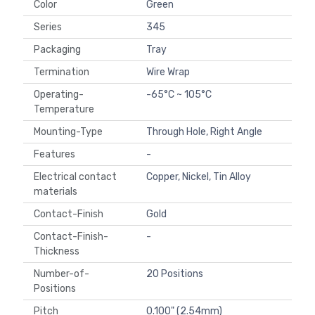
Color
Green
Series
345
Packaging
Tray
Termination
Wire Wrap
Operating-
-65°C ~ 105°C
Temperature
Mounting-Type
Through Hole, Right Angle
Features
-
Electrical contact
Copper, Nickel, Tin Alloy
materials
Contact-Finish
Gold
Contact-Finish-
-
Thickness
Number-of-
20 Positions
Positions
Pitch
0.100" (2.54mm)