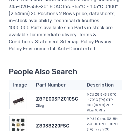
345-020-558-201 EDAC Inc. -65°C ~ 105°C 0.100"
(2.54mm) 20 Positions 2 Rows price, datasheets,
in-stock availability, technical difficulties..
1000,000 Parts available ship Parts in stock are
available for immediate dlivery. Terms &
Conditions. Statement Sitemap. Policy Privacy.
Policy Environmental. Anti-Counterfeit.
People Also Search
Image
Part Number
Description
MCU Z8 8-Bit 0°C
Z8PE003PZ010SC
~ 70°C (TA) OTP
1KB (1K x 8) Z8R
Zilog
Plus 10MHz
MPU 1 Core, 32-Bit
Z380C 0°C ~ 70°C
Z8038220FSC
(TA) Tray SCC