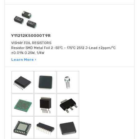
Y11212K50000T9R
VISHAY FOIL RESISTORS
Resistor SMD Metal Foil 2 -55°C ~ 175°C 2512 J-Lead ±2ppm/°C
±0.01% 0.25W, 1/4W
Learn More ›