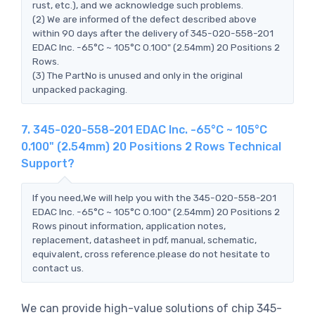
rust, etc.), and we acknowledge such problems.
(2) We are informed of the defect described above
within 90 days after the delivery of 345-020-558-201
EDAC Inc. -65°C ~ 105°C 0.100" (2.54mm) 20 Positions 2
Rows.
(3) The PartNo is unused and only in the original
unpacked packaging.
7. 345-020-558-201 EDAC Inc. -65°C ~ 105°C
0.100" (2.54mm) 20 Positions 2 Rows Technical
Support?
If you need,We will help you with the 345-020-558-201
EDAC Inc. -65°C ~ 105°C 0.100" (2.54mm) 20 Positions 2
Rows pinout information, application notes,
replacement, datasheet in pdf, manual, schematic,
equivalent, cross reference.please do not hesitate to
contact us.
We can provide high-value solutions of chip 345-