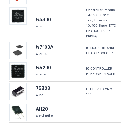
Controller Parallel
-40°C ~ 80°C
W5300
Tray Ethernet
10/100 Base-T/TX
WIZnet
PHY 100-LQFP
(14x14)
W7100A
IC MCU 8BIT 64KB
FLASH 100LQFP
WIZnet
W5200
IC CONTROLLER
ETHERNET 48QFN
WIZnet
75322
BIT HEX TR 2MM
1.1"
Wiha
AH20
Weidmüller