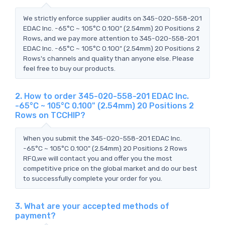
We strictly enforce supplier audits on 345-020-558-201
EDAC Inc. -65°C ~ 105°C 0.100" (2.54mm) 20 Positions 2
Rows, and we pay more attention to 345-020-558-201
EDAC Inc. -65°C ~ 105°C 0.100" (2.54mm) 20 Positions 2
Rows's channels and quality than anyone else. Please
feel free to buy our products.
2. How to order 345-020-558-201 EDAC Inc.
-65°C ~ 105°C 0.100" (2.54mm) 20 Positions 2
Rows on TCCHIP?
When you submit the 345-020-558-201 EDAC Inc.
-65°C ~ 105°C 0.100" (2.54mm) 20 Positions 2 Rows
RFQ,we will contact you and offer you the most
competitive price on the global market and do our best
to successfully complete your order for you.
3. What are your accepted methods of
payment?