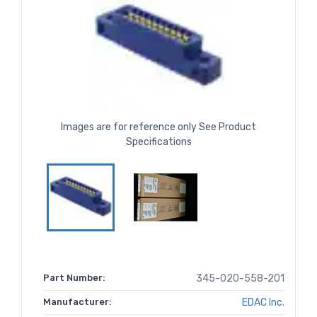
Images are for reference only See Product
Specifications
Part Number:
345-020-558-201
Manufacturer:
EDAC Inc.