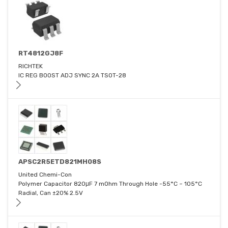
RT4812GJ8F
RICHTEK
IC REG BOOST ADJ SYNC 2A TSOT-28
APSC2R5ETD821MH08S
United Chemi-Con
Polymer Capacitor 820μF 7 mOhm Through Hole -55°C ~ 105°C
Radial, Can ±20% 2.5V