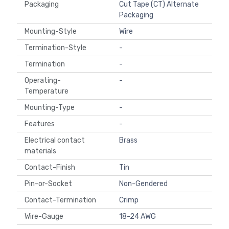
Packaging
Cut Tape (CT) Alternate
Packaging
Mounting-Style
Wire
Termination-Style
-
Termination
-
Operating-
-
Temperature
Mounting-Type
-
Features
-
Electrical contact
Brass
materials
Contact-Finish
Tin
Pin-or-Socket
Non-Gendered
Contact-Termination
Crimp
Wire-Gauge
18-24 AWG