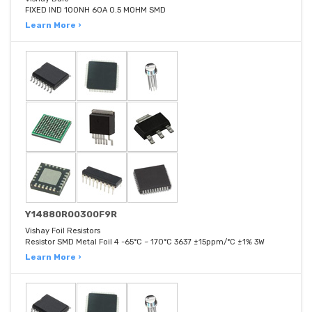
FIXED IND 100NH 60A 0.5 MOHM SMD
Learn More ›
Y14880R00300F9R
Vishay Foil Resistors
Resistor SMD Metal Foil 4 -65°C ~ 170°C 3637 ±15ppm/°C ±1% 3W
Learn More ›