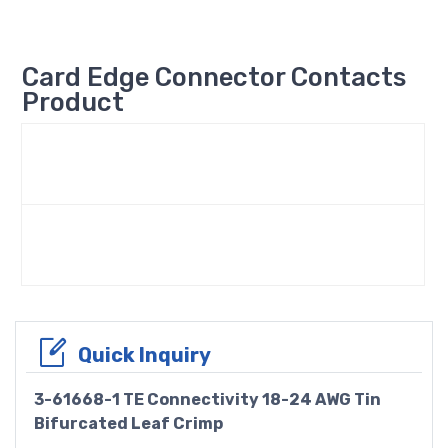
Card Edge Connector Contacts
Product
Quick Inquiry
3-61668-1 TE Connectivity 18-24 AWG Tin
Bifurcated Leaf Crimp