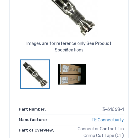
Images are for reference only See Product
Specifications
Part Number:
3-61668-1
Manufacturer:
TE Connectivity
Connector Contact Tin
Part of Overview:
Crimp Cut Tape (CT)