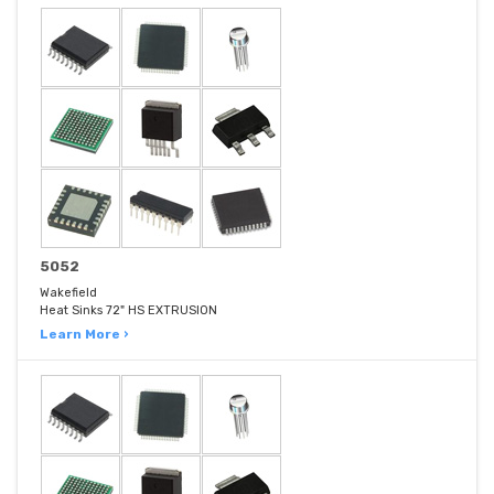
5052
Wakefield
Heat Sinks 72" HS EXTRUSION
Learn More ›