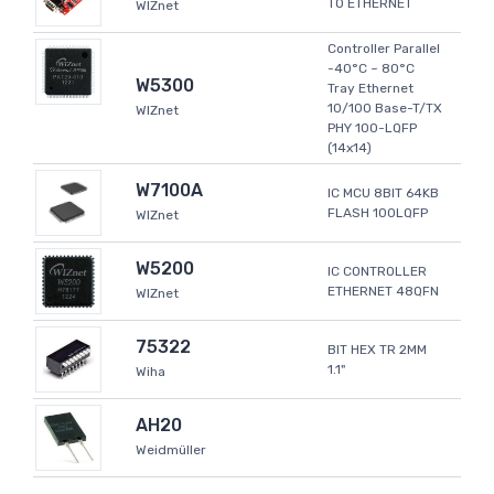
TO ETHERNET
WIZnet
Controller Parallel
-40°C ~ 80°C
W5300
Tray Ethernet
10/100 Base-T/TX
WIZnet
PHY 100-LQFP
(14x14)
W7100A
IC MCU 8BIT 64KB
FLASH 100LQFP
WIZnet
W5200
IC CONTROLLER
ETHERNET 48QFN
WIZnet
75322
BIT HEX TR 2MM
1.1"
Wiha
AH20
Weidmüller