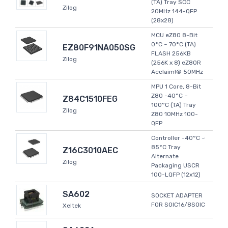
(TA) Tray SCC
Zilog
20MHz 144-QFP
(28x28)
MCU eZ80 8-Bit
0°C ~ 70°C (TA)
EZ80F91NA050SG
FLASH 256KB
Zilog
(256K x 8) eZ80R
Acclaim!® 50MHz
MPU 1 Core, 8-Bit
Z80 -40°C ~
Z84C1510FEG
100°C (TA) Tray
Zilog
Z80 10MHz 100-
QFP
Controller -40°C ~
85°C Tray
Z16C3010AEC
Alternate
Zilog
Packaging USCR
100-LQFP (12x12)
SA602
SOCKET ADAPTER
FOR SOIC16/8SOIC
Xeltek