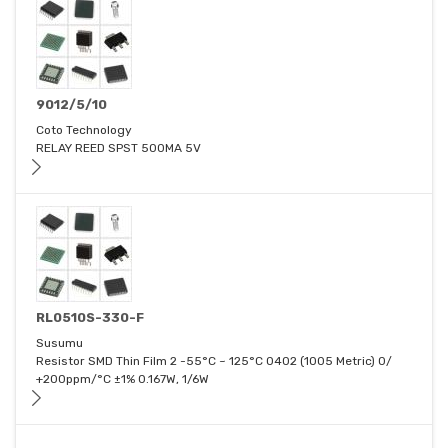
9012/5/10
Coto Technology
RELAY REED SPST 500MA 5V
RL0510S-330-F
Susumu
Resistor SMD Thin Film 2 -55°C ~ 125°C 0402 (1005 Metric) 0/
+200ppm/°C ±1% 0.167W, 1/6W