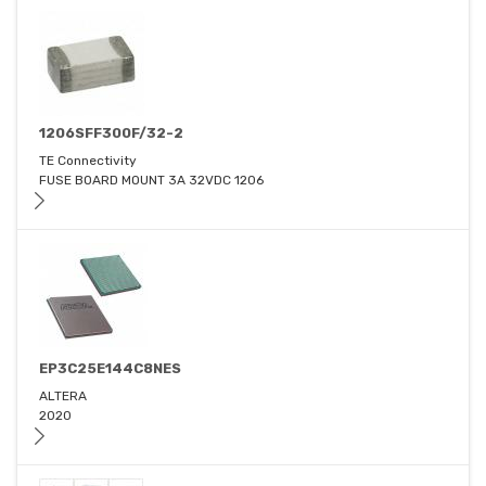
1206SFF300F/32-2
TE Connectivity
FUSE BOARD MOUNT 3A 32VDC 1206
EP3C25E144C8NES
ALTERA
2020