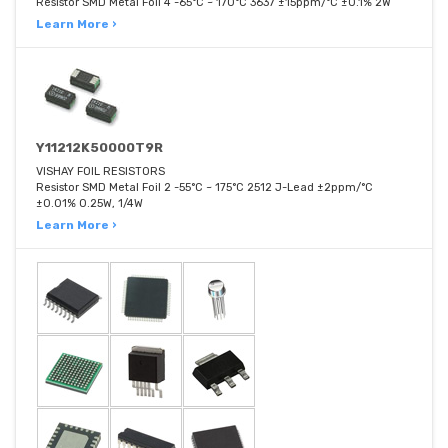
Resistor SMD Metal Foil 4 -65°C ~ 170°C 3637 ±15ppm/°C ±0.1% 2W
Learn More ›
Y11212K50000T9R
VISHAY FOIL RESISTORS
Resistor SMD Metal Foil 2 -55°C ~ 175°C 2512 J-Lead ±2ppm/°C
±0.01% 0.25W, 1/4W
Learn More ›