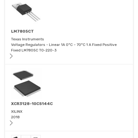
LM7805CT
Texas Instruments
Voltage Regulators - Linear 1A 0°C ~ 70°C 1 A Fixed Positive
Fixed LM7805C TO-220-3
XCR3128-10CS144C
XILINX
2018