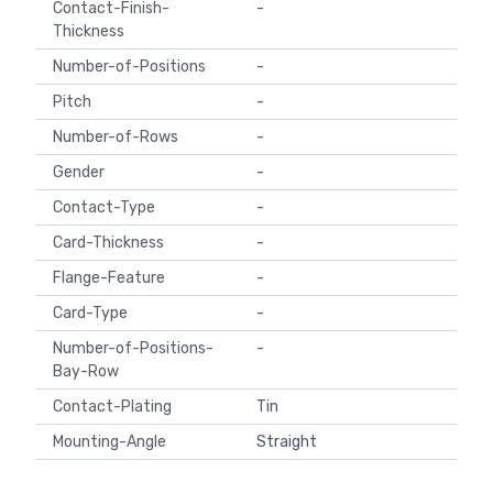
Contact-Finish-
-
Thickness
Number-of-Positions
-
Pitch
-
Number-of-Rows
-
Gender
-
Contact-Type
-
Card-Thickness
-
Flange-Feature
-
Card-Type
-
Number-of-Positions-
-
Bay-Row
Contact-Plating
Tin
Mounting-Angle
Straight