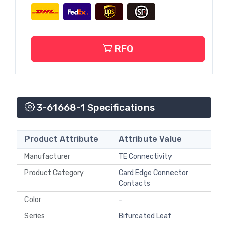
RFQ
3-61668-1 Specifications
Product Attribute
Attribute Value
Manufacturer
TE Connectivity
Product Category
Card Edge Connector
Contacts
Color
-
Series
Bifurcated Leaf