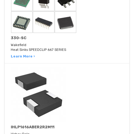
330-SC
Wakefield
Heat Sinks SPEEDCLIP 667 SERIES
Learn More ›
IHLP1616ABER2R2M11