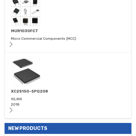
MUR1030FCT
Micro Commercial Components (MCC)
XC2S150-5PQ208
XILINX
2018
NEW PRODUCTS