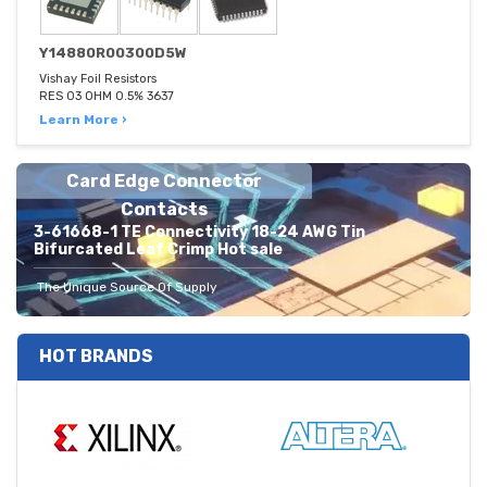
Y14880R00300D5W
Vishay Foil Resistors
RES 03 OHM 0.5% 3637
Learn More ›
Card Edge Connector
Contacts
3-61668-1 TE Connectivity 18-24 AWG Tin
Bifurcated Leaf Crimp Hot sale
The Unique Source Of Supply
HOT BRANDS