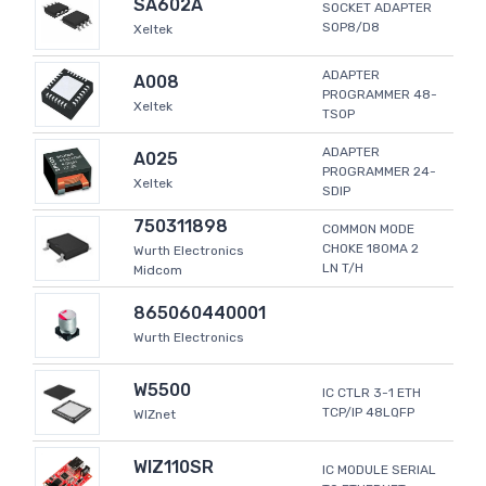
SA602A
SOCKET ADAPTER
SOP8/D8
Xeltek
ADAPTER
A008
PROGRAMMER 48-
Xeltek
TSOP
ADAPTER
A025
PROGRAMMER 24-
Xeltek
SDIP
750311898
COMMON MODE
CHOKE 180MA 2
Wurth Electronics
LN T/H
Midcom
865060440001
Wurth Electronics
W5500
IC CTLR 3-1 ETH
TCP/IP 48LQFP
WIZnet
WIZ110SR
IC MODULE SERIAL