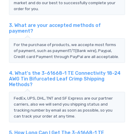
market and do our best to successfully complete your
order for you.
3. What are your accepted methods of
payment?
For the purchase of products, we accepte most forms
of payment, such as paymentT/T(Bank wire), Paypal,
Credit card Payment through PayPal are all acceptable.
4. What's the 3-61668-1 TE Connectivity 18-24
AWG Tin Bifurcated Leaf Crimp Shipping
Methods?
FedEx, UPS, DHL, TNT and SF Express are our partner
carriers, also we will send you shipping status and
tracking number by email as soon as possible, so you
can track your order at any time.
5. How Long Can I Get The 3-61668-1 TE