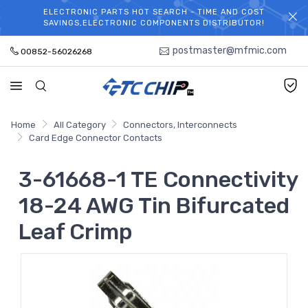
ELECTRONIC PARTS HOT SEARCH - TIME AND COST
WELCOME TO TCCHIP!
SAVINGS,ELECTRONIC COMPONENTS DISTRIBUTOR!
postmaster@mfmic.com
00852-56026268
Home
All Category
Connectors, Interconnects
Card Edge Connector Contacts
3-61668-1 TE Connectivity
18-24 AWG Tin Bifurcated
Leaf Crimp