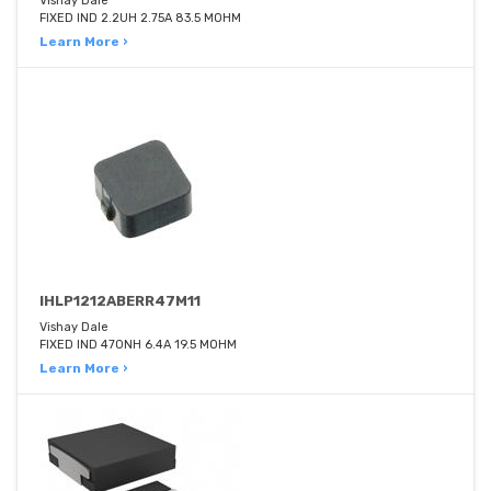
Vishay Dale
FIXED IND 2.2UH 2.75A 83.5 MOHM
Learn More ›
IHLP1212ABERR47M11
Vishay Dale
FIXED IND 470NH 6.4A 19.5 MOHM
Learn More ›