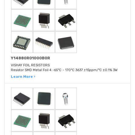
Y14880R01000B0R
VISHAY FOIL RESISTORS
Resistor SMD Metal Foil 4 -65°C ~ 170°C 3637 ±15ppm/°C ±0.1% 3W
Learn More ›