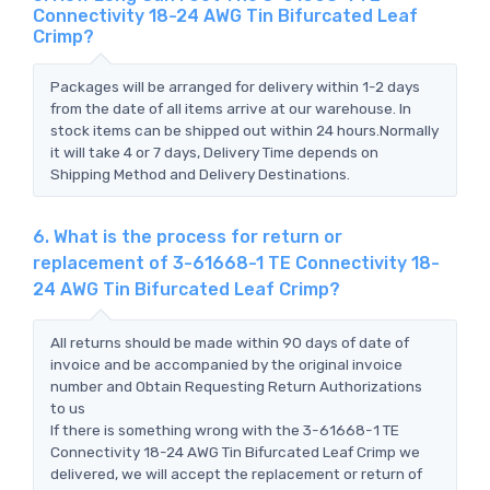
Connectivity 18-24 AWG Tin Bifurcated Leaf
Crimp?
Packages will be arranged for delivery within 1-2 days
from the date of all items arrive at our warehouse. In
stock items can be shipped out within 24 hours.Normally
it will take 4 or 7 days, Delivery Time depends on
Shipping Method and Delivery Destinations.
6. What is the process for return or
replacement of 3-61668-1 TE Connectivity 18-
24 AWG Tin Bifurcated Leaf Crimp?
All returns should be made within 90 days of date of
invoice and be accompanied by the original invoice
number and Obtain Requesting Return Authorizations
to us
If there is something wrong with the 3-61668-1 TE
Connectivity 18-24 AWG Tin Bifurcated Leaf Crimp we
delivered, we will accept the replacement or return of