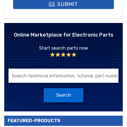
SUBMIT
Online Marketplace for Electronic Parts
Start search parts now
Search
FEATURED-PRODUCTS