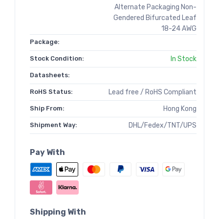
Alternate Packaging Non-
Gendered Bifurcated Leaf
18-24 AWG
Package:
Stock Condition:
In Stock
Datasheets:
RoHS Status:
Lead free / RoHS Compliant
Ship From:
Hong Kong
Shipment Way:
DHL/Fedex/TNT/UPS
Pay With
Shipping With