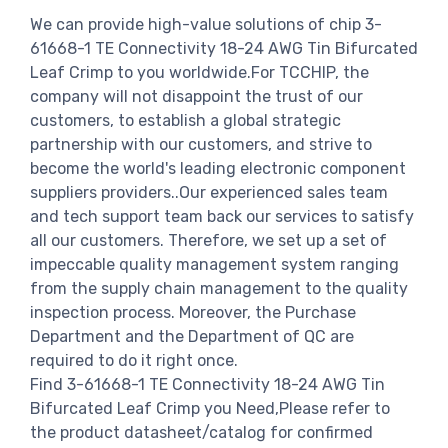
We can provide high-value solutions of chip 3-
61668-1 TE Connectivity 18-24 AWG Tin Bifurcated
Leaf Crimp to you worldwide.For TCCHIP, the
company will not disappoint the trust of our
customers, to establish a global strategic
partnership with our customers, and strive to
become the world's leading electronic component
suppliers providers..Our experienced sales team
and tech support team back our services to satisfy
all our customers. Therefore, we set up a set of
impeccable quality management system ranging
from the supply chain management to the quality
inspection process. Moreover, the Purchase
Department and the Department of QC are
required to do it right once.
Find 3-61668-1 TE Connectivity 18-24 AWG Tin
Bifurcated Leaf Crimp you Need,Please refer to
the product datasheet/catalog for confirmed