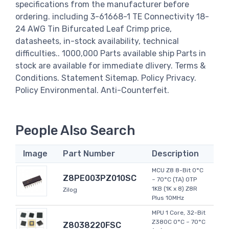
specifications from the manufacturer before
ordering. including 3-61668-1 TE Connectivity 18-
24 AWG Tin Bifurcated Leaf Crimp price,
datasheets, in-stock availability, technical
difficulties.. 1000,000 Parts available ship Parts in
stock are available for immediate dlivery. Terms &
Conditions. Statement Sitemap. Policy Privacy.
Policy Environmental. Anti-Counterfeit.
People Also Search
Image
Part Number
Description
MCU Z8 8-Bit 0°C
Z8PE003PZ010SC
~ 70°C (TA) OTP
1KB (1K x 8) Z8R
Zilog
Plus 10MHz
MPU 1 Core, 32-Bit
Z380C 0°C ~ 70°C
Z8038220FSC