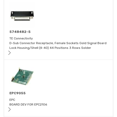
5748482-5
TE Connectivity
D-Sub Connector Receptacle, Female Sockets Gold Signal Board
Lock Housing/Shell (4-40) 44 Positions 3 Rows Solder
EPC9055
EPC
BOARD DEV FOR EPC2106