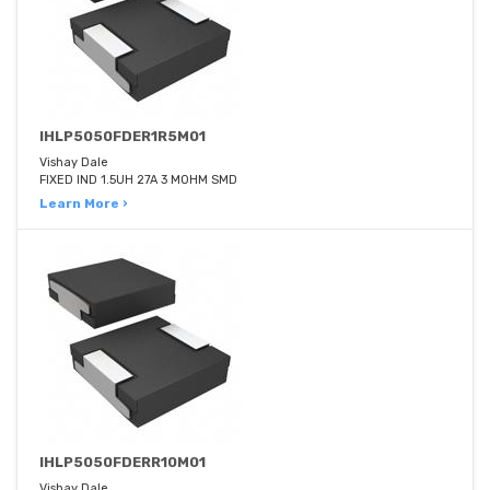
IHLP5050FDER1R5M01
Vishay Dale
FIXED IND 1.5UH 27A 3 MOHM SMD
Learn More ›
IHLP5050FDERR10M01
Vishay Dale