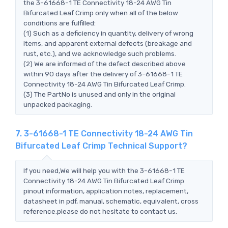
the 3-61668-1 TE Connectivity 18-24 AWG Tin
Bifurcated Leaf Crimp only when all of the below
conditions are fulfilled:
(1) Such as a deficiency in quantity, delivery of wrong
items, and apparent external defects (breakage and
rust, etc.), and we acknowledge such problems.
(2) We are informed of the defect described above
within 90 days after the delivery of 3-61668-1 TE
Connectivity 18-24 AWG Tin Bifurcated Leaf Crimp.
(3) The PartNo is unused and only in the original
unpacked packaging.
7. 3-61668-1 TE Connectivity 18-24 AWG Tin
Bifurcated Leaf Crimp Technical Support?
If you need,We will help you with the 3-61668-1 TE
Connectivity 18-24 AWG Tin Bifurcated Leaf Crimp
pinout information, application notes, replacement,
datasheet in pdf, manual, schematic, equivalent, cross
reference.please do not hesitate to contact us.