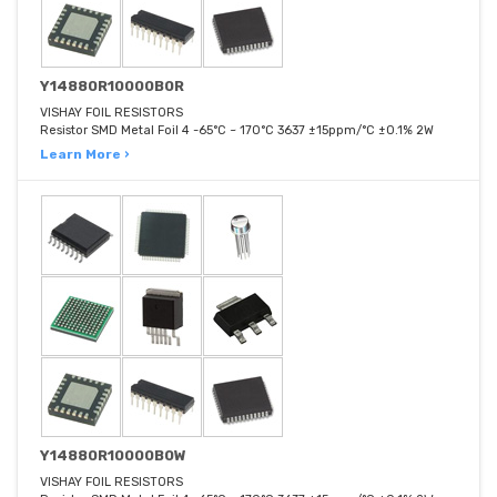
Y14880R10000B0R
VISHAY FOIL RESISTORS
Resistor SMD Metal Foil 4 -65°C ~ 170°C 3637 ±15ppm/°C ±0.1% 2W
Learn More ›
Y14880R10000B0W
VISHAY FOIL RESISTORS