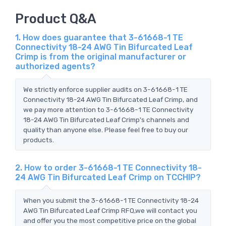
Product Q&A
1. How does guarantee that 3-61668-1 TE
Connectivity 18-24 AWG Tin Bifurcated Leaf
Crimp is from the original manufacturer or
authorized agents?
We strictly enforce supplier audits on 3-61668-1 TE
Connectivity 18-24 AWG Tin Bifurcated Leaf Crimp, and
we pay more attention to 3-61668-1 TE Connectivity
18-24 AWG Tin Bifurcated Leaf Crimp's channels and
quality than anyone else. Please feel free to buy our
products.
2. How to order 3-61668-1 TE Connectivity 18-
24 AWG Tin Bifurcated Leaf Crimp on TCCHIP?
When you submit the 3-61668-1 TE Connectivity 18-24
AWG Tin Bifurcated Leaf Crimp RFQ,we will contact you
and offer you the most competitive price on the global