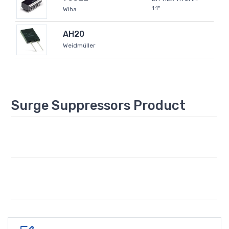
1.1"
Wiha
AH20
Weidmüller
Surge Suppressors Product