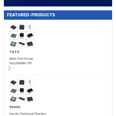
FEATURED-PRODUCTS
TST3
Apex Tool Group
SOLDERING TIP
10455
Carclo Technical Plastics