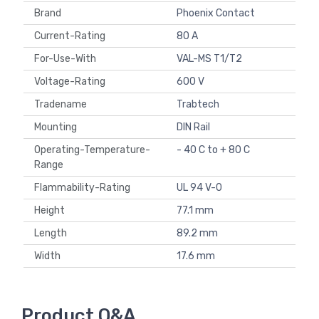
Brand
Phoenix Contact
Current-Rating
80 A
For-Use-With
VAL-MS T1/T2
Voltage-Rating
600 V
Tradename
Trabtech
Mounting
DIN Rail
Operating-Temperature-
- 40 C to + 80 C
Range
Flammability-Rating
UL 94 V-0
Height
77.1 mm
Length
89.2 mm
Width
17.6 mm
Product Q&A