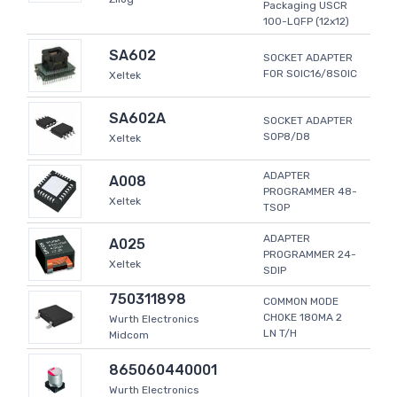
Packaging USCR
100-LQFP (12x12)
SA602
SOCKET ADAPTER
FOR SOIC16/8SOIC
Xeltek
SA602A
SOCKET ADAPTER
SOP8/D8
Xeltek
ADAPTER
A008
PROGRAMMER 48-
Xeltek
TSOP
ADAPTER
A025
PROGRAMMER 24-
Xeltek
SDIP
750311898
COMMON MODE
CHOKE 180MA 2
Wurth Electronics
LN T/H
Midcom
865060440001
Wurth Electronics