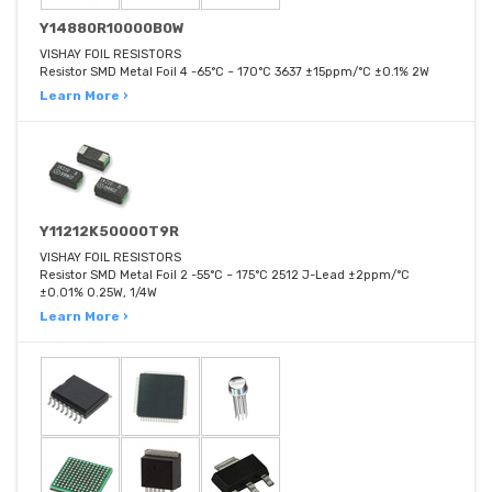
Y14880R10000B0W
VISHAY FOIL RESISTORS
Resistor SMD Metal Foil 4 -65°C ~ 170°C 3637 ±15ppm/°C ±0.1% 2W
Learn More ›
Y11212K50000T9R
VISHAY FOIL RESISTORS
Resistor SMD Metal Foil 2 -55°C ~ 175°C 2512 J-Lead ±2ppm/°C
±0.01% 0.25W, 1/4W
Learn More ›