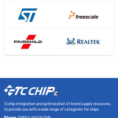
Tcchip integration and optimization of brand supply resources,
to provide you with a wide range of categories for chips.
Phone
: 00852-56026268