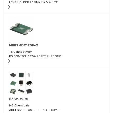
LENS HOLDER 26.5MM UNIV WHITE
MINISMDC125F-2
TE Connectivity
POLYSWITCH 1.25A RESET FUSE SMD
8332-25ML
MG Chemicals
ADHESIVE - FAST SETTING EPOXY -