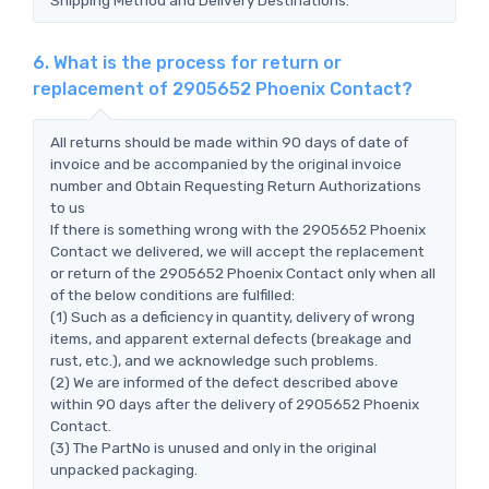
6. What is the process for return or
replacement of 2905652 Phoenix Contact?
All returns should be made within 90 days of date of
invoice and be accompanied by the original invoice
number and Obtain Requesting Return Authorizations
to us
If there is something wrong with the 2905652 Phoenix
Contact we delivered, we will accept the replacement
or return of the 2905652 Phoenix Contact only when all
of the below conditions are fulfilled:
(1) Such as a deficiency in quantity, delivery of wrong
items, and apparent external defects (breakage and
rust, etc.), and we acknowledge such problems.
(2) We are informed of the defect described above
within 90 days after the delivery of 2905652 Phoenix
Contact.
(3) The PartNo is unused and only in the original
unpacked packaging.