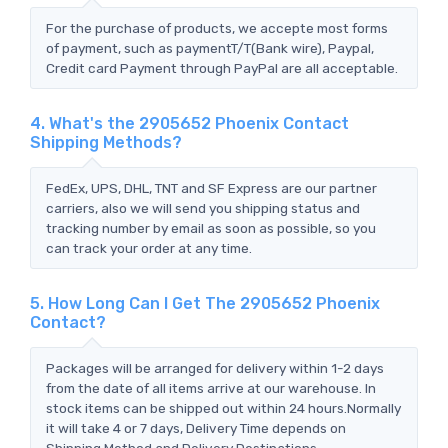
For the purchase of products, we accepte most forms
of payment, such as paymentT/T(Bank wire), Paypal,
Credit card Payment through PayPal are all acceptable.
4. What's the 2905652 Phoenix Contact
Shipping Methods?
FedEx, UPS, DHL, TNT and SF Express are our partner
carriers, also we will send you shipping status and
tracking number by email as soon as possible, so you
can track your order at any time.
5. How Long Can I Get The 2905652 Phoenix
Contact?
Packages will be arranged for delivery within 1-2 days
from the date of all items arrive at our warehouse. In
stock items can be shipped out within 24 hours.Normally
it will take 4 or 7 days, Delivery Time depends on
Shipping Method and Delivery Destinations.