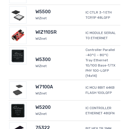
W5500
IC CTLR 3-1 ETH
TCP/IP 48LQFP
WIZnet
WIZ110SR
IC MODULE SERIAL
TO ETHERNET
WIZnet
Controller Parallel
-40°C ~ 80°C
W5300
Tray Ethernet
10/100 Base-T/TX
WIZnet
PHY 100-LQFP
(14x14)
W7100A
IC MCU 8BIT 64KB
FLASH 100LQFP
WIZnet
W5200
IC CONTROLLER
ETHERNET 48QFN
WIZnet
75322
BIT HEX TR 2MM