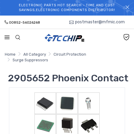
ELECTRONIC PARTS HOT SEARCH - TIME AND COST
WELCOME TO TCCHIP!
SAVINGS,ELECTRONIC COMPONENTS DISTRIBUTOR!
postmaster@mfmic.com
00852-56026268
Home
All Category
Circuit Protection
Surge Suppressors
2905652 Phoenix Contact