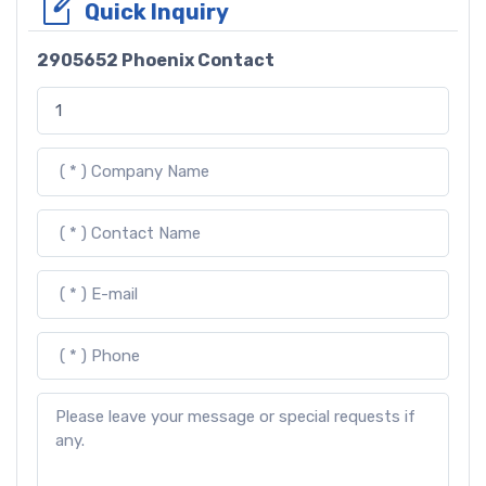
Quick Inquiry
2905652 Phoenix Contact