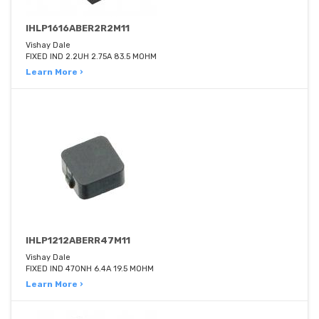
IHLP1616ABER2R2M11
Vishay Dale
FIXED IND 2.2UH 2.75A 83.5 MOHM
Learn More ›
IHLP1212ABERR47M11
Vishay Dale
FIXED IND 470NH 6.4A 19.5 MOHM
Learn More ›