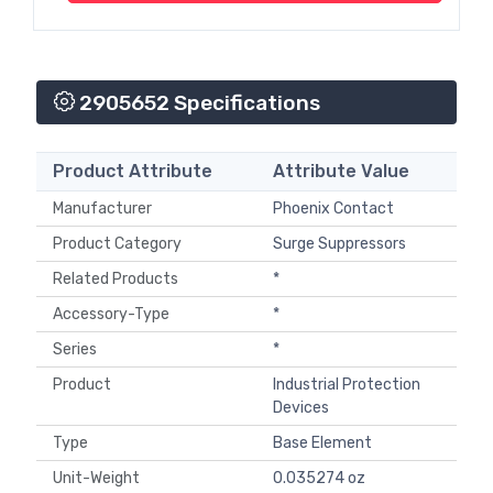
2905652 Specifications
Product Attribute
Attribute Value
Manufacturer
Phoenix Contact
Product Category
Surge Suppressors
Related Products
*
Accessory-Type
*
Series
*
Product
Industrial Protection
Devices
Type
Base Element
Unit-Weight
0.035274 oz