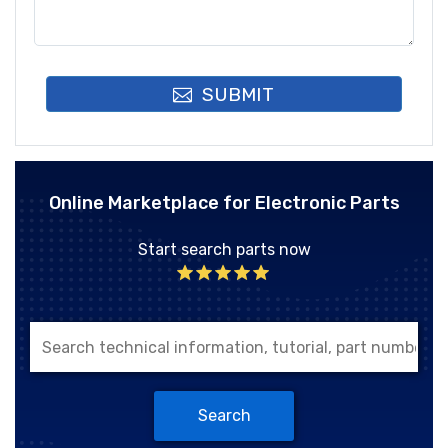
SUBMIT
Online Marketplace for Electronic Parts
Start search parts now
Search