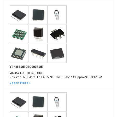
Y14880R01000B0R
VISHAY FOIL RESISTORS
Resistor SMD Metal Foil 4 -65°C ~ 170°C 3637 ±15ppm/°C ±0.1% 3W
Learn More ›