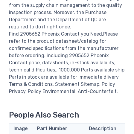
from the supply chain management to the quality
inspection process. Moreover, the Purchase
Department and the Department of QC are
required to do it right once.
Find 2905652 Phoenix Contact you Need,Please
refer to the product datasheet/catalog for
confirmed specifications from the manufacturer
before ordering. including 2905652 Phoenix
Contact price, datasheets, in-stock availability,
technical difficulties.. 1000,000 Parts available ship
Parts in stock are available for immediate dlivery.
Terms & Conditions. Statement Sitemap. Policy
Privacy. Policy Environmental. Anti-Counterfeit.
People Also Search
Image
Part Number
Description