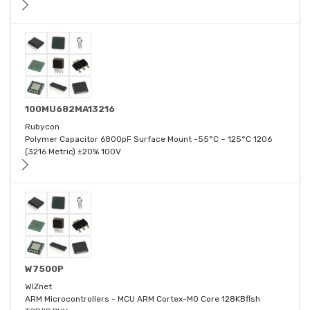
100MU682MA13216
Rubycon
Polymer Capacitor 6800pF Surface Mount -55°C ~ 125°C 1206
(3216 Metric) ±20% 100V
W7500P
WIZnet
ARM Microcontrollers - MCU ARM Cortex-M0 Core 128KBflsh