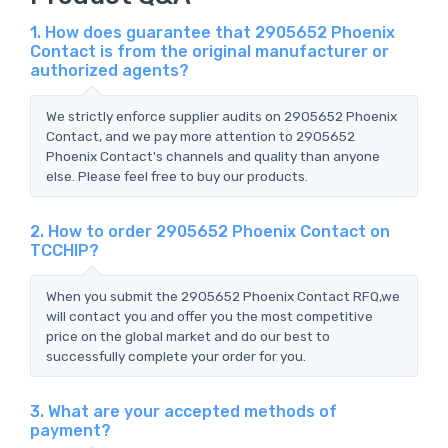
1. How does guarantee that 2905652 Phoenix
Contact is from the original manufacturer or
authorized agents?
We strictly enforce supplier audits on 2905652 Phoenix
Contact, and we pay more attention to 2905652
Phoenix Contact's channels and quality than anyone
else. Please feel free to buy our products.
2. How to order 2905652 Phoenix Contact on
TCCHIP?
When you submit the 2905652 Phoenix Contact RFQ,we
will contact you and offer you the most competitive
price on the global market and do our best to
successfully complete your order for you.
3. What are your accepted methods of
payment?