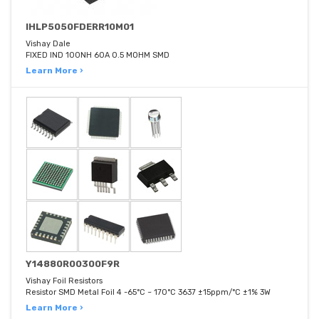
IHLP5050FDERR10M01
Vishay Dale
FIXED IND 100NH 60A 0.5 MOHM SMD
Learn More ›
Y14880R00300F9R
Vishay Foil Resistors
Resistor SMD Metal Foil 4 -65°C ~ 170°C 3637 ±15ppm/°C ±1% 3W
Learn More ›