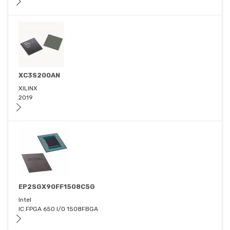
XC3S200AN
XILINX
2019
EP2SGX90FF1508C5G
Intel
IC FPGA 650 I/O 1508FBGA