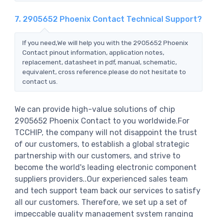
7. 2905652 Phoenix Contact Technical Support?
If you need,We will help you with the 2905652 Phoenix
Contact pinout information, application notes,
replacement, datasheet in pdf, manual, schematic,
equivalent, cross reference.please do not hesitate to
contact us.
We can provide high-value solutions of chip
2905652 Phoenix Contact to you worldwide.For
TCCHIP, the company will not disappoint the trust
of our customers, to establish a global strategic
partnership with our customers, and strive to
become the world's leading electronic component
suppliers providers..Our experienced sales team
and tech support team back our services to satisfy
all our customers. Therefore, we set up a set of
impeccable quality management system ranging