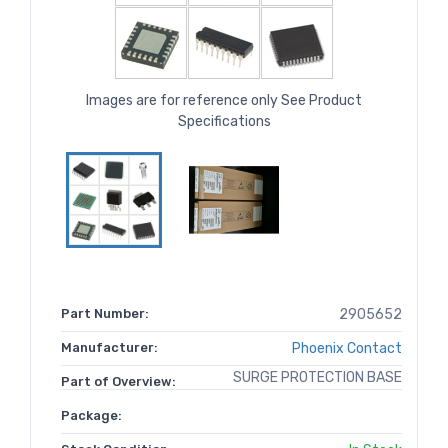
Images are for reference only See Product
Specifications
Part Number:
2905652
Manufacturer:
Phoenix Contact
SURGE PROTECTION BASE
Part of Overview:
Package: