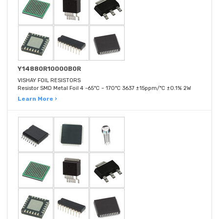
Y14880R10000B0R
VISHAY FOIL RESISTORS
Resistor SMD Metal Foil 4 -65°C ~ 170°C 3637 ±15ppm/°C ±0.1% 2W
Learn More ›