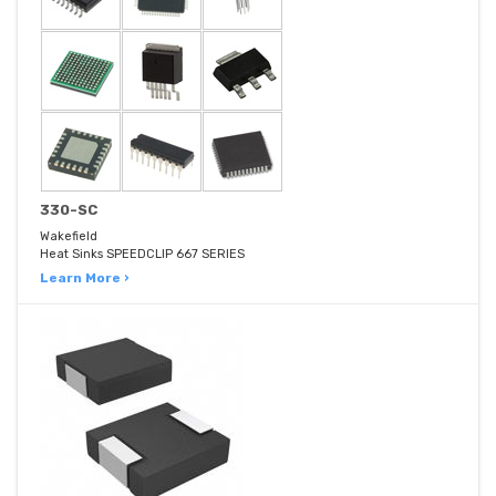
330-SC
Wakefield
Heat Sinks SPEEDCLIP 667 SERIES
Learn More ›