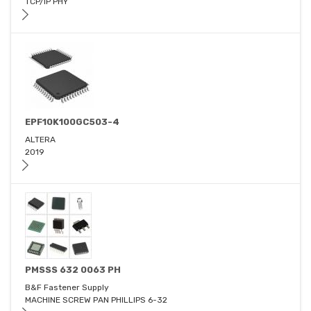
TCP/IP PHY
EPF10K100GC503-4
ALTERA
2019
PMSSS 632 0063 PH
B&F Fastener Supply
MACHINE SCREW PAN PHILLIPS 6-32