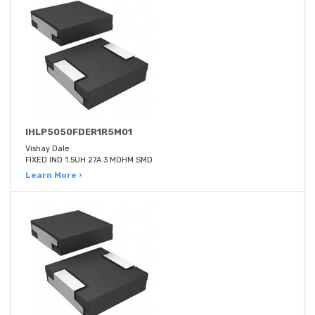
IHLP5050FDER1R5M01
Vishay Dale
FIXED IND 1.5UH 27A 3 MOHM SMD
Learn More ›