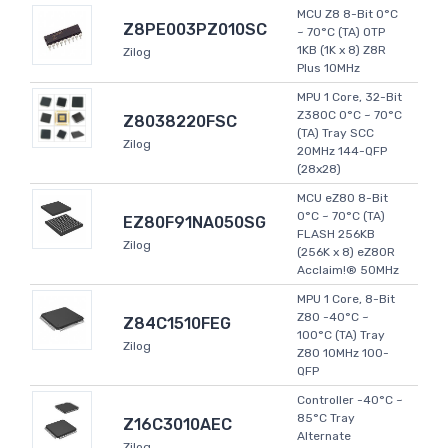
MCU Z8 8-Bit 0°C
Z8PE003PZ010SC
~ 70°C (TA) OTP
1KB (1K x 8) Z8R
Zilog
Plus 10MHz
MPU 1 Core, 32-Bit
Z380C 0°C ~ 70°C
Z8038220FSC
(TA) Tray SCC
Zilog
20MHz 144-QFP
(28x28)
MCU eZ80 8-Bit
0°C ~ 70°C (TA)
EZ80F91NA050SG
FLASH 256KB
Zilog
(256K x 8) eZ80R
Acclaim!® 50MHz
MPU 1 Core, 8-Bit
Z80 -40°C ~
Z84C1510FEG
100°C (TA) Tray
Zilog
Z80 10MHz 100-
QFP
Controller -40°C ~
85°C Tray
Z16C3010AEC
Alternate
Zilog