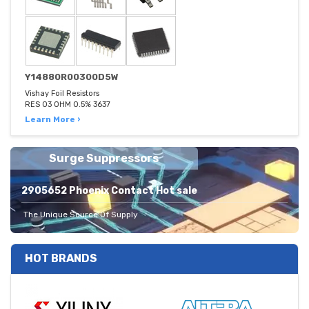
Y14880R00300D5W
Vishay Foil Resistors
RES 03 OHM 0.5% 3637
Learn More ›
Surge Suppressors
2905652 Phoenix Contact Hot sale
The Unique Source Of Supply
HOT BRANDS