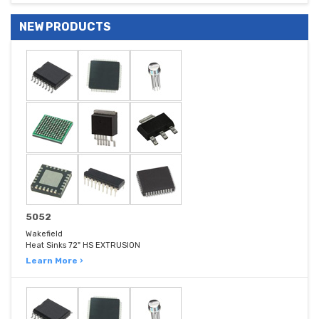
NEW PRODUCTS
5052
Wakefield
Heat Sinks 72" HS EXTRUSION
Learn More ›