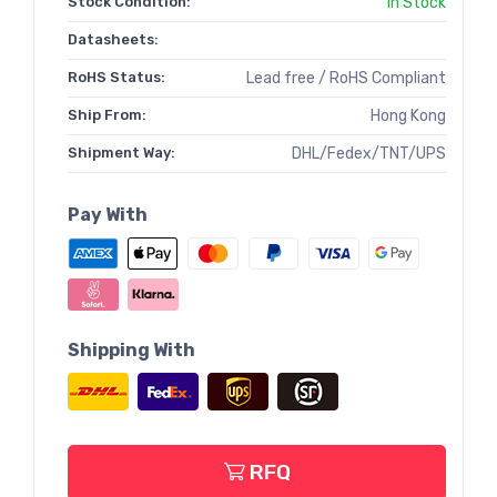
Stock Condition:
In Stock
Datasheets:
RoHS Status:
Lead free / RoHS Compliant
Ship From:
Hong Kong
Shipment Way:
DHL/Fedex/TNT/UPS
Pay With
Shipping With
RFQ