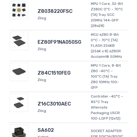
MPU 1 Core, 32-Bit
Z380C 0°C ~ 70°C
Z8038220FSC
(TA) Tray SCC
Zilog
20MHz 144-QFP
(28x28)
MCU eZ80 8-Bit
0°C ~ 70°C (TA)
EZ80F91NA050SG
FLASH 256KB
Zilog
(256K x 8) eZ80R
Acclaim!® 50MHz
MPU 1 Core, 8-Bit
Z80 -40°C ~
Z84C1510FEG
100°C (TA) Tray
Zilog
Z80 10MHz 100-
QFP
Controller -40°C ~
85°C Tray
Z16C3010AEC
Alternate
Zilog
Packaging USCR
100-LQFP (12x12)
SA602
SOCKET ADAPTER
FOR SOIC16/8SOIC