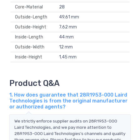
Core-Material
28
Outside-Length
49.61 mm
Outside-Height
7.62 mm
Inside-Length
44 mm
Outside-Width
12 mm
Inside-Height
1.45 mm
Product Q&A
1. How does guarantee that 28R1953-000 Laird
Technologies is from the original manufacturer
or authorized agents?
We strictly enforce supplier audits on 28R1953-000
Laird Technologies, and we pay more attention to
28R1953-000 Laird Technologies's channels and quality
than anyone else. Please feel free to buy our products.