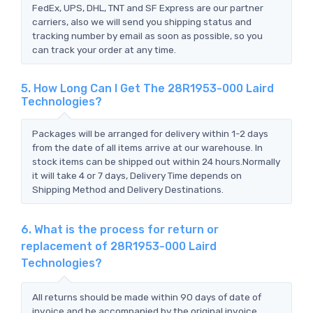
FedEx, UPS, DHL, TNT and SF Express are our partner
carriers, also we will send you shipping status and
tracking number by email as soon as possible, so you
can track your order at any time.
5. How Long Can I Get The 28R1953-000 Laird
Technologies?
Packages will be arranged for delivery within 1-2 days
from the date of all items arrive at our warehouse. In
stock items can be shipped out within 24 hours.Normally
it will take 4 or 7 days, Delivery Time depends on
Shipping Method and Delivery Destinations.
6. What is the process for return or
replacement of 28R1953-000 Laird
Technologies?
All returns should be made within 90 days of date of
invoice and be accompanied by the original invoice