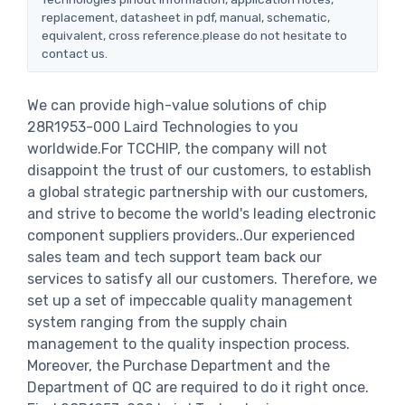
replacement, datasheet in pdf, manual, schematic,
equivalent, cross reference.please do not hesitate to
contact us.
We can provide high-value solutions of chip
28R1953-000 Laird Technologies to you
worldwide.For TCCHIP, the company will not
disappoint the trust of our customers, to establish
a global strategic partnership with our customers,
and strive to become the world's leading electronic
component suppliers providers..Our experienced
sales team and tech support team back our
services to satisfy all our customers. Therefore, we
set up a set of impeccable quality management
system ranging from the supply chain
management to the quality inspection process.
Moreover, the Purchase Department and the
Department of QC are required to do it right once.