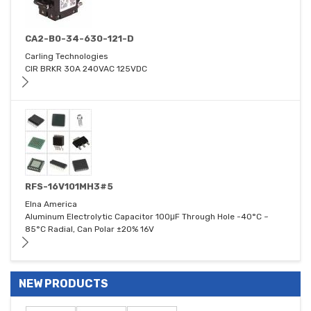
CA2-B0-34-630-121-D
Carling Technologies
CIR BRKR 30A 240VAC 125VDC
RFS-16V101MH3#5
Elna America
Aluminum Electrolytic Capacitor 100μF Through Hole -40°C ~
85°C Radial, Can Polar ±20% 16V
NEW PRODUCTS