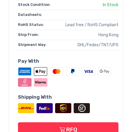
Stock Condition:
In Stock
Datasheets:
RoHS Status:
Lead free / RoHS Compliant
Ship From:
Hong Kong
Shipment Way:
DHL/Fedex/TNT/UPS
Pay With
Shipping With
RFQ