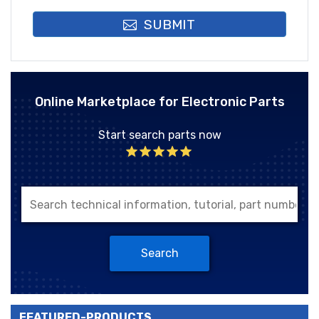
SUBMIT
Online Marketplace for Electronic Parts
Start search parts now
Search
FEATURED-PRODUCTS