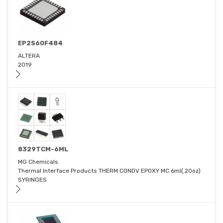
EP2S60F484
ALTERA
2019
8329TCM-6ML
MG Chemicals
Thermal Interface Products THERM CONDV EPOXY MC 6ml(.20oz)
SYRINGES