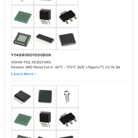
Y14880R01000B0R
VISHAY FOIL RESISTORS
Resistor SMD Metal Foil 4 -65°C ~ 170°C 3637 ±15ppm/°C ±0.1% 3W
Learn More ›