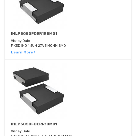
IHLP5050FDER1R5M01
Vishay Dale
FIXED IND 1.5UH 27A 3 MOHM SMD
Learn More ›
IHLP5050FDERR10M01
Vishay Dale