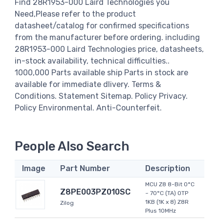
Find 28R1953-000 Laird Technologies you
Need,Please refer to the product
datasheet/catalog for confirmed specifications
from the manufacturer before ordering. including
28R1953-000 Laird Technologies price, datasheets,
in-stock availability, technical difficulties..
1000,000 Parts available ship Parts in stock are
available for immediate dlivery. Terms &
Conditions. Statement Sitemap. Policy Privacy.
Policy Environmental. Anti-Counterfeit.
People Also Search
Image
Part Number
Description
MCU Z8 8-Bit 0°C
Z8PE003PZ010SC
~ 70°C (TA) OTP
1KB (1K x 8) Z8R
Zilog
Plus 10MHz