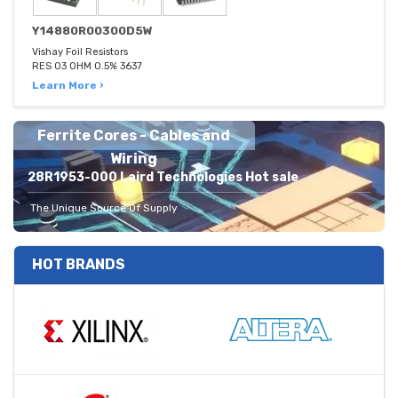
Y14880R00300D5W
Vishay Foil Resistors
RES 03 OHM 0.5% 3637
Learn More ›
Ferrite Cores - Cables and
Wiring
28R1953-000 Laird Technologies Hot sale
The Unique Source Of Supply
HOT BRANDS