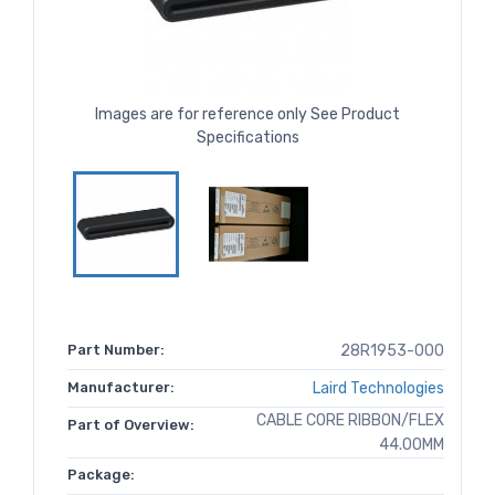
Images are for reference only See Product
Specifications
Part Number:
28R1953-000
Manufacturer:
Laird Technologies
CABLE CORE RIBBON/FLEX
Part of Overview:
44.00MM
Package: