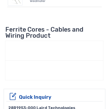
Weidmüller
Ferrite Cores - Cables and
Wiring Product
Quick Inquiry
28R1953-000 Laird Technologies