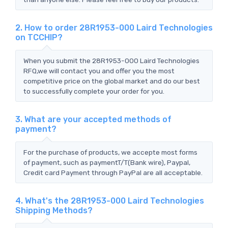
2. How to order 28R1953-000 Laird Technologies
on TCCHIP?
When you submit the 28R1953-000 Laird Technologies
RFQ,we will contact you and offer you the most
competitive price on the global market and do our best
to successfully complete your order for you.
3. What are your accepted methods of
payment?
For the purchase of products, we accepte most forms
of payment, such as paymentT/T(Bank wire), Paypal,
Credit card Payment through PayPal are all acceptable.
4. What's the 28R1953-000 Laird Technologies
Shipping Methods?