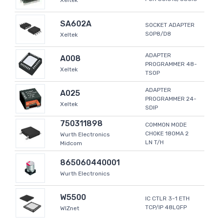
Xeltek
SA602A
SOCKET ADAPTER
SOP8/D8
Xeltek
ADAPTER
A008
PROGRAMMER 48-
Xeltek
TSOP
ADAPTER
A025
PROGRAMMER 24-
Xeltek
SDIP
750311898
COMMON MODE
CHOKE 180MA 2
Wurth Electronics
LN T/H
Midcom
865060440001
Wurth Electronics
W5500
IC CTLR 3-1 ETH
TCP/IP 48LQFP
WIZnet