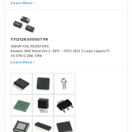
Learn More ›
Y11212K50000T9R
VISHAY FOIL RESISTORS
Resistor SMD Metal Foil 2 -55°C ~ 175°C 2512 J-Lead ±2ppm/°C
±0.01% 0.25W, 1/4W
Learn More ›