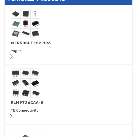
MFR50SFTE52-1R6
Yageo
ELM9726CAA-S
TE Connectivity