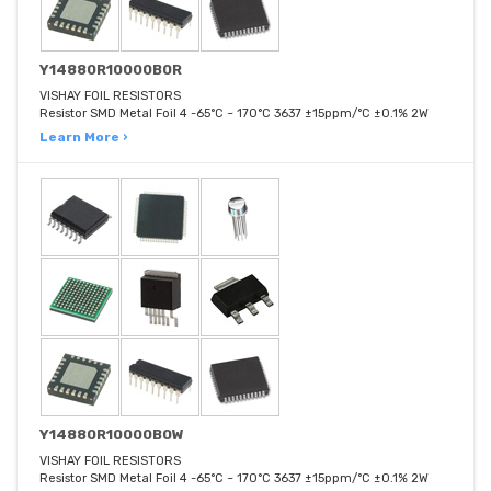
Y14880R10000B0R
VISHAY FOIL RESISTORS
Resistor SMD Metal Foil 4 -65°C ~ 170°C 3637 ±15ppm/°C ±0.1% 2W
Learn More ›
Y14880R10000B0W
VISHAY FOIL RESISTORS
Resistor SMD Metal Foil 4 -65°C ~ 170°C 3637 ±15ppm/°C ±0.1% 2W