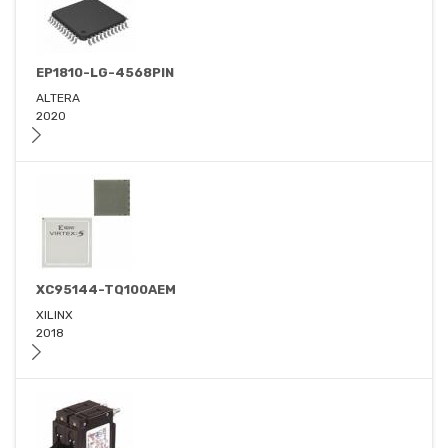
EP1810-LG-4568PIN
ALTERA
2020
XC95144-TQ100AEM
XILINX
2018