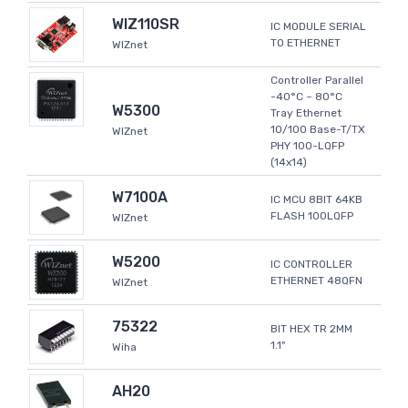
WIZ110SR
IC MODULE SERIAL
TO ETHERNET
WIZnet
Controller Parallel
-40°C ~ 80°C
W5300
Tray Ethernet
10/100 Base-T/TX
WIZnet
PHY 100-LQFP
(14x14)
W7100A
IC MCU 8BIT 64KB
FLASH 100LQFP
WIZnet
W5200
IC CONTROLLER
ETHERNET 48QFN
WIZnet
75322
BIT HEX TR 2MM
1.1"
Wiha
AH20