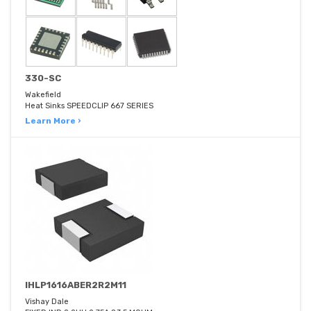
330-SC
Wakefield
Heat Sinks SPEEDCLIP 667 SERIES
Learn More ›
IHLP1616ABER2R2M11
Vishay Dale