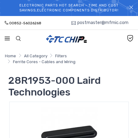
ELECTRONIC PARTS HOT SEARCH - TIME AND COST
WELCOME TO TCCHIP!
SAVINGS,ELECTRONIC COMPONENTS DISTRIBUTOR!
postmaster@mfmic.com
00852-56026268
Home
All Category
Filters
Ferrite Cores - Cables and Wiring
28R1953-000 Laird
Technologies