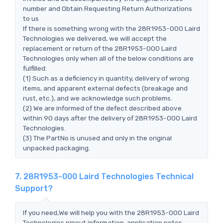
number and Obtain Requesting Return Authorizations
to us
If there is something wrong with the 28R1953-000 Laird
Technologies we delivered, we will accept the
replacement or return of the 28R1953-000 Laird
Technologies only when all of the below conditions are
fulfilled:
(1) Such as a deficiency in quantity, delivery of wrong
items, and apparent external defects (breakage and
rust, etc.), and we acknowledge such problems.
(2) We are informed of the defect described above
within 90 days after the delivery of 28R1953-000 Laird
Technologies.
(3) The PartNo is unused and only in the original
unpacked packaging.
7. 28R1953-000 Laird Technologies Technical
Support?
If you need,We will help you with the 28R1953-000 Laird
Technologies pinout information, application notes,