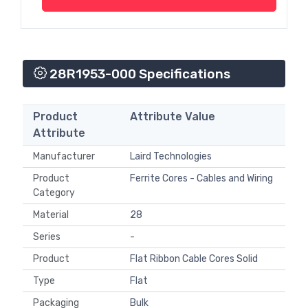
28R1953-000 Specifications
Product
Attribute Value
Attribute
Manufacturer
Laird Technologies
Product
Ferrite Cores - Cables and Wiring
Category
Material
28
Series
-
Product
Flat Ribbon Cable Cores Solid
Type
Flat
Packaging
Bulk