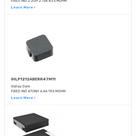
FIXED IND 2.2UH 2.75A 83.5 MOHM
Learn More ›
IHLP1212ABERR47M11
Vishay Dale
FIXED IND 470NH 6.4A 19.5 MOHM
Learn More ›