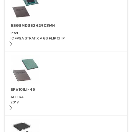
5SGSMD3E2H29C3WN
Intel
IC FPGA STRATIX V GS FLIP CHIP
EP610ILI-45
ALTERA
2019