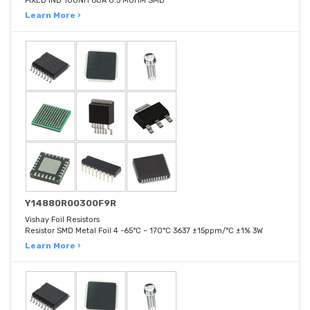
FIXED IND 100NH 60A 0.5 MOHM SMD
Learn More ›
Y14880R00300F9R
Vishay Foil Resistors
Resistor SMD Metal Foil 4 -65°C ~ 170°C 3637 ±15ppm/°C ±1% 3W
Learn More ›