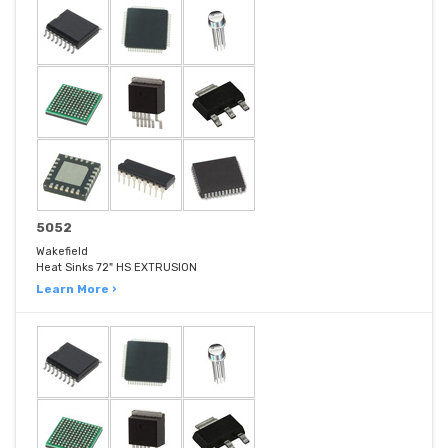
5052
Wakefield
Heat Sinks 72" HS EXTRUSION
Learn More ›