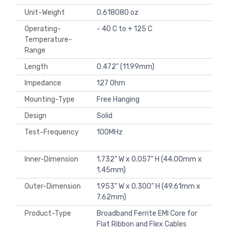
Unit-Weight
0.618080 oz
Operating-
- 40 C to + 125 C
Temperature-
Range
Length
0.472" (11.99mm)
Impedance
127 Ohm
Mounting-Type
Free Hanging
Design
Solid
Test-Frequency
100MHz
Inner-Dimension
1.732" W x 0.057" H (44.00mm x
1.45mm)
Outer-Dimension
1.953" W x 0.300" H (49.61mm x
7.62mm)
Product-Type
Broadband Ferrite EMI Core for
Flat Ribbon and Flex Cables