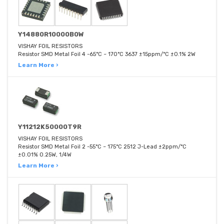
Y14880R10000B0W
VISHAY FOIL RESISTORS
Resistor SMD Metal Foil 4 -65°C ~ 170°C 3637 ±15ppm/°C ±0.1% 2W
Learn More ›
Y11212K50000T9R
VISHAY FOIL RESISTORS
Resistor SMD Metal Foil 2 -55°C ~ 175°C 2512 J-Lead ±2ppm/°C
±0.01% 0.25W, 1/4W
Learn More ›