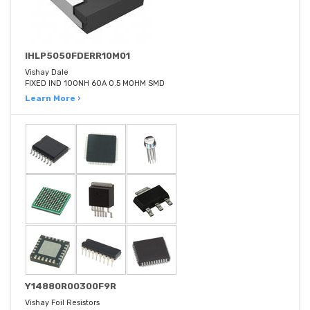
IHLP5050FDERR10M01
Vishay Dale
FIXED IND 100NH 60A 0.5 MOHM SMD
Learn More ›
Y14880R00300F9R
Vishay Foil Resistors