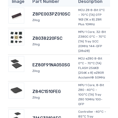
Image
Part Number
Description
MCU Z8 8-Bit 0°C
Z8PE003PZ010SC
~ 70°C (TA) OTP
1KB (1K x 8) Z8R
Zilog
Plus 10MHz
MPU 1 Core, 32-Bit
Z380C 0°C ~ 70°C
Z8038220FSC
(TA) Tray SCC
Zilog
20MHz 144-QFP
(28x28)
MCU eZ80 8-Bit
0°C ~ 70°C (TA)
EZ80F91NA050SG
FLASH 256KB
Zilog
(256K x 8) eZ80R
Acclaim!® 50MHz
MPU 1 Core, 8-Bit
Z80 -40°C ~
Z84C1510FEG
100°C (TA) Tray
Zilog
Z80 10MHz 100-
QFP
Controller -40°C ~
85°C Tray