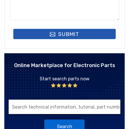
SUBMIT
Online Marketplace for Electronic Parts
Start search parts now
Search