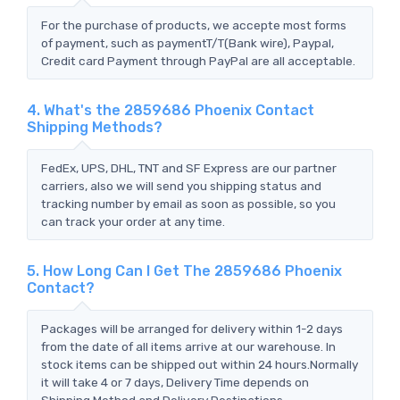
For the purchase of products, we accepte most forms
of payment, such as paymentT/T(Bank wire), Paypal,
Credit card Payment through PayPal are all acceptable.
4. What's the 2859686 Phoenix Contact
Shipping Methods?
FedEx, UPS, DHL, TNT and SF Express are our partner
carriers, also we will send you shipping status and
tracking number by email as soon as possible, so you
can track your order at any time.
5. How Long Can I Get The 2859686 Phoenix
Contact?
Packages will be arranged for delivery within 1-2 days
from the date of all items arrive at our warehouse. In
stock items can be shipped out within 24 hours.Normally
it will take 4 or 7 days, Delivery Time depends on
Shipping Method and Delivery Destinations.