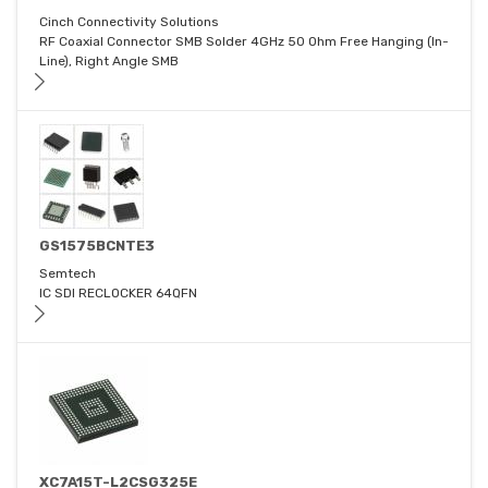
Cinch Connectivity Solutions
RF Coaxial Connector SMB Solder 4GHz 50 Ohm Free Hanging (In-
Line), Right Angle SMB
GS1575BCNTE3
Semtech
IC SDI RECLOCKER 64QFN
XC7A15T-L2CSG325E