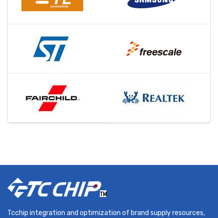
Tcchip integration and optimization of brand supply resources,