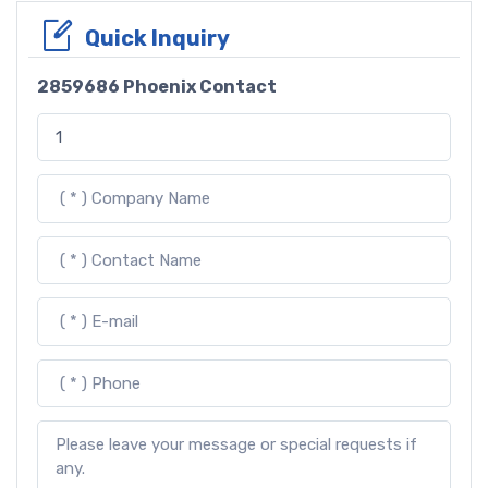
Quick Inquiry
2859686 Phoenix Contact