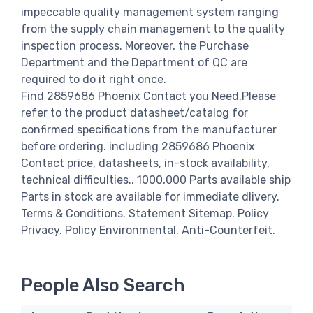
impeccable quality management system ranging
from the supply chain management to the quality
inspection process. Moreover, the Purchase
Department and the Department of QC are
required to do it right once.
Find 2859686 Phoenix Contact you Need,Please
refer to the product datasheet/catalog for
confirmed specifications from the manufacturer
before ordering. including 2859686 Phoenix
Contact price, datasheets, in-stock availability,
technical difficulties.. 1000,000 Parts available ship
Parts in stock are available for immediate dlivery.
Terms & Conditions. Statement Sitemap. Policy
Privacy. Policy Environmental. Anti-Counterfeit.
People Also Search