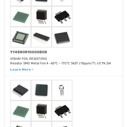
Y14880R10000B0R
VISHAY FOIL RESISTORS
Resistor SMD Metal Foil 4 -65°C ~ 170°C 3637 ±15ppm/°C ±0.1% 2W
Learn More ›