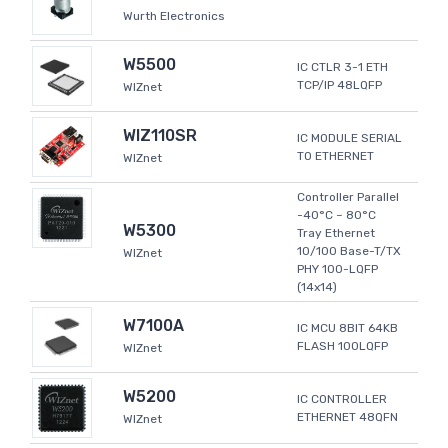
Wurth Electronics
W5500
IC CTLR 3-1 ETH
TCP/IP 48LQFP
WIZnet
WIZ110SR
IC MODULE SERIAL
TO ETHERNET
WIZnet
Controller Parallel
-40°C ~ 80°C
W5300
Tray Ethernet
10/100 Base-T/TX
WIZnet
PHY 100-LQFP
(14x14)
W7100A
IC MCU 8BIT 64KB
FLASH 100LQFP
WIZnet
W5200
IC CONTROLLER
ETHERNET 48QFN
WIZnet