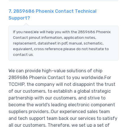
7. 2859686 Phoenix Contact Technical
Support?
If you need,We will help you with the 2859686 Phoenix
Contact pinout information, application notes,
replacement, datasheet in pdf, manual, schematic,
equivalent, cross reference.please do not hesitate to
contact us.
We can provide high-value solutions of chip
2859686 Phoenix Contact to you worldwide.For
TCCHIP, the company will not disappoint the trust
of our customers, to establish a global strategic
partnership with our customers, and strive to
become the world's leading electronic component
suppliers providers..Our experienced sales team
and tech support team back our services to satisfy
all our customers. Therefore, we set up a set of