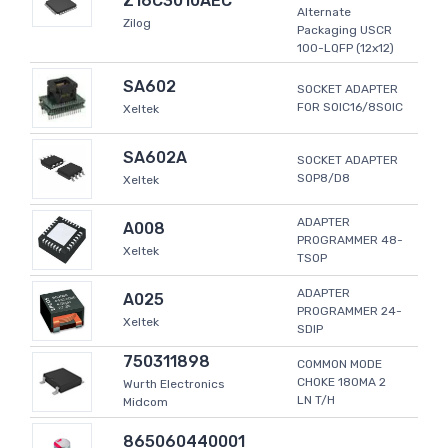
Z16C3010AEC
Alternate
Zilog
Packaging USCR
100-LQFP (12x12)
SA602
SOCKET ADAPTER
FOR SOIC16/8SOIC
Xeltek
SA602A
SOCKET ADAPTER
SOP8/D8
Xeltek
ADAPTER
A008
PROGRAMMER 48-
Xeltek
TSOP
ADAPTER
A025
PROGRAMMER 24-
Xeltek
SDIP
750311898
COMMON MODE
CHOKE 180MA 2
Wurth Electronics
LN T/H
Midcom
865060440001