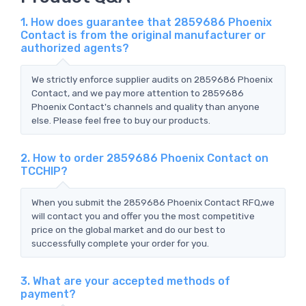
1. How does guarantee that 2859686 Phoenix
Contact is from the original manufacturer or
authorized agents?
We strictly enforce supplier audits on 2859686 Phoenix
Contact, and we pay more attention to 2859686
Phoenix Contact's channels and quality than anyone
else. Please feel free to buy our products.
2. How to order 2859686 Phoenix Contact on
TCCHIP?
When you submit the 2859686 Phoenix Contact RFQ,we
will contact you and offer you the most competitive
price on the global market and do our best to
successfully complete your order for you.
3. What are your accepted methods of
payment?