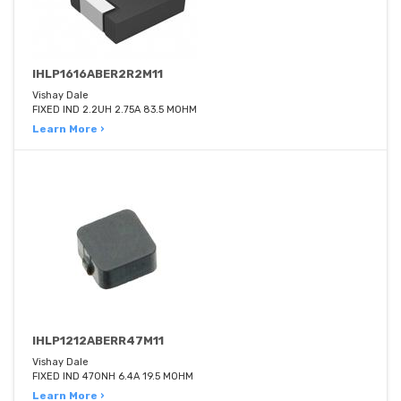
IHLP1616ABER2R2M11
Vishay Dale
FIXED IND 2.2UH 2.75A 83.5 MOHM
Learn More ›
IHLP1212ABERR47M11
Vishay Dale
FIXED IND 470NH 6.4A 19.5 MOHM
Learn More ›