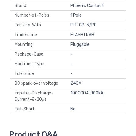
Brand
Phoenix Contact
Number-of-Poles
1 Pole
For-Use-With
FLT-CP-N/PE
Tradename
FLASHTRAB
Mounting
Pluggable
Package-Case
-
Mounting-Type
-
Tolerance
-
DC spark-over voltage
240V
Impulse-Discharge-
100000A (100kA)
Current-8-20μs
Fail-Short
No
Product Q&A