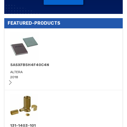
FEATURED-PRODUCTS
5ASXFB5H4F40C4N
ALTERA
2018
131-1403-101