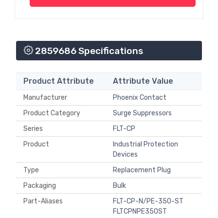
2859686 Specifications
Product Attribute
Attribute Value
Manufacturer
Phoenix Contact
Product Category
Surge Suppressors
Series
FLT-CP
Product
Industrial Protection
Devices
Type
Replacement Plug
Packaging
Bulk
Part-Aliases
FLT-CP-N/PE-350-ST
FLTCPNPE350ST