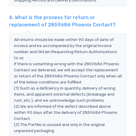
6. What is the process for return or
replacement of 2859686 Phoenix Contact?
All returns should be made within 90 days of date of
invoice and be accompanied by the original invoice
number and Obtain Requesting Return Authorizations
to us
If there is something wrong with the 2859686 Phoenix
Contact we delivered, we will accept the replacement
or return of the 2859686 Phoenix Contact only when all
of the below conditions are fulfilled:
(1) Such as a deficiency in quantity, delivery of wrong
items, and apparent external defects (breakage and
rust, etc.), and we acknowledge such problems.
(2) We are informed of the defect described above
within 90 days after the delivery of 2859686 Phoenix
Contact.
(3) The PartNo is unused and only in the original
unpacked packaging.