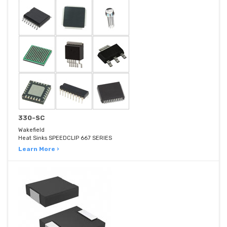
330-SC
Wakefield
Heat Sinks SPEEDCLIP 667 SERIES
Learn More ›