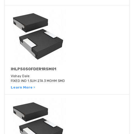
IHLP5050FDER1R5M01
Vishay Dale
FIXED IND 1.5UH 27A 3 MOHM SMD
Learn More ›