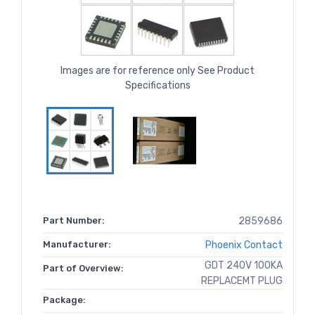
Images are for reference only See Product
Specifications
Part Number:
2859686
Manufacturer:
Phoenix Contact
GDT 240V 100KA
Part of Overview:
REPLACEMT PLUG
Package: