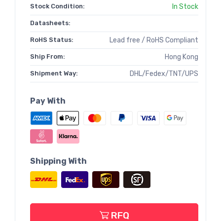
Stock Condition:
In Stock
Datasheets:
RoHS Status:
Lead free / RoHS Compliant
Ship From:
Hong Kong
Shipment Way:
DHL/Fedex/TNT/UPS
Pay With
Shipping With
RFQ