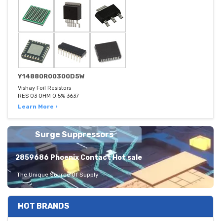
Y14880R00300D5W
Vishay Foil Resistors
RES 03 OHM 0.5% 3637
Learn More ›
Surge Suppressors
2859686 Phoenix Contact Hot sale
The Unique Source Of Supply
HOT BRANDS