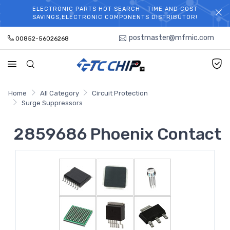
ELECTRONIC PARTS HOT SEARCH - TIME AND COST
WELCOME TO TCCHIP!
SAVINGS,ELECTRONIC COMPONENTS DISTRIBUTOR!
postmaster@mfmic.com
00852-56026268
Home
All Category
Circuit Protection
Surge Suppressors
2859686 Phoenix Contact