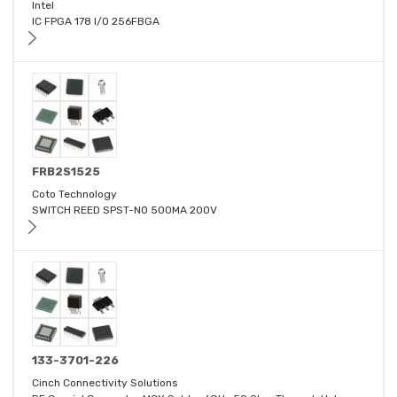
Intel
IC FPGA 178 I/O 256FBGA
FRB2S1525
Coto Technology
SWITCH REED SPST-NO 500MA 200V
133-3701-226
Cinch Connectivity Solutions