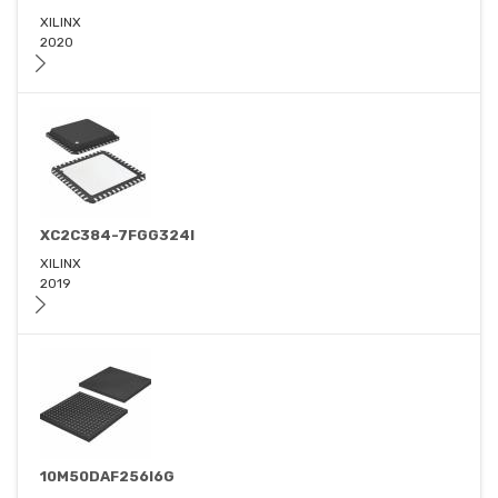
XILINX
2020
XC2C384-7FGG324I
XILINX
2019
10M50DAF256I6G