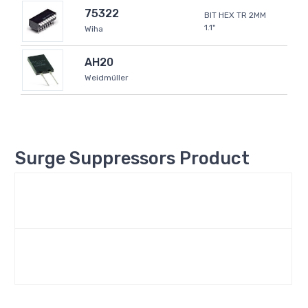
75322
BIT HEX TR 2MM
1.1"
Wiha
AH20
Weidmüller
Surge Suppressors Product