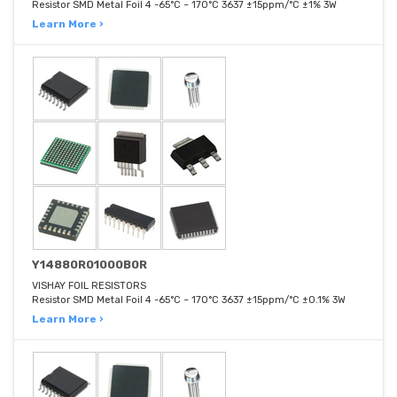
Resistor SMD Metal Foil 4 -65°C ~ 170°C 3637 ±15ppm/°C ±1% 3W
Learn More ›
Y14880R01000B0R
VISHAY FOIL RESISTORS
Resistor SMD Metal Foil 4 -65°C ~ 170°C 3637 ±15ppm/°C ±0.1% 3W
Learn More ›