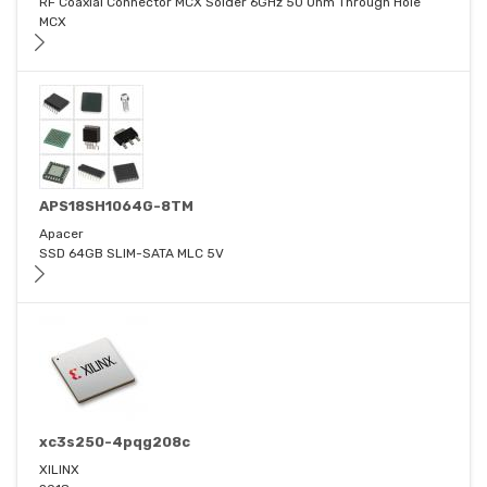
RF Coaxial Connector MCX Solder 6GHz 50 Ohm Through Hole
MCX
APS18SH1064G-8TM
Apacer
SSD 64GB SLIM-SATA MLC 5V
xc3s250-4pqg208c
XILINX