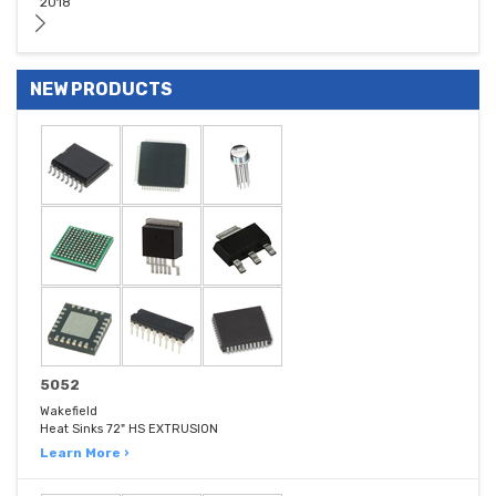
2018
NEW PRODUCTS
5052
Wakefield
Heat Sinks 72" HS EXTRUSION
Learn More ›