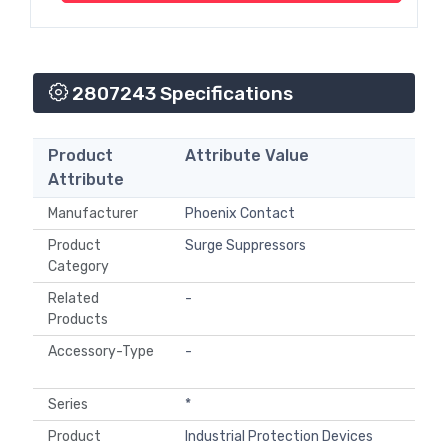
2807243 Specifications
Product
Attribute Value
Attribute
Manufacturer
Phoenix Contact
Product
Surge Suppressors
Category
Related
-
Products
Accessory-Type
-
Series
*
Product
Industrial Protection Devices