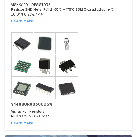
VISHAY FOIL RESISTORS
Resistor SMD Metal Foil 2 -55°C ~ 175°C 2512 J-Lead ±2ppm/°C
±0.01% 0.25W, 1/4W
Learn More ›
Y14880R00300D5W
Vishay Foil Resistors
RES 03 OHM 0.5% 3637
Learn More ›