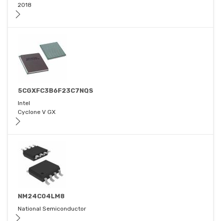
2018
5CGXFC3B6F23C7NQS
Intel
Cyclone V GX
NM24C04LM8
National Semiconductor