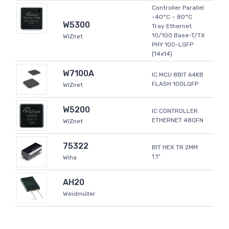
Controller Parallel
-40°C ~ 80°C
W5300
Tray Ethernet
10/100 Base-T/TX
WIZnet
PHY 100-LQFP
(14x14)
W7100A
IC MCU 8BIT 64KB
FLASH 100LQFP
WIZnet
W5200
IC CONTROLLER
ETHERNET 48QFN
WIZnet
75322
BIT HEX TR 2MM
1.1"
Wiha
AH20
Weidmüller