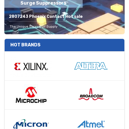
Surge Suppressors
2807243 Phoenix Contact Hot sale
The Unique Source Of Supply
HOT BRANDS