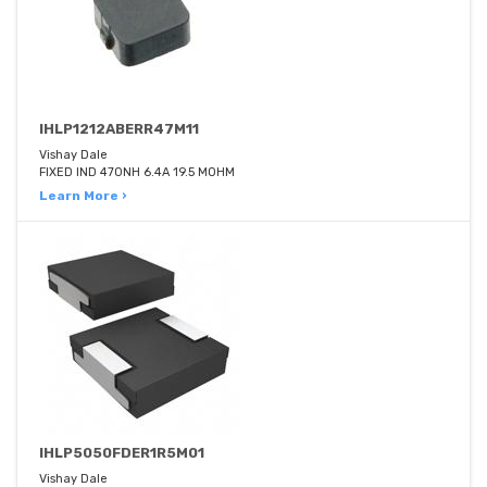
IHLP1212ABERR47M11
Vishay Dale
FIXED IND 470NH 6.4A 19.5 MOHM
Learn More ›
IHLP5050FDER1R5M01
Vishay Dale