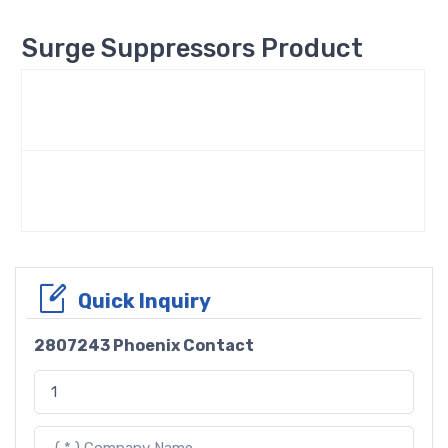
Surge Suppressors Product
Quick Inquiry
2807243 Phoenix Contact