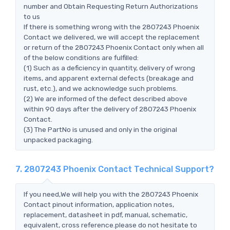
number and Obtain Requesting Return Authorizations
to us
If there is something wrong with the 2807243 Phoenix
Contact we delivered, we will accept the replacement
or return of the 2807243 Phoenix Contact only when all
of the below conditions are fulfilled:
(1) Such as a deficiency in quantity, delivery of wrong
items, and apparent external defects (breakage and
rust, etc.), and we acknowledge such problems.
(2) We are informed of the defect described above
within 90 days after the delivery of 2807243 Phoenix
Contact.
(3) The PartNo is unused and only in the original
unpacked packaging.
7. 2807243 Phoenix Contact Technical Support?
If you need,We will help you with the 2807243 Phoenix
Contact pinout information, application notes,
replacement, datasheet in pdf, manual, schematic,
equivalent, cross reference.please do not hesitate to