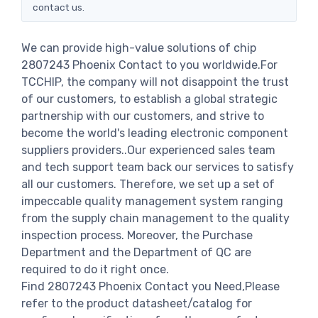
contact us.
We can provide high-value solutions of chip
2807243 Phoenix Contact to you worldwide.For
TCCHIP, the company will not disappoint the trust
of our customers, to establish a global strategic
partnership with our customers, and strive to
become the world's leading electronic component
suppliers providers..Our experienced sales team
and tech support team back our services to satisfy
all our customers. Therefore, we set up a set of
impeccable quality management system ranging
from the supply chain management to the quality
inspection process. Moreover, the Purchase
Department and the Department of QC are
required to do it right once.
Find 2807243 Phoenix Contact you Need,Please
refer to the product datasheet/catalog for