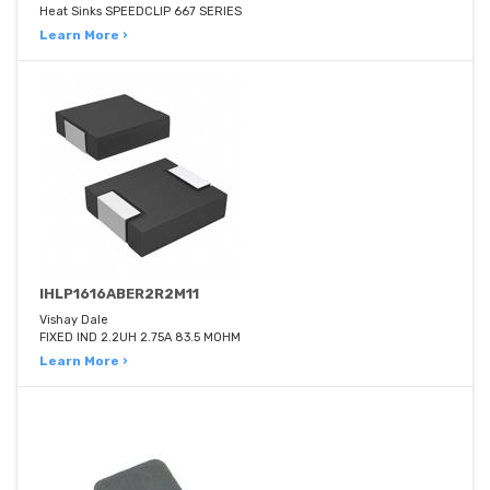
Heat Sinks SPEEDCLIP 667 SERIES
Learn More ›
IHLP1616ABER2R2M11
Vishay Dale
FIXED IND 2.2UH 2.75A 83.5 MOHM
Learn More ›