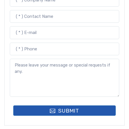
SUBMIT