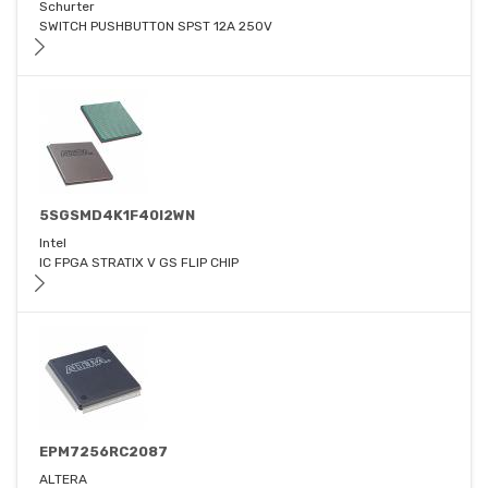
Schurter
SWITCH PUSHBUTTON SPST 12A 250V
5SGSMD4K1F40I2WN
Intel
IC FPGA STRATIX V GS FLIP CHIP
EPM7256RC2087
ALTERA