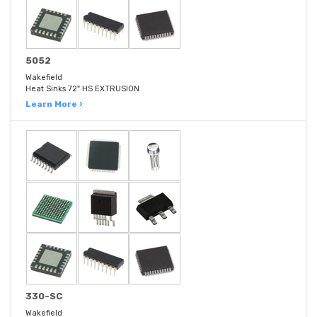
5052
Wakefield
Heat Sinks 72" HS EXTRUSION
Learn More ›
330-SC
Wakefield