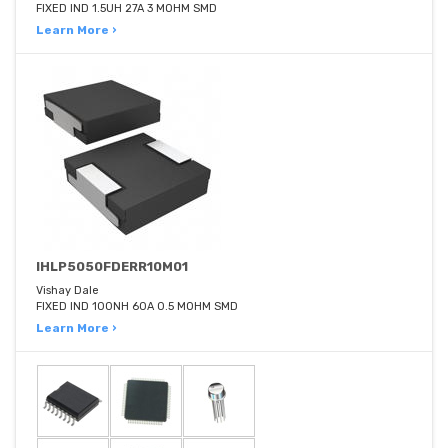
FIXED IND 1.5UH 27A 3 MOHM SMD
Learn More ›
IHLP5050FDERR10M01
Vishay Dale
FIXED IND 100NH 60A 0.5 MOHM SMD
Learn More ›