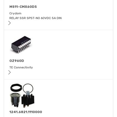
MS11-CMX60D5
Crydom
RELAY SSR SPST-NO 60VDC 5A DIN
OZ960D
TE Connectivity
1241.6821.1110000