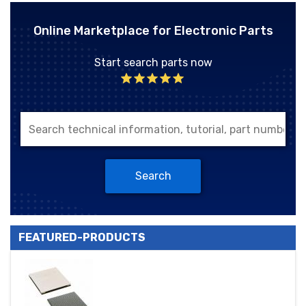
Online Marketplace for Electronic Parts
Start search parts now
Search
FEATURED-PRODUCTS