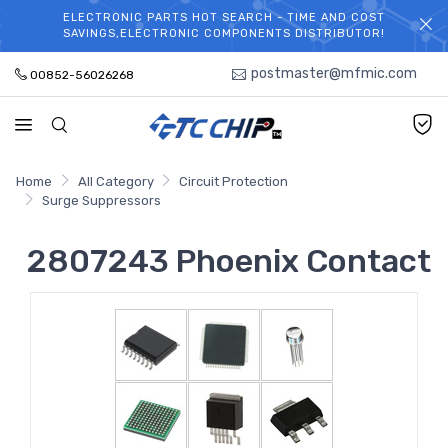
ELECTRONIC PARTS HOT SEARCH - TIME AND COST
WELCOME TO TCCHIP!
SAVINGS,ELECTRONIC COMPONENTS DISTRIBUTOR!
postmaster@mfmic.com
00852-56026268
Home
All Category
Circuit Protection
Surge Suppressors
2807243 Phoenix Contact