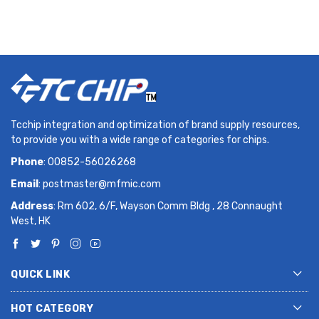
Tcchip integration and optimization of brand supply resources,
to provide you with a wide range of categories for chips.
Phone
: 00852-56026268
Email
:
postmaster@mfmic.com
Address
: Rm 602, 6/F, Wayson Comm Bldg , 28 Connaught
West, HK
QUICK LINK
HOT CATEGORY