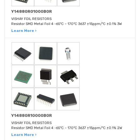
Y14880R01000B0R
VISHAY FOIL RESISTORS
Resistor SMD Metal Foil 4 -65°C ~ 170°C 3637 ±15ppm/°C ±0.1% 3W
Learn More ›
Y14880R10000B0R
VISHAY FOIL RESISTORS
Resistor SMD Metal Foil 4 -65°C ~ 170°C 3637 ±15ppm/°C ±0.1% 2W
Learn More ›