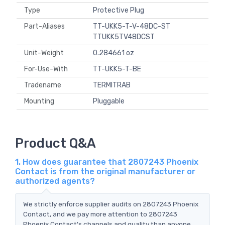
Type
Protective Plug
Part-Aliases
TT-UKK5-T-V-48DC-ST
TTUKK5TV48DCST
Unit-Weight
0.284661 oz
For-Use-With
TT-UKK5-T-BE
Tradename
TERMITRAB
Mounting
Pluggable
Product Q&A
1. How does guarantee that 2807243 Phoenix
Contact is from the original manufacturer or
authorized agents?
We strictly enforce supplier audits on 2807243 Phoenix
Contact, and we pay more attention to 2807243
Phoenix Contact's channels and quality than anyone