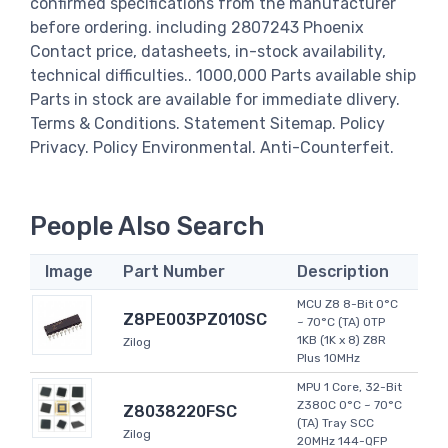
confirmed specifications from the manufacturer
before ordering. including 2807243 Phoenix
Contact price, datasheets, in-stock availability,
technical difficulties.. 1000,000 Parts available ship
Parts in stock are available for immediate dlivery.
Terms & Conditions. Statement Sitemap. Policy
Privacy. Policy Environmental. Anti-Counterfeit.
People Also Search
Image
Part Number
Description
MCU Z8 8-Bit 0°C
Z8PE003PZ010SC
~ 70°C (TA) OTP
1KB (1K x 8) Z8R
Zilog
Plus 10MHz
MPU 1 Core, 32-Bit
Z380C 0°C ~ 70°C
Z8038220FSC
(TA) Tray SCC
Zilog
20MHz 144-QFP