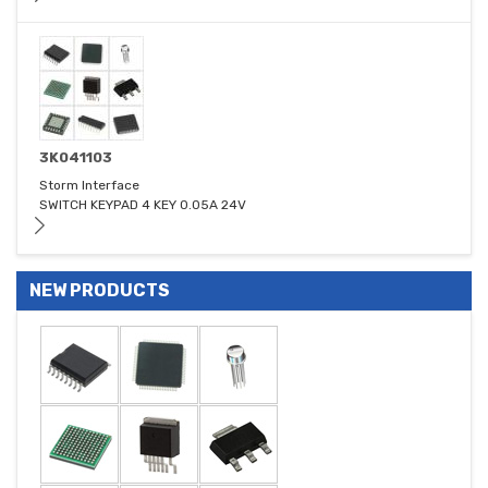
3K041103
Storm Interface
SWITCH KEYPAD 4 KEY 0.05A 24V
NEW PRODUCTS