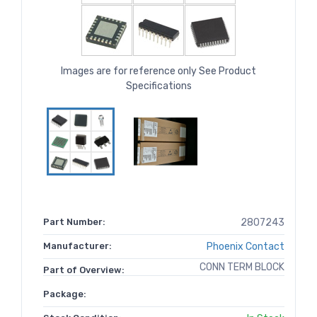
Images are for reference only See Product
Specifications
Part Number:
2807243
Manufacturer:
Phoenix Contact
CONN TERM BLOCK
Part of Overview:
Package: