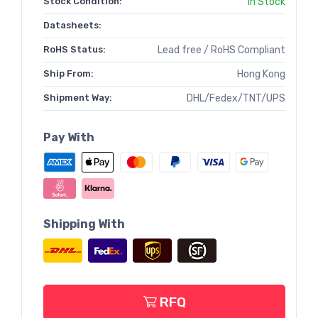
Stock Condition:
In Stock
Datasheets:
RoHS Status:
Lead free / RoHS Compliant
Ship From:
Hong Kong
Shipment Way:
DHL/Fedex/TNT/UPS
Pay With
Shipping With
RFQ