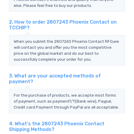
else. Please feel free to buy our products.
2. How to order 2807243 Phoenix Contact on
TCCHIP?
When you submit the 2807243 Phoenix Contact RFQ,we
will contact you and offer you the most competitive
price on the global market and do our best to
successfully complete your order for you.
3. What are your accepted methods of
payment?
For the purchase of products, we accepte most forms
of payment, such as paymentT/T(Bank wire), Paypal,
Credit card Payment through PayPal are all acceptable.
4. What's the 2807243 Phoenix Contact
Shipping Methods?