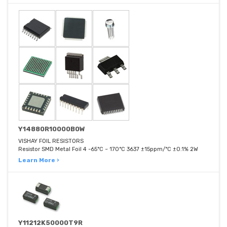
Y14880R10000B0W
VISHAY FOIL RESISTORS
Resistor SMD Metal Foil 4 -65°C ~ 170°C 3637 ±15ppm/°C ±0.1% 2W
Learn More ›
Y11212K50000T9R