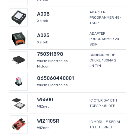
ADAPTER
A008
PROGRAMMER 48-
Xeltek
TSOP
ADAPTER
A025
PROGRAMMER 24-
Xeltek
SDIP
750311898
COMMON MODE
CHOKE 180MA 2
Wurth Electronics
LN T/H
Midcom
865060440001
Wurth Electronics
W5500
IC CTLR 3-1 ETH
TCP/IP 48LQFP
WIZnet
WIZ110SR
IC MODULE SERIAL
TO ETHERNET
WIZnet