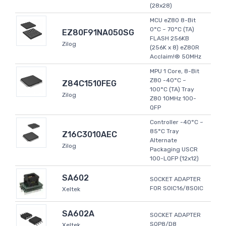
(28x28)
MCU eZ80 8-Bit
0°C ~ 70°C (TA)
EZ80F91NA050SG
FLASH 256KB
Zilog
(256K x 8) eZ80R
Acclaim!® 50MHz
MPU 1 Core, 8-Bit
Z80 -40°C ~
Z84C1510FEG
100°C (TA) Tray
Zilog
Z80 10MHz 100-
QFP
Controller -40°C ~
85°C Tray
Z16C3010AEC
Alternate
Zilog
Packaging USCR
100-LQFP (12x12)
SA602
SOCKET ADAPTER
FOR SOIC16/8SOIC
Xeltek
SA602A
SOCKET ADAPTER
SOP8/D8
Xeltek