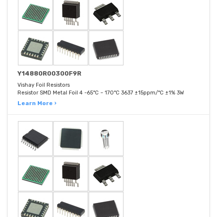
Y14880R00300F9R
Vishay Foil Resistors
Resistor SMD Metal Foil 4 -65°C ~ 170°C 3637 ±15ppm/°C ±1% 3W
Learn More ›