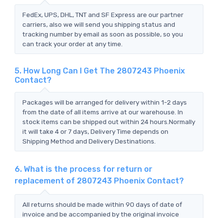
FedEx, UPS, DHL, TNT and SF Express are our partner
carriers, also we will send you shipping status and
tracking number by email as soon as possible, so you
can track your order at any time.
5. How Long Can I Get The 2807243 Phoenix
Contact?
Packages will be arranged for delivery within 1-2 days
from the date of all items arrive at our warehouse. In
stock items can be shipped out within 24 hours.Normally
it will take 4 or 7 days, Delivery Time depends on
Shipping Method and Delivery Destinations.
6. What is the process for return or
replacement of 2807243 Phoenix Contact?
All returns should be made within 90 days of date of
invoice and be accompanied by the original invoice