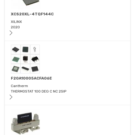
XCS20XL-4TQF144C
XILINX
2020
F20A10005ACFA06E
Cantherm
THERMOSTAT 100 DEG C NC 2SIP