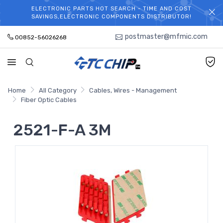
ELECTRONIC PARTS HOT SEARCH - TIME AND COST
WELCOME TO TCCHIP!
SAVINGS,ELECTRONIC COMPONENTS DISTRIBUTOR!
postmaster@mfmic.com
00852-56026268
Home
All Category
Cables, Wires - Management
Fiber Optic Cables
2521-F-A 3M