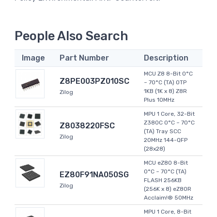
People Also Search
Image
Part Number
Description
MCU Z8 8-Bit 0°C
Z8PE003PZ010SC
~ 70°C (TA) OTP
1KB (1K x 8) Z8R
Zilog
Plus 10MHz
MPU 1 Core, 32-Bit
Z380C 0°C ~ 70°C
Z8038220FSC
(TA) Tray SCC
Zilog
20MHz 144-QFP
(28x28)
MCU eZ80 8-Bit
0°C ~ 70°C (TA)
EZ80F91NA050SG
FLASH 256KB
Zilog
(256K x 8) eZ80R
Acclaim!® 50MHz
MPU 1 Core, 8-Bit