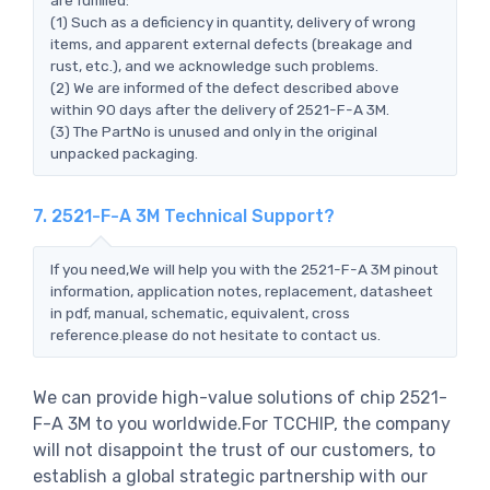
(1) Such as a deficiency in quantity, delivery of wrong
items, and apparent external defects (breakage and
rust, etc.), and we acknowledge such problems.
(2) We are informed of the defect described above
within 90 days after the delivery of 2521-F-A 3M.
(3) The PartNo is unused and only in the original
unpacked packaging.
7. 2521-F-A 3M Technical Support?
If you need,We will help you with the 2521-F-A 3M pinout
information, application notes, replacement, datasheet
in pdf, manual, schematic, equivalent, cross
reference.please do not hesitate to contact us.
We can provide high-value solutions of chip 2521-
F-A 3M to you worldwide.For TCCHIP, the company
will not disappoint the trust of our customers, to
establish a global strategic partnership with our