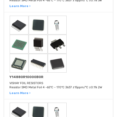
Resistor SMD Metal Foil 4 -65°C ~ 170°C 3637 ±15ppm/°C ±0.1% 3W
Learn More ›
Y14880R10000B0R
VISHAY FOIL RESISTORS
Resistor SMD Metal Foil 4 -65°C ~ 170°C 3637 ±15ppm/°C ±0.1% 2W
Learn More ›