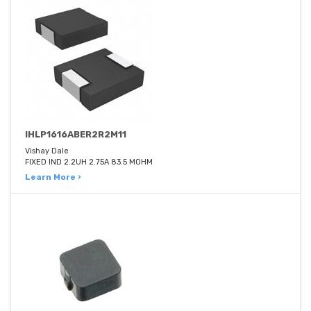
IHLP1616ABER2R2M11
Vishay Dale
FIXED IND 2.2UH 2.75A 83.5 MOHM
Learn More ›