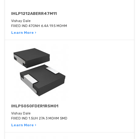
IHLP1212ABERR47M11
Vishay Dale
FIXED IND 470NH 6.4A 19.5 MOHM
Learn More ›
IHLP5050FDER1R5M01
Vishay Dale
FIXED IND 1.5UH 27A 3 MOHM SMD
Learn More ›