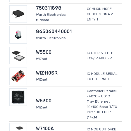
750311898
COMMON MODE
CHOKE 180MA 2
Wurth Electronics
LN T/H
Midcom
865060440001
Wurth Electronics
W5500
IC CTLR 3-1 ETH
TCP/IP 48LQFP
WIZnet
WIZ110SR
IC MODULE SERIAL
TO ETHERNET
WIZnet
Controller Parallel
-40°C ~ 80°C
W5300
Tray Ethernet
10/100 Base-T/TX
WIZnet
PHY 100-LQFP
(14x14)
W7100A
IC MCU 8BIT 64KB