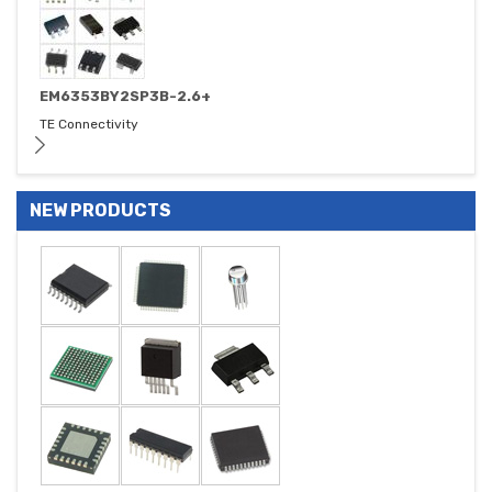
EM6353BY2SP3B-2.6+
TE Connectivity
NEW PRODUCTS