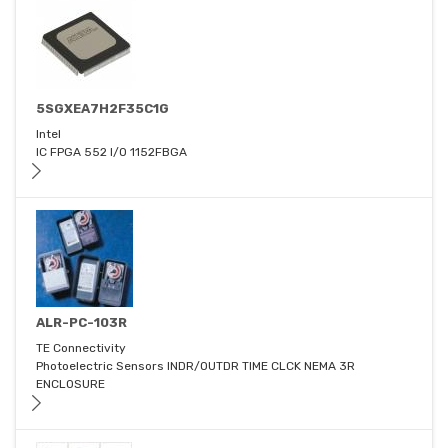
5SGXEA7H2F35C1G
Intel
IC FPGA 552 I/O 1152FBGA
ALR-PC-103R
TE Connectivity
Photoelectric Sensors INDR/OUTDR TIME CLCK NEMA 3R
ENCLOSURE