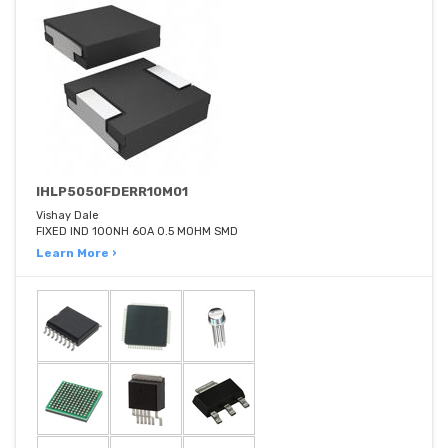
IHLP5050FDERR10M01
Vishay Dale
FIXED IND 100NH 60A 0.5 MOHM SMD
Learn More ›