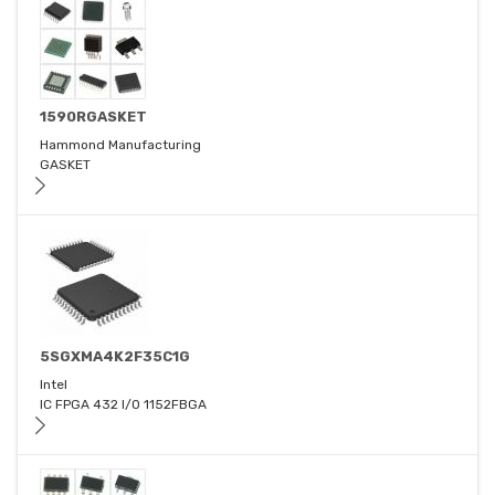
1590RGASKET
Hammond Manufacturing
GASKET
5SGXMA4K2F35C1G
Intel
IC FPGA 432 I/O 1152FBGA