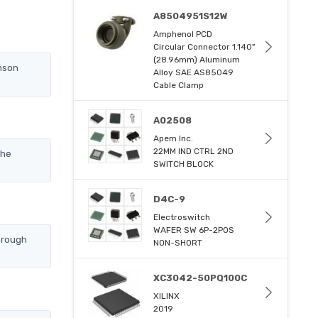
A8504951S12W
Amphenol PCD
Circular Connector 1.140"
(28.96mm) Aluminum
nson
Alloy SAE AS85049
Cable Clamp
A02508
Apem Inc.
22MM IND CTRL 2ND
the
SWITCH BLOCK
D4C-9
Electroswitch
WAFER SW 6P-2POS
hrough
NON-SHORT
XC3042-50PQ100C
XILINX
2019