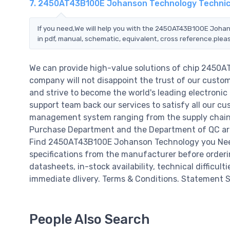
7. 2450AT43B100E Johanson Technology Technic
If you need,We will help you with the 2450AT43B100E Johan
in pdf, manual, schematic, equivalent, cross reference.plea
We can provide high-value solutions of chip 2450
company will not disappoint the trust of our custome
and strive to become the world's leading electroni
support team back our services to satisfy all our cu
management system ranging from the supply chain 
Purchase Department and the Department of QC are 
Find 2450AT43B100E Johanson Technology you Need,
specifications from the manufacturer before orde
datasheets, in-stock availability, technical difficulti
immediate dlivery. Terms & Conditions. Statement Si
People Also Search