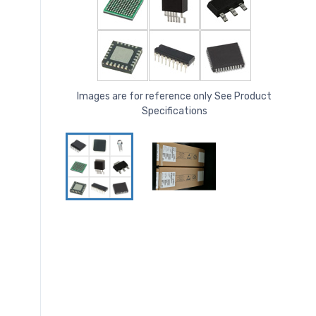
Images are for reference only See Product
Specifications