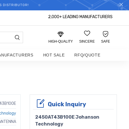
S DISTRIBUTOR!
2,000+ LEADING MANUFACTURERS
HIGH-QUALITY
SINCERE
SAFE
ANUFACTURERS
HOT SALE
RFQ/QUOTE
Quick Inquiry
43B100E
chnology
2450AT43B100E Johanson
 ANTENNA
Technology