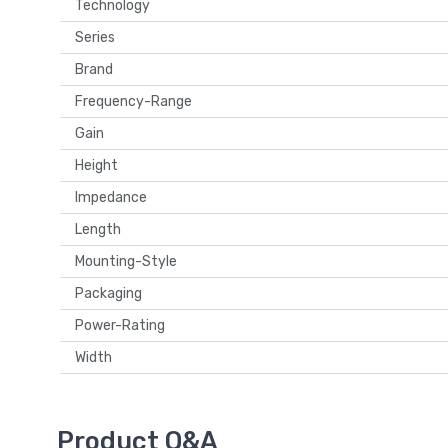
Technology
Series
Brand
Frequency-Range
Gain
Height
Impedance
Length
Mounting-Style
Packaging
Power-Rating
Width
Product Q&A