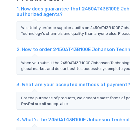
1. How does guarantee that 2450AT43B100E Joha
authorized agents?
We strictly enforce supplier audits on 2450AT43B100E Jo
Technology's channels and quality than anyone else. Please 
2. How to order 2450AT43B100E Johanson Techn
When you submit the 2450AT43B100E Johanson Technology R
global market and do our best to successfully complete your
3. What are your accepted methods of payment
For the purchase of products, we accepte most forms of p
PayPal are all acceptable.
4. What's the 2450AT43B100E Johanson Technol