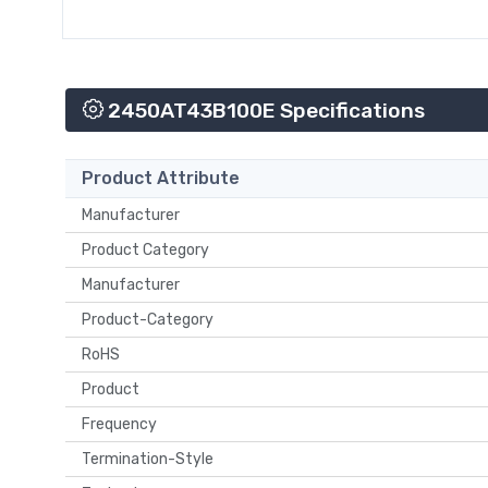
2450AT43B100E Specifications
Product Attribute
Manufacturer
Product Category
Manufacturer
Product-Category
RoHS
Product
Frequency
Termination-Style