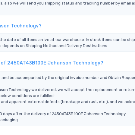
s, also we will send you shipping status and tracking number by email a
nson Technology?
the date of all items arrive at our warehouse. In stock items can be shi
Time depends on Shipping Method and Delivery Destinations.
ent of 2450AT43B100E Johanson Technology?
ce and be accompanied by the original invoice number and Obtain Reque
on Technology we delivered, we will accept the replacement or return
ow conditions are fulfilled:
ms, and apparent external defects (breakage and rust, etc.), and we ack
90 days after the delivery of 2450AT43B100E Johanson Technology.
packaging.