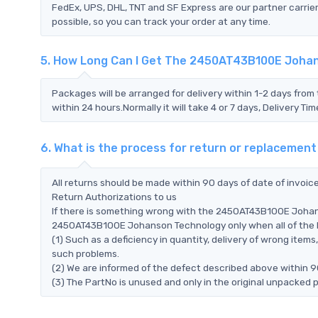
FedEx, UPS, DHL, TNT and SF Express are our partner carrier
possible, so you can track your order at any time.
5. How Long Can I Get The 2450AT43B100E Joha
Packages will be arranged for delivery within 1-2 days from 
within 24 hours.Normally it will take 4 or 7 days, Delivery 
6. What is the process for return or replacem
All returns should be made within 90 days of date of invoi
Return Authorizations to us
If there is something wrong with the 2450AT43B100E Johans
2450AT43B100E Johanson Technology only when all of the bel
(1) Such as a deficiency in quantity, delivery of wrong ite
such problems.
(2) We are informed of the defect described above within 
(3) The PartNo is unused and only in the original unpacked 