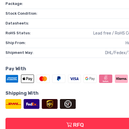
Package:
Stock Condition:
Datasheets:
RoHS Status:
Lead free / RoHS 
Ship From:
H
Shipment Way:
DHL/Fedex/
Pay With
Shipping With
RFQ