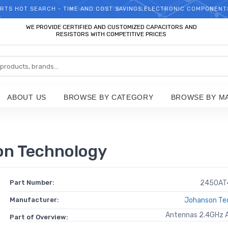
RTS HOT SEARCH - TIME AND COST SAVINGS,ELECTRONIC COMPONENT
WELCOME TO TCCHIP!
WE PROVIDE CERTIFIED AND CUSTOMIZED CAPACITORS AND
RESISTORS WITH COMPETITIVE PRICES
ABOUT US
BROWSE BY CATEGORY
BROWSE BY M
n Technology
Part Number:
2450AT
Manufacturer:
Johanson Te
Antennas 2.4GHz
Part of Overview: