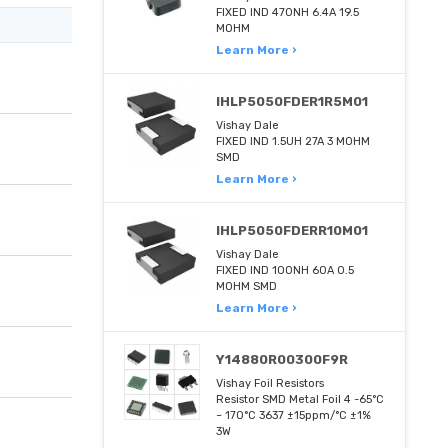
FIXED IND 470NH 6.4A 19.5
MOHM
Learn More ›
IHLP5050FDER1R5M01
Vishay Dale
FIXED IND 1.5UH 27A 3 MOHM
SMD
Learn More ›
IHLP5050FDERR10M01
Vishay Dale
FIXED IND 100NH 60A 0.5
MOHM SMD
Learn More ›
Y14880R00300F9R
Vishay Foil Resistors
Resistor SMD Metal Foil 4 -65°C
~ 170°C 3637 ±15ppm/°C ±1%
3W