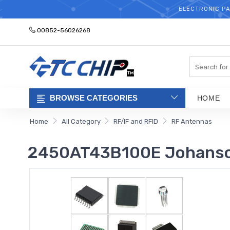
ELECTRONIC PA
00852-56026268
Search
BROWSE CATEGORIES
HOME
Home
All Category
RF/IF and RFID
RF Antennas
2450AT43B100E Johanso