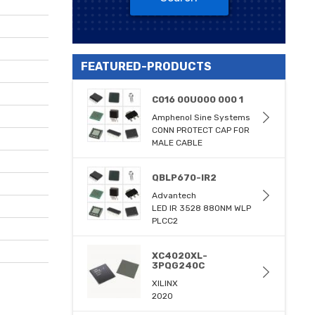
FEATURED-PRODUCTS
C016 00U000 000 1
Amphenol Sine Systems
CONN PROTECT CAP FOR
MALE CABLE
QBLP670-IR2
Advantech
LED IR 3528 880NM WLP
PLCC2
XC4020XL-
3PQG240C
XILINX
2020