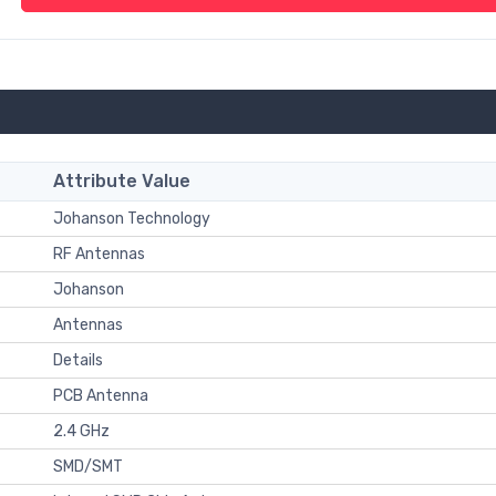
Attribute Value
Johanson Technology
RF Antennas
Johanson
Antennas
Details
PCB Antenna
2.4 GHz
SMD/SMT