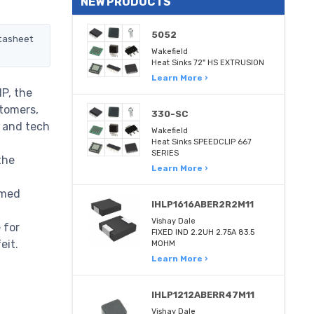
NEW PRODUCTS
5052
atasheet
Wakefield
Heat Sinks 72" HS EXTRUSION
Learn More ›
P, the
stomers,
330-SC
m and tech
Wakefield
Heat Sinks SPEEDCLIP 667
SERIES
the
Learn More ›
rmed
IHLP1616ABER2R2M11
Vishay Dale
 for
FIXED IND 2.2UH 2.75A 83.5
eit.
MOHM
Learn More ›
IHLP1212ABERR47M11
Vishay Dale