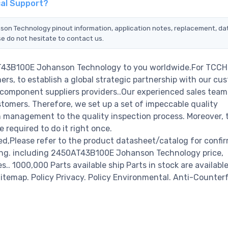
al Support?
son Technology pinout information, application notes, replacement, d
se do not hesitate to contact us.
AT43B100E Johanson Technology to you worldwide.For TCCHI
rs, to establish a global strategic partnership with our cu
c component suppliers providers..Our experienced sales tea
stomers. Therefore, we set up a set of impeccable quality
management to the quality inspection process. Moreover, 
required to do it right once.
Please refer to the product datasheet/catalog for confi
ring. including 2450AT43B100E Johanson Technology price,
es.. 1000,000 Parts available ship Parts in stock are available
temap. Policy Privacy. Policy Environmental. Anti-Counterf