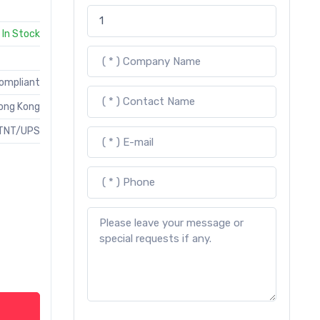
In Stock
Compliant
ong Kong
TNT/UPS