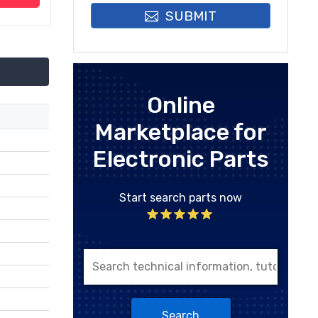
SUBMIT
Online
Marketplace for
Electronic Parts
Start search parts now
Search