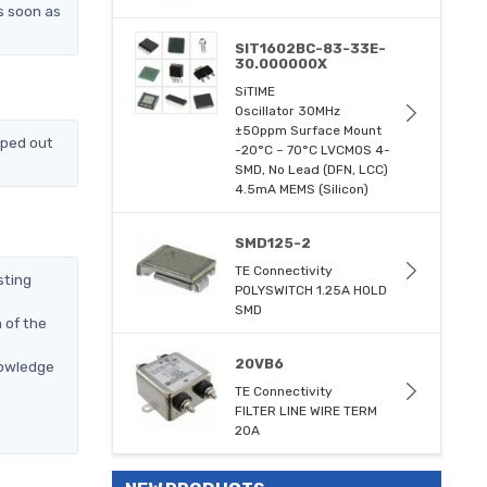
s soon as
SIT1602BC-83-33E-
30.000000X
SiTIME
Oscillator 30MHz
±50ppm Surface Mount
pped out
-20°C ~ 70°C LVCMOS 4-
SMD, No Lead (DFN, LCC)
4.5mA MEMS (Silicon)
SMD125-2
TE Connectivity
sting
POLYSWITCH 1.25A HOLD
SMD
 of the
20VB6
nowledge
TE Connectivity
FILTER LINE WIRE TERM
20A