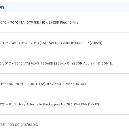
on
0°C ~ 70°C (TA) OTP 1KB (1K x 8) Z8R Plus 10MHz
32-Bit Z380C 0°C ~ 70°C (TA) Tray SCC 20MHz 144-QFP (28x28)
it 0°C ~ 70°C (TA) FLASH 256KB (256K x 8) eZ80R Acclaim!® 50MHz
8-Bit Z80 -40°C ~ 100°C (TA) Tray Z80 10MHz 100-QFP
40°C ~ 85°C Tray Alternate Packaging USCR 100-LQFP (12x12)
TER FOR SOIC16/8SOIC