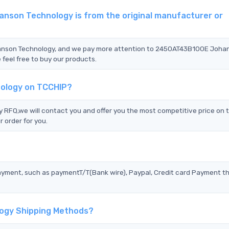
nson Technology is from the original manufacturer or
hanson Technology, and we pay more attention to 2450AT43B100E Joha
feel free to buy our products.
ology on TCCHIP?
FQ,we will contact you and offer you the most competitive price on 
 order for you.
?
ayment, such as paymentT/T(Bank wire), Paypal, Credit card Payment t
ogy Shipping Methods?