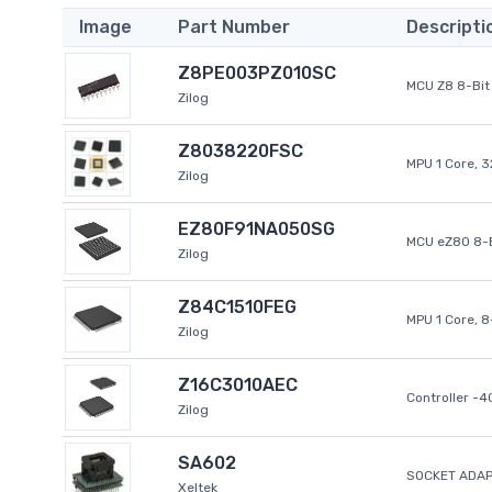
Image
Part Number
Descripti
Z8PE003PZ010SC
MCU Z8 8-Bit 
Zilog
Z8038220FSC
MPU 1 Core, 
Zilog
EZ80F91NA050SG
MCU eZ80 8-B
Zilog
Z84C1510FEG
MPU 1 Core, 
Zilog
Z16C3010AEC
Controller -
Zilog
SA602
SOCKET ADAP
Xeltek