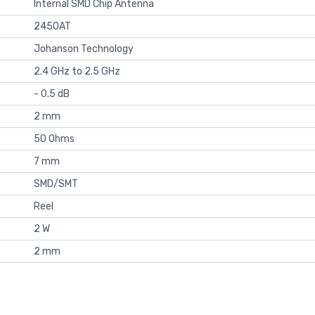
Internal SMD Chip Antenna
2450AT
Johanson Technology
2.4 GHz to 2.5 GHz
- 0.5 dB
2 mm
50 Ohms
7 mm
SMD/SMT
Reel
2 W
2 mm