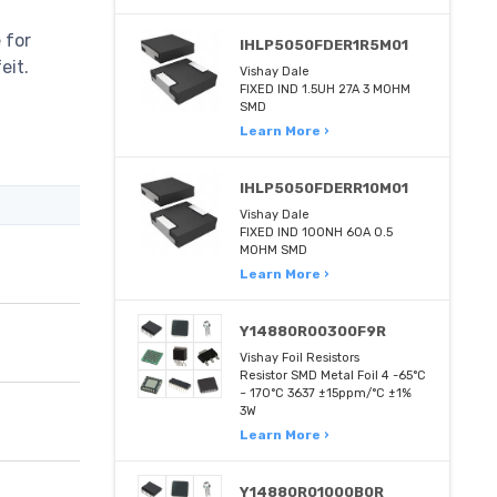
 for
IHLP5050FDER1R5M01
eit.
Vishay Dale
FIXED IND 1.5UH 27A 3 MOHM
SMD
Learn More ›
IHLP5050FDERR10M01
Vishay Dale
FIXED IND 100NH 60A 0.5
MOHM SMD
Learn More ›
Y14880R00300F9R
Vishay Foil Resistors
Resistor SMD Metal Foil 4 -65°C
~ 170°C 3637 ±15ppm/°C ±1%
3W
Learn More ›
Y14880R01000B0R