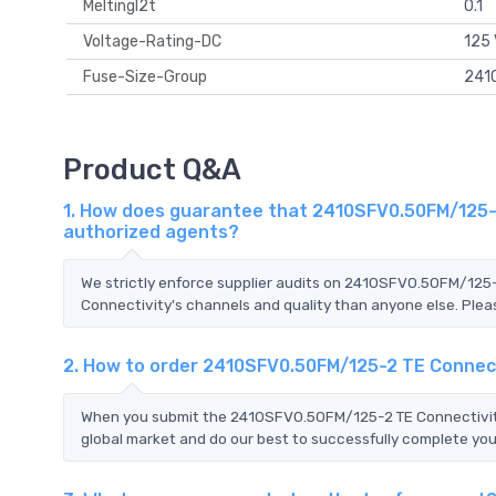
MeltingI2t
0.1
Voltage-Rating-DC
125
Fuse-Size-Group
2410
Product Q&A
1. How does guarantee that 2410SFV0.50FM/125-2
authorized agents?
We strictly enforce supplier audits on 2410SFV0.50FM/125
Connectivity's channels and quality than anyone else. Pleas
2. How to order 2410SFV0.50FM/125-2 TE Connec
When you submit the 2410SFV0.50FM/125-2 TE Connectivity 
global market and do our best to successfully complete your