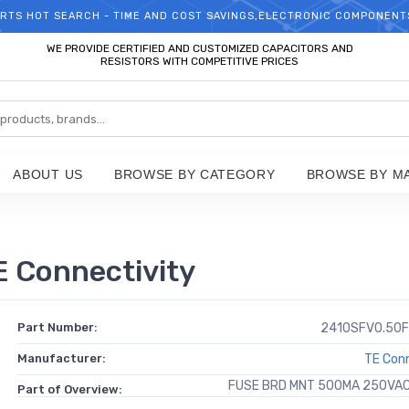
RTS HOT SEARCH - TIME AND COST SAVINGS,ELECTRONIC COMPONENT
WELCOME TO TCCHIP!
WE PROVIDE CERTIFIED AND CUSTOMIZED CAPACITORS AND
RESISTORS WITH COMPETITIVE PRICES
ABOUT US
BROWSE BY CATEGORY
BROWSE BY M
 Connectivity
Part Number:
2410SFV0.50F
Manufacturer:
TE Conn
FUSE BRD MNT 500MA 250VA
Part of Overview: