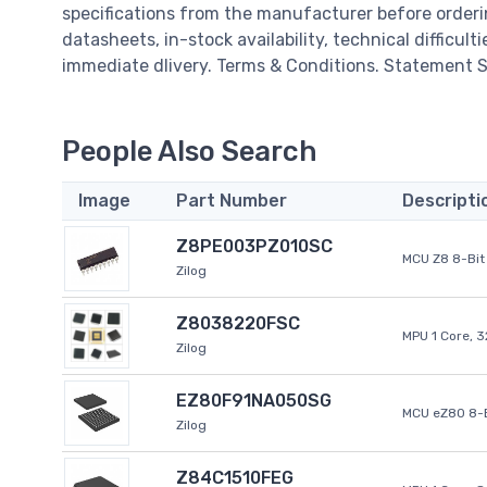
specifications from the manufacturer before order
datasheets, in-stock availability, technical difficulti
immediate dlivery. Terms & Conditions. Statement Si
People Also Search
Image
Part Number
Descripti
Z8PE003PZ010SC
MCU Z8 8-Bit 
Zilog
Z8038220FSC
MPU 1 Core, 
Zilog
EZ80F91NA050SG
MCU eZ80 8-B
Zilog
Z84C1510FEG