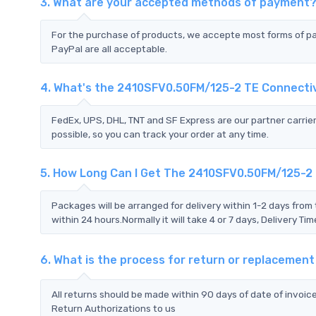
3. What are your accepted methods of payment
For the purchase of products, we accepte most forms of p
PayPal are all acceptable.
4. What's the 2410SFV0.50FM/125-2 TE Connecti
FedEx, UPS, DHL, TNT and SF Express are our partner carrier
possible, so you can track your order at any time.
5. How Long Can I Get The 2410SFV0.50FM/125-2 
Packages will be arranged for delivery within 1-2 days from 
within 24 hours.Normally it will take 4 or 7 days, Delivery 
6. What is the process for return or replacemen
All returns should be made within 90 days of date of invoi
Return Authorizations to us