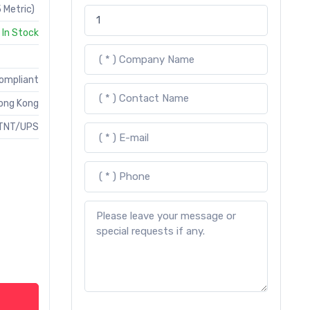
 Metric)
In Stock
Compliant
ong Kong
TNT/UPS