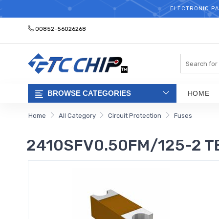
ELECTRONIC PA
00852-56026268
Search
BROWSE CATEGORIES
HOME
Home
All Category
Circuit Protection
Fuses
2410SFV0.50FM/125-2 TE