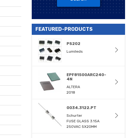
FEATURED-PRODUCTS
PS202
Lumileds
EPF81500ARC240-
4N
ALTERA
2018
0034.3122.PT
Schurter
FUSE GLASS 3.15A
250VAC 5X20MM