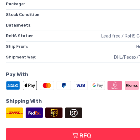
Package:
Stock Condition:
Datasheets:
RoHS Status:
Lead free / RoHS 
Ship From:
H
Shipment Way:
DHL/Fedex/
Pay With
Shipping With
RFQ