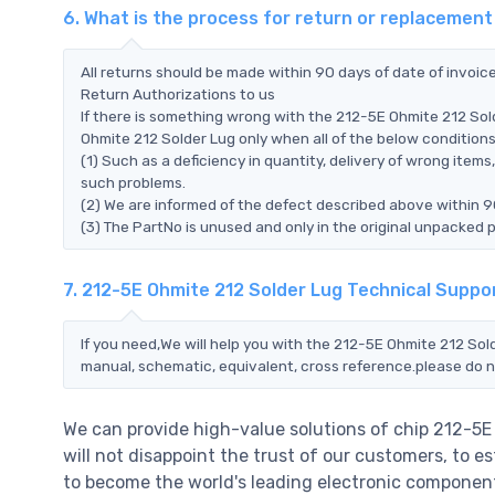
6. What is the process for return or replacemen
All returns should be made within 90 days of date of invoi
Return Authorizations to us
If there is something wrong with the 212-5E Ohmite 212 Sol
Ohmite 212 Solder Lug only when all of the below conditions a
(1) Such as a deficiency in quantity, delivery of wrong ite
such problems.
(2) We are informed of the defect described above within 9
(3) The PartNo is unused and only in the original unpacked 
7. 212-5E Ohmite 212 Solder Lug Technical Suppo
If you need,We will help you with the 212-5E Ohmite 212 Sol
manual, schematic, equivalent, cross reference.please do n
We can provide high-value solutions of chip 212-5
will not disappoint the trust of our customers, to e
to become the world's leading electronic component