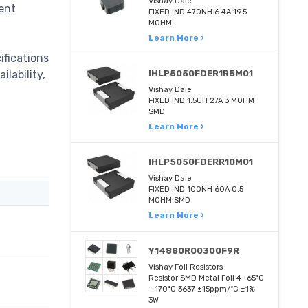
Vishay Dale
ent
FIXED IND 470NH 6.4A 19.5
MOHM
Learn More ›
ifications
lability,
IHLP5050FDER1R5M01
Vishay Dale
FIXED IND 1.5UH 27A 3 MOHM
SMD
Learn More ›
IHLP5050FDERR10M01
Vishay Dale
FIXED IND 100NH 60A 0.5
MOHM SMD
Learn More ›
Y14880R00300F9R
Vishay Foil Resistors
Resistor SMD Metal Foil 4 -65°C
~ 170°C 3637 ±15ppm/°C ±1%
3W