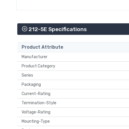
212-5E Specifications
Product Attribute
Manufacturer
Product Category
Series
Packaging
Current-Rating
Termination-Style
Voltage-Rating
Mounting-Type