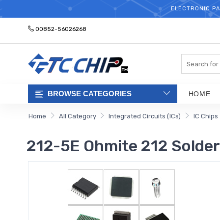
ELECTRONIC PA
00852-56026268
Search
BROWSE CATEGORIES
HOME
Home
All Category
Integrated Circuits (ICs)
IC Chips
212-5E Ohmite 212 Solder