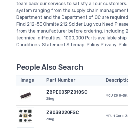
team back our services to satisfy all our customer
system ranging from the supply chain management t
Department and the Department of QC are required t
Find 212-5E Ohmite 212 Solder Lug you Need,Please 
from the manufacturer before ordering. including 21
technical difficulties.. 1000,000 Parts available ship
Conditions. Statement Sitemap. Policy Privacy. Poli
People Also Search
Image
Part Number
Descripti
Z8PE003PZ010SC
MCU Z8 8-Bit 
Zilog
Z8038220FSC
MPU 1 Core, 
Zilog