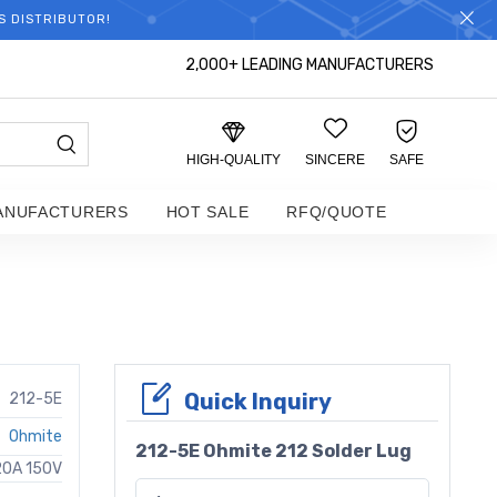
S DISTRIBUTOR!
2,000+ LEADING MANUFACTURERS
HIGH-QUALITY
SINCERE
SAFE
ANUFACTURERS
HOT SALE
RFQ/QUOTE
Quick Inquiry
212-5E
Ohmite
212-5E Ohmite 212 Solder Lug
20A 150V