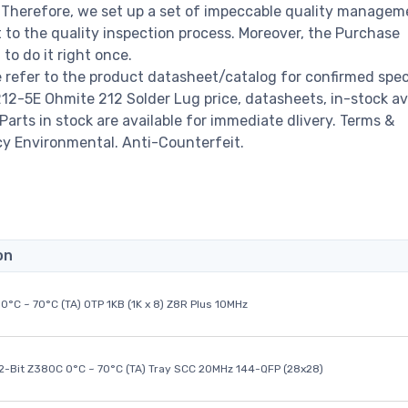
s. Therefore, we set up a set of impeccable quality managem
o the quality inspection process. Moreover, the Purchase
o do it right once.
refer to the product datasheet/catalog for confirmed spec
2-5E Ohmite 212 Solder Lug price, datasheets, in-stock avai
 Parts in stock are available for immediate dlivery. Terms &
cy Environmental. Anti-Counterfeit.
on
0°C ~ 70°C (TA) OTP 1KB (1K x 8) Z8R Plus 10MHz
32-Bit Z380C 0°C ~ 70°C (TA) Tray SCC 20MHz 144-QFP (28x28)