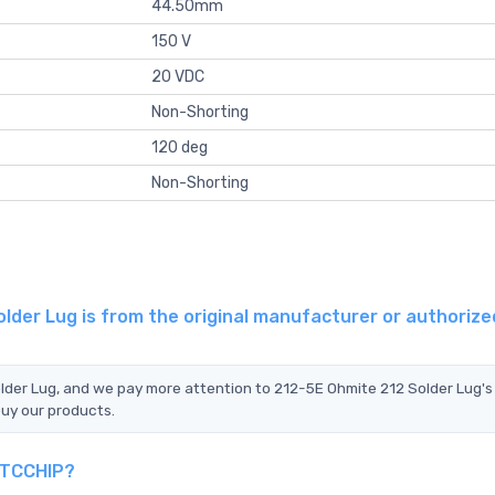
44.50mm
150 V
20 VDC
Non-Shorting
120 deg
Non-Shorting
lder Lug is from the original manufacturer or authorize
older Lug, and we pay more attention to 212-5E Ohmite 212 Solder Lug's
buy our products.
n TCCHIP?