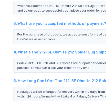
When you submit the 212-5E Ohmite 212 Solder Lug RFQ,we w
and do our best to successfully complete your order for you
3. What are your accepted methods of payment
For the purchase of products, we accepte most forms of p
PayPal are all acceptable.
4. What's the 212-5E Ohmite 212 Solder Lug Shi
FedEx, UPS, DHL, TNT and SF Express are our partner carrier
possible, so you can track your order at any time.
5. How Long Can I Get The 212-5E Ohmite 212 Sol
Packages will be arranged for delivery within 1-2 days from 
within 24 hours.Normally it will take 4 or 7 days, Delivery 