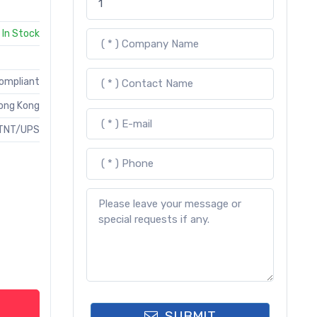
In Stock
Compliant
ong Kong
TNT/UPS
SUBMIT