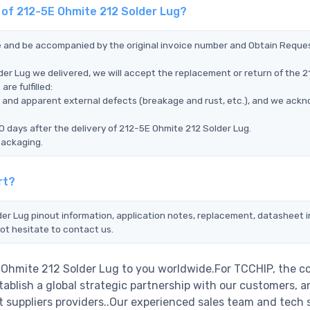
t of 212-5E Ohmite 212 Solder Lug?
ce and be accompanied by the original invoice number and Obtain Reque
der Lug we delivered, we will accept the replacement or return of the 
re fulfilled:
ms, and apparent external defects (breakage and rust, etc.), and we ack
0 days after the delivery of 212-5E Ohmite 212 Solder Lug.
packaging.
rt?
der Lug pinout information, application notes, replacement, datasheet in
ot hesitate to contact us.
E Ohmite 212 Solder Lug to you worldwide.For TCCHIP, the 
stablish a global strategic partnership with our customers, a
 suppliers providers..Our experienced sales team and tech 