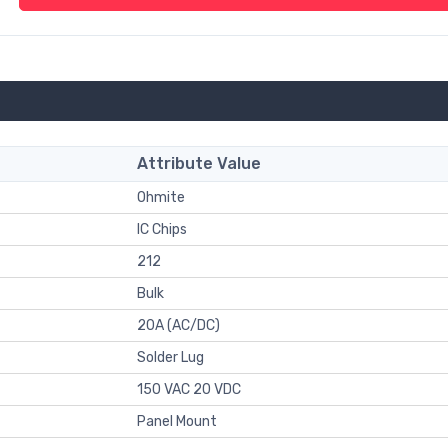
Attribute Value
Ohmite
IC Chips
212
Bulk
20A (AC/DC)
Solder Lug
150 VAC 20 VDC
Panel Mount