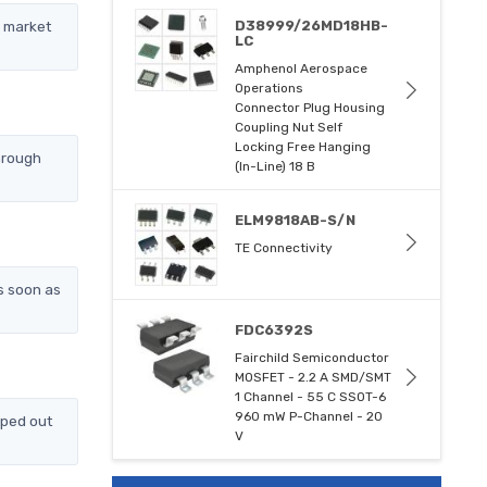
l market
D38999/26MD18HB-
LC
Amphenol Aerospace
Operations
Connector Plug Housing
Coupling Nut Self
Locking Free Hanging
hrough
(In-Line) 18 B
ELM9818AB-S/N
TE Connectivity
s soon as
FDC6392S
Fairchild Semiconductor
MOSFET - 2.2 A SMD/SMT
1 Channel - 55 C SSOT-6
960 mW P-Channel - 20
pped out
V