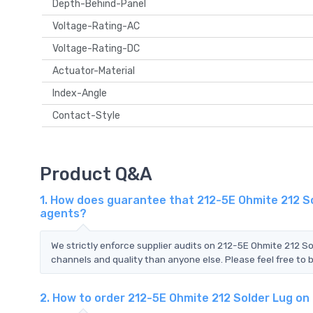
Depth-Behind-Panel
Voltage-Rating-AC
Voltage-Rating-DC
Actuator-Material
Index-Angle
Contact-Style
Product Q&A
1. How does guarantee that 212-5E Ohmite 212 So
agents?
We strictly enforce supplier audits on 212-5E Ohmite 212 S
channels and quality than anyone else. Please feel free to 
2. How to order 212-5E Ohmite 212 Solder Lug o