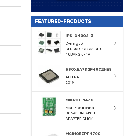
FEATURED-PRODUCTS
IPS-G4002-3
Cynergy3
SENSOR PRESSURE 0-
40BARG 0-.1V
5SGXEA7K2F40C2NES
ALTERA
2019
MIKROE-1432
MikroElektronika
BOARD BREAKOUT
ADAPTER CLICK
MCR10EZPF4700