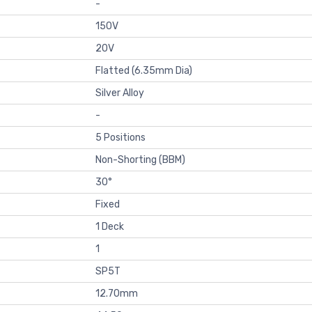
-
150V
20V
Flatted (6.35mm Dia)
Silver Alloy
-
5 Positions
Non-Shorting (BBM)
30°
Fixed
1 Deck
1
SP5T
12.70mm