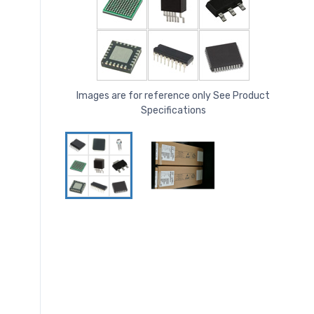
Images are for reference only See Product
Specifications