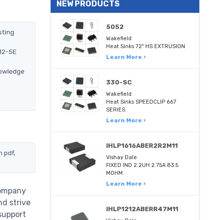
NEW PRODUCTS
5052
sting
Wakefield
Heat Sinks 72" HS EXTRUSION
212-5E
Learn More ›
nowledge
330-SC
Wakefield
Heat Sinks SPEEDCLIP 667
SERIES
Learn More ›
IHLP1616ABER2R2M11
 pdf,
Vishay Dale
FIXED IND 2.2UH 2.75A 83.5
MOHM
Learn More ›
company
nd strive
IHLP1212ABERR47M11
support