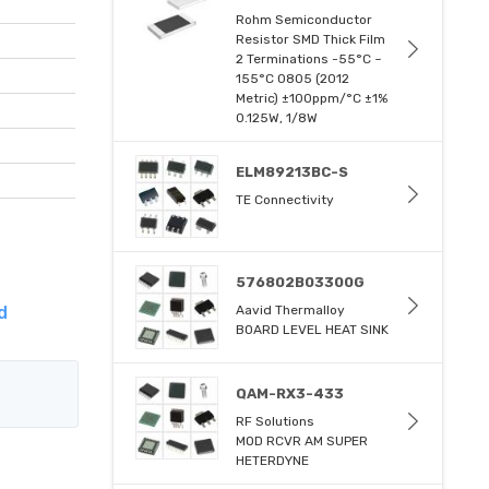
Rohm Semiconductor
Resistor SMD Thick Film
2 Terminations -55°C ~
155°C 0805 (2012
Metric) ±100ppm/°C ±1%
0.125W, 1/8W
ELM89213BC-S
TE Connectivity
576802B03300G
d
Aavid Thermalloy
BOARD LEVEL HEAT SINK
QAM-RX3-433
RF Solutions
MOD RCVR AM SUPER
HETERDYNE