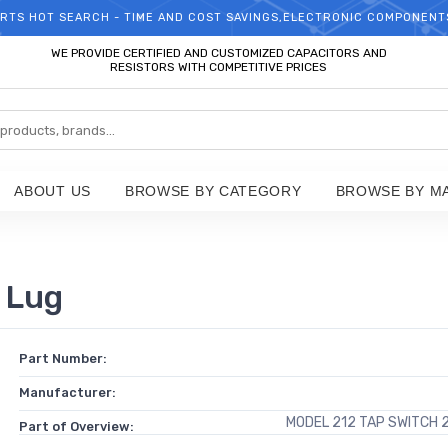
RTS HOT SEARCH - TIME AND COST SAVINGS,ELECTRONIC COMPONENT
WELCOME TO TCCHIP!
WE PROVIDE CERTIFIED AND CUSTOMIZED CAPACITORS AND
RESISTORS WITH COMPETITIVE PRICES
ABOUT US
BROWSE BY CATEGORY
BROWSE BY M
 Lug
Part Number:
Manufacturer:
MODEL 212 TAP SWITCH 
Part of Overview: