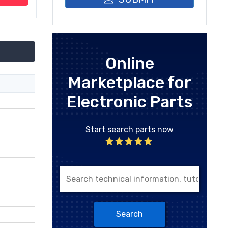
Online
Marketplace for
Electronic Parts
Start search parts now
Search