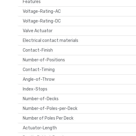
Features
Voltage-Rating-AC
Voltage-Rating-DC
Valve Actuator
Electrical contact materials
Contact-Finish
Number-of-Positions
Contact-Timing
Angle-of-Throw
Index-Stops
Number-of-Decks
Number-of-Poles-per-Deck
Number of Poles Per Deck
Actuator-Length