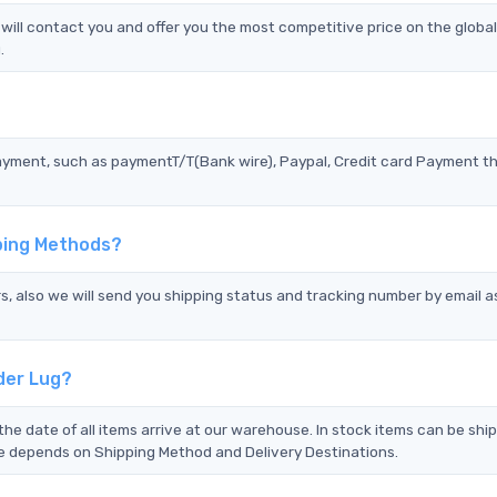
ill contact you and offer you the most competitive price on the globa
.
?
ayment, such as paymentT/T(Bank wire), Paypal, Credit card Payment t
pping Methods?
s, also we will send you shipping status and tracking number by email a
der Lug?
the date of all items arrive at our warehouse. In stock items can be shi
Time depends on Shipping Method and Delivery Destinations.