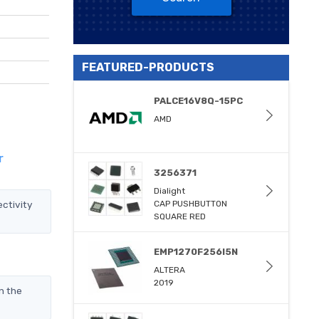
FEATURED-PRODUCTS
PALCE16V8Q-15PC
AMD
r
3256371
Dialight
ctivity
CAP PUSHBUTTON
SQUARE RED
EMP1270F256I5N
ALTERA
2019
n the