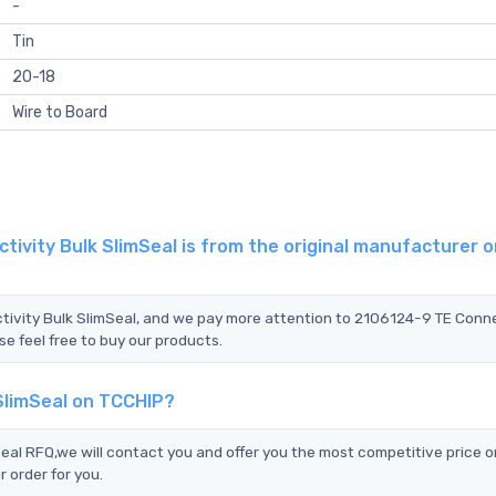
-
Tin
20-18
Wire to Board
ivity Bulk SlimSeal is from the original manufacturer o
ctivity Bulk SlimSeal, and we pay more attention to 2106124-9 TE Conne
se feel free to buy our products.
SlimSeal on TCCHIP?
al RFQ,we will contact you and offer you the most competitive price o
 order for you.