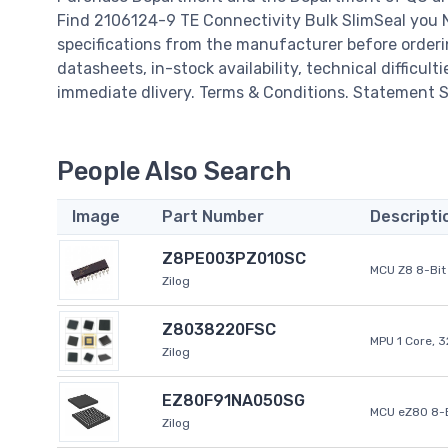
Find 2106124-9 TE Connectivity Bulk SlimSeal you 
specifications from the manufacturer before orderi
datasheets, in-stock availability, technical difficulti
immediate dlivery. Terms & Conditions. Statement Si
People Also Search
Image
Part Number
Descripti
Z8PE003PZ010SC
MCU Z8 8-Bit 
Zilog
Z8038220FSC
MPU 1 Core, 
Zilog
EZ80F91NA050SG
MCU eZ80 8-B
Zilog