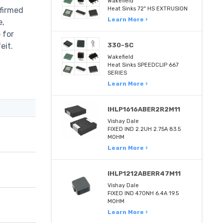
Wakefield
firmed
Heat Sinks 72" HS EXTRUSION
Learn More ›
e,
 for
eit.
330-SC
Wakefield
Heat Sinks SPEEDCLIP 667
SERIES
Learn More ›
IHLP1616ABER2R2M11
Vishay Dale
FIXED IND 2.2UH 2.75A 83.5
MOHM
Learn More ›
IHLP1212ABERR47M11
Vishay Dale
FIXED IND 470NH 6.4A 19.5
MOHM
Learn More ›