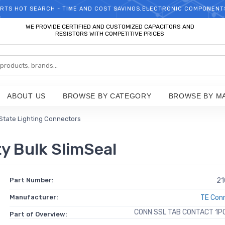
RTS HOT SEARCH - TIME AND COST SAVINGS,ELECTRONIC COMPONENT
WELCOME TO TCCHIP!
WE PROVIDE CERTIFIED AND CUSTOMIZED CAPACITORS AND
RESISTORS WITH COMPETITIVE PRICES
ABOUT US
BROWSE BY CATEGORY
BROWSE BY M
 State Lighting Connectors
y Bulk SlimSeal
Part Number:
21
Manufacturer:
TE Conn
CONN SSL TAB CONTACT 1P
Part of Overview: