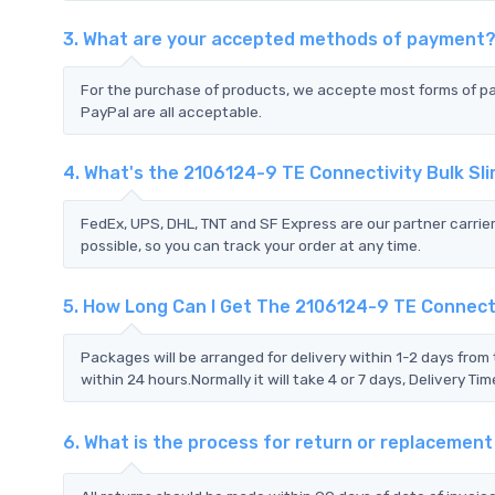
3. What are your accepted methods of payment
For the purchase of products, we accepte most forms of p
PayPal are all acceptable.
4. What's the 2106124-9 TE Connectivity Bulk S
FedEx, UPS, DHL, TNT and SF Express are our partner carrier
possible, so you can track your order at any time.
5. How Long Can I Get The 2106124-9 TE Connecti
Packages will be arranged for delivery within 1-2 days from 
within 24 hours.Normally it will take 4 or 7 days, Delivery 
6. What is the process for return or replacemen