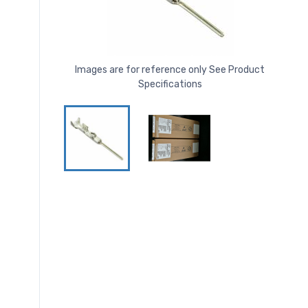
Images are for reference only See Product
Specifications