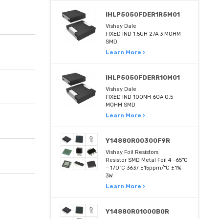
IHLP5050FDER1R5M01
Vishay Dale
FIXED IND 1.5UH 27A 3 MOHM
SMD
Learn More ›
IHLP5050FDERR10M01
Vishay Dale
FIXED IND 100NH 60A 0.5
MOHM SMD
Learn More ›
Y14880R00300F9R
Vishay Foil Resistors
Resistor SMD Metal Foil 4 -65°C
~ 170°C 3637 ±15ppm/°C ±1%
3W
Learn More ›
Y14880R01000B0R