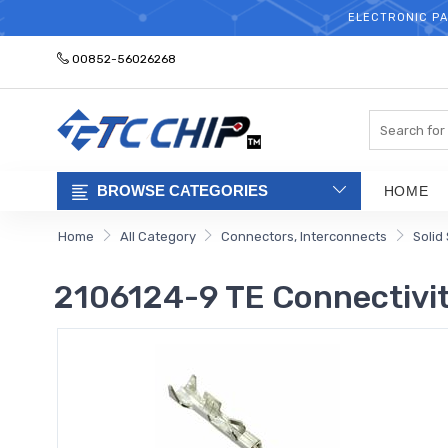
ELECTRONIC PA
00852-56026268
Search
BROWSE CATEGORIES
HOME
Home
All Category
Connectors, Interconnects
Solid
2106124-9 TE Connectivit