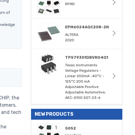
sting
RFMD
urn of
nowledge
EPM6024AQC208-2N
ALTERA
2020
TPS79301DBVRG4Q1
Texas Instruments
Voltage Regulators -
Linear 200mA -40°C ~
125°C 200 mA
Adjustable Positive
Adjustable Automotive,
CHIP, the
AEC-Q100 SOT-23-6
stomers,
m and tech
NEW PRODUCTS
the
5052