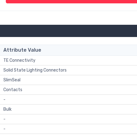
Attribute Value
TE Connectivity
Solid State Lighting Connectors
SlimSeal
Contacts
-
Bulk
-
-