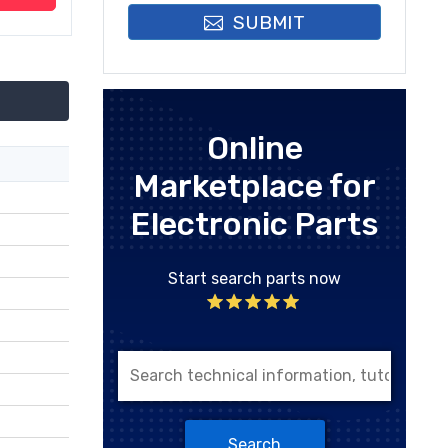
SUBMIT
Online
Marketplace for
Electronic Parts
Start search parts now
Search