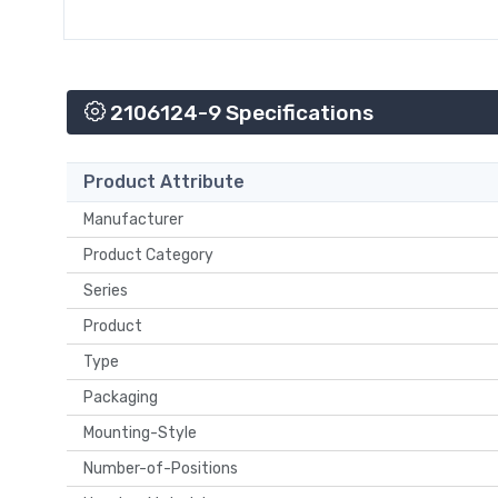
2106124-9 Specifications
Product Attribute
Manufacturer
Product Category
Series
Product
Type
Packaging
Mounting-Style
Number-of-Positions