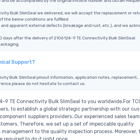
ce and be accompanied by the original invoice number and Obtain Reque
vity Bulk SlimSeal we delivered, we will accept the replacement or ret
 the below conditions are fulfilled:
ms, and apparent external defects (breakage and rust, etc.), and we ack
0 days after the delivery of 2106124-9 TE Connectivity Bulk SlimSeal.
packaging.
nical Support?
vity Bulk SlimSeal pinout information, application notes, replacement,
erence.please do not hesitate to contact us.
4-9 TE Connectivity Bulk SlimSeal to you worldwide.For TC
rs, to establish a global strategic partnership with our cu
c component suppliers providers..Our experienced sales tea
stomers. Therefore, we set up a set of impeccable quality
management to the quality inspection process. Moreover, 
required to do it right once.