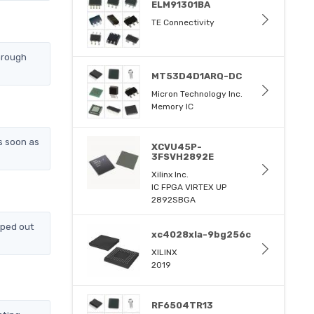
ELM91301BA
TE Connectivity
hrough
MT53D4D1ARQ-DC
Micron Technology Inc.
Memory IC
s soon as
XCVU45P-
3FSVH2892E
Xilinx Inc.
IC FPGA VIRTEX UP
2892SBGA
pped out
xc4028xla-9bg256c
XILINX
2019
RF6504TR13