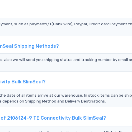
?
ayment, such as paymentT/T(Bank wire), Paypal, Credit card Payment t
limSeal Shipping Methods?
s, also we will send you shipping status and tracking number by email a
vity Bulk SlimSeal?
the date of all items arrive at our warehouse. In stock items can be shi
Time depends on Shipping Method and Delivery Destinations.
t of 2106124-9 TE Connectivity Bulk SlimSeal?