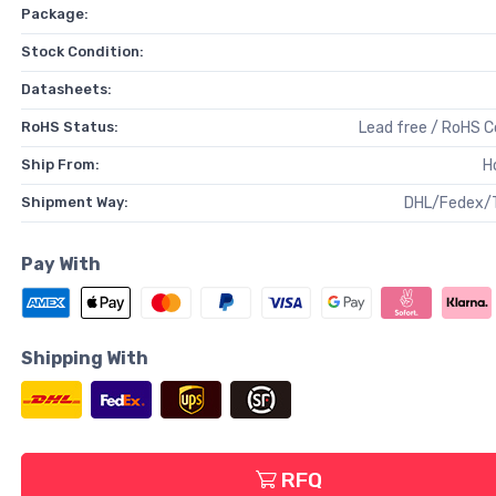
Package:
Stock Condition:
Datasheets:
RoHS Status:
Lead free / RoHS 
Ship From:
H
Shipment Way:
DHL/Fedex/
Pay With
Shipping With
RFQ