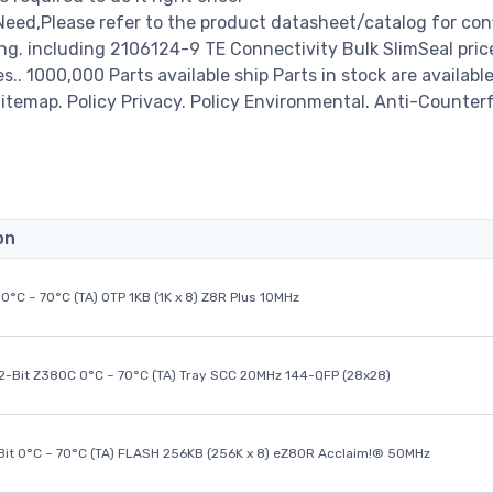
Need,Please refer to the product datasheet/catalog for con
ng. including 2106124-9 TE Connectivity Bulk SlimSeal pric
es.. 1000,000 Parts available ship Parts in stock are available
temap. Policy Privacy. Policy Environmental. Anti-Counterf
on
0°C ~ 70°C (TA) OTP 1KB (1K x 8) Z8R Plus 10MHz
32-Bit Z380C 0°C ~ 70°C (TA) Tray SCC 20MHz 144-QFP (28x28)
it 0°C ~ 70°C (TA) FLASH 256KB (256K x 8) eZ80R Acclaim!® 50MHz