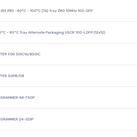
8-Bit Z80 -40°C ~ 100°C (TA) Tray Z80 10MHz 100-QFP
40°C ~ 85°C Tray Alternate Packaging USCR 100-LQFP (12x12)
TER FOR SOIC16/8SOIC
PTER SOP8/D8
OGRAMMER 48-TSOP
OGRAMMER 24-SDIP