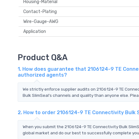
Housing-Material
Contact-Plating
Wire-Gauge-AWG
Application
Product Q&A
1. How does guarantee that 2106124-9 TE Connect
authorized agents?
We strictly enforce supplier audits on 2106124-9 TE Conne
Bulk SlimSeal's channels and quality than anyone else. Plea
2. How to order 2106124-9 TE Connectivity Bulk 
When you submit the 2106124-9 TE Connectivity Bulk SlimSe
global market and do our best to successfully complete your