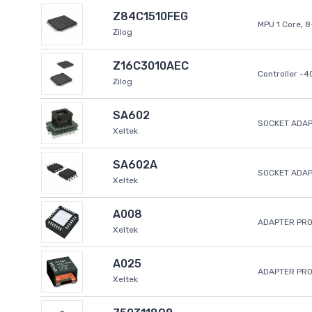
Z84C1510FEG
MPU 1 Core, 
Zilog
Z16C3010AEC
Controller -
Zilog
SA602
SOCKET ADAP
Xeltek
SA602A
SOCKET ADA
Xeltek
A008
ADAPTER PR
Xeltek
A025
ADAPTER PR
Xeltek