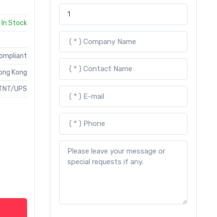
In Stock
Compliant
ong Kong
TNT/UPS