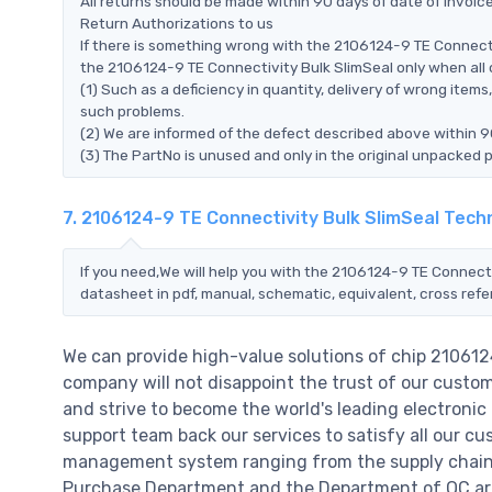
All returns should be made within 90 days of date of invoi
Return Authorizations to us
If there is something wrong with the 2106124-9 TE Connecti
the 2106124-9 TE Connectivity Bulk SlimSeal only when all of
(1) Such as a deficiency in quantity, delivery of wrong ite
such problems.
(2) We are informed of the defect described above within 9
(3) The PartNo is unused and only in the original unpacked 
7. 2106124-9 TE Connectivity Bulk SlimSeal Tech
If you need,We will help you with the 2106124-9 TE Connecti
datasheet in pdf, manual, schematic, equivalent, cross ref
We can provide high-value solutions of chip 210612
company will not disappoint the trust of our custome
and strive to become the world's leading electroni
support team back our services to satisfy all our cu
management system ranging from the supply chain 
Purchase Department and the Department of QC are 