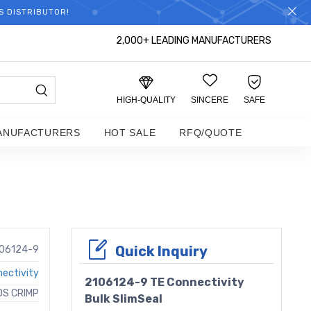
S DISTRIBUTOR!
2,000+ LEADING MANUFACTURERS
HIGH-QUALITY
SINCERE
SAFE
ANUFACTURERS
HOT SALE
RFQ/QUOTE
Quick Inquiry
06124-9
ectivity
2106124-9 TE Connectivity
OS CRIMP
Bulk SlimSeal