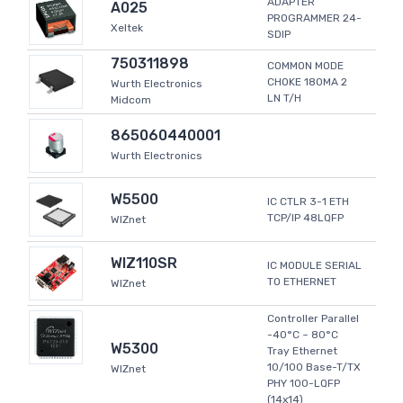
ADAPTER
A025
PROGRAMMER 24-
Xeltek
SDIP
750311898
COMMON MODE
CHOKE 180MA 2
Wurth Electronics
LN T/H
Midcom
865060440001
Wurth Electronics
W5500
IC CTLR 3-1 ETH
TCP/IP 48LQFP
WIZnet
WIZ110SR
IC MODULE SERIAL
TO ETHERNET
WIZnet
Controller Parallel
-40°C ~ 80°C
W5300
Tray Ethernet
10/100 Base-T/TX
WIZnet
PHY 100-LQFP
(14x14)