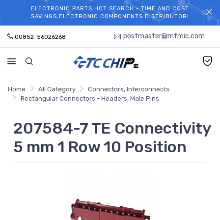
ELECTRONIC PARTS HOT SEARCH - TIME AND COST
WELCOME TO TCCHIP!
SAVINGS,ELECTRONIC COMPONENTS DISTRIBUTOR!
postmaster@mfmic.com
00852-56026268
Home
All Category
Connectors, Interconnects
Rectangular Connectors - Headers, Male Pins
207584-7 TE Connectivity
5 mm 1 Row 10 Position