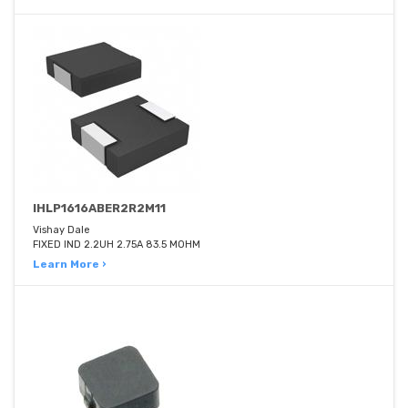
IHLP1616ABER2R2M11
Vishay Dale
FIXED IND 2.2UH 2.75A 83.5 MOHM
Learn More ›