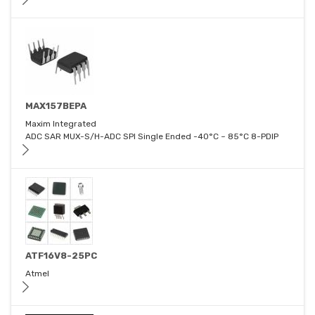
MAX157BEPA
Maxim Integrated
ADC SAR MUX-S/H-ADC SPI Single Ended -40°C ~ 85°C 8-PDIP
ATF16V8-25PC
Atmel