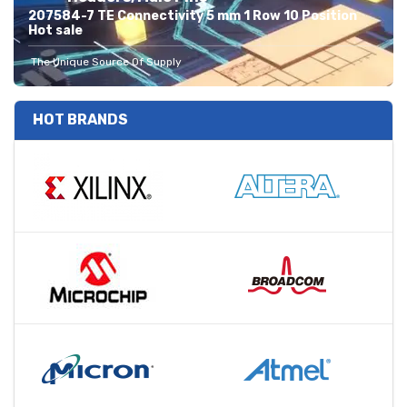
207584-7 TE Connectivity 5 mm 1 Row 10 Position
Hot sale
The Unique Source Of Supply
HOT BRANDS