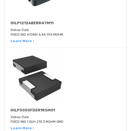
IHLP1212ABERR47M11
Vishay Dale
FIXED IND 470NH 6.4A 19.5 MOHM
Learn More ›
IHLP5050FDER1R5M01
Vishay Dale
FIXED IND 1.5UH 27A 3 MOHM SMD
Learn More ›