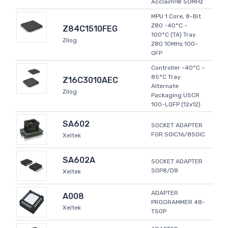
Acclaim!® 50MHz
MPU 1 Core, 8-Bit
Z80 -40°C ~
Z84C1510FEG
100°C (TA) Tray
Zilog
Z80 10MHz 100-
QFP
Controller -40°C ~
85°C Tray
Z16C3010AEC
Alternate
Zilog
Packaging USCR
100-LQFP (12x12)
SA602
SOCKET ADAPTER
FOR SOIC16/8SOIC
Xeltek
SA602A
SOCKET ADAPTER
SOP8/D8
Xeltek
ADAPTER
A008
PROGRAMMER 48-
Xeltek
TSOP