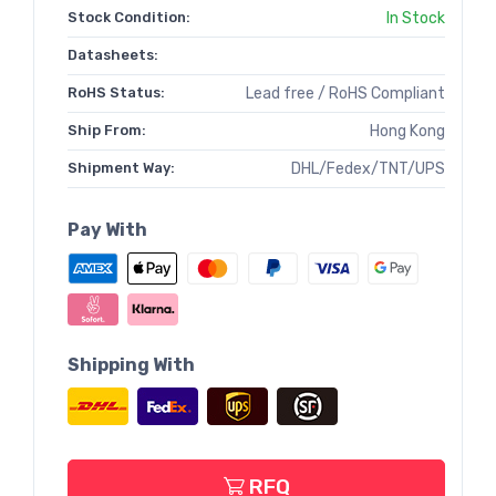
Stock Condition:
In Stock
Datasheets:
RoHS Status:
Lead free / RoHS Compliant
Ship From:
Hong Kong
Shipment Way:
DHL/Fedex/TNT/UPS
Pay With
Shipping With
RFQ