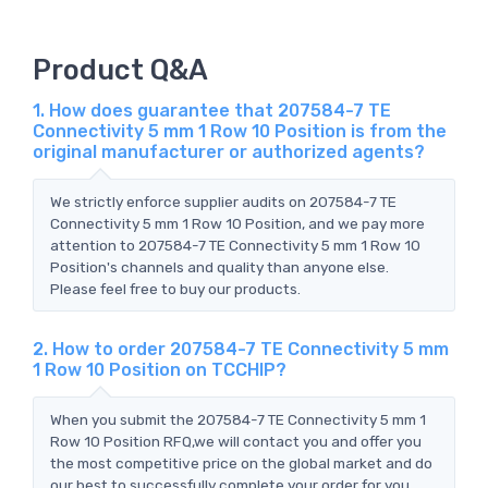
Product Q&A
1. How does guarantee that 207584-7 TE
Connectivity 5 mm 1 Row 10 Position is from the
original manufacturer or authorized agents?
We strictly enforce supplier audits on 207584-7 TE
Connectivity 5 mm 1 Row 10 Position, and we pay more
attention to 207584-7 TE Connectivity 5 mm 1 Row 10
Position's channels and quality than anyone else.
Please feel free to buy our products.
2. How to order 207584-7 TE Connectivity 5 mm
1 Row 10 Position on TCCHIP?
When you submit the 207584-7 TE Connectivity 5 mm 1
Row 10 Position RFQ,we will contact you and offer you
the most competitive price on the global market and do
our best to successfully complete your order for you.