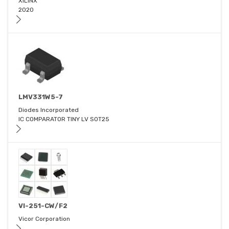
XILINX
2020
LMV331W5-7
Diodes Incorporated
IC COMPARATOR TINY LV SOT25
VI-251-CW/F2
Vicor Corporation