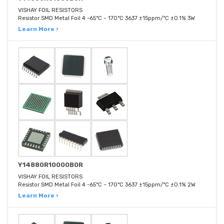
VISHAY FOIL RESISTORS
Resistor SMD Metal Foil 4 -65°C ~ 170°C 3637 ±15ppm/°C ±0.1% 3W
Learn More ›
Y14880R10000B0R
VISHAY FOIL RESISTORS
Resistor SMD Metal Foil 4 -65°C ~ 170°C 3637 ±15ppm/°C ±0.1% 2W
Learn More ›