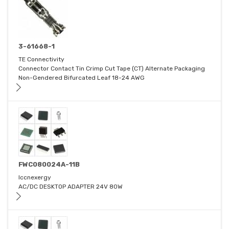
3-61668-1
TE Connectivity
Connector Contact Tin Crimp Cut Tape (CT) Alternate Packaging
Non-Gendered Bifurcated Leaf 18-24 AWG
FWC080024A-11B
Iccnexergy
AC/DC DESKTOP ADAPTER 24V 80W