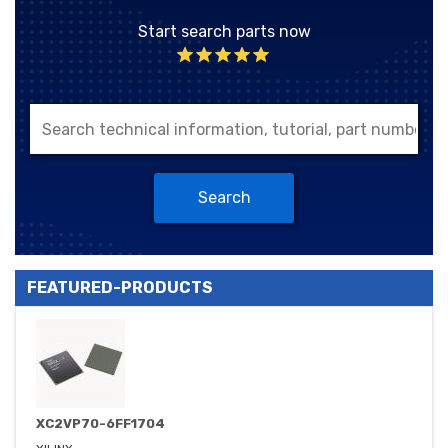
Start search parts now
Search
FEATURED-PRODUCTS
XC2VP70-6FF1704