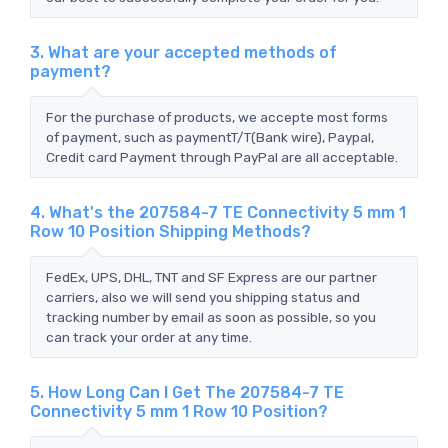
3. What are your accepted methods of
payment?
For the purchase of products, we accepte most forms
of payment, such as paymentT/T(Bank wire), Paypal,
Credit card Payment through PayPal are all acceptable.
4. What's the 207584-7 TE Connectivity 5 mm 1
Row 10 Position Shipping Methods?
FedEx, UPS, DHL, TNT and SF Express are our partner
carriers, also we will send you shipping status and
tracking number by email as soon as possible, so you
can track your order at any time.
5. How Long Can I Get The 207584-7 TE
Connectivity 5 mm 1 Row 10 Position?