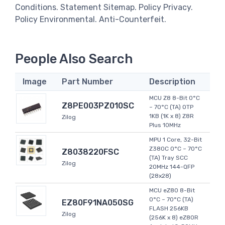
Conditions. Statement Sitemap. Policy Privacy.
Policy Environmental. Anti-Counterfeit.
People Also Search
Image
Part Number
Description
MCU Z8 8-Bit 0°C
Z8PE003PZ010SC
~ 70°C (TA) OTP
1KB (1K x 8) Z8R
Zilog
Plus 10MHz
MPU 1 Core, 32-Bit
Z380C 0°C ~ 70°C
Z8038220FSC
(TA) Tray SCC
Zilog
20MHz 144-QFP
(28x28)
MCU eZ80 8-Bit
0°C ~ 70°C (TA)
EZ80F91NA050SG
FLASH 256KB
Zilog
(256K x 8) eZ80R