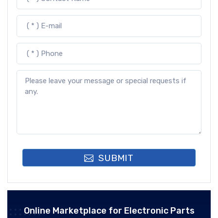
SUBMIT
Online Marketplace for Electronic Parts