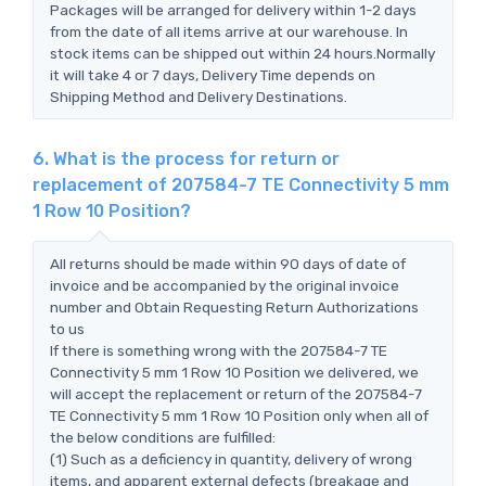
Packages will be arranged for delivery within 1-2 days
from the date of all items arrive at our warehouse. In
stock items can be shipped out within 24 hours.Normally
it will take 4 or 7 days, Delivery Time depends on
Shipping Method and Delivery Destinations.
6. What is the process for return or
replacement of 207584-7 TE Connectivity 5 mm
1 Row 10 Position?
All returns should be made within 90 days of date of
invoice and be accompanied by the original invoice
number and Obtain Requesting Return Authorizations
to us
If there is something wrong with the 207584-7 TE
Connectivity 5 mm 1 Row 10 Position we delivered, we
will accept the replacement or return of the 207584-7
TE Connectivity 5 mm 1 Row 10 Position only when all of
the below conditions are fulfilled:
(1) Such as a deficiency in quantity, delivery of wrong
items, and apparent external defects (breakage and