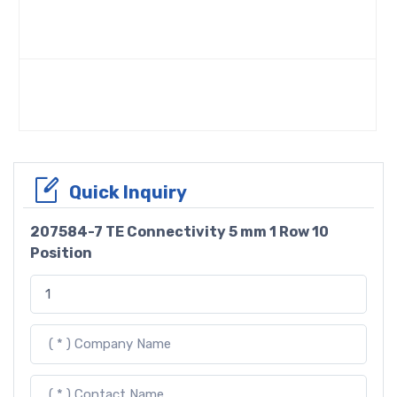
Quick Inquiry
207584-7 TE Connectivity 5 mm 1 Row 10
Position