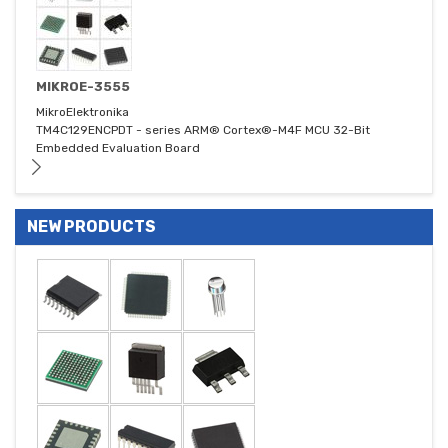
MIKROE-3555
MikroElektronika
TM4C129ENCPDT - series ARM® Cortex®-M4F MCU 32-Bit
Embedded Evaluation Board
NEW PRODUCTS