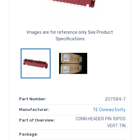
Images are for reference only See Product
Specifications
Part Number:
207584-7
Manufacturer:
TE Connectivity
CONN HEADER PIN 10POS
Part of Overview:
VERT TIN
Package: