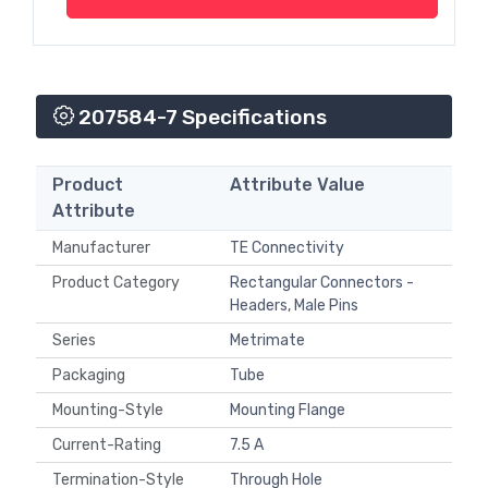
207584-7 Specifications
Product
Attribute Value
Attribute
Manufacturer
TE Connectivity
Product Category
Rectangular Connectors -
Headers, Male Pins
Series
Metrimate
Packaging
Tube
Mounting-Style
Mounting Flange
Current-Rating
7.5 A
Termination-Style
Through Hole