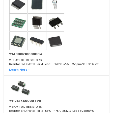
Y14880R10000B0W
VISHAY FOIL RESISTORS
Resistor SMD Metal Foil 4 -65°C ~ 170°C 3637 ±15ppm/°C ±0.1% 2W
Learn More ›
Y11212K50000T9R
VISHAY FOIL RESISTORS
Resistor SMD Metal Foil 2 -55°C ~ 175°C 2512 J-Lead ±2ppm/°C