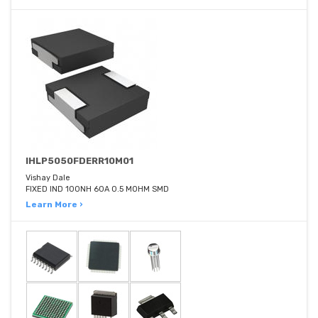
IHLP5050FDERR10M01
Vishay Dale
FIXED IND 100NH 60A 0.5 MOHM SMD
Learn More ›