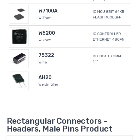
W7100A
IC MCU 8BIT 64KB
FLASH 100LQFP
WIZnet
W5200
IC CONTROLLER
ETHERNET 48QFN
WIZnet
75322
BIT HEX TR 2MM
1.1"
Wiha
AH20
Weidmüller
Rectangular Connectors -
Headers, Male Pins Product