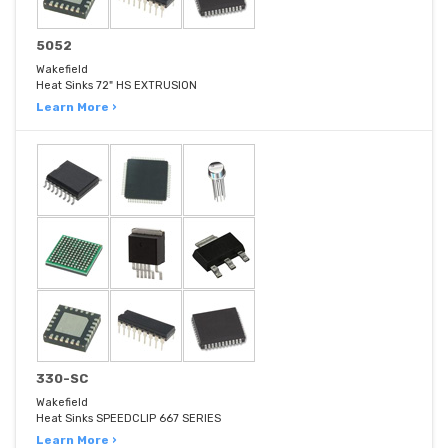
5052
Wakefield
Heat Sinks 72" HS EXTRUSION
Learn More ›
330-SC
Wakefield
Heat Sinks SPEEDCLIP 667 SERIES
Learn More ›