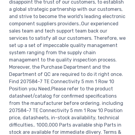
disappoint the trust of our customers, to establish
a global strategic partnership with our customers,
and strive to become the world's leading electronic
component suppliers providers..Our experienced
sales team and tech support team back our
services to satisfy all our customers. Therefore, we
set up a set of impeccable quality management
system ranging from the supply chain
management to the quality inspection process.
Moreover, the Purchase Department and the
Department of QC are required to do it right once.
Find 207584-7 TE Connectivity 5 mm 1 Row 10
Position you Need,Please refer to the product
datasheet/catalog for confirmed specifications
from the manufacturer before ordering. including
207584-7 TE Connectivity 5 mm 1 Row 10 Position
price, datasheets, in-stock availability, technical
difficulties.. 1000,000 Parts available ship Parts in
stock are available for immediate dlivery. Terms &