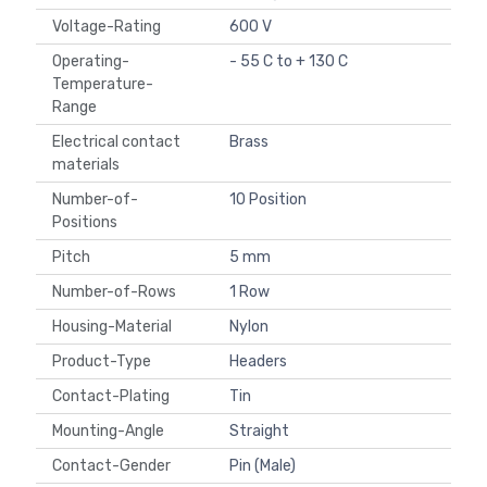
Voltage-Rating
600 V
Operating-
- 55 C to + 130 C
Temperature-
Range
Electrical contact
Brass
materials
Number-of-
10 Position
Positions
Pitch
5 mm
Number-of-Rows
1 Row
Housing-Material
Nylon
Product-Type
Headers
Contact-Plating
Tin
Mounting-Angle
Straight
Contact-Gender
Pin (Male)