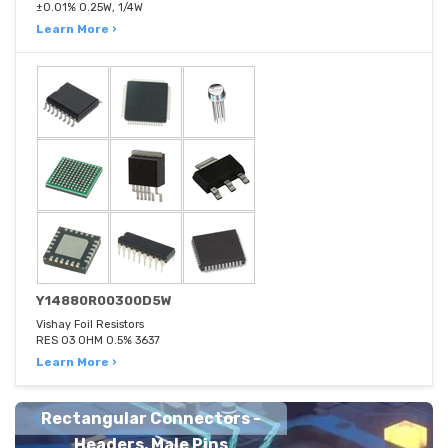
±0.01% 0.25W, 1/4W
Learn More ›
Y14880R00300D5W
Vishay Foil Resistors
RES 03 OHM 0.5% 3637
Learn More ›
Rectangular Connectors -
Headers, Male Pins