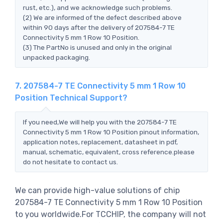
rust, etc.), and we acknowledge such problems.
(2) We are informed of the defect described above
within 90 days after the delivery of 207584-7 TE
Connectivity 5 mm 1 Row 10 Position.
(3) The PartNo is unused and only in the original
unpacked packaging.
7. 207584-7 TE Connectivity 5 mm 1 Row 10
Position Technical Support?
If you need,We will help you with the 207584-7 TE
Connectivity 5 mm 1 Row 10 Position pinout information,
application notes, replacement, datasheet in pdf,
manual, schematic, equivalent, cross reference.please
do not hesitate to contact us.
We can provide high-value solutions of chip
207584-7 TE Connectivity 5 mm 1 Row 10 Position
to you worldwide.For TCCHIP, the company will not