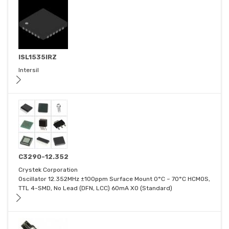
ISL1535IRZ
Intersil
C3290-12.352
Crystek Corporation
Oscillator 12.352MHz ±100ppm Surface Mount 0°C ~ 70°C HCMOS,
TTL 4-SMD, No Lead (DFN, LCC) 60mA XO (Standard)