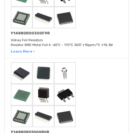
Y14880R00300F9R
Vishay Foil Resistors
Resistor SMD Metal Foil 4 -65°C ~ 170°C 3637 ±15ppm/°C ±1% 3W
Learn More ›
Y14880R01000B0R