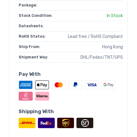
Package:
Stock Condition:
In Stock
Datasheets:
RoHS Status:
Lead free / RoHS Compliant
Ship From:
Hong Kong
Shipment Way:
DHL/Fedex/TNT/UPS
Pay With
Shipping With