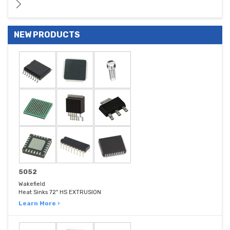
NEW PRODUCTS
5052
Wakefield
Heat Sinks 72" HS EXTRUSION
Learn More ›