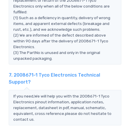
replacement or return of the 2008671-1 Tyco
Electronics only when all of the below conditions are
fulfilled:
(1) Such as a deficiency in quantity, delivery of wrong
items, and apparent external defects (breakage and
rust, etc.), and we acknowledge such problems.
(2) We are informed of the defect described above
within 90 days after the delivery of 2008671-1 Tyco
Electronics.
(3) The PartNo is unused and only in the original
unpacked packaging.
7. 2008671-1 Tyco Electronics Technical
Support?
If you need,We will help you with the 2008671-1 Tyco
Electronics pinout information, application notes,
replacement, datasheet in pdf, manual, schematic,
equivalent, cross reference.please do not hesitate to
contact us.