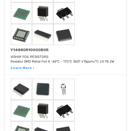
Y14880R10000B0R
VISHAY FOIL RESISTORS
Resistor SMD Metal Foil 4 -65°C ~ 170°C 3637 ±15ppm/°C ±0.1% 2W
Learn More ›