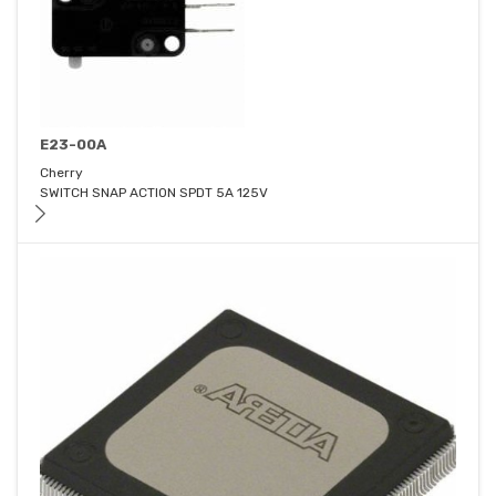
E23-00A
Cherry
SWITCH SNAP ACTION SPDT 5A 125V