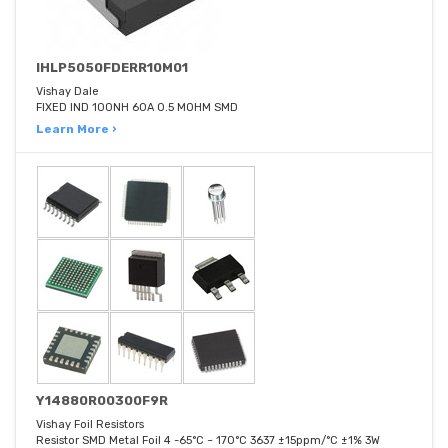
IHLP5050FDERR10M01
Vishay Dale
FIXED IND 100NH 60A 0.5 MOHM SMD
Learn More ›
Y14880R00300F9R
Vishay Foil Resistors
Resistor SMD Metal Foil 4 -65°C ~ 170°C 3637 ±15ppm/°C ±1% 3W