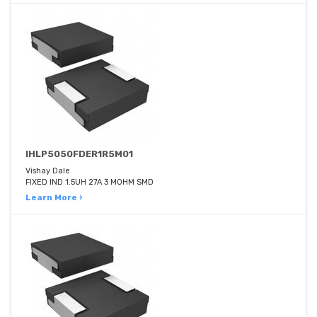
IHLP5050FDER1R5M01
Vishay Dale
FIXED IND 1.5UH 27A 3 MOHM SMD
Learn More ›