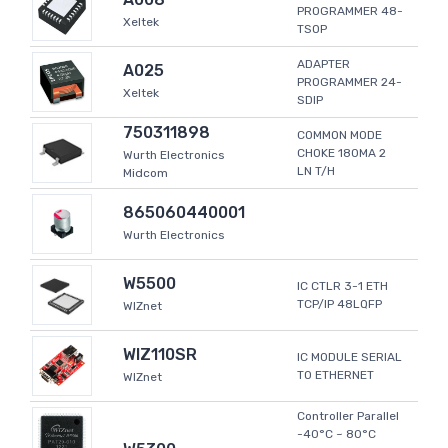
PROGRAMMER 48-
Xeltek
TSOP
ADAPTER
A025
PROGRAMMER 24-
Xeltek
SDIP
750311898
COMMON MODE
CHOKE 180MA 2
Wurth Electronics
LN T/H
Midcom
865060440001
Wurth Electronics
W5500
IC CTLR 3-1 ETH
TCP/IP 48LQFP
WIZnet
WIZ110SR
IC MODULE SERIAL
TO ETHERNET
WIZnet
Controller Parallel
-40°C ~ 80°C