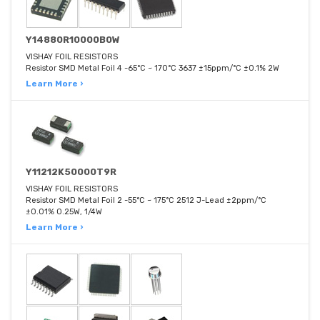
Y14880R10000B0W
VISHAY FOIL RESISTORS
Resistor SMD Metal Foil 4 -65°C ~ 170°C 3637 ±15ppm/°C ±0.1% 2W
Learn More ›
Y11212K50000T9R
VISHAY FOIL RESISTORS
Resistor SMD Metal Foil 2 -55°C ~ 175°C 2512 J-Lead ±2ppm/°C
±0.01% 0.25W, 1/4W
Learn More ›