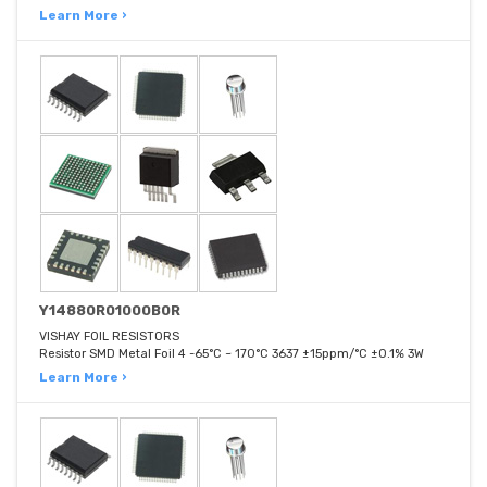
Learn More ›
Y14880R01000B0R
VISHAY FOIL RESISTORS
Resistor SMD Metal Foil 4 -65°C ~ 170°C 3637 ±15ppm/°C ±0.1% 3W
Learn More ›