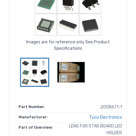
Images are for reference only See Product
Specifications
Part Number:
2008671-1
Manufacturer:
Tyco Electronics
LENS FOR STAR BOARD LED
Part of Overview:
HOLDER