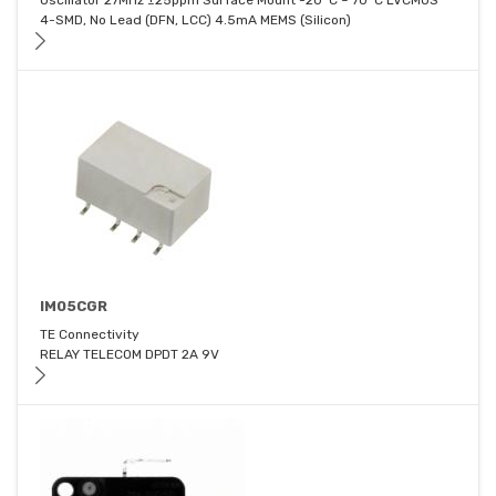
Oscillator 27MHz ±25ppm Surface Mount -20°C ~ 70°C LVCMOS
4-SMD, No Lead (DFN, LCC) 4.5mA MEMS (Silicon)
IM05CGR
TE Connectivity
RELAY TELECOM DPDT 2A 9V