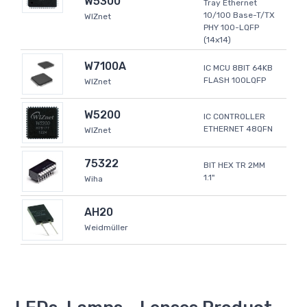
W5300
Tray Ethernet
10/100 Base-T/TX
WIZnet
PHY 100-LQFP
(14x14)
W7100A
IC MCU 8BIT 64KB
FLASH 100LQFP
WIZnet
W5200
IC CONTROLLER
ETHERNET 48QFN
WIZnet
75322
BIT HEX TR 2MM
1.1"
Wiha
AH20
Weidmüller