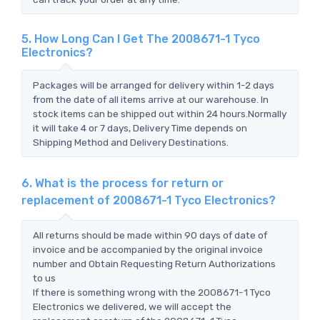
5. How Long Can I Get The 2008671-1 Tyco
Electronics?
Packages will be arranged for delivery within 1-2 days
from the date of all items arrive at our warehouse. In
stock items can be shipped out within 24 hours.Normally
it will take 4 or 7 days, Delivery Time depends on
Shipping Method and Delivery Destinations.
6. What is the process for return or
replacement of 2008671-1 Tyco Electronics?
All returns should be made within 90 days of date of
invoice and be accompanied by the original invoice
number and Obtain Requesting Return Authorizations
to us
If there is something wrong with the 2008671-1 Tyco
Electronics we delivered, we will accept the