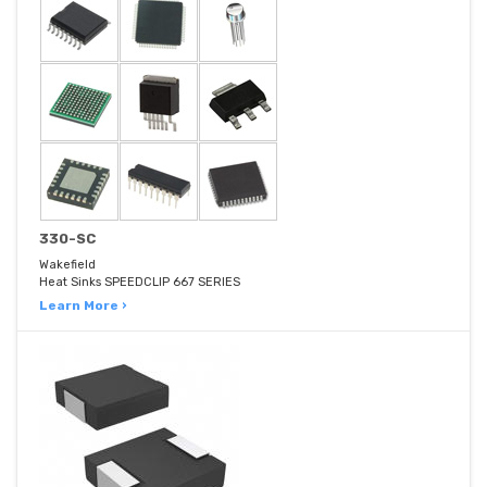
330-SC
Wakefield
Heat Sinks SPEEDCLIP 667 SERIES
Learn More ›