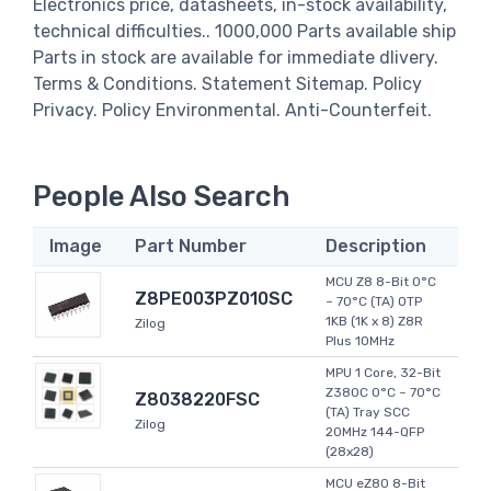
Electronics price, datasheets, in-stock availability,
technical difficulties.. 1000,000 Parts available ship
Parts in stock are available for immediate dlivery.
Terms & Conditions. Statement Sitemap. Policy
Privacy. Policy Environmental. Anti-Counterfeit.
People Also Search
Image
Part Number
Description
MCU Z8 8-Bit 0°C
Z8PE003PZ010SC
~ 70°C (TA) OTP
1KB (1K x 8) Z8R
Zilog
Plus 10MHz
MPU 1 Core, 32-Bit
Z380C 0°C ~ 70°C
Z8038220FSC
(TA) Tray SCC
Zilog
20MHz 144-QFP
(28x28)
MCU eZ80 8-Bit