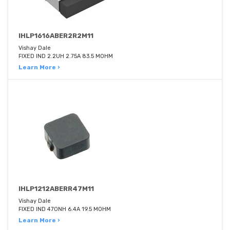
IHLP1616ABER2R2M11
Vishay Dale
FIXED IND 2.2UH 2.75A 83.5 MOHM
Learn More ›
IHLP1212ABERR47M11
Vishay Dale
FIXED IND 470NH 6.4A 19.5 MOHM
Learn More ›