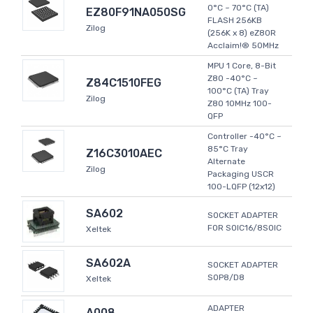
0°C ~ 70°C (TA)
EZ80F91NA050SG
FLASH 256KB
Zilog
(256K x 8) eZ80R
Acclaim!® 50MHz
MPU 1 Core, 8-Bit
Z80 -40°C ~
Z84C1510FEG
100°C (TA) Tray
Zilog
Z80 10MHz 100-
QFP
Controller -40°C ~
85°C Tray
Z16C3010AEC
Alternate
Zilog
Packaging USCR
100-LQFP (12x12)
SA602
SOCKET ADAPTER
FOR SOIC16/8SOIC
Xeltek
SA602A
SOCKET ADAPTER
SOP8/D8
Xeltek
ADAPTER
A008