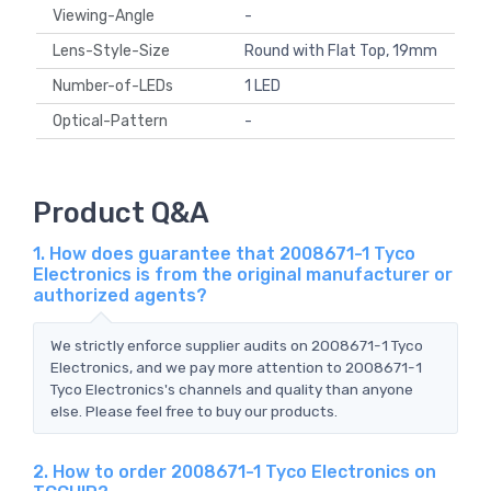
Viewing-Angle
-
Lens-Style-Size
Round with Flat Top, 19mm
Number-of-LEDs
1 LED
Optical-Pattern
-
Product Q&A
1. How does guarantee that 2008671-1 Tyco
Electronics is from the original manufacturer or
authorized agents?
We strictly enforce supplier audits on 2008671-1 Tyco
Electronics, and we pay more attention to 2008671-1
Tyco Electronics's channels and quality than anyone
else. Please feel free to buy our products.
2. How to order 2008671-1 Tyco Electronics on