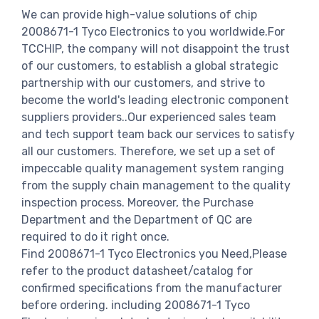
We can provide high-value solutions of chip
2008671-1 Tyco Electronics to you worldwide.For
TCCHIP, the company will not disappoint the trust
of our customers, to establish a global strategic
partnership with our customers, and strive to
become the world's leading electronic component
suppliers providers..Our experienced sales team
and tech support team back our services to satisfy
all our customers. Therefore, we set up a set of
impeccable quality management system ranging
from the supply chain management to the quality
inspection process. Moreover, the Purchase
Department and the Department of QC are
required to do it right once.
Find 2008671-1 Tyco Electronics you Need,Please
refer to the product datasheet/catalog for
confirmed specifications from the manufacturer
before ordering. including 2008671-1 Tyco