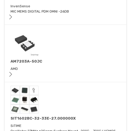
InvenSense
MIC MEMS DIGITAL PDM OMNI -26DB
AM7203A-50JC
AMD
SIT1602BC-32-33E-27.000000X
SiTIME