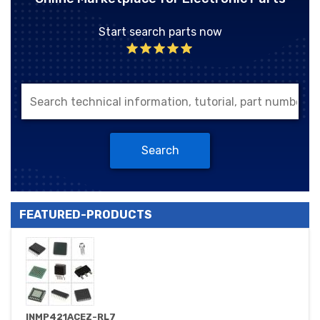
Start search parts now
Search
FEATURED-PRODUCTS
INMP421ACEZ-RL7