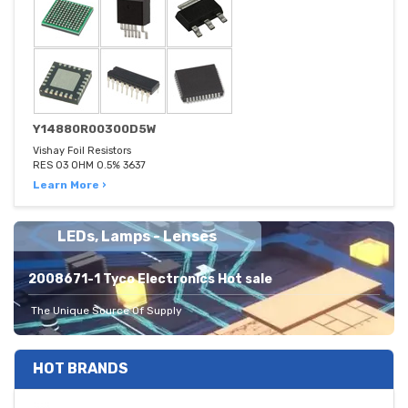
Y14880R00300D5W
Vishay Foil Resistors
RES 03 OHM 0.5% 3637
Learn More ›
LEDs, Lamps - Lenses
2008671-1 Tyco Electronics Hot sale
The Unique Source Of Supply
HOT BRANDS