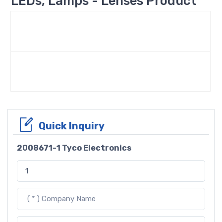
LEDs, Lamps - Lenses Product
Quick Inquiry
2008671-1 Tyco Electronics