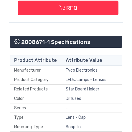
RFQ
2008671-1 Specifications
Product Attribute
Attribute Value
Manufacturer
Tyco Electronics
Product Category
LEDs, Lamps - Lenses
Related Products
Star Board Holder
Color
Diffused
Series
-
Type
Lens - Cap
Mounting-Type
Snap-In