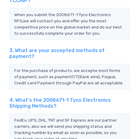
TCCHIP?
When you submit the 2008671-1 Tyco Electronics
RFQ,we will contact you and offer you the most
competitive price on the global market and do our best
to successfully complete your order for you.
3. What are your accepted methods of
payment?
For the purchase of products, we accepte most forms
of payment, such as paymentT/T(Bank wire), Paypal,
Credit card Payment through PayPal are all acceptable.
4. What's the 2008671-1 Tyco Electronics
Shipping Methods?
FedEx, UPS, DHL, TNT and SF Express are our partner
carriers, also we will send you shipping status and
tracking number by email as soon as possible, so you
can track your order at any time.