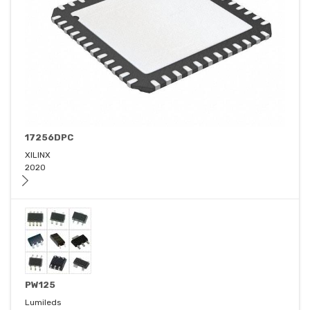
17256DPC
XILINX
2020
PW125
Lumileds