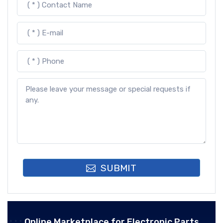
SUBMIT
Online Marketplace for Electronic Parts