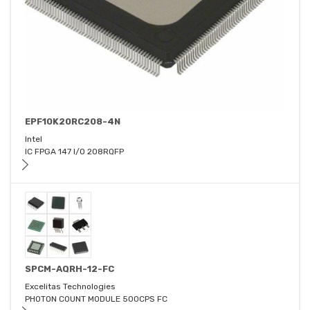
EPF10K20RC208-4N
Intel
IC FPGA 147 I/O 208RQFP
SPCM-AQRH-12-FC
Excelitas Technologies
PHOTON COUNT MODULE 500CPS FC