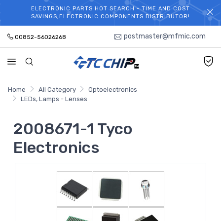
ELECTRONIC PARTS HOT SEARCH - TIME AND COST
WELCOME TO TCCHIP!
SAVINGS,ELECTRONIC COMPONENTS DISTRIBUTOR!
postmaster@mfmic.com
00852-56026268
Home
All Category
Optoelectronics
LEDs, Lamps - Lenses
2008671-1 Tyco
Electronics