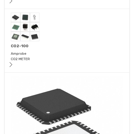
CO2-100
Amprobe
CO2 METER