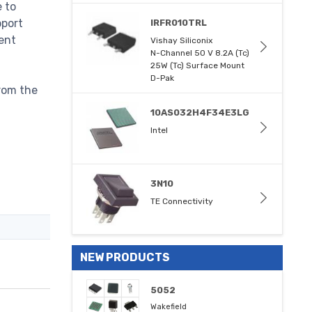
e to
pport
IRFR010TRL
ent
Vishay Siliconix
N-Channel 50 V 8.2A (Tc)
25W (Tc) Surface Mount
D-Pak
rom the
10AS032H4F34E3LG
Intel
3N10
TE Connectivity
NEW PRODUCTS
5052
Wakefield