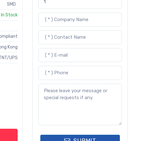
SMD
In Stock
Compliant
ong Kong
TNT/UPS
SUBMIT