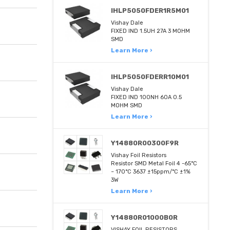
IHLP5050FDER1R5M01
Vishay Dale
FIXED IND 1.5UH 27A 3 MOHM
SMD
Learn More ›
IHLP5050FDERR10M01
Vishay Dale
FIXED IND 100NH 60A 0.5
MOHM SMD
Learn More ›
Y14880R00300F9R
Vishay Foil Resistors
Resistor SMD Metal Foil 4 -65°C
~ 170°C 3637 ±15ppm/°C ±1%
3W
Learn More ›
Y14880R01000B0R
VISHAY FOIL RESISTORS