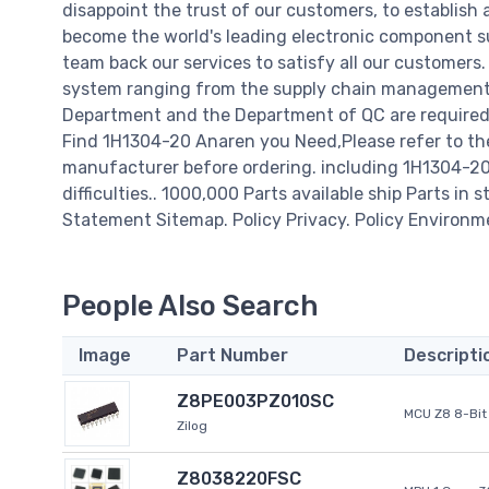
disappoint the trust of our customers, to establish 
become the world's leading electronic component su
team back our services to satisfy all our customer
system ranging from the supply chain management t
Department and the Department of QC are required t
Find 1H1304-20 Anaren you Need,Please refer to th
manufacturer before ordering. including 1H1304-20 A
difficulties.. 1000,000 Parts available ship Parts in 
Statement Sitemap. Policy Privacy. Policy Environm
People Also Search
Image
Part Number
Descripti
Z8PE003PZ010SC
MCU Z8 8-Bit 
Zilog
Z8038220FSC