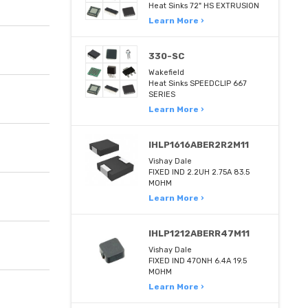
Heat Sinks 72" HS EXTRUSION
Learn More ›
330-SC
Wakefield
Heat Sinks SPEEDCLIP 667
SERIES
Learn More ›
IHLP1616ABER2R2M11
Vishay Dale
FIXED IND 2.2UH 2.75A 83.5
MOHM
Learn More ›
IHLP1212ABERR47M11
Vishay Dale
FIXED IND 470NH 6.4A 19.5
MOHM
Learn More ›