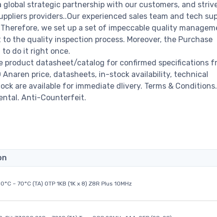
a global strategic partnership with our customers, and striv
ppliers providers..Our experienced sales team and tech su
s. Therefore, we set up a set of impeccable quality managem
o the quality inspection process. Moreover, the Purchase
o do it right once.
e product datasheet/catalog for confirmed specifications f
naren price, datasheets, in-stock availability, technical
stock are available for immediate dlivery. Terms & Conditions.
ental. Anti-Counterfeit.
on
0°C ~ 70°C (TA) OTP 1KB (1K x 8) Z8R Plus 10MHz