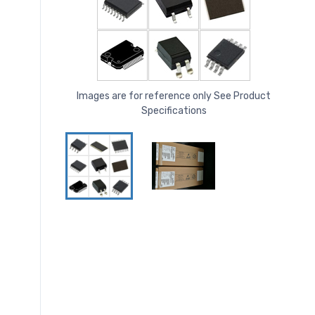
Images are for reference only See Product
Specifications