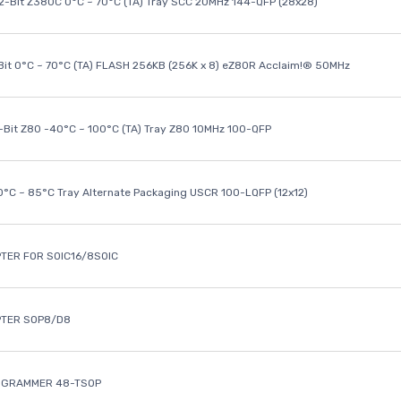
32-Bit Z380C 0°C ~ 70°C (TA) Tray SCC 20MHz 144-QFP (28x28)
it 0°C ~ 70°C (TA) FLASH 256KB (256K x 8) eZ80R Acclaim!® 50MHz
8-Bit Z80 -40°C ~ 100°C (TA) Tray Z80 10MHz 100-QFP
40°C ~ 85°C Tray Alternate Packaging USCR 100-LQFP (12x12)
TER FOR SOIC16/8SOIC
PTER SOP8/D8
OGRAMMER 48-TSOP