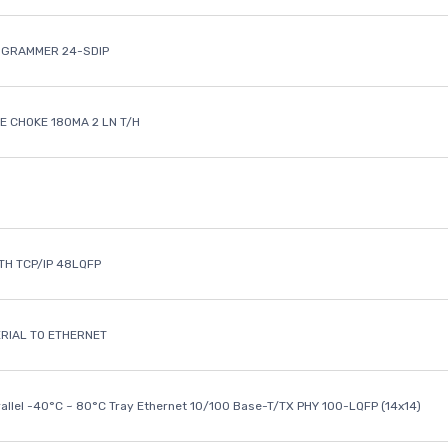
OGRAMMER 24-SDIP
 CHOKE 180MA 2 LN T/H
ETH TCP/IP 48LQFP
ERIAL TO ETHERNET
rallel -40°C ~ 80°C Tray Ethernet 10/100 Base-T/TX PHY 100-LQFP (14x14)