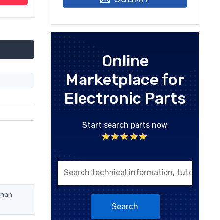
Online
Marketplace for
Electronic Parts
Start search parts now
than
Search