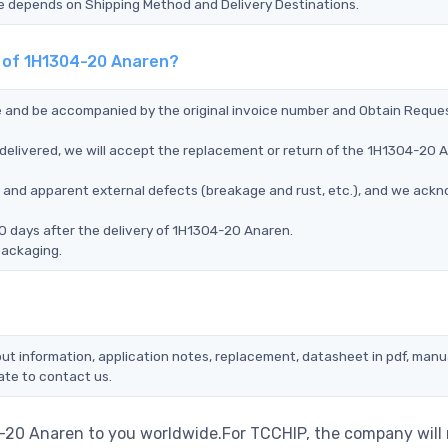
Time depends on Shipping Method and Delivery Destinations.
t of 1H1304-20 Anaren?
ce and be accompanied by the original invoice number and Obtain Reque
delivered, we will accept the replacement or return of the 1H1304-20 
ms, and apparent external defects (breakage and rust, etc.), and we ack
0 days after the delivery of 1H1304-20 Anaren.
packaging.
ut information, application notes, replacement, datasheet in pdf, manu
ate to contact us.
4-20 Anaren to you worldwide.For TCCHIP, the company will