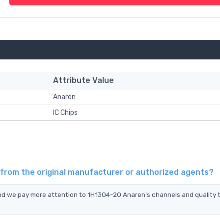
Attribute Value
Anaren
IC Chips
 from the original manufacturer or authorized agents?
and we pay more attention to 1H1304-20 Anaren's channels and quality 