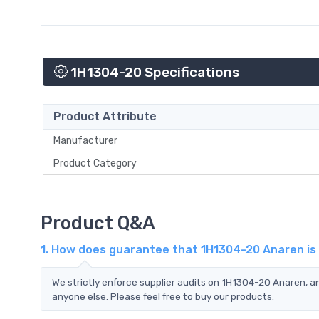
1H1304-20 Specifications
Product Attribute
Manufacturer
Product Category
Product Q&A
1. How does guarantee that 1H1304-20 Anaren is
We strictly enforce supplier audits on 1H1304-20 Anaren, 
anyone else. Please feel free to buy our products.