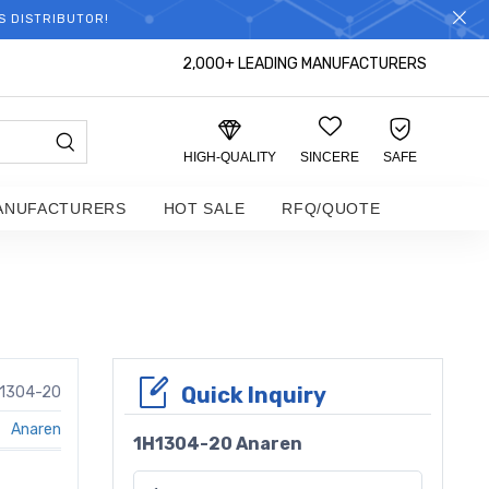
S DISTRIBUTOR!
2,000+ LEADING MANUFACTURERS
HIGH-QUALITY
SINCERE
SAFE
ANUFACTURERS
HOT SALE
RFQ/QUOTE
Quick Inquiry
1304-20
Anaren
1H1304-20 Anaren