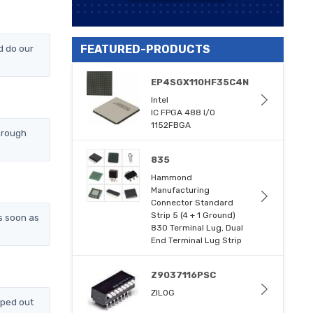
d do our
FEATURED-PRODUCTS
EP4SGX110HF35C4N
Intel
IC FPGA 488 I/O
1152FBGA
hrough
835
Hammond
Manufacturing
Connector Standard
Strip 5 (4 + 1 Ground)
s soon as
830 Terminal Lug, Dual
End Terminal Lug Strip
Z9037116PSC
ZILOG
pped out