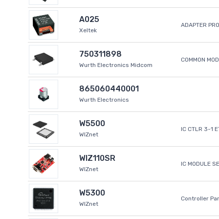
A025
ADAPTER PR
Xeltek
750311898
COMMON MODE
Wurth Electronics Midcom
865060440001
Wurth Electronics
W5500
IC CTLR 3-1 
WIZnet
WIZ110SR
IC MODULE S
WIZnet
W5300
Controller Pa
WIZnet