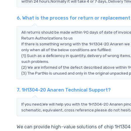
within 24 hours.Normally it will take 4 or 7 days, Delivery 
6. What is the process for return or replacemen
All returns should be made within 90 days of date of invoi
Return Authorizations to us
If there is something wrong with the 1H1304-20 Anaren we 
only when all of the below conditions are fulfilled:
(1) Such as a deficiency in quantity, delivery of wrong ite
such problems.
(2) We are informed of the defect described above within 9
(3) The PartNo is unused and only in the original unpacked 
7. 1H1304-20 Anaren Technical Support?
If you need,We will help you with the 1H1304-20 Anaren pino
schematic, equivalent, cross reference.please do not hesit
We can provide high-value solutions of chip 1H130