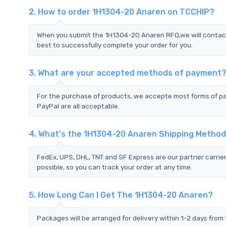
2. How to order 1H1304-20 Anaren on TCCHIP?
When you submit the 1H1304-20 Anaren RFQ,we will contact 
best to successfully complete your order for you.
3. What are your accepted methods of payment
For the purchase of products, we accepte most forms of p
PayPal are all acceptable.
4. What's the 1H1304-20 Anaren Shipping Metho
FedEx, UPS, DHL, TNT and SF Express are our partner carrier
possible, so you can track your order at any time.
5. How Long Can I Get The 1H1304-20 Anaren?
Packages will be arranged for delivery within 1-2 days from 