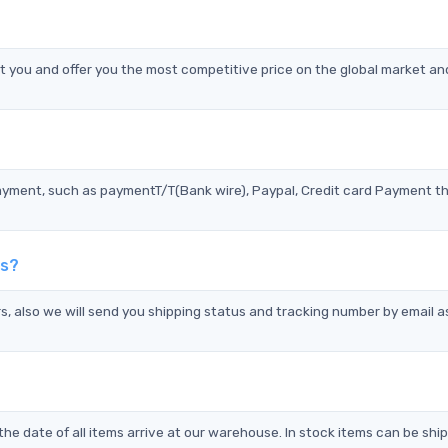
you and offer you the most competitive price on the global market an
?
ayment, such as paymentT/T(Bank wire), Paypal, Credit card Payment t
ds?
s, also we will send you shipping status and tracking number by email a
the date of all items arrive at our warehouse. In stock items can be shi