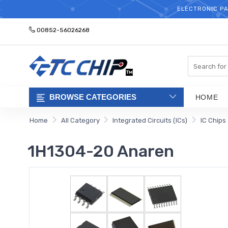
ELECTRONIC PA
00852-56026268
Search
BROWSE CATEGORIES
HOME
Home
All Category
Integrated Circuits (ICs)
IC Chips
1H1304-20 Anaren