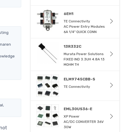
6EH1
TE Connectivity
AC Power Entry Modules
6A 1/4" QUICK CONN
sting
Anaren
13R332C
Murata Power Solutions
nowledge
FIXED IND 3.3UH 4.8A 13
MOHM TH
ELM9745CBB-S
TE Connectivity
al,
EML30US36-E
XP Power
AC/DC CONVERTER 36V
 not
30W