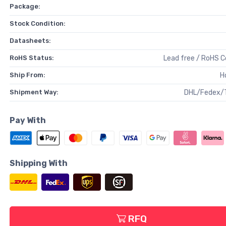
Package:
Stock Condition:
Datasheets:
RoHS Status:
Lead free / RoHS 
Ship From:
H
Shipment Way:
DHL/Fedex/
Pay With
Shipping With
RFQ