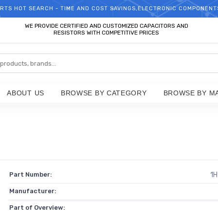
RTS HOT SEARCH - TIME AND COST SAVINGS,ELECTRONIC COMPONENT
WELCOME TO TCCHIP!
WE PROVIDE CERTIFIED AND CUSTOMIZED CAPACITORS AND
RESISTORS WITH COMPETITIVE PRICES
ABOUT US
BROWSE BY CATEGORY
BROWSE BY M
Part Number:
1H
Manufacturer:
Part of Overview: