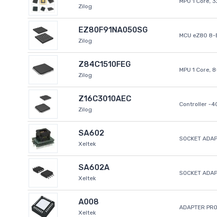
MPU 1 Core, 
Zilog
EZ80F91NA050SG
MCU eZ80 8-B
Zilog
Z84C1510FEG
MPU 1 Core, 
Zilog
Z16C3010AEC
Controller -
Zilog
SA602
SOCKET ADAP
Xeltek
SA602A
SOCKET ADA
Xeltek
A008
ADAPTER PR
Xeltek