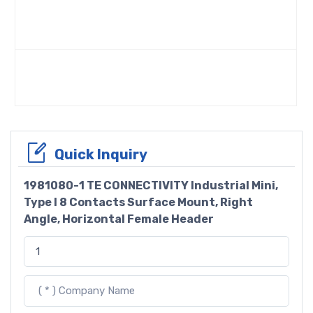
Quick Inquiry
1981080-1 TE CONNECTIVITY Industrial Mini,
Type I 8 Contacts Surface Mount, Right
Angle, Horizontal Female Header