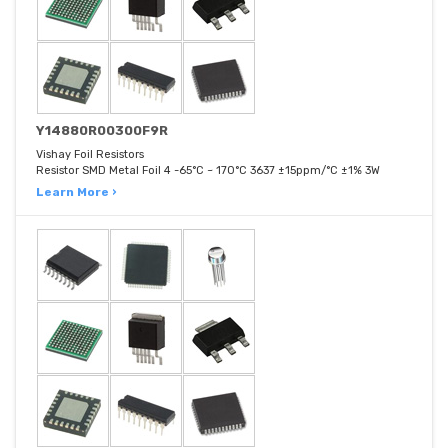
Y14880R00300F9R
Vishay Foil Resistors
Resistor SMD Metal Foil 4 -65°C ~ 170°C 3637 ±15ppm/°C ±1% 3W
Learn More ›