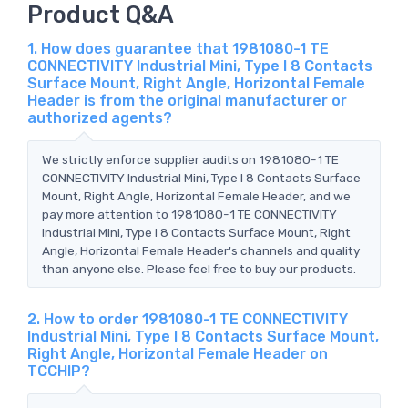
Product Q&A
1. How does guarantee that 1981080-1 TE
CONNECTIVITY Industrial Mini, Type I 8 Contacts
Surface Mount, Right Angle, Horizontal Female
Header is from the original manufacturer or
authorized agents?
We strictly enforce supplier audits on 1981080-1 TE
CONNECTIVITY Industrial Mini, Type I 8 Contacts Surface
Mount, Right Angle, Horizontal Female Header, and we
pay more attention to 1981080-1 TE CONNECTIVITY
Industrial Mini, Type I 8 Contacts Surface Mount, Right
Angle, Horizontal Female Header's channels and quality
than anyone else. Please feel free to buy our products.
2. How to order 1981080-1 TE CONNECTIVITY
Industrial Mini, Type I 8 Contacts Surface Mount,
Right Angle, Horizontal Female Header on
TCCHIP?