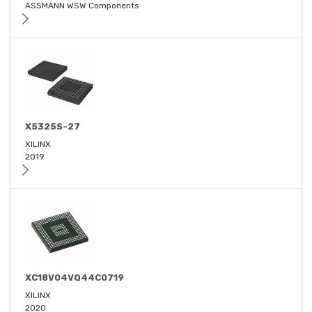
ASSMANN WSW Components
X5325S-27
XILINX
2019
XC18V04VQ44C0719
XILINX
2020