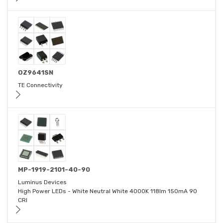
OZ9641SN
TE Connectivity
MP-1919-2101-40-90
Luminus Devices
High Power LEDs - White Neutral White 4000K 118lm 150mA 90
CRI