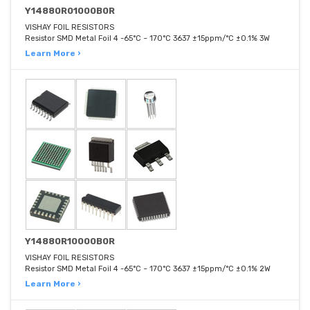
Y14880R01000B0R
VISHAY FOIL RESISTORS
Resistor SMD Metal Foil 4 -65°C ~ 170°C 3637 ±15ppm/°C ±0.1% 3W
Learn More ›
Y14880R10000B0R
VISHAY FOIL RESISTORS
Resistor SMD Metal Foil 4 -65°C ~ 170°C 3637 ±15ppm/°C ±0.1% 2W
Learn More ›