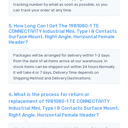
tracking number by email as soon as possible, so you
can track your order at any time.
5. How Long Can I Get The 1981080-1 TE
CONNECTIVITY Industrial Mini, Type I 8 Contacts
Surface Mount, Right Angle, Horizontal Female
Header?
Packages will be arranged for delivery within 1-2 days
from the date of all items arrive at our warehouse. In
stock items can be shipped out within 24 hours.Normally
it will take 4 or 7 days, Delivery Time depends on
Shipping Method and Delivery Destinations.
6. What is the process for return or
replacement of 1981080-1 TE CONNECTIVITY
Industrial Mini, Type I 8 Contacts Surface Mount,
Right Angle, Horizontal Female Header?