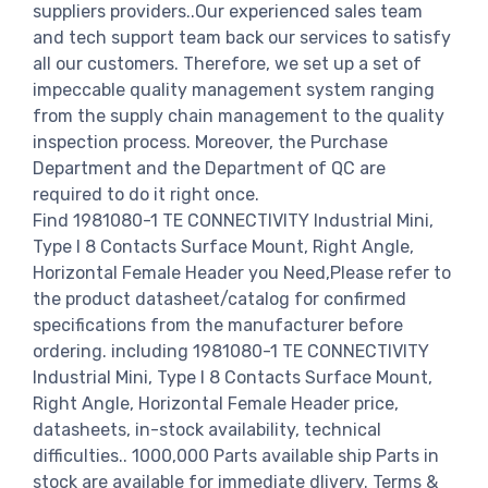
suppliers providers..Our experienced sales team
and tech support team back our services to satisfy
all our customers. Therefore, we set up a set of
impeccable quality management system ranging
from the supply chain management to the quality
inspection process. Moreover, the Purchase
Department and the Department of QC are
required to do it right once.
Find 1981080-1 TE CONNECTIVITY Industrial Mini,
Type I 8 Contacts Surface Mount, Right Angle,
Horizontal Female Header you Need,Please refer to
the product datasheet/catalog for confirmed
specifications from the manufacturer before
ordering. including 1981080-1 TE CONNECTIVITY
Industrial Mini, Type I 8 Contacts Surface Mount,
Right Angle, Horizontal Female Header price,
datasheets, in-stock availability, technical
difficulties.. 1000,000 Parts available ship Parts in
stock are available for immediate dlivery. Terms &