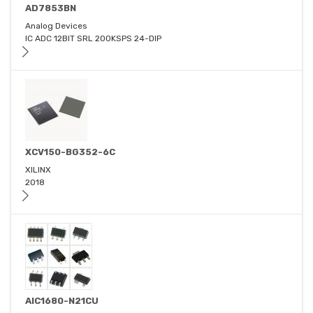
AD7853BN
Analog Devices
IC ADC 12BIT SRL 200KSPS 24-DIP
XCV150-BG352-6C
XILINX
2018
AIC1680-N21CU