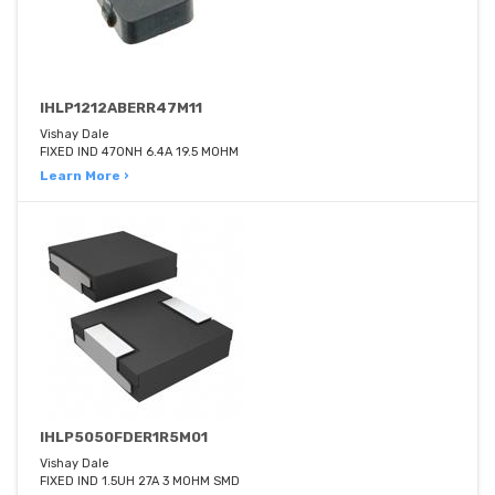
IHLP1212ABERR47M11
Vishay Dale
FIXED IND 470NH 6.4A 19.5 MOHM
Learn More ›
IHLP5050FDER1R5M01
Vishay Dale
FIXED IND 1.5UH 27A 3 MOHM SMD