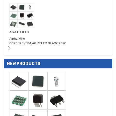
633 BK078
Alpha Wire
CORD 125V 16AWG 3ELEM BLACK 25PC
NEW PRODUCTS