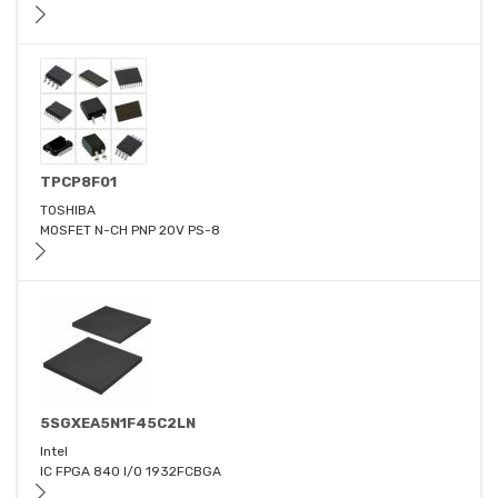
TPCP8F01
TOSHIBA
MOSFET N-CH PNP 20V PS-8
5SGXEA5N1F45C2LN
Intel
IC FPGA 840 I/O 1932FCBGA