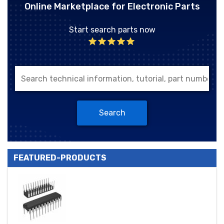
Online Marketplace for Electronic Parts
Start search parts now
Search
FEATURED-PRODUCTS