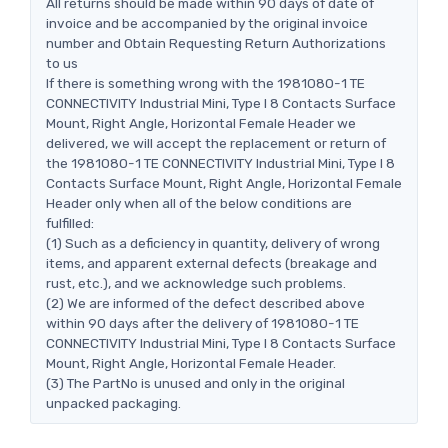
All returns should be made within 90 days of date of
invoice and be accompanied by the original invoice
number and Obtain Requesting Return Authorizations
to us
If there is something wrong with the 1981080-1 TE
CONNECTIVITY Industrial Mini, Type I 8 Contacts Surface
Mount, Right Angle, Horizontal Female Header we
delivered, we will accept the replacement or return of
the 1981080-1 TE CONNECTIVITY Industrial Mini, Type I 8
Contacts Surface Mount, Right Angle, Horizontal Female
Header only when all of the below conditions are
fulfilled:
(1) Such as a deficiency in quantity, delivery of wrong
items, and apparent external defects (breakage and
rust, etc.), and we acknowledge such problems.
(2) We are informed of the defect described above
within 90 days after the delivery of 1981080-1 TE
CONNECTIVITY Industrial Mini, Type I 8 Contacts Surface
Mount, Right Angle, Horizontal Female Header.
(3) The PartNo is unused and only in the original
unpacked packaging.