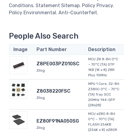
Conditions. Statement Sitemap. Policy Privacy.
Policy Environmental. Anti-Counterfeit.
People Also Search
Image
Part Number
Description
MCU Z8 8-Bit 0°C
Z8PE003PZ010SC
~ 70°C (TA) OTP
1KB (1K x 8) Z8R
Zilog
Plus 10MHz
MPU 1 Core, 32-Bit
Z380C 0°C ~ 70°C
Z8038220FSC
(TA) Tray SCC
Zilog
20MHz 144-QFP
(28x28)
MCU eZ80 8-Bit
0°C ~ 70°C (TA)
EZ80F91NA050SG
FLASH 256KB
Zilog
(256K x 8) eZ80R