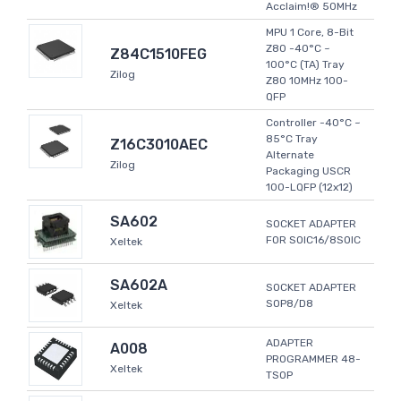
Acclaim!® 50MHz
MPU 1 Core, 8-Bit
Z80 -40°C ~
Z84C1510FEG
100°C (TA) Tray
Zilog
Z80 10MHz 100-
QFP
Controller -40°C ~
85°C Tray
Z16C3010AEC
Alternate
Zilog
Packaging USCR
100-LQFP (12x12)
SA602
SOCKET ADAPTER
FOR SOIC16/8SOIC
Xeltek
SA602A
SOCKET ADAPTER
SOP8/D8
Xeltek
ADAPTER
A008
PROGRAMMER 48-
Xeltek
TSOP