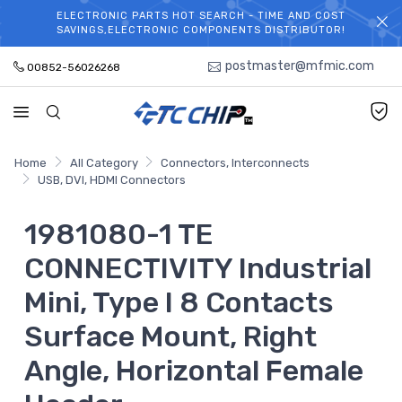
ELECTRONIC PARTS HOT SEARCH - TIME AND COST
WELCOME TO TCCHIP!
SAVINGS,ELECTRONIC COMPONENTS DISTRIBUTOR!
postmaster@mfmic.com
00852-56026268
Home
All Category
Connectors, Interconnects
USB, DVI, HDMI Connectors
1981080-1 TE
CONNECTIVITY Industrial
Mini, Type I 8 Contacts
Surface Mount, Right
Angle, Horizontal Female