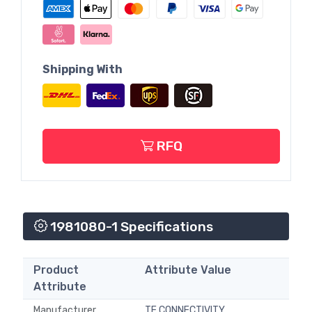
Shipping With
RFQ
1981080-1 Specifications
Product
Attribute Value
Attribute
Manufacturer
TE CONNECTIVITY