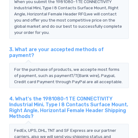
When you submit the 1981080-1 TE CONNECTIVITY
Industrial Mini, Type I 8 Contacts Surface Mount, Right
Angle, Horizontal Female Header RFQ,we will contact
you and offer you the most competitive price on the
global market and do our best to successfully complete
your order for you.
3. What are your accepted methods of
payment?
For the purchase of products, we accepte most forms
of payment, such as paymentT/T(Bank wire), Paypal,
Credit card Payment through PayPal are all acceptable.
4. What's the 1981080-1 TE CONNECTIVITY
Industrial Mini, Type I 8 Contacts Surface Mount,
Right Angle, Horizontal Female Header Shipping
Methods?
FedEx, UPS, DHL, TNT and SF Express are our partner
carriers, also we will send you shipping status and