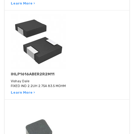
Learn More ›
IHLP1616ABER2R2M11
Vishay Dale
FIXED IND 2.2UH 2.75A 83.5 MOHM
Learn More ›