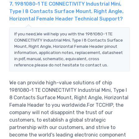
7. 1981080-1 TE CONNECTIVITY Industrial Mini,
Type I 8 Contacts Surface Mount, Right Angle,
Horizontal Female Header Technical Support?
If you need,We will help you with the 1981080-1 TE
CONNECTIVITY Industrial Mini, Type I 8 Contacts Surface
Mount, Right Angle, Horizontal Female Header pinout
information, application notes, replacement, datasheet
in pdf, manual, schematic, equivalent, cross
reference.please do not hesitate to contact us.
We can provide high-value solutions of chip
1981080-1 TE CONNECTIVITY Industrial Mini, Type I
8 Contacts Surface Mount, Right Angle, Horizontal
Female Header to you worldwide.For TCCHIP, the
company will not disappoint the trust of our
customers, to establish a global strategic
partnership with our customers, and strive to
become the world's leading electronic component