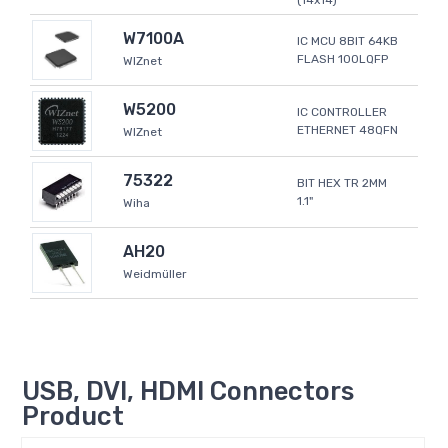
(14x14)
W7100A
IC MCU 8BIT 64KB
FLASH 100LQFP
WIZnet
W5200
IC CONTROLLER
ETHERNET 48QFN
WIZnet
75322
BIT HEX TR 2MM
1.1"
Wiha
AH20
Weidmüller
USB, DVI, HDMI Connectors
Product