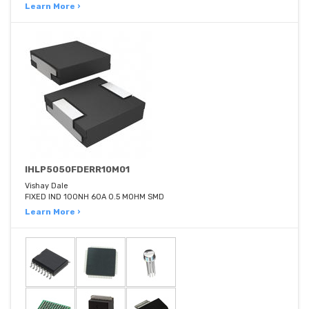
Learn More ›
IHLP5050FDERR10M01
Vishay Dale
FIXED IND 100NH 60A 0.5 MOHM SMD
Learn More ›