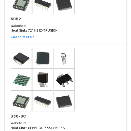
5052
Wakefield
Heat Sinks 72" HS EXTRUSION
Learn More ›
330-SC
Wakefield
Heat Sinks SPEEDCLIP 667 SERIES