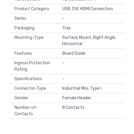
Product Category
USB, DVI, HDMI Connectors
Series
-
Packaging
Tray
Mounting-Type
Surface Mount, Right Angle,
Horizontal
Features
Board Guide
Ingress Protection
-
Rating
Specifications
-
Connector-Type
Industrial Mini, Type I
Gender
Female Header
Number-of-
8 Contacts
Contacts