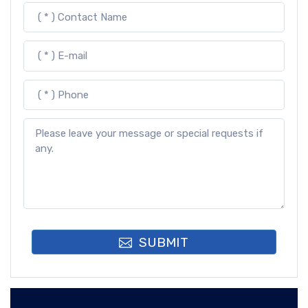
SUBMIT