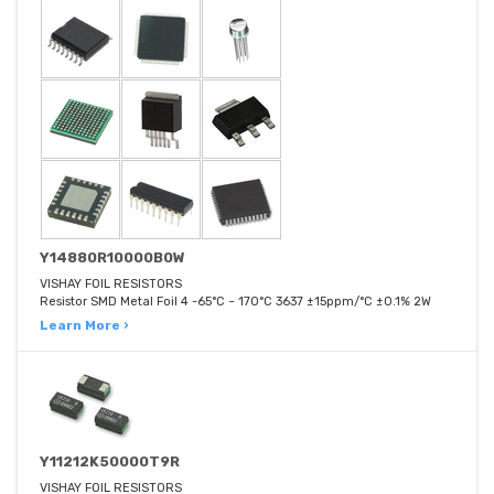
Y14880R10000B0W
VISHAY FOIL RESISTORS
Resistor SMD Metal Foil 4 -65°C ~ 170°C 3637 ±15ppm/°C ±0.1% 2W
Learn More ›
Y11212K50000T9R
VISHAY FOIL RESISTORS