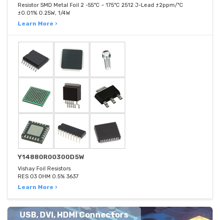
Resistor SMD Metal Foil 2 -55°C ~ 175°C 2512 J-Lead ±2ppm/°C
±0.01% 0.25W, 1/4W
Learn More ›
Y14880R00300D5W
Vishay Foil Resistors
RES 03 OHM 0.5% 3637
Learn More ›
USB, DVI, HDMI Connectors