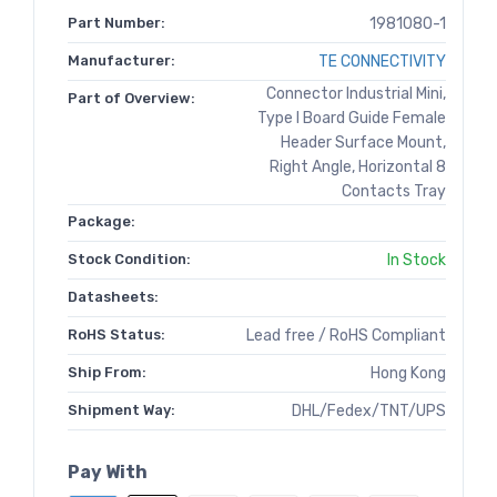
Part Number:
1981080-1
Manufacturer:
TE CONNECTIVITY
Connector Industrial Mini,
Part of Overview:
Type I Board Guide Female
Header Surface Mount,
Right Angle, Horizontal 8
Contacts Tray
Package:
Stock Condition:
In Stock
Datasheets:
RoHS Status:
Lead free / RoHS Compliant
Ship From:
Hong Kong
Shipment Way:
DHL/Fedex/TNT/UPS
Pay With