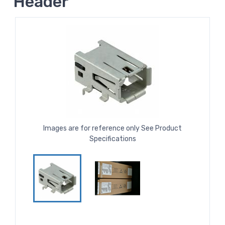
Header
Images are for reference only See Product
Specifications