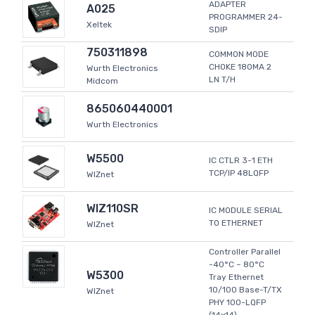
ADAPTER
A025
PROGRAMMER 24-
Xeltek
SDIP
750311898
COMMON MODE
CHOKE 180MA 2
Wurth Electronics
LN T/H
Midcom
865060440001
Wurth Electronics
W5500
IC CTLR 3-1 ETH
TCP/IP 48LQFP
WIZnet
WIZ110SR
IC MODULE SERIAL
TO ETHERNET
WIZnet
Controller Parallel
-40°C ~ 80°C
W5300
Tray Ethernet
10/100 Base-T/TX
WIZnet
PHY 100-LQFP