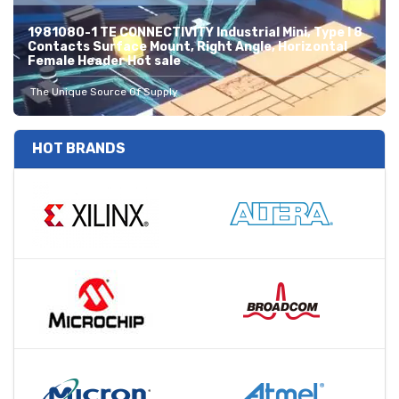
1981080-1 TE CONNECTIVITY Industrial Mini, Type I 8
Contacts Surface Mount, Right Angle, Horizontal
Female Header Hot sale
The Unique Source Of Supply
HOT BRANDS