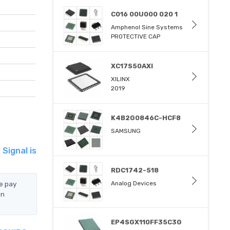
C016 00U000 020 1
Amphenol Sine Systems
PROTECTIVE CAP
XC17S50AXI
XILINX
2019
K4B2G0846C-HCF8
SAMSUNG
Signal is
RDC1742-518
e pay
Analog Devices
an
EP4SGX110FF35C3G