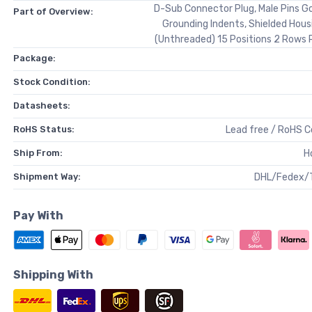
D-Sub Connector Plug, Male Pins Go
Part of Overview:
Grounding Indents, Shielded Hous
(Unthreaded) 15 Positions 2 Rows 
Package:
Stock Condition:
Datasheets:
RoHS Status:
Lead free / RoHS 
Ship From:
H
Shipment Way:
DHL/Fedex/
Pay With
Shipping With