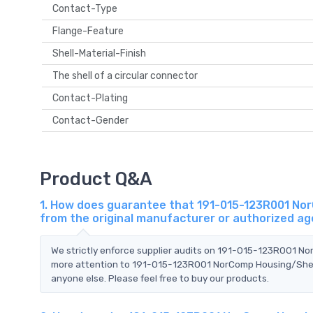
Contact-Type
Flange-Feature
Shell-Material-Finish
The shell of a circular connector
Contact-Plating
Contact-Gender
Product Q&A
1. How does guarantee that 191-015-123R001 NorC
from the original manufacturer or authorized a
We strictly enforce supplier audits on 191-015-123R001 No
more attention to 191-015-123R001 NorComp Housing/Shell 
anyone else. Please feel free to buy our products.