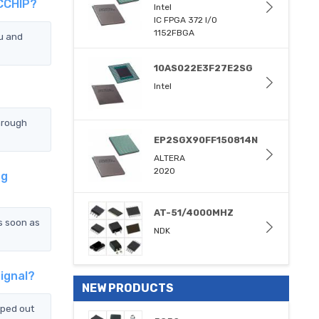
TCCHIP?
Intel
IC FPGA 372 I/O
1152FBGA
u and
10AS022E3F27E2SG
Intel
hrough
EP2SGX90FF150814N
ALTERA
2020
ng
AT-51/4000MHZ
s soon as
NDK
ignal?
NEW PRODUCTS
pped out