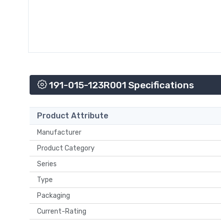
191-015-123R001 Specifications
Product Attribute
Manufacturer
Product Category
Series
Type
Packaging
Current-Rating