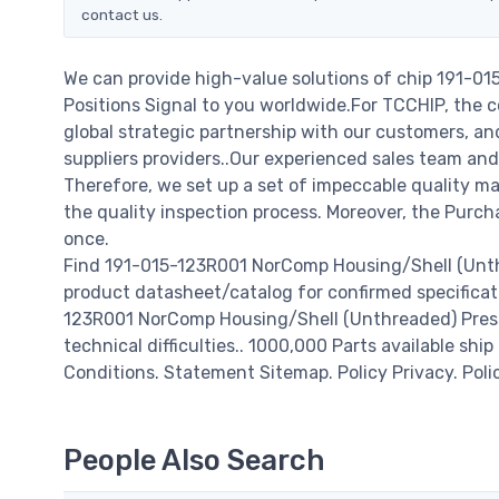
contact us.
We can provide high-value solutions of chip 191-0
Positions Signal to you worldwide.For TCCHIP, the c
global strategic partnership with our customers, a
suppliers providers..Our experienced sales team and
Therefore, we set up a set of impeccable quality
the quality inspection process. Moreover, the Purc
once.
Find 191-015-123R001 NorComp Housing/Shell (Unthr
product datasheet/catalog for confirmed specificat
123R001 NorComp Housing/Shell (Unthreaded) Press-Fi
technical difficulties.. 1000,000 Parts available ship
Conditions. Statement Sitemap. Policy Privacy. Poli
People Also Search