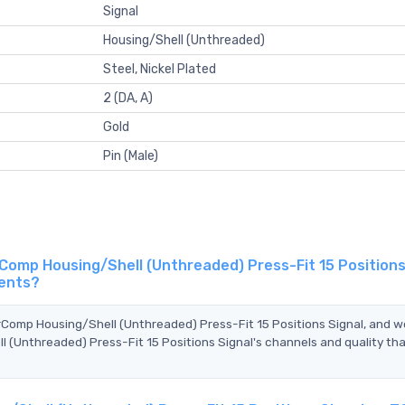
Signal
Housing/Shell (Unthreaded)
Steel, Nickel Plated
2 (DA, A)
Gold
Pin (Male)
omp Housing/Shell (Unthreaded) Press-Fit 15 Positions 
gents?
rComp Housing/Shell (Unthreaded) Press-Fit 15 Positions Signal, and w
(Unthreaded) Press-Fit 15 Positions Signal's channels and quality th