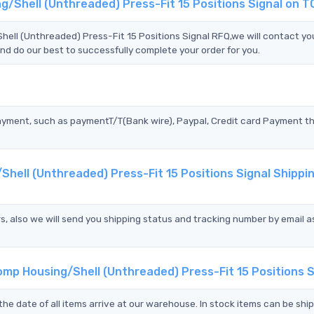
g/Shell (Unthreaded) Press-Fit 15 Positions Signal on 
l (Unthreaded) Press-Fit 15 Positions Signal RFQ,we will contact yo
nd do our best to successfully complete your order for you.
?
ayment, such as paymentT/T(Bank wire), Paypal, Credit card Payment t
hell (Unthreaded) Press-Fit 15 Positions Signal Shippi
s, also we will send you shipping status and tracking number by email a
mp Housing/Shell (Unthreaded) Press-Fit 15 Positions S
the date of all items arrive at our warehouse. In stock items can be shi