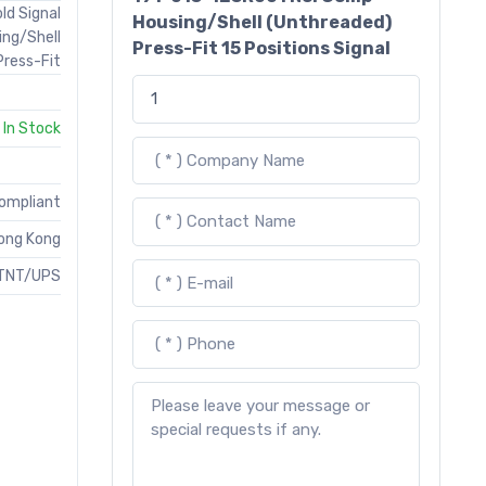
ld Signal
Housing/Shell (Unthreaded)
ing/Shell
Press-Fit 15 Positions Signal
Press-Fit
In Stock
Compliant
ong Kong
TNT/UPS