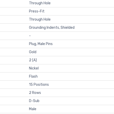
Through Hole
Press-Fit
Through Hole
Grounding Indents, Shielded
-
Plug, Male Pins
Gold
2 (A)
Nickel
Flash
15 Positions
2 Rows
D-Sub
Male