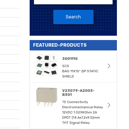
Search
FEATURED-PRODUCTS
3001115
SCS
BAG 11X15" ZIP STATIC
SHIELD
V23079-A2003-
B301
TE Connectivity
Electromechanical Relay
12VDC 1.029KOhm 2A
DPDT (14.6x7.2x9.5)mm
THT Signal Relay