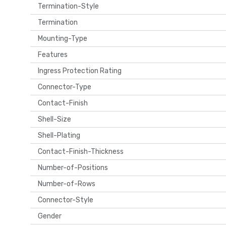
Termination-Style
Termination
Mounting-Type
Features
Ingress Protection Rating
Connector-Type
Contact-Finish
Shell-Size
Shell-Plating
Contact-Finish-Thickness
Number-of-Positions
Number-of-Rows
Connector-Style
Gender