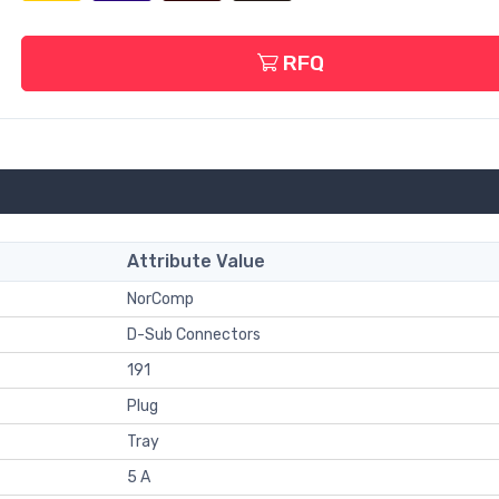
RFQ
Attribute Value
NorComp
D-Sub Connectors
191
Plug
Tray
5 A