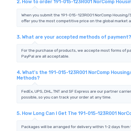
2. How to order 191-015-123R001 NorComp Housin
When you submit the 191-015-123R001 NorComp Housing/Shel
offer you the most competitive price on the global market a
3. What are your accepted methods of payment
For the purchase of products, we accepte most forms of p
PayPal are all acceptable.
4. What's the 191-015-123R001 NorComp Housing/S
Methods?
FedEx, UPS, DHL, TNT and SF Express are our partner carrier
possible, so you can track your order at any time.
5. How Long Can I Get The 191-015-123R001 NorCo
Packages will be arranged for delivery within 1-2 days from 