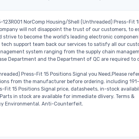
15-123R001 NorComp Housing/Shell (Unthreaded) Press-Fit 1
ompany will not disappoint the trust of our customers, to es
nd strive to become the world's leading electronic componen
 tech support team back our services to satisfy all our cust
 management system ranging from the supply chain managem
hase Department and the Department of QC are required to do
eaded) Press-Fit 15 Positions Signal you Need,Please refer
ions from the manufacturer before ordering. including 191
t 15 Positions Signal price, datasheets, in-stock availabil
 Parts in stock are available for immediate dlivery. Terms &
cy Environmental. Anti-Counterfeit.