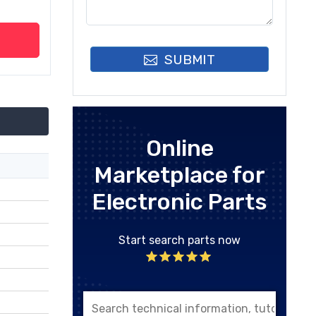
SUBMIT
Online
Marketplace for
Electronic Parts
Start search parts now