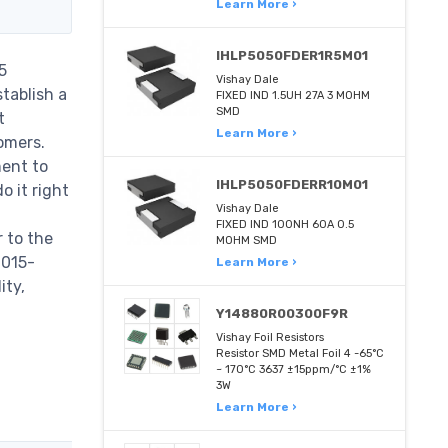
Learn More ›
IHLP5050FDER1R5M01
5
Vishay Dale
tablish a
FIXED IND 1.5UH 27A 3 MOHM
SMD
t
Learn More ›
omers.
ent to
IHLP5050FDERR10M01
 it right
Vishay Dale
FIXED IND 100NH 60A 0.5
 to the
MOHM SMD
-015-
Learn More ›
ity,
Y14880R00300F9R
Vishay Foil Resistors
Resistor SMD Metal Foil 4 -65°C
~ 170°C 3637 ±15ppm/°C ±1%
3W
Learn More ›