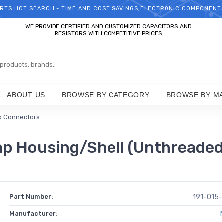
RTS HOT SEARCH - TIME AND COST SAVINGS,ELECTRONIC COMPONENT
WELCOME TO TCCHIP!
WE PROVIDE CERTIFIED AND CUSTOMIZED CAPACITORS AND
RESISTORS WITH COMPETITIVE PRICES
ABOUT US
BROWSE BY CATEGORY
BROWSE BY M
b Connectors
 Housing/Shell (Unthreaded) 
Part Number:
191-015
Manufacturer: