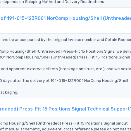
Time depends on Shipping Method and Delivery Destinations.
nt of 191-015-123R001 NorComp Housing/Shell (Unthreade
ce and be accompanied by the original invoice number and Obtain Reque
omp Housing/Shell (Unthreaded) Press-Fit 15 Positions Signal we deli
001 NorComp Housing/Shell (Unthreaded) Press-Fit 15 Positions Signal 
ms, and apparent external defects (breakage and rust, etc.), and we ack
90 days after the delivery of 191-015-123R001 NorComp Housing/Shell
packaging.
eaded) Press-Fit 15 Positions Signal Technical Support
Comp Housing/Shell (Unthreaded) Press-Fit 15 Positions Signal pinout
df, manual, schematic, equivalent, cross reference.please do not hesit