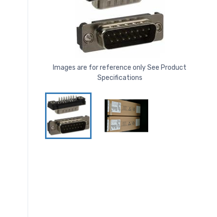
Images are for reference only See Product
Specifications