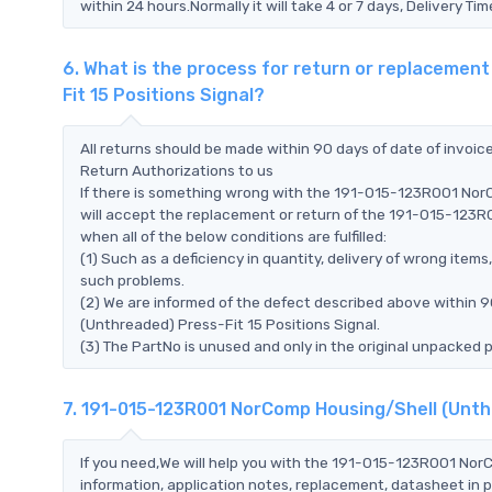
within 24 hours.Normally it will take 4 or 7 days, Delivery 
6. What is the process for return or replaceme
Fit 15 Positions Signal?
All returns should be made within 90 days of date of invoi
Return Authorizations to us
If there is something wrong with the 191-015-123R001 NorC
will accept the replacement or return of the 191-015-123R
when all of the below conditions are fulfilled:
(1) Such as a deficiency in quantity, delivery of wrong ite
such problems.
(2) We are informed of the defect described above within 
(Unthreaded) Press-Fit 15 Positions Signal.
(3) The PartNo is unused and only in the original unpacked 
7. 191-015-123R001 NorComp Housing/Shell (Unthr
If you need,We will help you with the 191-015-123R001 Nor
information, application notes, replacement, datasheet in p