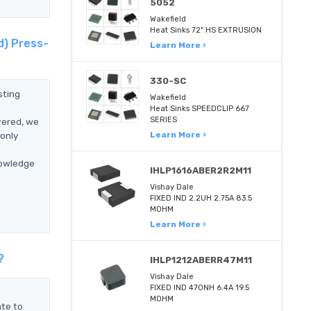
5052
Wakefield
Heat Sinks 72" HS EXTRUSION
d) Press-
Learn More ›
330-SC
sting
Wakefield
Heat Sinks SPEEDCLIP 667
SERIES
vered, we
only
Learn More ›
nowledge
IHLP1616ABER2R2M11
Vishay Dale
FIXED IND 2.2UH 2.75A 83.5
MOHM
Learn More ›
?
IHLP1212ABERR47M11
Vishay Dale
FIXED IND 470NH 6.4A 19.5
MOHM
ate to