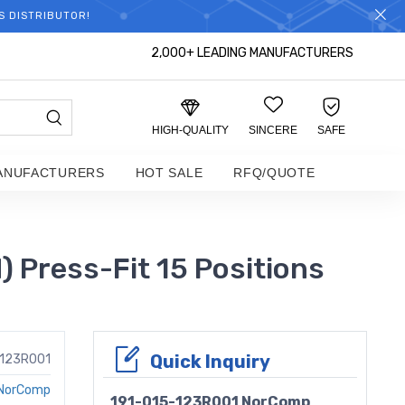
S DISTRIBUTOR!
2,000+ LEADING MANUFACTURERS
HIGH-QUALITY
SINCERE
SAFE
ANUFACTURERS
HOT SALE
RFQ/QUOTE
Press-Fit 15 Positions
Quick Inquiry
-123R001
NorComp
191-015-123R001 NorComp