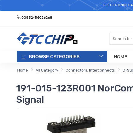
ELECTRONIC PA
00852-56026268
Search
BROWSE CATEGORIES
HOME
Home
All Category
Connectors, Interconnects
D-Su
191-015-123R001 NorComp
Signal