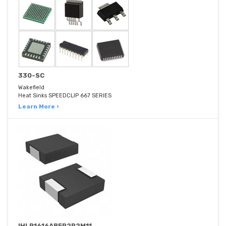
330-SC
Wakefield
Heat Sinks SPEEDCLIP 667 SERIES
Learn More ›
IHLP1616ABER2R2M11