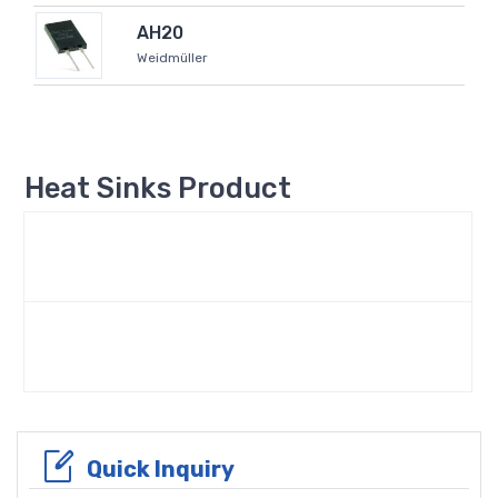
AH20
Weidmüller
Heat Sinks Product
Quick Inquiry