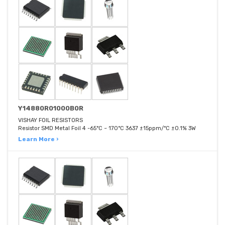
Y14880R01000B0R
VISHAY FOIL RESISTORS
Resistor SMD Metal Foil 4 -65°C ~ 170°C 3637 ±15ppm/°C ±0.1% 3W
Learn More ›