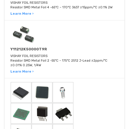
VISHAY FOIL RESISTORS
Resistor SMD Metal Foil 4 -65°C ~ 170°C 3637 ±15ppm/°C ±0.1% 2W
Learn More ›
Y11212K50000T9R
VISHAY FOIL RESISTORS
Resistor SMD Metal Foil 2 -55°C ~ 175°C 2512 J-Lead ±2ppm/°C
±0.01% 0.25W, 1/4W
Learn More ›