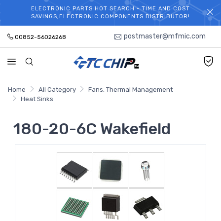
ELECTRONIC PARTS HOT SEARCH - TIME AND COST
WELCOME TO TCCHIP!
SAVINGS,ELECTRONIC COMPONENTS DISTRIBUTOR!
postmaster@mfmic.com
00852-56026268
Home
All Category
Fans, Thermal Management
Heat Sinks
180-20-6C Wakefield