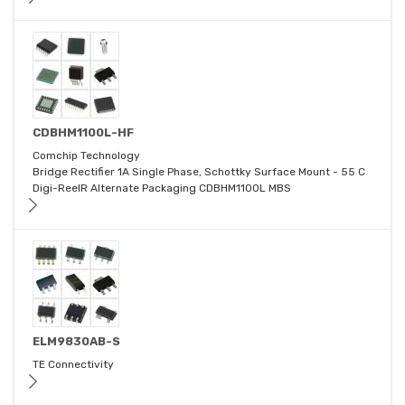
CDBHM1100L-HF
Comchip Technology
Bridge Rectifier 1A Single Phase, Schottky Surface Mount - 55 C
Digi-ReelR Alternate Packaging CDBHM1100L MBS
ELM9830AB-S
TE Connectivity