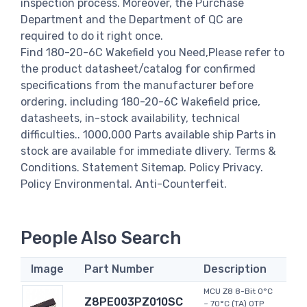
inspection process. Moreover, the Purchase
Department and the Department of QC are
required to do it right once.
Find 180-20-6C Wakefield you Need,Please refer to
the product datasheet/catalog for confirmed
specifications from the manufacturer before
ordering. including 180-20-6C Wakefield price,
datasheets, in-stock availability, technical
difficulties.. 1000,000 Parts available ship Parts in
stock are available for immediate dlivery. Terms &
Conditions. Statement Sitemap. Policy Privacy.
Policy Environmental. Anti-Counterfeit.
People Also Search
Image
Part Number
Description
MCU Z8 8-Bit 0°C
Z8PE003PZ010SC
~ 70°C (TA) OTP