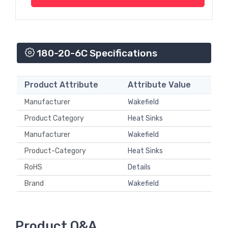
180-20-6C Specifications
Product Attribute
Attribute Value
Manufacturer
Wakefield
Product Category
Heat Sinks
Manufacturer
Wakefield
Product-Category
Heat Sinks
RoHS
Details
Brand
Wakefield
Product Q&A