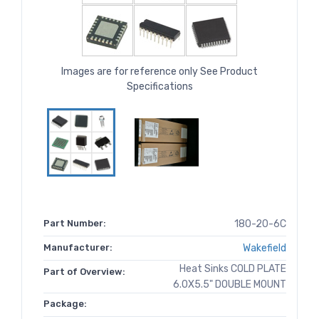
Images are for reference only See Product
Specifications
Part Number:
180-20-6C
Manufacturer:
Wakefield
Heat Sinks COLD PLATE
Part of Overview:
6.0X5.5" DOUBLE MOUNT
Package: