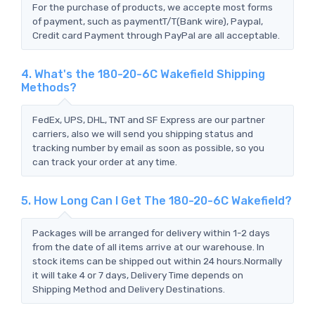
For the purchase of products, we accepte most forms
of payment, such as paymentT/T(Bank wire), Paypal,
Credit card Payment through PayPal are all acceptable.
4. What's the 180-20-6C Wakefield Shipping
Methods?
FedEx, UPS, DHL, TNT and SF Express are our partner
carriers, also we will send you shipping status and
tracking number by email as soon as possible, so you
can track your order at any time.
5. How Long Can I Get The 180-20-6C Wakefield?
Packages will be arranged for delivery within 1-2 days
from the date of all items arrive at our warehouse. In
stock items can be shipped out within 24 hours.Normally
it will take 4 or 7 days, Delivery Time depends on
Shipping Method and Delivery Destinations.