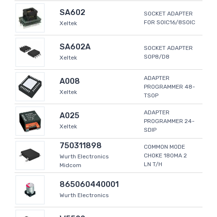
SA602
SOCKET ADAPTER
FOR SOIC16/8SOIC
Xeltek
SA602A
SOCKET ADAPTER
SOP8/D8
Xeltek
ADAPTER
A008
PROGRAMMER 48-
Xeltek
TSOP
ADAPTER
A025
PROGRAMMER 24-
Xeltek
SDIP
750311898
COMMON MODE
CHOKE 180MA 2
Wurth Electronics
LN T/H
Midcom
865060440001
Wurth Electronics