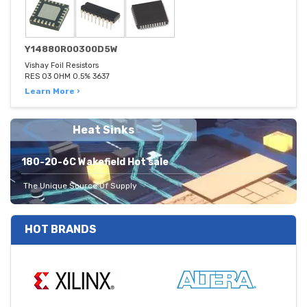
Y14880R00300D5W
Vishay Foil Resistors
RES 03 OHM 0.5% 3637
Learn More ›
Heat Sinks
180-20-6C Wakefield Hot sale
The Unique Source Of Supply
HOT BRANDS