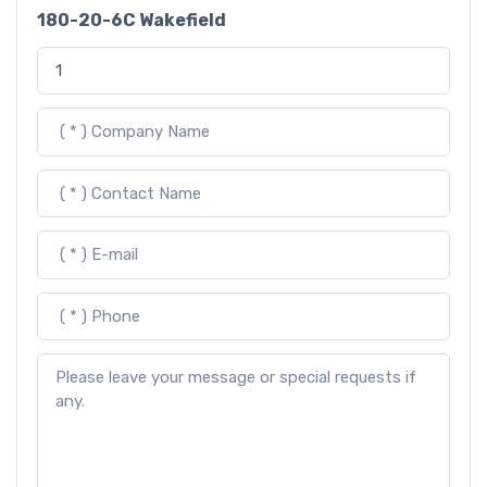
180-20-6C Wakefield