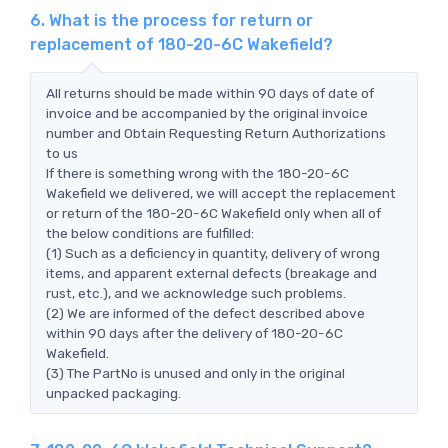
6. What is the process for return or
replacement of 180-20-6C Wakefield?
All returns should be made within 90 days of date of
invoice and be accompanied by the original invoice
number and Obtain Requesting Return Authorizations
to us
If there is something wrong with the 180-20-6C
Wakefield we delivered, we will accept the replacement
or return of the 180-20-6C Wakefield only when all of
the below conditions are fulfilled:
(1) Such as a deficiency in quantity, delivery of wrong
items, and apparent external defects (breakage and
rust, etc.), and we acknowledge such problems.
(2) We are informed of the defect described above
within 90 days after the delivery of 180-20-6C
Wakefield.
(3) The PartNo is unused and only in the original
unpacked packaging.