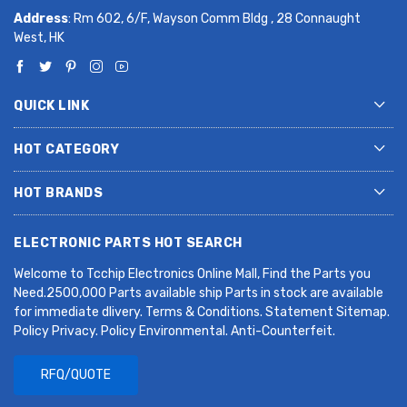
Address
: Rm 602, 6/F, Wayson Comm Bldg , 28 Connaught
West, HK
QUICK LINK
HOT CATEGORY
HOT BRANDS
ELECTRONIC PARTS HOT SEARCH
Welcome to Tcchip Electronics Online Mall, Find the Parts you
Need.2500,000 Parts available ship Parts in stock are available
for immediate dlivery. Terms & Conditions. Statement Sitemap.
Policy Privacy. Policy Environmental. Anti-Counterfeit.
RFQ/QUOTE