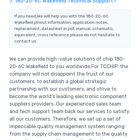
7. 180-20-6C Wakefield Technical Support?
If you need,We will help you with the 180-20-6C
Wakefield pinout information, application notes,
replacement, datasheet in pdf, manual, schematic,
equivalent, cross reference.please do not hesitate to
contact us.
We can provide high-value solutions of chip 180-
20-6C Wakefield to you worldwide.For TCCHIP, the
company will not disappoint the trust of our
customers, to establish a global strategic
partnership with our customers, and strive to
become the world's leading electronic component
suppliers providers..Our experienced sales team
and tech support team back our services to satisfy
all our customers. Therefore, we set up a set of
impeccable quality management system ranging
from the supply chain management to the quality