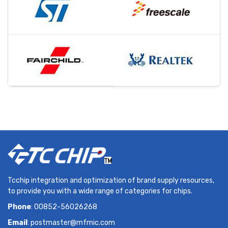
Tcchip integration and optimization of brand supply resources,
to provide you with a wide range of categories for chips.
Phone
: 00852-56026268
Email
:
postmaster@mfmic.com