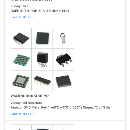
Vishay Dale
FIXED IND 100NH 60A 0.5 MOHM SMD
Learn More ›
Y14880R00300F9R
Vishay Foil Resistors
Resistor SMD Metal Foil 4 -65°C ~ 170°C 3637 ±15ppm/°C ±1% 3W
Learn More ›