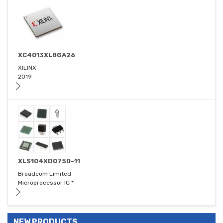
XC4013XLBGA26
XILINX
2019
XLS104XD0750-11
Broadcom Limited
Microprocessor IC *
NEW PRODUCTS