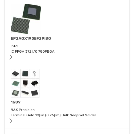
EP2AGX190EF29I3G
Intel
IC FPGA 372 I/O 780FBGA
1689
B&K Precision
Terminal Gold 10μin (0.25μm) Bulk Neopixel Solder