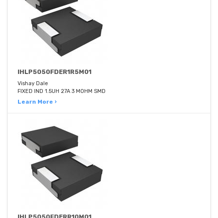
IHLP5050FDER1R5M01
Vishay Dale
FIXED IND 1.5UH 27A 3 MOHM SMD
Learn More ›
IHLP5050FDERR10M01