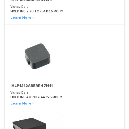
Vishay Dale
FIXED IND 2.2UH 2.75A 83.5 MOHM
Learn More ›
IHLP1212ABERR47M11
Vishay Dale
FIXED IND 470NH 6.4A 19.5 MOHM
Learn More ›