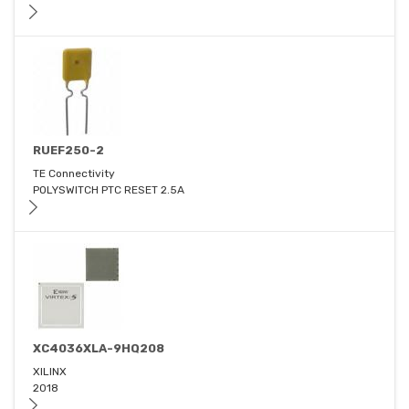
RUEF250-2
TE Connectivity
POLYSWITCH PTC RESET 2.5A
XC4036XLA-9HQ208
XILINX
2018