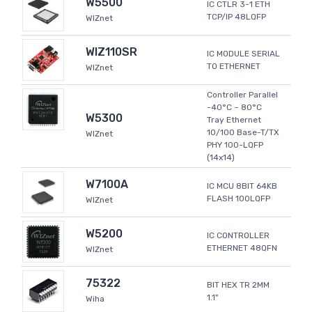
W5500
IC CTLR 3-1 ETH
TCP/IP 48LQFP
WIZnet
WIZ110SR
IC MODULE SERIAL
TO ETHERNET
WIZnet
Controller Parallel
-40°C ~ 80°C
W5300
Tray Ethernet
10/100 Base-T/TX
WIZnet
PHY 100-LQFP
(14x14)
W7100A
IC MCU 8BIT 64KB
FLASH 100LQFP
WIZnet
W5200
IC CONTROLLER
ETHERNET 48QFN
WIZnet
75322
BIT HEX TR 2MM
1.1"
Wiha