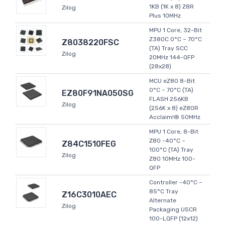
1KB (1K x 8) Z8R
Zilog
Plus 10MHz
MPU 1 Core, 32-Bit
Z380C 0°C ~ 70°C
Z8038220FSC
(TA) Tray SCC
Zilog
20MHz 144-QFP
(28x28)
MCU eZ80 8-Bit
0°C ~ 70°C (TA)
EZ80F91NA050SG
FLASH 256KB
Zilog
(256K x 8) eZ80R
Acclaim!® 50MHz
MPU 1 Core, 8-Bit
Z80 -40°C ~
Z84C1510FEG
100°C (TA) Tray
Zilog
Z80 10MHz 100-
QFP
Controller -40°C ~
85°C Tray
Z16C3010AEC
Alternate
Zilog
Packaging USCR
100-LQFP (12x12)