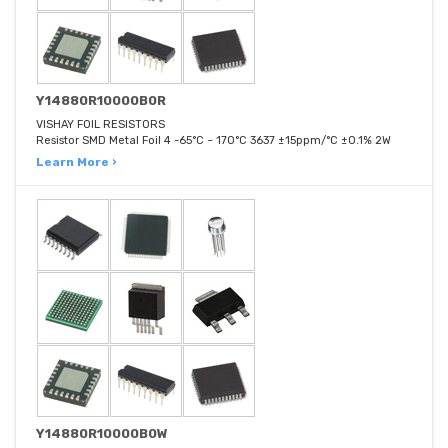
Y14880R10000B0R
VISHAY FOIL RESISTORS
Resistor SMD Metal Foil 4 -65°C ~ 170°C 3637 ±15ppm/°C ±0.1% 2W
Learn More ›
Y14880R10000B0W