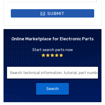
SUBMIT
Online Marketplace for Electronic Parts
Start search parts now
Search