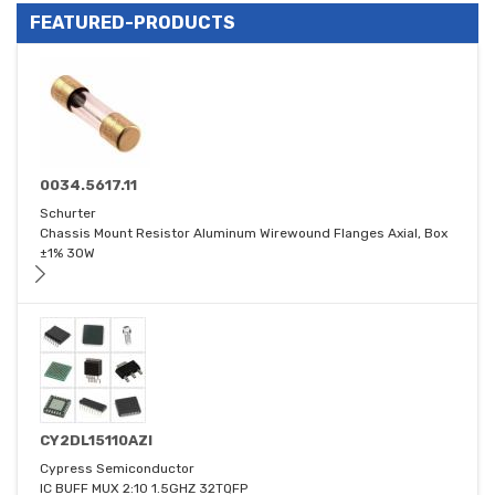
FEATURED-PRODUCTS
0034.5617.11
Schurter
Chassis Mount Resistor Aluminum Wirewound Flanges Axial, Box
±1% 30W
CY2DL15110AZI
Cypress Semiconductor
IC BUFF MUX 2:10 1.5GHZ 32TQFP