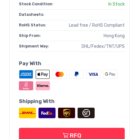
Stock Condition:
In Stock
Datasheets:
RoHS Status:
Lead free / RoHS Compliant
Ship From:
Hong Kong
Shipment Way:
DHL/Fedex/TNT/UPS
Pay With
Shipping With
RFQ