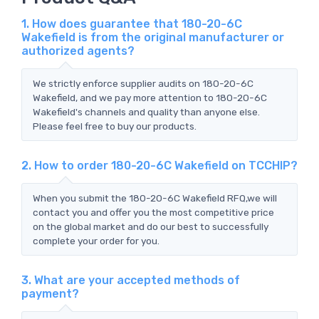
1. How does guarantee that 180-20-6C
Wakefield is from the original manufacturer or
authorized agents?
We strictly enforce supplier audits on 180-20-6C
Wakefield, and we pay more attention to 180-20-6C
Wakefield's channels and quality than anyone else.
Please feel free to buy our products.
2. How to order 180-20-6C Wakefield on TCCHIP?
When you submit the 180-20-6C Wakefield RFQ,we will
contact you and offer you the most competitive price
on the global market and do our best to successfully
complete your order for you.
3. What are your accepted methods of
payment?