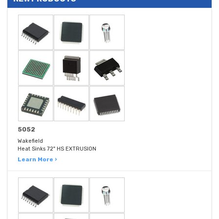
5052
Wakefield
Heat Sinks 72" HS EXTRUSION
Learn More ›