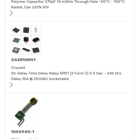
Polymer Capacitor 270μF 14 mOhm Through Hole -55°C ~ 105°C
Radial, Can ±20% 10V
OA2R10MV1
Crouzet
On-Delay Time Delay Relay DPDT (2 Form C) 0.5 Sec ~ 240 Hrs
Delay 10A @ 250VAC Socketable
1005940-1