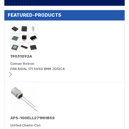
FEATURED-PRODUCTS
19031092A
Comair Rotron
FAN AXIAL 171.5X50.8MM JQ12C4
APS-100ELL271MHB5S
United Chemi-Con