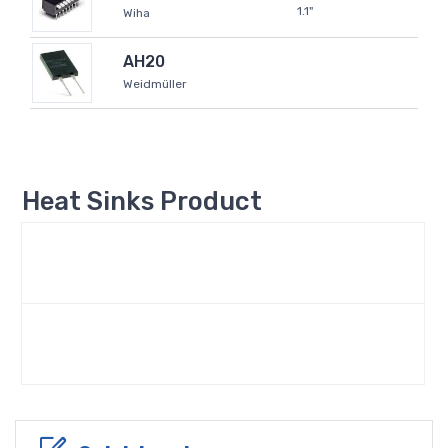
1.1"
Wiha
AH20
Weidmüller
Heat Sinks Product