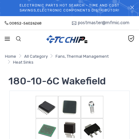
ELECTRONIC PARTS HOT SEARCH - TIME AND COST
WELCOME TO TCCHIP!
SAVINGS,ELECTRONIC COMPONENTS DISTRIBUTOR!
postmaster@mfmic.com
00852-56026268
Home
All Category
Fans, Thermal Management
Heat Sinks
180-10-6C Wakefield