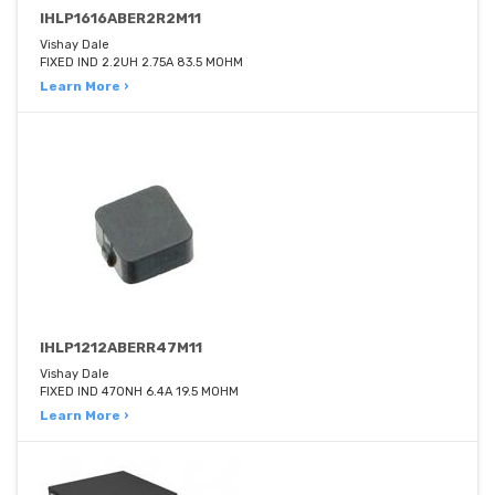
IHLP1616ABER2R2M11
Vishay Dale
FIXED IND 2.2UH 2.75A 83.5 MOHM
Learn More ›
IHLP1212ABERR47M11
Vishay Dale
FIXED IND 470NH 6.4A 19.5 MOHM
Learn More ›