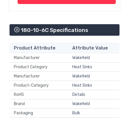
180-10-6C Specifications
Product Attribute
Attribute Value
Manufacturer
Wakefield
Product Category
Heat Sinks
Manufacturer
Wakefield
Product-Category
Heat Sinks
RoHS
Details
Brand
Wakefield
Packaging
Bulk