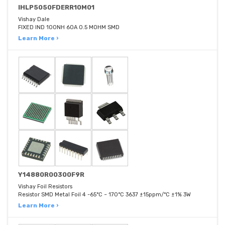
IHLP5050FDERR10M01
Vishay Dale
FIXED IND 100NH 60A 0.5 MOHM SMD
Learn More ›
Y14880R00300F9R
Vishay Foil Resistors
Resistor SMD Metal Foil 4 -65°C ~ 170°C 3637 ±15ppm/°C ±1% 3W
Learn More ›