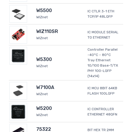
W5500
IC CTLR 3-1 ETH
TCP/IP 48LQFP
WIZnet
WIZ110SR
IC MODULE SERIAL
TO ETHERNET
WIZnet
Controller Parallel
-40°C ~ 80°C
W5300
Tray Ethernet
10/100 Base-T/TX
WIZnet
PHY 100-LQFP
(14x14)
W7100A
IC MCU 8BIT 64KB
FLASH 100LQFP
WIZnet
W5200
IC CONTROLLER
ETHERNET 48QFN
WIZnet
75322
BIT HEX TR 2MM