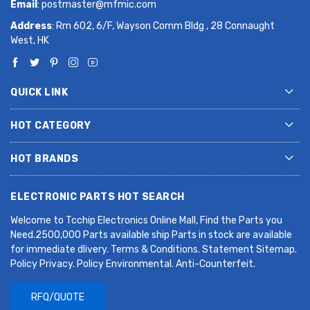
Email
:
postmaster@mfmic.com
Address
: Rm 602, 6/F, Wayson Comm Bldg , 28 Connaught
West, HK
QUICK LINK
HOT CATEGORY
HOT BRANDS
ELECTRONIC PARTS HOT SEARCH
Welcome to Tcchip Electronics Online Mall, Find the Parts you
Need.2500,000 Parts available ship Parts in stock are available
for immediate dlivery. Terms & Conditions. Statement Sitemap.
Policy Privacy. Policy Environmental. Anti-Counterfeit.
RFQ/QUOTE