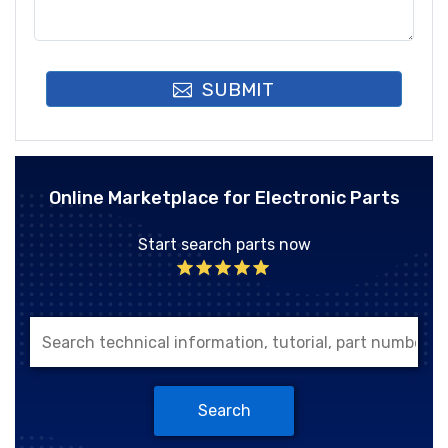
SUBMIT
Online Marketplace for Electronic Parts
Start search parts now
Search