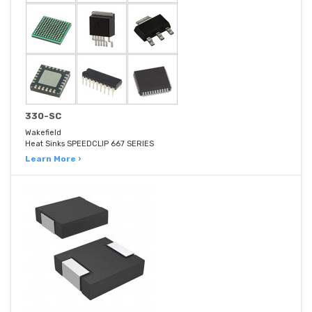
330-SC
Wakefield
Heat Sinks SPEEDCLIP 667 SERIES
Learn More ›