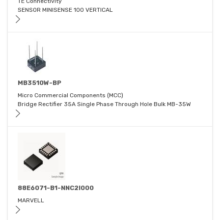
TE Connectivity
SENSOR MINISENSE 100 VERTICAL
MB3510W-BP
Micro Commercial Components (MCC)
Bridge Rectifier 35A Single Phase Through Hole Bulk MB-35W
88E6071-B1-NNC2I000
MARVELL