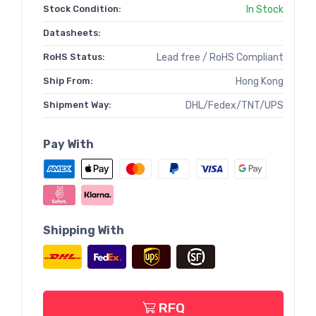
Stock Condition:
In Stock
Datasheets:
RoHS Status:
Lead free / RoHS Compliant
Ship From:
Hong Kong
Shipment Way:
DHL/Fedex/TNT/UPS
Pay With
Shipping With
RFQ