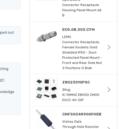
Connector Receptacle
Housing Panel Mount 66
B
ECG.0B.303.CYM
pped out
LEMO
Connector Receptacle,
Female Sockets Gold
Shielded IP50 - Dust
Protected Panel Mount -
Front and Rear Side Nut
3 Positions G Bulk
sting
12C
Z8023010PSC
Zilog
nowledge
IC 10MHZ Z8000 CMOS
ESCC 40-DIP
CMF5054R900FHEB
Vishay Dale
Through Hole Resistor