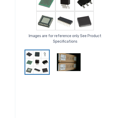
Images are for reference only See Product
Specifications