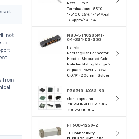
Metal Film 2
Terminations -55°C ~
anual,
175°C 0.25W, 1/4W Axial
±50ppm/°C ±1%
ll not
M80-5T10205M1-
04-331-00-000
e to
Harwin
pport
Rectangular Connector
ent
Header, Shrouded Gold
Male Pin Mating Flange 2
Signal 4 Power 2 Rows
0.079" (2.00mm) Solder
s from
nical
R3G310-AX52-90
ebm-papst Inc.
310MM IMPELLER 380-
480VAC 1000W
FT600-1250-2
TE Connectivity
FUSE BRD MNT 1.25A