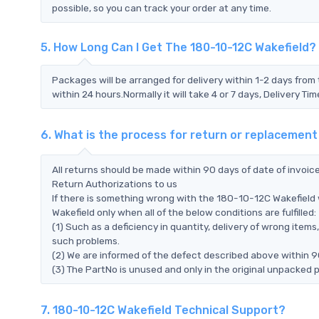
possible, so you can track your order at any time.
5. How Long Can I Get The 180-10-12C Wakefield?
Packages will be arranged for delivery within 1-2 days from 
within 24 hours.Normally it will take 4 or 7 days, Delivery 
6. What is the process for return or replacement
All returns should be made within 90 days of date of invoi
Return Authorizations to us
If there is something wrong with the 180-10-12C Wakefield 
Wakefield only when all of the below conditions are fulfilled:
(1) Such as a deficiency in quantity, delivery of wrong ite
such problems.
(2) We are informed of the defect described above within 9
(3) The PartNo is unused and only in the original unpacked 
7. 180-10-12C Wakefield Technical Support?