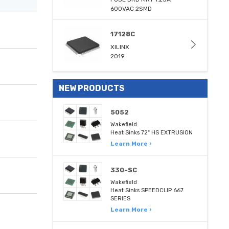
600VAC 2SMD
17128C
XILINX
2019
NEW PRODUCTS
5052
Wakefield
Heat Sinks 72" HS EXTRUSION
Learn More ›
330-SC
Wakefield
Heat Sinks SPEEDCLIP 667
SERIES
Learn More ›