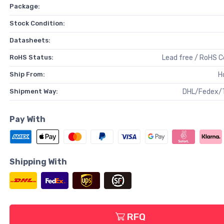
Package:
Stock Condition:
Datasheets:
RoHS Status:
Lead free / RoHS 
Ship From:
H
Shipment Way:
DHL/Fedex/
Pay With
Shipping With
RFQ