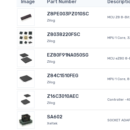
Image
Part Number
Descripti
Z8PE003PZ010SC
MCU Z8 8-Bit 
Zilog
Z8038220FSC
MPU 1 Core, 
Zilog
EZ80F91NA050SG
MCU eZ80 8-B
Zilog
Z84C1510FEG
MPU 1 Core, 
Zilog
Z16C3010AEC
Controller -
Zilog
SA602
SOCKET ADAP
Xeltek