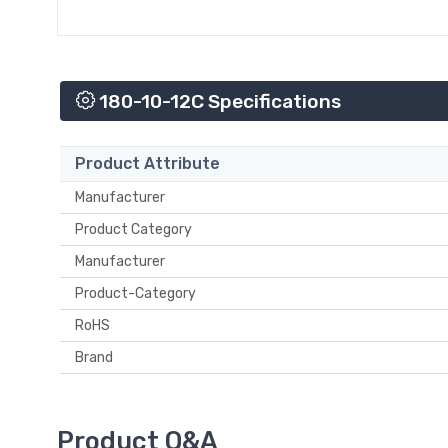
180-10-12C Specifications
Product Attribute
Manufacturer
Product Category
Manufacturer
Product-Category
RoHS
Brand
Product Q&A