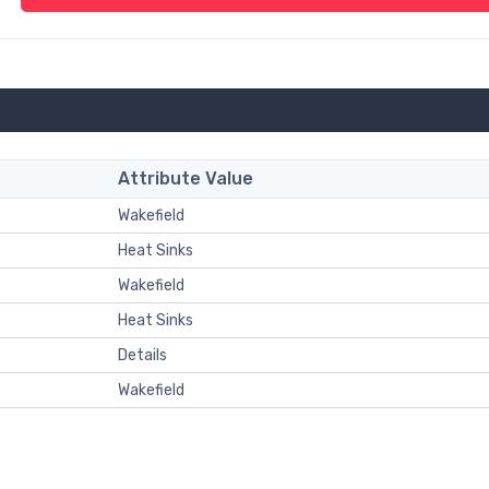
Attribute Value
Wakefield
Heat Sinks
Wakefield
Heat Sinks
Details
Wakefield