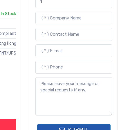
In Stock
Compliant
ong Kong
TNT/UPS
SUBMIT