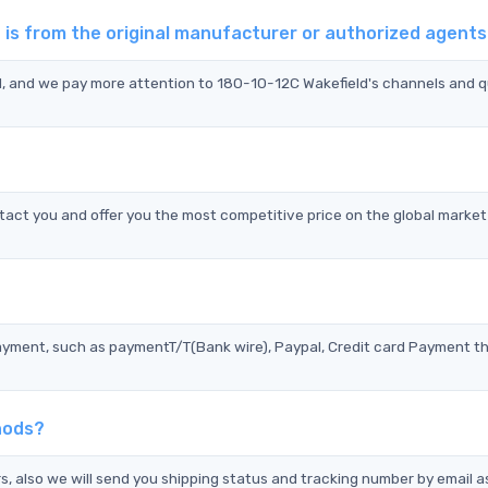
 is from the original manufacturer or authorized agent
d, and we pay more attention to 180-10-12C Wakefield's channels and q
act you and offer you the most competitive price on the global market
?
ayment, such as paymentT/T(Bank wire), Paypal, Credit card Payment t
hods?
s, also we will send you shipping status and tracking number by email a