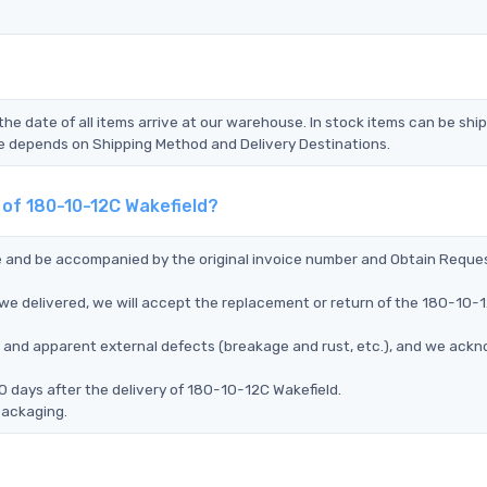
the date of all items arrive at our warehouse. In stock items can be shi
Time depends on Shipping Method and Delivery Destinations.
 of 180-10-12C Wakefield?
ce and be accompanied by the original invoice number and Obtain Reque
we delivered, we will accept the replacement or return of the 180-10-
ms, and apparent external defects (breakage and rust, etc.), and we ack
0 days after the delivery of 180-10-12C Wakefield.
packaging.