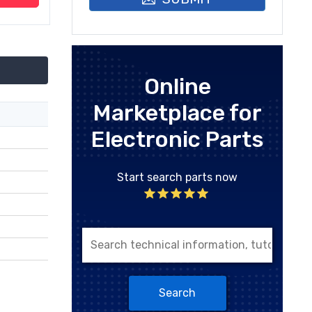
Online
Marketplace for
Electronic Parts
Start search parts now
Search