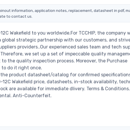
pinout information, application notes, replacement, datasheet in pdf, m
ate to contact us.
-12C Wakefield to you worldwide.For TCCHIP, the company wi
a global strategic partnership with our customers, and striv
ppliers providers..Our experienced sales team and tech su
s. Therefore, we set up a set of impeccable quality managem
o the quality inspection process. Moreover, the Purchase
o do it right once.
 the product datasheet/catalog for confirmed specification
2C Wakefield price, datasheets, in-stock availability, tech
stock are available for immediate dlivery. Terms & Conditions.
ental. Anti-Counterfeit.