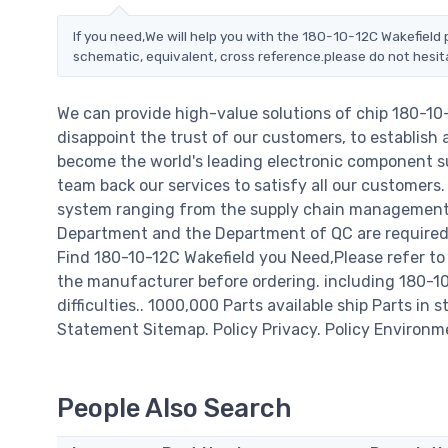
If you need,We will help you with the 180-10-12C Wakefield 
schematic, equivalent, cross reference.please do not hesit
We can provide high-value solutions of chip 180-10
disappoint the trust of our customers, to establish 
become the world's leading electronic component su
team back our services to satisfy all our customer
system ranging from the supply chain management t
Department and the Department of QC are required t
Find 180-10-12C Wakefield you Need,Please refer to
the manufacturer before ordering. including 180-10-1
difficulties.. 1000,000 Parts available ship Parts in 
Statement Sitemap. Policy Privacy. Policy Environm
People Also Search