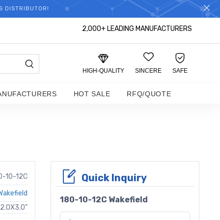
S DISTRIBUTOR!
2,000+ LEADING MANUFACTURERS
HIGH-QUALITY
SINCERE
SAFE
ANUFACTURERS
HOT SALE
RFQ/QUOTE
Quick Inquiry
0-10-12C
Wakefield
180-10-12C Wakefield
12.0X3.0"