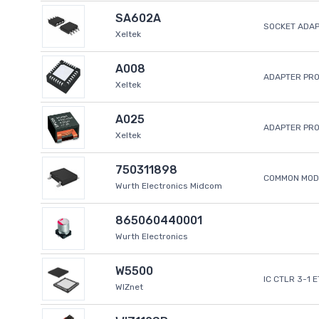
SA602A
SOCKET ADA
Xeltek
A008
ADAPTER PR
Xeltek
A025
ADAPTER PR
Xeltek
750311898
COMMON MODE
Wurth Electronics Midcom
865060440001
Wurth Electronics
W5500
IC CTLR 3-1 
WIZnet