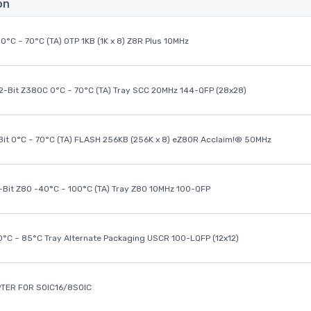
on
0°C ~ 70°C (TA) OTP 1KB (1K x 8) Z8R Plus 10MHz
32-Bit Z380C 0°C ~ 70°C (TA) Tray SCC 20MHz 144-QFP (28x28)
it 0°C ~ 70°C (TA) FLASH 256KB (256K x 8) eZ80R Acclaim!® 50MHz
8-Bit Z80 -40°C ~ 100°C (TA) Tray Z80 10MHz 100-QFP
40°C ~ 85°C Tray Alternate Packaging USCR 100-LQFP (12x12)
TER FOR SOIC16/8SOIC