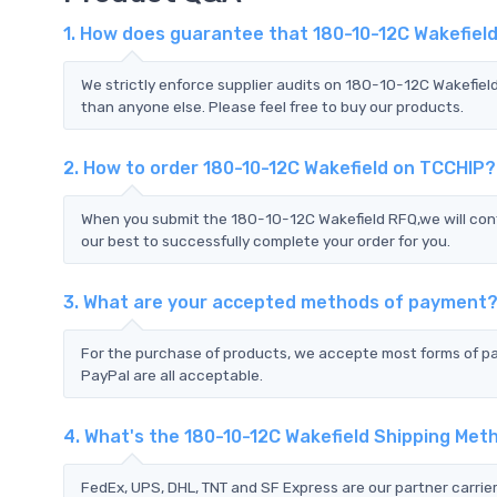
1. How does guarantee that 180-10-12C Wakefield
We strictly enforce supplier audits on 180-10-12C Wakefiel
than anyone else. Please feel free to buy our products.
2. How to order 180-10-12C Wakefield on TCCHIP?
When you submit the 180-10-12C Wakefield RFQ,we will cont
our best to successfully complete your order for you.
3. What are your accepted methods of payment
For the purchase of products, we accepte most forms of p
PayPal are all acceptable.
4. What's the 180-10-12C Wakefield Shipping Met
FedEx, UPS, DHL, TNT and SF Express are our partner carrier