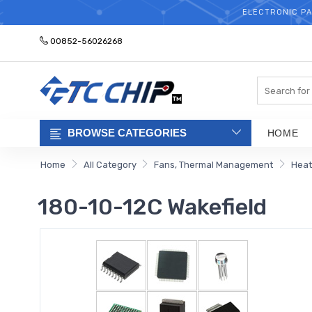
ELECTRONIC PA
00852-56026268
Search
BROWSE CATEGORIES
HOME
Home
All Category
Fans, Thermal Management
Heat
180-10-12C Wakefield