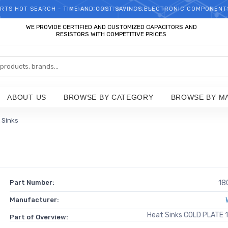
RTS HOT SEARCH - TIME AND COST SAVINGS,ELECTRONIC COMPONENT
WELCOME TO TCCHIP!
WE PROVIDE CERTIFIED AND CUSTOMIZED CAPACITORS AND
RESISTORS WITH COMPETITIVE PRICES
ABOUT US
BROWSE BY CATEGORY
BROWSE BY M
 Sinks
Part Number:
18
Manufacturer:
Heat Sinks COLD PLATE 
Part of Overview: