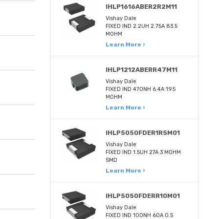
IHLP1616ABER2R2M11
Vishay Dale
FIXED IND 2.2UH 2.75A 83.5
MOHM
Learn More ›
IHLP1212ABERR47M11
Vishay Dale
FIXED IND 470NH 6.4A 19.5
MOHM
Learn More ›
IHLP5050FDER1R5M01
Vishay Dale
FIXED IND 1.5UH 27A 3 MOHM
SMD
Learn More ›
IHLP5050FDERR10M01
Vishay Dale
FIXED IND 100NH 60A 0.5