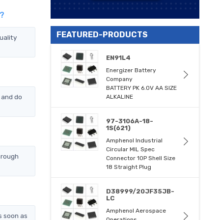
s?
FEATURED-PRODUCTS
uality
EN91L4
Energizer Battery
Company
BATTERY PK 6.0V AA SIZE
 and do
ALKALINE
97-3106A-18-
1S(621)
Amphenol Industrial
Circular MIL Spec
hrough
Connector 10P Shell Size
18 Straight Plug
D38999/20JF35JB-
LC
Amphenol Aerospace
s soon as
Operations