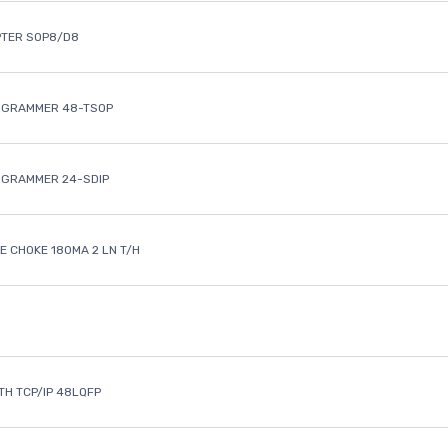
PTER SOP8/D8
OGRAMMER 48-TSOP
OGRAMMER 24-SDIP
 CHOKE 180MA 2 LN T/H
ETH TCP/IP 48LQFP